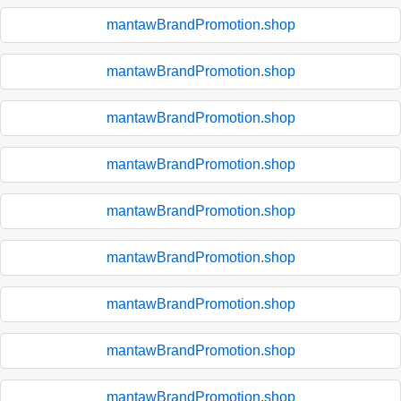
mantawBrandPromotion.shop
mantawBrandPromotion.shop
mantawBrandPromotion.shop
mantawBrandPromotion.shop
mantawBrandPromotion.shop
mantawBrandPromotion.shop
mantawBrandPromotion.shop
mantawBrandPromotion.shop
mantawBrandPromotion.shop