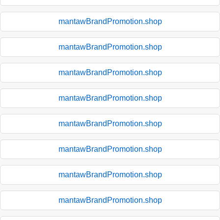
mantawBrandPromotion.shop
mantawBrandPromotion.shop
mantawBrandPromotion.shop
mantawBrandPromotion.shop
mantawBrandPromotion.shop
mantawBrandPromotion.shop
mantawBrandPromotion.shop
mantawBrandPromotion.shop