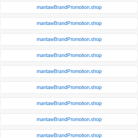
mantawBrandPromotion.shop
mantawBrandPromotion.shop
mantawBrandPromotion.shop
mantawBrandPromotion.shop
mantawBrandPromotion.shop
mantawBrandPromotion.shop
mantawBrandPromotion.shop
mantawBrandPromotion.shop
mantawBrandPromotion.shop