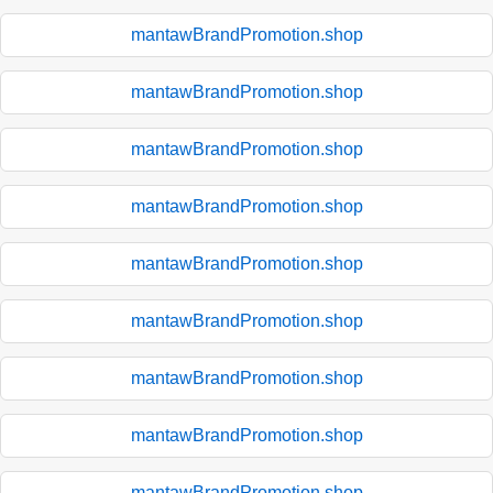
mantawBrandPromotion.shop
mantawBrandPromotion.shop
mantawBrandPromotion.shop
mantawBrandPromotion.shop
mantawBrandPromotion.shop
mantawBrandPromotion.shop
mantawBrandPromotion.shop
mantawBrandPromotion.shop
mantawBrandPromotion.shop