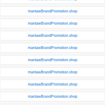
mantawBrandPromotion.shop
mantawBrandPromotion.shop
mantawBrandPromotion.shop
mantawBrandPromotion.shop
mantawBrandPromotion.shop
mantawBrandPromotion.shop
mantawBrandPromotion.shop
mantawBrandPromotion.shop