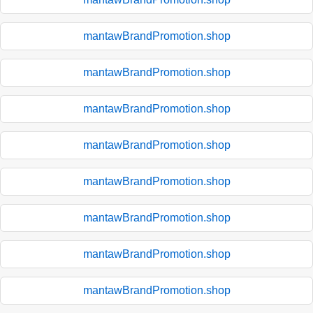
mantawBrandPromotion.shop
mantawBrandPromotion.shop
mantawBrandPromotion.shop
mantawBrandPromotion.shop
mantawBrandPromotion.shop
mantawBrandPromotion.shop
mantawBrandPromotion.shop
mantawBrandPromotion.shop