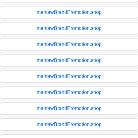
mantawBrandPromotion.shop
mantawBrandPromotion.shop
mantawBrandPromotion.shop
mantawBrandPromotion.shop
mantawBrandPromotion.shop
mantawBrandPromotion.shop
mantawBrandPromotion.shop
mantawBrandPromotion.shop