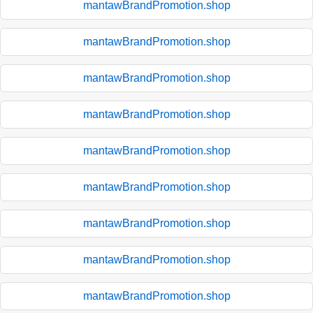
mantawBrandPromotion.shop
mantawBrandPromotion.shop
mantawBrandPromotion.shop
mantawBrandPromotion.shop
mantawBrandPromotion.shop
mantawBrandPromotion.shop
mantawBrandPromotion.shop
mantawBrandPromotion.shop
mantawBrandPromotion.shop