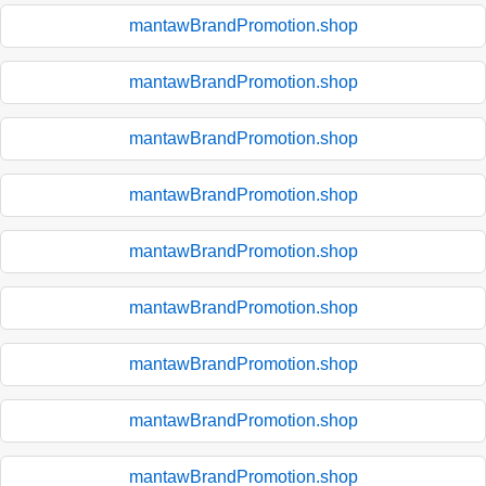
mantawBrandPromotion.shop
mantawBrandPromotion.shop
mantawBrandPromotion.shop
mantawBrandPromotion.shop
mantawBrandPromotion.shop
mantawBrandPromotion.shop
mantawBrandPromotion.shop
mantawBrandPromotion.shop
mantawBrandPromotion.shop