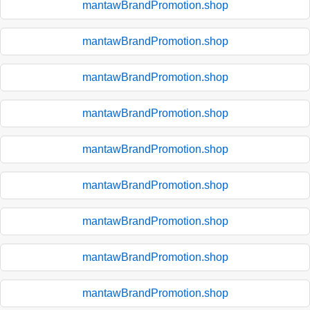
mantawBrandPromotion.shop
mantawBrandPromotion.shop
mantawBrandPromotion.shop
mantawBrandPromotion.shop
mantawBrandPromotion.shop
mantawBrandPromotion.shop
mantawBrandPromotion.shop
mantawBrandPromotion.shop
mantawBrandPromotion.shop