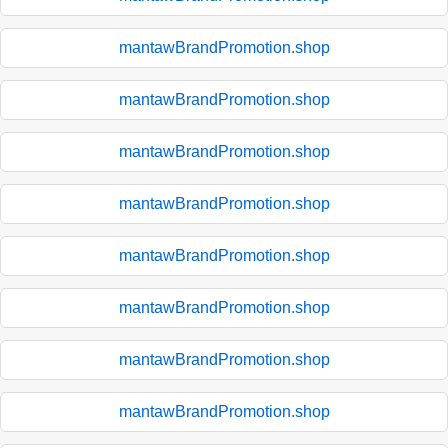
mantawBrandPromotion.shop
mantawBrandPromotion.shop
mantawBrandPromotion.shop
mantawBrandPromotion.shop
mantawBrandPromotion.shop
mantawBrandPromotion.shop
mantawBrandPromotion.shop
mantawBrandPromotion.shop