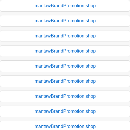
mantawBrandPromotion.shop
mantawBrandPromotion.shop
mantawBrandPromotion.shop
mantawBrandPromotion.shop
mantawBrandPromotion.shop
mantawBrandPromotion.shop
mantawBrandPromotion.shop
mantawBrandPromotion.shop
mantawBrandPromotion.shop