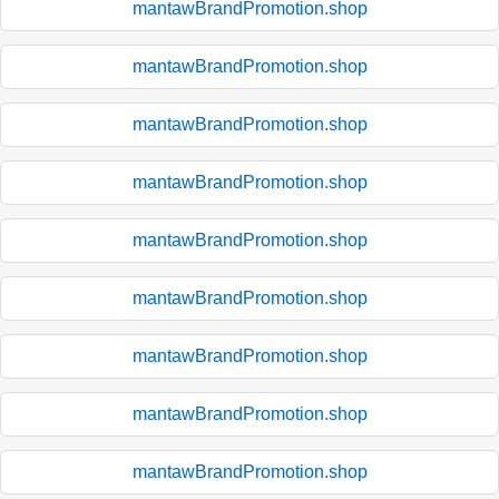
mantawBrandPromotion.shop
mantawBrandPromotion.shop
mantawBrandPromotion.shop
mantawBrandPromotion.shop
mantawBrandPromotion.shop
mantawBrandPromotion.shop
mantawBrandPromotion.shop
mantawBrandPromotion.shop
mantawBrandPromotion.shop