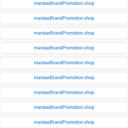
mantawBrandPromotion.shop
mantawBrandPromotion.shop
mantawBrandPromotion.shop
mantawBrandPromotion.shop
mantawBrandPromotion.shop
mantawBrandPromotion.shop
mantawBrandPromotion.shop
mantawBrandPromotion.shop
mantawBrandPromotion.shop