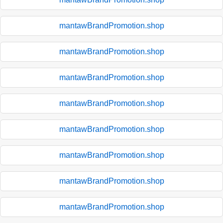
mantawBrandPromotion.shop
mantawBrandPromotion.shop
mantawBrandPromotion.shop
mantawBrandPromotion.shop
mantawBrandPromotion.shop
mantawBrandPromotion.shop
mantawBrandPromotion.shop
mantawBrandPromotion.shop