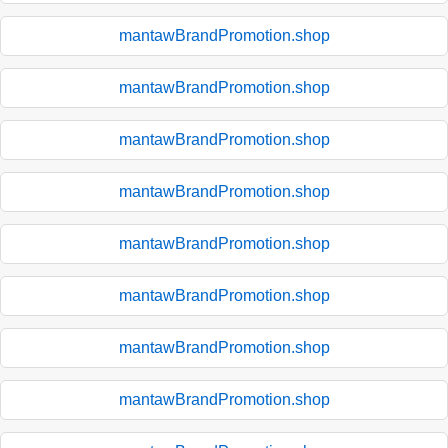
mantawBrandPromotion.shop
mantawBrandPromotion.shop
mantawBrandPromotion.shop
mantawBrandPromotion.shop
mantawBrandPromotion.shop
mantawBrandPromotion.shop
mantawBrandPromotion.shop
mantawBrandPromotion.shop