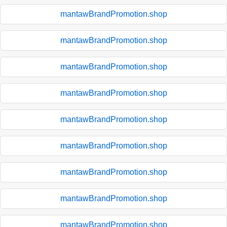
mantawBrandPromotion.shop
mantawBrandPromotion.shop
mantawBrandPromotion.shop
mantawBrandPromotion.shop
mantawBrandPromotion.shop
mantawBrandPromotion.shop
mantawBrandPromotion.shop
mantawBrandPromotion.shop
mantawBrandPromotion.shop