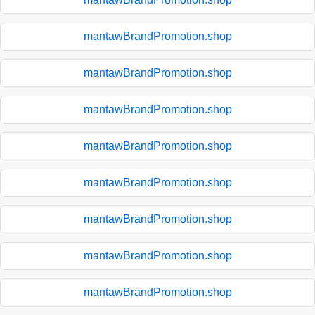
mantawBrandPromotion.shop
mantawBrandPromotion.shop
mantawBrandPromotion.shop
mantawBrandPromotion.shop
mantawBrandPromotion.shop
mantawBrandPromotion.shop
mantawBrandPromotion.shop
mantawBrandPromotion.shop