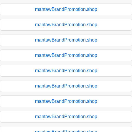
mantawBrandPromotion.shop
mantawBrandPromotion.shop
mantawBrandPromotion.shop
mantawBrandPromotion.shop
mantawBrandPromotion.shop
mantawBrandPromotion.shop
mantawBrandPromotion.shop
mantawBrandPromotion.shop
mantawBrandPromotion.shop