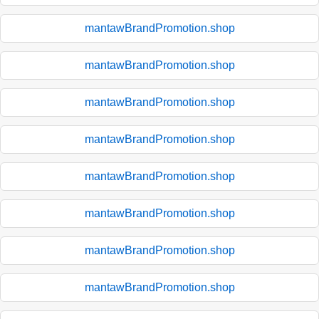
mantawBrandPromotion.shop
mantawBrandPromotion.shop
mantawBrandPromotion.shop
mantawBrandPromotion.shop
mantawBrandPromotion.shop
mantawBrandPromotion.shop
mantawBrandPromotion.shop
mantawBrandPromotion.shop