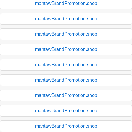
mantawBrandPromotion.shop
mantawBrandPromotion.shop
mantawBrandPromotion.shop
mantawBrandPromotion.shop
mantawBrandPromotion.shop
mantawBrandPromotion.shop
mantawBrandPromotion.shop
mantawBrandPromotion.shop
mantawBrandPromotion.shop