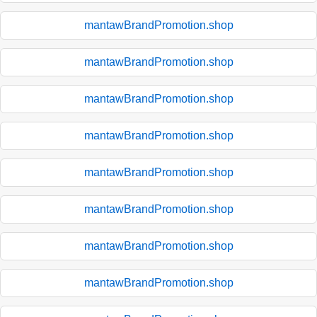
mantawBrandPromotion.shop
mantawBrandPromotion.shop
mantawBrandPromotion.shop
mantawBrandPromotion.shop
mantawBrandPromotion.shop
mantawBrandPromotion.shop
mantawBrandPromotion.shop
mantawBrandPromotion.shop