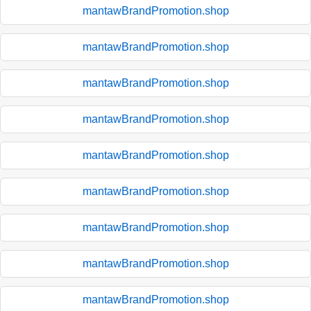
mantawBrandPromotion.shop
mantawBrandPromotion.shop
mantawBrandPromotion.shop
mantawBrandPromotion.shop
mantawBrandPromotion.shop
mantawBrandPromotion.shop
mantawBrandPromotion.shop
mantawBrandPromotion.shop
mantawBrandPromotion.shop