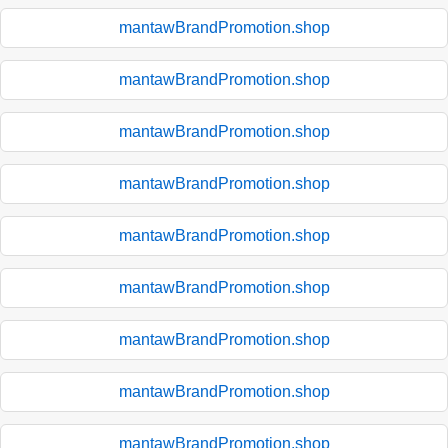
mantawBrandPromotion.shop
mantawBrandPromotion.shop
mantawBrandPromotion.shop
mantawBrandPromotion.shop
mantawBrandPromotion.shop
mantawBrandPromotion.shop
mantawBrandPromotion.shop
mantawBrandPromotion.shop
mantawBrandPromotion.shop