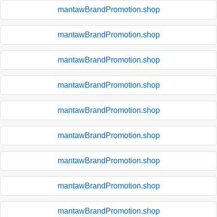
mantawBrandPromotion.shop
mantawBrandPromotion.shop
mantawBrandPromotion.shop
mantawBrandPromotion.shop
mantawBrandPromotion.shop
mantawBrandPromotion.shop
mantawBrandPromotion.shop
mantawBrandPromotion.shop
mantawBrandPromotion.shop