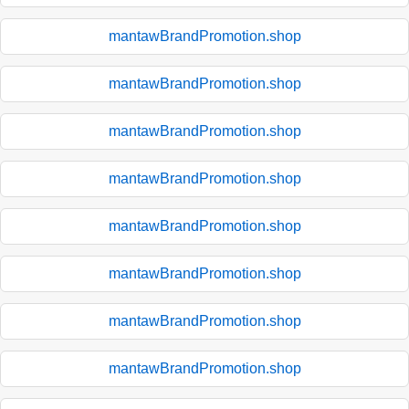
mantawBrandPromotion.shop
mantawBrandPromotion.shop
mantawBrandPromotion.shop
mantawBrandPromotion.shop
mantawBrandPromotion.shop
mantawBrandPromotion.shop
mantawBrandPromotion.shop
mantawBrandPromotion.shop