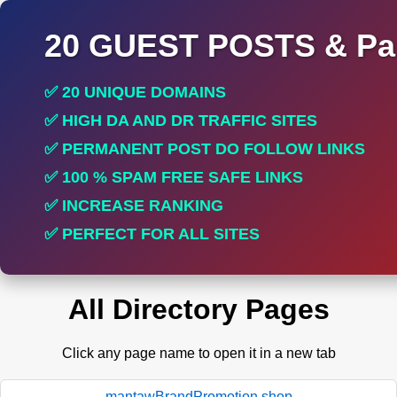
20 GUEST POSTS & Par
✅ 20 UNIQUE DOMAINS
✅ HIGH DA AND DR TRAFFIC SITES
✅ PERMANENT POST DO FOLLOW LINKS
✅ 100 % SPAM FREE SAFE LINKS
✅ INCREASE RANKING
✅ PERFECT FOR ALL SITES
All Directory Pages
Click any page name to open it in a new tab
mantawBrandPromotion.shop