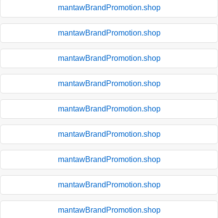
mantawBrandPromotion.shop
mantawBrandPromotion.shop
mantawBrandPromotion.shop
mantawBrandPromotion.shop
mantawBrandPromotion.shop
mantawBrandPromotion.shop
mantawBrandPromotion.shop
mantawBrandPromotion.shop
mantawBrandPromotion.shop