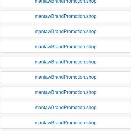
mantawBrandPromotion.shop
mantawBrandPromotion.shop
mantawBrandPromotion.shop
mantawBrandPromotion.shop
mantawBrandPromotion.shop
mantawBrandPromotion.shop
mantawBrandPromotion.shop
mantawBrandPromotion.shop
mantawBrandPromotion.shop