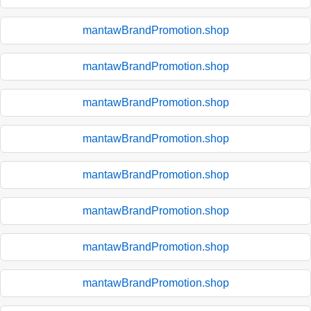
mantawBrandPromotion.shop
mantawBrandPromotion.shop
mantawBrandPromotion.shop
mantawBrandPromotion.shop
mantawBrandPromotion.shop
mantawBrandPromotion.shop
mantawBrandPromotion.shop
mantawBrandPromotion.shop