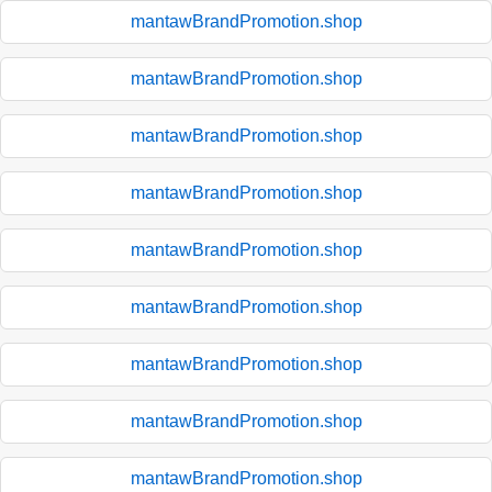
mantawBrandPromotion.shop
mantawBrandPromotion.shop
mantawBrandPromotion.shop
mantawBrandPromotion.shop
mantawBrandPromotion.shop
mantawBrandPromotion.shop
mantawBrandPromotion.shop
mantawBrandPromotion.shop
mantawBrandPromotion.shop