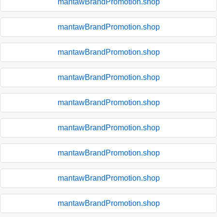
mantawBrandPromotion.shop
mantawBrandPromotion.shop
mantawBrandPromotion.shop
mantawBrandPromotion.shop
mantawBrandPromotion.shop
mantawBrandPromotion.shop
mantawBrandPromotion.shop
mantawBrandPromotion.shop
mantawBrandPromotion.shop