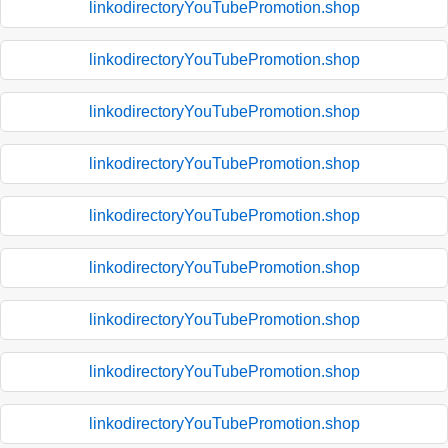
linkodirectoryYouTubePromotion.shop
linkodirectoryYouTubePromotion.shop
linkodirectoryYouTubePromotion.shop
linkodirectoryYouTubePromotion.shop
linkodirectoryYouTubePromotion.shop
linkodirectoryYouTubePromotion.shop
linkodirectoryYouTubePromotion.shop
linkodirectoryYouTubePromotion.shop
linkodirectoryYouTubePromotion.shop