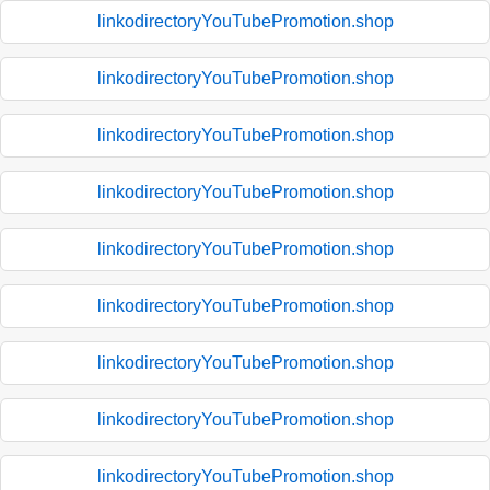
linkodirectoryYouTubePromotion.shop
linkodirectoryYouTubePromotion.shop
linkodirectoryYouTubePromotion.shop
linkodirectoryYouTubePromotion.shop
linkodirectoryYouTubePromotion.shop
linkodirectoryYouTubePromotion.shop
linkodirectoryYouTubePromotion.shop
linkodirectoryYouTubePromotion.shop
linkodirectoryYouTubePromotion.shop