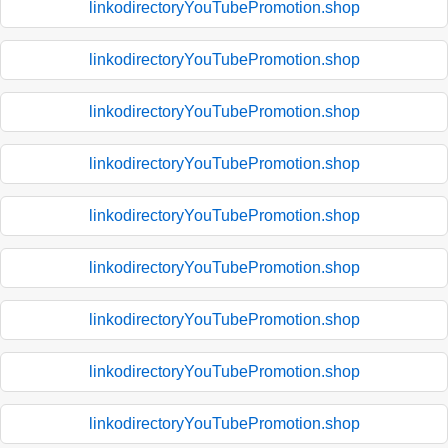
linkodirectoryYouTubePromotion.shop
linkodirectoryYouTubePromotion.shop
linkodirectoryYouTubePromotion.shop
linkodirectoryYouTubePromotion.shop
linkodirectoryYouTubePromotion.shop
linkodirectoryYouTubePromotion.shop
linkodirectoryYouTubePromotion.shop
linkodirectoryYouTubePromotion.shop
linkodirectoryYouTubePromotion.shop