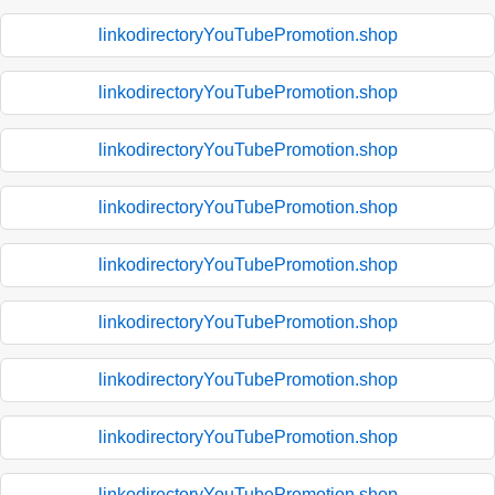
linkodirectoryYouTubePromotion.shop
linkodirectoryYouTubePromotion.shop
linkodirectoryYouTubePromotion.shop
linkodirectoryYouTubePromotion.shop
linkodirectoryYouTubePromotion.shop
linkodirectoryYouTubePromotion.shop
linkodirectoryYouTubePromotion.shop
linkodirectoryYouTubePromotion.shop
linkodirectoryYouTubePromotion.shop