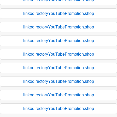
linkodirectoryYouTubePromotion.shop
linkodirectoryYouTubePromotion.shop
linkodirectoryYouTubePromotion.shop
linkodirectoryYouTubePromotion.shop
linkodirectoryYouTubePromotion.shop
linkodirectoryYouTubePromotion.shop
linkodirectoryYouTubePromotion.shop
linkodirectoryYouTubePromotion.shop