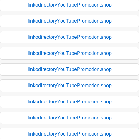
linkodirectoryYouTubePromotion.shop
linkodirectoryYouTubePromotion.shop
linkodirectoryYouTubePromotion.shop
linkodirectoryYouTubePromotion.shop
linkodirectoryYouTubePromotion.shop
linkodirectoryYouTubePromotion.shop
linkodirectoryYouTubePromotion.shop
linkodirectoryYouTubePromotion.shop
linkodirectoryYouTubePromotion.shop