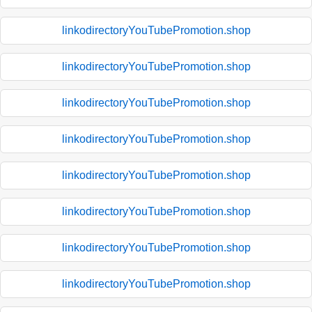
linkodirectoryYouTubePromotion.shop
linkodirectoryYouTubePromotion.shop
linkodirectoryYouTubePromotion.shop
linkodirectoryYouTubePromotion.shop
linkodirectoryYouTubePromotion.shop
linkodirectoryYouTubePromotion.shop
linkodirectoryYouTubePromotion.shop
linkodirectoryYouTubePromotion.shop