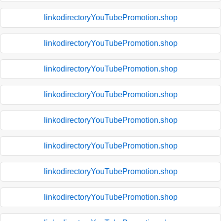
linkodirectoryYouTubePromotion.shop
linkodirectoryYouTubePromotion.shop
linkodirectoryYouTubePromotion.shop
linkodirectoryYouTubePromotion.shop
linkodirectoryYouTubePromotion.shop
linkodirectoryYouTubePromotion.shop
linkodirectoryYouTubePromotion.shop
linkodirectoryYouTubePromotion.shop