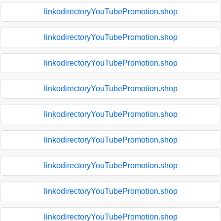
linkodirectoryYouTubePromotion.shop
linkodirectoryYouTubePromotion.shop
linkodirectoryYouTubePromotion.shop
linkodirectoryYouTubePromotion.shop
linkodirectoryYouTubePromotion.shop
linkodirectoryYouTubePromotion.shop
linkodirectoryYouTubePromotion.shop
linkodirectoryYouTubePromotion.shop
linkodirectoryYouTubePromotion.shop