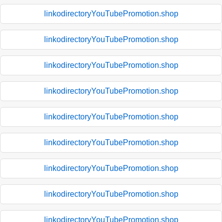
linkodirectoryYouTubePromotion.shop
linkodirectoryYouTubePromotion.shop
linkodirectoryYouTubePromotion.shop
linkodirectoryYouTubePromotion.shop
linkodirectoryYouTubePromotion.shop
linkodirectoryYouTubePromotion.shop
linkodirectoryYouTubePromotion.shop
linkodirectoryYouTubePromotion.shop
linkodirectoryYouTubePromotion.shop