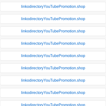
linkodirectoryYouTubePromotion.shop
linkodirectoryYouTubePromotion.shop
linkodirectoryYouTubePromotion.shop
linkodirectoryYouTubePromotion.shop
linkodirectoryYouTubePromotion.shop
linkodirectoryYouTubePromotion.shop
linkodirectoryYouTubePromotion.shop
linkodirectoryYouTubePromotion.shop
linkodirectoryYouTubePromotion.shop