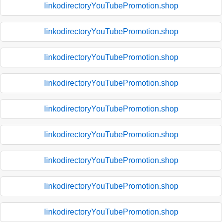
linkodirectoryYouTubePromotion.shop
linkodirectoryYouTubePromotion.shop
linkodirectoryYouTubePromotion.shop
linkodirectoryYouTubePromotion.shop
linkodirectoryYouTubePromotion.shop
linkodirectoryYouTubePromotion.shop
linkodirectoryYouTubePromotion.shop
linkodirectoryYouTubePromotion.shop
linkodirectoryYouTubePromotion.shop