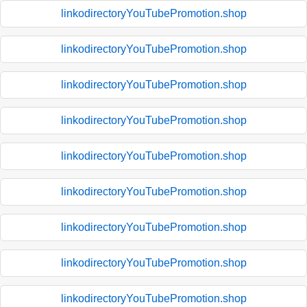
linkodirectoryYouTubePromotion.shop
linkodirectoryYouTubePromotion.shop
linkodirectoryYouTubePromotion.shop
linkodirectoryYouTubePromotion.shop
linkodirectoryYouTubePromotion.shop
linkodirectoryYouTubePromotion.shop
linkodirectoryYouTubePromotion.shop
linkodirectoryYouTubePromotion.shop
linkodirectoryYouTubePromotion.shop