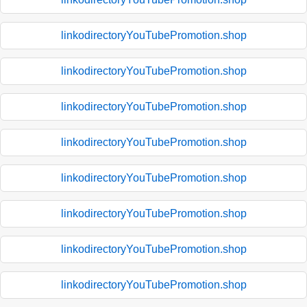
linkodirectoryYouTubePromotion.shop
linkodirectoryYouTubePromotion.shop
linkodirectoryYouTubePromotion.shop
linkodirectoryYouTubePromotion.shop
linkodirectoryYouTubePromotion.shop
linkodirectoryYouTubePromotion.shop
linkodirectoryYouTubePromotion.shop
linkodirectoryYouTubePromotion.shop