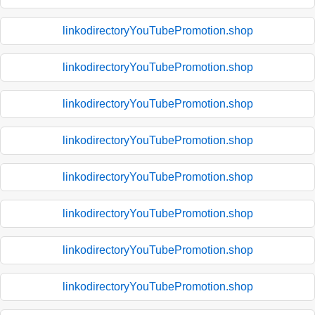
linkodirectoryYouTubePromotion.shop
linkodirectoryYouTubePromotion.shop
linkodirectoryYouTubePromotion.shop
linkodirectoryYouTubePromotion.shop
linkodirectoryYouTubePromotion.shop
linkodirectoryYouTubePromotion.shop
linkodirectoryYouTubePromotion.shop
linkodirectoryYouTubePromotion.shop