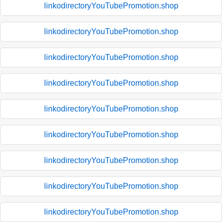
linkodirectoryYouTubePromotion.shop
linkodirectoryYouTubePromotion.shop
linkodirectoryYouTubePromotion.shop
linkodirectoryYouTubePromotion.shop
linkodirectoryYouTubePromotion.shop
linkodirectoryYouTubePromotion.shop
linkodirectoryYouTubePromotion.shop
linkodirectoryYouTubePromotion.shop
linkodirectoryYouTubePromotion.shop