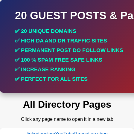
20 GUEST POSTS & Par
✅ 20 UNIQUE DOMAINS
✅ HIGH DA AND DR TRAFFIC SITES
✅ PERMANENT POST DO FOLLOW LINKS
✅ 100 % SPAM FREE SAFE LINKS
✅ INCREASE RANKING
✅ PERFECT FOR ALL SITES
All Directory Pages
Click any page name to open it in a new tab
linkodirectoryYouTubePromotion.shop