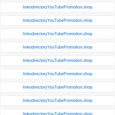
linkodirectoryYouTubePromotion.shop
linkodirectoryYouTubePromotion.shop
linkodirectoryYouTubePromotion.shop
linkodirectoryYouTubePromotion.shop
linkodirectoryYouTubePromotion.shop
linkodirectoryYouTubePromotion.shop
linkodirectoryYouTubePromotion.shop
linkodirectoryYouTubePromotion.shop
linkodirectoryYouTubePromotion.shop