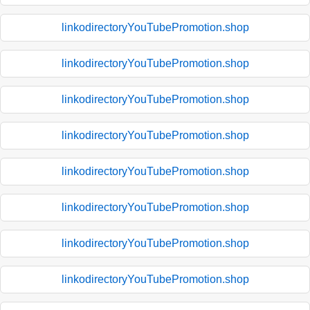
linkodirectoryYouTubePromotion.shop
linkodirectoryYouTubePromotion.shop
linkodirectoryYouTubePromotion.shop
linkodirectoryYouTubePromotion.shop
linkodirectoryYouTubePromotion.shop
linkodirectoryYouTubePromotion.shop
linkodirectoryYouTubePromotion.shop
linkodirectoryYouTubePromotion.shop