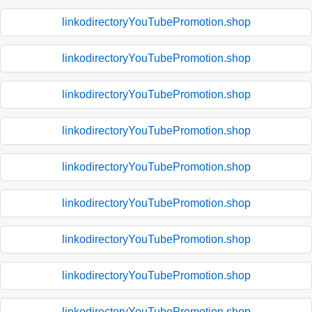
linkodirectoryYouTubePromotion.shop
linkodirectoryYouTubePromotion.shop
linkodirectoryYouTubePromotion.shop
linkodirectoryYouTubePromotion.shop
linkodirectoryYouTubePromotion.shop
linkodirectoryYouTubePromotion.shop
linkodirectoryYouTubePromotion.shop
linkodirectoryYouTubePromotion.shop
linkodirectoryYouTubePromotion.shop