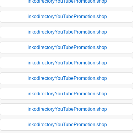
linkodirectoryYouTubePromotion.shop
linkodirectoryYouTubePromotion.shop
linkodirectoryYouTubePromotion.shop
linkodirectoryYouTubePromotion.shop
linkodirectoryYouTubePromotion.shop
linkodirectoryYouTubePromotion.shop
linkodirectoryYouTubePromotion.shop
linkodirectoryYouTubePromotion.shop
linkodirectoryYouTubePromotion.shop