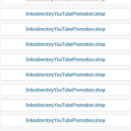
linkodirectoryYouTubePromotion.shop
linkodirectoryYouTubePromotion.shop
linkodirectoryYouTubePromotion.shop
linkodirectoryYouTubePromotion.shop
linkodirectoryYouTubePromotion.shop
linkodirectoryYouTubePromotion.shop
linkodirectoryYouTubePromotion.shop
linkodirectoryYouTubePromotion.shop