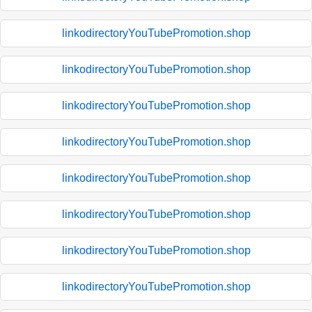
linkodirectoryYouTubePromotion.shop
linkodirectoryYouTubePromotion.shop
linkodirectoryYouTubePromotion.shop
linkodirectoryYouTubePromotion.shop
linkodirectoryYouTubePromotion.shop
linkodirectoryYouTubePromotion.shop
linkodirectoryYouTubePromotion.shop
linkodirectoryYouTubePromotion.shop