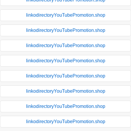
linkodirectoryYouTubePromotion.shop
linkodirectoryYouTubePromotion.shop
linkodirectoryYouTubePromotion.shop
linkodirectoryYouTubePromotion.shop
linkodirectoryYouTubePromotion.shop
linkodirectoryYouTubePromotion.shop
linkodirectoryYouTubePromotion.shop
linkodirectoryYouTubePromotion.shop