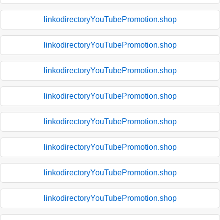
linkodirectoryYouTubePromotion.shop
linkodirectoryYouTubePromotion.shop
linkodirectoryYouTubePromotion.shop
linkodirectoryYouTubePromotion.shop
linkodirectoryYouTubePromotion.shop
linkodirectoryYouTubePromotion.shop
linkodirectoryYouTubePromotion.shop
linkodirectoryYouTubePromotion.shop