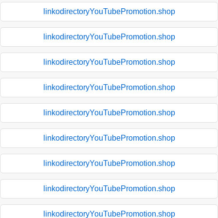
linkodirectoryYouTubePromotion.shop
linkodirectoryYouTubePromotion.shop
linkodirectoryYouTubePromotion.shop
linkodirectoryYouTubePromotion.shop
linkodirectoryYouTubePromotion.shop
linkodirectoryYouTubePromotion.shop
linkodirectoryYouTubePromotion.shop
linkodirectoryYouTubePromotion.shop
linkodirectoryYouTubePromotion.shop