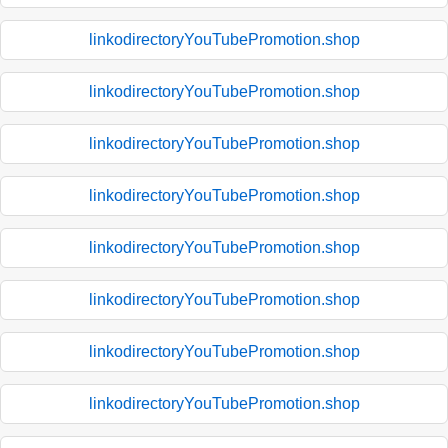
linkodirectoryYouTubePromotion.shop
linkodirectoryYouTubePromotion.shop
linkodirectoryYouTubePromotion.shop
linkodirectoryYouTubePromotion.shop
linkodirectoryYouTubePromotion.shop
linkodirectoryYouTubePromotion.shop
linkodirectoryYouTubePromotion.shop
linkodirectoryYouTubePromotion.shop