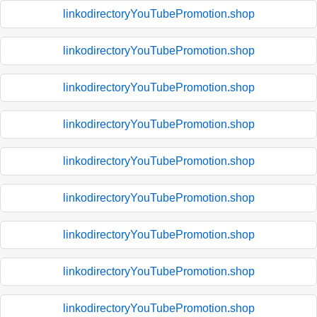
linkodirectoryYouTubePromotion.shop
linkodirectoryYouTubePromotion.shop
linkodirectoryYouTubePromotion.shop
linkodirectoryYouTubePromotion.shop
linkodirectoryYouTubePromotion.shop
linkodirectoryYouTubePromotion.shop
linkodirectoryYouTubePromotion.shop
linkodirectoryYouTubePromotion.shop
linkodirectoryYouTubePromotion.shop