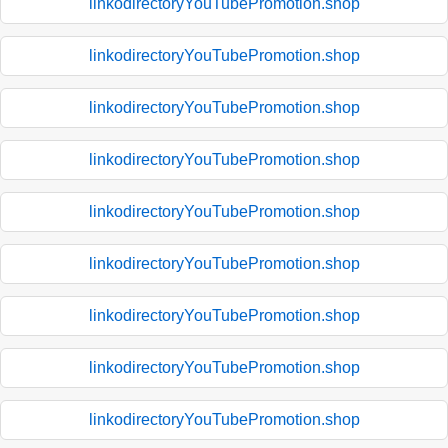
linkodirectoryYouTubePromotion.shop
linkodirectoryYouTubePromotion.shop
linkodirectoryYouTubePromotion.shop
linkodirectoryYouTubePromotion.shop
linkodirectoryYouTubePromotion.shop
linkodirectoryYouTubePromotion.shop
linkodirectoryYouTubePromotion.shop
linkodirectoryYouTubePromotion.shop
linkodirectoryYouTubePromotion.shop