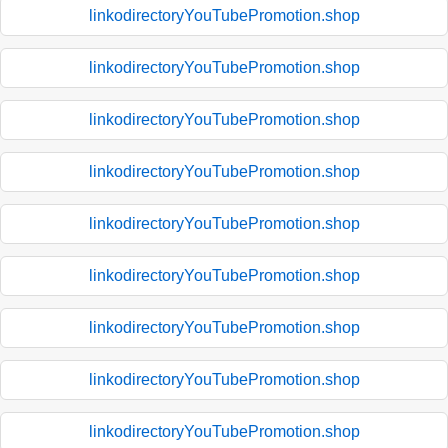
linkodirectoryYouTubePromotion.shop
linkodirectoryYouTubePromotion.shop
linkodirectoryYouTubePromotion.shop
linkodirectoryYouTubePromotion.shop
linkodirectoryYouTubePromotion.shop
linkodirectoryYouTubePromotion.shop
linkodirectoryYouTubePromotion.shop
linkodirectoryYouTubePromotion.shop
linkodirectoryYouTubePromotion.shop