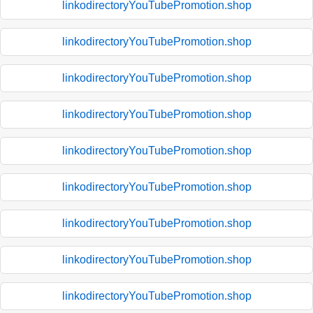
linkodirectoryYouTubePromotion.shop
linkodirectoryYouTubePromotion.shop
linkodirectoryYouTubePromotion.shop
linkodirectoryYouTubePromotion.shop
linkodirectoryYouTubePromotion.shop
linkodirectoryYouTubePromotion.shop
linkodirectoryYouTubePromotion.shop
linkodirectoryYouTubePromotion.shop
linkodirectoryYouTubePromotion.shop