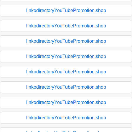
linkodirectoryYouTubePromotion.shop
linkodirectoryYouTubePromotion.shop
linkodirectoryYouTubePromotion.shop
linkodirectoryYouTubePromotion.shop
linkodirectoryYouTubePromotion.shop
linkodirectoryYouTubePromotion.shop
linkodirectoryYouTubePromotion.shop
linkodirectoryYouTubePromotion.shop