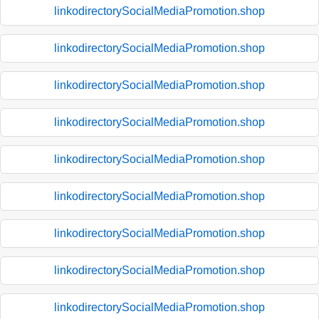
linkodirectorySocialMediaPromotion.shop
linkodirectorySocialMediaPromotion.shop
linkodirectorySocialMediaPromotion.shop
linkodirectorySocialMediaPromotion.shop
linkodirectorySocialMediaPromotion.shop
linkodirectorySocialMediaPromotion.shop
linkodirectorySocialMediaPromotion.shop
linkodirectorySocialMediaPromotion.shop
linkodirectorySocialMediaPromotion.shop