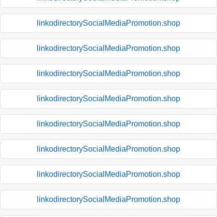
linkodirectorySocialMediaPromotion.shop
linkodirectorySocialMediaPromotion.shop
linkodirectorySocialMediaPromotion.shop
linkodirectorySocialMediaPromotion.shop
linkodirectorySocialMediaPromotion.shop
linkodirectorySocialMediaPromotion.shop
linkodirectorySocialMediaPromotion.shop
linkodirectorySocialMediaPromotion.shop