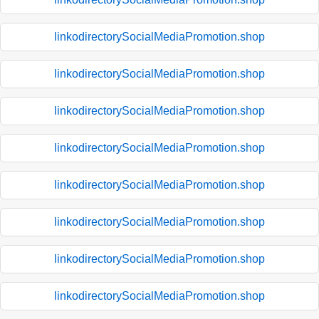
linkodirectorySocialMediaPromotion.shop
linkodirectorySocialMediaPromotion.shop
linkodirectorySocialMediaPromotion.shop
linkodirectorySocialMediaPromotion.shop
linkodirectorySocialMediaPromotion.shop
linkodirectorySocialMediaPromotion.shop
linkodirectorySocialMediaPromotion.shop
linkodirectorySocialMediaPromotion.shop