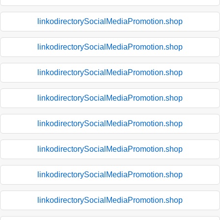
linkodirectorySocialMediaPromotion.shop
linkodirectorySocialMediaPromotion.shop
linkodirectorySocialMediaPromotion.shop
linkodirectorySocialMediaPromotion.shop
linkodirectorySocialMediaPromotion.shop
linkodirectorySocialMediaPromotion.shop
linkodirectorySocialMediaPromotion.shop
linkodirectorySocialMediaPromotion.shop