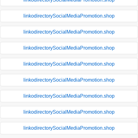
linkodirectorySocialMediaPromotion.shop
linkodirectorySocialMediaPromotion.shop
linkodirectorySocialMediaPromotion.shop
linkodirectorySocialMediaPromotion.shop
linkodirectorySocialMediaPromotion.shop
linkodirectorySocialMediaPromotion.shop
linkodirectorySocialMediaPromotion.shop
linkodirectorySocialMediaPromotion.shop