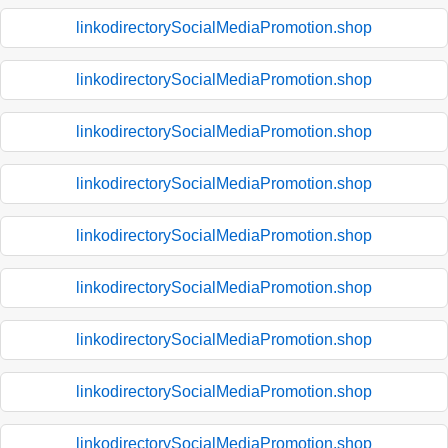
linkodirectorySocialMediaPromotion.shop
linkodirectorySocialMediaPromotion.shop
linkodirectorySocialMediaPromotion.shop
linkodirectorySocialMediaPromotion.shop
linkodirectorySocialMediaPromotion.shop
linkodirectorySocialMediaPromotion.shop
linkodirectorySocialMediaPromotion.shop
linkodirectorySocialMediaPromotion.shop
linkodirectorySocialMediaPromotion.shop