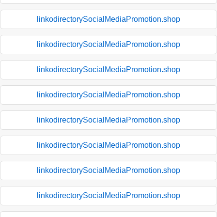
linkodirectorySocialMediaPromotion.shop
linkodirectorySocialMediaPromotion.shop
linkodirectorySocialMediaPromotion.shop
linkodirectorySocialMediaPromotion.shop
linkodirectorySocialMediaPromotion.shop
linkodirectorySocialMediaPromotion.shop
linkodirectorySocialMediaPromotion.shop
linkodirectorySocialMediaPromotion.shop