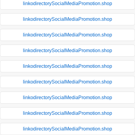
linkodirectorySocialMediaPromotion.shop
linkodirectorySocialMediaPromotion.shop
linkodirectorySocialMediaPromotion.shop
linkodirectorySocialMediaPromotion.shop
linkodirectorySocialMediaPromotion.shop
linkodirectorySocialMediaPromotion.shop
linkodirectorySocialMediaPromotion.shop
linkodirectorySocialMediaPromotion.shop
linkodirectorySocialMediaPromotion.shop