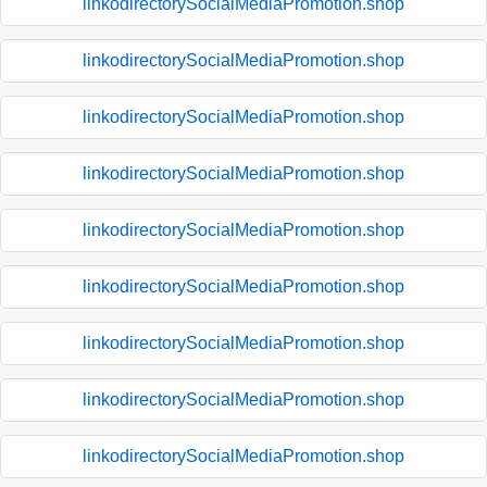
linkodirectorySocialMediaPromotion.shop
linkodirectorySocialMediaPromotion.shop
linkodirectorySocialMediaPromotion.shop
linkodirectorySocialMediaPromotion.shop
linkodirectorySocialMediaPromotion.shop
linkodirectorySocialMediaPromotion.shop
linkodirectorySocialMediaPromotion.shop
linkodirectorySocialMediaPromotion.shop
linkodirectorySocialMediaPromotion.shop