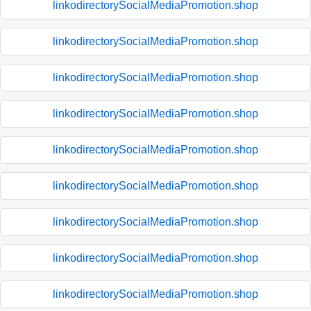
linkodirectorySocialMediaPromotion.shop
linkodirectorySocialMediaPromotion.shop
linkodirectorySocialMediaPromotion.shop
linkodirectorySocialMediaPromotion.shop
linkodirectorySocialMediaPromotion.shop
linkodirectorySocialMediaPromotion.shop
linkodirectorySocialMediaPromotion.shop
linkodirectorySocialMediaPromotion.shop
linkodirectorySocialMediaPromotion.shop