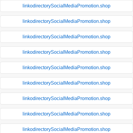
linkodirectorySocialMediaPromotion.shop
linkodirectorySocialMediaPromotion.shop
linkodirectorySocialMediaPromotion.shop
linkodirectorySocialMediaPromotion.shop
linkodirectorySocialMediaPromotion.shop
linkodirectorySocialMediaPromotion.shop
linkodirectorySocialMediaPromotion.shop
linkodirectorySocialMediaPromotion.shop
linkodirectorySocialMediaPromotion.shop