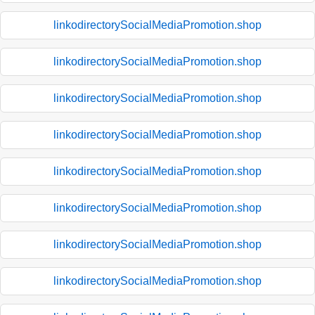
linkodirectorySocialMediaPromotion.shop
linkodirectorySocialMediaPromotion.shop
linkodirectorySocialMediaPromotion.shop
linkodirectorySocialMediaPromotion.shop
linkodirectorySocialMediaPromotion.shop
linkodirectorySocialMediaPromotion.shop
linkodirectorySocialMediaPromotion.shop
linkodirectorySocialMediaPromotion.shop