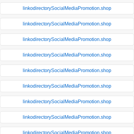
linkodirectorySocialMediaPromotion.shop
linkodirectorySocialMediaPromotion.shop
linkodirectorySocialMediaPromotion.shop
linkodirectorySocialMediaPromotion.shop
linkodirectorySocialMediaPromotion.shop
linkodirectorySocialMediaPromotion.shop
linkodirectorySocialMediaPromotion.shop
linkodirectorySocialMediaPromotion.shop
linkodirectorySocialMediaPromotion.shop