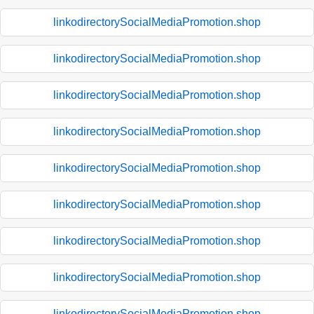
linkodirectorySocialMediaPromotion.shop
linkodirectorySocialMediaPromotion.shop
linkodirectorySocialMediaPromotion.shop
linkodirectorySocialMediaPromotion.shop
linkodirectorySocialMediaPromotion.shop
linkodirectorySocialMediaPromotion.shop
linkodirectorySocialMediaPromotion.shop
linkodirectorySocialMediaPromotion.shop
linkodirectorySocialMediaPromotion.shop