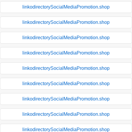
linkodirectorySocialMediaPromotion.shop
linkodirectorySocialMediaPromotion.shop
linkodirectorySocialMediaPromotion.shop
linkodirectorySocialMediaPromotion.shop
linkodirectorySocialMediaPromotion.shop
linkodirectorySocialMediaPromotion.shop
linkodirectorySocialMediaPromotion.shop
linkodirectorySocialMediaPromotion.shop
linkodirectorySocialMediaPromotion.shop