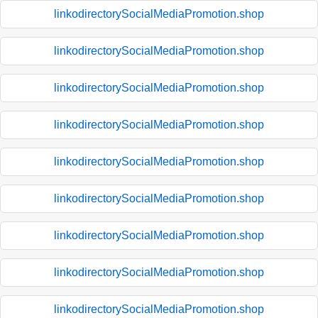
linkodirectorySocialMediaPromotion.shop
linkodirectorySocialMediaPromotion.shop
linkodirectorySocialMediaPromotion.shop
linkodirectorySocialMediaPromotion.shop
linkodirectorySocialMediaPromotion.shop
linkodirectorySocialMediaPromotion.shop
linkodirectorySocialMediaPromotion.shop
linkodirectorySocialMediaPromotion.shop
linkodirectorySocialMediaPromotion.shop