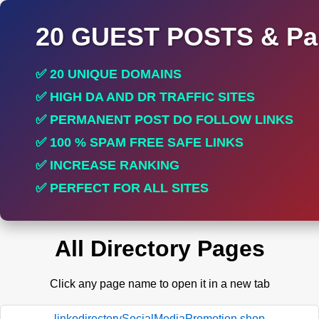
20 GUEST POSTS & Par
✅ 20 UNIQUE DOMAINS
✅ HIGH DA AND DR TRAFFIC SITES
✅ PERMANENT POST DO FOLLOW LINKS
✅ 100 % SPAM FREE SAFE LINKS
✅ INCREASE RANKING
✅ PERFECT FOR ALL SITES
All Directory Pages
Click any page name to open it in a new tab
linkodirectorySocialMediaPromotion.shop