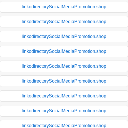
linkodirectorySocialMediaPromotion.shop
linkodirectorySocialMediaPromotion.shop
linkodirectorySocialMediaPromotion.shop
linkodirectorySocialMediaPromotion.shop
linkodirectorySocialMediaPromotion.shop
linkodirectorySocialMediaPromotion.shop
linkodirectorySocialMediaPromotion.shop
linkodirectorySocialMediaPromotion.shop
linkodirectorySocialMediaPromotion.shop