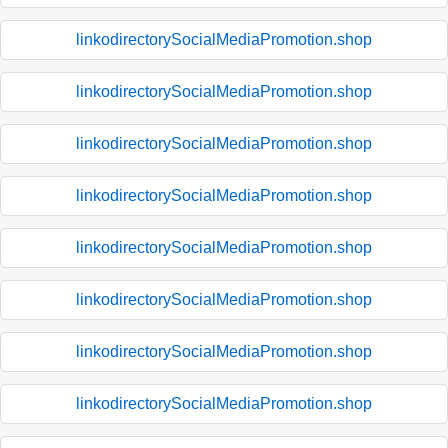
linkodirectorySocialMediaPromotion.shop
linkodirectorySocialMediaPromotion.shop
linkodirectorySocialMediaPromotion.shop
linkodirectorySocialMediaPromotion.shop
linkodirectorySocialMediaPromotion.shop
linkodirectorySocialMediaPromotion.shop
linkodirectorySocialMediaPromotion.shop
linkodirectorySocialMediaPromotion.shop