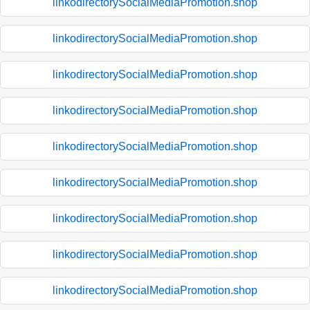
linkodirectorySocialMediaPromotion.shop
linkodirectorySocialMediaPromotion.shop
linkodirectorySocialMediaPromotion.shop
linkodirectorySocialMediaPromotion.shop
linkodirectorySocialMediaPromotion.shop
linkodirectorySocialMediaPromotion.shop
linkodirectorySocialMediaPromotion.shop
linkodirectorySocialMediaPromotion.shop
linkodirectorySocialMediaPromotion.shop