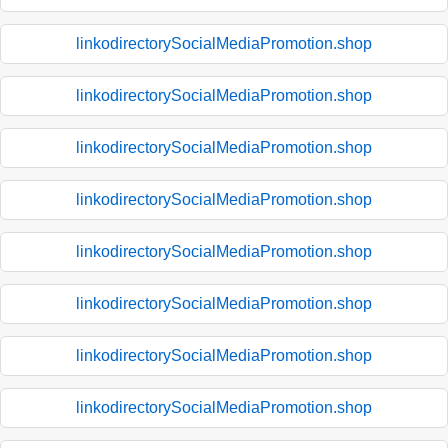
linkodirectorySocialMediaPromotion.shop
linkodirectorySocialMediaPromotion.shop
linkodirectorySocialMediaPromotion.shop
linkodirectorySocialMediaPromotion.shop
linkodirectorySocialMediaPromotion.shop
linkodirectorySocialMediaPromotion.shop
linkodirectorySocialMediaPromotion.shop
linkodirectorySocialMediaPromotion.shop