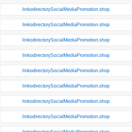
linkodirectorySocialMediaPromotion.shop
linkodirectorySocialMediaPromotion.shop
linkodirectorySocialMediaPromotion.shop
linkodirectorySocialMediaPromotion.shop
linkodirectorySocialMediaPromotion.shop
linkodirectorySocialMediaPromotion.shop
linkodirectorySocialMediaPromotion.shop
linkodirectorySocialMediaPromotion.shop
linkodirectorySocialMediaPromotion.shop