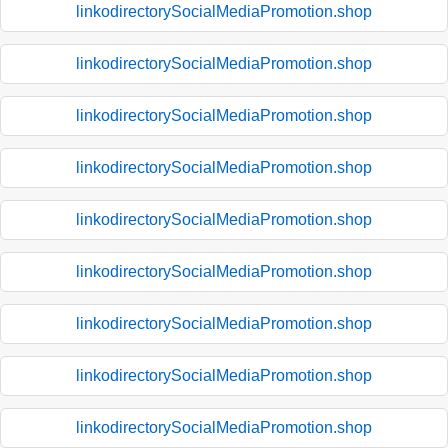
linkodirectorySocialMediaPromotion.shop
linkodirectorySocialMediaPromotion.shop
linkodirectorySocialMediaPromotion.shop
linkodirectorySocialMediaPromotion.shop
linkodirectorySocialMediaPromotion.shop
linkodirectorySocialMediaPromotion.shop
linkodirectorySocialMediaPromotion.shop
linkodirectorySocialMediaPromotion.shop
linkodirectorySocialMediaPromotion.shop