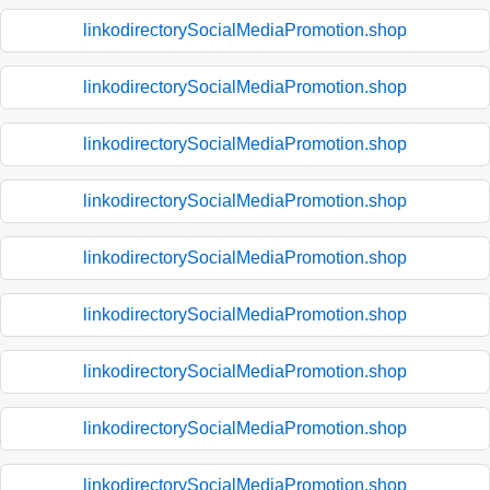
linkodirectorySocialMediaPromotion.shop
linkodirectorySocialMediaPromotion.shop
linkodirectorySocialMediaPromotion.shop
linkodirectorySocialMediaPromotion.shop
linkodirectorySocialMediaPromotion.shop
linkodirectorySocialMediaPromotion.shop
linkodirectorySocialMediaPromotion.shop
linkodirectorySocialMediaPromotion.shop
linkodirectorySocialMediaPromotion.shop