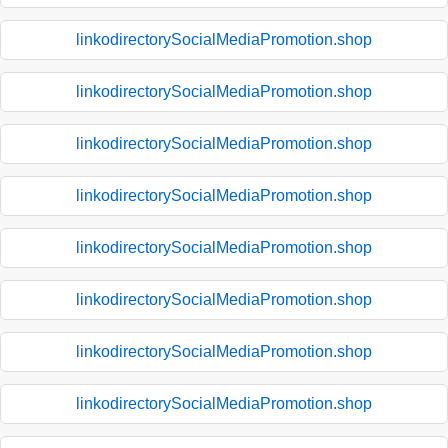
linkodirectorySocialMediaPromotion.shop
linkodirectorySocialMediaPromotion.shop
linkodirectorySocialMediaPromotion.shop
linkodirectorySocialMediaPromotion.shop
linkodirectorySocialMediaPromotion.shop
linkodirectorySocialMediaPromotion.shop
linkodirectorySocialMediaPromotion.shop
linkodirectorySocialMediaPromotion.shop