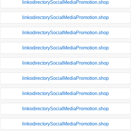
linkodirectorySocialMediaPromotion.shop
linkodirectorySocialMediaPromotion.shop
linkodirectorySocialMediaPromotion.shop
linkodirectorySocialMediaPromotion.shop
linkodirectorySocialMediaPromotion.shop
linkodirectorySocialMediaPromotion.shop
linkodirectorySocialMediaPromotion.shop
linkodirectorySocialMediaPromotion.shop
linkodirectorySocialMediaPromotion.shop