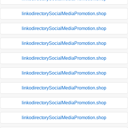
linkodirectorySocialMediaPromotion.shop
linkodirectorySocialMediaPromotion.shop
linkodirectorySocialMediaPromotion.shop
linkodirectorySocialMediaPromotion.shop
linkodirectorySocialMediaPromotion.shop
linkodirectorySocialMediaPromotion.shop
linkodirectorySocialMediaPromotion.shop
linkodirectorySocialMediaPromotion.shop