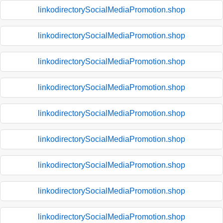
linkodirectorySocialMediaPromotion.shop
linkodirectorySocialMediaPromotion.shop
linkodirectorySocialMediaPromotion.shop
linkodirectorySocialMediaPromotion.shop
linkodirectorySocialMediaPromotion.shop
linkodirectorySocialMediaPromotion.shop
linkodirectorySocialMediaPromotion.shop
linkodirectorySocialMediaPromotion.shop
linkodirectorySocialMediaPromotion.shop