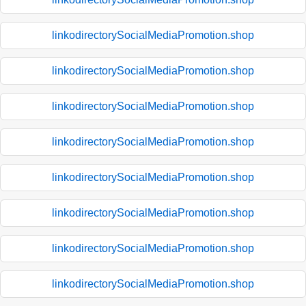
linkodirectorySocialMediaPromotion.shop
linkodirectorySocialMediaPromotion.shop
linkodirectorySocialMediaPromotion.shop
linkodirectorySocialMediaPromotion.shop
linkodirectorySocialMediaPromotion.shop
linkodirectorySocialMediaPromotion.shop
linkodirectorySocialMediaPromotion.shop
linkodirectorySocialMediaPromotion.shop