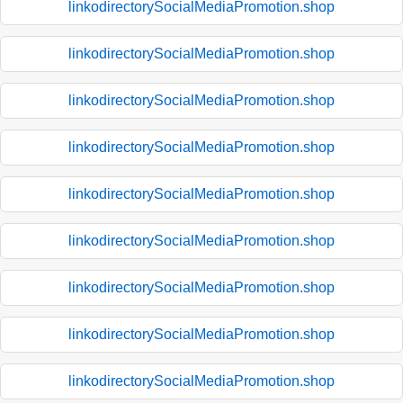
linkodirectorySocialMediaPromotion.shop
linkodirectorySocialMediaPromotion.shop
linkodirectorySocialMediaPromotion.shop
linkodirectorySocialMediaPromotion.shop
linkodirectorySocialMediaPromotion.shop
linkodirectorySocialMediaPromotion.shop
linkodirectorySocialMediaPromotion.shop
linkodirectorySocialMediaPromotion.shop
linkodirectorySocialMediaPromotion.shop