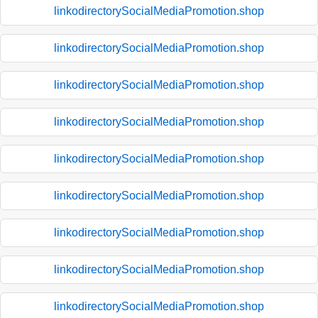
linkodirectorySocialMediaPromotion.shop
linkodirectorySocialMediaPromotion.shop
linkodirectorySocialMediaPromotion.shop
linkodirectorySocialMediaPromotion.shop
linkodirectorySocialMediaPromotion.shop
linkodirectorySocialMediaPromotion.shop
linkodirectorySocialMediaPromotion.shop
linkodirectorySocialMediaPromotion.shop
linkodirectorySocialMediaPromotion.shop