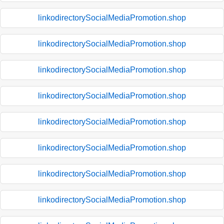
linkodirectorySocialMediaPromotion.shop
linkodirectorySocialMediaPromotion.shop
linkodirectorySocialMediaPromotion.shop
linkodirectorySocialMediaPromotion.shop
linkodirectorySocialMediaPromotion.shop
linkodirectorySocialMediaPromotion.shop
linkodirectorySocialMediaPromotion.shop
linkodirectorySocialMediaPromotion.shop