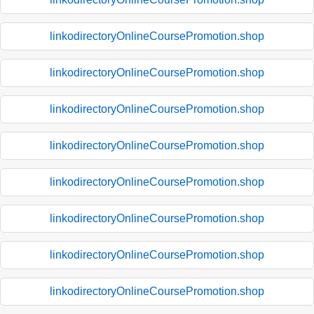
linkodirectoryOnlineCoursePromotion.shop
linkodirectoryOnlineCoursePromotion.shop
linkodirectoryOnlineCoursePromotion.shop
linkodirectoryOnlineCoursePromotion.shop
linkodirectoryOnlineCoursePromotion.shop
linkodirectoryOnlineCoursePromotion.shop
linkodirectoryOnlineCoursePromotion.shop
linkodirectoryOnlineCoursePromotion.shop