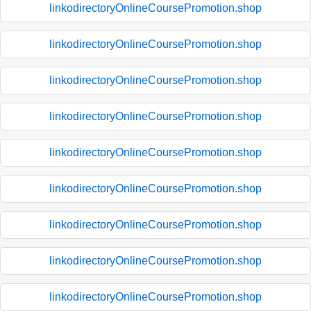
linkodirectoryOnlineCoursePromotion.shop
linkodirectoryOnlineCoursePromotion.shop
linkodirectoryOnlineCoursePromotion.shop
linkodirectoryOnlineCoursePromotion.shop
linkodirectoryOnlineCoursePromotion.shop
linkodirectoryOnlineCoursePromotion.shop
linkodirectoryOnlineCoursePromotion.shop
linkodirectoryOnlineCoursePromotion.shop
linkodirectoryOnlineCoursePromotion.shop