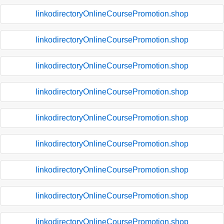
linkodirectoryOnlineCoursePromotion.shop
linkodirectoryOnlineCoursePromotion.shop
linkodirectoryOnlineCoursePromotion.shop
linkodirectoryOnlineCoursePromotion.shop
linkodirectoryOnlineCoursePromotion.shop
linkodirectoryOnlineCoursePromotion.shop
linkodirectoryOnlineCoursePromotion.shop
linkodirectoryOnlineCoursePromotion.shop
linkodirectoryOnlineCoursePromotion.shop