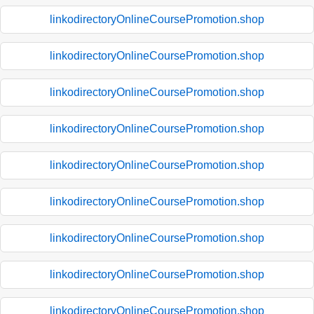
linkodirectoryOnlineCoursePromotion.shop
linkodirectoryOnlineCoursePromotion.shop
linkodirectoryOnlineCoursePromotion.shop
linkodirectoryOnlineCoursePromotion.shop
linkodirectoryOnlineCoursePromotion.shop
linkodirectoryOnlineCoursePromotion.shop
linkodirectoryOnlineCoursePromotion.shop
linkodirectoryOnlineCoursePromotion.shop
linkodirectoryOnlineCoursePromotion.shop