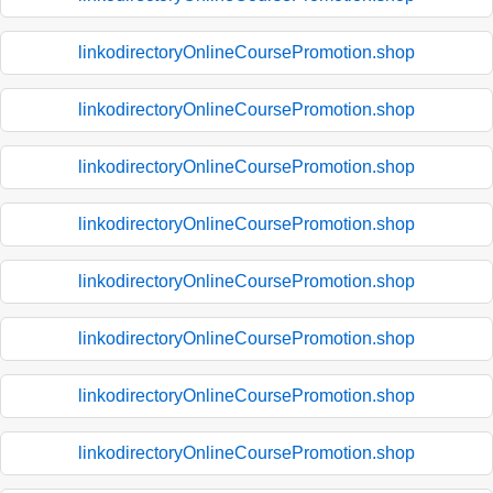
linkodirectoryOnlineCoursePromotion.shop
linkodirectoryOnlineCoursePromotion.shop
linkodirectoryOnlineCoursePromotion.shop
linkodirectoryOnlineCoursePromotion.shop
linkodirectoryOnlineCoursePromotion.shop
linkodirectoryOnlineCoursePromotion.shop
linkodirectoryOnlineCoursePromotion.shop
linkodirectoryOnlineCoursePromotion.shop