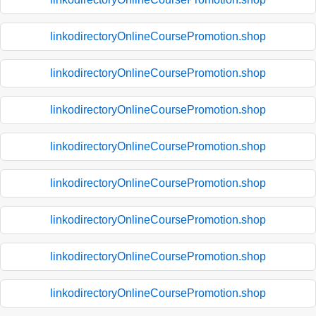
linkodirectoryOnlineCoursePromotion.shop
linkodirectoryOnlineCoursePromotion.shop
linkodirectoryOnlineCoursePromotion.shop
linkodirectoryOnlineCoursePromotion.shop
linkodirectoryOnlineCoursePromotion.shop
linkodirectoryOnlineCoursePromotion.shop
linkodirectoryOnlineCoursePromotion.shop
linkodirectoryOnlineCoursePromotion.shop