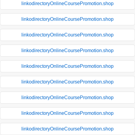
linkodirectoryOnlineCoursePromotion.shop
linkodirectoryOnlineCoursePromotion.shop
linkodirectoryOnlineCoursePromotion.shop
linkodirectoryOnlineCoursePromotion.shop
linkodirectoryOnlineCoursePromotion.shop
linkodirectoryOnlineCoursePromotion.shop
linkodirectoryOnlineCoursePromotion.shop
linkodirectoryOnlineCoursePromotion.shop
linkodirectoryOnlineCoursePromotion.shop