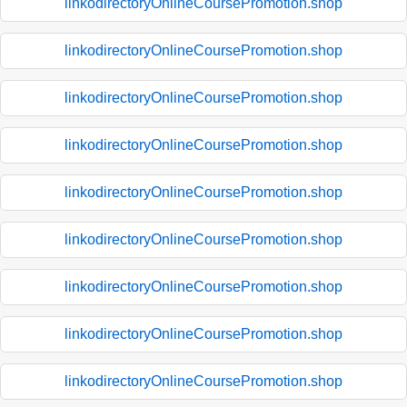
linkodirectoryOnlineCoursePromotion.shop
linkodirectoryOnlineCoursePromotion.shop
linkodirectoryOnlineCoursePromotion.shop
linkodirectoryOnlineCoursePromotion.shop
linkodirectoryOnlineCoursePromotion.shop
linkodirectoryOnlineCoursePromotion.shop
linkodirectoryOnlineCoursePromotion.shop
linkodirectoryOnlineCoursePromotion.shop
linkodirectoryOnlineCoursePromotion.shop