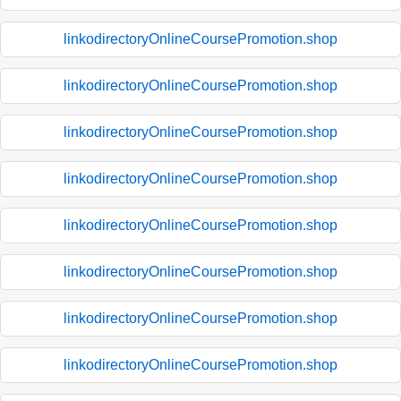
linkodirectoryOnlineCoursePromotion.shop
linkodirectoryOnlineCoursePromotion.shop
linkodirectoryOnlineCoursePromotion.shop
linkodirectoryOnlineCoursePromotion.shop
linkodirectoryOnlineCoursePromotion.shop
linkodirectoryOnlineCoursePromotion.shop
linkodirectoryOnlineCoursePromotion.shop
linkodirectoryOnlineCoursePromotion.shop