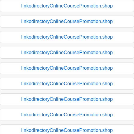
linkodirectoryOnlineCoursePromotion.shop
linkodirectoryOnlineCoursePromotion.shop
linkodirectoryOnlineCoursePromotion.shop
linkodirectoryOnlineCoursePromotion.shop
linkodirectoryOnlineCoursePromotion.shop
linkodirectoryOnlineCoursePromotion.shop
linkodirectoryOnlineCoursePromotion.shop
linkodirectoryOnlineCoursePromotion.shop
linkodirectoryOnlineCoursePromotion.shop