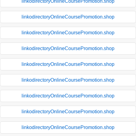
linkodirectoryOnlineCoursePromotion.shop
linkodirectoryOnlineCoursePromotion.shop
linkodirectoryOnlineCoursePromotion.shop
linkodirectoryOnlineCoursePromotion.shop
linkodirectoryOnlineCoursePromotion.shop
linkodirectoryOnlineCoursePromotion.shop
linkodirectoryOnlineCoursePromotion.shop
linkodirectoryOnlineCoursePromotion.shop
linkodirectoryOnlineCoursePromotion.shop