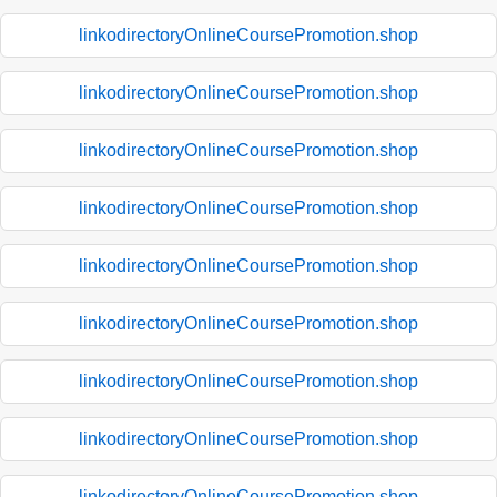
linkodirectoryOnlineCoursePromotion.shop
linkodirectoryOnlineCoursePromotion.shop
linkodirectoryOnlineCoursePromotion.shop
linkodirectoryOnlineCoursePromotion.shop
linkodirectoryOnlineCoursePromotion.shop
linkodirectoryOnlineCoursePromotion.shop
linkodirectoryOnlineCoursePromotion.shop
linkodirectoryOnlineCoursePromotion.shop
linkodirectoryOnlineCoursePromotion.shop