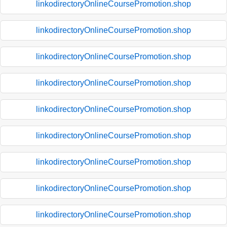
linkodirectoryOnlineCoursePromotion.shop
linkodirectoryOnlineCoursePromotion.shop
linkodirectoryOnlineCoursePromotion.shop
linkodirectoryOnlineCoursePromotion.shop
linkodirectoryOnlineCoursePromotion.shop
linkodirectoryOnlineCoursePromotion.shop
linkodirectoryOnlineCoursePromotion.shop
linkodirectoryOnlineCoursePromotion.shop
linkodirectoryOnlineCoursePromotion.shop