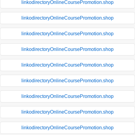
linkodirectoryOnlineCoursePromotion.shop
linkodirectoryOnlineCoursePromotion.shop
linkodirectoryOnlineCoursePromotion.shop
linkodirectoryOnlineCoursePromotion.shop
linkodirectoryOnlineCoursePromotion.shop
linkodirectoryOnlineCoursePromotion.shop
linkodirectoryOnlineCoursePromotion.shop
linkodirectoryOnlineCoursePromotion.shop
linkodirectoryOnlineCoursePromotion.shop