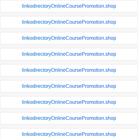
linkodirectoryOnlineCoursePromotion.shop
linkodirectoryOnlineCoursePromotion.shop
linkodirectoryOnlineCoursePromotion.shop
linkodirectoryOnlineCoursePromotion.shop
linkodirectoryOnlineCoursePromotion.shop
linkodirectoryOnlineCoursePromotion.shop
linkodirectoryOnlineCoursePromotion.shop
linkodirectoryOnlineCoursePromotion.shop
linkodirectoryOnlineCoursePromotion.shop