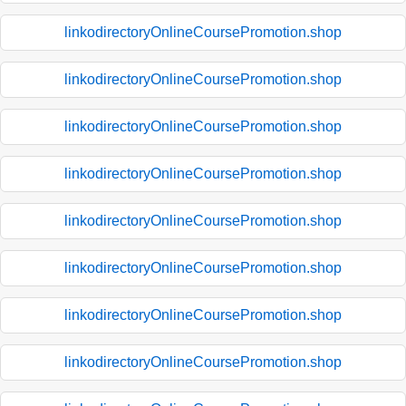
linkodirectoryOnlineCoursePromotion.shop
linkodirectoryOnlineCoursePromotion.shop
linkodirectoryOnlineCoursePromotion.shop
linkodirectoryOnlineCoursePromotion.shop
linkodirectoryOnlineCoursePromotion.shop
linkodirectoryOnlineCoursePromotion.shop
linkodirectoryOnlineCoursePromotion.shop
linkodirectoryOnlineCoursePromotion.shop