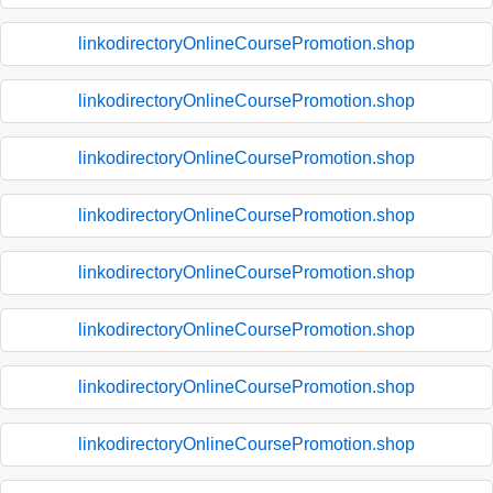
linkodirectoryOnlineCoursePromotion.shop
linkodirectoryOnlineCoursePromotion.shop
linkodirectoryOnlineCoursePromotion.shop
linkodirectoryOnlineCoursePromotion.shop
linkodirectoryOnlineCoursePromotion.shop
linkodirectoryOnlineCoursePromotion.shop
linkodirectoryOnlineCoursePromotion.shop
linkodirectoryOnlineCoursePromotion.shop