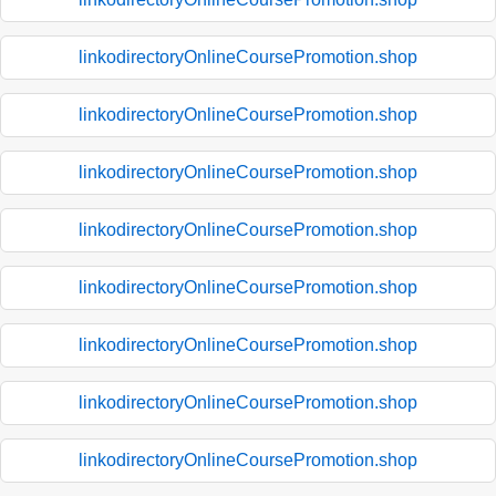
linkodirectoryOnlineCoursePromotion.shop
linkodirectoryOnlineCoursePromotion.shop
linkodirectoryOnlineCoursePromotion.shop
linkodirectoryOnlineCoursePromotion.shop
linkodirectoryOnlineCoursePromotion.shop
linkodirectoryOnlineCoursePromotion.shop
linkodirectoryOnlineCoursePromotion.shop
linkodirectoryOnlineCoursePromotion.shop