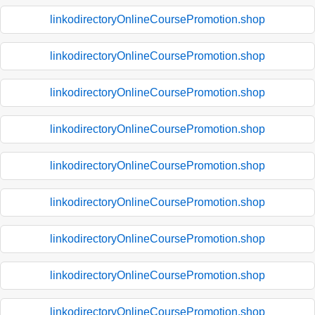
linkodirectoryOnlineCoursePromotion.shop
linkodirectoryOnlineCoursePromotion.shop
linkodirectoryOnlineCoursePromotion.shop
linkodirectoryOnlineCoursePromotion.shop
linkodirectoryOnlineCoursePromotion.shop
linkodirectoryOnlineCoursePromotion.shop
linkodirectoryOnlineCoursePromotion.shop
linkodirectoryOnlineCoursePromotion.shop
linkodirectoryOnlineCoursePromotion.shop