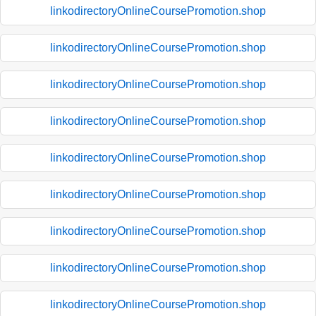
linkodirectoryOnlineCoursePromotion.shop
linkodirectoryOnlineCoursePromotion.shop
linkodirectoryOnlineCoursePromotion.shop
linkodirectoryOnlineCoursePromotion.shop
linkodirectoryOnlineCoursePromotion.shop
linkodirectoryOnlineCoursePromotion.shop
linkodirectoryOnlineCoursePromotion.shop
linkodirectoryOnlineCoursePromotion.shop
linkodirectoryOnlineCoursePromotion.shop