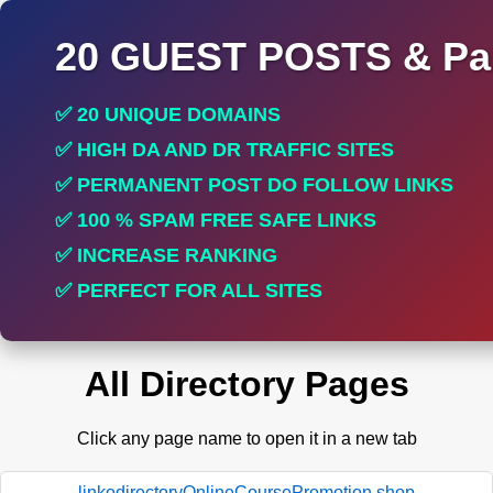
20 GUEST POSTS & Par
✅ 20 UNIQUE DOMAINS
✅ HIGH DA AND DR TRAFFIC SITES
✅ PERMANENT POST DO FOLLOW LINKS
✅ 100 % SPAM FREE SAFE LINKS
✅ INCREASE RANKING
✅ PERFECT FOR ALL SITES
All Directory Pages
Click any page name to open it in a new tab
linkodirectoryOnlineCoursePromotion.shop