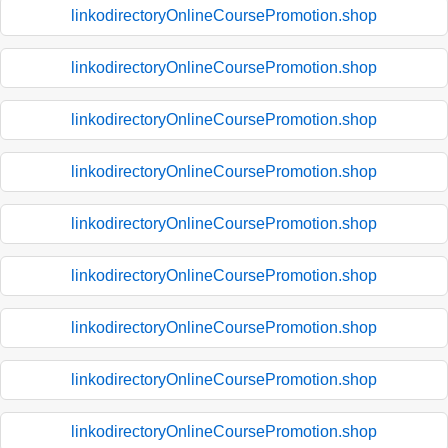
linkodirectoryOnlineCoursePromotion.shop
linkodirectoryOnlineCoursePromotion.shop
linkodirectoryOnlineCoursePromotion.shop
linkodirectoryOnlineCoursePromotion.shop
linkodirectoryOnlineCoursePromotion.shop
linkodirectoryOnlineCoursePromotion.shop
linkodirectoryOnlineCoursePromotion.shop
linkodirectoryOnlineCoursePromotion.shop
linkodirectoryOnlineCoursePromotion.shop