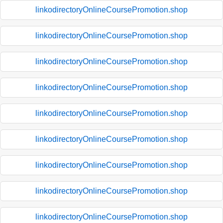
linkodirectoryOnlineCoursePromotion.shop
linkodirectoryOnlineCoursePromotion.shop
linkodirectoryOnlineCoursePromotion.shop
linkodirectoryOnlineCoursePromotion.shop
linkodirectoryOnlineCoursePromotion.shop
linkodirectoryOnlineCoursePromotion.shop
linkodirectoryOnlineCoursePromotion.shop
linkodirectoryOnlineCoursePromotion.shop
linkodirectoryOnlineCoursePromotion.shop