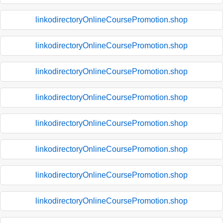
linkodirectoryOnlineCoursePromotion.shop
linkodirectoryOnlineCoursePromotion.shop
linkodirectoryOnlineCoursePromotion.shop
linkodirectoryOnlineCoursePromotion.shop
linkodirectoryOnlineCoursePromotion.shop
linkodirectoryOnlineCoursePromotion.shop
linkodirectoryOnlineCoursePromotion.shop
linkodirectoryOnlineCoursePromotion.shop