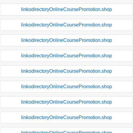
linkodirectoryOnlineCoursePromotion.shop
linkodirectoryOnlineCoursePromotion.shop
linkodirectoryOnlineCoursePromotion.shop
linkodirectoryOnlineCoursePromotion.shop
linkodirectoryOnlineCoursePromotion.shop
linkodirectoryOnlineCoursePromotion.shop
linkodirectoryOnlineCoursePromotion.shop
linkodirectoryOnlineCoursePromotion.shop
linkodirectoryOnlineCoursePromotion.shop