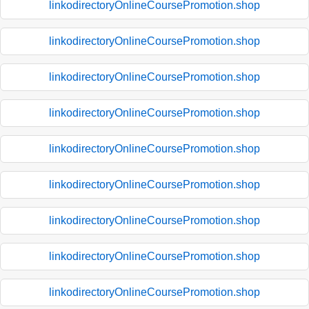
linkodirectoryOnlineCoursePromotion.shop
linkodirectoryOnlineCoursePromotion.shop
linkodirectoryOnlineCoursePromotion.shop
linkodirectoryOnlineCoursePromotion.shop
linkodirectoryOnlineCoursePromotion.shop
linkodirectoryOnlineCoursePromotion.shop
linkodirectoryOnlineCoursePromotion.shop
linkodirectoryOnlineCoursePromotion.shop
linkodirectoryOnlineCoursePromotion.shop