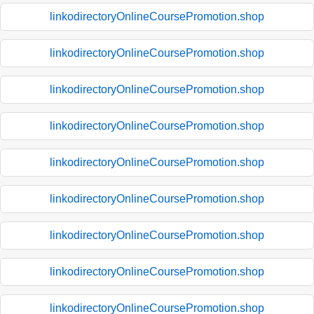
linkodirectoryOnlineCoursePromotion.shop
linkodirectoryOnlineCoursePromotion.shop
linkodirectoryOnlineCoursePromotion.shop
linkodirectoryOnlineCoursePromotion.shop
linkodirectoryOnlineCoursePromotion.shop
linkodirectoryOnlineCoursePromotion.shop
linkodirectoryOnlineCoursePromotion.shop
linkodirectoryOnlineCoursePromotion.shop
linkodirectoryOnlineCoursePromotion.shop