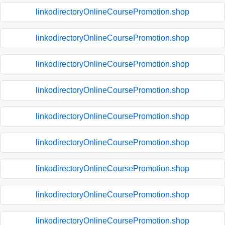
linkodirectoryOnlineCoursePromotion.shop
linkodirectoryOnlineCoursePromotion.shop
linkodirectoryOnlineCoursePromotion.shop
linkodirectoryOnlineCoursePromotion.shop
linkodirectoryOnlineCoursePromotion.shop
linkodirectoryOnlineCoursePromotion.shop
linkodirectoryOnlineCoursePromotion.shop
linkodirectoryOnlineCoursePromotion.shop
linkodirectoryOnlineCoursePromotion.shop