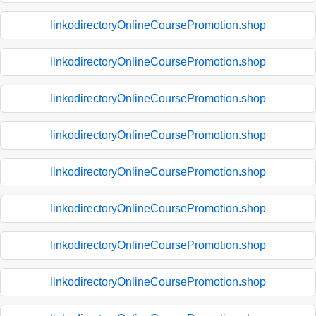
linkodirectoryOnlineCoursePromotion.shop
linkodirectoryOnlineCoursePromotion.shop
linkodirectoryOnlineCoursePromotion.shop
linkodirectoryOnlineCoursePromotion.shop
linkodirectoryOnlineCoursePromotion.shop
linkodirectoryOnlineCoursePromotion.shop
linkodirectoryOnlineCoursePromotion.shop
linkodirectoryOnlineCoursePromotion.shop