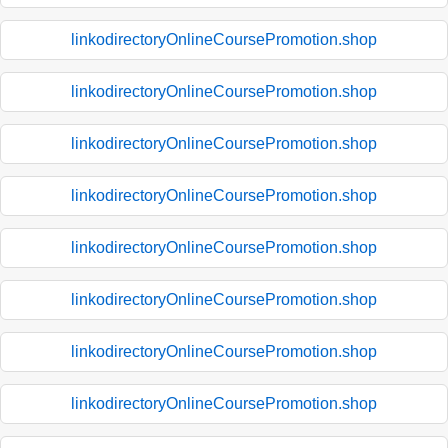
linkodirectoryOnlineCoursePromotion.shop
linkodirectoryOnlineCoursePromotion.shop
linkodirectoryOnlineCoursePromotion.shop
linkodirectoryOnlineCoursePromotion.shop
linkodirectoryOnlineCoursePromotion.shop
linkodirectoryOnlineCoursePromotion.shop
linkodirectoryOnlineCoursePromotion.shop
linkodirectoryOnlineCoursePromotion.shop