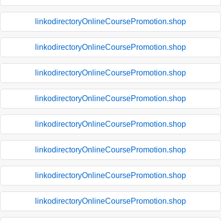
linkodirectoryOnlineCoursePromotion.shop
linkodirectoryOnlineCoursePromotion.shop
linkodirectoryOnlineCoursePromotion.shop
linkodirectoryOnlineCoursePromotion.shop
linkodirectoryOnlineCoursePromotion.shop
linkodirectoryOnlineCoursePromotion.shop
linkodirectoryOnlineCoursePromotion.shop
linkodirectoryOnlineCoursePromotion.shop