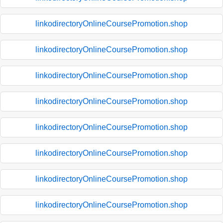
linkodirectoryOnlineCoursePromotion.shop
linkodirectoryOnlineCoursePromotion.shop
linkodirectoryOnlineCoursePromotion.shop
linkodirectoryOnlineCoursePromotion.shop
linkodirectoryOnlineCoursePromotion.shop
linkodirectoryOnlineCoursePromotion.shop
linkodirectoryOnlineCoursePromotion.shop
linkodirectoryOnlineCoursePromotion.shop