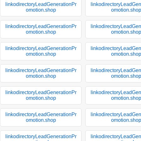
linkodirectoryLeadGenerationPr
linkodirectoryLeadGen
omotion.shop
omotion.sho
linkodirectoryLeadGenerationPr
linkodirectoryLeadGen
omotion.shop
omotion.sho
linkodirectoryLeadGenerationPr
linkodirectoryLeadGen
omotion.shop
omotion.sho
linkodirectoryLeadGenerationPr
linkodirectoryLeadGen
omotion.shop
omotion.sho
linkodirectoryLeadGenerationPr
linkodirectoryLeadGen
omotion.shop
omotion.sho
linkodirectoryLeadGenerationPr
linkodirectoryLeadGen
omotion.shop
omotion.sho
linkodirectoryLeadGenerationPr
linkodirectoryLeadGen