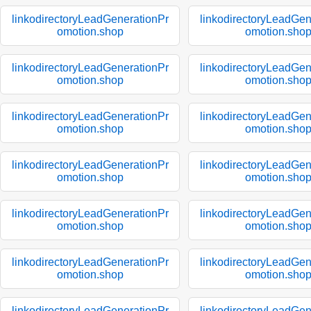
linkodirectoryLeadGenerationPr
linkodirectoryLeadGen
omotion.shop
omotion.sho
linkodirectoryLeadGenerationPr
linkodirectoryLeadGen
omotion.shop
omotion.sho
linkodirectoryLeadGenerationPr
linkodirectoryLeadGen
omotion.shop
omotion.sho
linkodirectoryLeadGenerationPr
linkodirectoryLeadGen
omotion.shop
omotion.sho
linkodirectoryLeadGenerationPr
linkodirectoryLeadGen
omotion.shop
omotion.sho
linkodirectoryLeadGenerationPr
linkodirectoryLeadGen
omotion.shop
omotion.sho
linkodirectoryLeadGenerationPr
linkodirectoryLeadGen