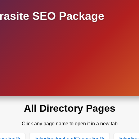
asite SEO Package
All Directory Pages
Click any page name to open it in a new tab
erationPr
linkodirectoryLeadGenerationPr
linkodir