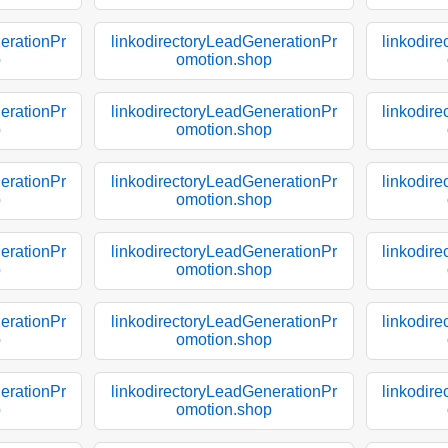
erationPr
linkodirectoryLeadGenerationPr
linkodir
p
omotion.shop
erationPr
linkodirectoryLeadGenerationPr
linkodir
p
omotion.shop
erationPr
linkodirectoryLeadGenerationPr
linkodir
p
omotion.shop
erationPr
linkodirectoryLeadGenerationPr
linkodir
p
omotion.shop
erationPr
linkodirectoryLeadGenerationPr
linkodir
p
omotion.shop
erationPr
linkodirectoryLeadGenerationPr
linkodir
p
omotion.shop