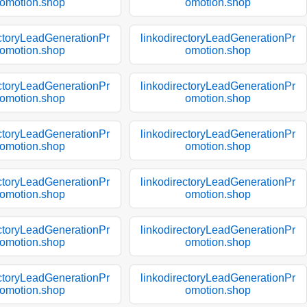
omotion.shop
omotion.shop
ectoryLeadGenerationPr
linkodirectoryLeadGenerationPr
omotion.shop
omotion.shop
ectoryLeadGenerationPr
linkodirectoryLeadGenerationPr
omotion.shop
omotion.shop
ectoryLeadGenerationPr
linkodirectoryLeadGenerationPr
omotion.shop
omotion.shop
ectoryLeadGenerationPr
linkodirectoryLeadGenerationPr
omotion.shop
omotion.shop
ectoryLeadGenerationPr
linkodirectoryLeadGenerationPr
omotion.shop
omotion.shop
ectoryLeadGenerationPr
linkodirectoryLeadGenerationPr
omotion.shop
omotion.shop