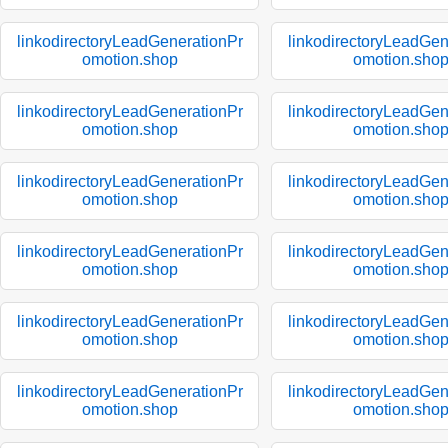
linkodirectoryLeadGenerationPr
linkodirectoryLeadGen
omotion.shop
omotion.sho
linkodirectoryLeadGenerationPr
linkodirectoryLeadGen
omotion.shop
omotion.sho
linkodirectoryLeadGenerationPr
linkodirectoryLeadGen
omotion.shop
omotion.sho
linkodirectoryLeadGenerationPr
linkodirectoryLeadGen
omotion.shop
omotion.sho
linkodirectoryLeadGenerationPr
linkodirectoryLeadGen
omotion.shop
omotion.sho
linkodirectoryLeadGenerationPr
linkodirectoryLeadGen
omotion.shop
omotion.sho