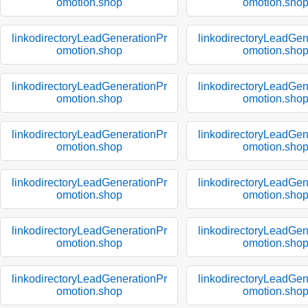
omotion.shop
omotion.sho
linkodirectoryLeadGenerationPr
linkodirectoryLeadGen
omotion.shop
omotion.sho
linkodirectoryLeadGenerationPr
linkodirectoryLeadGen
omotion.shop
omotion.sho
linkodirectoryLeadGenerationPr
linkodirectoryLeadGen
omotion.shop
omotion.sho
linkodirectoryLeadGenerationPr
linkodirectoryLeadGen
omotion.shop
omotion.sho
linkodirectoryLeadGenerationPr
linkodirectoryLeadGen
omotion.shop
omotion.sho
linkodirectoryLeadGenerationPr
linkodirectoryLeadGen
omotion.shop
omotion.sho