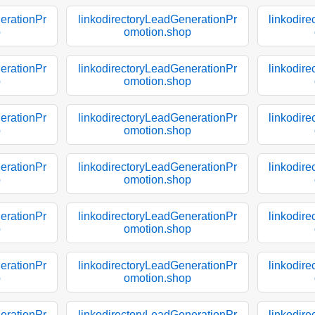
erationPr
linkodirectoryLeadGenerationPr
linkodir
p
omotion.shop
erationPr
linkodirectoryLeadGenerationPr
linkodir
p
omotion.shop
erationPr
linkodirectoryLeadGenerationPr
linkodir
p
omotion.shop
erationPr
linkodirectoryLeadGenerationPr
linkodir
p
omotion.shop
erationPr
linkodirectoryLeadGenerationPr
linkodir
p
omotion.shop
erationPr
linkodirectoryLeadGenerationPr
linkodir
p
omotion.shop
erationPr
linkodirectoryLeadGenerationPr
linkodir