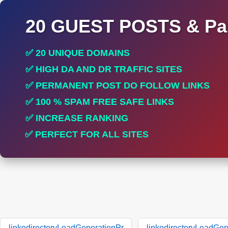
20 GUEST POSTS & Par
✅ 20 UNIQUE DOMAINS
✅ HIGH DA AND DR TRAFFIC SITES
✅ PERMANENT POST DO FOLLOW LINKS
✅ 100 % SPAM FREE SAFE LINKS
✅ INCREASE RANKING
✅ PERFECT FOR ALL SITES
linkodirectoryLeadGenerationPr
linkodirectoryLeadGen