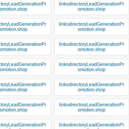
ectoryLeadGenerationPr
linkodirectoryLeadGenerationPr
omotion.shop
omotion.shop
ectoryLeadGenerationPr
linkodirectoryLeadGenerationPr
omotion.shop
omotion.shop
ectoryLeadGenerationPr
linkodirectoryLeadGenerationPr
omotion.shop
omotion.shop
ectoryLeadGenerationPr
linkodirectoryLeadGenerationPr
omotion.shop
omotion.shop
ectoryLeadGenerationPr
linkodirectoryLeadGenerationPr
omotion.shop
omotion.shop
ectoryLeadGenerationPr
linkodirectoryLeadGenerationPr
omotion.shop
omotion.shop
ectoryLeadGenerationPr
linkodirectoryLeadGenerationPr