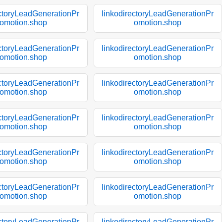
ectoryLeadGenerationPr
linkodirectoryLeadGenerationPr
omotion.shop
omotion.shop
ectoryLeadGenerationPr
linkodirectoryLeadGenerationPr
omotion.shop
omotion.shop
ectoryLeadGenerationPr
linkodirectoryLeadGenerationPr
omotion.shop
omotion.shop
ectoryLeadGenerationPr
linkodirectoryLeadGenerationPr
omotion.shop
omotion.shop
ectoryLeadGenerationPr
linkodirectoryLeadGenerationPr
omotion.shop
omotion.shop
ectoryLeadGenerationPr
linkodirectoryLeadGenerationPr
omotion.shop
omotion.shop
ectoryLeadGenerationPr
linkodirectoryLeadGenerationPr