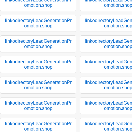
omotion.shop
omotion.sho
linkodirectoryLeadGenerationPr
linkodirectoryLeadGen
omotion.shop
omotion.sho
linkodirectoryLeadGenerationPr
linkodirectoryLeadGen
omotion.shop
omotion.sho
linkodirectoryLeadGenerationPr
linkodirectoryLeadGen
omotion.shop
omotion.sho
linkodirectoryLeadGenerationPr
linkodirectoryLeadGen
omotion.shop
omotion.sho
linkodirectoryLeadGenerationPr
linkodirectoryLeadGen
omotion.shop
omotion.sho
linkodirectoryLeadGenerationPr
linkodirectoryLeadGen
omotion.shop
omotion.sho