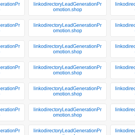
erationPr
linkodirectoryLeadGenerationPr
linkodir
p
omotion.shop
erationPr
linkodirectoryLeadGenerationPr
linkodir
p
omotion.shop
erationPr
linkodirectoryLeadGenerationPr
linkodir
p
omotion.shop
erationPr
linkodirectoryLeadGenerationPr
linkodir
p
omotion.shop
erationPr
linkodirectoryLeadGenerationPr
linkodir
p
omotion.shop
erationPr
linkodirectoryLeadGenerationPr
linkodir
p
omotion.shop
erationPr
linkodirectoryLeadGenerationPr
linkodir