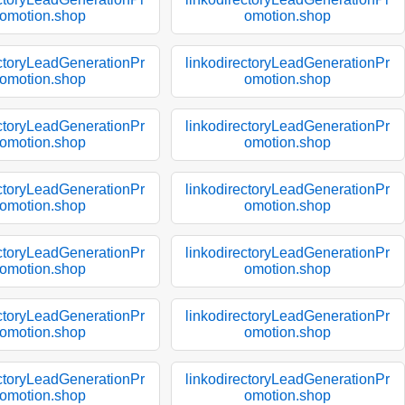
omotion.shop
omotion.shop
ectoryLeadGenerationPr
linkodirectoryLeadGenerationPr
omotion.shop
omotion.shop
ectoryLeadGenerationPr
linkodirectoryLeadGenerationPr
omotion.shop
omotion.shop
ectoryLeadGenerationPr
linkodirectoryLeadGenerationPr
omotion.shop
omotion.shop
ectoryLeadGenerationPr
linkodirectoryLeadGenerationPr
omotion.shop
omotion.shop
ectoryLeadGenerationPr
linkodirectoryLeadGenerationPr
omotion.shop
omotion.shop
ectoryLeadGenerationPr
linkodirectoryLeadGenerationPr
omotion.shop
omotion.shop