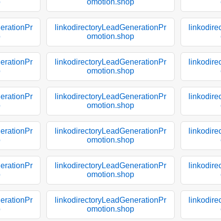
p
omotion.shop
erationPr
linkodirectoryLeadGenerationPr
linkodir
p
omotion.shop
erationPr
linkodirectoryLeadGenerationPr
linkodir
p
omotion.shop
erationPr
linkodirectoryLeadGenerationPr
linkodir
p
omotion.shop
erationPr
linkodirectoryLeadGenerationPr
linkodir
p
omotion.shop
erationPr
linkodirectoryLeadGenerationPr
linkodir
p
omotion.shop
erationPr
linkodirectoryLeadGenerationPr
linkodir
p
omotion.shop