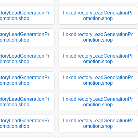
ectoryLeadGenerationPr
linkodirectoryLeadGenerationPr
omotion.shop
omotion.shop
ectoryLeadGenerationPr
linkodirectoryLeadGenerationPr
omotion.shop
omotion.shop
ectoryLeadGenerationPr
linkodirectoryLeadGenerationPr
omotion.shop
omotion.shop
ectoryLeadGenerationPr
linkodirectoryLeadGenerationPr
omotion.shop
omotion.shop
ectoryLeadGenerationPr
linkodirectoryLeadGenerationPr
omotion.shop
omotion.shop
ectoryLeadGenerationPr
linkodirectoryLeadGenerationPr
omotion.shop
omotion.shop