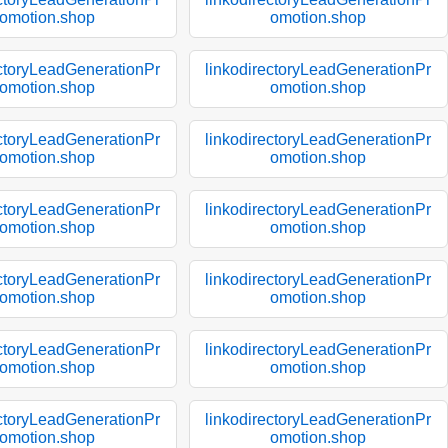
omotion.shop
omotion.shop
ectoryLeadGenerationPr
linkodirectoryLeadGenerationPr
omotion.shop
omotion.shop
ectoryLeadGenerationPr
linkodirectoryLeadGenerationPr
omotion.shop
omotion.shop
ectoryLeadGenerationPr
linkodirectoryLeadGenerationPr
omotion.shop
omotion.shop
ectoryLeadGenerationPr
linkodirectoryLeadGenerationPr
omotion.shop
omotion.shop
ectoryLeadGenerationPr
linkodirectoryLeadGenerationPr
omotion.shop
omotion.shop
ectoryLeadGenerationPr
linkodirectoryLeadGenerationPr
omotion.shop
omotion.shop