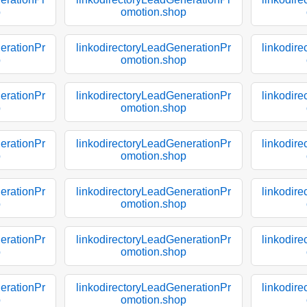
p
omotion.shop
erationPr
linkodirectoryLeadGenerationPr
linkodir
p
omotion.shop
erationPr
linkodirectoryLeadGenerationPr
linkodir
p
omotion.shop
erationPr
linkodirectoryLeadGenerationPr
linkodir
p
omotion.shop
erationPr
linkodirectoryLeadGenerationPr
linkodir
p
omotion.shop
erationPr
linkodirectoryLeadGenerationPr
linkodir
p
omotion.shop
erationPr
linkodirectoryLeadGenerationPr
linkodir
p
omotion.shop