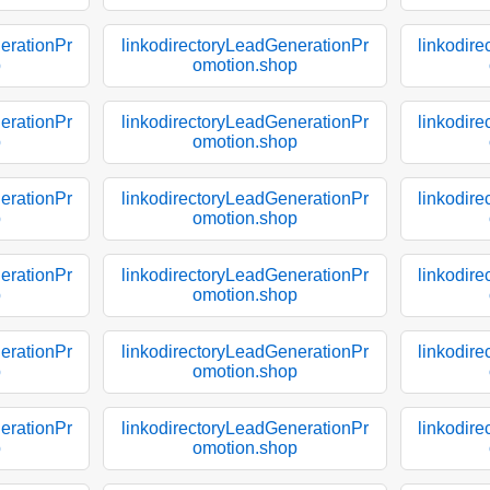
erationPr
linkodirectoryLeadGenerationPr
linkodir
p
omotion.shop
erationPr
linkodirectoryLeadGenerationPr
linkodir
p
omotion.shop
erationPr
linkodirectoryLeadGenerationPr
linkodir
p
omotion.shop
erationPr
linkodirectoryLeadGenerationPr
linkodir
p
omotion.shop
erationPr
linkodirectoryLeadGenerationPr
linkodir
p
omotion.shop
erationPr
linkodirectoryLeadGenerationPr
linkodir
p
omotion.shop