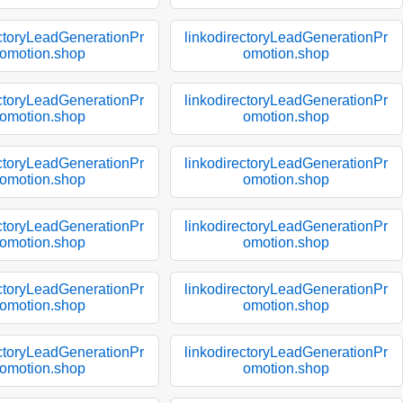
ectoryLeadGenerationPr
linkodirectoryLeadGenerationPr
omotion.shop
omotion.shop
ectoryLeadGenerationPr
linkodirectoryLeadGenerationPr
omotion.shop
omotion.shop
ectoryLeadGenerationPr
linkodirectoryLeadGenerationPr
omotion.shop
omotion.shop
ectoryLeadGenerationPr
linkodirectoryLeadGenerationPr
omotion.shop
omotion.shop
ectoryLeadGenerationPr
linkodirectoryLeadGenerationPr
omotion.shop
omotion.shop
ectoryLeadGenerationPr
linkodirectoryLeadGenerationPr
omotion.shop
omotion.shop