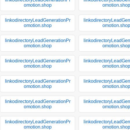
omotion.shop
omotion.sho
linkodirectoryLeadGenerationPr
linkodirectoryLeadGen
omotion.shop
omotion.sho
linkodirectoryLeadGenerationPr
linkodirectoryLeadGen
omotion.shop
omotion.sho
linkodirectoryLeadGenerationPr
linkodirectoryLeadGen
omotion.shop
omotion.sho
linkodirectoryLeadGenerationPr
linkodirectoryLeadGen
omotion.shop
omotion.sho
linkodirectoryLeadGenerationPr
linkodirectoryLeadGen
omotion.shop
omotion.sho
linkodirectoryLeadGenerationPr
linkodirectoryLeadGen
omotion.shop
omotion.sho