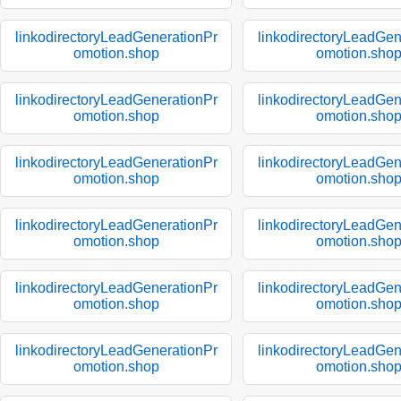
linkodirectoryLeadGenerationPr
linkodirectoryLeadGen
omotion.shop
omotion.sho
linkodirectoryLeadGenerationPr
linkodirectoryLeadGen
omotion.shop
omotion.sho
linkodirectoryLeadGenerationPr
linkodirectoryLeadGen
omotion.shop
omotion.sho
linkodirectoryLeadGenerationPr
linkodirectoryLeadGen
omotion.shop
omotion.sho
linkodirectoryLeadGenerationPr
linkodirectoryLeadGen
omotion.shop
omotion.sho
linkodirectoryLeadGenerationPr
linkodirectoryLeadGen
omotion.shop
omotion.sho