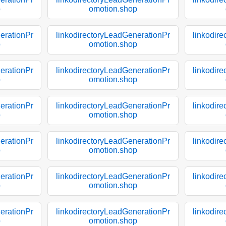
p
omotion.shop
erationPr
linkodirectoryLeadGenerationPr
linkodir
p
omotion.shop
erationPr
linkodirectoryLeadGenerationPr
linkodir
p
omotion.shop
erationPr
linkodirectoryLeadGenerationPr
linkodir
p
omotion.shop
erationPr
linkodirectoryLeadGenerationPr
linkodir
p
omotion.shop
erationPr
linkodirectoryLeadGenerationPr
linkodir
p
omotion.shop
erationPr
linkodirectoryLeadGenerationPr
linkodir
p
omotion.shop