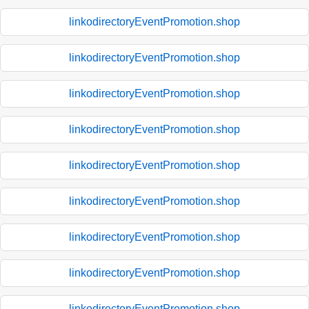
linkodirectoryEventPromotion.shop
linkodirectoryEventPromotion.shop
linkodirectoryEventPromotion.shop
linkodirectoryEventPromotion.shop
linkodirectoryEventPromotion.shop
linkodirectoryEventPromotion.shop
linkodirectoryEventPromotion.shop
linkodirectoryEventPromotion.shop
linkodirectoryEventPromotion.shop