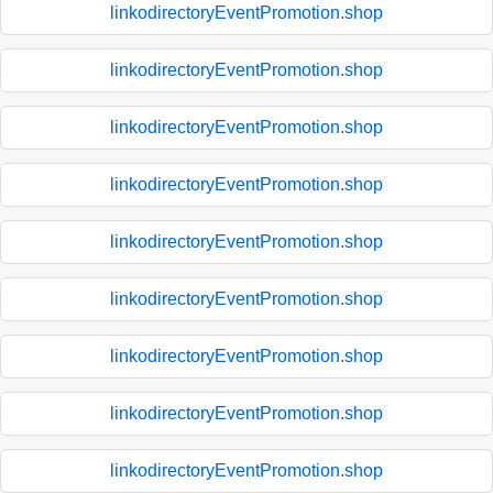
linkodirectoryEventPromotion.shop
linkodirectoryEventPromotion.shop
linkodirectoryEventPromotion.shop
linkodirectoryEventPromotion.shop
linkodirectoryEventPromotion.shop
linkodirectoryEventPromotion.shop
linkodirectoryEventPromotion.shop
linkodirectoryEventPromotion.shop
linkodirectoryEventPromotion.shop