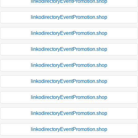
linkodirectoryEventPromotion.shop
linkodirectoryEventPromotion.shop
linkodirectoryEventPromotion.shop
linkodirectoryEventPromotion.shop
linkodirectoryEventPromotion.shop
linkodirectoryEventPromotion.shop
linkodirectoryEventPromotion.shop
linkodirectoryEventPromotion.shop
linkodirectoryEventPromotion.shop