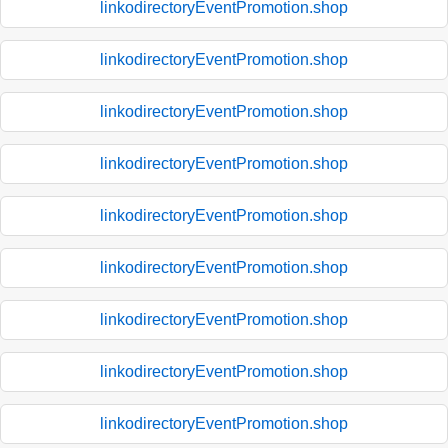
linkodirectoryEventPromotion.shop
linkodirectoryEventPromotion.shop
linkodirectoryEventPromotion.shop
linkodirectoryEventPromotion.shop
linkodirectoryEventPromotion.shop
linkodirectoryEventPromotion.shop
linkodirectoryEventPromotion.shop
linkodirectoryEventPromotion.shop
linkodirectoryEventPromotion.shop