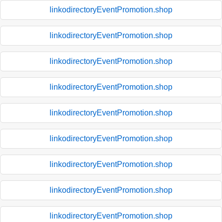
linkodirectoryEventPromotion.shop
linkodirectoryEventPromotion.shop
linkodirectoryEventPromotion.shop
linkodirectoryEventPromotion.shop
linkodirectoryEventPromotion.shop
linkodirectoryEventPromotion.shop
linkodirectoryEventPromotion.shop
linkodirectoryEventPromotion.shop
linkodirectoryEventPromotion.shop