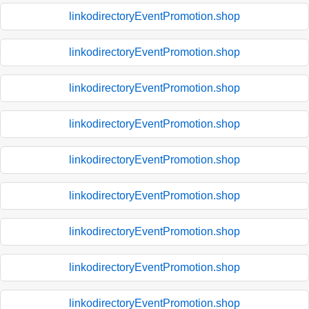
linkodirectoryEventPromotion.shop
linkodirectoryEventPromotion.shop
linkodirectoryEventPromotion.shop
linkodirectoryEventPromotion.shop
linkodirectoryEventPromotion.shop
linkodirectoryEventPromotion.shop
linkodirectoryEventPromotion.shop
linkodirectoryEventPromotion.shop
linkodirectoryEventPromotion.shop