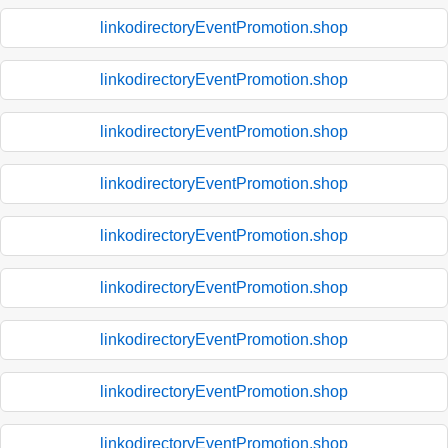
linkodirectoryEventPromotion.shop
linkodirectoryEventPromotion.shop
linkodirectoryEventPromotion.shop
linkodirectoryEventPromotion.shop
linkodirectoryEventPromotion.shop
linkodirectoryEventPromotion.shop
linkodirectoryEventPromotion.shop
linkodirectoryEventPromotion.shop
linkodirectoryEventPromotion.shop