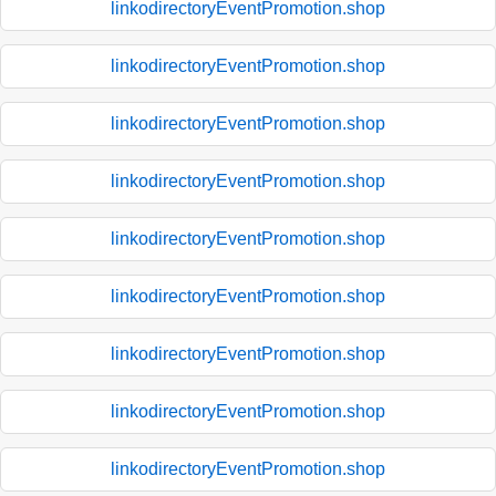
linkodirectoryEventPromotion.shop
linkodirectoryEventPromotion.shop
linkodirectoryEventPromotion.shop
linkodirectoryEventPromotion.shop
linkodirectoryEventPromotion.shop
linkodirectoryEventPromotion.shop
linkodirectoryEventPromotion.shop
linkodirectoryEventPromotion.shop
linkodirectoryEventPromotion.shop