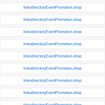
linkodirectoryEventPromotion.shop
linkodirectoryEventPromotion.shop
linkodirectoryEventPromotion.shop
linkodirectoryEventPromotion.shop
linkodirectoryEventPromotion.shop
linkodirectoryEventPromotion.shop
linkodirectoryEventPromotion.shop
linkodirectoryEventPromotion.shop
linkodirectoryEventPromotion.shop