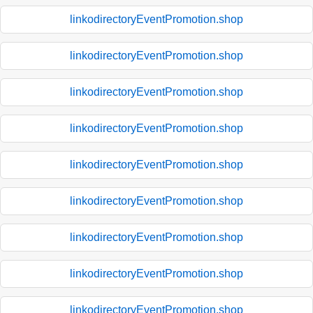
linkodirectoryEventPromotion.shop
linkodirectoryEventPromotion.shop
linkodirectoryEventPromotion.shop
linkodirectoryEventPromotion.shop
linkodirectoryEventPromotion.shop
linkodirectoryEventPromotion.shop
linkodirectoryEventPromotion.shop
linkodirectoryEventPromotion.shop
linkodirectoryEventPromotion.shop