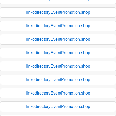
linkodirectoryEventPromotion.shop
linkodirectoryEventPromotion.shop
linkodirectoryEventPromotion.shop
linkodirectoryEventPromotion.shop
linkodirectoryEventPromotion.shop
linkodirectoryEventPromotion.shop
linkodirectoryEventPromotion.shop
linkodirectoryEventPromotion.shop