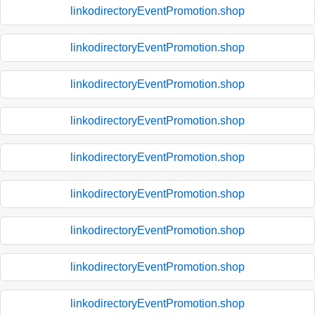
linkodirectoryEventPromotion.shop
linkodirectoryEventPromotion.shop
linkodirectoryEventPromotion.shop
linkodirectoryEventPromotion.shop
linkodirectoryEventPromotion.shop
linkodirectoryEventPromotion.shop
linkodirectoryEventPromotion.shop
linkodirectoryEventPromotion.shop
linkodirectoryEventPromotion.shop