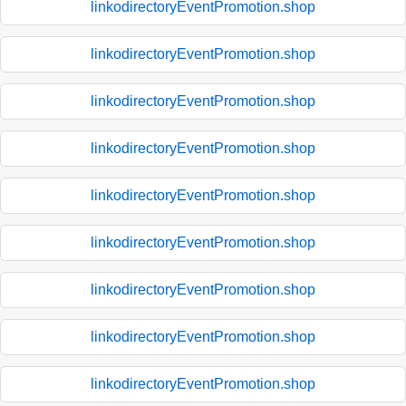
linkodirectoryEventPromotion.shop
linkodirectoryEventPromotion.shop
linkodirectoryEventPromotion.shop
linkodirectoryEventPromotion.shop
linkodirectoryEventPromotion.shop
linkodirectoryEventPromotion.shop
linkodirectoryEventPromotion.shop
linkodirectoryEventPromotion.shop
linkodirectoryEventPromotion.shop