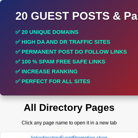
20 GUEST POSTS & Par
✅ 20 UNIQUE DOMAINS
✅ HIGH DA AND DR TRAFFIC SITES
✅ PERMANENT POST DO FOLLOW LINKS
✅ 100 % SPAM FREE SAFE LINKS
✅ INCREASE RANKING
✅ PERFECT FOR ALL SITES
All Directory Pages
Click any page name to open it in a new tab
linkodirectoryEventPromotion.shop