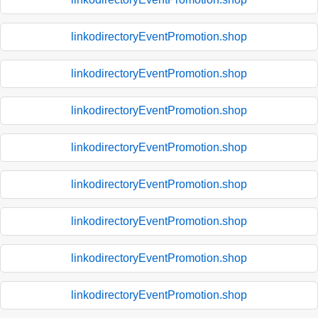
linkodirectoryEventPromotion.shop
linkodirectoryEventPromotion.shop
linkodirectoryEventPromotion.shop
linkodirectoryEventPromotion.shop
linkodirectoryEventPromotion.shop
linkodirectoryEventPromotion.shop
linkodirectoryEventPromotion.shop
linkodirectoryEventPromotion.shop