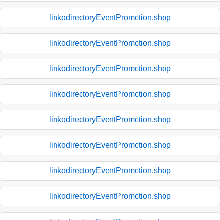
linkodirectoryEventPromotion.shop
linkodirectoryEventPromotion.shop
linkodirectoryEventPromotion.shop
linkodirectoryEventPromotion.shop
linkodirectoryEventPromotion.shop
linkodirectoryEventPromotion.shop
linkodirectoryEventPromotion.shop
linkodirectoryEventPromotion.shop