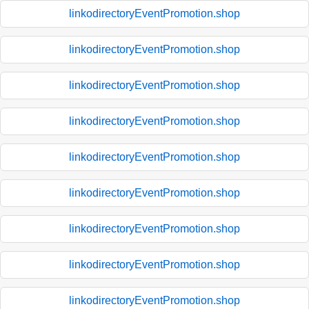
linkodirectoryEventPromotion.shop
linkodirectoryEventPromotion.shop
linkodirectoryEventPromotion.shop
linkodirectoryEventPromotion.shop
linkodirectoryEventPromotion.shop
linkodirectoryEventPromotion.shop
linkodirectoryEventPromotion.shop
linkodirectoryEventPromotion.shop
linkodirectoryEventPromotion.shop