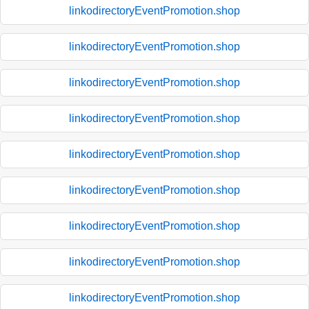
linkodirectoryEventPromotion.shop
linkodirectoryEventPromotion.shop
linkodirectoryEventPromotion.shop
linkodirectoryEventPromotion.shop
linkodirectoryEventPromotion.shop
linkodirectoryEventPromotion.shop
linkodirectoryEventPromotion.shop
linkodirectoryEventPromotion.shop
linkodirectoryEventPromotion.shop