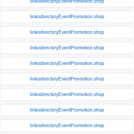
linkodirectoryEventPromotion.shop
linkodirectoryEventPromotion.shop
linkodirectoryEventPromotion.shop
linkodirectoryEventPromotion.shop
linkodirectoryEventPromotion.shop
linkodirectoryEventPromotion.shop
linkodirectoryEventPromotion.shop
linkodirectoryEventPromotion.shop
linkodirectoryEventPromotion.shop