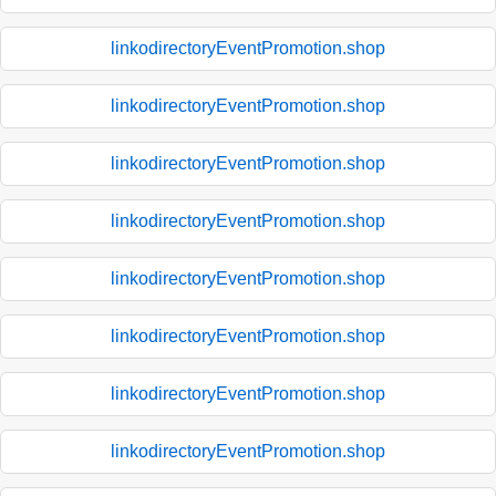
linkodirectoryEventPromotion.shop
linkodirectoryEventPromotion.shop
linkodirectoryEventPromotion.shop
linkodirectoryEventPromotion.shop
linkodirectoryEventPromotion.shop
linkodirectoryEventPromotion.shop
linkodirectoryEventPromotion.shop
linkodirectoryEventPromotion.shop