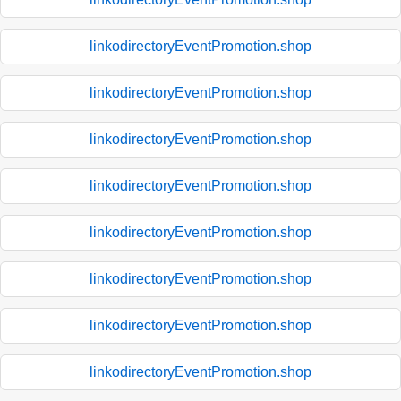
linkodirectoryEventPromotion.shop
linkodirectoryEventPromotion.shop
linkodirectoryEventPromotion.shop
linkodirectoryEventPromotion.shop
linkodirectoryEventPromotion.shop
linkodirectoryEventPromotion.shop
linkodirectoryEventPromotion.shop
linkodirectoryEventPromotion.shop