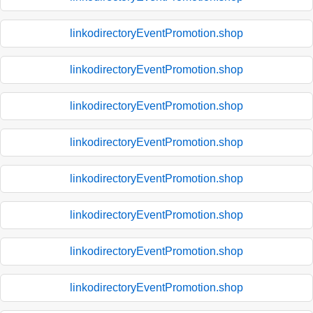
linkodirectoryEventPromotion.shop
linkodirectoryEventPromotion.shop
linkodirectoryEventPromotion.shop
linkodirectoryEventPromotion.shop
linkodirectoryEventPromotion.shop
linkodirectoryEventPromotion.shop
linkodirectoryEventPromotion.shop
linkodirectoryEventPromotion.shop