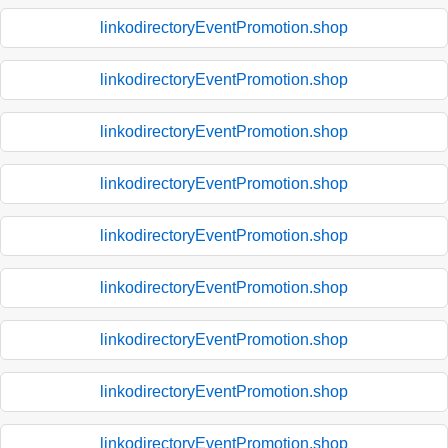
linkodirectoryEventPromotion.shop
linkodirectoryEventPromotion.shop
linkodirectoryEventPromotion.shop
linkodirectoryEventPromotion.shop
linkodirectoryEventPromotion.shop
linkodirectoryEventPromotion.shop
linkodirectoryEventPromotion.shop
linkodirectoryEventPromotion.shop
linkodirectoryEventPromotion.shop