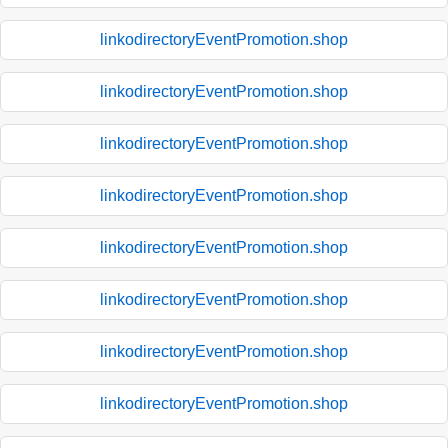
linkodirectoryEventPromotion.shop
linkodirectoryEventPromotion.shop
linkodirectoryEventPromotion.shop
linkodirectoryEventPromotion.shop
linkodirectoryEventPromotion.shop
linkodirectoryEventPromotion.shop
linkodirectoryEventPromotion.shop
linkodirectoryEventPromotion.shop