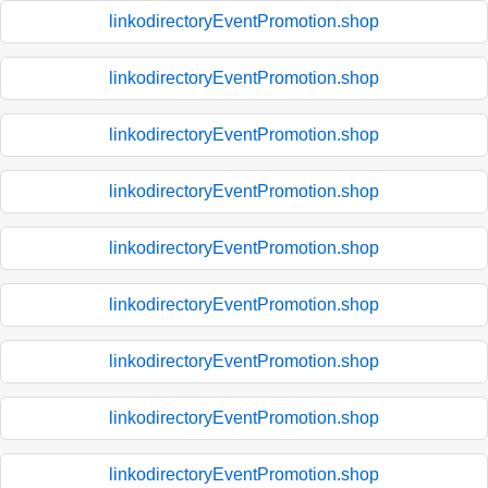
linkodirectoryEventPromotion.shop
linkodirectoryEventPromotion.shop
linkodirectoryEventPromotion.shop
linkodirectoryEventPromotion.shop
linkodirectoryEventPromotion.shop
linkodirectoryEventPromotion.shop
linkodirectoryEventPromotion.shop
linkodirectoryEventPromotion.shop
linkodirectoryEventPromotion.shop