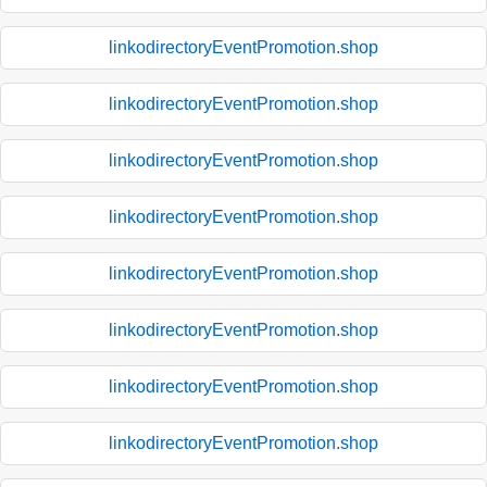
linkodirectoryEventPromotion.shop
linkodirectoryEventPromotion.shop
linkodirectoryEventPromotion.shop
linkodirectoryEventPromotion.shop
linkodirectoryEventPromotion.shop
linkodirectoryEventPromotion.shop
linkodirectoryEventPromotion.shop
linkodirectoryEventPromotion.shop