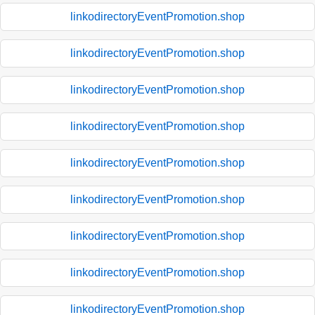
linkodirectoryEventPromotion.shop
linkodirectoryEventPromotion.shop
linkodirectoryEventPromotion.shop
linkodirectoryEventPromotion.shop
linkodirectoryEventPromotion.shop
linkodirectoryEventPromotion.shop
linkodirectoryEventPromotion.shop
linkodirectoryEventPromotion.shop
linkodirectoryEventPromotion.shop