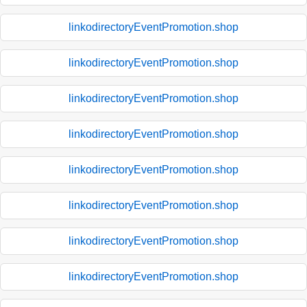
linkodirectoryEventPromotion.shop
linkodirectoryEventPromotion.shop
linkodirectoryEventPromotion.shop
linkodirectoryEventPromotion.shop
linkodirectoryEventPromotion.shop
linkodirectoryEventPromotion.shop
linkodirectoryEventPromotion.shop
linkodirectoryEventPromotion.shop