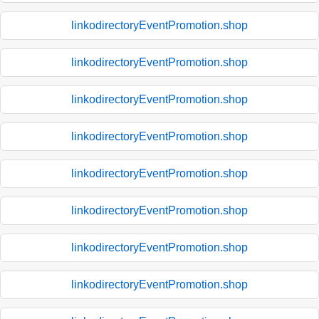
linkodirectoryEventPromotion.shop
linkodirectoryEventPromotion.shop
linkodirectoryEventPromotion.shop
linkodirectoryEventPromotion.shop
linkodirectoryEventPromotion.shop
linkodirectoryEventPromotion.shop
linkodirectoryEventPromotion.shop
linkodirectoryEventPromotion.shop