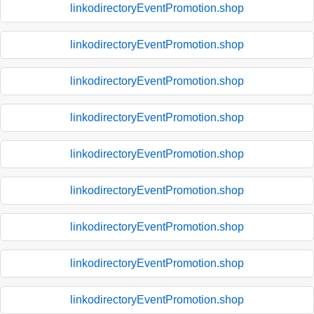
linkodirectoryEventPromotion.shop
linkodirectoryEventPromotion.shop
linkodirectoryEventPromotion.shop
linkodirectoryEventPromotion.shop
linkodirectoryEventPromotion.shop
linkodirectoryEventPromotion.shop
linkodirectoryEventPromotion.shop
linkodirectoryEventPromotion.shop
linkodirectoryEventPromotion.shop