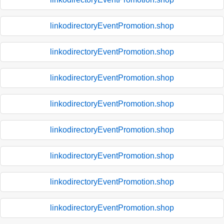
linkodirectoryEventPromotion.shop
linkodirectoryEventPromotion.shop
linkodirectoryEventPromotion.shop
linkodirectoryEventPromotion.shop
linkodirectoryEventPromotion.shop
linkodirectoryEventPromotion.shop
linkodirectoryEventPromotion.shop
linkodirectoryEventPromotion.shop