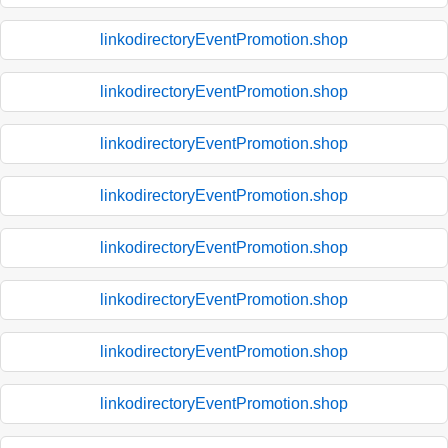
linkodirectoryEventPromotion.shop
linkodirectoryEventPromotion.shop
linkodirectoryEventPromotion.shop
linkodirectoryEventPromotion.shop
linkodirectoryEventPromotion.shop
linkodirectoryEventPromotion.shop
linkodirectoryEventPromotion.shop
linkodirectoryEventPromotion.shop