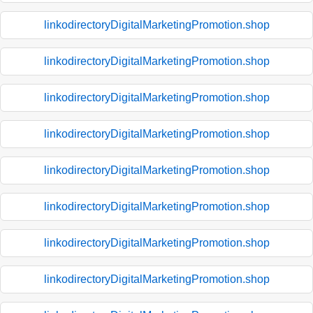
linkodirectoryDigitalMarketingPromotion.shop
linkodirectoryDigitalMarketingPromotion.shop
linkodirectoryDigitalMarketingPromotion.shop
linkodirectoryDigitalMarketingPromotion.shop
linkodirectoryDigitalMarketingPromotion.shop
linkodirectoryDigitalMarketingPromotion.shop
linkodirectoryDigitalMarketingPromotion.shop
linkodirectoryDigitalMarketingPromotion.shop