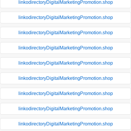
linkodirectoryDigitalMarketingPromotion.shop
linkodirectoryDigitalMarketingPromotion.shop
linkodirectoryDigitalMarketingPromotion.shop
linkodirectoryDigitalMarketingPromotion.shop
linkodirectoryDigitalMarketingPromotion.shop
linkodirectoryDigitalMarketingPromotion.shop
linkodirectoryDigitalMarketingPromotion.shop
linkodirectoryDigitalMarketingPromotion.shop
linkodirectoryDigitalMarketingPromotion.shop