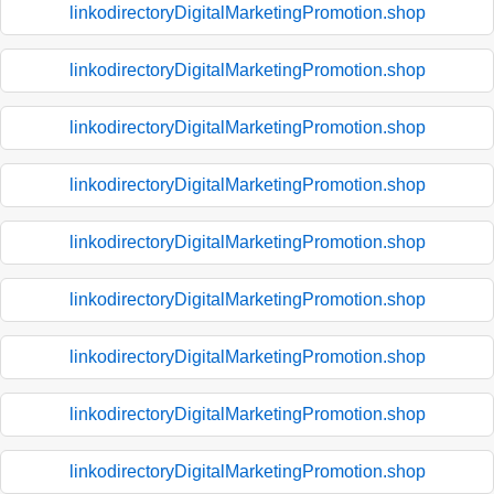
linkodirectoryDigitalMarketingPromotion.shop
linkodirectoryDigitalMarketingPromotion.shop
linkodirectoryDigitalMarketingPromotion.shop
linkodirectoryDigitalMarketingPromotion.shop
linkodirectoryDigitalMarketingPromotion.shop
linkodirectoryDigitalMarketingPromotion.shop
linkodirectoryDigitalMarketingPromotion.shop
linkodirectoryDigitalMarketingPromotion.shop
linkodirectoryDigitalMarketingPromotion.shop