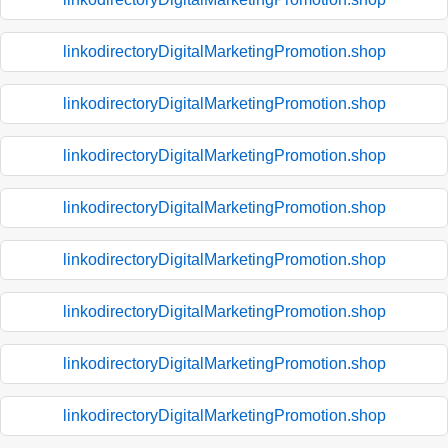
linkodirectoryDigitalMarketingPromotion.shop
linkodirectoryDigitalMarketingPromotion.shop
linkodirectoryDigitalMarketingPromotion.shop
linkodirectoryDigitalMarketingPromotion.shop
linkodirectoryDigitalMarketingPromotion.shop
linkodirectoryDigitalMarketingPromotion.shop
linkodirectoryDigitalMarketingPromotion.shop
linkodirectoryDigitalMarketingPromotion.shop