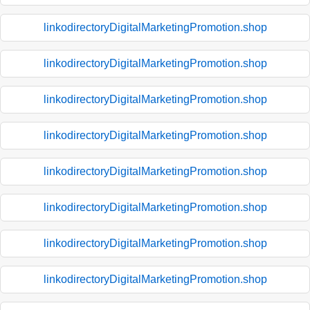
linkodirectoryDigitalMarketingPromotion.shop
linkodirectoryDigitalMarketingPromotion.shop
linkodirectoryDigitalMarketingPromotion.shop
linkodirectoryDigitalMarketingPromotion.shop
linkodirectoryDigitalMarketingPromotion.shop
linkodirectoryDigitalMarketingPromotion.shop
linkodirectoryDigitalMarketingPromotion.shop
linkodirectoryDigitalMarketingPromotion.shop