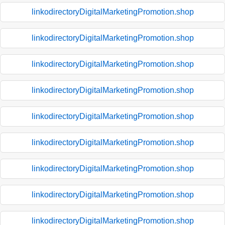
linkodirectoryDigitalMarketingPromotion.shop
linkodirectoryDigitalMarketingPromotion.shop
linkodirectoryDigitalMarketingPromotion.shop
linkodirectoryDigitalMarketingPromotion.shop
linkodirectoryDigitalMarketingPromotion.shop
linkodirectoryDigitalMarketingPromotion.shop
linkodirectoryDigitalMarketingPromotion.shop
linkodirectoryDigitalMarketingPromotion.shop
linkodirectoryDigitalMarketingPromotion.shop