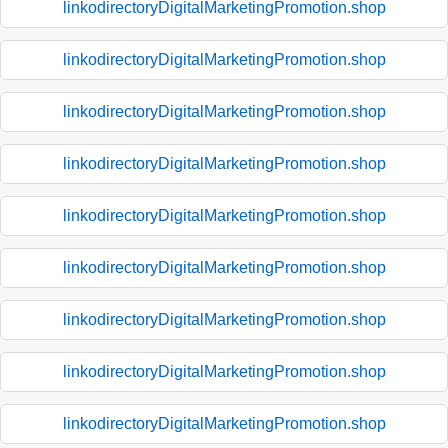
linkodirectoryDigitalMarketingPromotion.shop
linkodirectoryDigitalMarketingPromotion.shop
linkodirectoryDigitalMarketingPromotion.shop
linkodirectoryDigitalMarketingPromotion.shop
linkodirectoryDigitalMarketingPromotion.shop
linkodirectoryDigitalMarketingPromotion.shop
linkodirectoryDigitalMarketingPromotion.shop
linkodirectoryDigitalMarketingPromotion.shop
linkodirectoryDigitalMarketingPromotion.shop