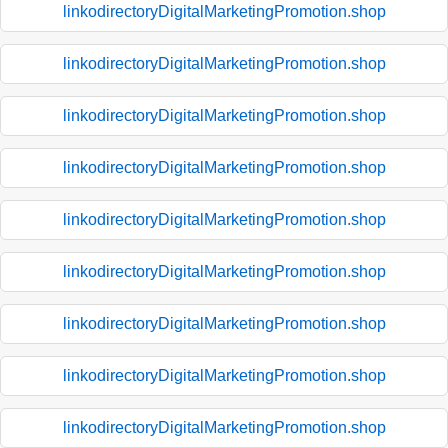
linkodirectoryDigitalMarketingPromotion.shop
linkodirectoryDigitalMarketingPromotion.shop
linkodirectoryDigitalMarketingPromotion.shop
linkodirectoryDigitalMarketingPromotion.shop
linkodirectoryDigitalMarketingPromotion.shop
linkodirectoryDigitalMarketingPromotion.shop
linkodirectoryDigitalMarketingPromotion.shop
linkodirectoryDigitalMarketingPromotion.shop
linkodirectoryDigitalMarketingPromotion.shop