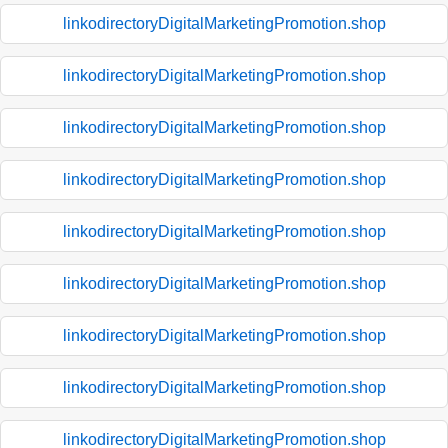
linkodirectoryDigitalMarketingPromotion.shop
linkodirectoryDigitalMarketingPromotion.shop
linkodirectoryDigitalMarketingPromotion.shop
linkodirectoryDigitalMarketingPromotion.shop
linkodirectoryDigitalMarketingPromotion.shop
linkodirectoryDigitalMarketingPromotion.shop
linkodirectoryDigitalMarketingPromotion.shop
linkodirectoryDigitalMarketingPromotion.shop
linkodirectoryDigitalMarketingPromotion.shop