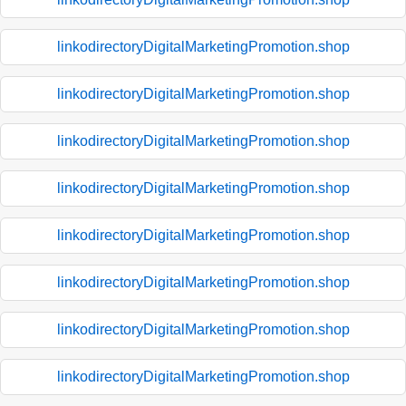
linkodirectoryDigitalMarketingPromotion.shop
linkodirectoryDigitalMarketingPromotion.shop
linkodirectoryDigitalMarketingPromotion.shop
linkodirectoryDigitalMarketingPromotion.shop
linkodirectoryDigitalMarketingPromotion.shop
linkodirectoryDigitalMarketingPromotion.shop
linkodirectoryDigitalMarketingPromotion.shop
linkodirectoryDigitalMarketingPromotion.shop