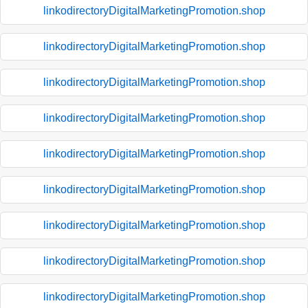
linkodirectoryDigitalMarketingPromotion.shop
linkodirectoryDigitalMarketingPromotion.shop
linkodirectoryDigitalMarketingPromotion.shop
linkodirectoryDigitalMarketingPromotion.shop
linkodirectoryDigitalMarketingPromotion.shop
linkodirectoryDigitalMarketingPromotion.shop
linkodirectoryDigitalMarketingPromotion.shop
linkodirectoryDigitalMarketingPromotion.shop
linkodirectoryDigitalMarketingPromotion.shop