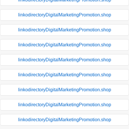
linkodirectoryDigitalMarketingPromotion.shop
linkodirectoryDigitalMarketingPromotion.shop
linkodirectoryDigitalMarketingPromotion.shop
linkodirectoryDigitalMarketingPromotion.shop
linkodirectoryDigitalMarketingPromotion.shop
linkodirectoryDigitalMarketingPromotion.shop
linkodirectoryDigitalMarketingPromotion.shop
linkodirectoryDigitalMarketingPromotion.shop