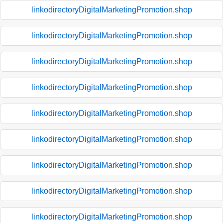
linkodirectoryDigitalMarketingPromotion.shop
linkodirectoryDigitalMarketingPromotion.shop
linkodirectoryDigitalMarketingPromotion.shop
linkodirectoryDigitalMarketingPromotion.shop
linkodirectoryDigitalMarketingPromotion.shop
linkodirectoryDigitalMarketingPromotion.shop
linkodirectoryDigitalMarketingPromotion.shop
linkodirectoryDigitalMarketingPromotion.shop
linkodirectoryDigitalMarketingPromotion.shop