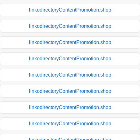
linkodirectoryContentPromotion.shop
linkodirectoryContentPromotion.shop
linkodirectoryContentPromotion.shop
linkodirectoryContentPromotion.shop
linkodirectoryContentPromotion.shop
linkodirectoryContentPromotion.shop
linkodirectoryContentPromotion.shop
linkodirectoryContentPromotion.shop
linkodirectoryContentPromotion.shop