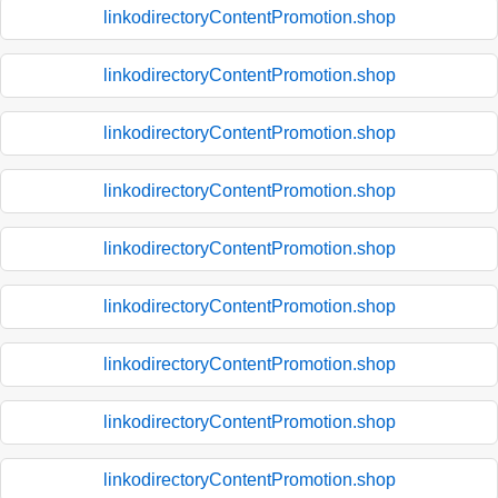
linkodirectoryContentPromotion.shop
linkodirectoryContentPromotion.shop
linkodirectoryContentPromotion.shop
linkodirectoryContentPromotion.shop
linkodirectoryContentPromotion.shop
linkodirectoryContentPromotion.shop
linkodirectoryContentPromotion.shop
linkodirectoryContentPromotion.shop
linkodirectoryContentPromotion.shop