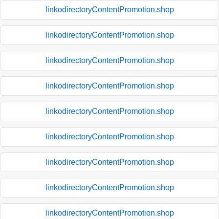
linkodirectoryContentPromotion.shop
linkodirectoryContentPromotion.shop
linkodirectoryContentPromotion.shop
linkodirectoryContentPromotion.shop
linkodirectoryContentPromotion.shop
linkodirectoryContentPromotion.shop
linkodirectoryContentPromotion.shop
linkodirectoryContentPromotion.shop
linkodirectoryContentPromotion.shop