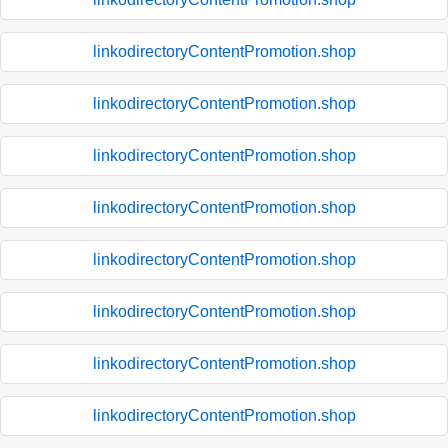
linkodirectoryContentPromotion.shop
linkodirectoryContentPromotion.shop
linkodirectoryContentPromotion.shop
linkodirectoryContentPromotion.shop
linkodirectoryContentPromotion.shop
linkodirectoryContentPromotion.shop
linkodirectoryContentPromotion.shop
linkodirectoryContentPromotion.shop