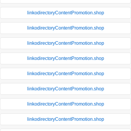
linkodirectoryContentPromotion.shop
linkodirectoryContentPromotion.shop
linkodirectoryContentPromotion.shop
linkodirectoryContentPromotion.shop
linkodirectoryContentPromotion.shop
linkodirectoryContentPromotion.shop
linkodirectoryContentPromotion.shop
linkodirectoryContentPromotion.shop