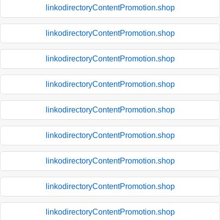
linkodirectoryContentPromotion.shop
linkodirectoryContentPromotion.shop
linkodirectoryContentPromotion.shop
linkodirectoryContentPromotion.shop
linkodirectoryContentPromotion.shop
linkodirectoryContentPromotion.shop
linkodirectoryContentPromotion.shop
linkodirectoryContentPromotion.shop
linkodirectoryContentPromotion.shop