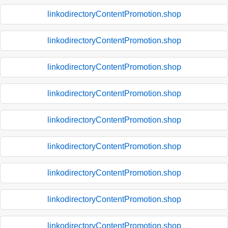
linkodirectoryContentPromotion.shop
linkodirectoryContentPromotion.shop
linkodirectoryContentPromotion.shop
linkodirectoryContentPromotion.shop
linkodirectoryContentPromotion.shop
linkodirectoryContentPromotion.shop
linkodirectoryContentPromotion.shop
linkodirectoryContentPromotion.shop
linkodirectoryContentPromotion.shop