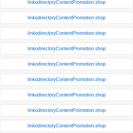
linkodirectoryContentPromotion.shop
linkodirectoryContentPromotion.shop
linkodirectoryContentPromotion.shop
linkodirectoryContentPromotion.shop
linkodirectoryContentPromotion.shop
linkodirectoryContentPromotion.shop
linkodirectoryContentPromotion.shop
linkodirectoryContentPromotion.shop
linkodirectoryContentPromotion.shop