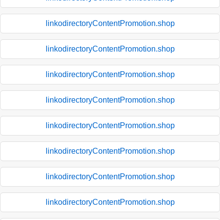
linkodirectoryContentPromotion.shop
linkodirectoryContentPromotion.shop
linkodirectoryContentPromotion.shop
linkodirectoryContentPromotion.shop
linkodirectoryContentPromotion.shop
linkodirectoryContentPromotion.shop
linkodirectoryContentPromotion.shop
linkodirectoryContentPromotion.shop