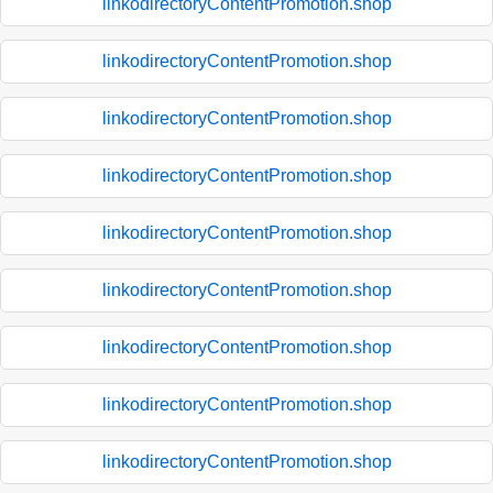
linkodirectoryContentPromotion.shop
linkodirectoryContentPromotion.shop
linkodirectoryContentPromotion.shop
linkodirectoryContentPromotion.shop
linkodirectoryContentPromotion.shop
linkodirectoryContentPromotion.shop
linkodirectoryContentPromotion.shop
linkodirectoryContentPromotion.shop
linkodirectoryContentPromotion.shop