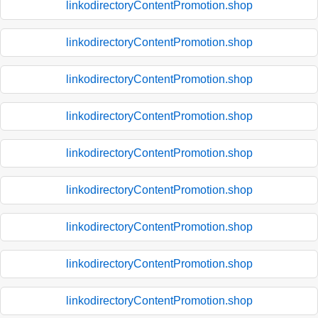
linkodirectoryContentPromotion.shop
linkodirectoryContentPromotion.shop
linkodirectoryContentPromotion.shop
linkodirectoryContentPromotion.shop
linkodirectoryContentPromotion.shop
linkodirectoryContentPromotion.shop
linkodirectoryContentPromotion.shop
linkodirectoryContentPromotion.shop
linkodirectoryContentPromotion.shop