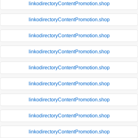
linkodirectoryContentPromotion.shop
linkodirectoryContentPromotion.shop
linkodirectoryContentPromotion.shop
linkodirectoryContentPromotion.shop
linkodirectoryContentPromotion.shop
linkodirectoryContentPromotion.shop
linkodirectoryContentPromotion.shop
linkodirectoryContentPromotion.shop
linkodirectoryContentPromotion.shop