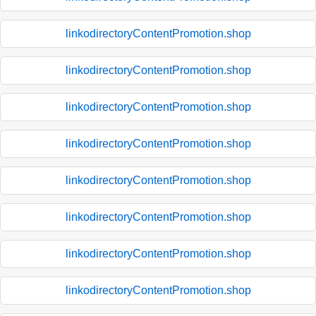
linkodirectoryContentPromotion.shop
linkodirectoryContentPromotion.shop
linkodirectoryContentPromotion.shop
linkodirectoryContentPromotion.shop
linkodirectoryContentPromotion.shop
linkodirectoryContentPromotion.shop
linkodirectoryContentPromotion.shop
linkodirectoryContentPromotion.shop