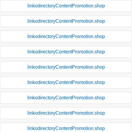
linkodirectoryContentPromotion.shop
linkodirectoryContentPromotion.shop
linkodirectoryContentPromotion.shop
linkodirectoryContentPromotion.shop
linkodirectoryContentPromotion.shop
linkodirectoryContentPromotion.shop
linkodirectoryContentPromotion.shop
linkodirectoryContentPromotion.shop
linkodirectoryContentPromotion.shop