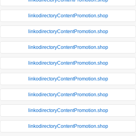
linkodirectoryContentPromotion.shop
linkodirectoryContentPromotion.shop
linkodirectoryContentPromotion.shop
linkodirectoryContentPromotion.shop
linkodirectoryContentPromotion.shop
linkodirectoryContentPromotion.shop
linkodirectoryContentPromotion.shop
linkodirectoryContentPromotion.shop