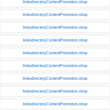
linkodirectoryContentPromotion.shop
linkodirectoryContentPromotion.shop
linkodirectoryContentPromotion.shop
linkodirectoryContentPromotion.shop
linkodirectoryContentPromotion.shop
linkodirectoryContentPromotion.shop
linkodirectoryContentPromotion.shop
linkodirectoryContentPromotion.shop
linkodirectoryContentPromotion.shop