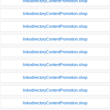
linkodirectoryContentPromotion.shop
linkodirectoryContentPromotion.shop
linkodirectoryContentPromotion.shop
linkodirectoryContentPromotion.shop
linkodirectoryContentPromotion.shop
linkodirectoryContentPromotion.shop
linkodirectoryContentPromotion.shop
linkodirectoryContentPromotion.shop
linkodirectoryContentPromotion.shop