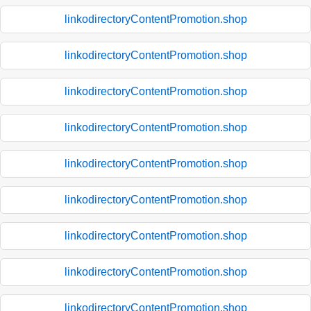
linkodirectoryContentPromotion.shop
linkodirectoryContentPromotion.shop
linkodirectoryContentPromotion.shop
linkodirectoryContentPromotion.shop
linkodirectoryContentPromotion.shop
linkodirectoryContentPromotion.shop
linkodirectoryContentPromotion.shop
linkodirectoryContentPromotion.shop
linkodirectoryContentPromotion.shop