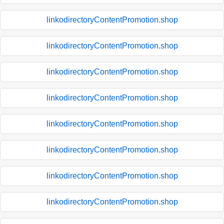
linkodirectoryContentPromotion.shop
linkodirectoryContentPromotion.shop
linkodirectoryContentPromotion.shop
linkodirectoryContentPromotion.shop
linkodirectoryContentPromotion.shop
linkodirectoryContentPromotion.shop
linkodirectoryContentPromotion.shop
linkodirectoryContentPromotion.shop