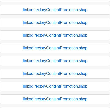
linkodirectoryContentPromotion.shop
linkodirectoryContentPromotion.shop
linkodirectoryContentPromotion.shop
linkodirectoryContentPromotion.shop
linkodirectoryContentPromotion.shop
linkodirectoryContentPromotion.shop
linkodirectoryContentPromotion.shop
linkodirectoryContentPromotion.shop