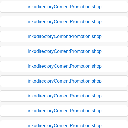
linkodirectoryContentPromotion.shop
linkodirectoryContentPromotion.shop
linkodirectoryContentPromotion.shop
linkodirectoryContentPromotion.shop
linkodirectoryContentPromotion.shop
linkodirectoryContentPromotion.shop
linkodirectoryContentPromotion.shop
linkodirectoryContentPromotion.shop
linkodirectoryContentPromotion.shop