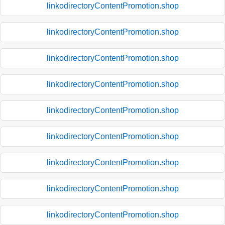
linkodirectoryContentPromotion.shop
linkodirectoryContentPromotion.shop
linkodirectoryContentPromotion.shop
linkodirectoryContentPromotion.shop
linkodirectoryContentPromotion.shop
linkodirectoryContentPromotion.shop
linkodirectoryContentPromotion.shop
linkodirectoryContentPromotion.shop
linkodirectoryContentPromotion.shop