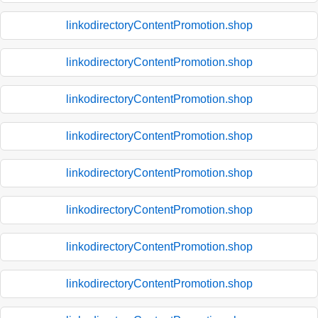
linkodirectoryContentPromotion.shop
linkodirectoryContentPromotion.shop
linkodirectoryContentPromotion.shop
linkodirectoryContentPromotion.shop
linkodirectoryContentPromotion.shop
linkodirectoryContentPromotion.shop
linkodirectoryContentPromotion.shop
linkodirectoryContentPromotion.shop