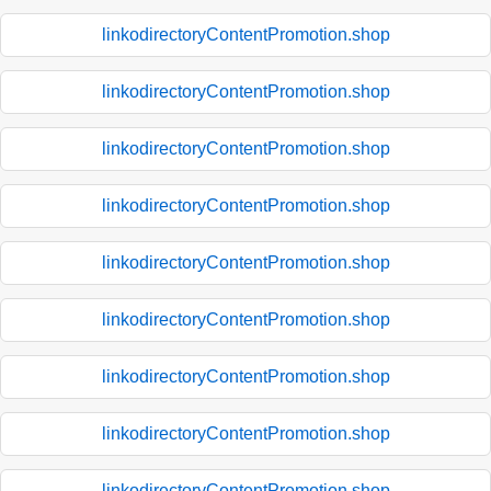
linkodirectoryContentPromotion.shop
linkodirectoryContentPromotion.shop
linkodirectoryContentPromotion.shop
linkodirectoryContentPromotion.shop
linkodirectoryContentPromotion.shop
linkodirectoryContentPromotion.shop
linkodirectoryContentPromotion.shop
linkodirectoryContentPromotion.shop
linkodirectoryContentPromotion.shop