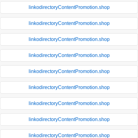
linkodirectoryContentPromotion.shop
linkodirectoryContentPromotion.shop
linkodirectoryContentPromotion.shop
linkodirectoryContentPromotion.shop
linkodirectoryContentPromotion.shop
linkodirectoryContentPromotion.shop
linkodirectoryContentPromotion.shop
linkodirectoryContentPromotion.shop
linkodirectoryContentPromotion.shop