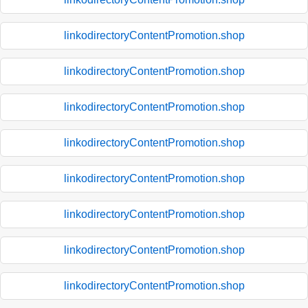
linkodirectoryContentPromotion.shop
linkodirectoryContentPromotion.shop
linkodirectoryContentPromotion.shop
linkodirectoryContentPromotion.shop
linkodirectoryContentPromotion.shop
linkodirectoryContentPromotion.shop
linkodirectoryContentPromotion.shop
linkodirectoryContentPromotion.shop