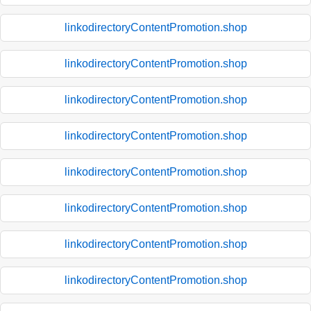
linkodirectoryContentPromotion.shop
linkodirectoryContentPromotion.shop
linkodirectoryContentPromotion.shop
linkodirectoryContentPromotion.shop
linkodirectoryContentPromotion.shop
linkodirectoryContentPromotion.shop
linkodirectoryContentPromotion.shop
linkodirectoryContentPromotion.shop