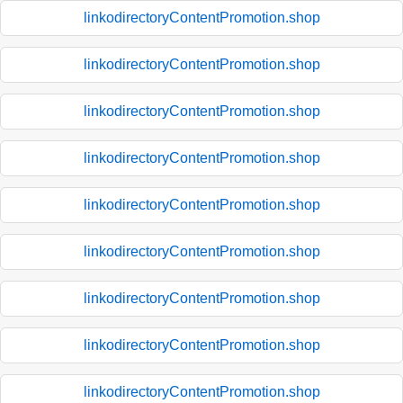
linkodirectoryContentPromotion.shop
linkodirectoryContentPromotion.shop
linkodirectoryContentPromotion.shop
linkodirectoryContentPromotion.shop
linkodirectoryContentPromotion.shop
linkodirectoryContentPromotion.shop
linkodirectoryContentPromotion.shop
linkodirectoryContentPromotion.shop
linkodirectoryContentPromotion.shop