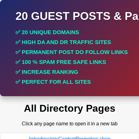
20 GUEST POSTS & Par
✅ 20 UNIQUE DOMAINS
✅ HIGH DA AND DR TRAFFIC SITES
✅ PERMANENT POST DO FOLLOW LINKS
✅ 100 % SPAM FREE SAFE LINKS
✅ INCREASE RANKING
✅ PERFECT FOR ALL SITES
All Directory Pages
Click any page name to open it in a new tab
linkodirectoryContentPromotion.shop