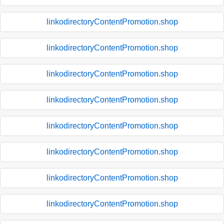
linkodirectoryContentPromotion.shop
linkodirectoryContentPromotion.shop
linkodirectoryContentPromotion.shop
linkodirectoryContentPromotion.shop
linkodirectoryContentPromotion.shop
linkodirectoryContentPromotion.shop
linkodirectoryContentPromotion.shop
linkodirectoryContentPromotion.shop