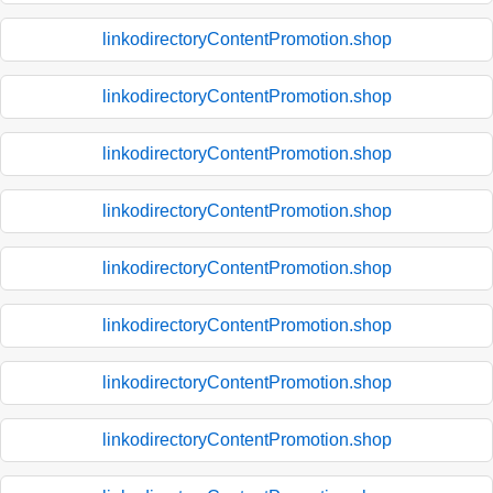
linkodirectoryContentPromotion.shop
linkodirectoryContentPromotion.shop
linkodirectoryContentPromotion.shop
linkodirectoryContentPromotion.shop
linkodirectoryContentPromotion.shop
linkodirectoryContentPromotion.shop
linkodirectoryContentPromotion.shop
linkodirectoryContentPromotion.shop