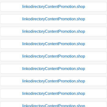
linkodirectoryContentPromotion.shop
linkodirectoryContentPromotion.shop
linkodirectoryContentPromotion.shop
linkodirectoryContentPromotion.shop
linkodirectoryContentPromotion.shop
linkodirectoryContentPromotion.shop
linkodirectoryContentPromotion.shop
linkodirectoryContentPromotion.shop
linkodirectoryContentPromotion.shop