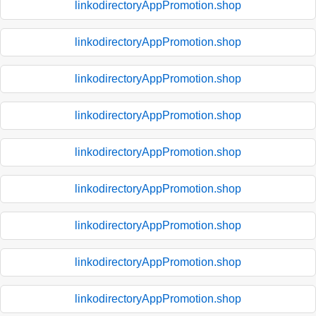
linkodirectoryAppPromotion.shop
linkodirectoryAppPromotion.shop
linkodirectoryAppPromotion.shop
linkodirectoryAppPromotion.shop
linkodirectoryAppPromotion.shop
linkodirectoryAppPromotion.shop
linkodirectoryAppPromotion.shop
linkodirectoryAppPromotion.shop
linkodirectoryAppPromotion.shop