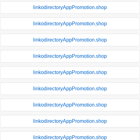
linkodirectoryAppPromotion.shop
linkodirectoryAppPromotion.shop
linkodirectoryAppPromotion.shop
linkodirectoryAppPromotion.shop
linkodirectoryAppPromotion.shop
linkodirectoryAppPromotion.shop
linkodirectoryAppPromotion.shop
linkodirectoryAppPromotion.shop
linkodirectoryAppPromotion.shop