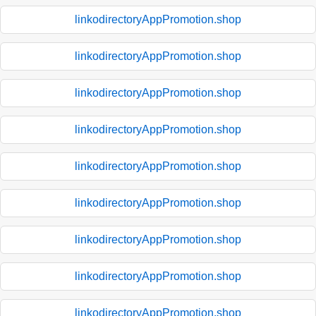
linkodirectoryAppPromotion.shop
linkodirectoryAppPromotion.shop
linkodirectoryAppPromotion.shop
linkodirectoryAppPromotion.shop
linkodirectoryAppPromotion.shop
linkodirectoryAppPromotion.shop
linkodirectoryAppPromotion.shop
linkodirectoryAppPromotion.shop
linkodirectoryAppPromotion.shop