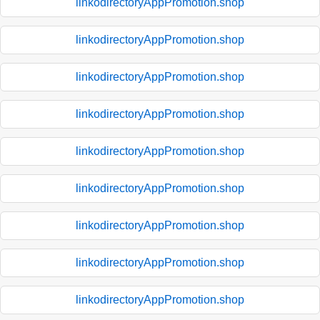
linkodirectoryAppPromotion.shop
linkodirectoryAppPromotion.shop
linkodirectoryAppPromotion.shop
linkodirectoryAppPromotion.shop
linkodirectoryAppPromotion.shop
linkodirectoryAppPromotion.shop
linkodirectoryAppPromotion.shop
linkodirectoryAppPromotion.shop
linkodirectoryAppPromotion.shop