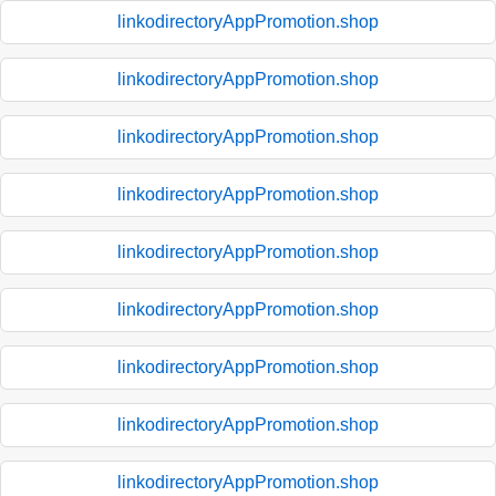
linkodirectoryAppPromotion.shop
linkodirectoryAppPromotion.shop
linkodirectoryAppPromotion.shop
linkodirectoryAppPromotion.shop
linkodirectoryAppPromotion.shop
linkodirectoryAppPromotion.shop
linkodirectoryAppPromotion.shop
linkodirectoryAppPromotion.shop
linkodirectoryAppPromotion.shop