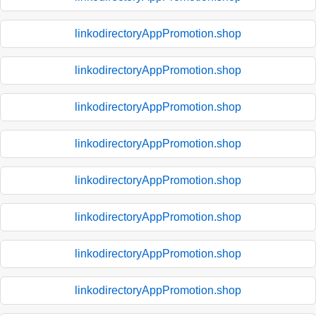
linkodirectoryAppPromotion.shop
linkodirectoryAppPromotion.shop
linkodirectoryAppPromotion.shop
linkodirectoryAppPromotion.shop
linkodirectoryAppPromotion.shop
linkodirectoryAppPromotion.shop
linkodirectoryAppPromotion.shop
linkodirectoryAppPromotion.shop