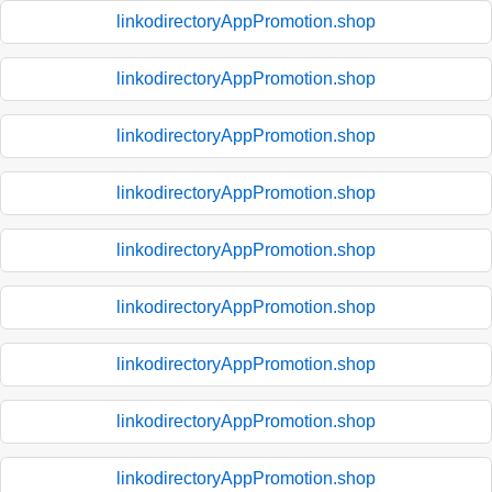
linkodirectoryAppPromotion.shop
linkodirectoryAppPromotion.shop
linkodirectoryAppPromotion.shop
linkodirectoryAppPromotion.shop
linkodirectoryAppPromotion.shop
linkodirectoryAppPromotion.shop
linkodirectoryAppPromotion.shop
linkodirectoryAppPromotion.shop
linkodirectoryAppPromotion.shop