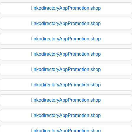
linkodirectoryAppPromotion.shop
linkodirectoryAppPromotion.shop
linkodirectoryAppPromotion.shop
linkodirectoryAppPromotion.shop
linkodirectoryAppPromotion.shop
linkodirectoryAppPromotion.shop
linkodirectoryAppPromotion.shop
linkodirectoryAppPromotion.shop
linkodirectoryAppPromotion.shop