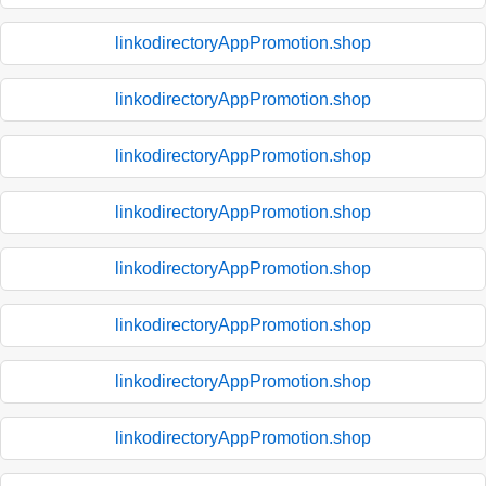
linkodirectoryAppPromotion.shop
linkodirectoryAppPromotion.shop
linkodirectoryAppPromotion.shop
linkodirectoryAppPromotion.shop
linkodirectoryAppPromotion.shop
linkodirectoryAppPromotion.shop
linkodirectoryAppPromotion.shop
linkodirectoryAppPromotion.shop