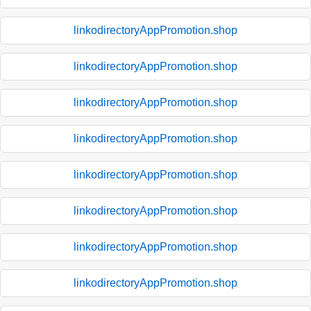
linkodirectoryAppPromotion.shop
linkodirectoryAppPromotion.shop
linkodirectoryAppPromotion.shop
linkodirectoryAppPromotion.shop
linkodirectoryAppPromotion.shop
linkodirectoryAppPromotion.shop
linkodirectoryAppPromotion.shop
linkodirectoryAppPromotion.shop