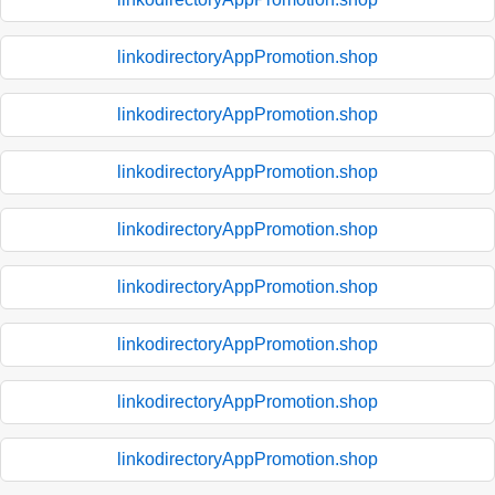
linkodirectoryAppPromotion.shop
linkodirectoryAppPromotion.shop
linkodirectoryAppPromotion.shop
linkodirectoryAppPromotion.shop
linkodirectoryAppPromotion.shop
linkodirectoryAppPromotion.shop
linkodirectoryAppPromotion.shop
linkodirectoryAppPromotion.shop