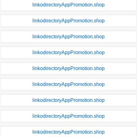
linkodirectoryAppPromotion.shop
linkodirectoryAppPromotion.shop
linkodirectoryAppPromotion.shop
linkodirectoryAppPromotion.shop
linkodirectoryAppPromotion.shop
linkodirectoryAppPromotion.shop
linkodirectoryAppPromotion.shop
linkodirectoryAppPromotion.shop
linkodirectoryAppPromotion.shop