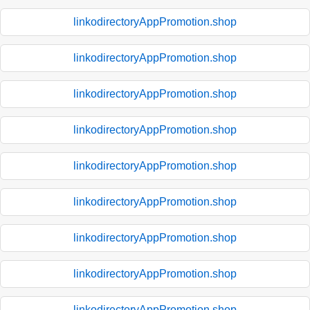
linkodirectoryAppPromotion.shop
linkodirectoryAppPromotion.shop
linkodirectoryAppPromotion.shop
linkodirectoryAppPromotion.shop
linkodirectoryAppPromotion.shop
linkodirectoryAppPromotion.shop
linkodirectoryAppPromotion.shop
linkodirectoryAppPromotion.shop
linkodirectoryAppPromotion.shop