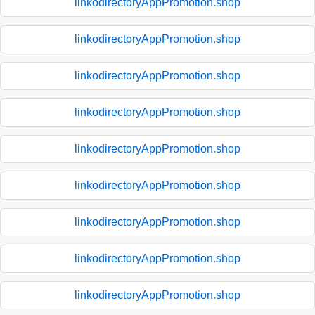
linkodirectoryAppPromotion.shop
linkodirectoryAppPromotion.shop
linkodirectoryAppPromotion.shop
linkodirectoryAppPromotion.shop
linkodirectoryAppPromotion.shop
linkodirectoryAppPromotion.shop
linkodirectoryAppPromotion.shop
linkodirectoryAppPromotion.shop
linkodirectoryAppPromotion.shop