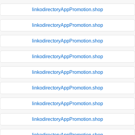
linkodirectoryAppPromotion.shop
linkodirectoryAppPromotion.shop
linkodirectoryAppPromotion.shop
linkodirectoryAppPromotion.shop
linkodirectoryAppPromotion.shop
linkodirectoryAppPromotion.shop
linkodirectoryAppPromotion.shop
linkodirectoryAppPromotion.shop
linkodirectoryAppPromotion.shop