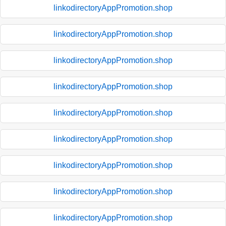
linkodirectoryAppPromotion.shop
linkodirectoryAppPromotion.shop
linkodirectoryAppPromotion.shop
linkodirectoryAppPromotion.shop
linkodirectoryAppPromotion.shop
linkodirectoryAppPromotion.shop
linkodirectoryAppPromotion.shop
linkodirectoryAppPromotion.shop
linkodirectoryAppPromotion.shop