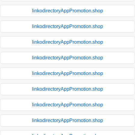
linkodirectoryAppPromotion.shop
linkodirectoryAppPromotion.shop
linkodirectoryAppPromotion.shop
linkodirectoryAppPromotion.shop
linkodirectoryAppPromotion.shop
linkodirectoryAppPromotion.shop
linkodirectoryAppPromotion.shop
linkodirectoryAppPromotion.shop