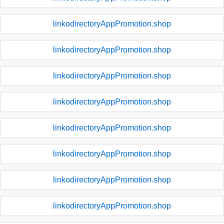
linkodirectoryAppPromotion.shop
linkodirectoryAppPromotion.shop
linkodirectoryAppPromotion.shop
linkodirectoryAppPromotion.shop
linkodirectoryAppPromotion.shop
linkodirectoryAppPromotion.shop
linkodirectoryAppPromotion.shop
linkodirectoryAppPromotion.shop