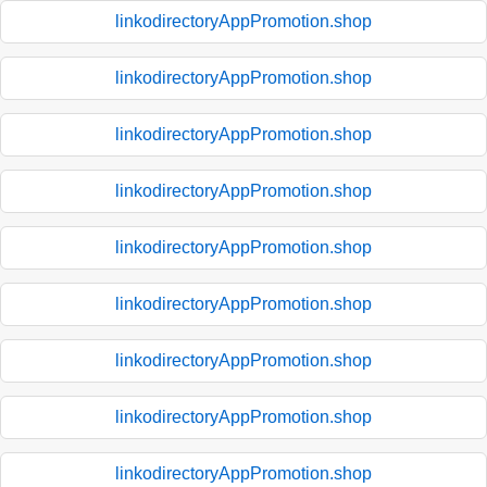
linkodirectoryAppPromotion.shop
linkodirectoryAppPromotion.shop
linkodirectoryAppPromotion.shop
linkodirectoryAppPromotion.shop
linkodirectoryAppPromotion.shop
linkodirectoryAppPromotion.shop
linkodirectoryAppPromotion.shop
linkodirectoryAppPromotion.shop
linkodirectoryAppPromotion.shop