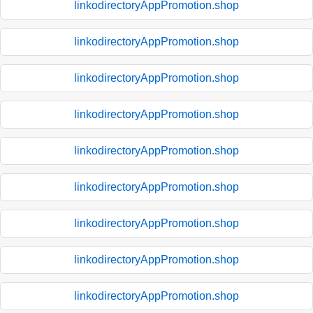
linkodirectoryAppPromotion.shop
linkodirectoryAppPromotion.shop
linkodirectoryAppPromotion.shop
linkodirectoryAppPromotion.shop
linkodirectoryAppPromotion.shop
linkodirectoryAppPromotion.shop
linkodirectoryAppPromotion.shop
linkodirectoryAppPromotion.shop
linkodirectoryAppPromotion.shop