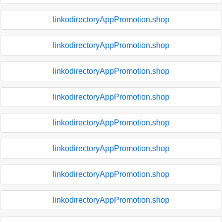
linkodirectoryAppPromotion.shop
linkodirectoryAppPromotion.shop
linkodirectoryAppPromotion.shop
linkodirectoryAppPromotion.shop
linkodirectoryAppPromotion.shop
linkodirectoryAppPromotion.shop
linkodirectoryAppPromotion.shop
linkodirectoryAppPromotion.shop