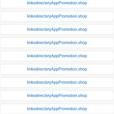
linkodirectoryAppPromotion.shop
linkodirectoryAppPromotion.shop
linkodirectoryAppPromotion.shop
linkodirectoryAppPromotion.shop
linkodirectoryAppPromotion.shop
linkodirectoryAppPromotion.shop
linkodirectoryAppPromotion.shop
linkodirectoryAppPromotion.shop
linkodirectoryAppPromotion.shop