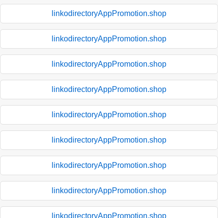
linkodirectoryAppPromotion.shop
linkodirectoryAppPromotion.shop
linkodirectoryAppPromotion.shop
linkodirectoryAppPromotion.shop
linkodirectoryAppPromotion.shop
linkodirectoryAppPromotion.shop
linkodirectoryAppPromotion.shop
linkodirectoryAppPromotion.shop
linkodirectoryAppPromotion.shop