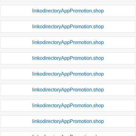
linkodirectoryAppPromotion.shop
linkodirectoryAppPromotion.shop
linkodirectoryAppPromotion.shop
linkodirectoryAppPromotion.shop
linkodirectoryAppPromotion.shop
linkodirectoryAppPromotion.shop
linkodirectoryAppPromotion.shop
linkodirectoryAppPromotion.shop