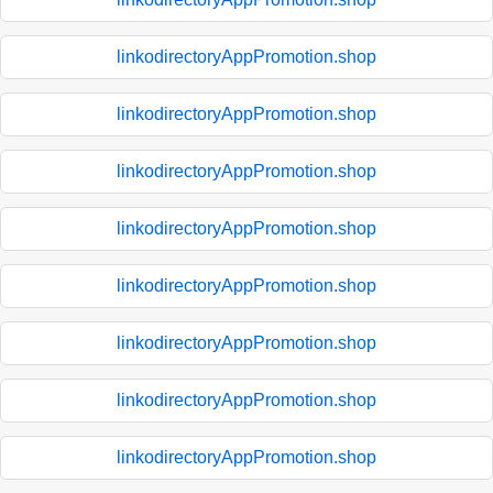
linkodirectoryAppPromotion.shop
linkodirectoryAppPromotion.shop
linkodirectoryAppPromotion.shop
linkodirectoryAppPromotion.shop
linkodirectoryAppPromotion.shop
linkodirectoryAppPromotion.shop
linkodirectoryAppPromotion.shop
linkodirectoryAppPromotion.shop