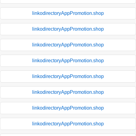
linkodirectoryAppPromotion.shop
linkodirectoryAppPromotion.shop
linkodirectoryAppPromotion.shop
linkodirectoryAppPromotion.shop
linkodirectoryAppPromotion.shop
linkodirectoryAppPromotion.shop
linkodirectoryAppPromotion.shop
linkodirectoryAppPromotion.shop