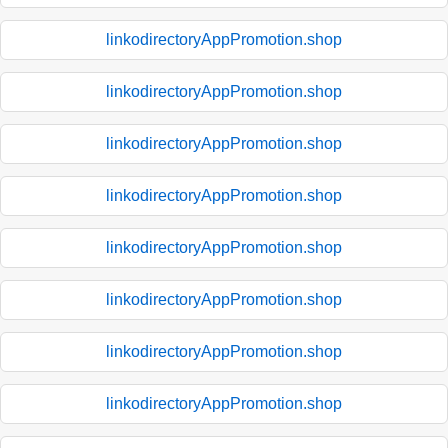
linkodirectoryAppPromotion.shop
linkodirectoryAppPromotion.shop
linkodirectoryAppPromotion.shop
linkodirectoryAppPromotion.shop
linkodirectoryAppPromotion.shop
linkodirectoryAppPromotion.shop
linkodirectoryAppPromotion.shop
linkodirectoryAppPromotion.shop