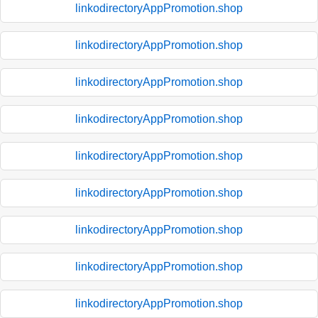
linkodirectoryAppPromotion.shop
linkodirectoryAppPromotion.shop
linkodirectoryAppPromotion.shop
linkodirectoryAppPromotion.shop
linkodirectoryAppPromotion.shop
linkodirectoryAppPromotion.shop
linkodirectoryAppPromotion.shop
linkodirectoryAppPromotion.shop
linkodirectoryAppPromotion.shop