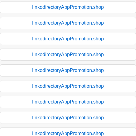
linkodirectoryAppPromotion.shop
linkodirectoryAppPromotion.shop
linkodirectoryAppPromotion.shop
linkodirectoryAppPromotion.shop
linkodirectoryAppPromotion.shop
linkodirectoryAppPromotion.shop
linkodirectoryAppPromotion.shop
linkodirectoryAppPromotion.shop
linkodirectoryAppPromotion.shop