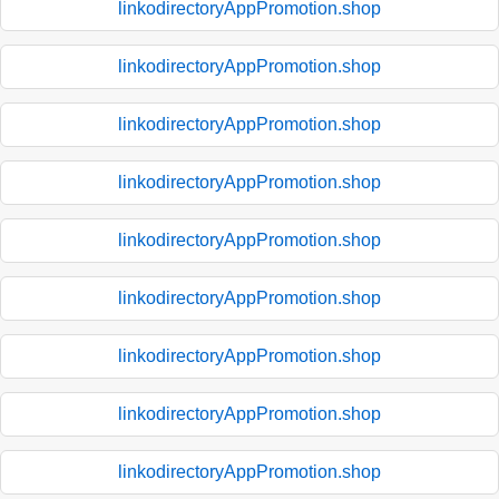
linkodirectoryAppPromotion.shop
linkodirectoryAppPromotion.shop
linkodirectoryAppPromotion.shop
linkodirectoryAppPromotion.shop
linkodirectoryAppPromotion.shop
linkodirectoryAppPromotion.shop
linkodirectoryAppPromotion.shop
linkodirectoryAppPromotion.shop
linkodirectoryAppPromotion.shop