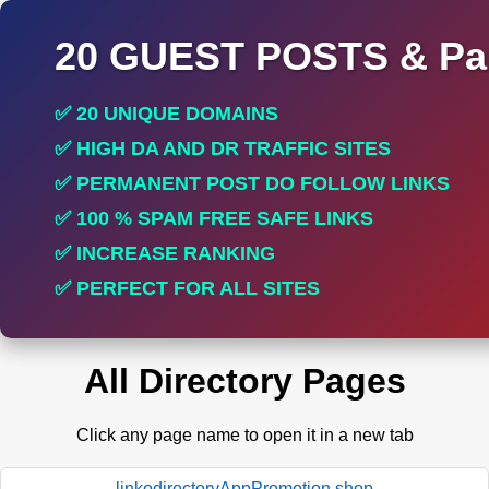
20 GUEST POSTS & Par
✅ 20 UNIQUE DOMAINS
✅ HIGH DA AND DR TRAFFIC SITES
✅ PERMANENT POST DO FOLLOW LINKS
✅ 100 % SPAM FREE SAFE LINKS
✅ INCREASE RANKING
✅ PERFECT FOR ALL SITES
All Directory Pages
Click any page name to open it in a new tab
linkodirectoryAppPromotion.shop