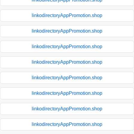
linkodirectoryAppPromotion.shop
linkodirectoryAppPromotion.shop
linkodirectoryAppPromotion.shop
linkodirectoryAppPromotion.shop
linkodirectoryAppPromotion.shop
linkodirectoryAppPromotion.shop
linkodirectoryAppPromotion.shop
linkodirectoryAppPromotion.shop