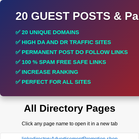
20 GUEST POSTS & Par
✅ 20 UNIQUE DOMAINS
✅ HIGH DA AND DR TRAFFIC SITES
✅ PERMANENT POST DO FOLLOW LINKS
✅ 100 % SPAM FREE SAFE LINKS
✅ INCREASE RANKING
✅ PERFECT FOR ALL SITES
All Directory Pages
Click any page name to open it in a new tab
linkodirectoryAdvertisementPromotion.shop