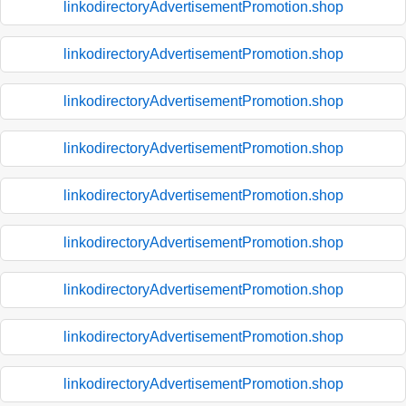
linkodirectoryAdvertisementPromotion.shop
linkodirectoryAdvertisementPromotion.shop
linkodirectoryAdvertisementPromotion.shop
linkodirectoryAdvertisementPromotion.shop
linkodirectoryAdvertisementPromotion.shop
linkodirectoryAdvertisementPromotion.shop
linkodirectoryAdvertisementPromotion.shop
linkodirectoryAdvertisementPromotion.shop
linkodirectoryAdvertisementPromotion.shop