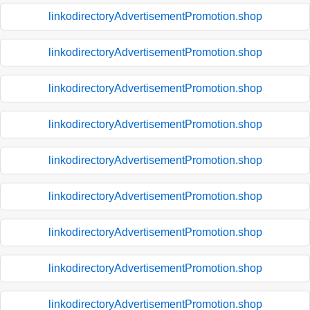
linkodirectoryAdvertisementPromotion.shop
linkodirectoryAdvertisementPromotion.shop
linkodirectoryAdvertisementPromotion.shop
linkodirectoryAdvertisementPromotion.shop
linkodirectoryAdvertisementPromotion.shop
linkodirectoryAdvertisementPromotion.shop
linkodirectoryAdvertisementPromotion.shop
linkodirectoryAdvertisementPromotion.shop
linkodirectoryAdvertisementPromotion.shop