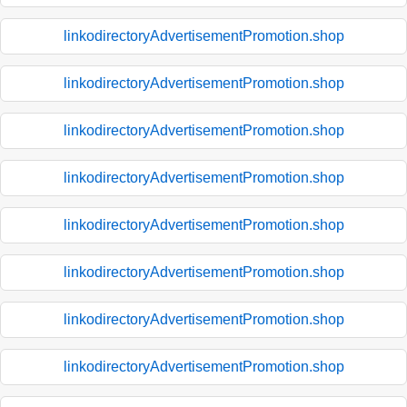
linkodirectoryAdvertisementPromotion.shop
linkodirectoryAdvertisementPromotion.shop
linkodirectoryAdvertisementPromotion.shop
linkodirectoryAdvertisementPromotion.shop
linkodirectoryAdvertisementPromotion.shop
linkodirectoryAdvertisementPromotion.shop
linkodirectoryAdvertisementPromotion.shop
linkodirectoryAdvertisementPromotion.shop