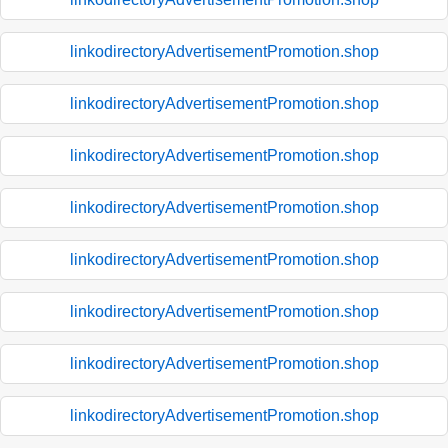
linkodirectoryAdvertisementPromotion.shop
linkodirectoryAdvertisementPromotion.shop
linkodirectoryAdvertisementPromotion.shop
linkodirectoryAdvertisementPromotion.shop
linkodirectoryAdvertisementPromotion.shop
linkodirectoryAdvertisementPromotion.shop
linkodirectoryAdvertisementPromotion.shop
linkodirectoryAdvertisementPromotion.shop