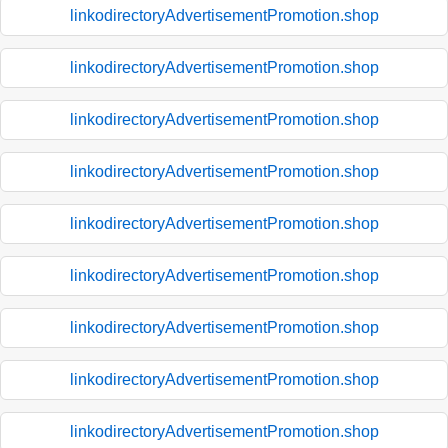
linkodirectoryAdvertisementPromotion.shop
linkodirectoryAdvertisementPromotion.shop
linkodirectoryAdvertisementPromotion.shop
linkodirectoryAdvertisementPromotion.shop
linkodirectoryAdvertisementPromotion.shop
linkodirectoryAdvertisementPromotion.shop
linkodirectoryAdvertisementPromotion.shop
linkodirectoryAdvertisementPromotion.shop
linkodirectoryAdvertisementPromotion.shop