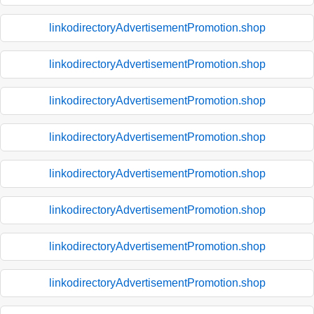
linkodirectoryAdvertisementPromotion.shop
linkodirectoryAdvertisementPromotion.shop
linkodirectoryAdvertisementPromotion.shop
linkodirectoryAdvertisementPromotion.shop
linkodirectoryAdvertisementPromotion.shop
linkodirectoryAdvertisementPromotion.shop
linkodirectoryAdvertisementPromotion.shop
linkodirectoryAdvertisementPromotion.shop