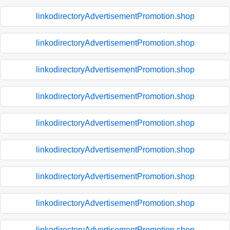
linkodirectoryAdvertisementPromotion.shop
linkodirectoryAdvertisementPromotion.shop
linkodirectoryAdvertisementPromotion.shop
linkodirectoryAdvertisementPromotion.shop
linkodirectoryAdvertisementPromotion.shop
linkodirectoryAdvertisementPromotion.shop
linkodirectoryAdvertisementPromotion.shop
linkodirectoryAdvertisementPromotion.shop
linkodirectoryAdvertisementPromotion.shop