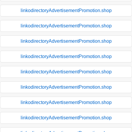
linkodirectoryAdvertisementPromotion.shop
linkodirectoryAdvertisementPromotion.shop
linkodirectoryAdvertisementPromotion.shop
linkodirectoryAdvertisementPromotion.shop
linkodirectoryAdvertisementPromotion.shop
linkodirectoryAdvertisementPromotion.shop
linkodirectoryAdvertisementPromotion.shop
linkodirectoryAdvertisementPromotion.shop