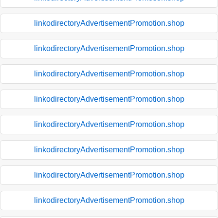
linkodirectoryAdvertisementPromotion.shop
linkodirectoryAdvertisementPromotion.shop
linkodirectoryAdvertisementPromotion.shop
linkodirectoryAdvertisementPromotion.shop
linkodirectoryAdvertisementPromotion.shop
linkodirectoryAdvertisementPromotion.shop
linkodirectoryAdvertisementPromotion.shop
linkodirectoryAdvertisementPromotion.shop