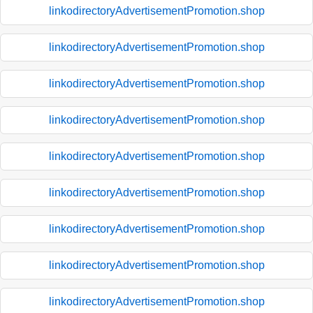
linkodirectoryAdvertisementPromotion.shop
linkodirectoryAdvertisementPromotion.shop
linkodirectoryAdvertisementPromotion.shop
linkodirectoryAdvertisementPromotion.shop
linkodirectoryAdvertisementPromotion.shop
linkodirectoryAdvertisementPromotion.shop
linkodirectoryAdvertisementPromotion.shop
linkodirectoryAdvertisementPromotion.shop
linkodirectoryAdvertisementPromotion.shop