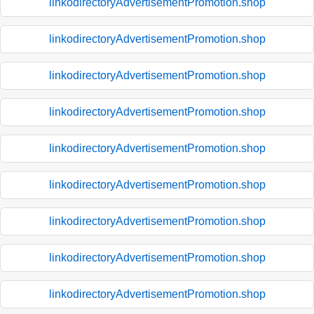
linkodirectoryAdvertisementPromotion.shop
linkodirectoryAdvertisementPromotion.shop
linkodirectoryAdvertisementPromotion.shop
linkodirectoryAdvertisementPromotion.shop
linkodirectoryAdvertisementPromotion.shop
linkodirectoryAdvertisementPromotion.shop
linkodirectoryAdvertisementPromotion.shop
linkodirectoryAdvertisementPromotion.shop
linkodirectoryAdvertisementPromotion.shop