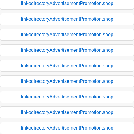
linkodirectoryAdvertisementPromotion.shop
linkodirectoryAdvertisementPromotion.shop
linkodirectoryAdvertisementPromotion.shop
linkodirectoryAdvertisementPromotion.shop
linkodirectoryAdvertisementPromotion.shop
linkodirectoryAdvertisementPromotion.shop
linkodirectoryAdvertisementPromotion.shop
linkodirectoryAdvertisementPromotion.shop
linkodirectoryAdvertisementPromotion.shop