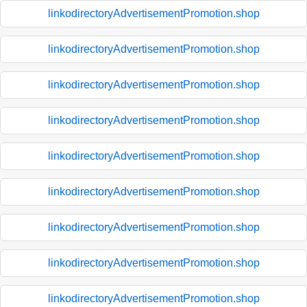
linkodirectoryAdvertisementPromotion.shop
linkodirectoryAdvertisementPromotion.shop
linkodirectoryAdvertisementPromotion.shop
linkodirectoryAdvertisementPromotion.shop
linkodirectoryAdvertisementPromotion.shop
linkodirectoryAdvertisementPromotion.shop
linkodirectoryAdvertisementPromotion.shop
linkodirectoryAdvertisementPromotion.shop
linkodirectoryAdvertisementPromotion.shop