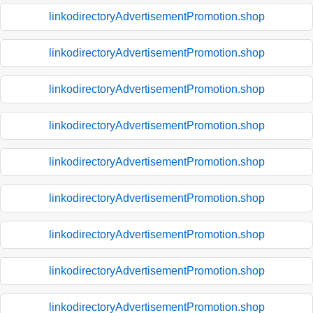
linkodirectoryAdvertisementPromotion.shop
linkodirectoryAdvertisementPromotion.shop
linkodirectoryAdvertisementPromotion.shop
linkodirectoryAdvertisementPromotion.shop
linkodirectoryAdvertisementPromotion.shop
linkodirectoryAdvertisementPromotion.shop
linkodirectoryAdvertisementPromotion.shop
linkodirectoryAdvertisementPromotion.shop
linkodirectoryAdvertisementPromotion.shop