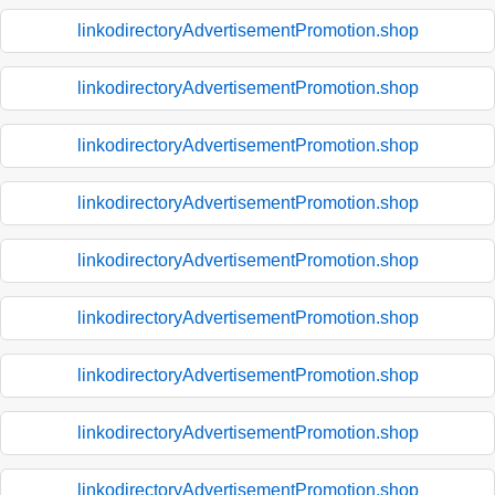
linkodirectoryAdvertisementPromotion.shop
linkodirectoryAdvertisementPromotion.shop
linkodirectoryAdvertisementPromotion.shop
linkodirectoryAdvertisementPromotion.shop
linkodirectoryAdvertisementPromotion.shop
linkodirectoryAdvertisementPromotion.shop
linkodirectoryAdvertisementPromotion.shop
linkodirectoryAdvertisementPromotion.shop
linkodirectoryAdvertisementPromotion.shop