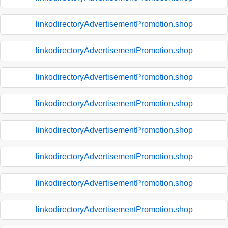
linkodirectoryAdvertisementPromotion.shop
linkodirectoryAdvertisementPromotion.shop
linkodirectoryAdvertisementPromotion.shop
linkodirectoryAdvertisementPromotion.shop
linkodirectoryAdvertisementPromotion.shop
linkodirectoryAdvertisementPromotion.shop
linkodirectoryAdvertisementPromotion.shop
linkodirectoryAdvertisementPromotion.shop