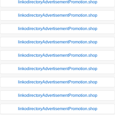
linkodirectoryAdvertisementPromotion.shop
linkodirectoryAdvertisementPromotion.shop
linkodirectoryAdvertisementPromotion.shop
linkodirectoryAdvertisementPromotion.shop
linkodirectoryAdvertisementPromotion.shop
linkodirectoryAdvertisementPromotion.shop
linkodirectoryAdvertisementPromotion.shop
linkodirectoryAdvertisementPromotion.shop
linkodirectoryAdvertisementPromotion.shop