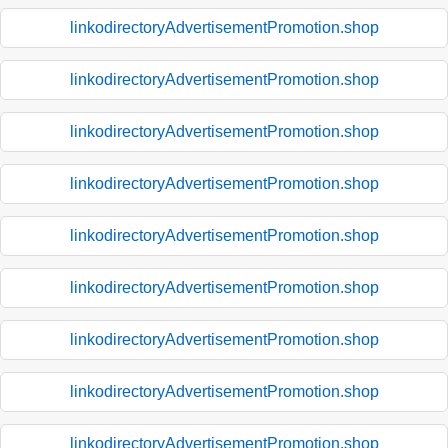
linkodirectoryAdvertisementPromotion.shop
linkodirectoryAdvertisementPromotion.shop
linkodirectoryAdvertisementPromotion.shop
linkodirectoryAdvertisementPromotion.shop
linkodirectoryAdvertisementPromotion.shop
linkodirectoryAdvertisementPromotion.shop
linkodirectoryAdvertisementPromotion.shop
linkodirectoryAdvertisementPromotion.shop
linkodirectoryAdvertisementPromotion.shop