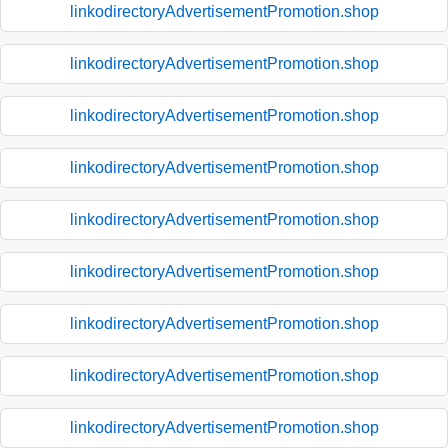
linkodirectoryAdvertisementPromotion.shop
linkodirectoryAdvertisementPromotion.shop
linkodirectoryAdvertisementPromotion.shop
linkodirectoryAdvertisementPromotion.shop
linkodirectoryAdvertisementPromotion.shop
linkodirectoryAdvertisementPromotion.shop
linkodirectoryAdvertisementPromotion.shop
linkodirectoryAdvertisementPromotion.shop
linkodirectoryAdvertisementPromotion.shop