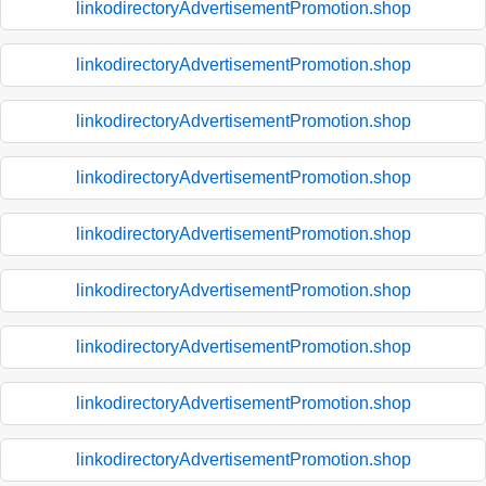
linkodirectoryAdvertisementPromotion.shop
linkodirectoryAdvertisementPromotion.shop
linkodirectoryAdvertisementPromotion.shop
linkodirectoryAdvertisementPromotion.shop
linkodirectoryAdvertisementPromotion.shop
linkodirectoryAdvertisementPromotion.shop
linkodirectoryAdvertisementPromotion.shop
linkodirectoryAdvertisementPromotion.shop
linkodirectoryAdvertisementPromotion.shop