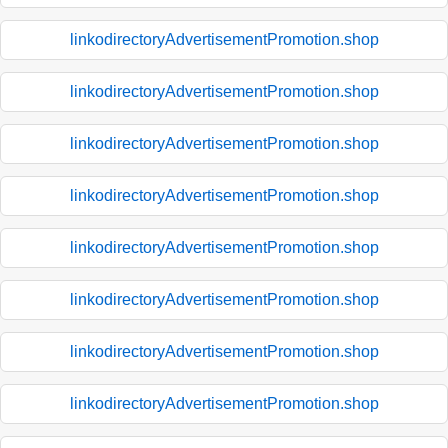
linkodirectoryAdvertisementPromotion.shop
linkodirectoryAdvertisementPromotion.shop
linkodirectoryAdvertisementPromotion.shop
linkodirectoryAdvertisementPromotion.shop
linkodirectoryAdvertisementPromotion.shop
linkodirectoryAdvertisementPromotion.shop
linkodirectoryAdvertisementPromotion.shop
linkodirectoryAdvertisementPromotion.shop