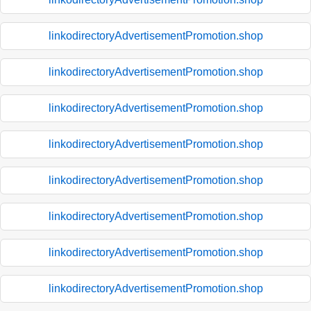
linkodirectoryAdvertisementPromotion.shop
linkodirectoryAdvertisementPromotion.shop
linkodirectoryAdvertisementPromotion.shop
linkodirectoryAdvertisementPromotion.shop
linkodirectoryAdvertisementPromotion.shop
linkodirectoryAdvertisementPromotion.shop
linkodirectoryAdvertisementPromotion.shop
linkodirectoryAdvertisementPromotion.shop