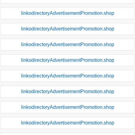
linkodirectoryAdvertisementPromotion.shop
linkodirectoryAdvertisementPromotion.shop
linkodirectoryAdvertisementPromotion.shop
linkodirectoryAdvertisementPromotion.shop
linkodirectoryAdvertisementPromotion.shop
linkodirectoryAdvertisementPromotion.shop
linkodirectoryAdvertisementPromotion.shop
linkodirectoryAdvertisementPromotion.shop