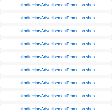
linkodirectoryAdvertisementPromotion.shop
linkodirectoryAdvertisementPromotion.shop
linkodirectoryAdvertisementPromotion.shop
linkodirectoryAdvertisementPromotion.shop
linkodirectoryAdvertisementPromotion.shop
linkodirectoryAdvertisementPromotion.shop
linkodirectoryAdvertisementPromotion.shop
linkodirectoryAdvertisementPromotion.shop
linkodirectoryAdvertisementPromotion.shop