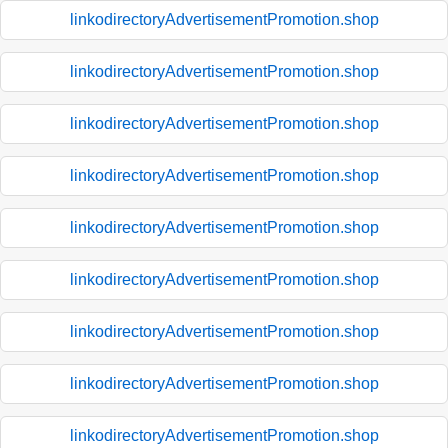
linkodirectoryAdvertisementPromotion.shop
linkodirectoryAdvertisementPromotion.shop
linkodirectoryAdvertisementPromotion.shop
linkodirectoryAdvertisementPromotion.shop
linkodirectoryAdvertisementPromotion.shop
linkodirectoryAdvertisementPromotion.shop
linkodirectoryAdvertisementPromotion.shop
linkodirectoryAdvertisementPromotion.shop
linkodirectoryAdvertisementPromotion.shop