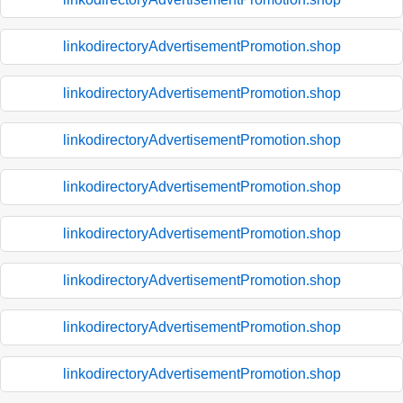
linkodirectoryAdvertisementPromotion.shop
linkodirectoryAdvertisementPromotion.shop
linkodirectoryAdvertisementPromotion.shop
linkodirectoryAdvertisementPromotion.shop
linkodirectoryAdvertisementPromotion.shop
linkodirectoryAdvertisementPromotion.shop
linkodirectoryAdvertisementPromotion.shop
linkodirectoryAdvertisementPromotion.shop