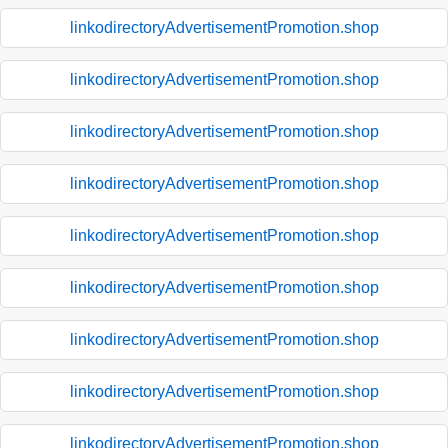
linkodirectoryAdvertisementPromotion.shop
linkodirectoryAdvertisementPromotion.shop
linkodirectoryAdvertisementPromotion.shop
linkodirectoryAdvertisementPromotion.shop
linkodirectoryAdvertisementPromotion.shop
linkodirectoryAdvertisementPromotion.shop
linkodirectoryAdvertisementPromotion.shop
linkodirectoryAdvertisementPromotion.shop
linkodirectoryAdvertisementPromotion.shop