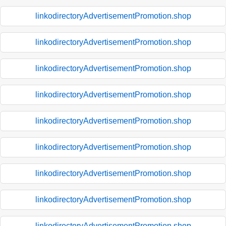
linkodirectoryAdvertisementPromotion.shop
linkodirectoryAdvertisementPromotion.shop
linkodirectoryAdvertisementPromotion.shop
linkodirectoryAdvertisementPromotion.shop
linkodirectoryAdvertisementPromotion.shop
linkodirectoryAdvertisementPromotion.shop
linkodirectoryAdvertisementPromotion.shop
linkodirectoryAdvertisementPromotion.shop
linkodirectoryAdvertisementPromotion.shop