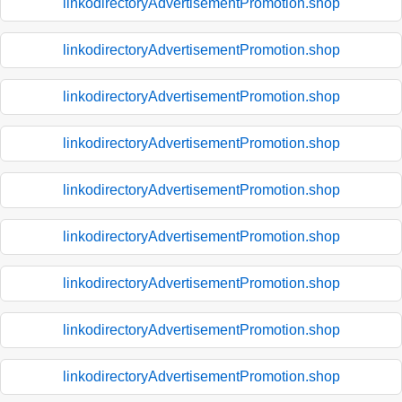
linkodirectoryAdvertisementPromotion.shop
linkodirectoryAdvertisementPromotion.shop
linkodirectoryAdvertisementPromotion.shop
linkodirectoryAdvertisementPromotion.shop
linkodirectoryAdvertisementPromotion.shop
linkodirectoryAdvertisementPromotion.shop
linkodirectoryAdvertisementPromotion.shop
linkodirectoryAdvertisementPromotion.shop
linkodirectoryAdvertisementPromotion.shop