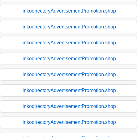
linkodirectoryAdvertisementPromotion.shop
linkodirectoryAdvertisementPromotion.shop
linkodirectoryAdvertisementPromotion.shop
linkodirectoryAdvertisementPromotion.shop
linkodirectoryAdvertisementPromotion.shop
linkodirectoryAdvertisementPromotion.shop
linkodirectoryAdvertisementPromotion.shop
linkodirectoryAdvertisementPromotion.shop