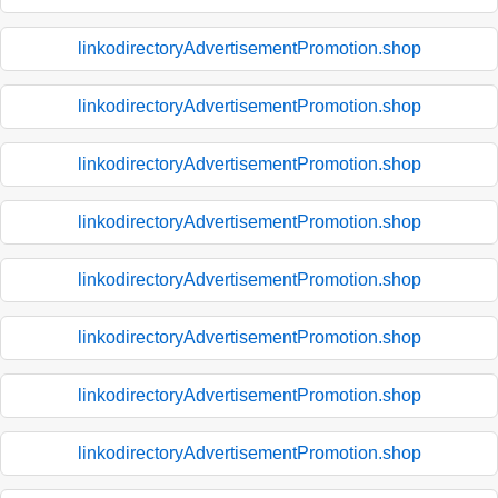
linkodirectoryAdvertisementPromotion.shop
linkodirectoryAdvertisementPromotion.shop
linkodirectoryAdvertisementPromotion.shop
linkodirectoryAdvertisementPromotion.shop
linkodirectoryAdvertisementPromotion.shop
linkodirectoryAdvertisementPromotion.shop
linkodirectoryAdvertisementPromotion.shop
linkodirectoryAdvertisementPromotion.shop