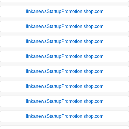
linkanewsStartupPromotion.shop.com
linkanewsStartupPromotion.shop.com
linkanewsStartupPromotion.shop.com
linkanewsStartupPromotion.shop.com
linkanewsStartupPromotion.shop.com
linkanewsStartupPromotion.shop.com
linkanewsStartupPromotion.shop.com
linkanewsStartupPromotion.shop.com