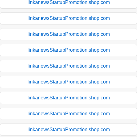
linkanewsStartupPromotion.shop.com
linkanewsStartupPromotion.shop.com
linkanewsStartupPromotion.shop.com
linkanewsStartupPromotion.shop.com
linkanewsStartupPromotion.shop.com
linkanewsStartupPromotion.shop.com
linkanewsStartupPromotion.shop.com
linkanewsStartupPromotion.shop.com
linkanewsStartupPromotion.shop.com