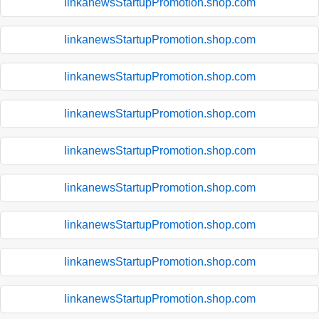
linkanewsStartupPromotion.shop.com
linkanewsStartupPromotion.shop.com
linkanewsStartupPromotion.shop.com
linkanewsStartupPromotion.shop.com
linkanewsStartupPromotion.shop.com
linkanewsStartupPromotion.shop.com
linkanewsStartupPromotion.shop.com
linkanewsStartupPromotion.shop.com
linkanewsStartupPromotion.shop.com