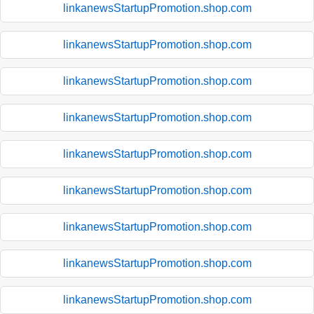
linkanewsStartupPromotion.shop.com
linkanewsStartupPromotion.shop.com
linkanewsStartupPromotion.shop.com
linkanewsStartupPromotion.shop.com
linkanewsStartupPromotion.shop.com
linkanewsStartupPromotion.shop.com
linkanewsStartupPromotion.shop.com
linkanewsStartupPromotion.shop.com
linkanewsStartupPromotion.shop.com