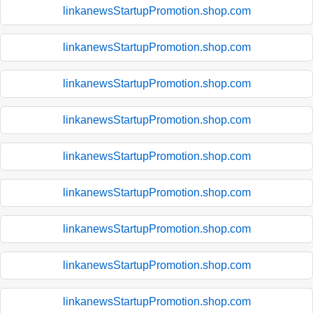
linkanewsStartupPromotion.shop.com
linkanewsStartupPromotion.shop.com
linkanewsStartupPromotion.shop.com
linkanewsStartupPromotion.shop.com
linkanewsStartupPromotion.shop.com
linkanewsStartupPromotion.shop.com
linkanewsStartupPromotion.shop.com
linkanewsStartupPromotion.shop.com
linkanewsStartupPromotion.shop.com