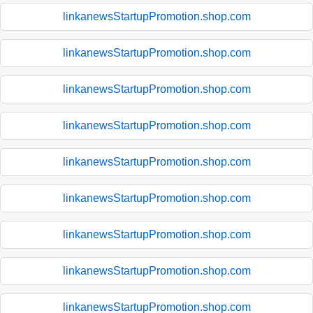
linkanewsStartupPromotion.shop.com
linkanewsStartupPromotion.shop.com
linkanewsStartupPromotion.shop.com
linkanewsStartupPromotion.shop.com
linkanewsStartupPromotion.shop.com
linkanewsStartupPromotion.shop.com
linkanewsStartupPromotion.shop.com
linkanewsStartupPromotion.shop.com
linkanewsStartupPromotion.shop.com