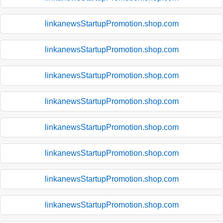
linkanewsStartupPromotion.shop.com
linkanewsStartupPromotion.shop.com
linkanewsStartupPromotion.shop.com
linkanewsStartupPromotion.shop.com
linkanewsStartupPromotion.shop.com
linkanewsStartupPromotion.shop.com
linkanewsStartupPromotion.shop.com
linkanewsStartupPromotion.shop.com