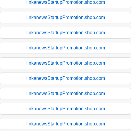
linkanewsStartupPromotion.shop.com
linkanewsStartupPromotion.shop.com
linkanewsStartupPromotion.shop.com
linkanewsStartupPromotion.shop.com
linkanewsStartupPromotion.shop.com
linkanewsStartupPromotion.shop.com
linkanewsStartupPromotion.shop.com
linkanewsStartupPromotion.shop.com
linkanewsStartupPromotion.shop.com