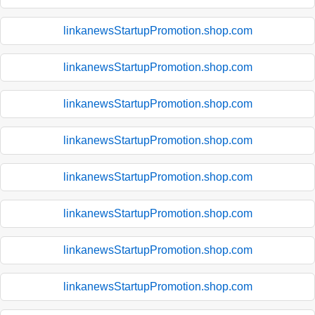
linkanewsStartupPromotion.shop.com
linkanewsStartupPromotion.shop.com
linkanewsStartupPromotion.shop.com
linkanewsStartupPromotion.shop.com
linkanewsStartupPromotion.shop.com
linkanewsStartupPromotion.shop.com
linkanewsStartupPromotion.shop.com
linkanewsStartupPromotion.shop.com