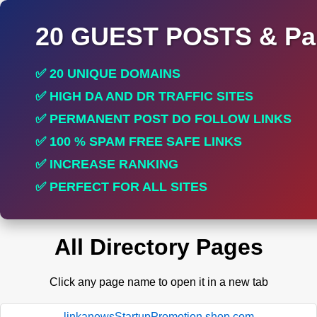
20 GUEST POSTS & Par
✅ 20 UNIQUE DOMAINS
✅ HIGH DA AND DR TRAFFIC SITES
✅ PERMANENT POST DO FOLLOW LINKS
✅ 100 % SPAM FREE SAFE LINKS
✅ INCREASE RANKING
✅ PERFECT FOR ALL SITES
All Directory Pages
Click any page name to open it in a new tab
linkanewsStartupPromotion.shop.com