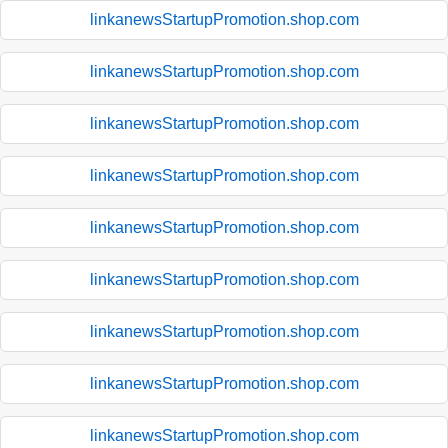
linkanewsStartupPromotion.shop.com
linkanewsStartupPromotion.shop.com
linkanewsStartupPromotion.shop.com
linkanewsStartupPromotion.shop.com
linkanewsStartupPromotion.shop.com
linkanewsStartupPromotion.shop.com
linkanewsStartupPromotion.shop.com
linkanewsStartupPromotion.shop.com
linkanewsStartupPromotion.shop.com