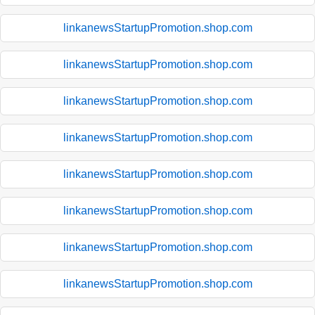
linkanewsStartupPromotion.shop.com
linkanewsStartupPromotion.shop.com
linkanewsStartupPromotion.shop.com
linkanewsStartupPromotion.shop.com
linkanewsStartupPromotion.shop.com
linkanewsStartupPromotion.shop.com
linkanewsStartupPromotion.shop.com
linkanewsStartupPromotion.shop.com