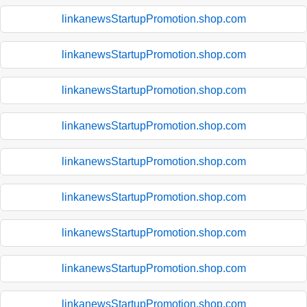
linkanewsStartupPromotion.shop.com
linkanewsStartupPromotion.shop.com
linkanewsStartupPromotion.shop.com
linkanewsStartupPromotion.shop.com
linkanewsStartupPromotion.shop.com
linkanewsStartupPromotion.shop.com
linkanewsStartupPromotion.shop.com
linkanewsStartupPromotion.shop.com
linkanewsStartupPromotion.shop.com