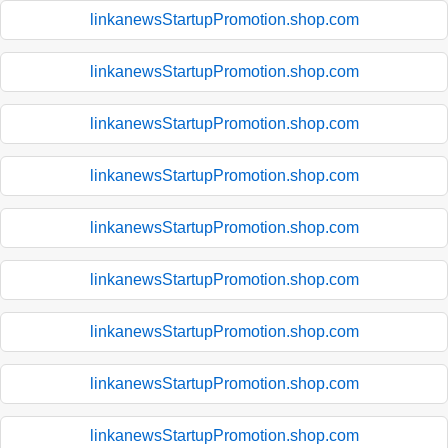
linkanewsStartupPromotion.shop.com
linkanewsStartupPromotion.shop.com
linkanewsStartupPromotion.shop.com
linkanewsStartupPromotion.shop.com
linkanewsStartupPromotion.shop.com
linkanewsStartupPromotion.shop.com
linkanewsStartupPromotion.shop.com
linkanewsStartupPromotion.shop.com
linkanewsStartupPromotion.shop.com