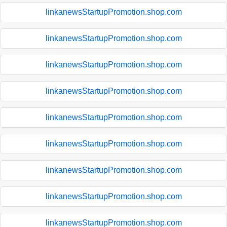
linkanewsStartupPromotion.shop.com
linkanewsStartupPromotion.shop.com
linkanewsStartupPromotion.shop.com
linkanewsStartupPromotion.shop.com
linkanewsStartupPromotion.shop.com
linkanewsStartupPromotion.shop.com
linkanewsStartupPromotion.shop.com
linkanewsStartupPromotion.shop.com
linkanewsStartupPromotion.shop.com