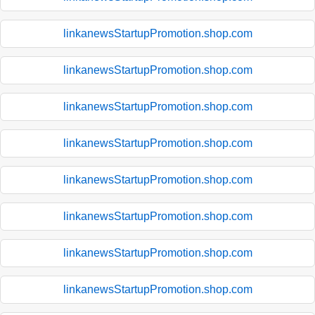
linkanewsStartupPromotion.shop.com
linkanewsStartupPromotion.shop.com
linkanewsStartupPromotion.shop.com
linkanewsStartupPromotion.shop.com
linkanewsStartupPromotion.shop.com
linkanewsStartupPromotion.shop.com
linkanewsStartupPromotion.shop.com
linkanewsStartupPromotion.shop.com