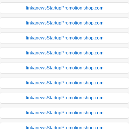
linkanewsStartupPromotion.shop.com
linkanewsStartupPromotion.shop.com
linkanewsStartupPromotion.shop.com
linkanewsStartupPromotion.shop.com
linkanewsStartupPromotion.shop.com
linkanewsStartupPromotion.shop.com
linkanewsStartupPromotion.shop.com
linkanewsStartupPromotion.shop.com
linkanewsStartupPromotion.shop.com