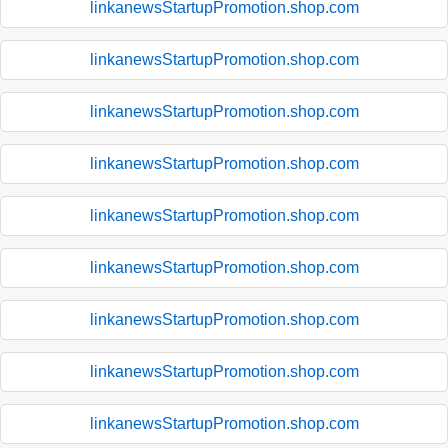
linkanewsStartupPromotion.shop.com
linkanewsStartupPromotion.shop.com
linkanewsStartupPromotion.shop.com
linkanewsStartupPromotion.shop.com
linkanewsStartupPromotion.shop.com
linkanewsStartupPromotion.shop.com
linkanewsStartupPromotion.shop.com
linkanewsStartupPromotion.shop.com
linkanewsStartupPromotion.shop.com