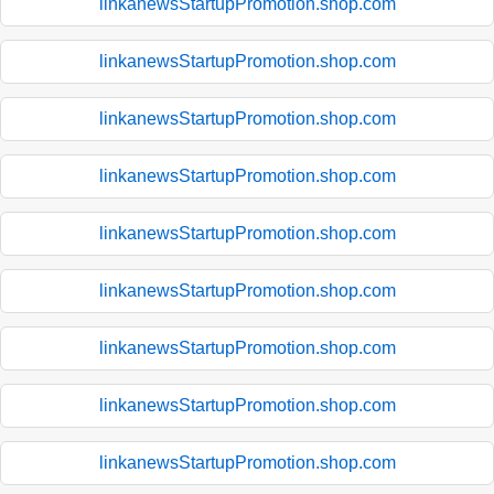
linkanewsStartupPromotion.shop.com
linkanewsStartupPromotion.shop.com
linkanewsStartupPromotion.shop.com
linkanewsStartupPromotion.shop.com
linkanewsStartupPromotion.shop.com
linkanewsStartupPromotion.shop.com
linkanewsStartupPromotion.shop.com
linkanewsStartupPromotion.shop.com
linkanewsStartupPromotion.shop.com