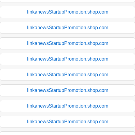
linkanewsStartupPromotion.shop.com
linkanewsStartupPromotion.shop.com
linkanewsStartupPromotion.shop.com
linkanewsStartupPromotion.shop.com
linkanewsStartupPromotion.shop.com
linkanewsStartupPromotion.shop.com
linkanewsStartupPromotion.shop.com
linkanewsStartupPromotion.shop.com