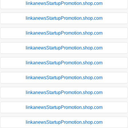
linkanewsStartupPromotion.shop.com
linkanewsStartupPromotion.shop.com
linkanewsStartupPromotion.shop.com
linkanewsStartupPromotion.shop.com
linkanewsStartupPromotion.shop.com
linkanewsStartupPromotion.shop.com
linkanewsStartupPromotion.shop.com
linkanewsStartupPromotion.shop.com
linkanewsStartupPromotion.shop.com