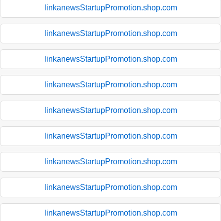
linkanewsStartupPromotion.shop.com
linkanewsStartupPromotion.shop.com
linkanewsStartupPromotion.shop.com
linkanewsStartupPromotion.shop.com
linkanewsStartupPromotion.shop.com
linkanewsStartupPromotion.shop.com
linkanewsStartupPromotion.shop.com
linkanewsStartupPromotion.shop.com
linkanewsStartupPromotion.shop.com