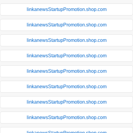
linkanewsStartupPromotion.shop.com
linkanewsStartupPromotion.shop.com
linkanewsStartupPromotion.shop.com
linkanewsStartupPromotion.shop.com
linkanewsStartupPromotion.shop.com
linkanewsStartupPromotion.shop.com
linkanewsStartupPromotion.shop.com
linkanewsStartupPromotion.shop.com
linkanewsStartupPromotion.shop.com