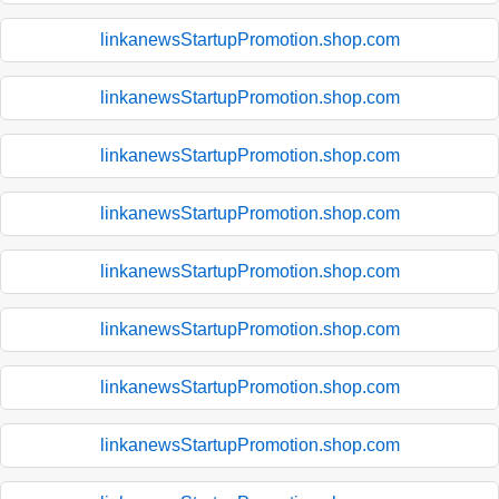
linkanewsStartupPromotion.shop.com
linkanewsStartupPromotion.shop.com
linkanewsStartupPromotion.shop.com
linkanewsStartupPromotion.shop.com
linkanewsStartupPromotion.shop.com
linkanewsStartupPromotion.shop.com
linkanewsStartupPromotion.shop.com
linkanewsStartupPromotion.shop.com