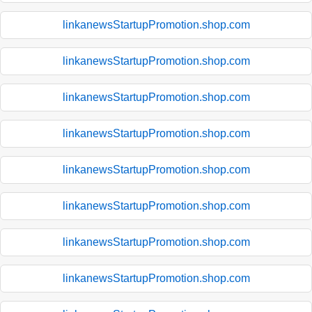
linkanewsStartupPromotion.shop.com
linkanewsStartupPromotion.shop.com
linkanewsStartupPromotion.shop.com
linkanewsStartupPromotion.shop.com
linkanewsStartupPromotion.shop.com
linkanewsStartupPromotion.shop.com
linkanewsStartupPromotion.shop.com
linkanewsStartupPromotion.shop.com