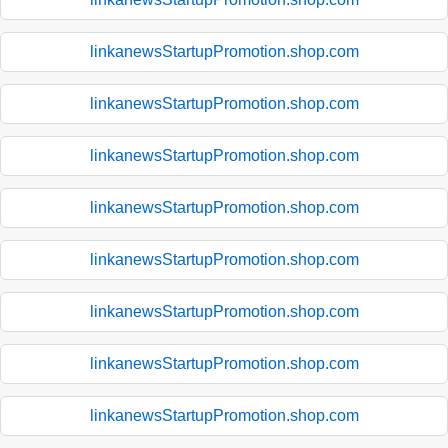
linkanewsStartupPromotion.shop.com
linkanewsStartupPromotion.shop.com
linkanewsStartupPromotion.shop.com
linkanewsStartupPromotion.shop.com
linkanewsStartupPromotion.shop.com
linkanewsStartupPromotion.shop.com
linkanewsStartupPromotion.shop.com
linkanewsStartupPromotion.shop.com