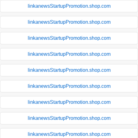
linkanewsStartupPromotion.shop.com
linkanewsStartupPromotion.shop.com
linkanewsStartupPromotion.shop.com
linkanewsStartupPromotion.shop.com
linkanewsStartupPromotion.shop.com
linkanewsStartupPromotion.shop.com
linkanewsStartupPromotion.shop.com
linkanewsStartupPromotion.shop.com
linkanewsStartupPromotion.shop.com