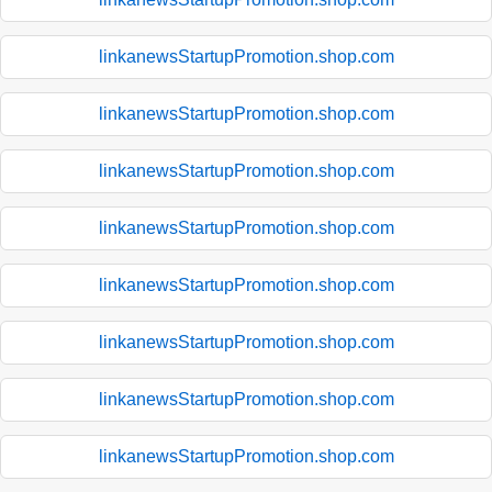
linkanewsStartupPromotion.shop.com
linkanewsStartupPromotion.shop.com
linkanewsStartupPromotion.shop.com
linkanewsStartupPromotion.shop.com
linkanewsStartupPromotion.shop.com
linkanewsStartupPromotion.shop.com
linkanewsStartupPromotion.shop.com
linkanewsStartupPromotion.shop.com