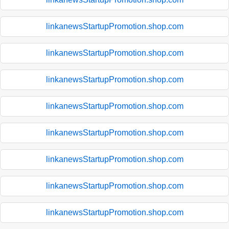
linkanewsStartupPromotion.shop.com
linkanewsStartupPromotion.shop.com
linkanewsStartupPromotion.shop.com
linkanewsStartupPromotion.shop.com
linkanewsStartupPromotion.shop.com
linkanewsStartupPromotion.shop.com
linkanewsStartupPromotion.shop.com
linkanewsStartupPromotion.shop.com