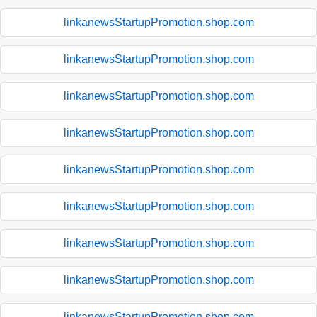
linkanewsStartupPromotion.shop.com
linkanewsStartupPromotion.shop.com
linkanewsStartupPromotion.shop.com
linkanewsStartupPromotion.shop.com
linkanewsStartupPromotion.shop.com
linkanewsStartupPromotion.shop.com
linkanewsStartupPromotion.shop.com
linkanewsStartupPromotion.shop.com
linkanewsStartupPromotion.shop.com