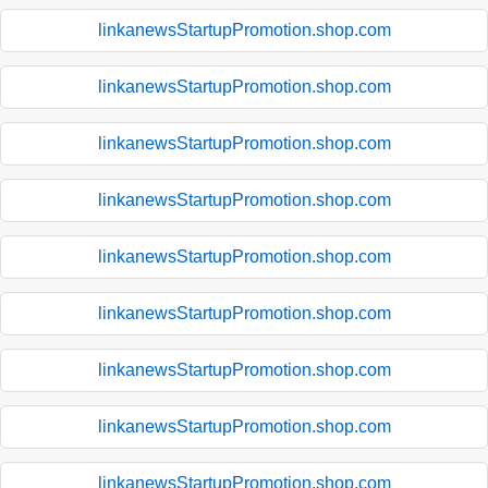
linkanewsStartupPromotion.shop.com
linkanewsStartupPromotion.shop.com
linkanewsStartupPromotion.shop.com
linkanewsStartupPromotion.shop.com
linkanewsStartupPromotion.shop.com
linkanewsStartupPromotion.shop.com
linkanewsStartupPromotion.shop.com
linkanewsStartupPromotion.shop.com
linkanewsStartupPromotion.shop.com