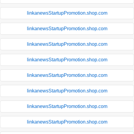
linkanewsStartupPromotion.shop.com
linkanewsStartupPromotion.shop.com
linkanewsStartupPromotion.shop.com
linkanewsStartupPromotion.shop.com
linkanewsStartupPromotion.shop.com
linkanewsStartupPromotion.shop.com
linkanewsStartupPromotion.shop.com
linkanewsStartupPromotion.shop.com