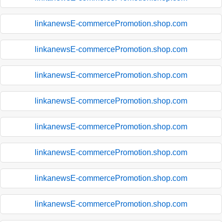
linkanewsE-commercePromotion.shop.com
linkanewsE-commercePromotion.shop.com
linkanewsE-commercePromotion.shop.com
linkanewsE-commercePromotion.shop.com
linkanewsE-commercePromotion.shop.com
linkanewsE-commercePromotion.shop.com
linkanewsE-commercePromotion.shop.com
linkanewsE-commercePromotion.shop.com