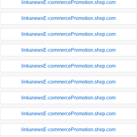
linkanewsE-commercePromotion.shop.com
linkanewsE-commercePromotion.shop.com
linkanewsE-commercePromotion.shop.com
linkanewsE-commercePromotion.shop.com
linkanewsE-commercePromotion.shop.com
linkanewsE-commercePromotion.shop.com
linkanewsE-commercePromotion.shop.com
linkanewsE-commercePromotion.shop.com
linkanewsE-commercePromotion.shop.com