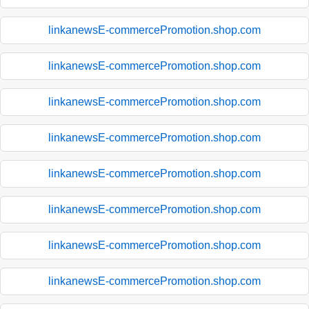
linkanewsE-commercePromotion.shop.com
linkanewsE-commercePromotion.shop.com
linkanewsE-commercePromotion.shop.com
linkanewsE-commercePromotion.shop.com
linkanewsE-commercePromotion.shop.com
linkanewsE-commercePromotion.shop.com
linkanewsE-commercePromotion.shop.com
linkanewsE-commercePromotion.shop.com