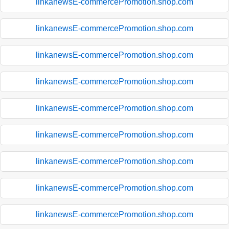
linkanewsE-commercePromotion.shop.com
linkanewsE-commercePromotion.shop.com
linkanewsE-commercePromotion.shop.com
linkanewsE-commercePromotion.shop.com
linkanewsE-commercePromotion.shop.com
linkanewsE-commercePromotion.shop.com
linkanewsE-commercePromotion.shop.com
linkanewsE-commercePromotion.shop.com
linkanewsE-commercePromotion.shop.com