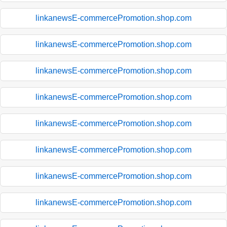
linkanewsE-commercePromotion.shop.com
linkanewsE-commercePromotion.shop.com
linkanewsE-commercePromotion.shop.com
linkanewsE-commercePromotion.shop.com
linkanewsE-commercePromotion.shop.com
linkanewsE-commercePromotion.shop.com
linkanewsE-commercePromotion.shop.com
linkanewsE-commercePromotion.shop.com