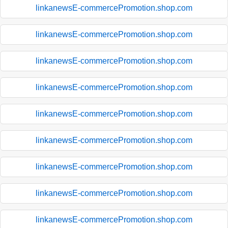
linkanewsE-commercePromotion.shop.com
linkanewsE-commercePromotion.shop.com
linkanewsE-commercePromotion.shop.com
linkanewsE-commercePromotion.shop.com
linkanewsE-commercePromotion.shop.com
linkanewsE-commercePromotion.shop.com
linkanewsE-commercePromotion.shop.com
linkanewsE-commercePromotion.shop.com
linkanewsE-commercePromotion.shop.com