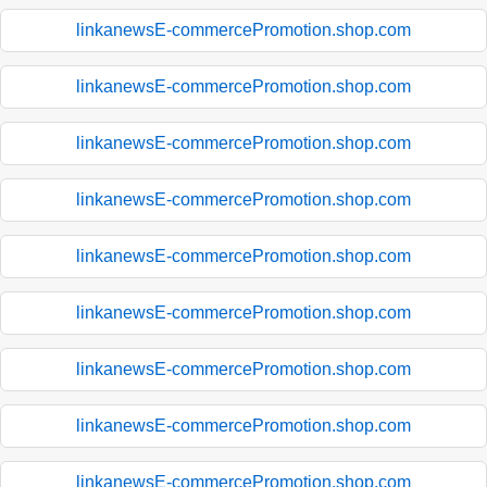
linkanewsE-commercePromotion.shop.com
linkanewsE-commercePromotion.shop.com
linkanewsE-commercePromotion.shop.com
linkanewsE-commercePromotion.shop.com
linkanewsE-commercePromotion.shop.com
linkanewsE-commercePromotion.shop.com
linkanewsE-commercePromotion.shop.com
linkanewsE-commercePromotion.shop.com
linkanewsE-commercePromotion.shop.com