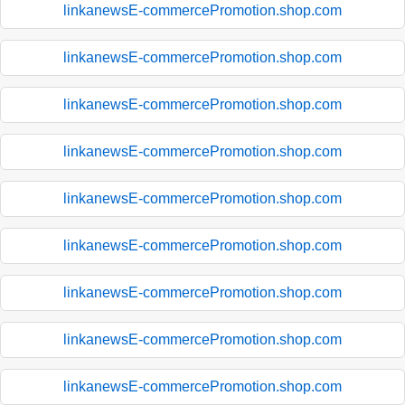
linkanewsE-commercePromotion.shop.com
linkanewsE-commercePromotion.shop.com
linkanewsE-commercePromotion.shop.com
linkanewsE-commercePromotion.shop.com
linkanewsE-commercePromotion.shop.com
linkanewsE-commercePromotion.shop.com
linkanewsE-commercePromotion.shop.com
linkanewsE-commercePromotion.shop.com
linkanewsE-commercePromotion.shop.com