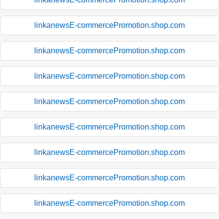
linkanewsE-commercePromotion.shop.com
linkanewsE-commercePromotion.shop.com
linkanewsE-commercePromotion.shop.com
linkanewsE-commercePromotion.shop.com
linkanewsE-commercePromotion.shop.com
linkanewsE-commercePromotion.shop.com
linkanewsE-commercePromotion.shop.com
linkanewsE-commercePromotion.shop.com