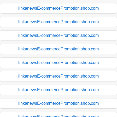
linkanewsE-commercePromotion.shop.com
linkanewsE-commercePromotion.shop.com
linkanewsE-commercePromotion.shop.com
linkanewsE-commercePromotion.shop.com
linkanewsE-commercePromotion.shop.com
linkanewsE-commercePromotion.shop.com
linkanewsE-commercePromotion.shop.com
linkanewsE-commercePromotion.shop.com
linkanewsE-commercePromotion.shop.com