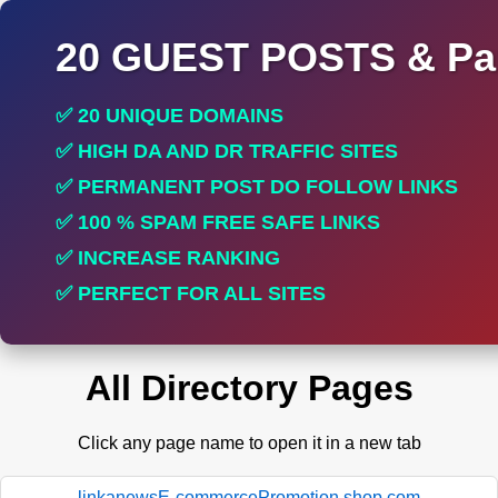
20 GUEST POSTS & Par
✅ 20 UNIQUE DOMAINS
✅ HIGH DA AND DR TRAFFIC SITES
✅ PERMANENT POST DO FOLLOW LINKS
✅ 100 % SPAM FREE SAFE LINKS
✅ INCREASE RANKING
✅ PERFECT FOR ALL SITES
All Directory Pages
Click any page name to open it in a new tab
linkanewsE-commercePromotion.shop.com