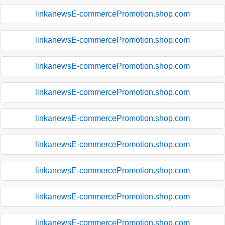
linkanewsE-commercePromotion.shop.com
linkanewsE-commercePromotion.shop.com
linkanewsE-commercePromotion.shop.com
linkanewsE-commercePromotion.shop.com
linkanewsE-commercePromotion.shop.com
linkanewsE-commercePromotion.shop.com
linkanewsE-commercePromotion.shop.com
linkanewsE-commercePromotion.shop.com
linkanewsE-commercePromotion.shop.com