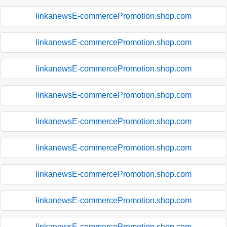
linkanewsE-commercePromotion.shop.com
linkanewsE-commercePromotion.shop.com
linkanewsE-commercePromotion.shop.com
linkanewsE-commercePromotion.shop.com
linkanewsE-commercePromotion.shop.com
linkanewsE-commercePromotion.shop.com
linkanewsE-commercePromotion.shop.com
linkanewsE-commercePromotion.shop.com
linkanewsE-commercePromotion.shop.com