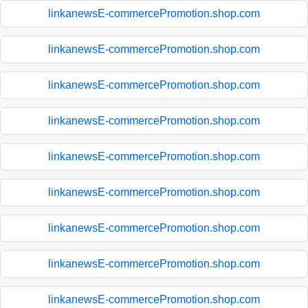
linkanewsE-commercePromotion.shop.com
linkanewsE-commercePromotion.shop.com
linkanewsE-commercePromotion.shop.com
linkanewsE-commercePromotion.shop.com
linkanewsE-commercePromotion.shop.com
linkanewsE-commercePromotion.shop.com
linkanewsE-commercePromotion.shop.com
linkanewsE-commercePromotion.shop.com
linkanewsE-commercePromotion.shop.com