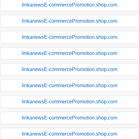
linkanewsE-commercePromotion.shop.com
linkanewsE-commercePromotion.shop.com
linkanewsE-commercePromotion.shop.com
linkanewsE-commercePromotion.shop.com
linkanewsE-commercePromotion.shop.com
linkanewsE-commercePromotion.shop.com
linkanewsE-commercePromotion.shop.com
linkanewsE-commercePromotion.shop.com
linkanewsE-commercePromotion.shop.com