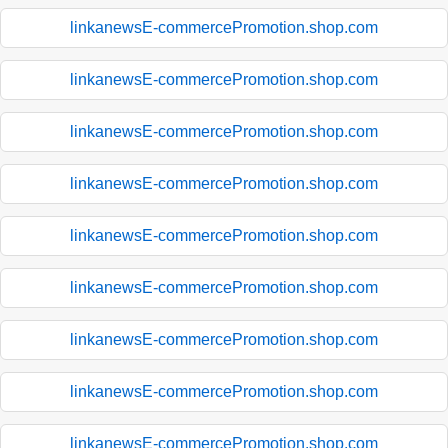
linkanewsE-commercePromotion.shop.com
linkanewsE-commercePromotion.shop.com
linkanewsE-commercePromotion.shop.com
linkanewsE-commercePromotion.shop.com
linkanewsE-commercePromotion.shop.com
linkanewsE-commercePromotion.shop.com
linkanewsE-commercePromotion.shop.com
linkanewsE-commercePromotion.shop.com
linkanewsE-commercePromotion.shop.com