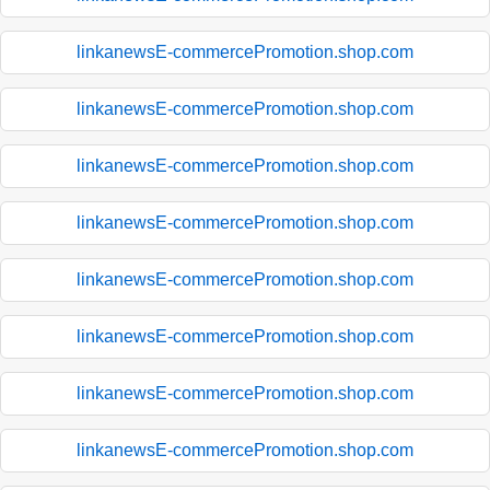
linkanewsE-commercePromotion.shop.com
linkanewsE-commercePromotion.shop.com
linkanewsE-commercePromotion.shop.com
linkanewsE-commercePromotion.shop.com
linkanewsE-commercePromotion.shop.com
linkanewsE-commercePromotion.shop.com
linkanewsE-commercePromotion.shop.com
linkanewsE-commercePromotion.shop.com