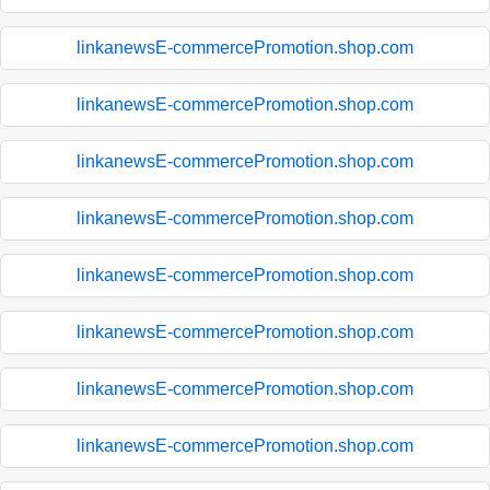
linkanewsE-commercePromotion.shop.com
linkanewsE-commercePromotion.shop.com
linkanewsE-commercePromotion.shop.com
linkanewsE-commercePromotion.shop.com
linkanewsE-commercePromotion.shop.com
linkanewsE-commercePromotion.shop.com
linkanewsE-commercePromotion.shop.com
linkanewsE-commercePromotion.shop.com