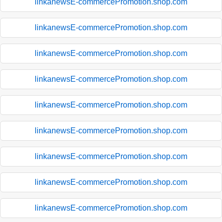
linkanewsE-commercePromotion.shop.com
linkanewsE-commercePromotion.shop.com
linkanewsE-commercePromotion.shop.com
linkanewsE-commercePromotion.shop.com
linkanewsE-commercePromotion.shop.com
linkanewsE-commercePromotion.shop.com
linkanewsE-commercePromotion.shop.com
linkanewsE-commercePromotion.shop.com
linkanewsE-commercePromotion.shop.com