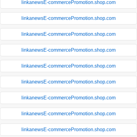
linkanewsE-commercePromotion.shop.com
linkanewsE-commercePromotion.shop.com
linkanewsE-commercePromotion.shop.com
linkanewsE-commercePromotion.shop.com
linkanewsE-commercePromotion.shop.com
linkanewsE-commercePromotion.shop.com
linkanewsE-commercePromotion.shop.com
linkanewsE-commercePromotion.shop.com
linkanewsE-commercePromotion.shop.com