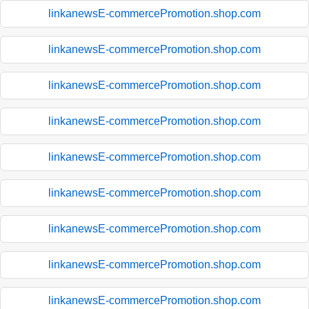
linkanewsE-commercePromotion.shop.com
linkanewsE-commercePromotion.shop.com
linkanewsE-commercePromotion.shop.com
linkanewsE-commercePromotion.shop.com
linkanewsE-commercePromotion.shop.com
linkanewsE-commercePromotion.shop.com
linkanewsE-commercePromotion.shop.com
linkanewsE-commercePromotion.shop.com
linkanewsE-commercePromotion.shop.com