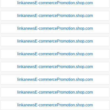
linkanewsE-commercePromotion.shop.com
linkanewsE-commercePromotion.shop.com
linkanewsE-commercePromotion.shop.com
linkanewsE-commercePromotion.shop.com
linkanewsE-commercePromotion.shop.com
linkanewsE-commercePromotion.shop.com
linkanewsE-commercePromotion.shop.com
linkanewsE-commercePromotion.shop.com
linkanewsE-commercePromotion.shop.com