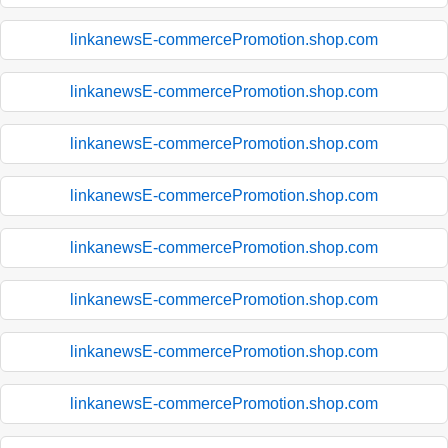
linkanewsE-commercePromotion.shop.com
linkanewsE-commercePromotion.shop.com
linkanewsE-commercePromotion.shop.com
linkanewsE-commercePromotion.shop.com
linkanewsE-commercePromotion.shop.com
linkanewsE-commercePromotion.shop.com
linkanewsE-commercePromotion.shop.com
linkanewsE-commercePromotion.shop.com