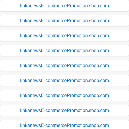
linkanewsE-commercePromotion.shop.com
linkanewsE-commercePromotion.shop.com
linkanewsE-commercePromotion.shop.com
linkanewsE-commercePromotion.shop.com
linkanewsE-commercePromotion.shop.com
linkanewsE-commercePromotion.shop.com
linkanewsE-commercePromotion.shop.com
linkanewsE-commercePromotion.shop.com
linkanewsE-commercePromotion.shop.com