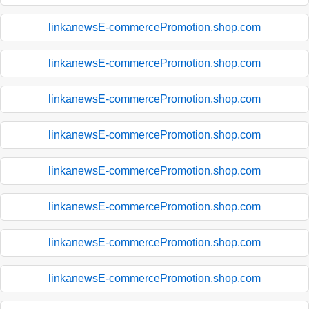
linkanewsE-commercePromotion.shop.com
linkanewsE-commercePromotion.shop.com
linkanewsE-commercePromotion.shop.com
linkanewsE-commercePromotion.shop.com
linkanewsE-commercePromotion.shop.com
linkanewsE-commercePromotion.shop.com
linkanewsE-commercePromotion.shop.com
linkanewsE-commercePromotion.shop.com