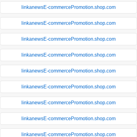
linkanewsE-commercePromotion.shop.com
linkanewsE-commercePromotion.shop.com
linkanewsE-commercePromotion.shop.com
linkanewsE-commercePromotion.shop.com
linkanewsE-commercePromotion.shop.com
linkanewsE-commercePromotion.shop.com
linkanewsE-commercePromotion.shop.com
linkanewsE-commercePromotion.shop.com
linkanewsE-commercePromotion.shop.com