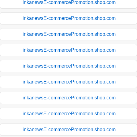
linkanewsE-commercePromotion.shop.com
linkanewsE-commercePromotion.shop.com
linkanewsE-commercePromotion.shop.com
linkanewsE-commercePromotion.shop.com
linkanewsE-commercePromotion.shop.com
linkanewsE-commercePromotion.shop.com
linkanewsE-commercePromotion.shop.com
linkanewsE-commercePromotion.shop.com
linkanewsE-commercePromotion.shop.com