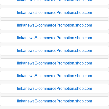
linkanewsE-commercePromotion.shop.com
linkanewsE-commercePromotion.shop.com
linkanewsE-commercePromotion.shop.com
linkanewsE-commercePromotion.shop.com
linkanewsE-commercePromotion.shop.com
linkanewsE-commercePromotion.shop.com
linkanewsE-commercePromotion.shop.com
linkanewsE-commercePromotion.shop.com