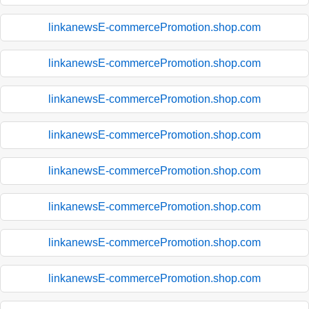
linkanewsE-commercePromotion.shop.com
linkanewsE-commercePromotion.shop.com
linkanewsE-commercePromotion.shop.com
linkanewsE-commercePromotion.shop.com
linkanewsE-commercePromotion.shop.com
linkanewsE-commercePromotion.shop.com
linkanewsE-commercePromotion.shop.com
linkanewsE-commercePromotion.shop.com