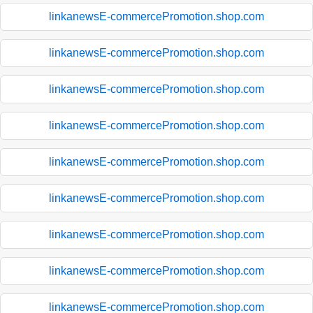
linkanewsE-commercePromotion.shop.com
linkanewsE-commercePromotion.shop.com
linkanewsE-commercePromotion.shop.com
linkanewsE-commercePromotion.shop.com
linkanewsE-commercePromotion.shop.com
linkanewsE-commercePromotion.shop.com
linkanewsE-commercePromotion.shop.com
linkanewsE-commercePromotion.shop.com
linkanewsE-commercePromotion.shop.com