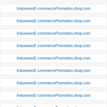
linkanewsE-commercePromotion.shop.com
linkanewsE-commercePromotion.shop.com
linkanewsE-commercePromotion.shop.com
linkanewsE-commercePromotion.shop.com
linkanewsE-commercePromotion.shop.com
linkanewsE-commercePromotion.shop.com
linkanewsE-commercePromotion.shop.com
linkanewsE-commercePromotion.shop.com