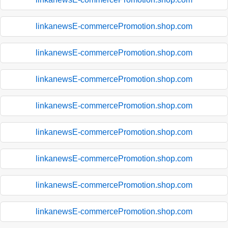
linkanewsE-commercePromotion.shop.com
linkanewsE-commercePromotion.shop.com
linkanewsE-commercePromotion.shop.com
linkanewsE-commercePromotion.shop.com
linkanewsE-commercePromotion.shop.com
linkanewsE-commercePromotion.shop.com
linkanewsE-commercePromotion.shop.com
linkanewsE-commercePromotion.shop.com