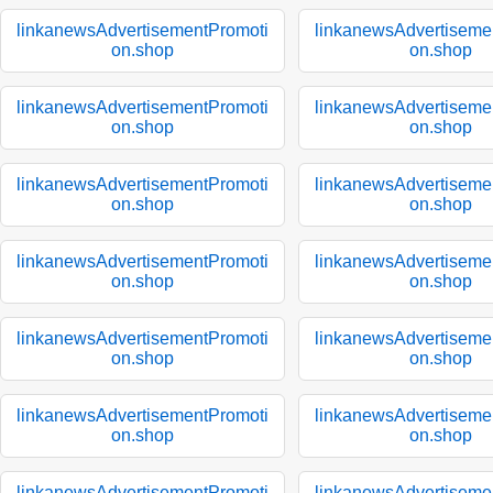
linkanewsAdvertisementPromoti
linkanewsAdvertiseme
on.shop
on.shop
linkanewsAdvertisementPromoti
linkanewsAdvertiseme
on.shop
on.shop
linkanewsAdvertisementPromoti
linkanewsAdvertiseme
on.shop
on.shop
linkanewsAdvertisementPromoti
linkanewsAdvertiseme
on.shop
on.shop
linkanewsAdvertisementPromoti
linkanewsAdvertiseme
on.shop
on.shop
linkanewsAdvertisementPromoti
linkanewsAdvertiseme
on.shop
on.shop
linkanewsAdvertisementPromoti
linkanewsAdvertiseme