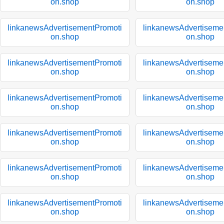
on.shop
on.shop
linkanewsAdvertisementPromoti
linkanewsAdvertiseme
on.shop
on.shop
linkanewsAdvertisementPromoti
linkanewsAdvertiseme
on.shop
on.shop
linkanewsAdvertisementPromoti
linkanewsAdvertiseme
on.shop
on.shop
linkanewsAdvertisementPromoti
linkanewsAdvertiseme
on.shop
on.shop
linkanewsAdvertisementPromoti
linkanewsAdvertiseme
on.shop
on.shop
linkanewsAdvertisementPromoti
linkanewsAdvertiseme
on.shop
on.shop