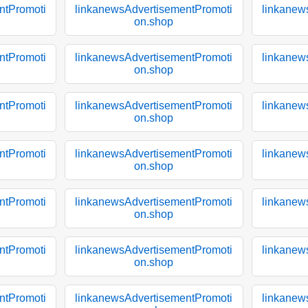
ntPromoti
linkanewsAdvertisementPromoti
linkanew
on.shop
ntPromoti
linkanewsAdvertisementPromoti
linkanew
on.shop
ntPromoti
linkanewsAdvertisementPromoti
linkanew
on.shop
ntPromoti
linkanewsAdvertisementPromoti
linkanew
on.shop
ntPromoti
linkanewsAdvertisementPromoti
linkanew
on.shop
ntPromoti
linkanewsAdvertisementPromoti
linkanew
on.shop
ntPromoti
linkanewsAdvertisementPromoti
linkanew