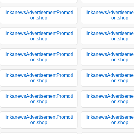
linkanewsAdvertisementPromoti
linkanewsAdvertiseme
on.shop
on.shop
linkanewsAdvertisementPromoti
linkanewsAdvertiseme
on.shop
on.shop
linkanewsAdvertisementPromoti
linkanewsAdvertiseme
on.shop
on.shop
linkanewsAdvertisementPromoti
linkanewsAdvertiseme
on.shop
on.shop
linkanewsAdvertisementPromoti
linkanewsAdvertiseme
on.shop
on.shop
linkanewsAdvertisementPromoti
linkanewsAdvertiseme
on.shop
on.shop