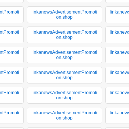
ntPromoti
linkanewsAdvertisementPromoti
linkanew
on.shop
ntPromoti
linkanewsAdvertisementPromoti
linkanew
on.shop
ntPromoti
linkanewsAdvertisementPromoti
linkanew
on.shop
ntPromoti
linkanewsAdvertisementPromoti
linkanew
on.shop
ntPromoti
linkanewsAdvertisementPromoti
linkanew
on.shop
ntPromoti
linkanewsAdvertisementPromoti
linkanew
on.shop