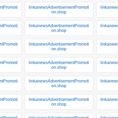
ntPromoti
linkanewsAdvertisementPromoti
linkanew
on.shop
ntPromoti
linkanewsAdvertisementPromoti
linkanew
on.shop
ntPromoti
linkanewsAdvertisementPromoti
linkanew
on.shop
ntPromoti
linkanewsAdvertisementPromoti
linkanew
on.shop
ntPromoti
linkanewsAdvertisementPromoti
linkanew
on.shop
ntPromoti
linkanewsAdvertisementPromoti
linkanew
on.shop
ntPromoti
linkanewsAdvertisementPromoti
linkanew