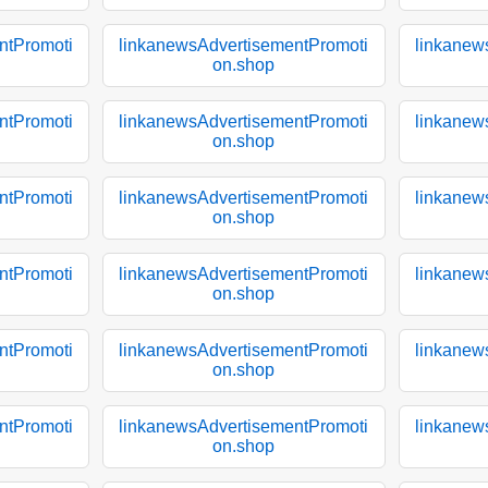
ntPromoti
linkanewsAdvertisementPromoti
linkanew
on.shop
ntPromoti
linkanewsAdvertisementPromoti
linkanew
on.shop
ntPromoti
linkanewsAdvertisementPromoti
linkanew
on.shop
ntPromoti
linkanewsAdvertisementPromoti
linkanew
on.shop
ntPromoti
linkanewsAdvertisementPromoti
linkanew
on.shop
ntPromoti
linkanewsAdvertisementPromoti
linkanew
on.shop