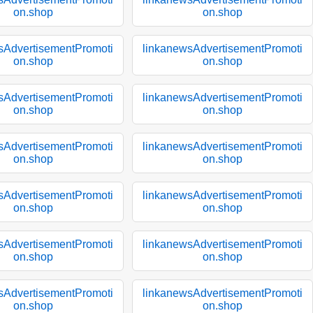
on.shop
on.shop
sAdvertisementPromoti
linkanewsAdvertisementPromoti
on.shop
on.shop
sAdvertisementPromoti
linkanewsAdvertisementPromoti
on.shop
on.shop
sAdvertisementPromoti
linkanewsAdvertisementPromoti
on.shop
on.shop
sAdvertisementPromoti
linkanewsAdvertisementPromoti
on.shop
on.shop
sAdvertisementPromoti
linkanewsAdvertisementPromoti
on.shop
on.shop
sAdvertisementPromoti
linkanewsAdvertisementPromoti
on.shop
on.shop