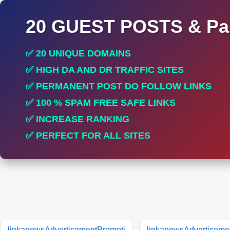
20 GUEST POSTS & Par
✅ 20 UNIQUE DOMAINS
✅ HIGH DA AND DR TRAFFIC SITES
✅ PERMANENT POST DO FOLLOW LINKS
✅ 100 % SPAM FREE SAFE LINKS
✅ INCREASE RANKING
✅ PERFECT FOR ALL SITES
linkanewsAdvertisementPromoti
linkanewsAdvertiseme