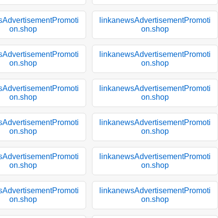
sAdvertisementPromoti
linkanewsAdvertisementPromoti
on.shop
on.shop
sAdvertisementPromoti
linkanewsAdvertisementPromoti
on.shop
on.shop
sAdvertisementPromoti
linkanewsAdvertisementPromoti
on.shop
on.shop
sAdvertisementPromoti
linkanewsAdvertisementPromoti
on.shop
on.shop
sAdvertisementPromoti
linkanewsAdvertisementPromoti
on.shop
on.shop
sAdvertisementPromoti
linkanewsAdvertisementPromoti
on.shop
on.shop