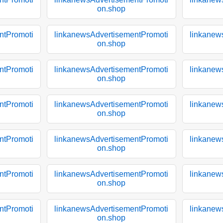
on.shop
ntPromoti
linkanewsAdvertisementPromoti
linkanew
on.shop
ntPromoti
linkanewsAdvertisementPromoti
linkanew
on.shop
ntPromoti
linkanewsAdvertisementPromoti
linkanew
on.shop
ntPromoti
linkanewsAdvertisementPromoti
linkanew
on.shop
ntPromoti
linkanewsAdvertisementPromoti
linkanew
on.shop
ntPromoti
linkanewsAdvertisementPromoti
linkanew
on.shop