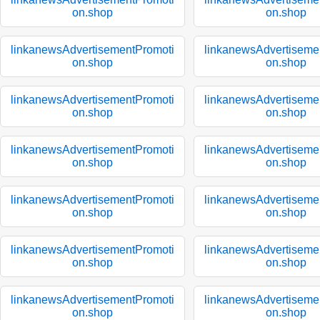
on.shop
on.shop
linkanewsAdvertisementPromoti
linkanewsAdvertiseme
on.shop
on.shop
linkanewsAdvertisementPromoti
linkanewsAdvertiseme
on.shop
on.shop
linkanewsAdvertisementPromoti
linkanewsAdvertiseme
on.shop
on.shop
linkanewsAdvertisementPromoti
linkanewsAdvertiseme
on.shop
on.shop
linkanewsAdvertisementPromoti
linkanewsAdvertiseme
on.shop
on.shop
linkanewsAdvertisementPromoti
linkanewsAdvertiseme
on.shop
on.shop