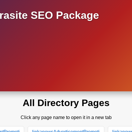
asite SEO Package
All Directory Pages
Click any page name to open it in a new tab
ntPromoti
linkanewsAdvertisementPromoti
linkanew