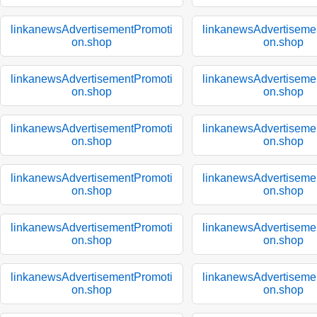
linkanewsAdvertisementPromoti
linkanewsAdvertiseme
on.shop
on.shop
linkanewsAdvertisementPromoti
linkanewsAdvertiseme
on.shop
on.shop
linkanewsAdvertisementPromoti
linkanewsAdvertiseme
on.shop
on.shop
linkanewsAdvertisementPromoti
linkanewsAdvertiseme
on.shop
on.shop
linkanewsAdvertisementPromoti
linkanewsAdvertiseme
on.shop
on.shop
linkanewsAdvertisementPromoti
linkanewsAdvertiseme
on.shop
on.shop