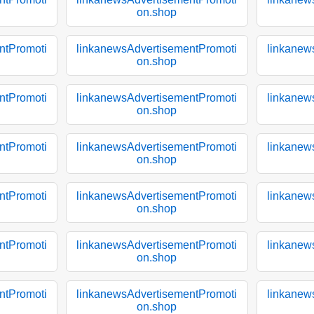
on.shop
ntPromoti
linkanewsAdvertisementPromoti
linkanew
on.shop
ntPromoti
linkanewsAdvertisementPromoti
linkanew
on.shop
ntPromoti
linkanewsAdvertisementPromoti
linkanew
on.shop
ntPromoti
linkanewsAdvertisementPromoti
linkanew
on.shop
ntPromoti
linkanewsAdvertisementPromoti
linkanew
on.shop
ntPromoti
linkanewsAdvertisementPromoti
linkanew
on.shop