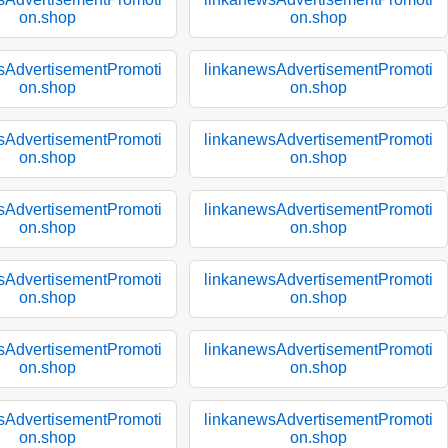
on.shop
on.shop
sAdvertisementPromoti
linkanewsAdvertisementPromoti
on.shop
on.shop
sAdvertisementPromoti
linkanewsAdvertisementPromoti
on.shop
on.shop
sAdvertisementPromoti
linkanewsAdvertisementPromoti
on.shop
on.shop
sAdvertisementPromoti
linkanewsAdvertisementPromoti
on.shop
on.shop
sAdvertisementPromoti
linkanewsAdvertisementPromoti
on.shop
on.shop
sAdvertisementPromoti
linkanewsAdvertisementPromoti
on.shop
on.shop