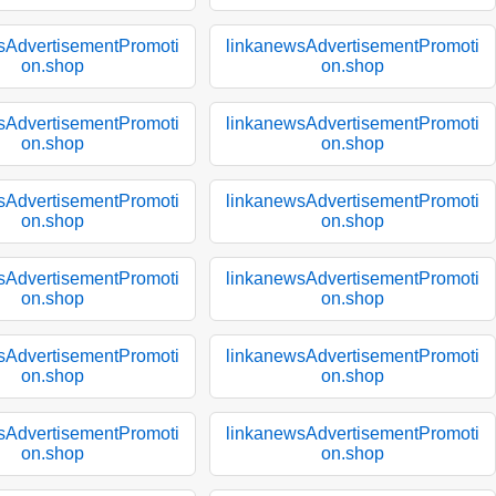
sAdvertisementPromoti
linkanewsAdvertisementPromoti
on.shop
on.shop
sAdvertisementPromoti
linkanewsAdvertisementPromoti
on.shop
on.shop
sAdvertisementPromoti
linkanewsAdvertisementPromoti
on.shop
on.shop
sAdvertisementPromoti
linkanewsAdvertisementPromoti
on.shop
on.shop
sAdvertisementPromoti
linkanewsAdvertisementPromoti
on.shop
on.shop
sAdvertisementPromoti
linkanewsAdvertisementPromoti
on.shop
on.shop