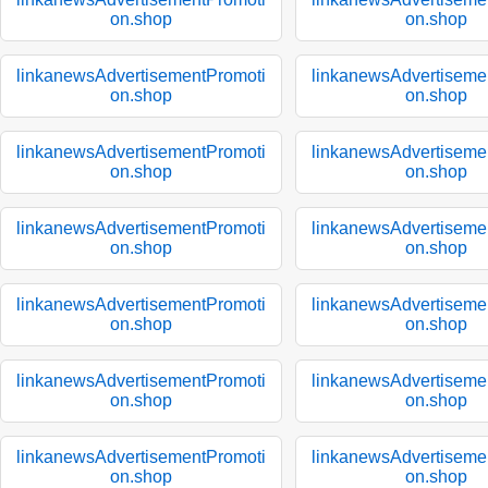
on.shop
on.shop
linkanewsAdvertisementPromoti
linkanewsAdvertiseme
on.shop
on.shop
linkanewsAdvertisementPromoti
linkanewsAdvertiseme
on.shop
on.shop
linkanewsAdvertisementPromoti
linkanewsAdvertiseme
on.shop
on.shop
linkanewsAdvertisementPromoti
linkanewsAdvertiseme
on.shop
on.shop
linkanewsAdvertisementPromoti
linkanewsAdvertiseme
on.shop
on.shop
linkanewsAdvertisementPromoti
linkanewsAdvertiseme
on.shop
on.shop