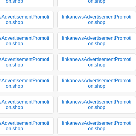
on.shop
on.shop
sAdvertisementPromoti
linkanewsAdvertisementPromoti
on.shop
on.shop
sAdvertisementPromoti
linkanewsAdvertisementPromoti
on.shop
on.shop
sAdvertisementPromoti
linkanewsAdvertisementPromoti
on.shop
on.shop
sAdvertisementPromoti
linkanewsAdvertisementPromoti
on.shop
on.shop
sAdvertisementPromoti
linkanewsAdvertisementPromoti
on.shop
on.shop
sAdvertisementPromoti
linkanewsAdvertisementPromoti
on.shop
on.shop