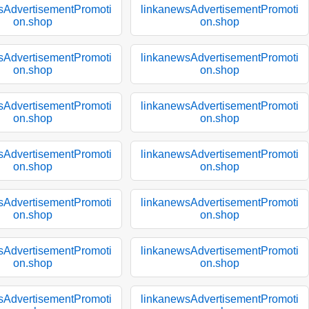
sAdvertisementPromoti
linkanewsAdvertisementPromoti
on.shop
on.shop
sAdvertisementPromoti
linkanewsAdvertisementPromoti
on.shop
on.shop
sAdvertisementPromoti
linkanewsAdvertisementPromoti
on.shop
on.shop
sAdvertisementPromoti
linkanewsAdvertisementPromoti
on.shop
on.shop
sAdvertisementPromoti
linkanewsAdvertisementPromoti
on.shop
on.shop
sAdvertisementPromoti
linkanewsAdvertisementPromoti
on.shop
on.shop
sAdvertisementPromoti
linkanewsAdvertisementPromoti