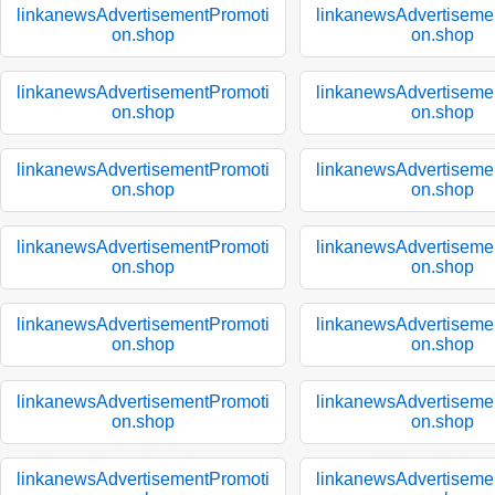
linkanewsAdvertisementPromoti
linkanewsAdvertiseme
on.shop
on.shop
linkanewsAdvertisementPromoti
linkanewsAdvertiseme
on.shop
on.shop
linkanewsAdvertisementPromoti
linkanewsAdvertiseme
on.shop
on.shop
linkanewsAdvertisementPromoti
linkanewsAdvertiseme
on.shop
on.shop
linkanewsAdvertisementPromoti
linkanewsAdvertiseme
on.shop
on.shop
linkanewsAdvertisementPromoti
linkanewsAdvertiseme
on.shop
on.shop
linkanewsAdvertisementPromoti
linkanewsAdvertiseme