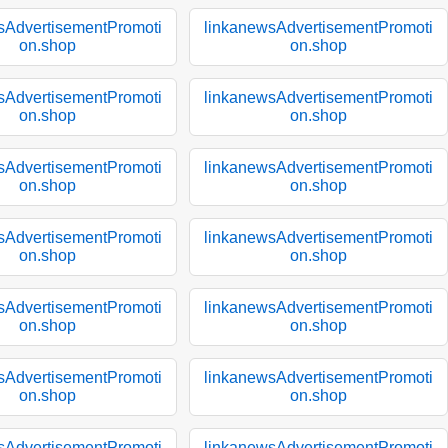
sAdvertisementPromoti
linkanewsAdvertisementPromoti
on.shop
on.shop
sAdvertisementPromoti
linkanewsAdvertisementPromoti
on.shop
on.shop
sAdvertisementPromoti
linkanewsAdvertisementPromoti
on.shop
on.shop
sAdvertisementPromoti
linkanewsAdvertisementPromoti
on.shop
on.shop
sAdvertisementPromoti
linkanewsAdvertisementPromoti
on.shop
on.shop
sAdvertisementPromoti
linkanewsAdvertisementPromoti
on.shop
on.shop
sAdvertisementPromoti
linkanewsAdvertisementPromoti