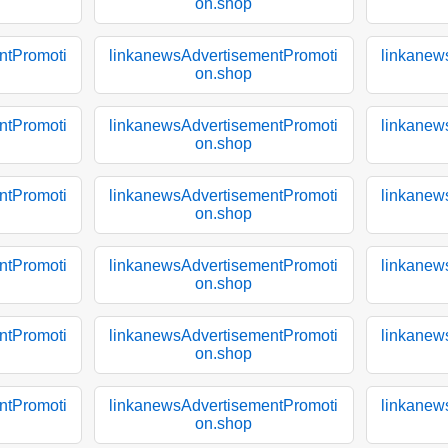
on.shop
ntPromoti
linkanewsAdvertisementPromoti
linkanew
on.shop
ntPromoti
linkanewsAdvertisementPromoti
linkanew
on.shop
ntPromoti
linkanewsAdvertisementPromoti
linkanew
on.shop
ntPromoti
linkanewsAdvertisementPromoti
linkanew
on.shop
ntPromoti
linkanewsAdvertisementPromoti
linkanew
on.shop
ntPromoti
linkanewsAdvertisementPromoti
linkanew
on.shop