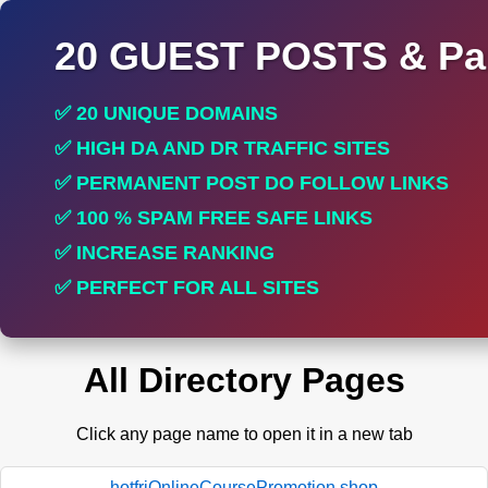
20 GUEST POSTS & Par
✅ 20 UNIQUE DOMAINS
✅ HIGH DA AND DR TRAFFIC SITES
✅ PERMANENT POST DO FOLLOW LINKS
✅ 100 % SPAM FREE SAFE LINKS
✅ INCREASE RANKING
✅ PERFECT FOR ALL SITES
All Directory Pages
Click any page name to open it in a new tab
hotfriOnlineCoursePromotion.shop