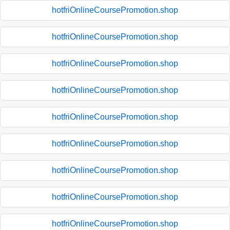
hotfriOnlineCoursePromotion.shop
hotfriOnlineCoursePromotion.shop
hotfriOnlineCoursePromotion.shop
hotfriOnlineCoursePromotion.shop
hotfriOnlineCoursePromotion.shop
hotfriOnlineCoursePromotion.shop
hotfriOnlineCoursePromotion.shop
hotfriOnlineCoursePromotion.shop
hotfriOnlineCoursePromotion.shop