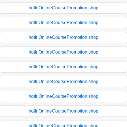
hotfriOnlineCoursePromotion.shop
hotfriOnlineCoursePromotion.shop
hotfriOnlineCoursePromotion.shop
hotfriOnlineCoursePromotion.shop
hotfriOnlineCoursePromotion.shop
hotfriOnlineCoursePromotion.shop
hotfriOnlineCoursePromotion.shop
hotfriOnlineCoursePromotion.shop
hotfriOnlineCoursePromotion.shop