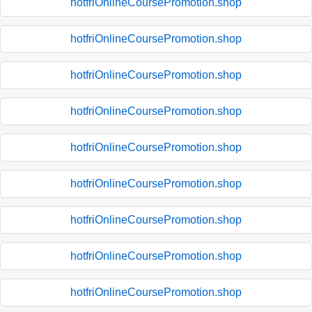
hotfriOnlineCoursePromotion.shop
hotfriOnlineCoursePromotion.shop
hotfriOnlineCoursePromotion.shop
hotfriOnlineCoursePromotion.shop
hotfriOnlineCoursePromotion.shop
hotfriOnlineCoursePromotion.shop
hotfriOnlineCoursePromotion.shop
hotfriOnlineCoursePromotion.shop
hotfriOnlineCoursePromotion.shop