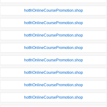
hotfriOnlineCoursePromotion.shop
hotfriOnlineCoursePromotion.shop
hotfriOnlineCoursePromotion.shop
hotfriOnlineCoursePromotion.shop
hotfriOnlineCoursePromotion.shop
hotfriOnlineCoursePromotion.shop
hotfriOnlineCoursePromotion.shop
hotfriOnlineCoursePromotion.shop