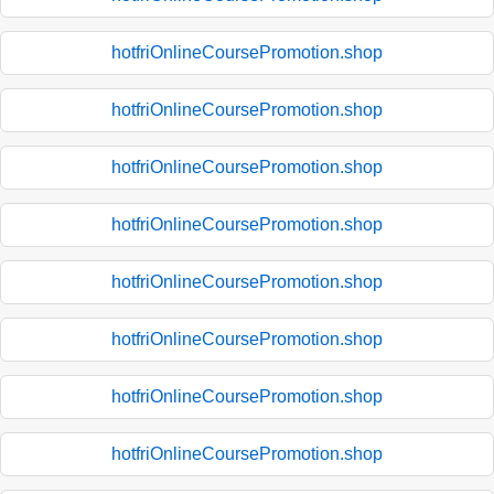
hotfriOnlineCoursePromotion.shop
hotfriOnlineCoursePromotion.shop
hotfriOnlineCoursePromotion.shop
hotfriOnlineCoursePromotion.shop
hotfriOnlineCoursePromotion.shop
hotfriOnlineCoursePromotion.shop
hotfriOnlineCoursePromotion.shop
hotfriOnlineCoursePromotion.shop