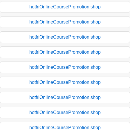
hotfriOnlineCoursePromotion.shop
hotfriOnlineCoursePromotion.shop
hotfriOnlineCoursePromotion.shop
hotfriOnlineCoursePromotion.shop
hotfriOnlineCoursePromotion.shop
hotfriOnlineCoursePromotion.shop
hotfriOnlineCoursePromotion.shop
hotfriOnlineCoursePromotion.shop
hotfriOnlineCoursePromotion.shop