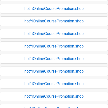
hotfriOnlineCoursePromotion.shop
hotfriOnlineCoursePromotion.shop
hotfriOnlineCoursePromotion.shop
hotfriOnlineCoursePromotion.shop
hotfriOnlineCoursePromotion.shop
hotfriOnlineCoursePromotion.shop
hotfriOnlineCoursePromotion.shop
hotfriOnlineCoursePromotion.shop