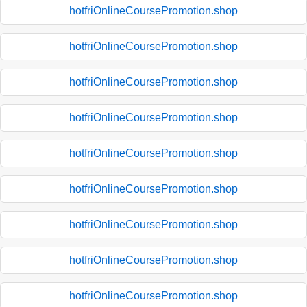
hotfriOnlineCoursePromotion.shop
hotfriOnlineCoursePromotion.shop
hotfriOnlineCoursePromotion.shop
hotfriOnlineCoursePromotion.shop
hotfriOnlineCoursePromotion.shop
hotfriOnlineCoursePromotion.shop
hotfriOnlineCoursePromotion.shop
hotfriOnlineCoursePromotion.shop
hotfriOnlineCoursePromotion.shop