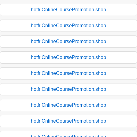
hotfriOnlineCoursePromotion.shop
hotfriOnlineCoursePromotion.shop
hotfriOnlineCoursePromotion.shop
hotfriOnlineCoursePromotion.shop
hotfriOnlineCoursePromotion.shop
hotfriOnlineCoursePromotion.shop
hotfriOnlineCoursePromotion.shop
hotfriOnlineCoursePromotion.shop
hotfriOnlineCoursePromotion.shop