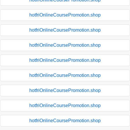
hotfriOnlineCoursePromotion.shop
hotfriOnlineCoursePromotion.shop
hotfriOnlineCoursePromotion.shop
hotfriOnlineCoursePromotion.shop
hotfriOnlineCoursePromotion.shop
hotfriOnlineCoursePromotion.shop
hotfriOnlineCoursePromotion.shop
hotfriOnlineCoursePromotion.shop