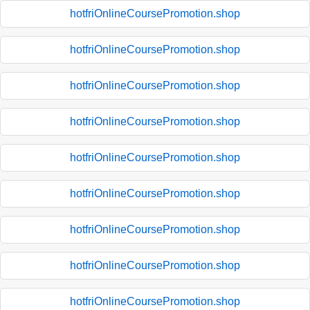
hotfriOnlineCoursePromotion.shop
hotfriOnlineCoursePromotion.shop
hotfriOnlineCoursePromotion.shop
hotfriOnlineCoursePromotion.shop
hotfriOnlineCoursePromotion.shop
hotfriOnlineCoursePromotion.shop
hotfriOnlineCoursePromotion.shop
hotfriOnlineCoursePromotion.shop
hotfriOnlineCoursePromotion.shop