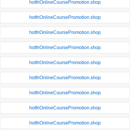
hotfriOnlineCoursePromotion.shop
hotfriOnlineCoursePromotion.shop
hotfriOnlineCoursePromotion.shop
hotfriOnlineCoursePromotion.shop
hotfriOnlineCoursePromotion.shop
hotfriOnlineCoursePromotion.shop
hotfriOnlineCoursePromotion.shop
hotfriOnlineCoursePromotion.shop
hotfriOnlineCoursePromotion.shop