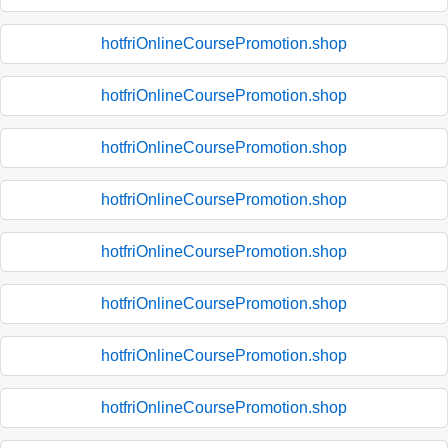
hotfriOnlineCoursePromotion.shop
hotfriOnlineCoursePromotion.shop
hotfriOnlineCoursePromotion.shop
hotfriOnlineCoursePromotion.shop
hotfriOnlineCoursePromotion.shop
hotfriOnlineCoursePromotion.shop
hotfriOnlineCoursePromotion.shop
hotfriOnlineCoursePromotion.shop