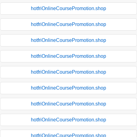
hotfriOnlineCoursePromotion.shop
hotfriOnlineCoursePromotion.shop
hotfriOnlineCoursePromotion.shop
hotfriOnlineCoursePromotion.shop
hotfriOnlineCoursePromotion.shop
hotfriOnlineCoursePromotion.shop
hotfriOnlineCoursePromotion.shop
hotfriOnlineCoursePromotion.shop
hotfriOnlineCoursePromotion.shop