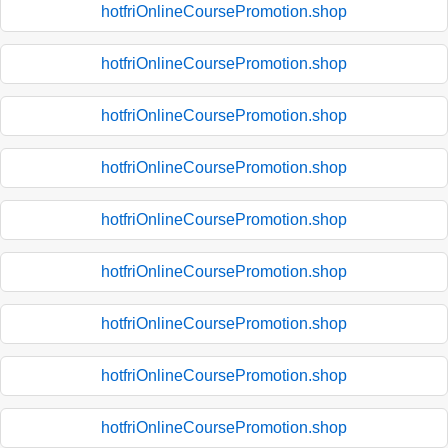
hotfriOnlineCoursePromotion.shop
hotfriOnlineCoursePromotion.shop
hotfriOnlineCoursePromotion.shop
hotfriOnlineCoursePromotion.shop
hotfriOnlineCoursePromotion.shop
hotfriOnlineCoursePromotion.shop
hotfriOnlineCoursePromotion.shop
hotfriOnlineCoursePromotion.shop
hotfriOnlineCoursePromotion.shop