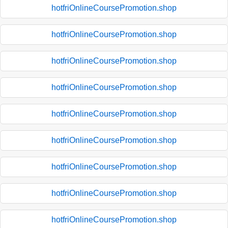
hotfriOnlineCoursePromotion.shop
hotfriOnlineCoursePromotion.shop
hotfriOnlineCoursePromotion.shop
hotfriOnlineCoursePromotion.shop
hotfriOnlineCoursePromotion.shop
hotfriOnlineCoursePromotion.shop
hotfriOnlineCoursePromotion.shop
hotfriOnlineCoursePromotion.shop
hotfriOnlineCoursePromotion.shop