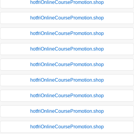
hotfriOnlineCoursePromotion.shop
hotfriOnlineCoursePromotion.shop
hotfriOnlineCoursePromotion.shop
hotfriOnlineCoursePromotion.shop
hotfriOnlineCoursePromotion.shop
hotfriOnlineCoursePromotion.shop
hotfriOnlineCoursePromotion.shop
hotfriOnlineCoursePromotion.shop
hotfriOnlineCoursePromotion.shop