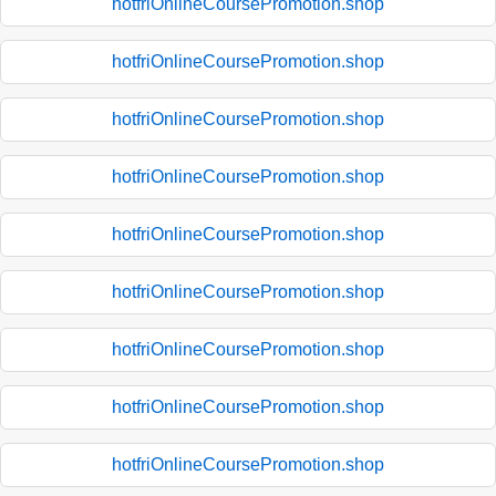
hotfriOnlineCoursePromotion.shop
hotfriOnlineCoursePromotion.shop
hotfriOnlineCoursePromotion.shop
hotfriOnlineCoursePromotion.shop
hotfriOnlineCoursePromotion.shop
hotfriOnlineCoursePromotion.shop
hotfriOnlineCoursePromotion.shop
hotfriOnlineCoursePromotion.shop
hotfriOnlineCoursePromotion.shop