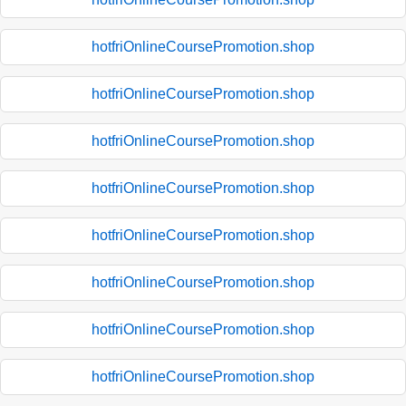
hotfriOnlineCoursePromotion.shop
hotfriOnlineCoursePromotion.shop
hotfriOnlineCoursePromotion.shop
hotfriOnlineCoursePromotion.shop
hotfriOnlineCoursePromotion.shop
hotfriOnlineCoursePromotion.shop
hotfriOnlineCoursePromotion.shop
hotfriOnlineCoursePromotion.shop