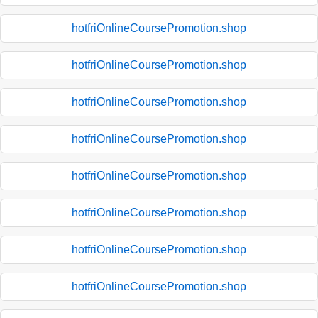
hotfriOnlineCoursePromotion.shop
hotfriOnlineCoursePromotion.shop
hotfriOnlineCoursePromotion.shop
hotfriOnlineCoursePromotion.shop
hotfriOnlineCoursePromotion.shop
hotfriOnlineCoursePromotion.shop
hotfriOnlineCoursePromotion.shop
hotfriOnlineCoursePromotion.shop