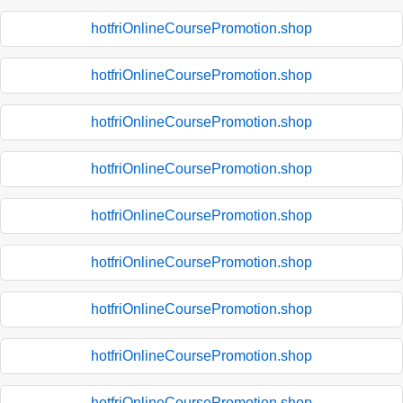
hotfriOnlineCoursePromotion.shop
hotfriOnlineCoursePromotion.shop
hotfriOnlineCoursePromotion.shop
hotfriOnlineCoursePromotion.shop
hotfriOnlineCoursePromotion.shop
hotfriOnlineCoursePromotion.shop
hotfriOnlineCoursePromotion.shop
hotfriOnlineCoursePromotion.shop
hotfriOnlineCoursePromotion.shop