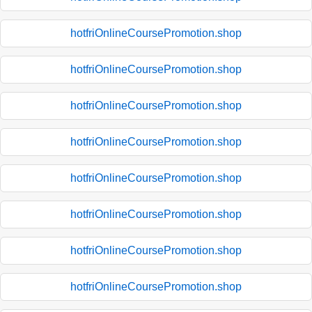
hotfriOnlineCoursePromotion.shop
hotfriOnlineCoursePromotion.shop
hotfriOnlineCoursePromotion.shop
hotfriOnlineCoursePromotion.shop
hotfriOnlineCoursePromotion.shop
hotfriOnlineCoursePromotion.shop
hotfriOnlineCoursePromotion.shop
hotfriOnlineCoursePromotion.shop