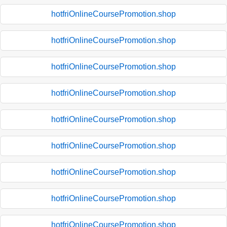
hotfriOnlineCoursePromotion.shop
hotfriOnlineCoursePromotion.shop
hotfriOnlineCoursePromotion.shop
hotfriOnlineCoursePromotion.shop
hotfriOnlineCoursePromotion.shop
hotfriOnlineCoursePromotion.shop
hotfriOnlineCoursePromotion.shop
hotfriOnlineCoursePromotion.shop
hotfriOnlineCoursePromotion.shop