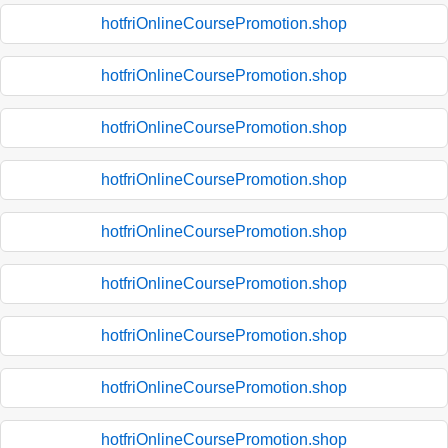
hotfriOnlineCoursePromotion.shop
hotfriOnlineCoursePromotion.shop
hotfriOnlineCoursePromotion.shop
hotfriOnlineCoursePromotion.shop
hotfriOnlineCoursePromotion.shop
hotfriOnlineCoursePromotion.shop
hotfriOnlineCoursePromotion.shop
hotfriOnlineCoursePromotion.shop
hotfriOnlineCoursePromotion.shop