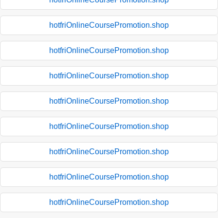
hotfriOnlineCoursePromotion.shop
hotfriOnlineCoursePromotion.shop
hotfriOnlineCoursePromotion.shop
hotfriOnlineCoursePromotion.shop
hotfriOnlineCoursePromotion.shop
hotfriOnlineCoursePromotion.shop
hotfriOnlineCoursePromotion.shop
hotfriOnlineCoursePromotion.shop