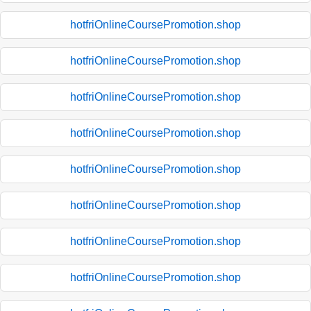
hotfriOnlineCoursePromotion.shop
hotfriOnlineCoursePromotion.shop
hotfriOnlineCoursePromotion.shop
hotfriOnlineCoursePromotion.shop
hotfriOnlineCoursePromotion.shop
hotfriOnlineCoursePromotion.shop
hotfriOnlineCoursePromotion.shop
hotfriOnlineCoursePromotion.shop