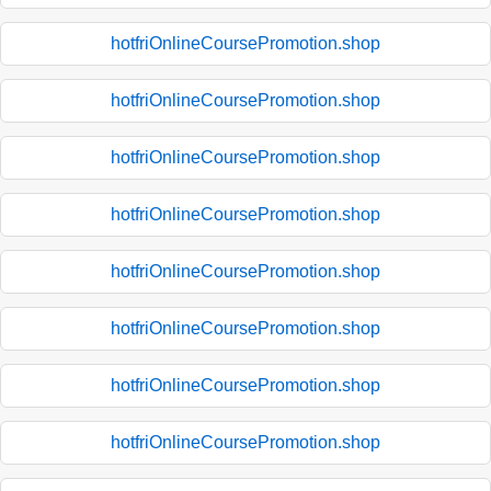
hotfriOnlineCoursePromotion.shop
hotfriOnlineCoursePromotion.shop
hotfriOnlineCoursePromotion.shop
hotfriOnlineCoursePromotion.shop
hotfriOnlineCoursePromotion.shop
hotfriOnlineCoursePromotion.shop
hotfriOnlineCoursePromotion.shop
hotfriOnlineCoursePromotion.shop