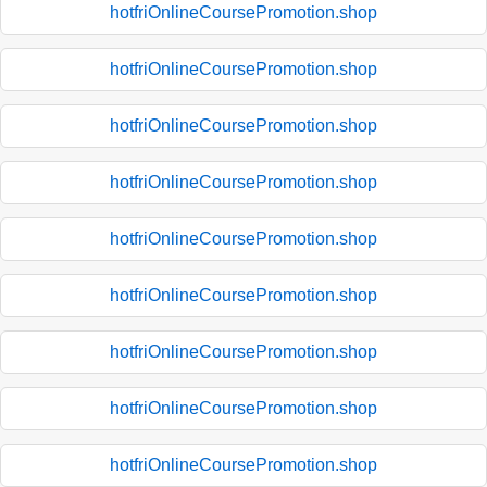
hotfriOnlineCoursePromotion.shop
hotfriOnlineCoursePromotion.shop
hotfriOnlineCoursePromotion.shop
hotfriOnlineCoursePromotion.shop
hotfriOnlineCoursePromotion.shop
hotfriOnlineCoursePromotion.shop
hotfriOnlineCoursePromotion.shop
hotfriOnlineCoursePromotion.shop
hotfriOnlineCoursePromotion.shop