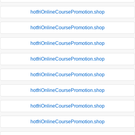
hotfriOnlineCoursePromotion.shop
hotfriOnlineCoursePromotion.shop
hotfriOnlineCoursePromotion.shop
hotfriOnlineCoursePromotion.shop
hotfriOnlineCoursePromotion.shop
hotfriOnlineCoursePromotion.shop
hotfriOnlineCoursePromotion.shop
hotfriOnlineCoursePromotion.shop