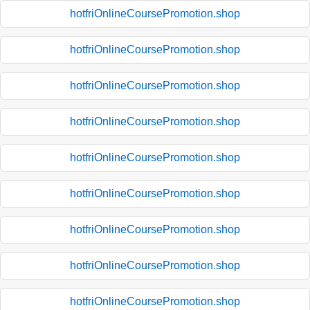
hotfriOnlineCoursePromotion.shop
hotfriOnlineCoursePromotion.shop
hotfriOnlineCoursePromotion.shop
hotfriOnlineCoursePromotion.shop
hotfriOnlineCoursePromotion.shop
hotfriOnlineCoursePromotion.shop
hotfriOnlineCoursePromotion.shop
hotfriOnlineCoursePromotion.shop
hotfriOnlineCoursePromotion.shop