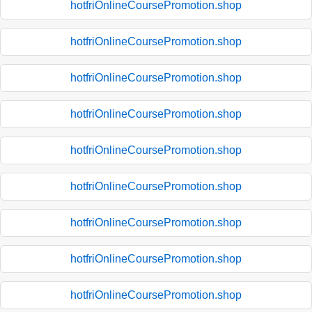
hotfriOnlineCoursePromotion.shop
hotfriOnlineCoursePromotion.shop
hotfriOnlineCoursePromotion.shop
hotfriOnlineCoursePromotion.shop
hotfriOnlineCoursePromotion.shop
hotfriOnlineCoursePromotion.shop
hotfriOnlineCoursePromotion.shop
hotfriOnlineCoursePromotion.shop
hotfriOnlineCoursePromotion.shop