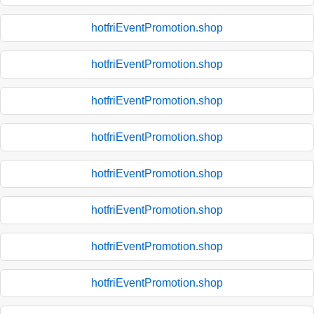
hotfriEventPromotion.shop
hotfriEventPromotion.shop
hotfriEventPromotion.shop
hotfriEventPromotion.shop
hotfriEventPromotion.shop
hotfriEventPromotion.shop
hotfriEventPromotion.shop
hotfriEventPromotion.shop