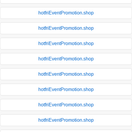
hotfriEventPromotion.shop
hotfriEventPromotion.shop
hotfriEventPromotion.shop
hotfriEventPromotion.shop
hotfriEventPromotion.shop
hotfriEventPromotion.shop
hotfriEventPromotion.shop
hotfriEventPromotion.shop