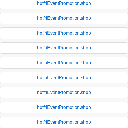
hotfriEventPromotion.shop
hotfriEventPromotion.shop
hotfriEventPromotion.shop
hotfriEventPromotion.shop
hotfriEventPromotion.shop
hotfriEventPromotion.shop
hotfriEventPromotion.shop
hotfriEventPromotion.shop
hotfriEventPromotion.shop