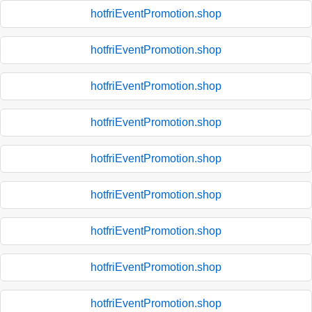
hotfriEventPromotion.shop
hotfriEventPromotion.shop
hotfriEventPromotion.shop
hotfriEventPromotion.shop
hotfriEventPromotion.shop
hotfriEventPromotion.shop
hotfriEventPromotion.shop
hotfriEventPromotion.shop
hotfriEventPromotion.shop