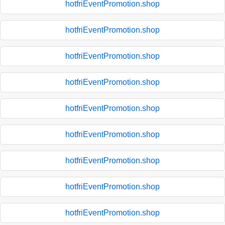
hotfriEventPromotion.shop
hotfriEventPromotion.shop
hotfriEventPromotion.shop
hotfriEventPromotion.shop
hotfriEventPromotion.shop
hotfriEventPromotion.shop
hotfriEventPromotion.shop
hotfriEventPromotion.shop
hotfriEventPromotion.shop