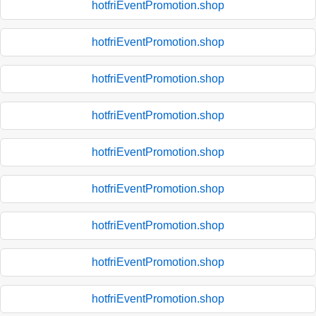
hotfriEventPromotion.shop
hotfriEventPromotion.shop
hotfriEventPromotion.shop
hotfriEventPromotion.shop
hotfriEventPromotion.shop
hotfriEventPromotion.shop
hotfriEventPromotion.shop
hotfriEventPromotion.shop
hotfriEventPromotion.shop