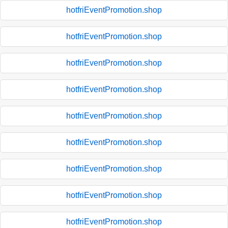
hotfriEventPromotion.shop
hotfriEventPromotion.shop
hotfriEventPromotion.shop
hotfriEventPromotion.shop
hotfriEventPromotion.shop
hotfriEventPromotion.shop
hotfriEventPromotion.shop
hotfriEventPromotion.shop
hotfriEventPromotion.shop