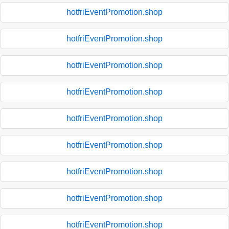
hotfriEventPromotion.shop
hotfriEventPromotion.shop
hotfriEventPromotion.shop
hotfriEventPromotion.shop
hotfriEventPromotion.shop
hotfriEventPromotion.shop
hotfriEventPromotion.shop
hotfriEventPromotion.shop
hotfriEventPromotion.shop