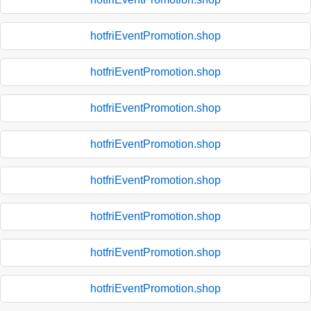
hotfriEventPromotion.shop
hotfriEventPromotion.shop
hotfriEventPromotion.shop
hotfriEventPromotion.shop
hotfriEventPromotion.shop
hotfriEventPromotion.shop
hotfriEventPromotion.shop
hotfriEventPromotion.shop