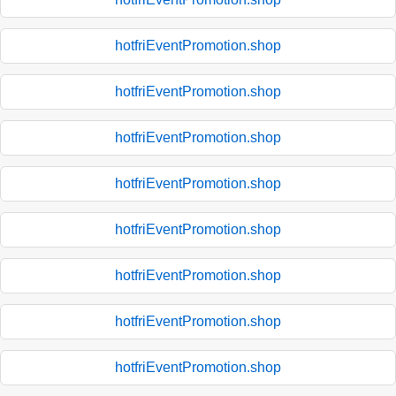
hotfriEventPromotion.shop
hotfriEventPromotion.shop
hotfriEventPromotion.shop
hotfriEventPromotion.shop
hotfriEventPromotion.shop
hotfriEventPromotion.shop
hotfriEventPromotion.shop
hotfriEventPromotion.shop