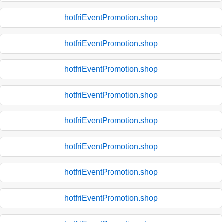
hotfriEventPromotion.shop
hotfriEventPromotion.shop
hotfriEventPromotion.shop
hotfriEventPromotion.shop
hotfriEventPromotion.shop
hotfriEventPromotion.shop
hotfriEventPromotion.shop
hotfriEventPromotion.shop