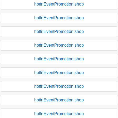
hotfriEventPromotion.shop
hotfriEventPromotion.shop
hotfriEventPromotion.shop
hotfriEventPromotion.shop
hotfriEventPromotion.shop
hotfriEventPromotion.shop
hotfriEventPromotion.shop
hotfriEventPromotion.shop
hotfriEventPromotion.shop