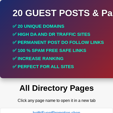
20 GUEST POSTS & Par
✅ 20 UNIQUE DOMAINS
✅ HIGH DA AND DR TRAFFIC SITES
✅ PERMANENT POST DO FOLLOW LINKS
✅ 100 % SPAM FREE SAFE LINKS
✅ INCREASE RANKING
✅ PERFECT FOR ALL SITES
All Directory Pages
Click any page name to open it in a new tab
hotfriEventPromotion.shop