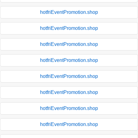
hotfriEventPromotion.shop
hotfriEventPromotion.shop
hotfriEventPromotion.shop
hotfriEventPromotion.shop
hotfriEventPromotion.shop
hotfriEventPromotion.shop
hotfriEventPromotion.shop
hotfriEventPromotion.shop