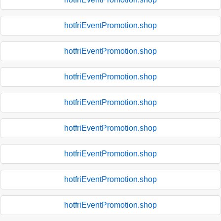
hotfriEventPromotion.shop
hotfriEventPromotion.shop
hotfriEventPromotion.shop
hotfriEventPromotion.shop
hotfriEventPromotion.shop
hotfriEventPromotion.shop
hotfriEventPromotion.shop
hotfriEventPromotion.shop