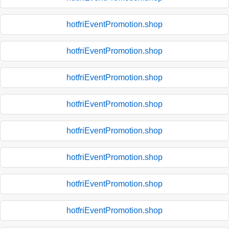
hotfriEventPromotion.shop
hotfriEventPromotion.shop
hotfriEventPromotion.shop
hotfriEventPromotion.shop
hotfriEventPromotion.shop
hotfriEventPromotion.shop
hotfriEventPromotion.shop
hotfriEventPromotion.shop