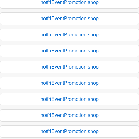
hotfriEventPromotion.shop
hotfriEventPromotion.shop
hotfriEventPromotion.shop
hotfriEventPromotion.shop
hotfriEventPromotion.shop
hotfriEventPromotion.shop
hotfriEventPromotion.shop
hotfriEventPromotion.shop
hotfriEventPromotion.shop