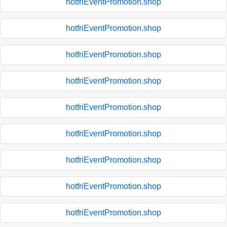
hotfriEventPromotion.shop
hotfriEventPromotion.shop
hotfriEventPromotion.shop
hotfriEventPromotion.shop
hotfriEventPromotion.shop
hotfriEventPromotion.shop
hotfriEventPromotion.shop
hotfriEventPromotion.shop
hotfriEventPromotion.shop