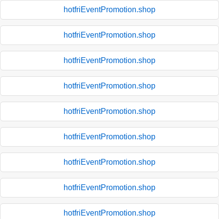
hotfriEventPromotion.shop
hotfriEventPromotion.shop
hotfriEventPromotion.shop
hotfriEventPromotion.shop
hotfriEventPromotion.shop
hotfriEventPromotion.shop
hotfriEventPromotion.shop
hotfriEventPromotion.shop
hotfriEventPromotion.shop