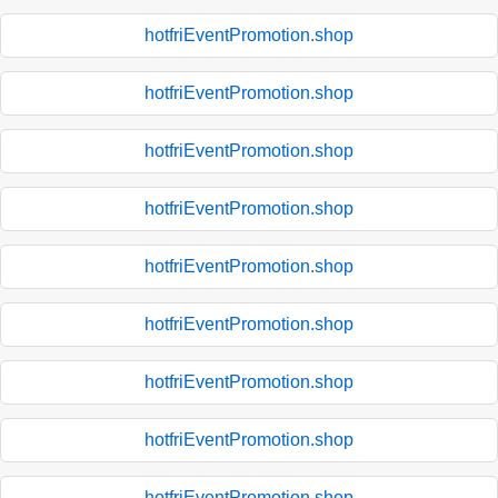
hotfriEventPromotion.shop
hotfriEventPromotion.shop
hotfriEventPromotion.shop
hotfriEventPromotion.shop
hotfriEventPromotion.shop
hotfriEventPromotion.shop
hotfriEventPromotion.shop
hotfriEventPromotion.shop
hotfriEventPromotion.shop