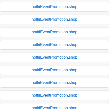
hotfriEventPromotion.shop
hotfriEventPromotion.shop
hotfriEventPromotion.shop
hotfriEventPromotion.shop
hotfriEventPromotion.shop
hotfriEventPromotion.shop
hotfriEventPromotion.shop
hotfriEventPromotion.shop
hotfriEventPromotion.shop