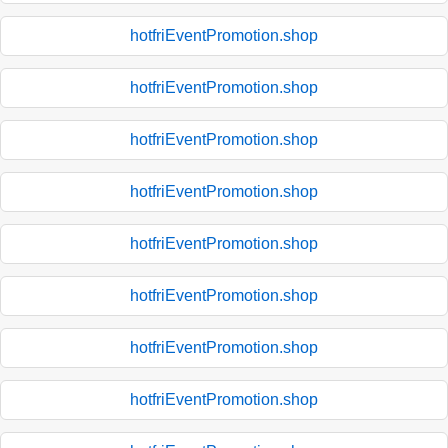
hotfriEventPromotion.shop
hotfriEventPromotion.shop
hotfriEventPromotion.shop
hotfriEventPromotion.shop
hotfriEventPromotion.shop
hotfriEventPromotion.shop
hotfriEventPromotion.shop
hotfriEventPromotion.shop