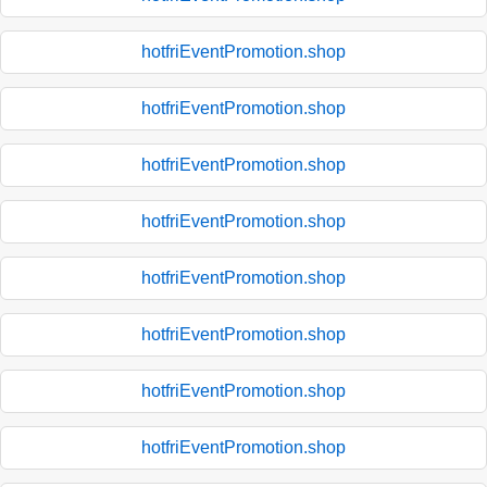
hotfriEventPromotion.shop
hotfriEventPromotion.shop
hotfriEventPromotion.shop
hotfriEventPromotion.shop
hotfriEventPromotion.shop
hotfriEventPromotion.shop
hotfriEventPromotion.shop
hotfriEventPromotion.shop