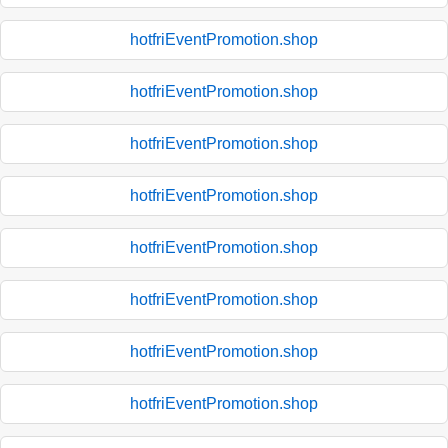
hotfriEventPromotion.shop
hotfriEventPromotion.shop
hotfriEventPromotion.shop
hotfriEventPromotion.shop
hotfriEventPromotion.shop
hotfriEventPromotion.shop
hotfriEventPromotion.shop
hotfriEventPromotion.shop