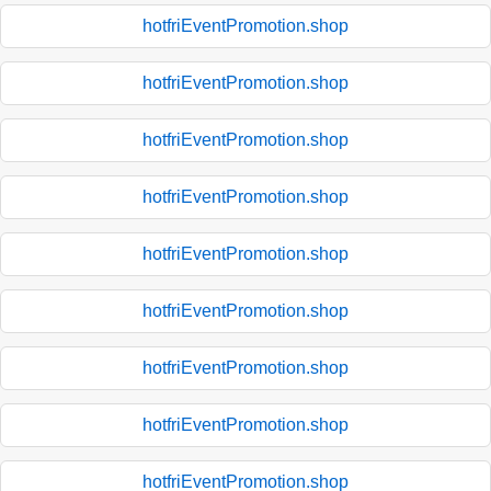
hotfriEventPromotion.shop
hotfriEventPromotion.shop
hotfriEventPromotion.shop
hotfriEventPromotion.shop
hotfriEventPromotion.shop
hotfriEventPromotion.shop
hotfriEventPromotion.shop
hotfriEventPromotion.shop
hotfriEventPromotion.shop