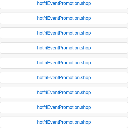
hotfriEventPromotion.shop
hotfriEventPromotion.shop
hotfriEventPromotion.shop
hotfriEventPromotion.shop
hotfriEventPromotion.shop
hotfriEventPromotion.shop
hotfriEventPromotion.shop
hotfriEventPromotion.shop
hotfriEventPromotion.shop