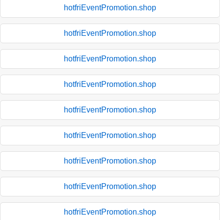
hotfriEventPromotion.shop
hotfriEventPromotion.shop
hotfriEventPromotion.shop
hotfriEventPromotion.shop
hotfriEventPromotion.shop
hotfriEventPromotion.shop
hotfriEventPromotion.shop
hotfriEventPromotion.shop
hotfriEventPromotion.shop