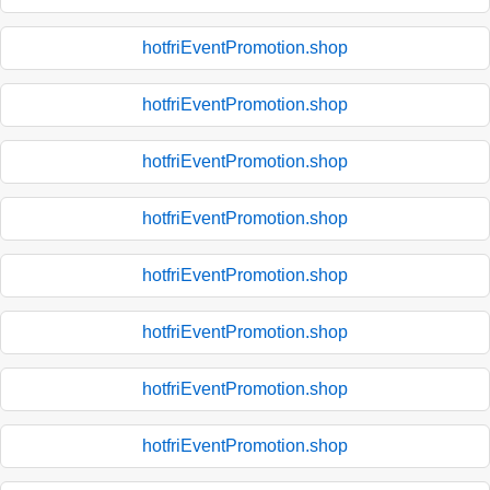
hotfriEventPromotion.shop
hotfriEventPromotion.shop
hotfriEventPromotion.shop
hotfriEventPromotion.shop
hotfriEventPromotion.shop
hotfriEventPromotion.shop
hotfriEventPromotion.shop
hotfriEventPromotion.shop