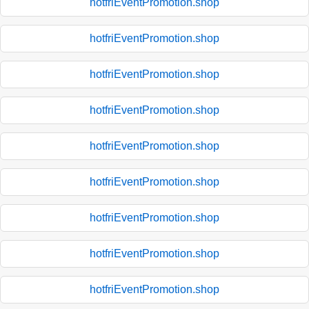
hotfriEventPromotion.shop
hotfriEventPromotion.shop
hotfriEventPromotion.shop
hotfriEventPromotion.shop
hotfriEventPromotion.shop
hotfriEventPromotion.shop
hotfriEventPromotion.shop
hotfriEventPromotion.shop
hotfriEventPromotion.shop