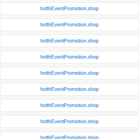
hotfriEventPromotion.shop
hotfriEventPromotion.shop
hotfriEventPromotion.shop
hotfriEventPromotion.shop
hotfriEventPromotion.shop
hotfriEventPromotion.shop
hotfriEventPromotion.shop
hotfriEventPromotion.shop
hotfriEventPromotion.shop