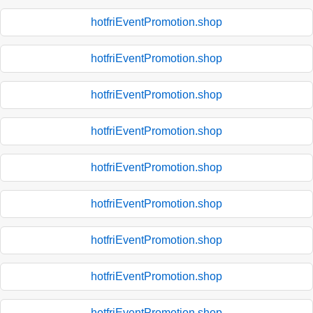
hotfriEventPromotion.shop
hotfriEventPromotion.shop
hotfriEventPromotion.shop
hotfriEventPromotion.shop
hotfriEventPromotion.shop
hotfriEventPromotion.shop
hotfriEventPromotion.shop
hotfriEventPromotion.shop
hotfriEventPromotion.shop