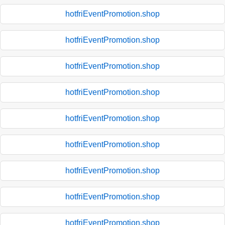
hotfriEventPromotion.shop
hotfriEventPromotion.shop
hotfriEventPromotion.shop
hotfriEventPromotion.shop
hotfriEventPromotion.shop
hotfriEventPromotion.shop
hotfriEventPromotion.shop
hotfriEventPromotion.shop
hotfriEventPromotion.shop