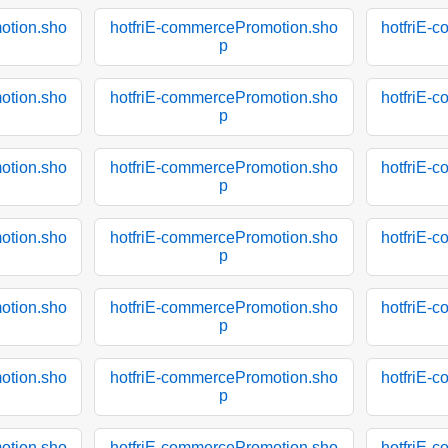
otion.sho
hotfriE-commercePromotion.sho
hotfriE-
p
otion.sho
hotfriE-commercePromotion.sho
hotfriE-
p
otion.sho
hotfriE-commercePromotion.sho
hotfriE-
p
otion.sho
hotfriE-commercePromotion.sho
hotfriE-
p
otion.sho
hotfriE-commercePromotion.sho
hotfriE-
p
otion.sho
hotfriE-commercePromotion.sho
hotfriE-
p
otion.sho
hotfriE-commercePromotion.sho
hotfriE-