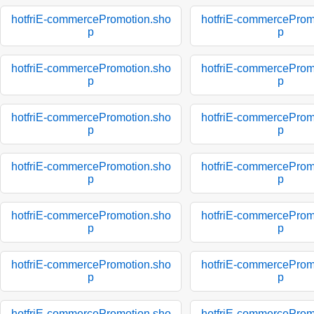
hotfriE-commercePromotion.sho
hotfriE-commerceProm
p
p
hotfriE-commercePromotion.sho
hotfriE-commerceProm
p
p
hotfriE-commercePromotion.sho
hotfriE-commerceProm
p
p
hotfriE-commercePromotion.sho
hotfriE-commerceProm
p
p
hotfriE-commercePromotion.sho
hotfriE-commerceProm
p
p
hotfriE-commercePromotion.sho
hotfriE-commerceProm
p
p
hotfriE-commercePromotion.sho
hotfriE-commerceProm