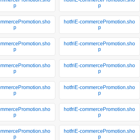
p
p
commercePromotion.sho
hotfriE-commercePromotion.sho
p
p
commercePromotion.sho
hotfriE-commercePromotion.sho
p
p
commercePromotion.sho
hotfriE-commercePromotion.sho
p
p
commercePromotion.sho
hotfriE-commercePromotion.sho
p
p
commercePromotion.sho
hotfriE-commercePromotion.sho
p
p
commercePromotion.sho
hotfriE-commercePromotion.sho
p
p