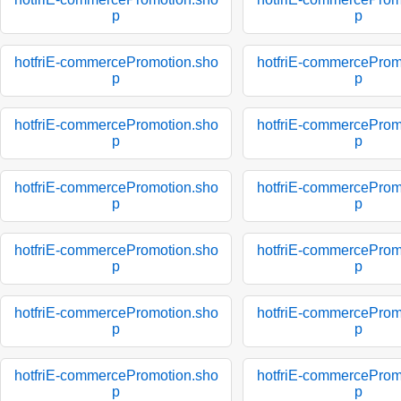
p
p
hotfriE-commercePromotion.sho
hotfriE-commerceProm
p
p
hotfriE-commercePromotion.sho
hotfriE-commerceProm
p
p
hotfriE-commercePromotion.sho
hotfriE-commerceProm
p
p
hotfriE-commercePromotion.sho
hotfriE-commerceProm
p
p
hotfriE-commercePromotion.sho
hotfriE-commerceProm
p
p
hotfriE-commercePromotion.sho
hotfriE-commerceProm
p
p