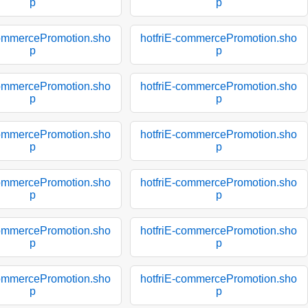
p
p
commercePromotion.sho
hotfriE-commercePromotion.sho
p
p
commercePromotion.sho
hotfriE-commercePromotion.sho
p
p
commercePromotion.sho
hotfriE-commercePromotion.sho
p
p
commercePromotion.sho
hotfriE-commercePromotion.sho
p
p
commercePromotion.sho
hotfriE-commercePromotion.sho
p
p
commercePromotion.sho
hotfriE-commercePromotion.sho
p
p