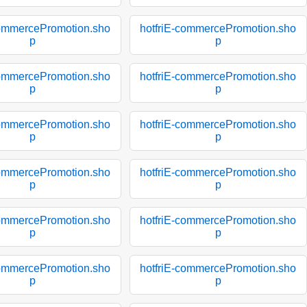
commercePromotion.sho
hotfriE-commercePromotion.sho
p
p
commercePromotion.sho
hotfriE-commercePromotion.sho
p
p
commercePromotion.sho
hotfriE-commercePromotion.sho
p
p
commercePromotion.sho
hotfriE-commercePromotion.sho
p
p
commercePromotion.sho
hotfriE-commercePromotion.sho
p
p
commercePromotion.sho
hotfriE-commercePromotion.sho
p
p