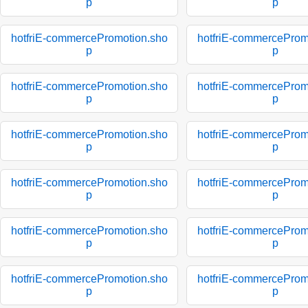
p
p
hotfriE-commercePromotion.sho
hotfriE-commerceProm
p
p
hotfriE-commercePromotion.sho
hotfriE-commerceProm
p
p
hotfriE-commercePromotion.sho
hotfriE-commerceProm
p
p
hotfriE-commercePromotion.sho
hotfriE-commerceProm
p
p
hotfriE-commercePromotion.sho
hotfriE-commerceProm
p
p
hotfriE-commercePromotion.sho
hotfriE-commerceProm
p
p