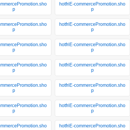
commercePromotion.sho
hotfriE-commercePromotion.sho
p
p
commercePromotion.sho
hotfriE-commercePromotion.sho
p
p
commercePromotion.sho
hotfriE-commercePromotion.sho
p
p
commercePromotion.sho
hotfriE-commercePromotion.sho
p
p
commercePromotion.sho
hotfriE-commercePromotion.sho
p
p
commercePromotion.sho
hotfriE-commercePromotion.sho
p
p
commercePromotion.sho
hotfriE-commercePromotion.sho