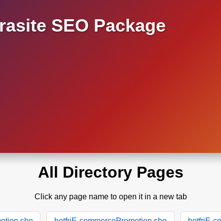
asite SEO Package
All Directory Pages
Click any page name to open it in a new tab
otion.sho
hotfriE-commercePromotion.sho
hotfriE-