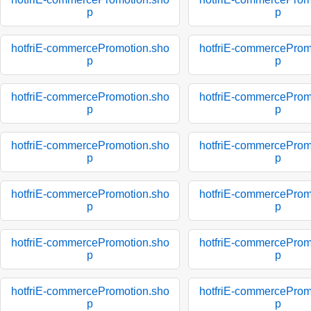
p
p
hotfriE-commercePromotion.sho
hotfriE-commerceProm
p
p
hotfriE-commercePromotion.sho
hotfriE-commerceProm
p
p
hotfriE-commercePromotion.sho
hotfriE-commerceProm
p
p
hotfriE-commercePromotion.sho
hotfriE-commerceProm
p
p
hotfriE-commercePromotion.sho
hotfriE-commerceProm
p
p
hotfriE-commercePromotion.sho
hotfriE-commerceProm
p
p