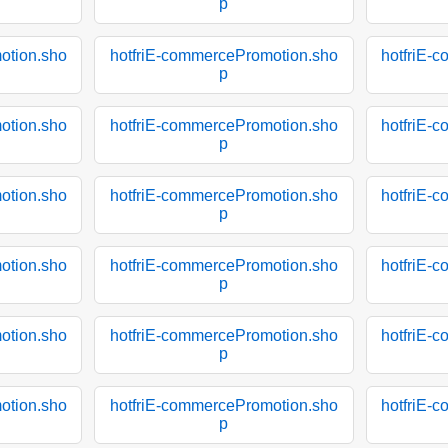
p
otion.sho
hotfriE-commercePromotion.sho
hotfriE-
p
otion.sho
hotfriE-commercePromotion.sho
hotfriE-
p
otion.sho
hotfriE-commercePromotion.sho
hotfriE-
p
otion.sho
hotfriE-commercePromotion.sho
hotfriE-
p
otion.sho
hotfriE-commercePromotion.sho
hotfriE-
p
otion.sho
hotfriE-commercePromotion.sho
hotfriE-
p