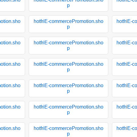
p
otion.sho
hotfriE-commercePromotion.sho
hotfriE-
p
otion.sho
hotfriE-commercePromotion.sho
hotfriE-
p
otion.sho
hotfriE-commercePromotion.sho
hotfriE-
p
otion.sho
hotfriE-commercePromotion.sho
hotfriE-
p
otion.sho
hotfriE-commercePromotion.sho
hotfriE-
p
otion.sho
hotfriE-commercePromotion.sho
hotfriE-
p