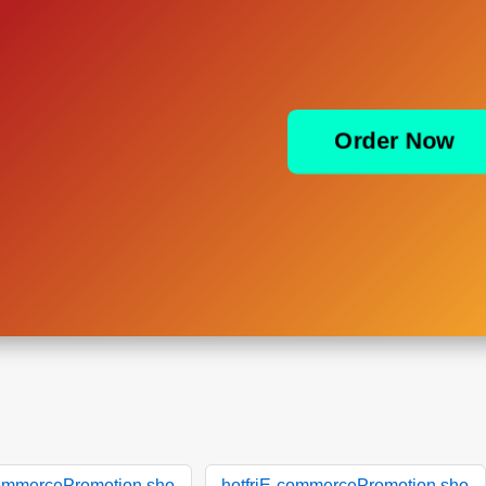
Order Now
Premium SEO Service • 100% Safe 
commercePromotion.sho
hotfriE-commercePromotion.sho