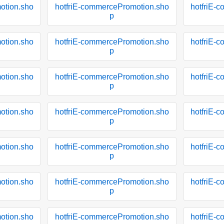
otion.sho
hotfriE-commercePromotion.sho
hotfriE-
p
otion.sho
hotfriE-commercePromotion.sho
hotfriE-
p
otion.sho
hotfriE-commercePromotion.sho
hotfriE-
p
otion.sho
hotfriE-commercePromotion.sho
hotfriE-
p
otion.sho
hotfriE-commercePromotion.sho
hotfriE-
p
otion.sho
hotfriE-commercePromotion.sho
hotfriE-
p
otion.sho
hotfriE-commercePromotion.sho
hotfriE-