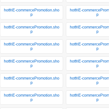
hotfriE-commercePromotion.sho
hotfriE-commerceProm
p
p
hotfriE-commercePromotion.sho
hotfriE-commerceProm
p
p
hotfriE-commercePromotion.sho
hotfriE-commerceProm
p
p
hotfriE-commercePromotion.sho
hotfriE-commerceProm
p
p
hotfriE-commercePromotion.sho
hotfriE-commerceProm
p
p
hotfriE-commercePromotion.sho
hotfriE-commerceProm
p
p