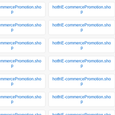
commercePromotion.sho
hotfriE-commercePromotion.sho
p
p
commercePromotion.sho
hotfriE-commercePromotion.sho
p
p
commercePromotion.sho
hotfriE-commercePromotion.sho
p
p
commercePromotion.sho
hotfriE-commercePromotion.sho
p
p
commercePromotion.sho
hotfriE-commercePromotion.sho
p
p
commercePromotion.sho
hotfriE-commercePromotion.sho
p
p
commercePromotion.sho
hotfriE-commercePromotion.sho