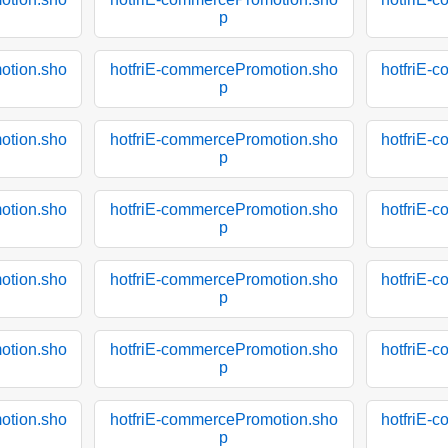
p
otion.sho
hotfriE-commercePromotion.sho
hotfriE-
p
otion.sho
hotfriE-commercePromotion.sho
hotfriE-
p
otion.sho
hotfriE-commercePromotion.sho
hotfriE-
p
otion.sho
hotfriE-commercePromotion.sho
hotfriE-
p
otion.sho
hotfriE-commercePromotion.sho
hotfriE-
p
otion.sho
hotfriE-commercePromotion.sho
hotfriE-
p