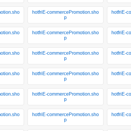
otion.sho
hotfriE-commercePromotion.sho
hotfriE-
p
otion.sho
hotfriE-commercePromotion.sho
hotfriE-
p
otion.sho
hotfriE-commercePromotion.sho
hotfriE-
p
otion.sho
hotfriE-commercePromotion.sho
hotfriE-
p
otion.sho
hotfriE-commercePromotion.sho
hotfriE-
p
otion.sho
hotfriE-commercePromotion.sho
hotfriE-
p