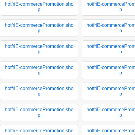
hotfriE-commercePromotion.sho
hotfriE-commerceProm
p
p
hotfriE-commercePromotion.sho
hotfriE-commerceProm
p
p
hotfriE-commercePromotion.sho
hotfriE-commerceProm
p
p
hotfriE-commercePromotion.sho
hotfriE-commerceProm
p
p
hotfriE-commercePromotion.sho
hotfriE-commerceProm
p
p
hotfriE-commercePromotion.sho
hotfriE-commerceProm
p
p
hotfriE-commercePromotion.sho
hotfriE-commerceProm