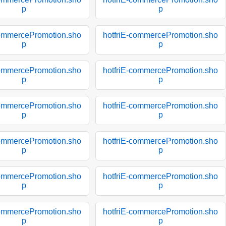
p
p
commercePromotion.sho
hotfriE-commercePromotion.sho
p
p
commercePromotion.sho
hotfriE-commercePromotion.sho
p
p
commercePromotion.sho
hotfriE-commercePromotion.sho
p
p
commercePromotion.sho
hotfriE-commercePromotion.sho
p
p
commercePromotion.sho
hotfriE-commercePromotion.sho
p
p
commercePromotion.sho
hotfriE-commercePromotion.sho
p
p