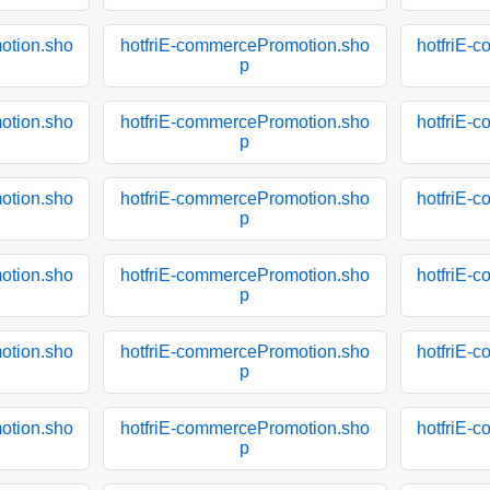
otion.sho
hotfriE-commercePromotion.sho
hotfriE-
p
otion.sho
hotfriE-commercePromotion.sho
hotfriE-
p
otion.sho
hotfriE-commercePromotion.sho
hotfriE-
p
otion.sho
hotfriE-commercePromotion.sho
hotfriE-
p
otion.sho
hotfriE-commercePromotion.sho
hotfriE-
p
otion.sho
hotfriE-commercePromotion.sho
hotfriE-
p