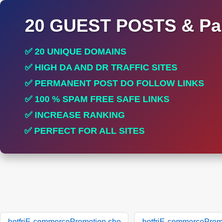
20 GUEST POSTS & Par
✅ 20 UNIQUE DOMAINS
✅ HIGH DA AND DR TRAFFIC SITES
✅ PERMANENT POST DO FOLLOW LINKS
✅ 100 % SPAM FREE SAFE LINKS
✅ INCREASE RANKING
✅ PERFECT FOR ALL SITES
hotfriE-commercePromotion.sho
hotfriE-commerceProm