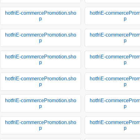
hotfriE-commercePromotion.sho
hotfriE-commerceProm
p
p
hotfriE-commercePromotion.sho
hotfriE-commerceProm
p
p
hotfriE-commercePromotion.sho
hotfriE-commerceProm
p
p
hotfriE-commercePromotion.sho
hotfriE-commerceProm
p
p
hotfriE-commercePromotion.sho
hotfriE-commerceProm
p
p
hotfriE-commercePromotion.sho
hotfriE-commerceProm
p
p