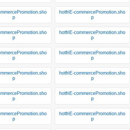
commercePromotion.sho
hotfriE-commercePromotion.sho
p
p
commercePromotion.sho
hotfriE-commercePromotion.sho
p
p
commercePromotion.sho
hotfriE-commercePromotion.sho
p
p
commercePromotion.sho
hotfriE-commercePromotion.sho
p
p
commercePromotion.sho
hotfriE-commercePromotion.sho
p
p
commercePromotion.sho
hotfriE-commercePromotion.sho
p
p