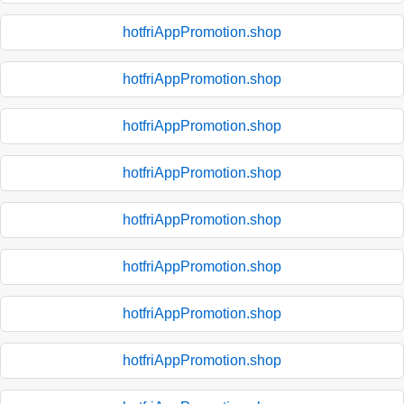
hotfriAppPromotion.shop
hotfriAppPromotion.shop
hotfriAppPromotion.shop
hotfriAppPromotion.shop
hotfriAppPromotion.shop
hotfriAppPromotion.shop
hotfriAppPromotion.shop
hotfriAppPromotion.shop