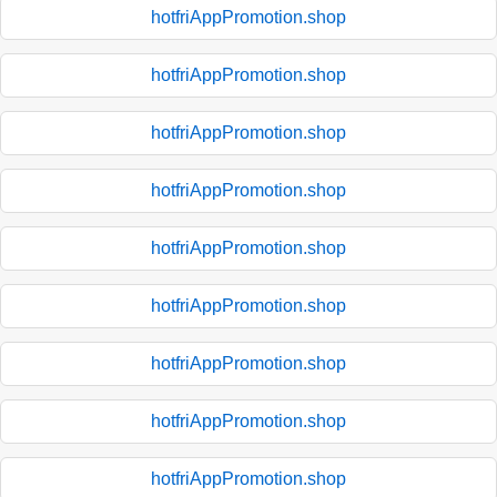
hotfriAppPromotion.shop
hotfriAppPromotion.shop
hotfriAppPromotion.shop
hotfriAppPromotion.shop
hotfriAppPromotion.shop
hotfriAppPromotion.shop
hotfriAppPromotion.shop
hotfriAppPromotion.shop
hotfriAppPromotion.shop