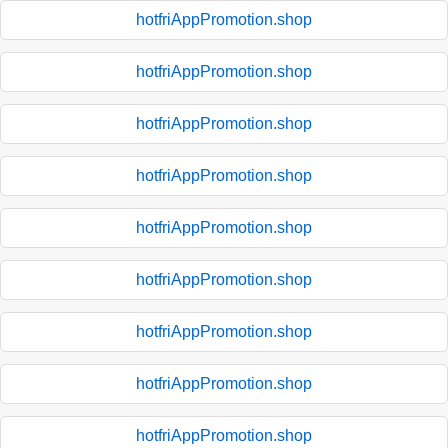
hotfriAppPromotion.shop
hotfriAppPromotion.shop
hotfriAppPromotion.shop
hotfriAppPromotion.shop
hotfriAppPromotion.shop
hotfriAppPromotion.shop
hotfriAppPromotion.shop
hotfriAppPromotion.shop
hotfriAppPromotion.shop