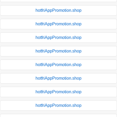
hotfriAppPromotion.shop
hotfriAppPromotion.shop
hotfriAppPromotion.shop
hotfriAppPromotion.shop
hotfriAppPromotion.shop
hotfriAppPromotion.shop
hotfriAppPromotion.shop
hotfriAppPromotion.shop