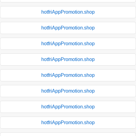
hotfriAppPromotion.shop
hotfriAppPromotion.shop
hotfriAppPromotion.shop
hotfriAppPromotion.shop
hotfriAppPromotion.shop
hotfriAppPromotion.shop
hotfriAppPromotion.shop
hotfriAppPromotion.shop