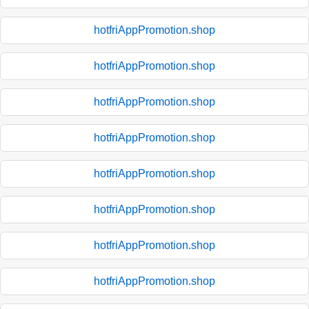
hotfriAppPromotion.shop
hotfriAppPromotion.shop
hotfriAppPromotion.shop
hotfriAppPromotion.shop
hotfriAppPromotion.shop
hotfriAppPromotion.shop
hotfriAppPromotion.shop
hotfriAppPromotion.shop