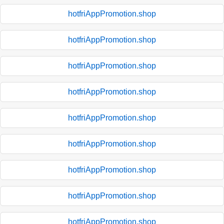
hotfriAppPromotion.shop
hotfriAppPromotion.shop
hotfriAppPromotion.shop
hotfriAppPromotion.shop
hotfriAppPromotion.shop
hotfriAppPromotion.shop
hotfriAppPromotion.shop
hotfriAppPromotion.shop
hotfriAppPromotion.shop