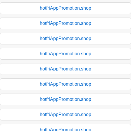
hotfriAppPromotion.shop
hotfriAppPromotion.shop
hotfriAppPromotion.shop
hotfriAppPromotion.shop
hotfriAppPromotion.shop
hotfriAppPromotion.shop
hotfriAppPromotion.shop
hotfriAppPromotion.shop
hotfriAppPromotion.shop