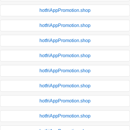
hotfriAppPromotion.shop
hotfriAppPromotion.shop
hotfriAppPromotion.shop
hotfriAppPromotion.shop
hotfriAppPromotion.shop
hotfriAppPromotion.shop
hotfriAppPromotion.shop
hotfriAppPromotion.shop