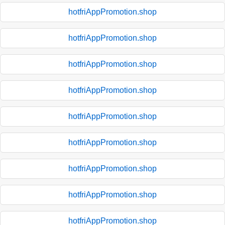
hotfriAppPromotion.shop
hotfriAppPromotion.shop
hotfriAppPromotion.shop
hotfriAppPromotion.shop
hotfriAppPromotion.shop
hotfriAppPromotion.shop
hotfriAppPromotion.shop
hotfriAppPromotion.shop
hotfriAppPromotion.shop