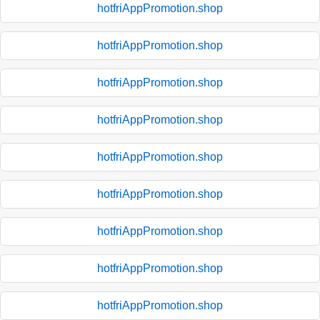
hotfriAppPromotion.shop
hotfriAppPromotion.shop
hotfriAppPromotion.shop
hotfriAppPromotion.shop
hotfriAppPromotion.shop
hotfriAppPromotion.shop
hotfriAppPromotion.shop
hotfriAppPromotion.shop
hotfriAppPromotion.shop