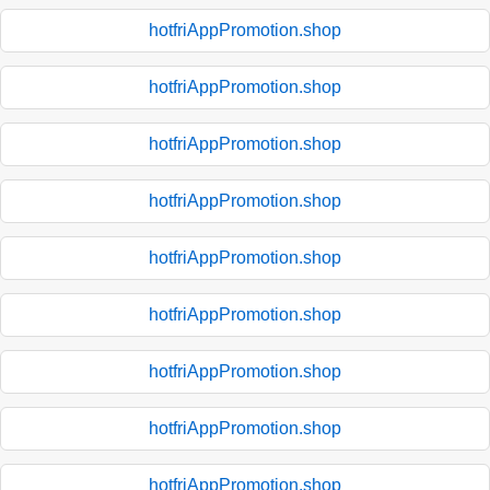
hotfriAppPromotion.shop
hotfriAppPromotion.shop
hotfriAppPromotion.shop
hotfriAppPromotion.shop
hotfriAppPromotion.shop
hotfriAppPromotion.shop
hotfriAppPromotion.shop
hotfriAppPromotion.shop
hotfriAppPromotion.shop