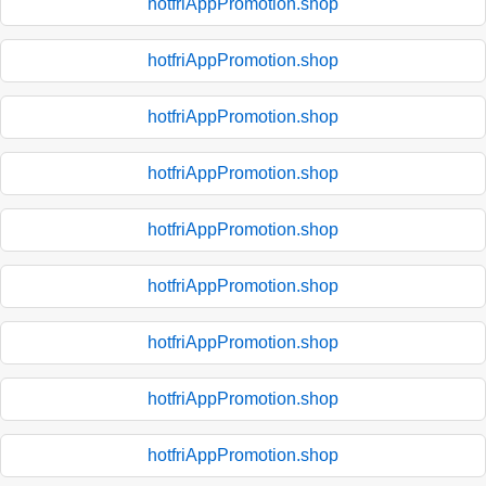
hotfriAppPromotion.shop
hotfriAppPromotion.shop
hotfriAppPromotion.shop
hotfriAppPromotion.shop
hotfriAppPromotion.shop
hotfriAppPromotion.shop
hotfriAppPromotion.shop
hotfriAppPromotion.shop
hotfriAppPromotion.shop