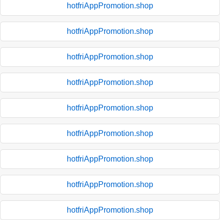
hotfriAppPromotion.shop
hotfriAppPromotion.shop
hotfriAppPromotion.shop
hotfriAppPromotion.shop
hotfriAppPromotion.shop
hotfriAppPromotion.shop
hotfriAppPromotion.shop
hotfriAppPromotion.shop
hotfriAppPromotion.shop