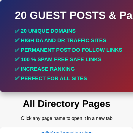
20 GUEST POSTS & Par
✅ 20 UNIQUE DOMAINS
✅ HIGH DA AND DR TRAFFIC SITES
✅ PERMANENT POST DO FOLLOW LINKS
✅ 100 % SPAM FREE SAFE LINKS
✅ INCREASE RANKING
✅ PERFECT FOR ALL SITES
All Directory Pages
Click any page name to open it in a new tab
hotfriAppPromotion.shop