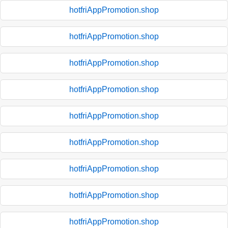
hotfriAppPromotion.shop
hotfriAppPromotion.shop
hotfriAppPromotion.shop
hotfriAppPromotion.shop
hotfriAppPromotion.shop
hotfriAppPromotion.shop
hotfriAppPromotion.shop
hotfriAppPromotion.shop
hotfriAppPromotion.shop