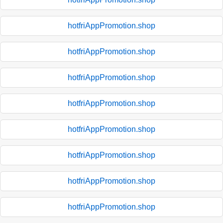
hotfriAppPromotion.shop
hotfriAppPromotion.shop
hotfriAppPromotion.shop
hotfriAppPromotion.shop
hotfriAppPromotion.shop
hotfriAppPromotion.shop
hotfriAppPromotion.shop
hotfriAppPromotion.shop