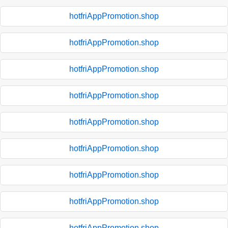
hotfriAppPromotion.shop
hotfriAppPromotion.shop
hotfriAppPromotion.shop
hotfriAppPromotion.shop
hotfriAppPromotion.shop
hotfriAppPromotion.shop
hotfriAppPromotion.shop
hotfriAppPromotion.shop
hotfriAppPromotion.shop