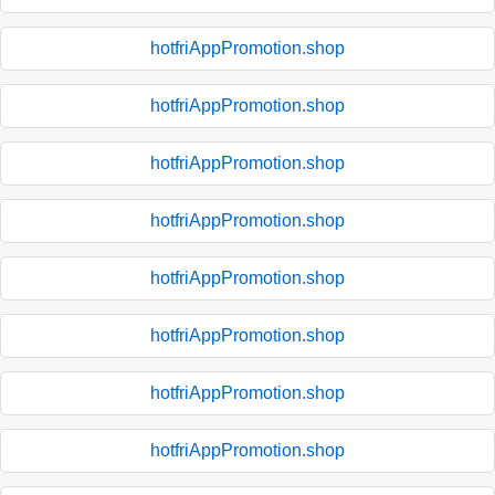
hotfriAppPromotion.shop
hotfriAppPromotion.shop
hotfriAppPromotion.shop
hotfriAppPromotion.shop
hotfriAppPromotion.shop
hotfriAppPromotion.shop
hotfriAppPromotion.shop
hotfriAppPromotion.shop