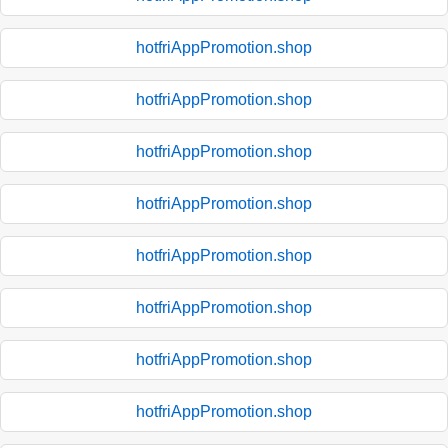
hotfriAppPromotion.shop
hotfriAppPromotion.shop
hotfriAppPromotion.shop
hotfriAppPromotion.shop
hotfriAppPromotion.shop
hotfriAppPromotion.shop
hotfriAppPromotion.shop
hotfriAppPromotion.shop