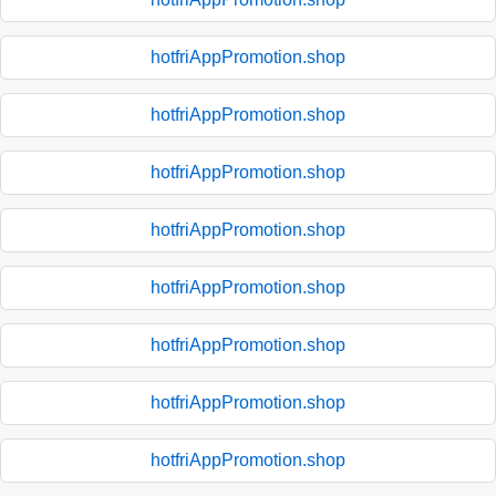
hotfriAppPromotion.shop
hotfriAppPromotion.shop
hotfriAppPromotion.shop
hotfriAppPromotion.shop
hotfriAppPromotion.shop
hotfriAppPromotion.shop
hotfriAppPromotion.shop
hotfriAppPromotion.shop