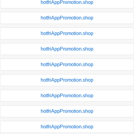
hotfriAppPromotion.shop
hotfriAppPromotion.shop
hotfriAppPromotion.shop
hotfriAppPromotion.shop
hotfriAppPromotion.shop
hotfriAppPromotion.shop
hotfriAppPromotion.shop
hotfriAppPromotion.shop
hotfriAppPromotion.shop