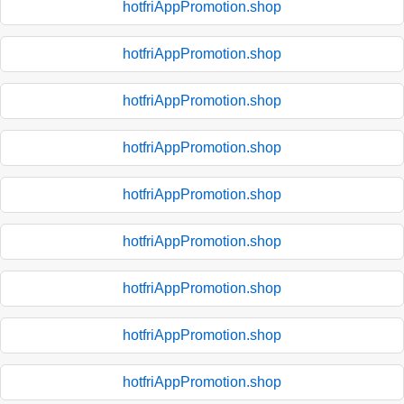
hotfriAppPromotion.shop
hotfriAppPromotion.shop
hotfriAppPromotion.shop
hotfriAppPromotion.shop
hotfriAppPromotion.shop
hotfriAppPromotion.shop
hotfriAppPromotion.shop
hotfriAppPromotion.shop
hotfriAppPromotion.shop