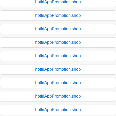
hotfriAppPromotion.shop
hotfriAppPromotion.shop
hotfriAppPromotion.shop
hotfriAppPromotion.shop
hotfriAppPromotion.shop
hotfriAppPromotion.shop
hotfriAppPromotion.shop
hotfriAppPromotion.shop
hotfriAppPromotion.shop