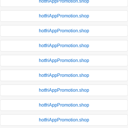
hotfriAppPromotion.shop
hotfriAppPromotion.shop
hotfriAppPromotion.shop
hotfriAppPromotion.shop
hotfriAppPromotion.shop
hotfriAppPromotion.shop
hotfriAppPromotion.shop
hotfriAppPromotion.shop
hotfriAppPromotion.shop