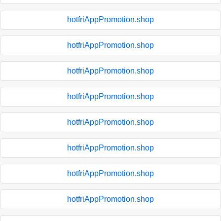
hotfriAppPromotion.shop
hotfriAppPromotion.shop
hotfriAppPromotion.shop
hotfriAppPromotion.shop
hotfriAppPromotion.shop
hotfriAppPromotion.shop
hotfriAppPromotion.shop
hotfriAppPromotion.shop