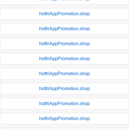
hotfriAppPromotion.shop
hotfriAppPromotion.shop
hotfriAppPromotion.shop
hotfriAppPromotion.shop
hotfriAppPromotion.shop
hotfriAppPromotion.shop
hotfriAppPromotion.shop
hotfriAppPromotion.shop