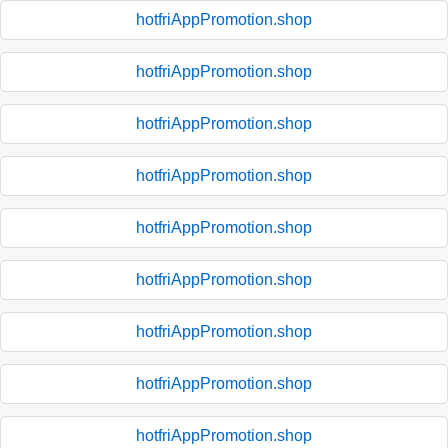
hotfriAppPromotion.shop
hotfriAppPromotion.shop
hotfriAppPromotion.shop
hotfriAppPromotion.shop
hotfriAppPromotion.shop
hotfriAppPromotion.shop
hotfriAppPromotion.shop
hotfriAppPromotion.shop
hotfriAppPromotion.shop