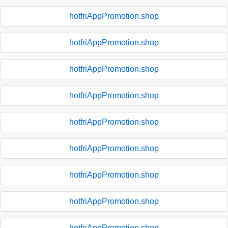
hotfriAppPromotion.shop
hotfriAppPromotion.shop
hotfriAppPromotion.shop
hotfriAppPromotion.shop
hotfriAppPromotion.shop
hotfriAppPromotion.shop
hotfriAppPromotion.shop
hotfriAppPromotion.shop
hotfriAppPromotion.shop