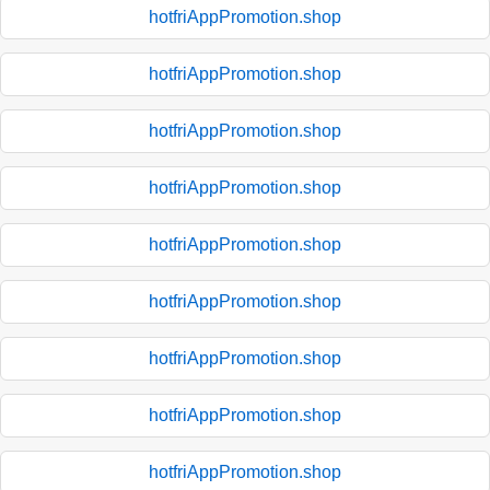
hotfriAppPromotion.shop
hotfriAppPromotion.shop
hotfriAppPromotion.shop
hotfriAppPromotion.shop
hotfriAppPromotion.shop
hotfriAppPromotion.shop
hotfriAppPromotion.shop
hotfriAppPromotion.shop
hotfriAppPromotion.shop