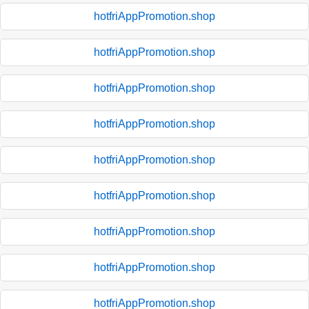
hotfriAppPromotion.shop
hotfriAppPromotion.shop
hotfriAppPromotion.shop
hotfriAppPromotion.shop
hotfriAppPromotion.shop
hotfriAppPromotion.shop
hotfriAppPromotion.shop
hotfriAppPromotion.shop
hotfriAppPromotion.shop