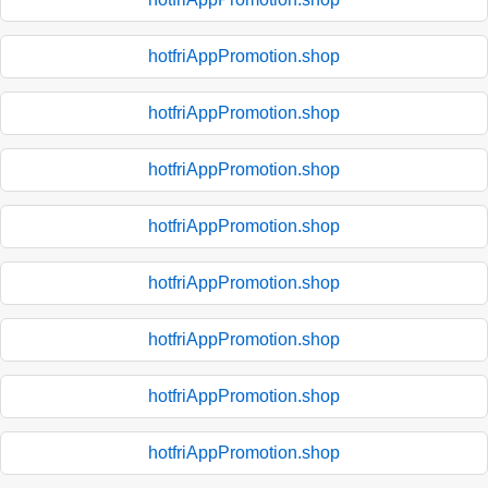
hotfriAppPromotion.shop
hotfriAppPromotion.shop
hotfriAppPromotion.shop
hotfriAppPromotion.shop
hotfriAppPromotion.shop
hotfriAppPromotion.shop
hotfriAppPromotion.shop
hotfriAppPromotion.shop