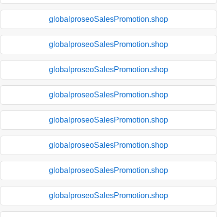
globalproseoSalesPromotion.shop
globalproseoSalesPromotion.shop
globalproseoSalesPromotion.shop
globalproseoSalesPromotion.shop
globalproseoSalesPromotion.shop
globalproseoSalesPromotion.shop
globalproseoSalesPromotion.shop
globalproseoSalesPromotion.shop