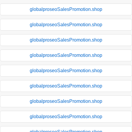
globalproseoSalesPromotion.shop
globalproseoSalesPromotion.shop
globalproseoSalesPromotion.shop
globalproseoSalesPromotion.shop
globalproseoSalesPromotion.shop
globalproseoSalesPromotion.shop
globalproseoSalesPromotion.shop
globalproseoSalesPromotion.shop
globalproseoSalesPromotion.shop