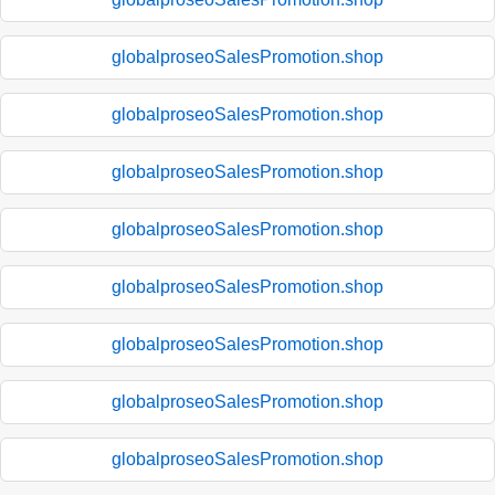
globalproseoSalesPromotion.shop
globalproseoSalesPromotion.shop
globalproseoSalesPromotion.shop
globalproseoSalesPromotion.shop
globalproseoSalesPromotion.shop
globalproseoSalesPromotion.shop
globalproseoSalesPromotion.shop
globalproseoSalesPromotion.shop