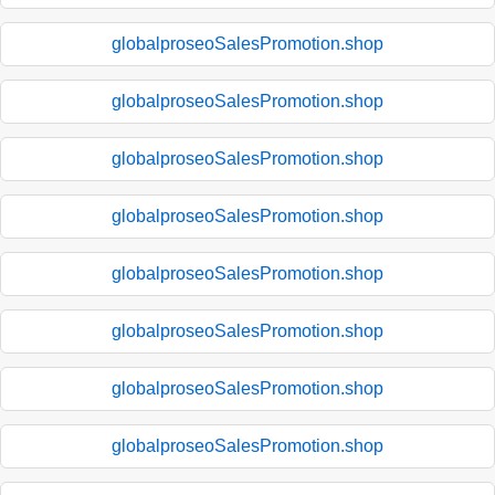
globalproseoSalesPromotion.shop
globalproseoSalesPromotion.shop
globalproseoSalesPromotion.shop
globalproseoSalesPromotion.shop
globalproseoSalesPromotion.shop
globalproseoSalesPromotion.shop
globalproseoSalesPromotion.shop
globalproseoSalesPromotion.shop