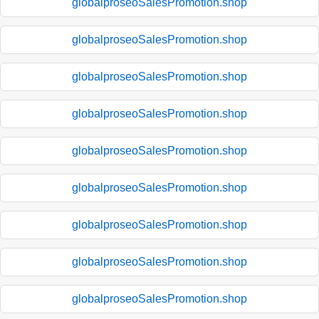
globalproseoSalesPromotion.shop
globalproseoSalesPromotion.shop
globalproseoSalesPromotion.shop
globalproseoSalesPromotion.shop
globalproseoSalesPromotion.shop
globalproseoSalesPromotion.shop
globalproseoSalesPromotion.shop
globalproseoSalesPromotion.shop
globalproseoSalesPromotion.shop