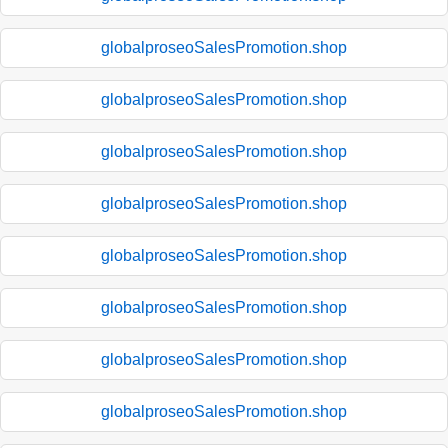
globalproseoSalesPromotion.shop
globalproseoSalesPromotion.shop
globalproseoSalesPromotion.shop
globalproseoSalesPromotion.shop
globalproseoSalesPromotion.shop
globalproseoSalesPromotion.shop
globalproseoSalesPromotion.shop
globalproseoSalesPromotion.shop