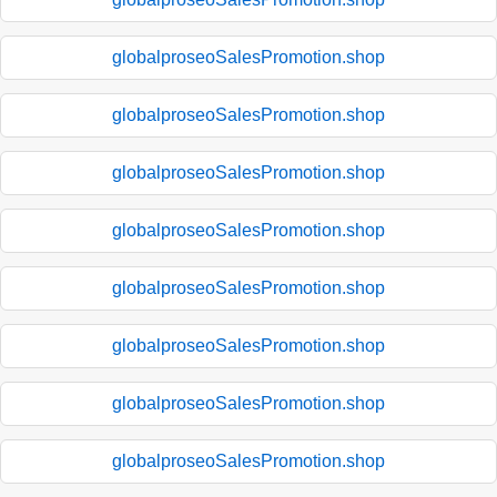
globalproseoSalesPromotion.shop
globalproseoSalesPromotion.shop
globalproseoSalesPromotion.shop
globalproseoSalesPromotion.shop
globalproseoSalesPromotion.shop
globalproseoSalesPromotion.shop
globalproseoSalesPromotion.shop
globalproseoSalesPromotion.shop