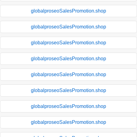
globalproseoSalesPromotion.shop
globalproseoSalesPromotion.shop
globalproseoSalesPromotion.shop
globalproseoSalesPromotion.shop
globalproseoSalesPromotion.shop
globalproseoSalesPromotion.shop
globalproseoSalesPromotion.shop
globalproseoSalesPromotion.shop