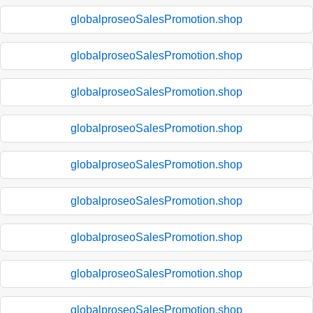
globalproseoSalesPromotion.shop
globalproseoSalesPromotion.shop
globalproseoSalesPromotion.shop
globalproseoSalesPromotion.shop
globalproseoSalesPromotion.shop
globalproseoSalesPromotion.shop
globalproseoSalesPromotion.shop
globalproseoSalesPromotion.shop
globalproseoSalesPromotion.shop