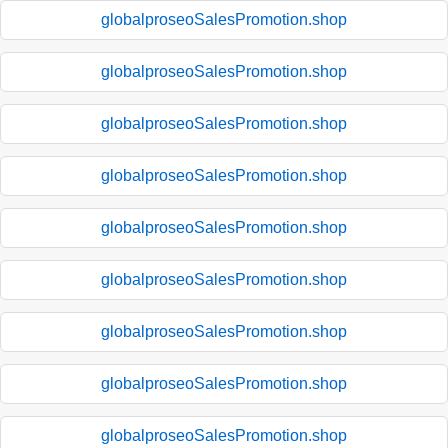
globalproseoSalesPromotion.shop
globalproseoSalesPromotion.shop
globalproseoSalesPromotion.shop
globalproseoSalesPromotion.shop
globalproseoSalesPromotion.shop
globalproseoSalesPromotion.shop
globalproseoSalesPromotion.shop
globalproseoSalesPromotion.shop
globalproseoSalesPromotion.shop