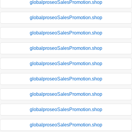
globalproseoSalesPromotion.shop
globalproseoSalesPromotion.shop
globalproseoSalesPromotion.shop
globalproseoSalesPromotion.shop
globalproseoSalesPromotion.shop
globalproseoSalesPromotion.shop
globalproseoSalesPromotion.shop
globalproseoSalesPromotion.shop
globalproseoSalesPromotion.shop