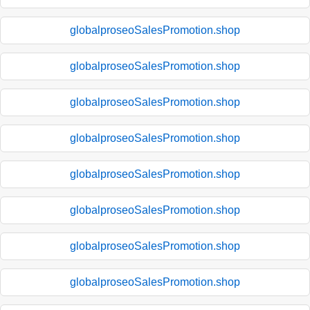
globalproseoSalesPromotion.shop
globalproseoSalesPromotion.shop
globalproseoSalesPromotion.shop
globalproseoSalesPromotion.shop
globalproseoSalesPromotion.shop
globalproseoSalesPromotion.shop
globalproseoSalesPromotion.shop
globalproseoSalesPromotion.shop