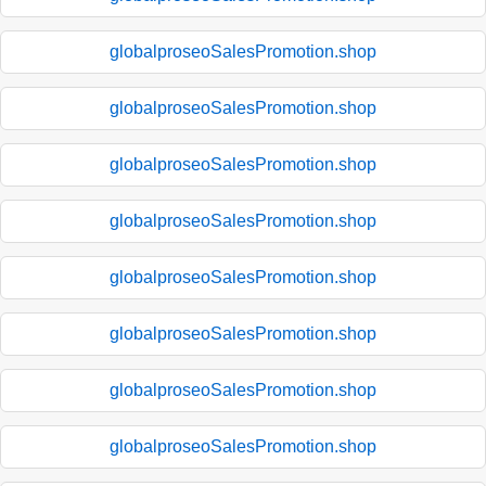
globalproseoSalesPromotion.shop
globalproseoSalesPromotion.shop
globalproseoSalesPromotion.shop
globalproseoSalesPromotion.shop
globalproseoSalesPromotion.shop
globalproseoSalesPromotion.shop
globalproseoSalesPromotion.shop
globalproseoSalesPromotion.shop