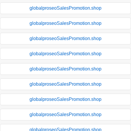
globalproseoSalesPromotion.shop
globalproseoSalesPromotion.shop
globalproseoSalesPromotion.shop
globalproseoSalesPromotion.shop
globalproseoSalesPromotion.shop
globalproseoSalesPromotion.shop
globalproseoSalesPromotion.shop
globalproseoSalesPromotion.shop
globalproseoSalesPromotion.shop