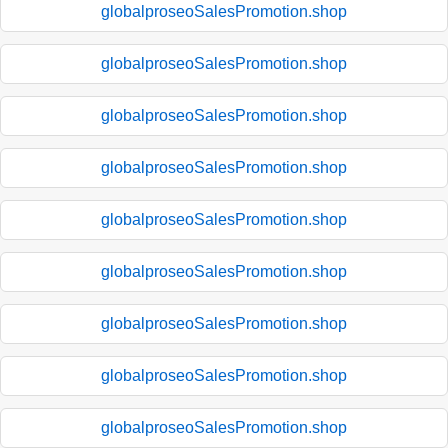
globalproseoSalesPromotion.shop
globalproseoSalesPromotion.shop
globalproseoSalesPromotion.shop
globalproseoSalesPromotion.shop
globalproseoSalesPromotion.shop
globalproseoSalesPromotion.shop
globalproseoSalesPromotion.shop
globalproseoSalesPromotion.shop
globalproseoSalesPromotion.shop