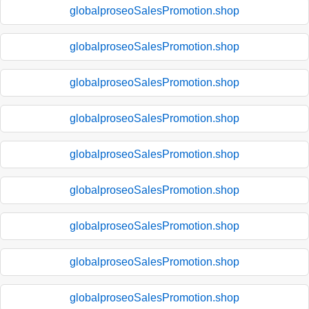
globalproseoSalesPromotion.shop
globalproseoSalesPromotion.shop
globalproseoSalesPromotion.shop
globalproseoSalesPromotion.shop
globalproseoSalesPromotion.shop
globalproseoSalesPromotion.shop
globalproseoSalesPromotion.shop
globalproseoSalesPromotion.shop
globalproseoSalesPromotion.shop