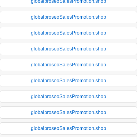
globalproseoSalesPromotion.shop
globalproseoSalesPromotion.shop
globalproseoSalesPromotion.shop
globalproseoSalesPromotion.shop
globalproseoSalesPromotion.shop
globalproseoSalesPromotion.shop
globalproseoSalesPromotion.shop
globalproseoSalesPromotion.shop
globalproseoSalesPromotion.shop