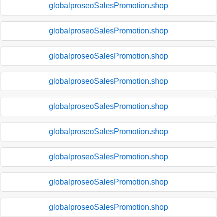
globalproseoSalesPromotion.shop
globalproseoSalesPromotion.shop
globalproseoSalesPromotion.shop
globalproseoSalesPromotion.shop
globalproseoSalesPromotion.shop
globalproseoSalesPromotion.shop
globalproseoSalesPromotion.shop
globalproseoSalesPromotion.shop
globalproseoSalesPromotion.shop