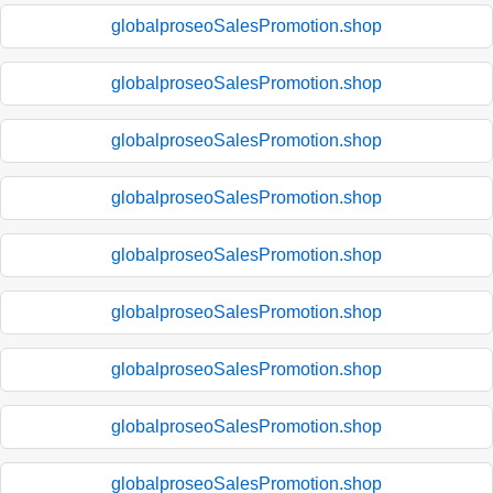
globalproseoSalesPromotion.shop
globalproseoSalesPromotion.shop
globalproseoSalesPromotion.shop
globalproseoSalesPromotion.shop
globalproseoSalesPromotion.shop
globalproseoSalesPromotion.shop
globalproseoSalesPromotion.shop
globalproseoSalesPromotion.shop
globalproseoSalesPromotion.shop