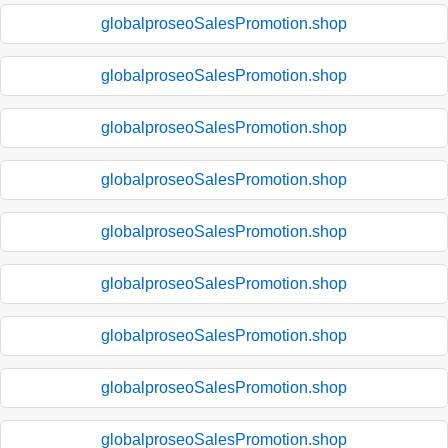
globalproseoSalesPromotion.shop
globalproseoSalesPromotion.shop
globalproseoSalesPromotion.shop
globalproseoSalesPromotion.shop
globalproseoSalesPromotion.shop
globalproseoSalesPromotion.shop
globalproseoSalesPromotion.shop
globalproseoSalesPromotion.shop
globalproseoSalesPromotion.shop