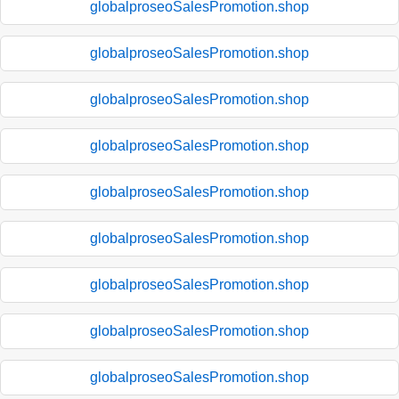
globalproseoSalesPromotion.shop
globalproseoSalesPromotion.shop
globalproseoSalesPromotion.shop
globalproseoSalesPromotion.shop
globalproseoSalesPromotion.shop
globalproseoSalesPromotion.shop
globalproseoSalesPromotion.shop
globalproseoSalesPromotion.shop
globalproseoSalesPromotion.shop