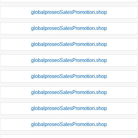
globalproseoSalesPromotion.shop
globalproseoSalesPromotion.shop
globalproseoSalesPromotion.shop
globalproseoSalesPromotion.shop
globalproseoSalesPromotion.shop
globalproseoSalesPromotion.shop
globalproseoSalesPromotion.shop
globalproseoSalesPromotion.shop