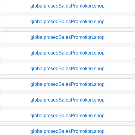
globalproseoSalesPromotion.shop
globalproseoSalesPromotion.shop
globalproseoSalesPromotion.shop
globalproseoSalesPromotion.shop
globalproseoSalesPromotion.shop
globalproseoSalesPromotion.shop
globalproseoSalesPromotion.shop
globalproseoSalesPromotion.shop
globalproseoSalesPromotion.shop