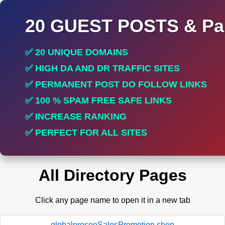
20 GUEST POSTS & Par
✅ 20 UNIQUE DOMAINS
✅ HIGH DA AND DR TRAFFIC SITES
✅ PERMANENT POST DO FOLLOW LINKS
✅ 100 % SPAM FREE SAFE LINKS
✅ INCREASE RANKING
✅ PERFECT FOR ALL SITES
All Directory Pages
Click any page name to open it in a new tab
globalproseoSalesPromotion.shop