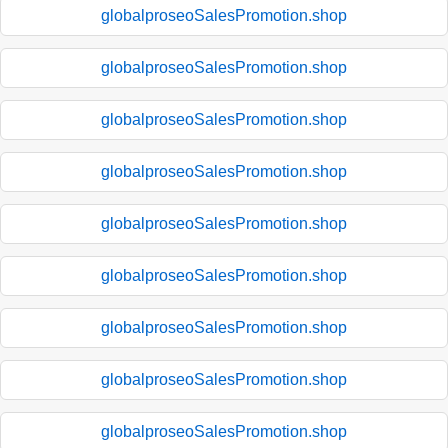
globalproseoSalesPromotion.shop
globalproseoSalesPromotion.shop
globalproseoSalesPromotion.shop
globalproseoSalesPromotion.shop
globalproseoSalesPromotion.shop
globalproseoSalesPromotion.shop
globalproseoSalesPromotion.shop
globalproseoSalesPromotion.shop
globalproseoSalesPromotion.shop