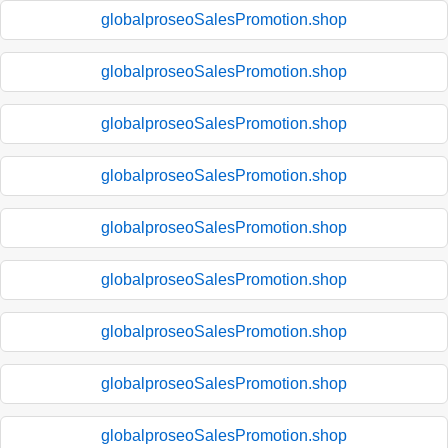
globalproseoSalesPromotion.shop
globalproseoSalesPromotion.shop
globalproseoSalesPromotion.shop
globalproseoSalesPromotion.shop
globalproseoSalesPromotion.shop
globalproseoSalesPromotion.shop
globalproseoSalesPromotion.shop
globalproseoSalesPromotion.shop
globalproseoSalesPromotion.shop