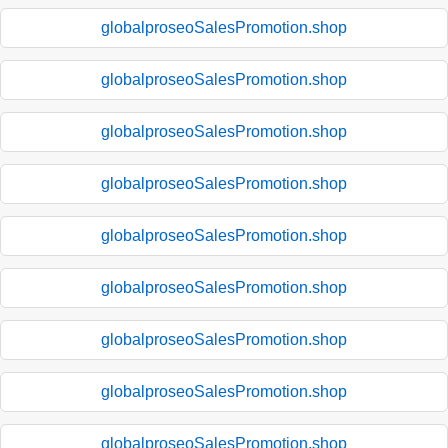
globalproseoSalesPromotion.shop
globalproseoSalesPromotion.shop
globalproseoSalesPromotion.shop
globalproseoSalesPromotion.shop
globalproseoSalesPromotion.shop
globalproseoSalesPromotion.shop
globalproseoSalesPromotion.shop
globalproseoSalesPromotion.shop
globalproseoSalesPromotion.shop