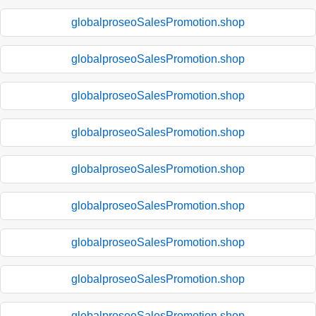
globalproseoSalesPromotion.shop
globalproseoSalesPromotion.shop
globalproseoSalesPromotion.shop
globalproseoSalesPromotion.shop
globalproseoSalesPromotion.shop
globalproseoSalesPromotion.shop
globalproseoSalesPromotion.shop
globalproseoSalesPromotion.shop
globalproseoSalesPromotion.shop