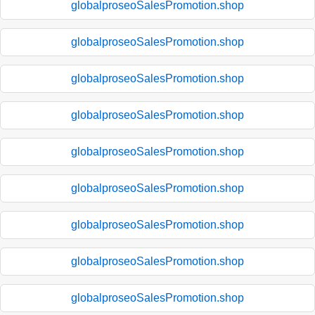
globalproseoSalesPromotion.shop
globalproseoSalesPromotion.shop
globalproseoSalesPromotion.shop
globalproseoSalesPromotion.shop
globalproseoSalesPromotion.shop
globalproseoSalesPromotion.shop
globalproseoSalesPromotion.shop
globalproseoSalesPromotion.shop
globalproseoSalesPromotion.shop