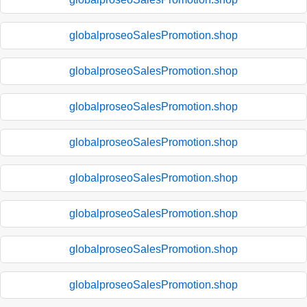
globalproseoSalesPromotion.shop
globalproseoSalesPromotion.shop
globalproseoSalesPromotion.shop
globalproseoSalesPromotion.shop
globalproseoSalesPromotion.shop
globalproseoSalesPromotion.shop
globalproseoSalesPromotion.shop
globalproseoSalesPromotion.shop