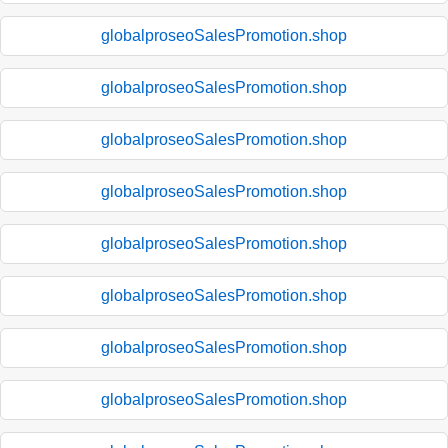
globalproseoSalesPromotion.shop
globalproseoSalesPromotion.shop
globalproseoSalesPromotion.shop
globalproseoSalesPromotion.shop
globalproseoSalesPromotion.shop
globalproseoSalesPromotion.shop
globalproseoSalesPromotion.shop
globalproseoSalesPromotion.shop