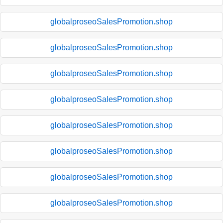
globalproseoSalesPromotion.shop
globalproseoSalesPromotion.shop
globalproseoSalesPromotion.shop
globalproseoSalesPromotion.shop
globalproseoSalesPromotion.shop
globalproseoSalesPromotion.shop
globalproseoSalesPromotion.shop
globalproseoSalesPromotion.shop