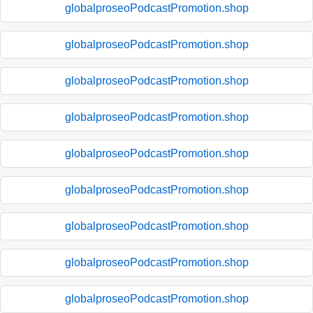
globalproseoPodcastPromotion.shop
globalproseoPodcastPromotion.shop
globalproseoPodcastPromotion.shop
globalproseoPodcastPromotion.shop
globalproseoPodcastPromotion.shop
globalproseoPodcastPromotion.shop
globalproseoPodcastPromotion.shop
globalproseoPodcastPromotion.shop
globalproseoPodcastPromotion.shop