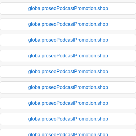
globalproseoPodcastPromotion.shop
globalproseoPodcastPromotion.shop
globalproseoPodcastPromotion.shop
globalproseoPodcastPromotion.shop
globalproseoPodcastPromotion.shop
globalproseoPodcastPromotion.shop
globalproseoPodcastPromotion.shop
globalproseoPodcastPromotion.shop
globalproseoPodcastPromotion.shop