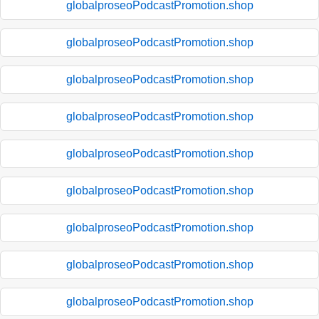
globalproseoPodcastPromotion.shop
globalproseoPodcastPromotion.shop
globalproseoPodcastPromotion.shop
globalproseoPodcastPromotion.shop
globalproseoPodcastPromotion.shop
globalproseoPodcastPromotion.shop
globalproseoPodcastPromotion.shop
globalproseoPodcastPromotion.shop
globalproseoPodcastPromotion.shop