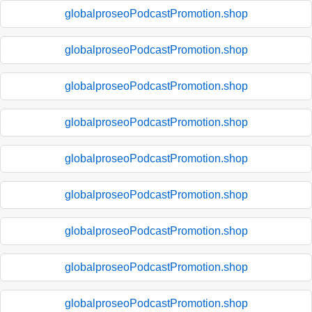
globalproseoPodcastPromotion.shop
globalproseoPodcastPromotion.shop
globalproseoPodcastPromotion.shop
globalproseoPodcastPromotion.shop
globalproseoPodcastPromotion.shop
globalproseoPodcastPromotion.shop
globalproseoPodcastPromotion.shop
globalproseoPodcastPromotion.shop
globalproseoPodcastPromotion.shop