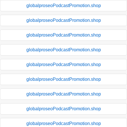
globalproseoPodcastPromotion.shop
globalproseoPodcastPromotion.shop
globalproseoPodcastPromotion.shop
globalproseoPodcastPromotion.shop
globalproseoPodcastPromotion.shop
globalproseoPodcastPromotion.shop
globalproseoPodcastPromotion.shop
globalproseoPodcastPromotion.shop
globalproseoPodcastPromotion.shop