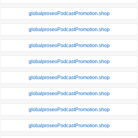
globalproseoPodcastPromotion.shop
globalproseoPodcastPromotion.shop
globalproseoPodcastPromotion.shop
globalproseoPodcastPromotion.shop
globalproseoPodcastPromotion.shop
globalproseoPodcastPromotion.shop
globalproseoPodcastPromotion.shop
globalproseoPodcastPromotion.shop