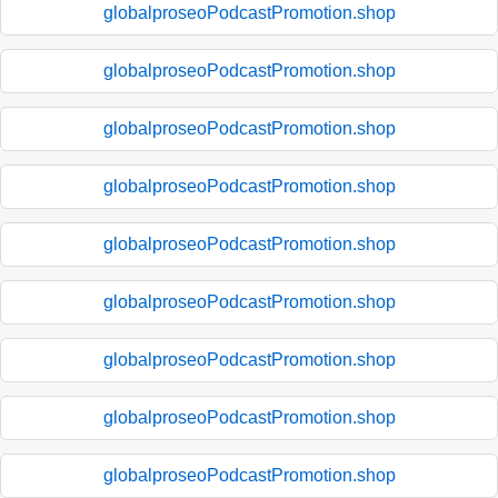
globalproseoPodcastPromotion.shop
globalproseoPodcastPromotion.shop
globalproseoPodcastPromotion.shop
globalproseoPodcastPromotion.shop
globalproseoPodcastPromotion.shop
globalproseoPodcastPromotion.shop
globalproseoPodcastPromotion.shop
globalproseoPodcastPromotion.shop
globalproseoPodcastPromotion.shop