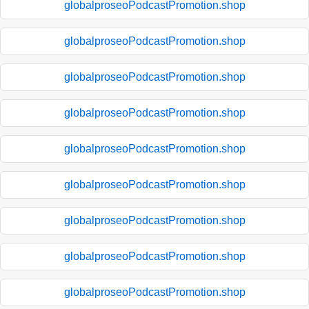
globalproseoPodcastPromotion.shop
globalproseoPodcastPromotion.shop
globalproseoPodcastPromotion.shop
globalproseoPodcastPromotion.shop
globalproseoPodcastPromotion.shop
globalproseoPodcastPromotion.shop
globalproseoPodcastPromotion.shop
globalproseoPodcastPromotion.shop
globalproseoPodcastPromotion.shop