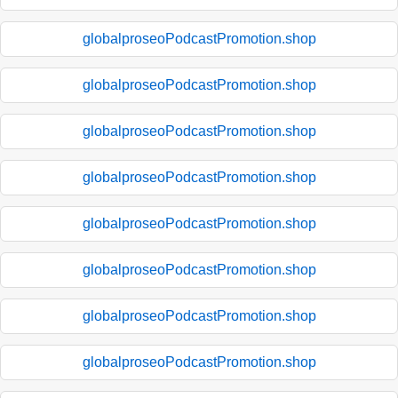
globalproseoPodcastPromotion.shop
globalproseoPodcastPromotion.shop
globalproseoPodcastPromotion.shop
globalproseoPodcastPromotion.shop
globalproseoPodcastPromotion.shop
globalproseoPodcastPromotion.shop
globalproseoPodcastPromotion.shop
globalproseoPodcastPromotion.shop