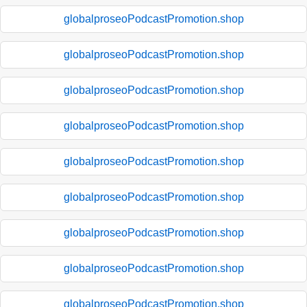
globalproseoPodcastPromotion.shop
globalproseoPodcastPromotion.shop
globalproseoPodcastPromotion.shop
globalproseoPodcastPromotion.shop
globalproseoPodcastPromotion.shop
globalproseoPodcastPromotion.shop
globalproseoPodcastPromotion.shop
globalproseoPodcastPromotion.shop
globalproseoPodcastPromotion.shop