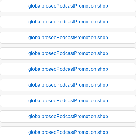
globalproseoPodcastPromotion.shop
globalproseoPodcastPromotion.shop
globalproseoPodcastPromotion.shop
globalproseoPodcastPromotion.shop
globalproseoPodcastPromotion.shop
globalproseoPodcastPromotion.shop
globalproseoPodcastPromotion.shop
globalproseoPodcastPromotion.shop
globalproseoPodcastPromotion.shop