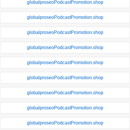
globalproseoPodcastPromotion.shop
globalproseoPodcastPromotion.shop
globalproseoPodcastPromotion.shop
globalproseoPodcastPromotion.shop
globalproseoPodcastPromotion.shop
globalproseoPodcastPromotion.shop
globalproseoPodcastPromotion.shop
globalproseoPodcastPromotion.shop
globalproseoPodcastPromotion.shop