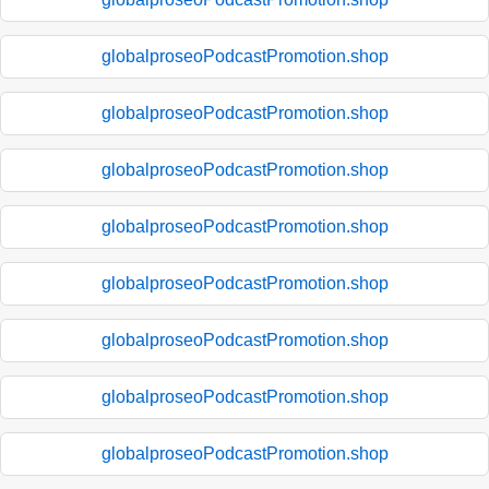
globalproseoPodcastPromotion.shop
globalproseoPodcastPromotion.shop
globalproseoPodcastPromotion.shop
globalproseoPodcastPromotion.shop
globalproseoPodcastPromotion.shop
globalproseoPodcastPromotion.shop
globalproseoPodcastPromotion.shop
globalproseoPodcastPromotion.shop