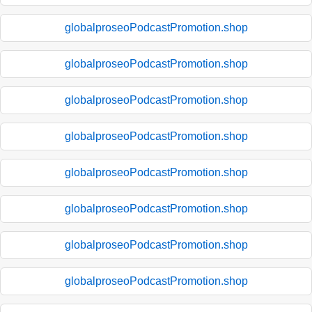
globalproseoPodcastPromotion.shop
globalproseoPodcastPromotion.shop
globalproseoPodcastPromotion.shop
globalproseoPodcastPromotion.shop
globalproseoPodcastPromotion.shop
globalproseoPodcastPromotion.shop
globalproseoPodcastPromotion.shop
globalproseoPodcastPromotion.shop