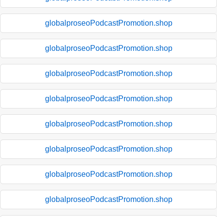
globalproseoPodcastPromotion.shop
globalproseoPodcastPromotion.shop
globalproseoPodcastPromotion.shop
globalproseoPodcastPromotion.shop
globalproseoPodcastPromotion.shop
globalproseoPodcastPromotion.shop
globalproseoPodcastPromotion.shop
globalproseoPodcastPromotion.shop