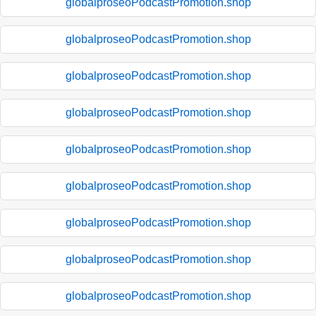
globalproseoPodcastPromotion.shop
globalproseoPodcastPromotion.shop
globalproseoPodcastPromotion.shop
globalproseoPodcastPromotion.shop
globalproseoPodcastPromotion.shop
globalproseoPodcastPromotion.shop
globalproseoPodcastPromotion.shop
globalproseoPodcastPromotion.shop
globalproseoPodcastPromotion.shop