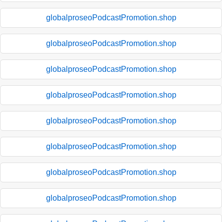
globalproseoPodcastPromotion.shop
globalproseoPodcastPromotion.shop
globalproseoPodcastPromotion.shop
globalproseoPodcastPromotion.shop
globalproseoPodcastPromotion.shop
globalproseoPodcastPromotion.shop
globalproseoPodcastPromotion.shop
globalproseoPodcastPromotion.shop