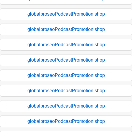
globalproseoPodcastPromotion.shop
globalproseoPodcastPromotion.shop
globalproseoPodcastPromotion.shop
globalproseoPodcastPromotion.shop
globalproseoPodcastPromotion.shop
globalproseoPodcastPromotion.shop
globalproseoPodcastPromotion.shop
globalproseoPodcastPromotion.shop