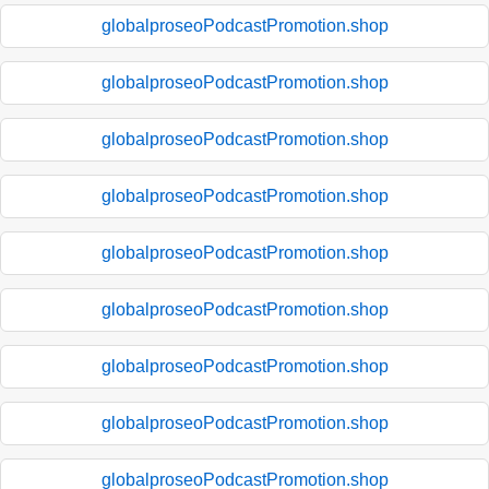
globalproseoPodcastPromotion.shop
globalproseoPodcastPromotion.shop
globalproseoPodcastPromotion.shop
globalproseoPodcastPromotion.shop
globalproseoPodcastPromotion.shop
globalproseoPodcastPromotion.shop
globalproseoPodcastPromotion.shop
globalproseoPodcastPromotion.shop
globalproseoPodcastPromotion.shop