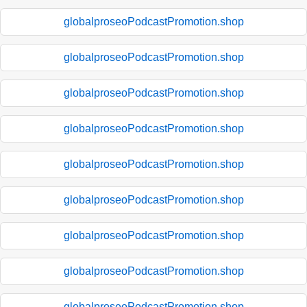
globalproseoPodcastPromotion.shop
globalproseoPodcastPromotion.shop
globalproseoPodcastPromotion.shop
globalproseoPodcastPromotion.shop
globalproseoPodcastPromotion.shop
globalproseoPodcastPromotion.shop
globalproseoPodcastPromotion.shop
globalproseoPodcastPromotion.shop
globalproseoPodcastPromotion.shop