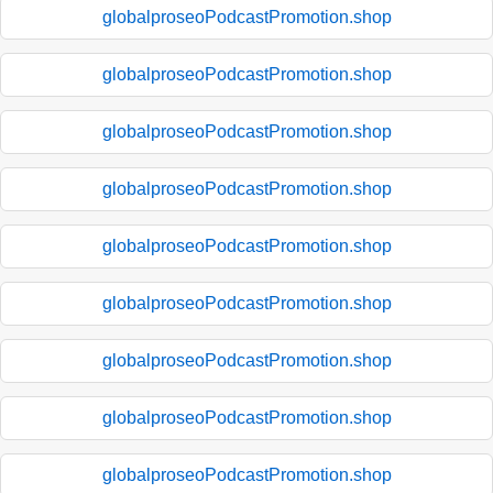
globalproseoPodcastPromotion.shop
globalproseoPodcastPromotion.shop
globalproseoPodcastPromotion.shop
globalproseoPodcastPromotion.shop
globalproseoPodcastPromotion.shop
globalproseoPodcastPromotion.shop
globalproseoPodcastPromotion.shop
globalproseoPodcastPromotion.shop
globalproseoPodcastPromotion.shop