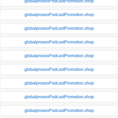
globalproseoPodcastPromotion.shop
globalproseoPodcastPromotion.shop
globalproseoPodcastPromotion.shop
globalproseoPodcastPromotion.shop
globalproseoPodcastPromotion.shop
globalproseoPodcastPromotion.shop
globalproseoPodcastPromotion.shop
globalproseoPodcastPromotion.shop
globalproseoPodcastPromotion.shop