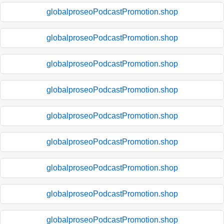
globalproseoPodcastPromotion.shop
globalproseoPodcastPromotion.shop
globalproseoPodcastPromotion.shop
globalproseoPodcastPromotion.shop
globalproseoPodcastPromotion.shop
globalproseoPodcastPromotion.shop
globalproseoPodcastPromotion.shop
globalproseoPodcastPromotion.shop
globalproseoPodcastPromotion.shop