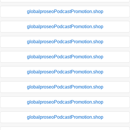
globalproseoPodcastPromotion.shop
globalproseoPodcastPromotion.shop
globalproseoPodcastPromotion.shop
globalproseoPodcastPromotion.shop
globalproseoPodcastPromotion.shop
globalproseoPodcastPromotion.shop
globalproseoPodcastPromotion.shop
globalproseoPodcastPromotion.shop