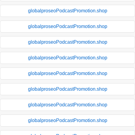
globalproseoPodcastPromotion.shop
globalproseoPodcastPromotion.shop
globalproseoPodcastPromotion.shop
globalproseoPodcastPromotion.shop
globalproseoPodcastPromotion.shop
globalproseoPodcastPromotion.shop
globalproseoPodcastPromotion.shop
globalproseoPodcastPromotion.shop