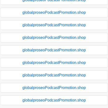
globalproseoPodcastPromotion.shop
globalproseoPodcastPromotion.shop
globalproseoPodcastPromotion.shop
globalproseoPodcastPromotion.shop
globalproseoPodcastPromotion.shop
globalproseoPodcastPromotion.shop
globalproseoPodcastPromotion.shop
globalproseoPodcastPromotion.shop