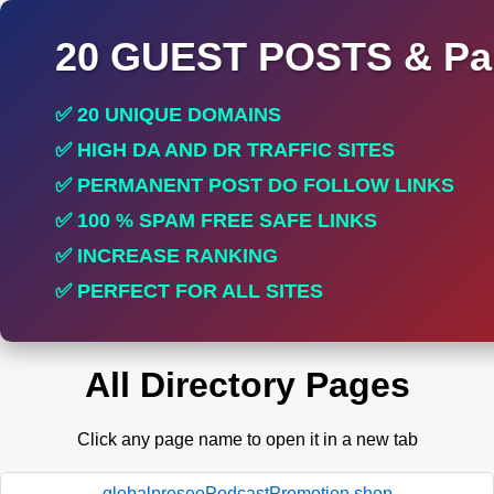
20 GUEST POSTS & Par
✅ 20 UNIQUE DOMAINS
✅ HIGH DA AND DR TRAFFIC SITES
✅ PERMANENT POST DO FOLLOW LINKS
✅ 100 % SPAM FREE SAFE LINKS
✅ INCREASE RANKING
✅ PERFECT FOR ALL SITES
All Directory Pages
Click any page name to open it in a new tab
globalproseoPodcastPromotion.shop