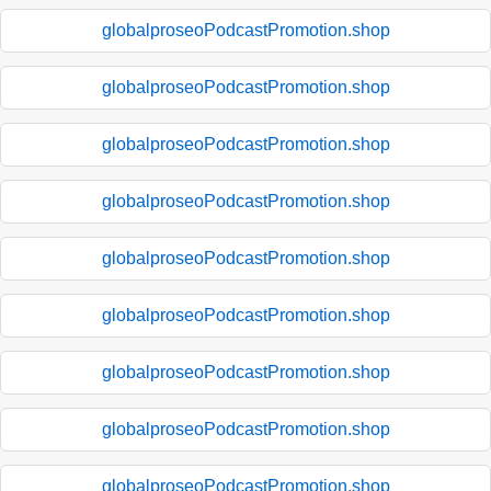
globalproseoPodcastPromotion.shop
globalproseoPodcastPromotion.shop
globalproseoPodcastPromotion.shop
globalproseoPodcastPromotion.shop
globalproseoPodcastPromotion.shop
globalproseoPodcastPromotion.shop
globalproseoPodcastPromotion.shop
globalproseoPodcastPromotion.shop
globalproseoPodcastPromotion.shop