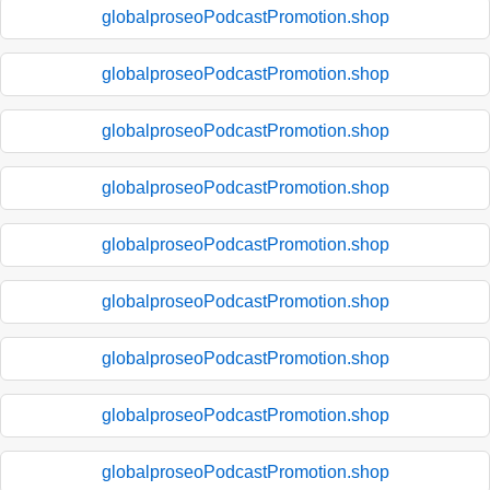
globalproseoPodcastPromotion.shop
globalproseoPodcastPromotion.shop
globalproseoPodcastPromotion.shop
globalproseoPodcastPromotion.shop
globalproseoPodcastPromotion.shop
globalproseoPodcastPromotion.shop
globalproseoPodcastPromotion.shop
globalproseoPodcastPromotion.shop
globalproseoPodcastPromotion.shop