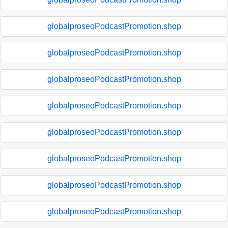
globalproseoPodcastPromotion.shop
globalproseoPodcastPromotion.shop
globalproseoPodcastPromotion.shop
globalproseoPodcastPromotion.shop
globalproseoPodcastPromotion.shop
globalproseoPodcastPromotion.shop
globalproseoPodcastPromotion.shop
globalproseoPodcastPromotion.shop