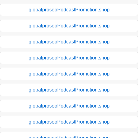
globalproseoPodcastPromotion.shop
globalproseoPodcastPromotion.shop
globalproseoPodcastPromotion.shop
globalproseoPodcastPromotion.shop
globalproseoPodcastPromotion.shop
globalproseoPodcastPromotion.shop
globalproseoPodcastPromotion.shop
globalproseoPodcastPromotion.shop
globalproseoPodcastPromotion.shop