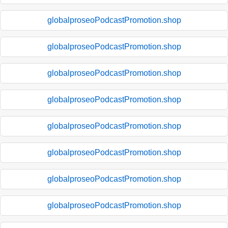
globalproseoPodcastPromotion.shop
globalproseoPodcastPromotion.shop
globalproseoPodcastPromotion.shop
globalproseoPodcastPromotion.shop
globalproseoPodcastPromotion.shop
globalproseoPodcastPromotion.shop
globalproseoPodcastPromotion.shop
globalproseoPodcastPromotion.shop