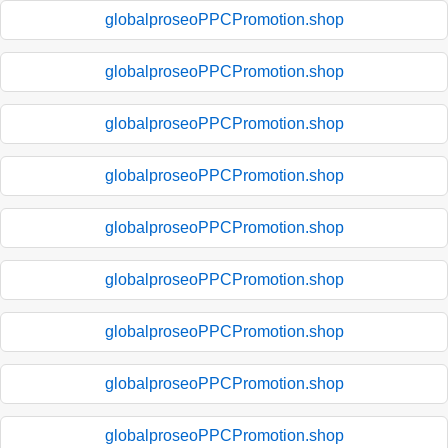
globalproseoPPCPromotion.shop
globalproseoPPCPromotion.shop
globalproseoPPCPromotion.shop
globalproseoPPCPromotion.shop
globalproseoPPCPromotion.shop
globalproseoPPCPromotion.shop
globalproseoPPCPromotion.shop
globalproseoPPCPromotion.shop
globalproseoPPCPromotion.shop