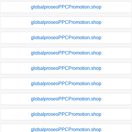
globalproseoPPCPromotion.shop
globalproseoPPCPromotion.shop
globalproseoPPCPromotion.shop
globalproseoPPCPromotion.shop
globalproseoPPCPromotion.shop
globalproseoPPCPromotion.shop
globalproseoPPCPromotion.shop
globalproseoPPCPromotion.shop
globalproseoPPCPromotion.shop