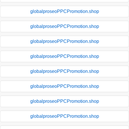
globalproseoPPCPromotion.shop
globalproseoPPCPromotion.shop
globalproseoPPCPromotion.shop
globalproseoPPCPromotion.shop
globalproseoPPCPromotion.shop
globalproseoPPCPromotion.shop
globalproseoPPCPromotion.shop
globalproseoPPCPromotion.shop