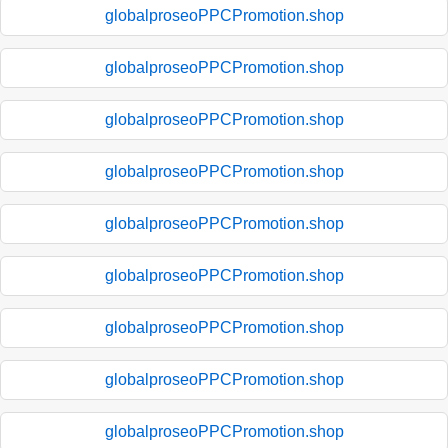
globalproseoPPCPromotion.shop
globalproseoPPCPromotion.shop
globalproseoPPCPromotion.shop
globalproseoPPCPromotion.shop
globalproseoPPCPromotion.shop
globalproseoPPCPromotion.shop
globalproseoPPCPromotion.shop
globalproseoPPCPromotion.shop
globalproseoPPCPromotion.shop