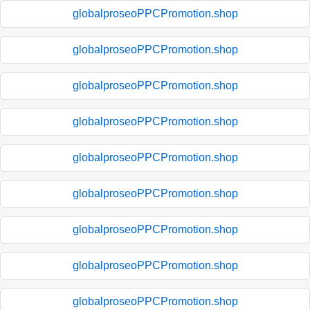
globalproseoPPCPromotion.shop
globalproseoPPCPromotion.shop
globalproseoPPCPromotion.shop
globalproseoPPCPromotion.shop
globalproseoPPCPromotion.shop
globalproseoPPCPromotion.shop
globalproseoPPCPromotion.shop
globalproseoPPCPromotion.shop
globalproseoPPCPromotion.shop