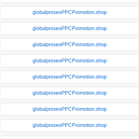
globalproseoPPCPromotion.shop
globalproseoPPCPromotion.shop
globalproseoPPCPromotion.shop
globalproseoPPCPromotion.shop
globalproseoPPCPromotion.shop
globalproseoPPCPromotion.shop
globalproseoPPCPromotion.shop
globalproseoPPCPromotion.shop