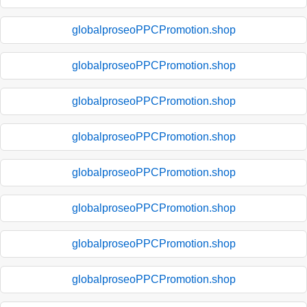
globalproseoPPCPromotion.shop
globalproseoPPCPromotion.shop
globalproseoPPCPromotion.shop
globalproseoPPCPromotion.shop
globalproseoPPCPromotion.shop
globalproseoPPCPromotion.shop
globalproseoPPCPromotion.shop
globalproseoPPCPromotion.shop