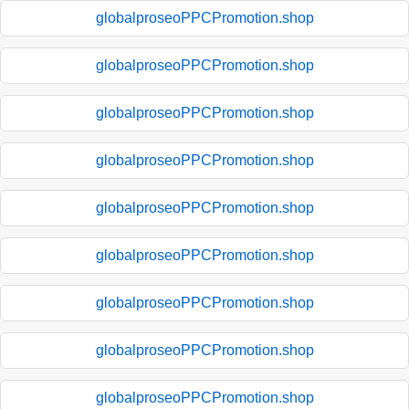
globalproseoPPCPromotion.shop
globalproseoPPCPromotion.shop
globalproseoPPCPromotion.shop
globalproseoPPCPromotion.shop
globalproseoPPCPromotion.shop
globalproseoPPCPromotion.shop
globalproseoPPCPromotion.shop
globalproseoPPCPromotion.shop
globalproseoPPCPromotion.shop