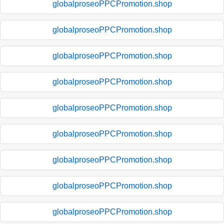
globalproseoPPCPromotion.shop
globalproseoPPCPromotion.shop
globalproseoPPCPromotion.shop
globalproseoPPCPromotion.shop
globalproseoPPCPromotion.shop
globalproseoPPCPromotion.shop
globalproseoPPCPromotion.shop
globalproseoPPCPromotion.shop
globalproseoPPCPromotion.shop