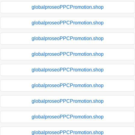
globalproseoPPCPromotion.shop
globalproseoPPCPromotion.shop
globalproseoPPCPromotion.shop
globalproseoPPCPromotion.shop
globalproseoPPCPromotion.shop
globalproseoPPCPromotion.shop
globalproseoPPCPromotion.shop
globalproseoPPCPromotion.shop
globalproseoPPCPromotion.shop