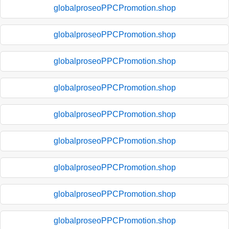
globalproseoPPCPromotion.shop
globalproseoPPCPromotion.shop
globalproseoPPCPromotion.shop
globalproseoPPCPromotion.shop
globalproseoPPCPromotion.shop
globalproseoPPCPromotion.shop
globalproseoPPCPromotion.shop
globalproseoPPCPromotion.shop
globalproseoPPCPromotion.shop