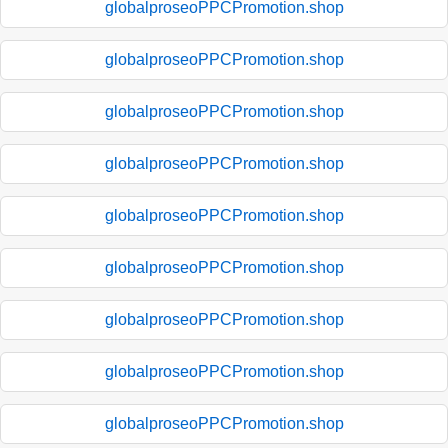
globalproseoPPCPromotion.shop
globalproseoPPCPromotion.shop
globalproseoPPCPromotion.shop
globalproseoPPCPromotion.shop
globalproseoPPCPromotion.shop
globalproseoPPCPromotion.shop
globalproseoPPCPromotion.shop
globalproseoPPCPromotion.shop
globalproseoPPCPromotion.shop