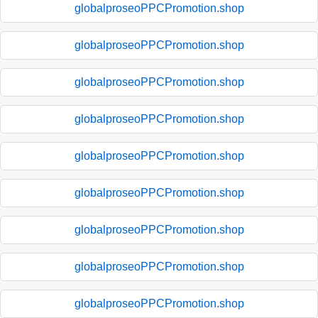
globalproseoPPCPromotion.shop
globalproseoPPCPromotion.shop
globalproseoPPCPromotion.shop
globalproseoPPCPromotion.shop
globalproseoPPCPromotion.shop
globalproseoPPCPromotion.shop
globalproseoPPCPromotion.shop
globalproseoPPCPromotion.shop
globalproseoPPCPromotion.shop