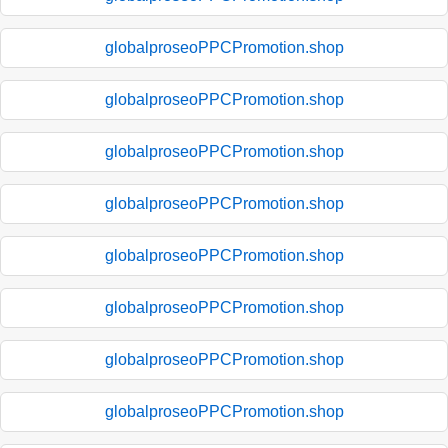
globalproseoPPCPromotion.shop
globalproseoPPCPromotion.shop
globalproseoPPCPromotion.shop
globalproseoPPCPromotion.shop
globalproseoPPCPromotion.shop
globalproseoPPCPromotion.shop
globalproseoPPCPromotion.shop
globalproseoPPCPromotion.shop