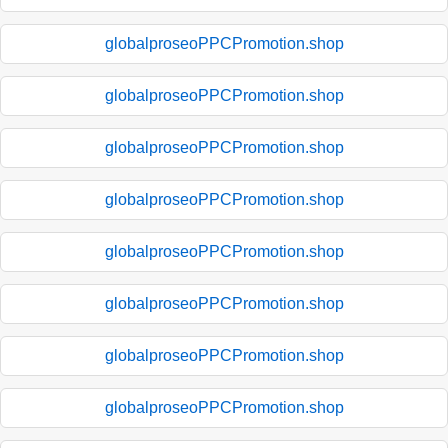
globalproseoPPCPromotion.shop
globalproseoPPCPromotion.shop
globalproseoPPCPromotion.shop
globalproseoPPCPromotion.shop
globalproseoPPCPromotion.shop
globalproseoPPCPromotion.shop
globalproseoPPCPromotion.shop
globalproseoPPCPromotion.shop