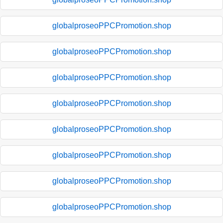
globalproseoPPCPromotion.shop
globalproseoPPCPromotion.shop
globalproseoPPCPromotion.shop
globalproseoPPCPromotion.shop
globalproseoPPCPromotion.shop
globalproseoPPCPromotion.shop
globalproseoPPCPromotion.shop
globalproseoPPCPromotion.shop