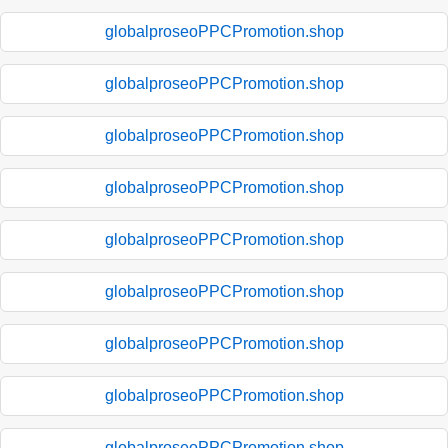
globalproseoPPCPromotion.shop
globalproseoPPCPromotion.shop
globalproseoPPCPromotion.shop
globalproseoPPCPromotion.shop
globalproseoPPCPromotion.shop
globalproseoPPCPromotion.shop
globalproseoPPCPromotion.shop
globalproseoPPCPromotion.shop
globalproseoPPCPromotion.shop