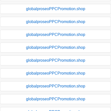
globalproseoPPCPromotion.shop
globalproseoPPCPromotion.shop
globalproseoPPCPromotion.shop
globalproseoPPCPromotion.shop
globalproseoPPCPromotion.shop
globalproseoPPCPromotion.shop
globalproseoPPCPromotion.shop
globalproseoPPCPromotion.shop