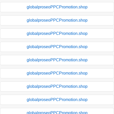
globalproseoPPCPromotion.shop
globalproseoPPCPromotion.shop
globalproseoPPCPromotion.shop
globalproseoPPCPromotion.shop
globalproseoPPCPromotion.shop
globalproseoPPCPromotion.shop
globalproseoPPCPromotion.shop
globalproseoPPCPromotion.shop
globalproseoPPCPromotion.shop