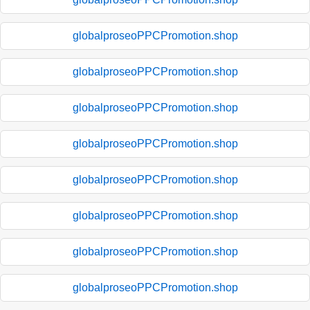
globalproseoPPCPromotion.shop
globalproseoPPCPromotion.shop
globalproseoPPCPromotion.shop
globalproseoPPCPromotion.shop
globalproseoPPCPromotion.shop
globalproseoPPCPromotion.shop
globalproseoPPCPromotion.shop
globalproseoPPCPromotion.shop