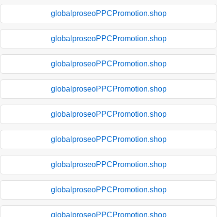
globalproseoPPCPromotion.shop
globalproseoPPCPromotion.shop
globalproseoPPCPromotion.shop
globalproseoPPCPromotion.shop
globalproseoPPCPromotion.shop
globalproseoPPCPromotion.shop
globalproseoPPCPromotion.shop
globalproseoPPCPromotion.shop
globalproseoPPCPromotion.shop