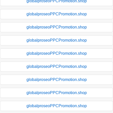
globalproseoPPCPromotion.shop
globalproseoPPCPromotion.shop
globalproseoPPCPromotion.shop
globalproseoPPCPromotion.shop
globalproseoPPCPromotion.shop
globalproseoPPCPromotion.shop
globalproseoPPCPromotion.shop
globalproseoPPCPromotion.shop
globalproseoPPCPromotion.shop