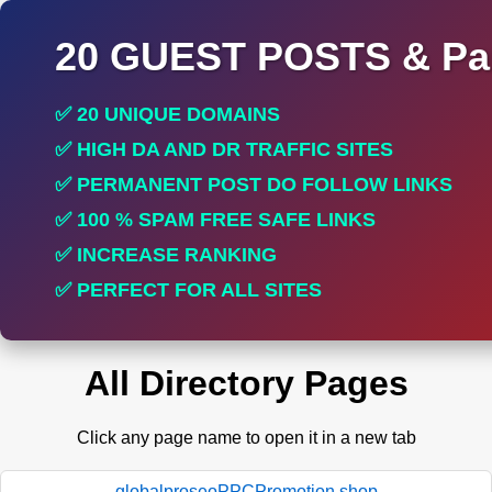
20 GUEST POSTS & Par
✅ 20 UNIQUE DOMAINS
✅ HIGH DA AND DR TRAFFIC SITES
✅ PERMANENT POST DO FOLLOW LINKS
✅ 100 % SPAM FREE SAFE LINKS
✅ INCREASE RANKING
✅ PERFECT FOR ALL SITES
All Directory Pages
Click any page name to open it in a new tab
globalproseoPPCPromotion.shop