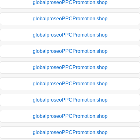
globalproseoPPCPromotion.shop
globalproseoPPCPromotion.shop
globalproseoPPCPromotion.shop
globalproseoPPCPromotion.shop
globalproseoPPCPromotion.shop
globalproseoPPCPromotion.shop
globalproseoPPCPromotion.shop
globalproseoPPCPromotion.shop
globalproseoPPCPromotion.shop