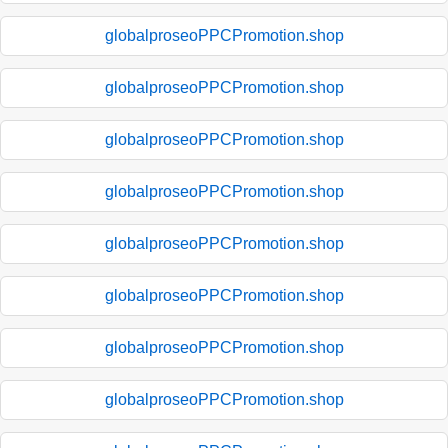
globalproseoPPCPromotion.shop
globalproseoPPCPromotion.shop
globalproseoPPCPromotion.shop
globalproseoPPCPromotion.shop
globalproseoPPCPromotion.shop
globalproseoPPCPromotion.shop
globalproseoPPCPromotion.shop
globalproseoPPCPromotion.shop