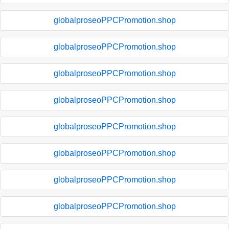
globalproseoPPCPromotion.shop
globalproseoPPCPromotion.shop
globalproseoPPCPromotion.shop
globalproseoPPCPromotion.shop
globalproseoPPCPromotion.shop
globalproseoPPCPromotion.shop
globalproseoPPCPromotion.shop
globalproseoPPCPromotion.shop