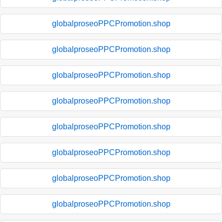
globalproseoPPCPromotion.shop
globalproseoPPCPromotion.shop
globalproseoPPCPromotion.shop
globalproseoPPCPromotion.shop
globalproseoPPCPromotion.shop
globalproseoPPCPromotion.shop
globalproseoPPCPromotion.shop
globalproseoPPCPromotion.shop