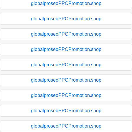
globalproseoPPCPromotion.shop
globalproseoPPCPromotion.shop
globalproseoPPCPromotion.shop
globalproseoPPCPromotion.shop
globalproseoPPCPromotion.shop
globalproseoPPCPromotion.shop
globalproseoPPCPromotion.shop
globalproseoPPCPromotion.shop
globalproseoPPCPromotion.shop