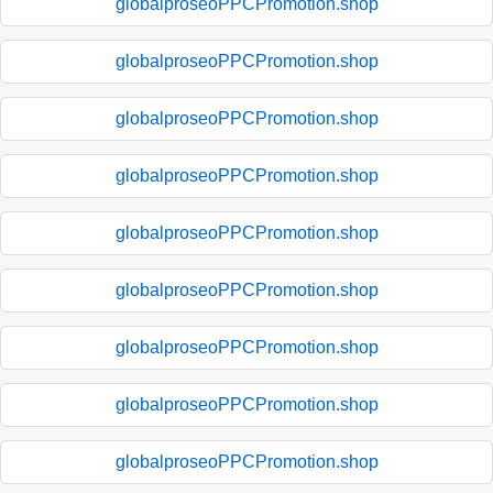
globalproseoPPCPromotion.shop
globalproseoPPCPromotion.shop
globalproseoPPCPromotion.shop
globalproseoPPCPromotion.shop
globalproseoPPCPromotion.shop
globalproseoPPCPromotion.shop
globalproseoPPCPromotion.shop
globalproseoPPCPromotion.shop
globalproseoPPCPromotion.shop