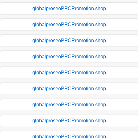
globalproseoPPCPromotion.shop
globalproseoPPCPromotion.shop
globalproseoPPCPromotion.shop
globalproseoPPCPromotion.shop
globalproseoPPCPromotion.shop
globalproseoPPCPromotion.shop
globalproseoPPCPromotion.shop
globalproseoPPCPromotion.shop
globalproseoPPCPromotion.shop