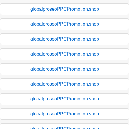
globalproseoPPCPromotion.shop
globalproseoPPCPromotion.shop
globalproseoPPCPromotion.shop
globalproseoPPCPromotion.shop
globalproseoPPCPromotion.shop
globalproseoPPCPromotion.shop
globalproseoPPCPromotion.shop
globalproseoPPCPromotion.shop
globalproseoPPCPromotion.shop