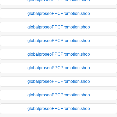
globalproseoPPCPromotion.shop
globalproseoPPCPromotion.shop
globalproseoPPCPromotion.shop
globalproseoPPCPromotion.shop
globalproseoPPCPromotion.shop
globalproseoPPCPromotion.shop
globalproseoPPCPromotion.shop
globalproseoPPCPromotion.shop