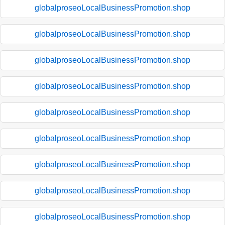
globalproseoLocalBusinessPromotion.shop
globalproseoLocalBusinessPromotion.shop
globalproseoLocalBusinessPromotion.shop
globalproseoLocalBusinessPromotion.shop
globalproseoLocalBusinessPromotion.shop
globalproseoLocalBusinessPromotion.shop
globalproseoLocalBusinessPromotion.shop
globalproseoLocalBusinessPromotion.shop
globalproseoLocalBusinessPromotion.shop