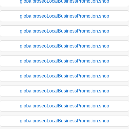
globalproseoLocalBusinessPromotion.shop
globalproseoLocalBusinessPromotion.shop
globalproseoLocalBusinessPromotion.shop
globalproseoLocalBusinessPromotion.shop
globalproseoLocalBusinessPromotion.shop
globalproseoLocalBusinessPromotion.shop
globalproseoLocalBusinessPromotion.shop
globalproseoLocalBusinessPromotion.shop
globalproseoLocalBusinessPromotion.shop