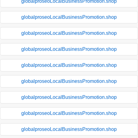
globalproseoLocalBusinessPromotion.shop
globalproseoLocalBusinessPromotion.shop
globalproseoLocalBusinessPromotion.shop
globalproseoLocalBusinessPromotion.shop
globalproseoLocalBusinessPromotion.shop
globalproseoLocalBusinessPromotion.shop
globalproseoLocalBusinessPromotion.shop
globalproseoLocalBusinessPromotion.shop
globalproseoLocalBusinessPromotion.shop