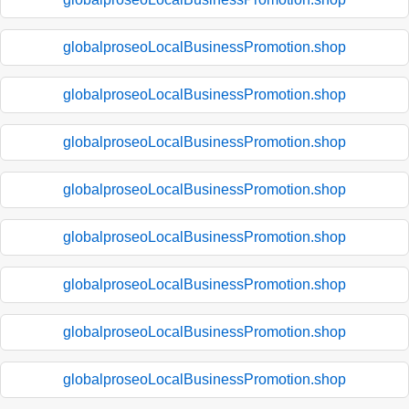
globalproseoLocalBusinessPromotion.shop
globalproseoLocalBusinessPromotion.shop
globalproseoLocalBusinessPromotion.shop
globalproseoLocalBusinessPromotion.shop
globalproseoLocalBusinessPromotion.shop
globalproseoLocalBusinessPromotion.shop
globalproseoLocalBusinessPromotion.shop
globalproseoLocalBusinessPromotion.shop