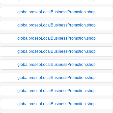
globalproseoLocalBusinessPromotion.shop
globalproseoLocalBusinessPromotion.shop
globalproseoLocalBusinessPromotion.shop
globalproseoLocalBusinessPromotion.shop
globalproseoLocalBusinessPromotion.shop
globalproseoLocalBusinessPromotion.shop
globalproseoLocalBusinessPromotion.shop
globalproseoLocalBusinessPromotion.shop