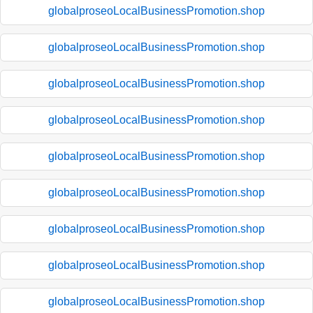
globalproseoLocalBusinessPromotion.shop
globalproseoLocalBusinessPromotion.shop
globalproseoLocalBusinessPromotion.shop
globalproseoLocalBusinessPromotion.shop
globalproseoLocalBusinessPromotion.shop
globalproseoLocalBusinessPromotion.shop
globalproseoLocalBusinessPromotion.shop
globalproseoLocalBusinessPromotion.shop
globalproseoLocalBusinessPromotion.shop