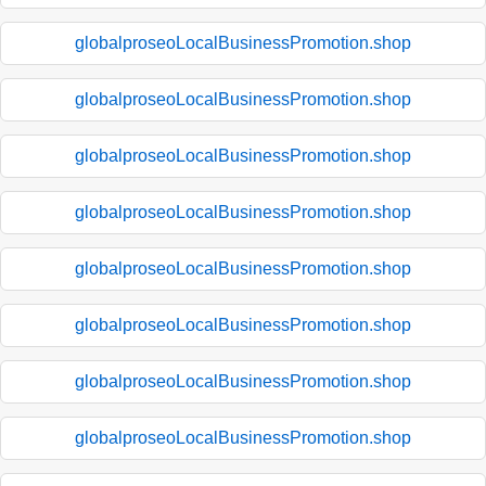
globalproseoLocalBusinessPromotion.shop
globalproseoLocalBusinessPromotion.shop
globalproseoLocalBusinessPromotion.shop
globalproseoLocalBusinessPromotion.shop
globalproseoLocalBusinessPromotion.shop
globalproseoLocalBusinessPromotion.shop
globalproseoLocalBusinessPromotion.shop
globalproseoLocalBusinessPromotion.shop