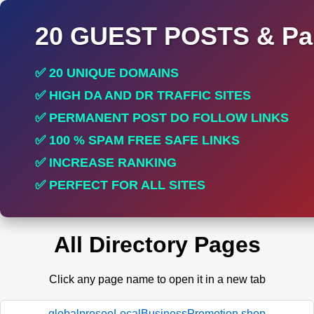
20 GUEST POSTS & Par
✅ 20 UNIQUE DOMAINS
✅ HIGH DA AND DR TRAFFIC SITES
✅ PERMANENT POST DO FOLLOW LINKS
✅ 100 % SPAM FREE SAFE LINKS
✅ INCREASE RANKING
✅ PERFECT FOR ALL SITES
All Directory Pages
Click any page name to open it in a new tab
globalproseoLocalBusinessPromotion.shop