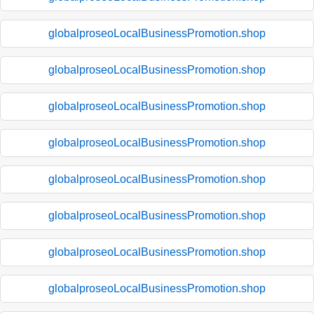
globalproseoLocalBusinessPromotion.shop
globalproseoLocalBusinessPromotion.shop
globalproseoLocalBusinessPromotion.shop
globalproseoLocalBusinessPromotion.shop
globalproseoLocalBusinessPromotion.shop
globalproseoLocalBusinessPromotion.shop
globalproseoLocalBusinessPromotion.shop
globalproseoLocalBusinessPromotion.shop