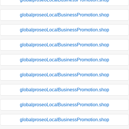
globalproseoLocalBusinessPromotion.shop
globalproseoLocalBusinessPromotion.shop
globalproseoLocalBusinessPromotion.shop
globalproseoLocalBusinessPromotion.shop
globalproseoLocalBusinessPromotion.shop
globalproseoLocalBusinessPromotion.shop
globalproseoLocalBusinessPromotion.shop
globalproseoLocalBusinessPromotion.shop