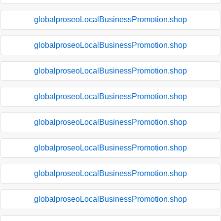
globalproseoLocalBusinessPromotion.shop
globalproseoLocalBusinessPromotion.shop
globalproseoLocalBusinessPromotion.shop
globalproseoLocalBusinessPromotion.shop
globalproseoLocalBusinessPromotion.shop
globalproseoLocalBusinessPromotion.shop
globalproseoLocalBusinessPromotion.shop
globalproseoLocalBusinessPromotion.shop