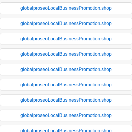
globalproseoLocalBusinessPromotion.shop
globalproseoLocalBusinessPromotion.shop
globalproseoLocalBusinessPromotion.shop
globalproseoLocalBusinessPromotion.shop
globalproseoLocalBusinessPromotion.shop
globalproseoLocalBusinessPromotion.shop
globalproseoLocalBusinessPromotion.shop
globalproseoLocalBusinessPromotion.shop
globalproseoLocalBusinessPromotion.shop