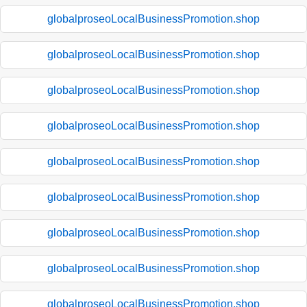
globalproseoLocalBusinessPromotion.shop
globalproseoLocalBusinessPromotion.shop
globalproseoLocalBusinessPromotion.shop
globalproseoLocalBusinessPromotion.shop
globalproseoLocalBusinessPromotion.shop
globalproseoLocalBusinessPromotion.shop
globalproseoLocalBusinessPromotion.shop
globalproseoLocalBusinessPromotion.shop
globalproseoLocalBusinessPromotion.shop