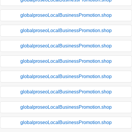
globalproseoLocalBusinessPromotion.shop
globalproseoLocalBusinessPromotion.shop
globalproseoLocalBusinessPromotion.shop
globalproseoLocalBusinessPromotion.shop
globalproseoLocalBusinessPromotion.shop
globalproseoLocalBusinessPromotion.shop
globalproseoLocalBusinessPromotion.shop
globalproseoLocalBusinessPromotion.shop