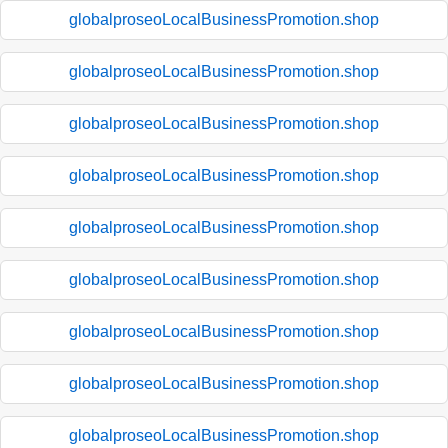
globalproseoLocalBusinessPromotion.shop
globalproseoLocalBusinessPromotion.shop
globalproseoLocalBusinessPromotion.shop
globalproseoLocalBusinessPromotion.shop
globalproseoLocalBusinessPromotion.shop
globalproseoLocalBusinessPromotion.shop
globalproseoLocalBusinessPromotion.shop
globalproseoLocalBusinessPromotion.shop
globalproseoLocalBusinessPromotion.shop