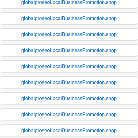
globalproseoLocalBusinessPromotion.shop
globalproseoLocalBusinessPromotion.shop
globalproseoLocalBusinessPromotion.shop
globalproseoLocalBusinessPromotion.shop
globalproseoLocalBusinessPromotion.shop
globalproseoLocalBusinessPromotion.shop
globalproseoLocalBusinessPromotion.shop
globalproseoLocalBusinessPromotion.shop
globalproseoLocalBusinessPromotion.shop