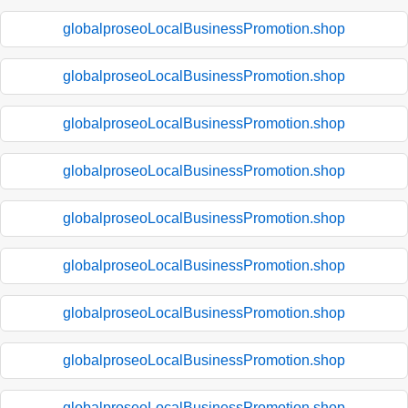
globalproseoLocalBusinessPromotion.shop
globalproseoLocalBusinessPromotion.shop
globalproseoLocalBusinessPromotion.shop
globalproseoLocalBusinessPromotion.shop
globalproseoLocalBusinessPromotion.shop
globalproseoLocalBusinessPromotion.shop
globalproseoLocalBusinessPromotion.shop
globalproseoLocalBusinessPromotion.shop
globalproseoLocalBusinessPromotion.shop