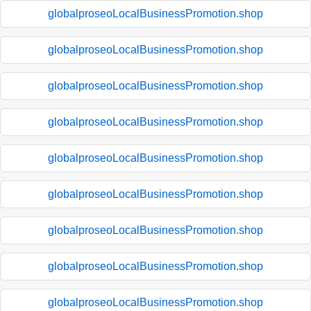
globalproseoLocalBusinessPromotion.shop
globalproseoLocalBusinessPromotion.shop
globalproseoLocalBusinessPromotion.shop
globalproseoLocalBusinessPromotion.shop
globalproseoLocalBusinessPromotion.shop
globalproseoLocalBusinessPromotion.shop
globalproseoLocalBusinessPromotion.shop
globalproseoLocalBusinessPromotion.shop
globalproseoLocalBusinessPromotion.shop