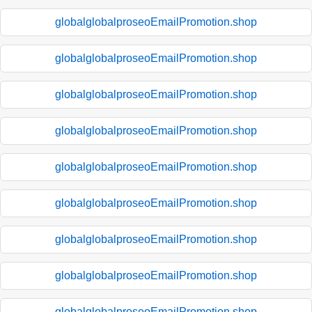
globalglobalproseoEmailPromotion.shop
globalglobalproseoEmailPromotion.shop
globalglobalproseoEmailPromotion.shop
globalglobalproseoEmailPromotion.shop
globalglobalproseoEmailPromotion.shop
globalglobalproseoEmailPromotion.shop
globalglobalproseoEmailPromotion.shop
globalglobalproseoEmailPromotion.shop
globalglobalproseoEmailPromotion.shop