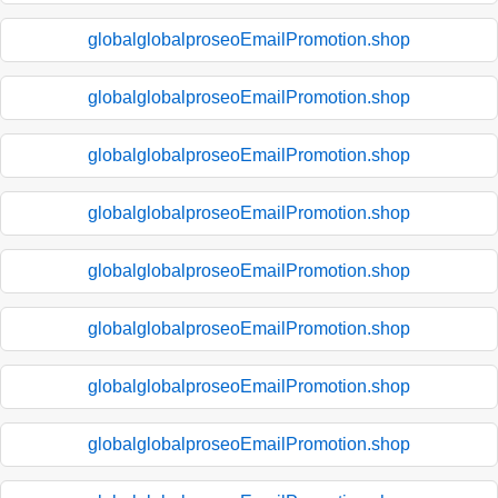
globalglobalproseoEmailPromotion.shop
globalglobalproseoEmailPromotion.shop
globalglobalproseoEmailPromotion.shop
globalglobalproseoEmailPromotion.shop
globalglobalproseoEmailPromotion.shop
globalglobalproseoEmailPromotion.shop
globalglobalproseoEmailPromotion.shop
globalglobalproseoEmailPromotion.shop