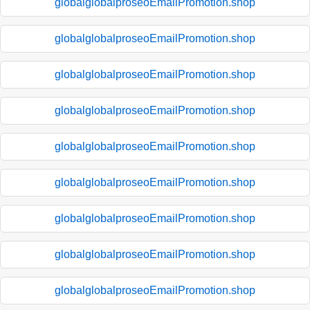
globalglobalproseoEmailPromotion.shop
globalglobalproseoEmailPromotion.shop
globalglobalproseoEmailPromotion.shop
globalglobalproseoEmailPromotion.shop
globalglobalproseoEmailPromotion.shop
globalglobalproseoEmailPromotion.shop
globalglobalproseoEmailPromotion.shop
globalglobalproseoEmailPromotion.shop
globalglobalproseoEmailPromotion.shop