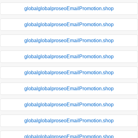
globalglobalproseoEmailPromotion.shop
globalglobalproseoEmailPromotion.shop
globalglobalproseoEmailPromotion.shop
globalglobalproseoEmailPromotion.shop
globalglobalproseoEmailPromotion.shop
globalglobalproseoEmailPromotion.shop
globalglobalproseoEmailPromotion.shop
globalglobalproseoEmailPromotion.shop
globalglobalproseoEmailPromotion.shop