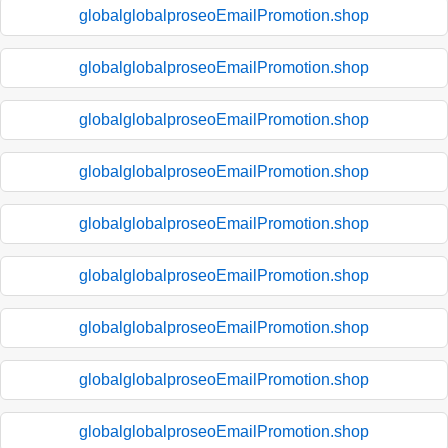
globalglobalproseoEmailPromotion.shop
globalglobalproseoEmailPromotion.shop
globalglobalproseoEmailPromotion.shop
globalglobalproseoEmailPromotion.shop
globalglobalproseoEmailPromotion.shop
globalglobalproseoEmailPromotion.shop
globalglobalproseoEmailPromotion.shop
globalglobalproseoEmailPromotion.shop
globalglobalproseoEmailPromotion.shop