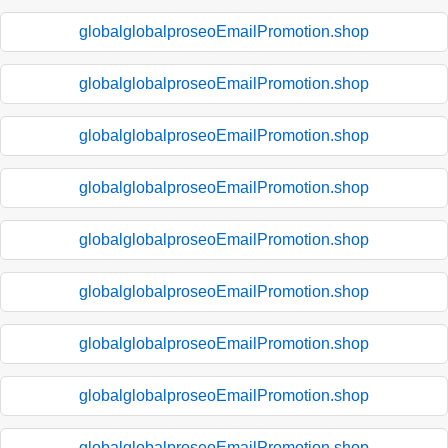
globalglobalproseoEmailPromotion.shop
globalglobalproseoEmailPromotion.shop
globalglobalproseoEmailPromotion.shop
globalglobalproseoEmailPromotion.shop
globalglobalproseoEmailPromotion.shop
globalglobalproseoEmailPromotion.shop
globalglobalproseoEmailPromotion.shop
globalglobalproseoEmailPromotion.shop
globalglobalproseoEmailPromotion.shop