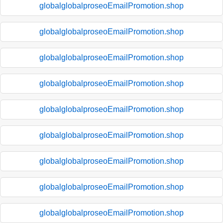
globalglobalproseoEmailPromotion.shop
globalglobalproseoEmailPromotion.shop
globalglobalproseoEmailPromotion.shop
globalglobalproseoEmailPromotion.shop
globalglobalproseoEmailPromotion.shop
globalglobalproseoEmailPromotion.shop
globalglobalproseoEmailPromotion.shop
globalglobalproseoEmailPromotion.shop
globalglobalproseoEmailPromotion.shop