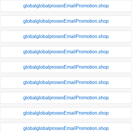
globalglobalproseoEmailPromotion.shop
globalglobalproseoEmailPromotion.shop
globalglobalproseoEmailPromotion.shop
globalglobalproseoEmailPromotion.shop
globalglobalproseoEmailPromotion.shop
globalglobalproseoEmailPromotion.shop
globalglobalproseoEmailPromotion.shop
globalglobalproseoEmailPromotion.shop
globalglobalproseoEmailPromotion.shop