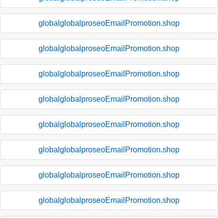
globalglobalproseoEmailPromotion.shop
globalglobalproseoEmailPromotion.shop
globalglobalproseoEmailPromotion.shop
globalglobalproseoEmailPromotion.shop
globalglobalproseoEmailPromotion.shop
globalglobalproseoEmailPromotion.shop
globalglobalproseoEmailPromotion.shop
globalglobalproseoEmailPromotion.shop