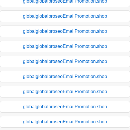
globalglobalproseoEmailPromotion.shop
globalglobalproseoEmailPromotion.shop
globalglobalproseoEmailPromotion.shop
globalglobalproseoEmailPromotion.shop
globalglobalproseoEmailPromotion.shop
globalglobalproseoEmailPromotion.shop
globalglobalproseoEmailPromotion.shop
globalglobalproseoEmailPromotion.shop
globalglobalproseoEmailPromotion.shop