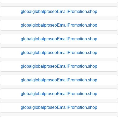
globalglobalproseoEmailPromotion.shop
globalglobalproseoEmailPromotion.shop
globalglobalproseoEmailPromotion.shop
globalglobalproseoEmailPromotion.shop
globalglobalproseoEmailPromotion.shop
globalglobalproseoEmailPromotion.shop
globalglobalproseoEmailPromotion.shop
globalglobalproseoEmailPromotion.shop