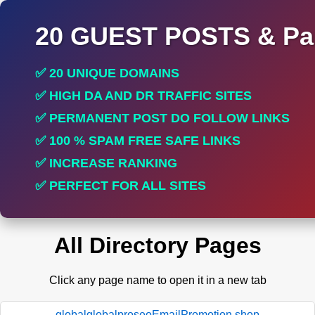
20 GUEST POSTS & Par
✅ 20 UNIQUE DOMAINS
✅ HIGH DA AND DR TRAFFIC SITES
✅ PERMANENT POST DO FOLLOW LINKS
✅ 100 % SPAM FREE SAFE LINKS
✅ INCREASE RANKING
✅ PERFECT FOR ALL SITES
All Directory Pages
Click any page name to open it in a new tab
globalglobalproseoEmailPromotion.shop