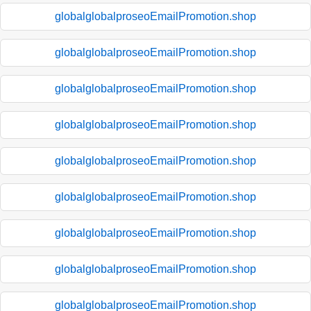
globalglobalproseoEmailPromotion.shop
globalglobalproseoEmailPromotion.shop
globalglobalproseoEmailPromotion.shop
globalglobalproseoEmailPromotion.shop
globalglobalproseoEmailPromotion.shop
globalglobalproseoEmailPromotion.shop
globalglobalproseoEmailPromotion.shop
globalglobalproseoEmailPromotion.shop
globalglobalproseoEmailPromotion.shop