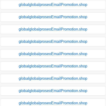
globalglobalproseoEmailPromotion.shop
globalglobalproseoEmailPromotion.shop
globalglobalproseoEmailPromotion.shop
globalglobalproseoEmailPromotion.shop
globalglobalproseoEmailPromotion.shop
globalglobalproseoEmailPromotion.shop
globalglobalproseoEmailPromotion.shop
globalglobalproseoEmailPromotion.shop
globalglobalproseoEmailPromotion.shop