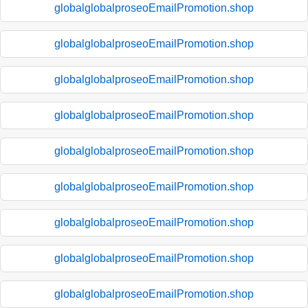
globalglobalproseoEmailPromotion.shop
globalglobalproseoEmailPromotion.shop
globalglobalproseoEmailPromotion.shop
globalglobalproseoEmailPromotion.shop
globalglobalproseoEmailPromotion.shop
globalglobalproseoEmailPromotion.shop
globalglobalproseoEmailPromotion.shop
globalglobalproseoEmailPromotion.shop
globalglobalproseoEmailPromotion.shop