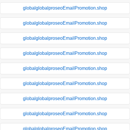
globalglobalproseoEmailPromotion.shop
globalglobalproseoEmailPromotion.shop
globalglobalproseoEmailPromotion.shop
globalglobalproseoEmailPromotion.shop
globalglobalproseoEmailPromotion.shop
globalglobalproseoEmailPromotion.shop
globalglobalproseoEmailPromotion.shop
globalglobalproseoEmailPromotion.shop
globalglobalproseoEmailPromotion.shop