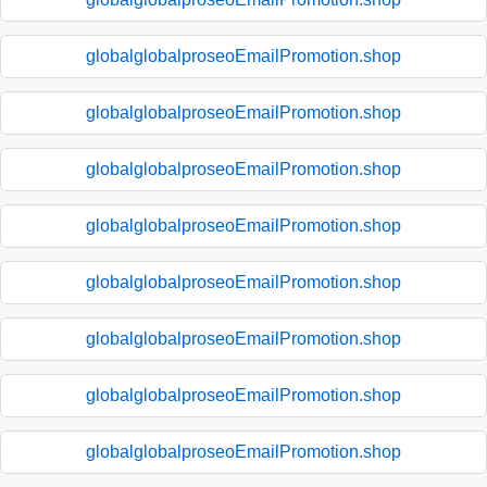
globalglobalproseoEmailPromotion.shop
globalglobalproseoEmailPromotion.shop
globalglobalproseoEmailPromotion.shop
globalglobalproseoEmailPromotion.shop
globalglobalproseoEmailPromotion.shop
globalglobalproseoEmailPromotion.shop
globalglobalproseoEmailPromotion.shop
globalglobalproseoEmailPromotion.shop