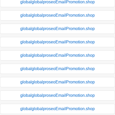
globalglobalproseoEmailPromotion.shop
globalglobalproseoEmailPromotion.shop
globalglobalproseoEmailPromotion.shop
globalglobalproseoEmailPromotion.shop
globalglobalproseoEmailPromotion.shop
globalglobalproseoEmailPromotion.shop
globalglobalproseoEmailPromotion.shop
globalglobalproseoEmailPromotion.shop
globalglobalproseoEmailPromotion.shop