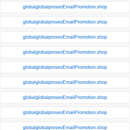
globalglobalproseoEmailPromotion.shop
globalglobalproseoEmailPromotion.shop
globalglobalproseoEmailPromotion.shop
globalglobalproseoEmailPromotion.shop
globalglobalproseoEmailPromotion.shop
globalglobalproseoEmailPromotion.shop
globalglobalproseoEmailPromotion.shop
globalglobalproseoEmailPromotion.shop
globalglobalproseoEmailPromotion.shop