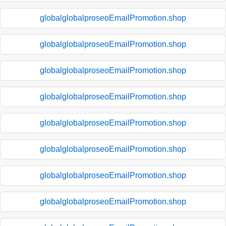
globalglobalproseoEmailPromotion.shop
globalglobalproseoEmailPromotion.shop
globalglobalproseoEmailPromotion.shop
globalglobalproseoEmailPromotion.shop
globalglobalproseoEmailPromotion.shop
globalglobalproseoEmailPromotion.shop
globalglobalproseoEmailPromotion.shop
globalglobalproseoEmailPromotion.shop