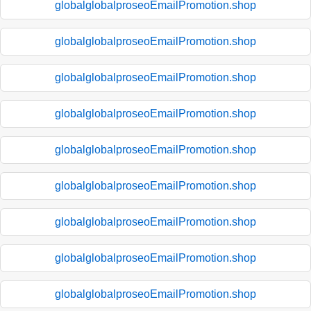
globalglobalproseoEmailPromotion.shop
globalglobalproseoEmailPromotion.shop
globalglobalproseoEmailPromotion.shop
globalglobalproseoEmailPromotion.shop
globalglobalproseoEmailPromotion.shop
globalglobalproseoEmailPromotion.shop
globalglobalproseoEmailPromotion.shop
globalglobalproseoEmailPromotion.shop
globalglobalproseoEmailPromotion.shop