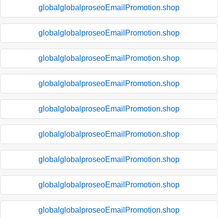
globalglobalproseoEmailPromotion.shop
globalglobalproseoEmailPromotion.shop
globalglobalproseoEmailPromotion.shop
globalglobalproseoEmailPromotion.shop
globalglobalproseoEmailPromotion.shop
globalglobalproseoEmailPromotion.shop
globalglobalproseoEmailPromotion.shop
globalglobalproseoEmailPromotion.shop
globalglobalproseoEmailPromotion.shop