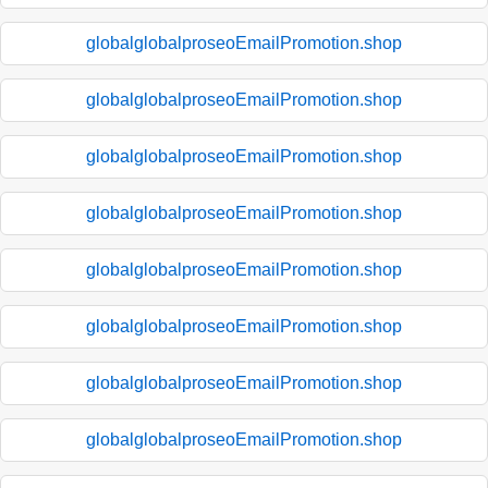
globalglobalproseoEmailPromotion.shop
globalglobalproseoEmailPromotion.shop
globalglobalproseoEmailPromotion.shop
globalglobalproseoEmailPromotion.shop
globalglobalproseoEmailPromotion.shop
globalglobalproseoEmailPromotion.shop
globalglobalproseoEmailPromotion.shop
globalglobalproseoEmailPromotion.shop