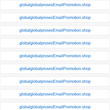
globalglobalproseoEmailPromotion.shop
globalglobalproseoEmailPromotion.shop
globalglobalproseoEmailPromotion.shop
globalglobalproseoEmailPromotion.shop
globalglobalproseoEmailPromotion.shop
globalglobalproseoEmailPromotion.shop
globalglobalproseoEmailPromotion.shop
globalglobalproseoEmailPromotion.shop
globalglobalproseoEmailPromotion.shop