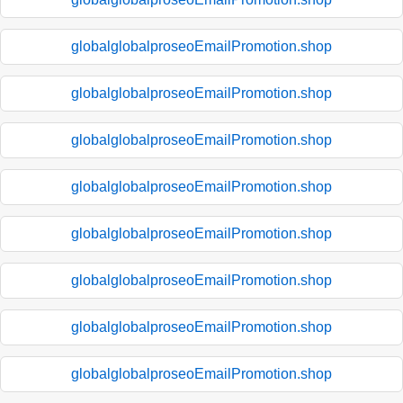
globalglobalproseoEmailPromotion.shop
globalglobalproseoEmailPromotion.shop
globalglobalproseoEmailPromotion.shop
globalglobalproseoEmailPromotion.shop
globalglobalproseoEmailPromotion.shop
globalglobalproseoEmailPromotion.shop
globalglobalproseoEmailPromotion.shop
globalglobalproseoEmailPromotion.shop