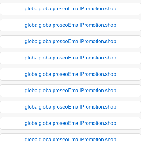
globalglobalproseoEmailPromotion.shop
globalglobalproseoEmailPromotion.shop
globalglobalproseoEmailPromotion.shop
globalglobalproseoEmailPromotion.shop
globalglobalproseoEmailPromotion.shop
globalglobalproseoEmailPromotion.shop
globalglobalproseoEmailPromotion.shop
globalglobalproseoEmailPromotion.shop
globalglobalproseoEmailPromotion.shop