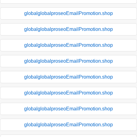
globalglobalproseoEmailPromotion.shop
globalglobalproseoEmailPromotion.shop
globalglobalproseoEmailPromotion.shop
globalglobalproseoEmailPromotion.shop
globalglobalproseoEmailPromotion.shop
globalglobalproseoEmailPromotion.shop
globalglobalproseoEmailPromotion.shop
globalglobalproseoEmailPromotion.shop