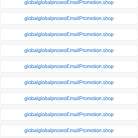
globalglobalproseoEmailPromotion.shop
globalglobalproseoEmailPromotion.shop
globalglobalproseoEmailPromotion.shop
globalglobalproseoEmailPromotion.shop
globalglobalproseoEmailPromotion.shop
globalglobalproseoEmailPromotion.shop
globalglobalproseoEmailPromotion.shop
globalglobalproseoEmailPromotion.shop
globalglobalproseoEmailPromotion.shop