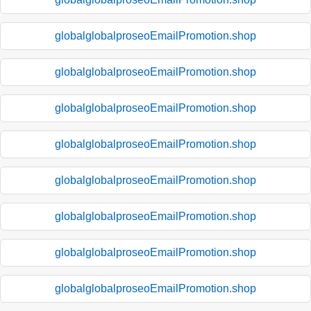
globalglobalproseoEmailPromotion.shop
globalglobalproseoEmailPromotion.shop
globalglobalproseoEmailPromotion.shop
globalglobalproseoEmailPromotion.shop
globalglobalproseoEmailPromotion.shop
globalglobalproseoEmailPromotion.shop
globalglobalproseoEmailPromotion.shop
globalglobalproseoEmailPromotion.shop