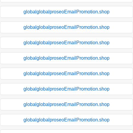
globalglobalproseoEmailPromotion.shop
globalglobalproseoEmailPromotion.shop
globalglobalproseoEmailPromotion.shop
globalglobalproseoEmailPromotion.shop
globalglobalproseoEmailPromotion.shop
globalglobalproseoEmailPromotion.shop
globalglobalproseoEmailPromotion.shop
globalglobalproseoEmailPromotion.shop