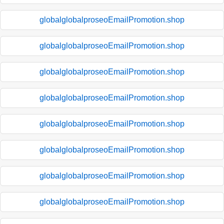
globalglobalproseoEmailPromotion.shop
globalglobalproseoEmailPromotion.shop
globalglobalproseoEmailPromotion.shop
globalglobalproseoEmailPromotion.shop
globalglobalproseoEmailPromotion.shop
globalglobalproseoEmailPromotion.shop
globalglobalproseoEmailPromotion.shop
globalglobalproseoEmailPromotion.shop