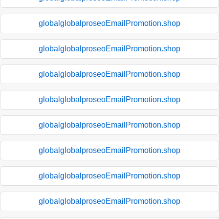
globalglobalproseoEmailPromotion.shop
globalglobalproseoEmailPromotion.shop
globalglobalproseoEmailPromotion.shop
globalglobalproseoEmailPromotion.shop
globalglobalproseoEmailPromotion.shop
globalglobalproseoEmailPromotion.shop
globalglobalproseoEmailPromotion.shop
globalglobalproseoEmailPromotion.shop