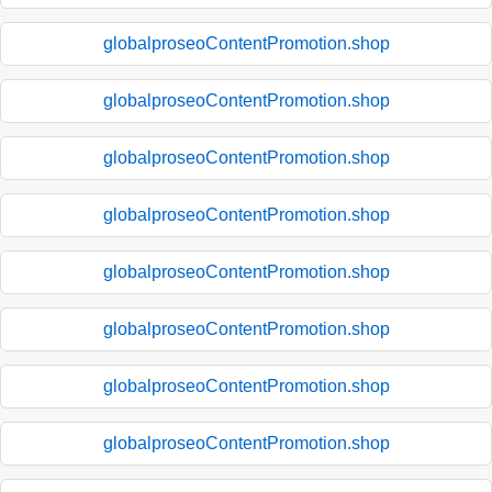
globalproseoContentPromotion.shop
globalproseoContentPromotion.shop
globalproseoContentPromotion.shop
globalproseoContentPromotion.shop
globalproseoContentPromotion.shop
globalproseoContentPromotion.shop
globalproseoContentPromotion.shop
globalproseoContentPromotion.shop