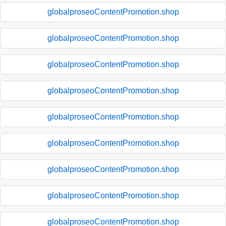
globalproseoContentPromotion.shop
globalproseoContentPromotion.shop
globalproseoContentPromotion.shop
globalproseoContentPromotion.shop
globalproseoContentPromotion.shop
globalproseoContentPromotion.shop
globalproseoContentPromotion.shop
globalproseoContentPromotion.shop
globalproseoContentPromotion.shop