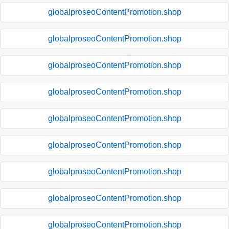
globalproseoContentPromotion.shop
globalproseoContentPromotion.shop
globalproseoContentPromotion.shop
globalproseoContentPromotion.shop
globalproseoContentPromotion.shop
globalproseoContentPromotion.shop
globalproseoContentPromotion.shop
globalproseoContentPromotion.shop
globalproseoContentPromotion.shop