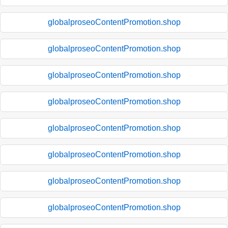
globalproseoContentPromotion.shop
globalproseoContentPromotion.shop
globalproseoContentPromotion.shop
globalproseoContentPromotion.shop
globalproseoContentPromotion.shop
globalproseoContentPromotion.shop
globalproseoContentPromotion.shop
globalproseoContentPromotion.shop