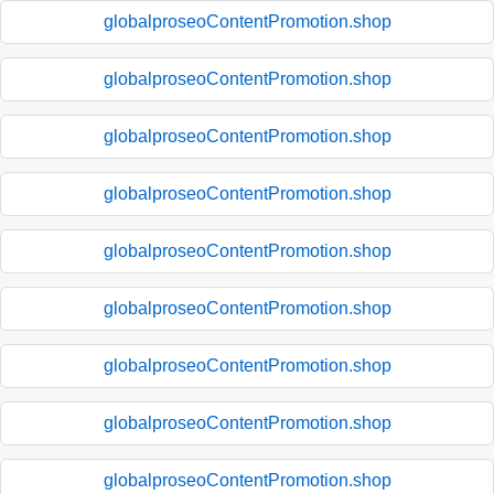
globalproseoContentPromotion.shop
globalproseoContentPromotion.shop
globalproseoContentPromotion.shop
globalproseoContentPromotion.shop
globalproseoContentPromotion.shop
globalproseoContentPromotion.shop
globalproseoContentPromotion.shop
globalproseoContentPromotion.shop
globalproseoContentPromotion.shop