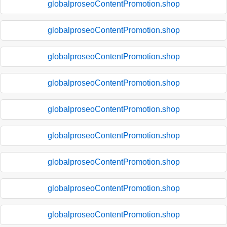
globalproseoContentPromotion.shop
globalproseoContentPromotion.shop
globalproseoContentPromotion.shop
globalproseoContentPromotion.shop
globalproseoContentPromotion.shop
globalproseoContentPromotion.shop
globalproseoContentPromotion.shop
globalproseoContentPromotion.shop
globalproseoContentPromotion.shop