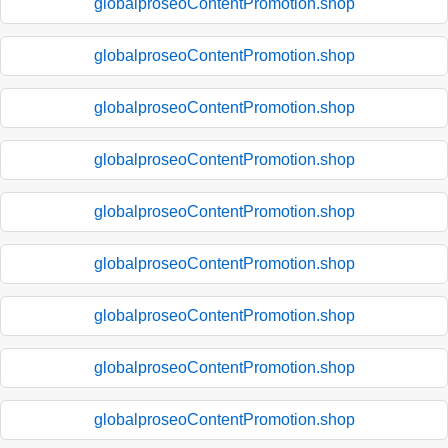
globalproseoContentPromotion.shop
globalproseoContentPromotion.shop
globalproseoContentPromotion.shop
globalproseoContentPromotion.shop
globalproseoContentPromotion.shop
globalproseoContentPromotion.shop
globalproseoContentPromotion.shop
globalproseoContentPromotion.shop
globalproseoContentPromotion.shop