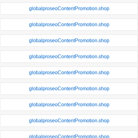
globalproseoContentPromotion.shop
globalproseoContentPromotion.shop
globalproseoContentPromotion.shop
globalproseoContentPromotion.shop
globalproseoContentPromotion.shop
globalproseoContentPromotion.shop
globalproseoContentPromotion.shop
globalproseoContentPromotion.shop
globalproseoContentPromotion.shop