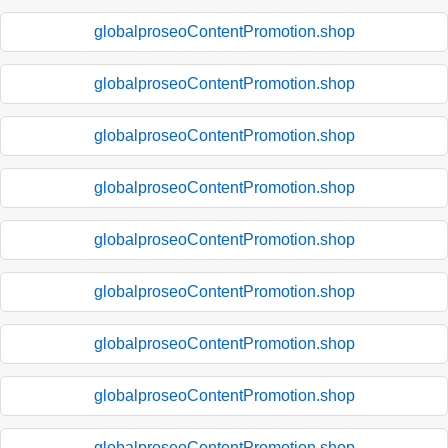
globalproseoContentPromotion.shop
globalproseoContentPromotion.shop
globalproseoContentPromotion.shop
globalproseoContentPromotion.shop
globalproseoContentPromotion.shop
globalproseoContentPromotion.shop
globalproseoContentPromotion.shop
globalproseoContentPromotion.shop
globalproseoContentPromotion.shop