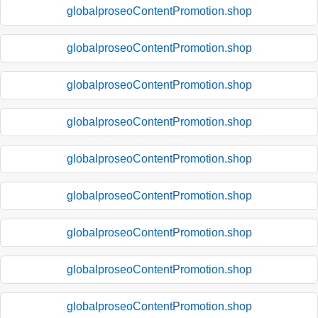
globalproseoContentPromotion.shop
globalproseoContentPromotion.shop
globalproseoContentPromotion.shop
globalproseoContentPromotion.shop
globalproseoContentPromotion.shop
globalproseoContentPromotion.shop
globalproseoContentPromotion.shop
globalproseoContentPromotion.shop
globalproseoContentPromotion.shop