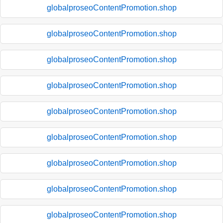
globalproseoContentPromotion.shop
globalproseoContentPromotion.shop
globalproseoContentPromotion.shop
globalproseoContentPromotion.shop
globalproseoContentPromotion.shop
globalproseoContentPromotion.shop
globalproseoContentPromotion.shop
globalproseoContentPromotion.shop
globalproseoContentPromotion.shop