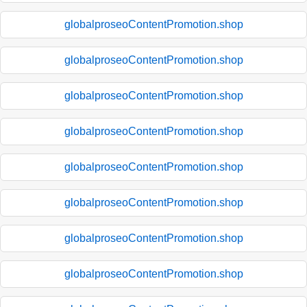
globalproseoContentPromotion.shop
globalproseoContentPromotion.shop
globalproseoContentPromotion.shop
globalproseoContentPromotion.shop
globalproseoContentPromotion.shop
globalproseoContentPromotion.shop
globalproseoContentPromotion.shop
globalproseoContentPromotion.shop