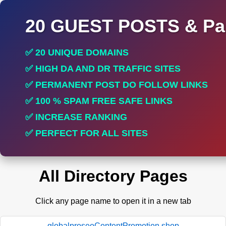
20 GUEST POSTS & Par
✅ 20 UNIQUE DOMAINS
✅ HIGH DA AND DR TRAFFIC SITES
✅ PERMANENT POST DO FOLLOW LINKS
✅ 100 % SPAM FREE SAFE LINKS
✅ INCREASE RANKING
✅ PERFECT FOR ALL SITES
All Directory Pages
Click any page name to open it in a new tab
globalproseoContentPromotion.shop