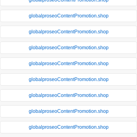
globalproseoContentPromotion.shop
globalproseoContentPromotion.shop
globalproseoContentPromotion.shop
globalproseoContentPromotion.shop
globalproseoContentPromotion.shop
globalproseoContentPromotion.shop
globalproseoContentPromotion.shop
globalproseoContentPromotion.shop