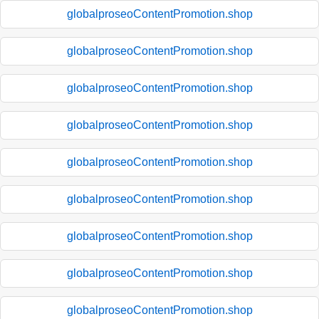
globalproseoContentPromotion.shop
globalproseoContentPromotion.shop
globalproseoContentPromotion.shop
globalproseoContentPromotion.shop
globalproseoContentPromotion.shop
globalproseoContentPromotion.shop
globalproseoContentPromotion.shop
globalproseoContentPromotion.shop
globalproseoContentPromotion.shop