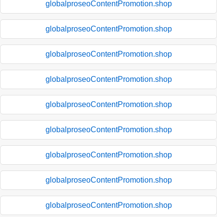
globalproseoContentPromotion.shop
globalproseoContentPromotion.shop
globalproseoContentPromotion.shop
globalproseoContentPromotion.shop
globalproseoContentPromotion.shop
globalproseoContentPromotion.shop
globalproseoContentPromotion.shop
globalproseoContentPromotion.shop
globalproseoContentPromotion.shop