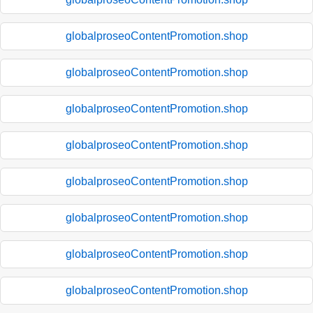
globalproseoContentPromotion.shop
globalproseoContentPromotion.shop
globalproseoContentPromotion.shop
globalproseoContentPromotion.shop
globalproseoContentPromotion.shop
globalproseoContentPromotion.shop
globalproseoContentPromotion.shop
globalproseoContentPromotion.shop