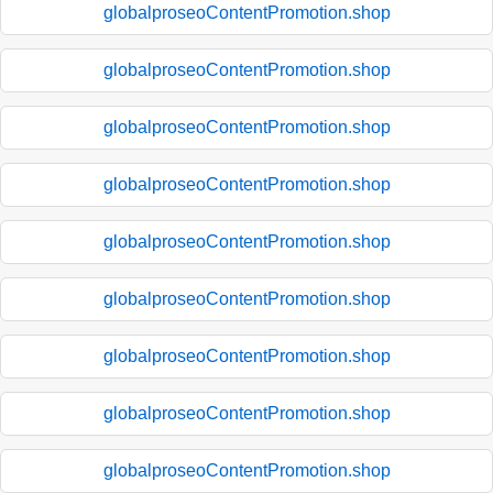
globalproseoContentPromotion.shop
globalproseoContentPromotion.shop
globalproseoContentPromotion.shop
globalproseoContentPromotion.shop
globalproseoContentPromotion.shop
globalproseoContentPromotion.shop
globalproseoContentPromotion.shop
globalproseoContentPromotion.shop
globalproseoContentPromotion.shop