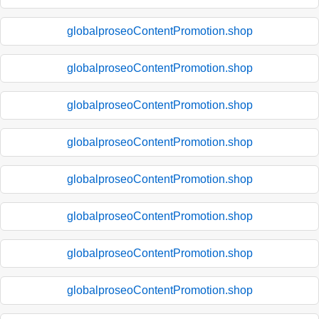
globalproseoContentPromotion.shop
globalproseoContentPromotion.shop
globalproseoContentPromotion.shop
globalproseoContentPromotion.shop
globalproseoContentPromotion.shop
globalproseoContentPromotion.shop
globalproseoContentPromotion.shop
globalproseoContentPromotion.shop