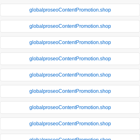
globalproseoContentPromotion.shop
globalproseoContentPromotion.shop
globalproseoContentPromotion.shop
globalproseoContentPromotion.shop
globalproseoContentPromotion.shop
globalproseoContentPromotion.shop
globalproseoContentPromotion.shop
globalproseoContentPromotion.shop
globalproseoContentPromotion.shop