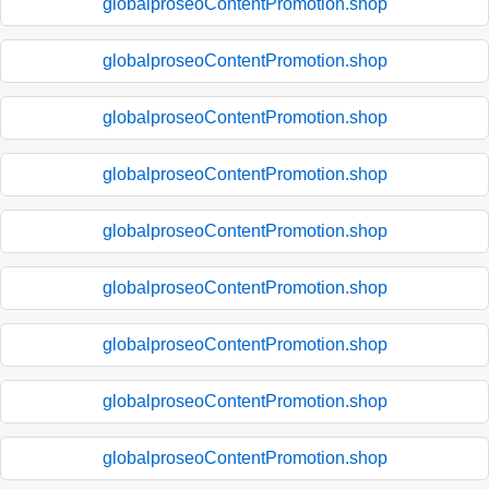
globalproseoContentPromotion.shop
globalproseoContentPromotion.shop
globalproseoContentPromotion.shop
globalproseoContentPromotion.shop
globalproseoContentPromotion.shop
globalproseoContentPromotion.shop
globalproseoContentPromotion.shop
globalproseoContentPromotion.shop
globalproseoContentPromotion.shop