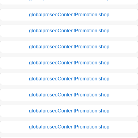
globalproseoContentPromotion.shop
globalproseoContentPromotion.shop
globalproseoContentPromotion.shop
globalproseoContentPromotion.shop
globalproseoContentPromotion.shop
globalproseoContentPromotion.shop
globalproseoContentPromotion.shop
globalproseoContentPromotion.shop