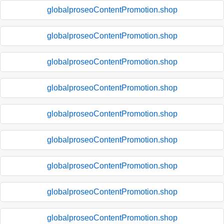
globalproseoContentPromotion.shop
globalproseoContentPromotion.shop
globalproseoContentPromotion.shop
globalproseoContentPromotion.shop
globalproseoContentPromotion.shop
globalproseoContentPromotion.shop
globalproseoContentPromotion.shop
globalproseoContentPromotion.shop
globalproseoContentPromotion.shop