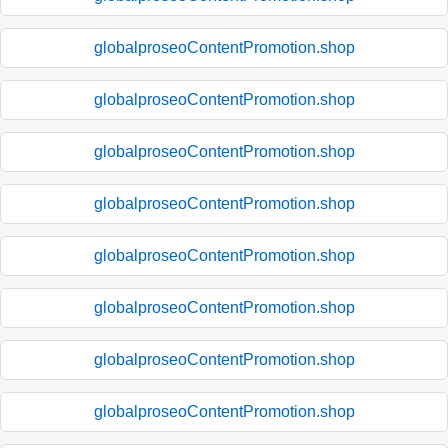
globalproseoContentPromotion.shop
globalproseoContentPromotion.shop
globalproseoContentPromotion.shop
globalproseoContentPromotion.shop
globalproseoContentPromotion.shop
globalproseoContentPromotion.shop
globalproseoContentPromotion.shop
globalproseoContentPromotion.shop