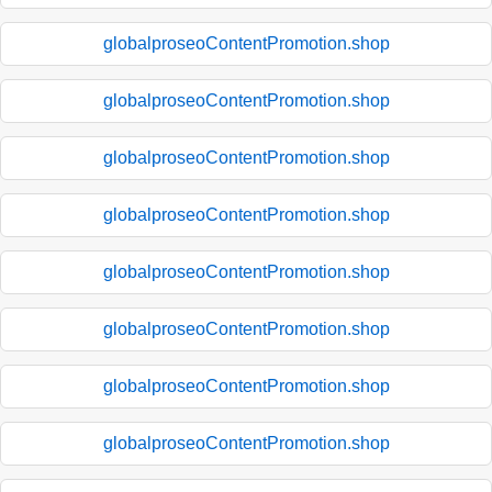
globalproseoContentPromotion.shop
globalproseoContentPromotion.shop
globalproseoContentPromotion.shop
globalproseoContentPromotion.shop
globalproseoContentPromotion.shop
globalproseoContentPromotion.shop
globalproseoContentPromotion.shop
globalproseoContentPromotion.shop