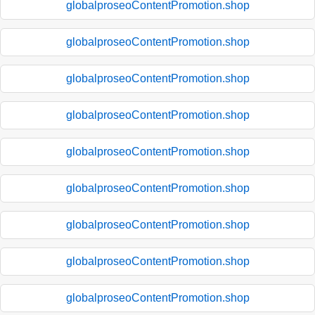
globalproseoContentPromotion.shop
globalproseoContentPromotion.shop
globalproseoContentPromotion.shop
globalproseoContentPromotion.shop
globalproseoContentPromotion.shop
globalproseoContentPromotion.shop
globalproseoContentPromotion.shop
globalproseoContentPromotion.shop
globalproseoContentPromotion.shop