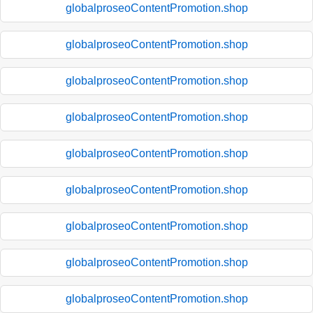
globalproseoContentPromotion.shop
globalproseoContentPromotion.shop
globalproseoContentPromotion.shop
globalproseoContentPromotion.shop
globalproseoContentPromotion.shop
globalproseoContentPromotion.shop
globalproseoContentPromotion.shop
globalproseoContentPromotion.shop
globalproseoContentPromotion.shop