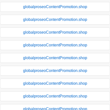
globalproseoContentPromotion.shop
globalproseoContentPromotion.shop
globalproseoContentPromotion.shop
globalproseoContentPromotion.shop
globalproseoContentPromotion.shop
globalproseoContentPromotion.shop
globalproseoContentPromotion.shop
globalproseoContentPromotion.shop
globalproseoContentPromotion.shop