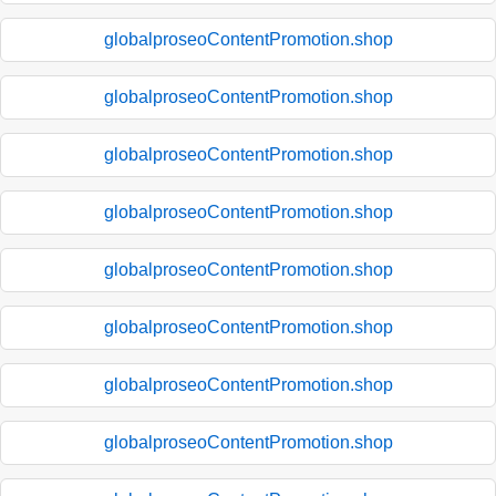
globalproseoContentPromotion.shop
globalproseoContentPromotion.shop
globalproseoContentPromotion.shop
globalproseoContentPromotion.shop
globalproseoContentPromotion.shop
globalproseoContentPromotion.shop
globalproseoContentPromotion.shop
globalproseoContentPromotion.shop