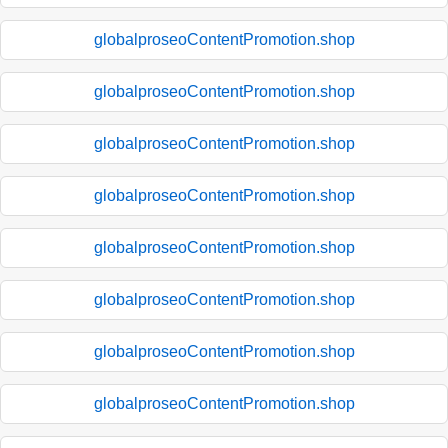
globalproseoContentPromotion.shop
globalproseoContentPromotion.shop
globalproseoContentPromotion.shop
globalproseoContentPromotion.shop
globalproseoContentPromotion.shop
globalproseoContentPromotion.shop
globalproseoContentPromotion.shop
globalproseoContentPromotion.shop