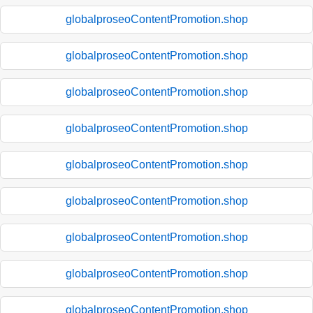
globalproseoContentPromotion.shop
globalproseoContentPromotion.shop
globalproseoContentPromotion.shop
globalproseoContentPromotion.shop
globalproseoContentPromotion.shop
globalproseoContentPromotion.shop
globalproseoContentPromotion.shop
globalproseoContentPromotion.shop
globalproseoContentPromotion.shop