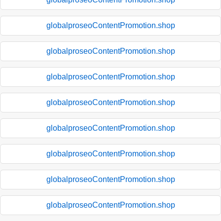
globalproseoContentPromotion.shop
globalproseoContentPromotion.shop
globalproseoContentPromotion.shop
globalproseoContentPromotion.shop
globalproseoContentPromotion.shop
globalproseoContentPromotion.shop
globalproseoContentPromotion.shop
globalproseoContentPromotion.shop