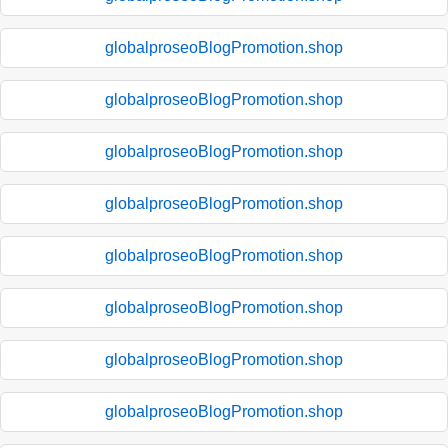
globalproseoBlogPromotion.shop
globalproseoBlogPromotion.shop
globalproseoBlogPromotion.shop
globalproseoBlogPromotion.shop
globalproseoBlogPromotion.shop
globalproseoBlogPromotion.shop
globalproseoBlogPromotion.shop
globalproseoBlogPromotion.shop