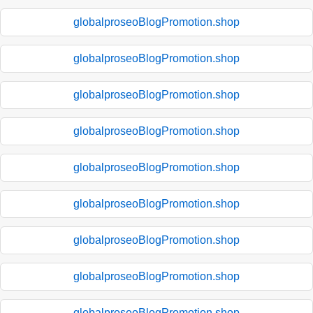
globalproseoBlogPromotion.shop
globalproseoBlogPromotion.shop
globalproseoBlogPromotion.shop
globalproseoBlogPromotion.shop
globalproseoBlogPromotion.shop
globalproseoBlogPromotion.shop
globalproseoBlogPromotion.shop
globalproseoBlogPromotion.shop
globalproseoBlogPromotion.shop