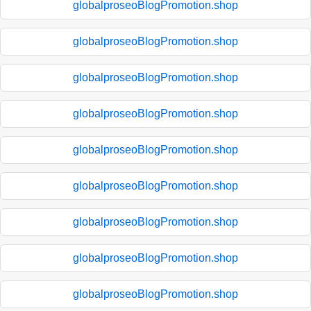
globalproseoBlogPromotion.shop
globalproseoBlogPromotion.shop
globalproseoBlogPromotion.shop
globalproseoBlogPromotion.shop
globalproseoBlogPromotion.shop
globalproseoBlogPromotion.shop
globalproseoBlogPromotion.shop
globalproseoBlogPromotion.shop
globalproseoBlogPromotion.shop