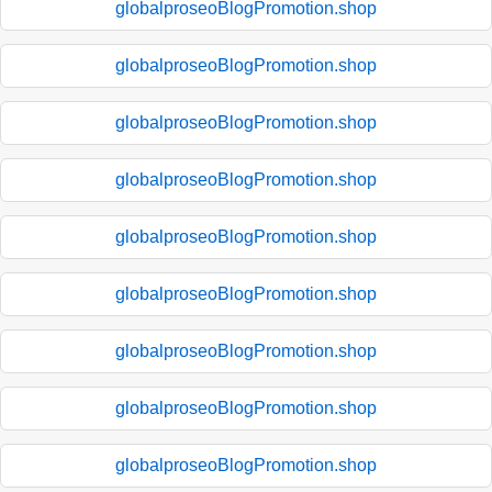
globalproseoBlogPromotion.shop
globalproseoBlogPromotion.shop
globalproseoBlogPromotion.shop
globalproseoBlogPromotion.shop
globalproseoBlogPromotion.shop
globalproseoBlogPromotion.shop
globalproseoBlogPromotion.shop
globalproseoBlogPromotion.shop
globalproseoBlogPromotion.shop