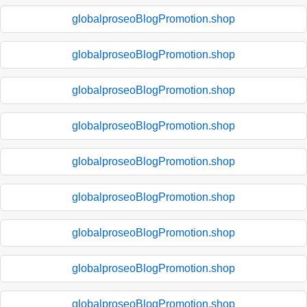
globalproseoBlogPromotion.shop
globalproseoBlogPromotion.shop
globalproseoBlogPromotion.shop
globalproseoBlogPromotion.shop
globalproseoBlogPromotion.shop
globalproseoBlogPromotion.shop
globalproseoBlogPromotion.shop
globalproseoBlogPromotion.shop
globalproseoBlogPromotion.shop