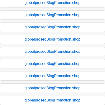
globalproseoBlogPromotion.shop
globalproseoBlogPromotion.shop
globalproseoBlogPromotion.shop
globalproseoBlogPromotion.shop
globalproseoBlogPromotion.shop
globalproseoBlogPromotion.shop
globalproseoBlogPromotion.shop
globalproseoBlogPromotion.shop
globalproseoBlogPromotion.shop