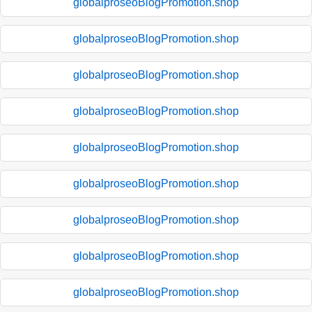
globalproseoBlogPromotion.shop
globalproseoBlogPromotion.shop
globalproseoBlogPromotion.shop
globalproseoBlogPromotion.shop
globalproseoBlogPromotion.shop
globalproseoBlogPromotion.shop
globalproseoBlogPromotion.shop
globalproseoBlogPromotion.shop
globalproseoBlogPromotion.shop