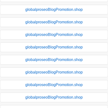
globalproseoBlogPromotion.shop
globalproseoBlogPromotion.shop
globalproseoBlogPromotion.shop
globalproseoBlogPromotion.shop
globalproseoBlogPromotion.shop
globalproseoBlogPromotion.shop
globalproseoBlogPromotion.shop
globalproseoBlogPromotion.shop