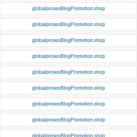
globalproseoBlogPromotion.shop
globalproseoBlogPromotion.shop
globalproseoBlogPromotion.shop
globalproseoBlogPromotion.shop
globalproseoBlogPromotion.shop
globalproseoBlogPromotion.shop
globalproseoBlogPromotion.shop
globalproseoBlogPromotion.shop
globalproseoBlogPromotion.shop