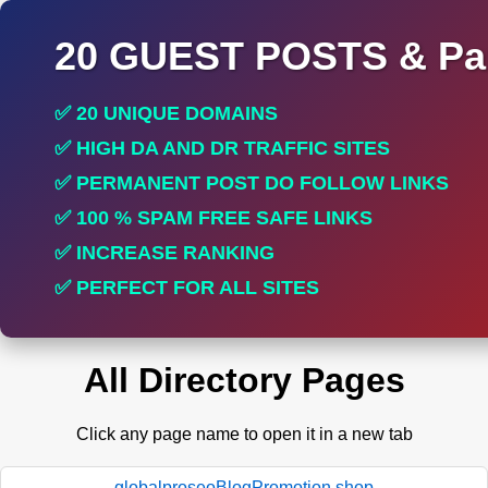
20 GUEST POSTS & Par
✅ 20 UNIQUE DOMAINS
✅ HIGH DA AND DR TRAFFIC SITES
✅ PERMANENT POST DO FOLLOW LINKS
✅ 100 % SPAM FREE SAFE LINKS
✅ INCREASE RANKING
✅ PERFECT FOR ALL SITES
All Directory Pages
Click any page name to open it in a new tab
globalproseoBlogPromotion.shop