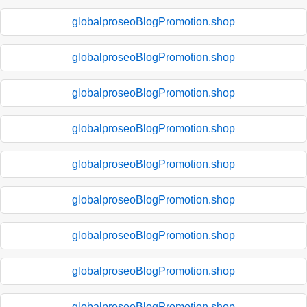
globalproseoBlogPromotion.shop
globalproseoBlogPromotion.shop
globalproseoBlogPromotion.shop
globalproseoBlogPromotion.shop
globalproseoBlogPromotion.shop
globalproseoBlogPromotion.shop
globalproseoBlogPromotion.shop
globalproseoBlogPromotion.shop
globalproseoBlogPromotion.shop