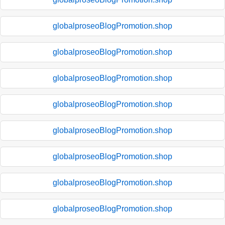
globalproseoBlogPromotion.shop
globalproseoBlogPromotion.shop
globalproseoBlogPromotion.shop
globalproseoBlogPromotion.shop
globalproseoBlogPromotion.shop
globalproseoBlogPromotion.shop
globalproseoBlogPromotion.shop
globalproseoBlogPromotion.shop