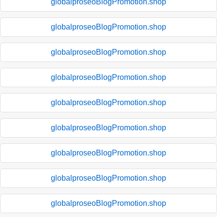
globalproseoBlogPromotion.shop
globalproseoBlogPromotion.shop
globalproseoBlogPromotion.shop
globalproseoBlogPromotion.shop
globalproseoBlogPromotion.shop
globalproseoBlogPromotion.shop
globalproseoBlogPromotion.shop
globalproseoBlogPromotion.shop
globalproseoBlogPromotion.shop