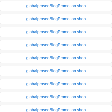
globalproseoBlogPromotion.shop
globalproseoBlogPromotion.shop
globalproseoBlogPromotion.shop
globalproseoBlogPromotion.shop
globalproseoBlogPromotion.shop
globalproseoBlogPromotion.shop
globalproseoBlogPromotion.shop
globalproseoBlogPromotion.shop
globalproseoBlogPromotion.shop