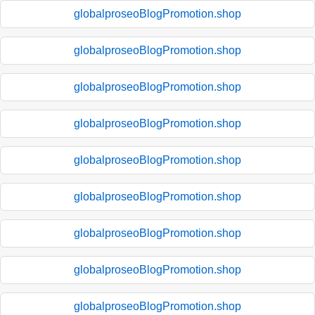
globalproseoBlogPromotion.shop
globalproseoBlogPromotion.shop
globalproseoBlogPromotion.shop
globalproseoBlogPromotion.shop
globalproseoBlogPromotion.shop
globalproseoBlogPromotion.shop
globalproseoBlogPromotion.shop
globalproseoBlogPromotion.shop
globalproseoBlogPromotion.shop