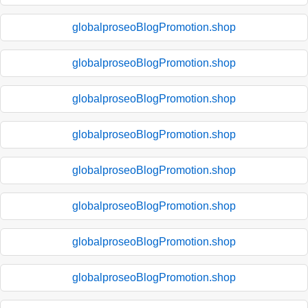
globalproseoBlogPromotion.shop
globalproseoBlogPromotion.shop
globalproseoBlogPromotion.shop
globalproseoBlogPromotion.shop
globalproseoBlogPromotion.shop
globalproseoBlogPromotion.shop
globalproseoBlogPromotion.shop
globalproseoBlogPromotion.shop