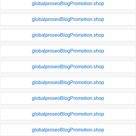
globalproseoBlogPromotion.shop
globalproseoBlogPromotion.shop
globalproseoBlogPromotion.shop
globalproseoBlogPromotion.shop
globalproseoBlogPromotion.shop
globalproseoBlogPromotion.shop
globalproseoBlogPromotion.shop
globalproseoBlogPromotion.shop
globalproseoBlogPromotion.shop