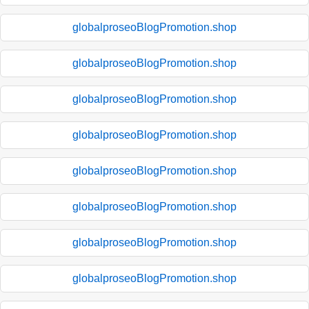
globalproseoBlogPromotion.shop
globalproseoBlogPromotion.shop
globalproseoBlogPromotion.shop
globalproseoBlogPromotion.shop
globalproseoBlogPromotion.shop
globalproseoBlogPromotion.shop
globalproseoBlogPromotion.shop
globalproseoBlogPromotion.shop