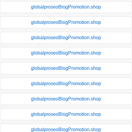
globalproseoBlogPromotion.shop
globalproseoBlogPromotion.shop
globalproseoBlogPromotion.shop
globalproseoBlogPromotion.shop
globalproseoBlogPromotion.shop
globalproseoBlogPromotion.shop
globalproseoBlogPromotion.shop
globalproseoBlogPromotion.shop
globalproseoBlogPromotion.shop