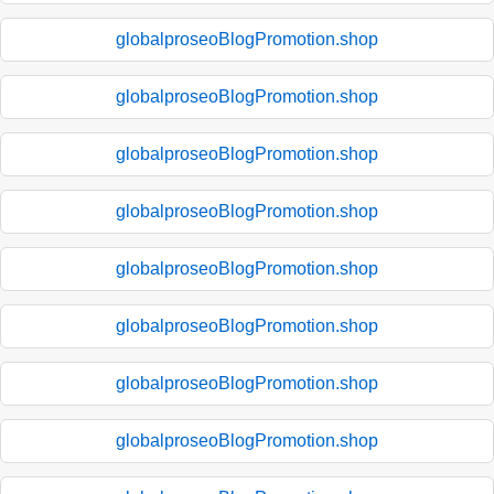
globalproseoBlogPromotion.shop
globalproseoBlogPromotion.shop
globalproseoBlogPromotion.shop
globalproseoBlogPromotion.shop
globalproseoBlogPromotion.shop
globalproseoBlogPromotion.shop
globalproseoBlogPromotion.shop
globalproseoBlogPromotion.shop