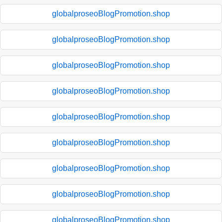
globalproseoBlogPromotion.shop
globalproseoBlogPromotion.shop
globalproseoBlogPromotion.shop
globalproseoBlogPromotion.shop
globalproseoBlogPromotion.shop
globalproseoBlogPromotion.shop
globalproseoBlogPromotion.shop
globalproseoBlogPromotion.shop
globalproseoBlogPromotion.shop