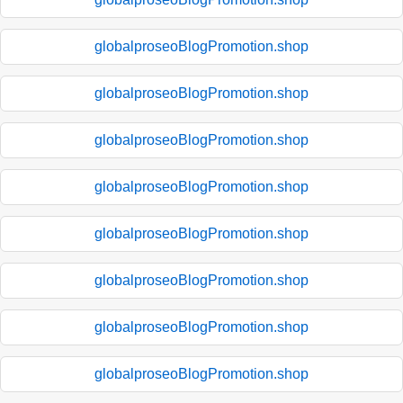
globalproseoBlogPromotion.shop
globalproseoBlogPromotion.shop
globalproseoBlogPromotion.shop
globalproseoBlogPromotion.shop
globalproseoBlogPromotion.shop
globalproseoBlogPromotion.shop
globalproseoBlogPromotion.shop
globalproseoBlogPromotion.shop