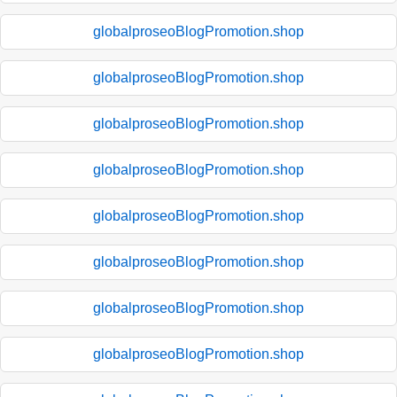
globalproseoBlogPromotion.shop
globalproseoBlogPromotion.shop
globalproseoBlogPromotion.shop
globalproseoBlogPromotion.shop
globalproseoBlogPromotion.shop
globalproseoBlogPromotion.shop
globalproseoBlogPromotion.shop
globalproseoBlogPromotion.shop