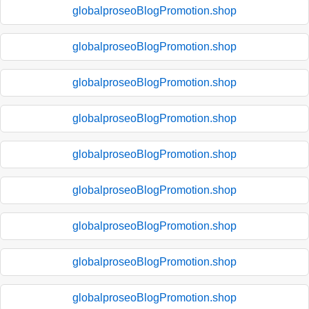
globalproseoBlogPromotion.shop
globalproseoBlogPromotion.shop
globalproseoBlogPromotion.shop
globalproseoBlogPromotion.shop
globalproseoBlogPromotion.shop
globalproseoBlogPromotion.shop
globalproseoBlogPromotion.shop
globalproseoBlogPromotion.shop
globalproseoBlogPromotion.shop