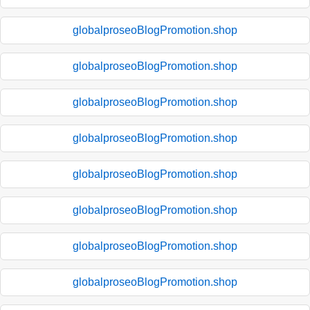
globalproseoBlogPromotion.shop
globalproseoBlogPromotion.shop
globalproseoBlogPromotion.shop
globalproseoBlogPromotion.shop
globalproseoBlogPromotion.shop
globalproseoBlogPromotion.shop
globalproseoBlogPromotion.shop
globalproseoBlogPromotion.shop