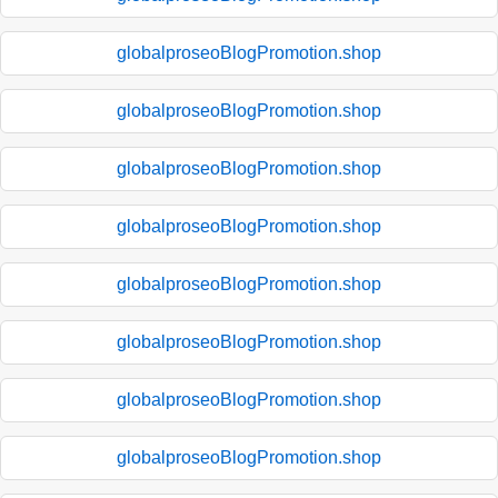
globalproseoBlogPromotion.shop
globalproseoBlogPromotion.shop
globalproseoBlogPromotion.shop
globalproseoBlogPromotion.shop
globalproseoBlogPromotion.shop
globalproseoBlogPromotion.shop
globalproseoBlogPromotion.shop
globalproseoBlogPromotion.shop