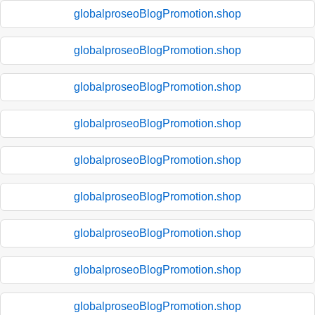
globalproseoBlogPromotion.shop
globalproseoBlogPromotion.shop
globalproseoBlogPromotion.shop
globalproseoBlogPromotion.shop
globalproseoBlogPromotion.shop
globalproseoBlogPromotion.shop
globalproseoBlogPromotion.shop
globalproseoBlogPromotion.shop
globalproseoBlogPromotion.shop