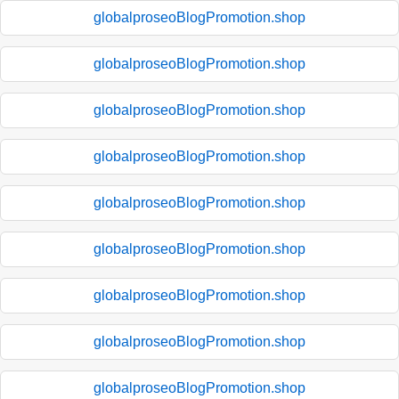
globalproseoBlogPromotion.shop
globalproseoBlogPromotion.shop
globalproseoBlogPromotion.shop
globalproseoBlogPromotion.shop
globalproseoBlogPromotion.shop
globalproseoBlogPromotion.shop
globalproseoBlogPromotion.shop
globalproseoBlogPromotion.shop
globalproseoBlogPromotion.shop