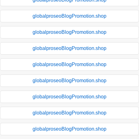
globalproseoBlogPromotion.shop
globalproseoBlogPromotion.shop
globalproseoBlogPromotion.shop
globalproseoBlogPromotion.shop
globalproseoBlogPromotion.shop
globalproseoBlogPromotion.shop
globalproseoBlogPromotion.shop
globalproseoBlogPromotion.shop