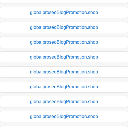
globalproseoBlogPromotion.shop
globalproseoBlogPromotion.shop
globalproseoBlogPromotion.shop
globalproseoBlogPromotion.shop
globalproseoBlogPromotion.shop
globalproseoBlogPromotion.shop
globalproseoBlogPromotion.shop
globalproseoBlogPromotion.shop