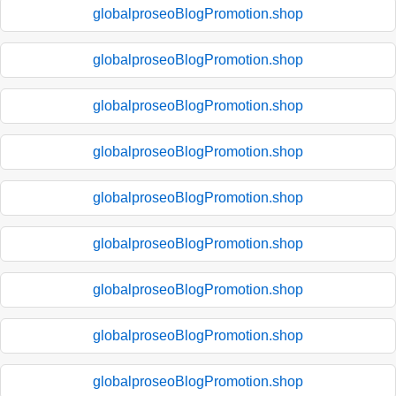
globalproseoBlogPromotion.shop
globalproseoBlogPromotion.shop
globalproseoBlogPromotion.shop
globalproseoBlogPromotion.shop
globalproseoBlogPromotion.shop
globalproseoBlogPromotion.shop
globalproseoBlogPromotion.shop
globalproseoBlogPromotion.shop
globalproseoBlogPromotion.shop