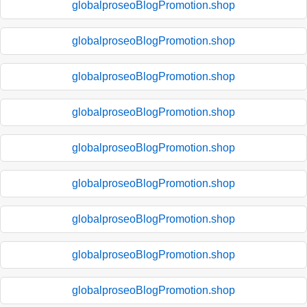
globalproseoBlogPromotion.shop
globalproseoBlogPromotion.shop
globalproseoBlogPromotion.shop
globalproseoBlogPromotion.shop
globalproseoBlogPromotion.shop
globalproseoBlogPromotion.shop
globalproseoBlogPromotion.shop
globalproseoBlogPromotion.shop
globalproseoBlogPromotion.shop