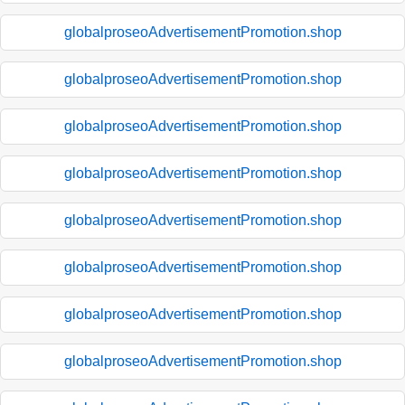
globalproseoAdvertisementPromotion.shop
globalproseoAdvertisementPromotion.shop
globalproseoAdvertisementPromotion.shop
globalproseoAdvertisementPromotion.shop
globalproseoAdvertisementPromotion.shop
globalproseoAdvertisementPromotion.shop
globalproseoAdvertisementPromotion.shop
globalproseoAdvertisementPromotion.shop