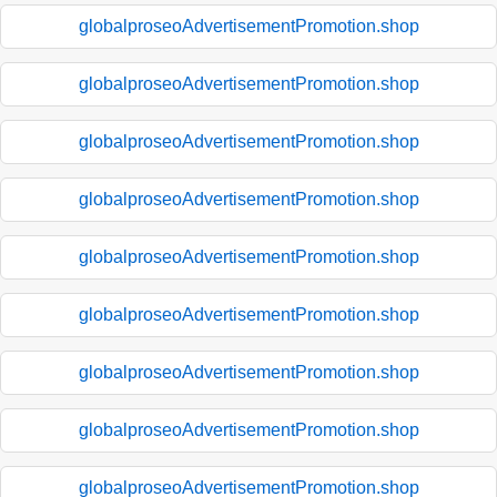
globalproseoAdvertisementPromotion.shop
globalproseoAdvertisementPromotion.shop
globalproseoAdvertisementPromotion.shop
globalproseoAdvertisementPromotion.shop
globalproseoAdvertisementPromotion.shop
globalproseoAdvertisementPromotion.shop
globalproseoAdvertisementPromotion.shop
globalproseoAdvertisementPromotion.shop
globalproseoAdvertisementPromotion.shop