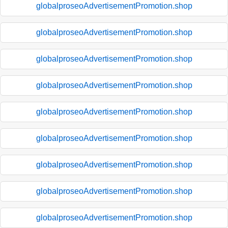
globalproseoAdvertisementPromotion.shop
globalproseoAdvertisementPromotion.shop
globalproseoAdvertisementPromotion.shop
globalproseoAdvertisementPromotion.shop
globalproseoAdvertisementPromotion.shop
globalproseoAdvertisementPromotion.shop
globalproseoAdvertisementPromotion.shop
globalproseoAdvertisementPromotion.shop
globalproseoAdvertisementPromotion.shop