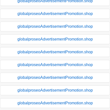
globalproseoAdvertisementPromotion.shop
globalproseoAdvertisementPromotion.shop
globalproseoAdvertisementPromotion.shop
globalproseoAdvertisementPromotion.shop
globalproseoAdvertisementPromotion.shop
globalproseoAdvertisementPromotion.shop
globalproseoAdvertisementPromotion.shop
globalproseoAdvertisementPromotion.shop
globalproseoAdvertisementPromotion.shop