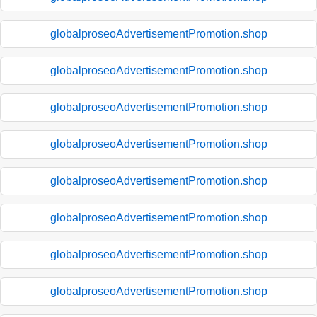
globalproseoAdvertisementPromotion.shop
globalproseoAdvertisementPromotion.shop
globalproseoAdvertisementPromotion.shop
globalproseoAdvertisementPromotion.shop
globalproseoAdvertisementPromotion.shop
globalproseoAdvertisementPromotion.shop
globalproseoAdvertisementPromotion.shop
globalproseoAdvertisementPromotion.shop