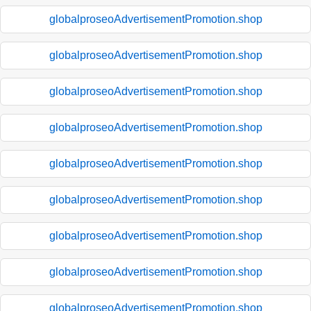
globalproseoAdvertisementPromotion.shop
globalproseoAdvertisementPromotion.shop
globalproseoAdvertisementPromotion.shop
globalproseoAdvertisementPromotion.shop
globalproseoAdvertisementPromotion.shop
globalproseoAdvertisementPromotion.shop
globalproseoAdvertisementPromotion.shop
globalproseoAdvertisementPromotion.shop
globalproseoAdvertisementPromotion.shop