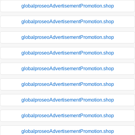
globalproseoAdvertisementPromotion.shop
globalproseoAdvertisementPromotion.shop
globalproseoAdvertisementPromotion.shop
globalproseoAdvertisementPromotion.shop
globalproseoAdvertisementPromotion.shop
globalproseoAdvertisementPromotion.shop
globalproseoAdvertisementPromotion.shop
globalproseoAdvertisementPromotion.shop
globalproseoAdvertisementPromotion.shop