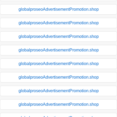
globalproseoAdvertisementPromotion.shop
globalproseoAdvertisementPromotion.shop
globalproseoAdvertisementPromotion.shop
globalproseoAdvertisementPromotion.shop
globalproseoAdvertisementPromotion.shop
globalproseoAdvertisementPromotion.shop
globalproseoAdvertisementPromotion.shop
globalproseoAdvertisementPromotion.shop