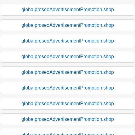
globalproseoAdvertisementPromotion.shop
globalproseoAdvertisementPromotion.shop
globalproseoAdvertisementPromotion.shop
globalproseoAdvertisementPromotion.shop
globalproseoAdvertisementPromotion.shop
globalproseoAdvertisementPromotion.shop
globalproseoAdvertisementPromotion.shop
globalproseoAdvertisementPromotion.shop
globalproseoAdvertisementPromotion.shop