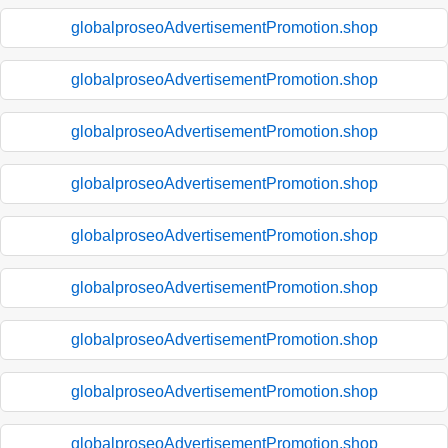
globalproseoAdvertisementPromotion.shop
globalproseoAdvertisementPromotion.shop
globalproseoAdvertisementPromotion.shop
globalproseoAdvertisementPromotion.shop
globalproseoAdvertisementPromotion.shop
globalproseoAdvertisementPromotion.shop
globalproseoAdvertisementPromotion.shop
globalproseoAdvertisementPromotion.shop
globalproseoAdvertisementPromotion.shop