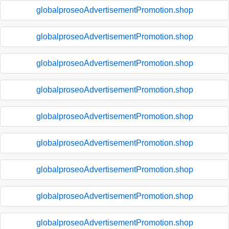
globalproseoAdvertisementPromotion.shop
globalproseoAdvertisementPromotion.shop
globalproseoAdvertisementPromotion.shop
globalproseoAdvertisementPromotion.shop
globalproseoAdvertisementPromotion.shop
globalproseoAdvertisementPromotion.shop
globalproseoAdvertisementPromotion.shop
globalproseoAdvertisementPromotion.shop
globalproseoAdvertisementPromotion.shop