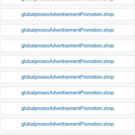
globalproseoAdvertisementPromotion.shop
globalproseoAdvertisementPromotion.shop
globalproseoAdvertisementPromotion.shop
globalproseoAdvertisementPromotion.shop
globalproseoAdvertisementPromotion.shop
globalproseoAdvertisementPromotion.shop
globalproseoAdvertisementPromotion.shop
globalproseoAdvertisementPromotion.shop