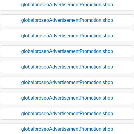
globalproseoAdvertisementPromotion.shop
globalproseoAdvertisementPromotion.shop
globalproseoAdvertisementPromotion.shop
globalproseoAdvertisementPromotion.shop
globalproseoAdvertisementPromotion.shop
globalproseoAdvertisementPromotion.shop
globalproseoAdvertisementPromotion.shop
globalproseoAdvertisementPromotion.shop
globalproseoAdvertisementPromotion.shop