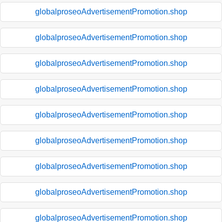
globalproseoAdvertisementPromotion.shop
globalproseoAdvertisementPromotion.shop
globalproseoAdvertisementPromotion.shop
globalproseoAdvertisementPromotion.shop
globalproseoAdvertisementPromotion.shop
globalproseoAdvertisementPromotion.shop
globalproseoAdvertisementPromotion.shop
globalproseoAdvertisementPromotion.shop
globalproseoAdvertisementPromotion.shop