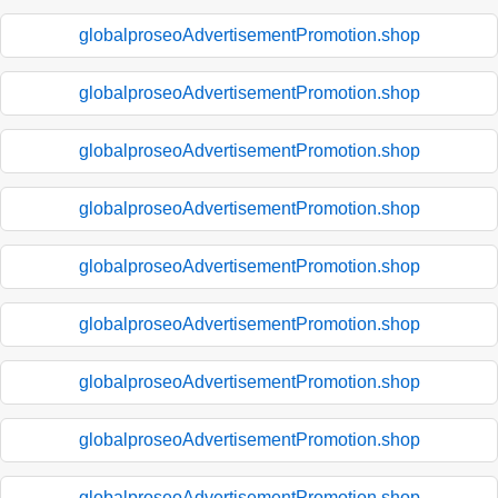
globalproseoAdvertisementPromotion.shop
globalproseoAdvertisementPromotion.shop
globalproseoAdvertisementPromotion.shop
globalproseoAdvertisementPromotion.shop
globalproseoAdvertisementPromotion.shop
globalproseoAdvertisementPromotion.shop
globalproseoAdvertisementPromotion.shop
globalproseoAdvertisementPromotion.shop
globalproseoAdvertisementPromotion.shop