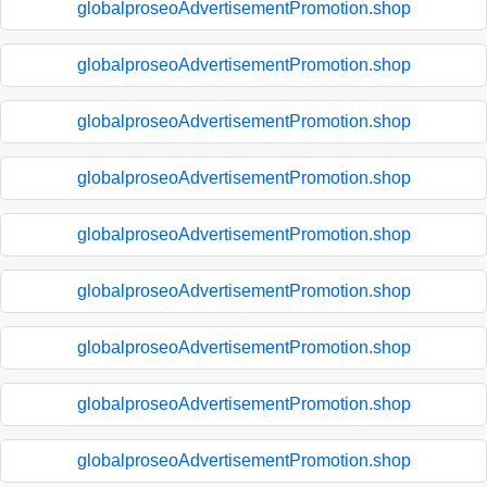
globalproseoAdvertisementPromotion.shop
globalproseoAdvertisementPromotion.shop
globalproseoAdvertisementPromotion.shop
globalproseoAdvertisementPromotion.shop
globalproseoAdvertisementPromotion.shop
globalproseoAdvertisementPromotion.shop
globalproseoAdvertisementPromotion.shop
globalproseoAdvertisementPromotion.shop
globalproseoAdvertisementPromotion.shop