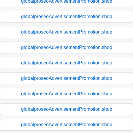
globalproseoAdvertisementPromotion.shop
globalproseoAdvertisementPromotion.shop
globalproseoAdvertisementPromotion.shop
globalproseoAdvertisementPromotion.shop
globalproseoAdvertisementPromotion.shop
globalproseoAdvertisementPromotion.shop
globalproseoAdvertisementPromotion.shop
globalproseoAdvertisementPromotion.shop
globalproseoAdvertisementPromotion.shop