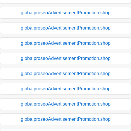
globalproseoAdvertisementPromotion.shop
globalproseoAdvertisementPromotion.shop
globalproseoAdvertisementPromotion.shop
globalproseoAdvertisementPromotion.shop
globalproseoAdvertisementPromotion.shop
globalproseoAdvertisementPromotion.shop
globalproseoAdvertisementPromotion.shop
globalproseoAdvertisementPromotion.shop