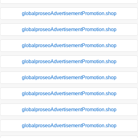
globalproseoAdvertisementPromotion.shop
globalproseoAdvertisementPromotion.shop
globalproseoAdvertisementPromotion.shop
globalproseoAdvertisementPromotion.shop
globalproseoAdvertisementPromotion.shop
globalproseoAdvertisementPromotion.shop
globalproseoAdvertisementPromotion.shop
globalproseoAdvertisementPromotion.shop