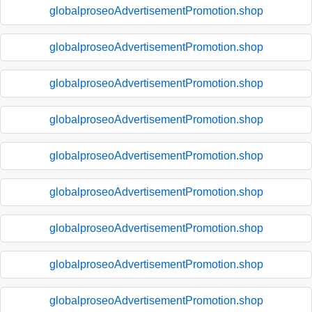
globalproseoAdvertisementPromotion.shop
globalproseoAdvertisementPromotion.shop
globalproseoAdvertisementPromotion.shop
globalproseoAdvertisementPromotion.shop
globalproseoAdvertisementPromotion.shop
globalproseoAdvertisementPromotion.shop
globalproseoAdvertisementPromotion.shop
globalproseoAdvertisementPromotion.shop
globalproseoAdvertisementPromotion.shop