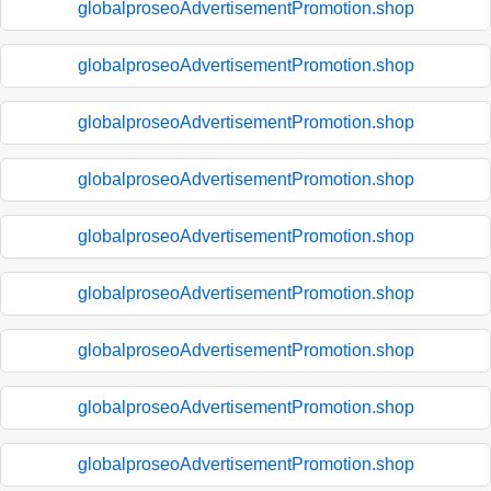
globalproseoAdvertisementPromotion.shop
globalproseoAdvertisementPromotion.shop
globalproseoAdvertisementPromotion.shop
globalproseoAdvertisementPromotion.shop
globalproseoAdvertisementPromotion.shop
globalproseoAdvertisementPromotion.shop
globalproseoAdvertisementPromotion.shop
globalproseoAdvertisementPromotion.shop
globalproseoAdvertisementPromotion.shop