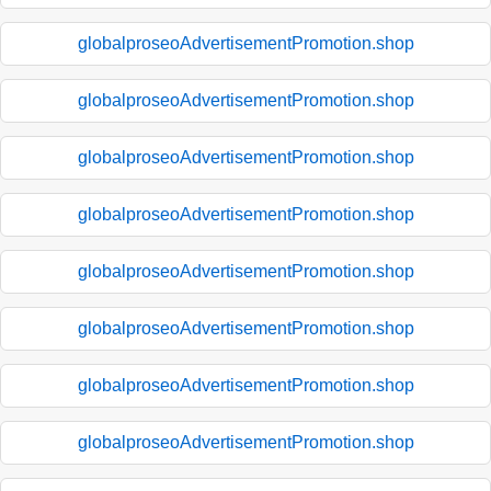
globalproseoAdvertisementPromotion.shop
globalproseoAdvertisementPromotion.shop
globalproseoAdvertisementPromotion.shop
globalproseoAdvertisementPromotion.shop
globalproseoAdvertisementPromotion.shop
globalproseoAdvertisementPromotion.shop
globalproseoAdvertisementPromotion.shop
globalproseoAdvertisementPromotion.shop