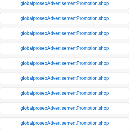
globalproseoAdvertisementPromotion.shop
globalproseoAdvertisementPromotion.shop
globalproseoAdvertisementPromotion.shop
globalproseoAdvertisementPromotion.shop
globalproseoAdvertisementPromotion.shop
globalproseoAdvertisementPromotion.shop
globalproseoAdvertisementPromotion.shop
globalproseoAdvertisementPromotion.shop
globalproseoAdvertisementPromotion.shop