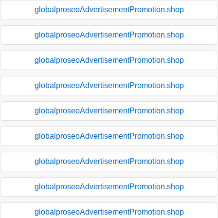
globalproseoAdvertisementPromotion.shop
globalproseoAdvertisementPromotion.shop
globalproseoAdvertisementPromotion.shop
globalproseoAdvertisementPromotion.shop
globalproseoAdvertisementPromotion.shop
globalproseoAdvertisementPromotion.shop
globalproseoAdvertisementPromotion.shop
globalproseoAdvertisementPromotion.shop
globalproseoAdvertisementPromotion.shop