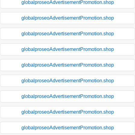
globalproseoAdvertisementPromotion.shop
globalproseoAdvertisementPromotion.shop
globalproseoAdvertisementPromotion.shop
globalproseoAdvertisementPromotion.shop
globalproseoAdvertisementPromotion.shop
globalproseoAdvertisementPromotion.shop
globalproseoAdvertisementPromotion.shop
globalproseoAdvertisementPromotion.shop
globalproseoAdvertisementPromotion.shop