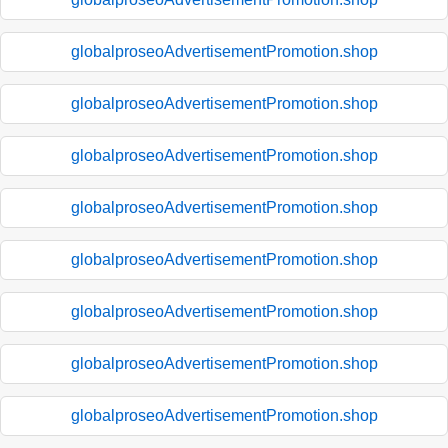
globalproseoAdvertisementPromotion.shop
globalproseoAdvertisementPromotion.shop
globalproseoAdvertisementPromotion.shop
globalproseoAdvertisementPromotion.shop
globalproseoAdvertisementPromotion.shop
globalproseoAdvertisementPromotion.shop
globalproseoAdvertisementPromotion.shop
globalproseoAdvertisementPromotion.shop