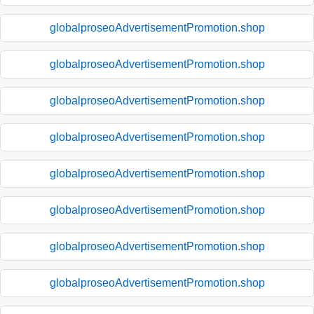
globalproseoAdvertisementPromotion.shop
globalproseoAdvertisementPromotion.shop
globalproseoAdvertisementPromotion.shop
globalproseoAdvertisementPromotion.shop
globalproseoAdvertisementPromotion.shop
globalproseoAdvertisementPromotion.shop
globalproseoAdvertisementPromotion.shop
globalproseoAdvertisementPromotion.shop