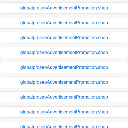
globalproseoAdvertisementPromotion.shop
globalproseoAdvertisementPromotion.shop
globalproseoAdvertisementPromotion.shop
globalproseoAdvertisementPromotion.shop
globalproseoAdvertisementPromotion.shop
globalproseoAdvertisementPromotion.shop
globalproseoAdvertisementPromotion.shop
globalproseoAdvertisementPromotion.shop
globalproseoAdvertisementPromotion.shop