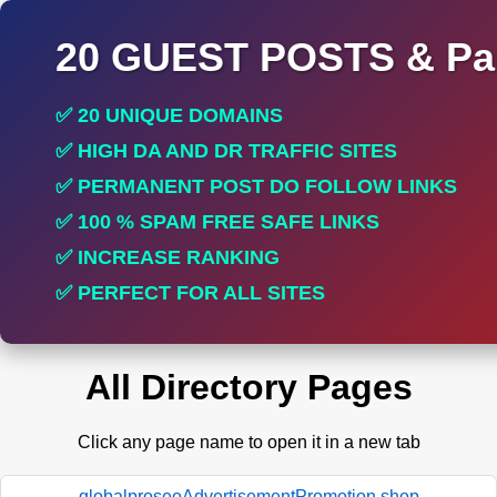
20 GUEST POSTS & Par
✅ 20 UNIQUE DOMAINS
✅ HIGH DA AND DR TRAFFIC SITES
✅ PERMANENT POST DO FOLLOW LINKS
✅ 100 % SPAM FREE SAFE LINKS
✅ INCREASE RANKING
✅ PERFECT FOR ALL SITES
All Directory Pages
Click any page name to open it in a new tab
globalproseoAdvertisementPromotion.shop