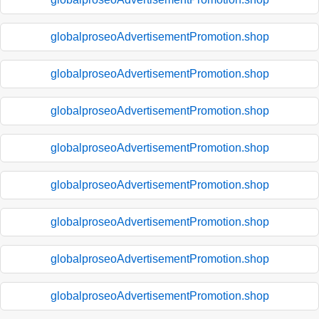
globalproseoAdvertisementPromotion.shop
globalproseoAdvertisementPromotion.shop
globalproseoAdvertisementPromotion.shop
globalproseoAdvertisementPromotion.shop
globalproseoAdvertisementPromotion.shop
globalproseoAdvertisementPromotion.shop
globalproseoAdvertisementPromotion.shop
globalproseoAdvertisementPromotion.shop