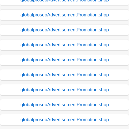
globalproseoAdvertisementPromotion.shop
globalproseoAdvertisementPromotion.shop
globalproseoAdvertisementPromotion.shop
globalproseoAdvertisementPromotion.shop
globalproseoAdvertisementPromotion.shop
globalproseoAdvertisementPromotion.shop
globalproseoAdvertisementPromotion.shop
globalproseoAdvertisementPromotion.shop