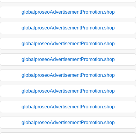
globalproseoAdvertisementPromotion.shop
globalproseoAdvertisementPromotion.shop
globalproseoAdvertisementPromotion.shop
globalproseoAdvertisementPromotion.shop
globalproseoAdvertisementPromotion.shop
globalproseoAdvertisementPromotion.shop
globalproseoAdvertisementPromotion.shop
globalproseoAdvertisementPromotion.shop