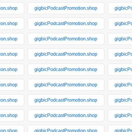
ion.shop
gigbicPodcastPromotion.shop
gigbicP
ion.shop
gigbicPodcastPromotion.shop
gigbicP
ion.shop
gigbicPodcastPromotion.shop
gigbicP
ion.shop
gigbicPodcastPromotion.shop
gigbicP
ion.shop
gigbicPodcastPromotion.shop
gigbicP
ion.shop
gigbicPodcastPromotion.shop
gigbicP
ion.shop
gigbicPodcastPromotion.shop
gigbicP
ion.shop
gigbicPodcastPromotion.shop
gigbicP
ion.shop
gigbicPodcastPromotion.shop
gigbicP