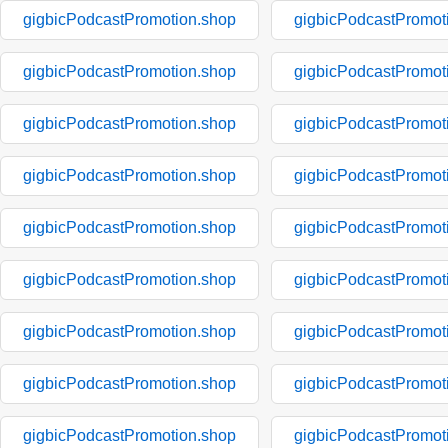
gigbicPodcastPromotion.shop
gigbicPodcastPromot
gigbicPodcastPromotion.shop
gigbicPodcastPromot
gigbicPodcastPromotion.shop
gigbicPodcastPromot
gigbicPodcastPromotion.shop
gigbicPodcastPromot
gigbicPodcastPromotion.shop
gigbicPodcastPromot
gigbicPodcastPromotion.shop
gigbicPodcastPromot
gigbicPodcastPromotion.shop
gigbicPodcastPromot
gigbicPodcastPromotion.shop
gigbicPodcastPromot
gigbicPodcastPromotion.shop
gigbicPodcastPromot