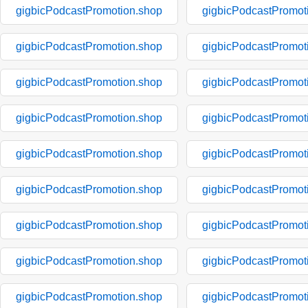
gigbicPodcastPromotion.shop
gigbicPodcastPromot
gigbicPodcastPromotion.shop
gigbicPodcastPromot
gigbicPodcastPromotion.shop
gigbicPodcastPromot
gigbicPodcastPromotion.shop
gigbicPodcastPromot
gigbicPodcastPromotion.shop
gigbicPodcastPromot
gigbicPodcastPromotion.shop
gigbicPodcastPromot
gigbicPodcastPromotion.shop
gigbicPodcastPromot
gigbicPodcastPromotion.shop
gigbicPodcastPromot
gigbicPodcastPromotion.shop
gigbicPodcastPromot