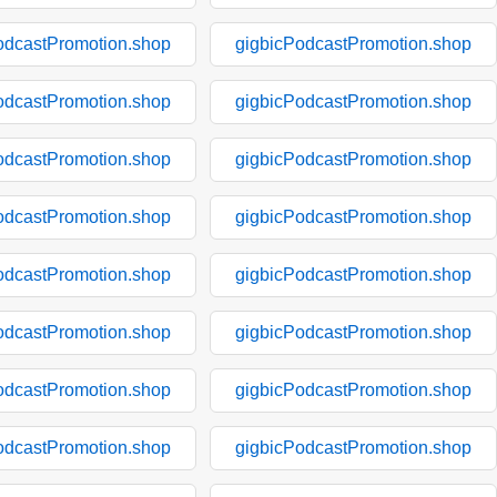
odcastPromotion.shop
gigbicPodcastPromotion.shop
odcastPromotion.shop
gigbicPodcastPromotion.shop
odcastPromotion.shop
gigbicPodcastPromotion.shop
odcastPromotion.shop
gigbicPodcastPromotion.shop
odcastPromotion.shop
gigbicPodcastPromotion.shop
odcastPromotion.shop
gigbicPodcastPromotion.shop
odcastPromotion.shop
gigbicPodcastPromotion.shop
odcastPromotion.shop
gigbicPodcastPromotion.shop