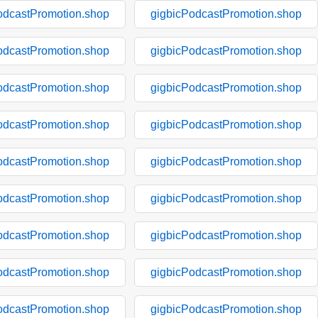
odcastPromotion.shop
gigbicPodcastPromotion.shop
odcastPromotion.shop
gigbicPodcastPromotion.shop
odcastPromotion.shop
gigbicPodcastPromotion.shop
odcastPromotion.shop
gigbicPodcastPromotion.shop
odcastPromotion.shop
gigbicPodcastPromotion.shop
odcastPromotion.shop
gigbicPodcastPromotion.shop
odcastPromotion.shop
gigbicPodcastPromotion.shop
odcastPromotion.shop
gigbicPodcastPromotion.shop
odcastPromotion.shop
gigbicPodcastPromotion.shop