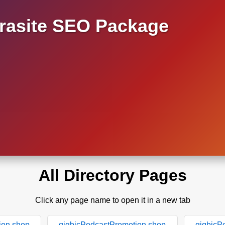
asite SEO Package
All Directory Pages
Click any page name to open it in a new tab
ion.shop
gigbicPodcastPromotion.shop
gigbicP