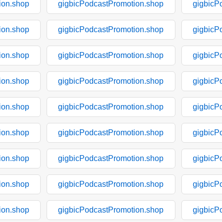
ion.shop
gigbicPodcastPromotion.shop
gigbicP
ion.shop
gigbicPodcastPromotion.shop
gigbicP
ion.shop
gigbicPodcastPromotion.shop
gigbicP
ion.shop
gigbicPodcastPromotion.shop
gigbicP
ion.shop
gigbicPodcastPromotion.shop
gigbicP
ion.shop
gigbicPodcastPromotion.shop
gigbicP
ion.shop
gigbicPodcastPromotion.shop
gigbicP
ion.shop
gigbicPodcastPromotion.shop
gigbicP
ion.shop
gigbicPodcastPromotion.shop
gigbicP