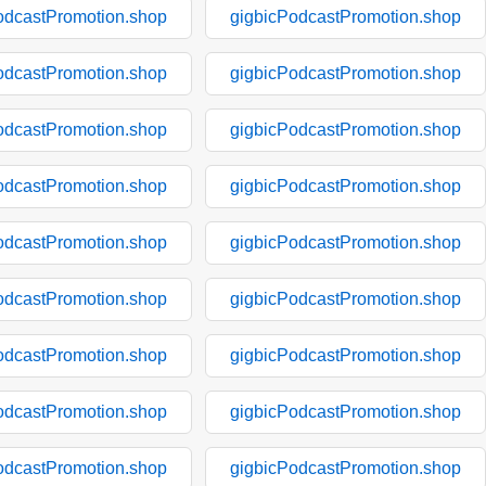
odcastPromotion.shop
gigbicPodcastPromotion.shop
odcastPromotion.shop
gigbicPodcastPromotion.shop
odcastPromotion.shop
gigbicPodcastPromotion.shop
odcastPromotion.shop
gigbicPodcastPromotion.shop
odcastPromotion.shop
gigbicPodcastPromotion.shop
odcastPromotion.shop
gigbicPodcastPromotion.shop
odcastPromotion.shop
gigbicPodcastPromotion.shop
odcastPromotion.shop
gigbicPodcastPromotion.shop
odcastPromotion.shop
gigbicPodcastPromotion.shop