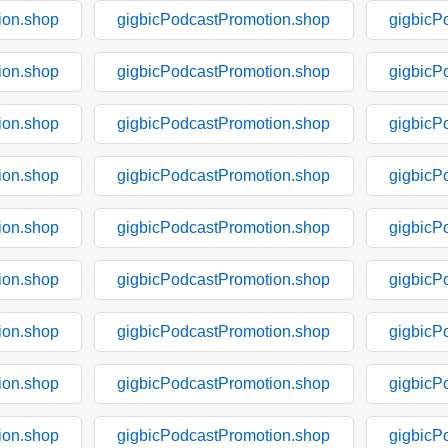
ion.shop
gigbicPodcastPromotion.shop
gigbicP
ion.shop
gigbicPodcastPromotion.shop
gigbicP
ion.shop
gigbicPodcastPromotion.shop
gigbicP
ion.shop
gigbicPodcastPromotion.shop
gigbicP
ion.shop
gigbicPodcastPromotion.shop
gigbicP
ion.shop
gigbicPodcastPromotion.shop
gigbicP
ion.shop
gigbicPodcastPromotion.shop
gigbicP
ion.shop
gigbicPodcastPromotion.shop
gigbicP
ion.shop
gigbicPodcastPromotion.shop
gigbicP