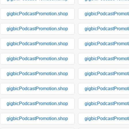
gigbicPodcastPromotion.shop
gigbicPodcastPromot
gigbicPodcastPromotion.shop
gigbicPodcastPromot
gigbicPodcastPromotion.shop
gigbicPodcastPromot
gigbicPodcastPromotion.shop
gigbicPodcastPromot
gigbicPodcastPromotion.shop
gigbicPodcastPromot
gigbicPodcastPromotion.shop
gigbicPodcastPromot
gigbicPodcastPromotion.shop
gigbicPodcastPromot
gigbicPodcastPromotion.shop
gigbicPodcastPromot