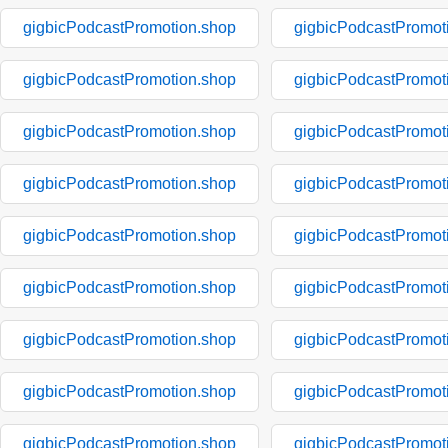
gigbicPodcastPromotion.shop
gigbicPodcastPromot
gigbicPodcastPromotion.shop
gigbicPodcastPromot
gigbicPodcastPromotion.shop
gigbicPodcastPromot
gigbicPodcastPromotion.shop
gigbicPodcastPromot
gigbicPodcastPromotion.shop
gigbicPodcastPromot
gigbicPodcastPromotion.shop
gigbicPodcastPromot
gigbicPodcastPromotion.shop
gigbicPodcastPromot
gigbicPodcastPromotion.shop
gigbicPodcastPromot
gigbicPodcastPromotion.shop
gigbicPodcastPromot