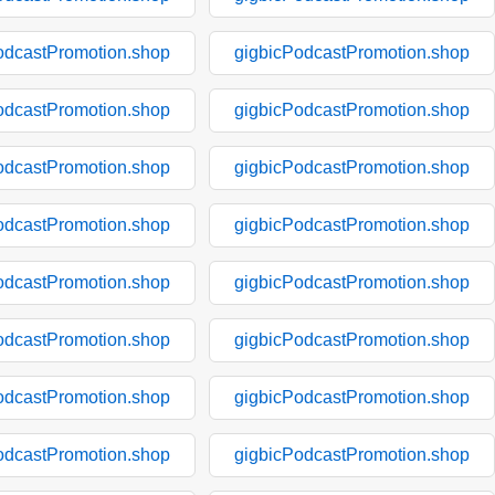
odcastPromotion.shop
gigbicPodcastPromotion.shop
odcastPromotion.shop
gigbicPodcastPromotion.shop
odcastPromotion.shop
gigbicPodcastPromotion.shop
odcastPromotion.shop
gigbicPodcastPromotion.shop
odcastPromotion.shop
gigbicPodcastPromotion.shop
odcastPromotion.shop
gigbicPodcastPromotion.shop
odcastPromotion.shop
gigbicPodcastPromotion.shop
odcastPromotion.shop
gigbicPodcastPromotion.shop