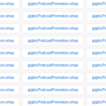
ion.shop
gigbicPodcastPromotion.shop
gigbicP
ion.shop
gigbicPodcastPromotion.shop
gigbicP
ion.shop
gigbicPodcastPromotion.shop
gigbicP
ion.shop
gigbicPodcastPromotion.shop
gigbicP
ion.shop
gigbicPodcastPromotion.shop
gigbicP
ion.shop
gigbicPodcastPromotion.shop
gigbicP
ion.shop
gigbicPodcastPromotion.shop
gigbicP
ion.shop
gigbicPodcastPromotion.shop
gigbicP
ion.shop
gigbicPodcastPromotion.shop
gigbicP