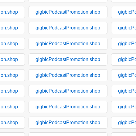
ion.shop
gigbicPodcastPromotion.shop
gigbicP
ion.shop
gigbicPodcastPromotion.shop
gigbicP
ion.shop
gigbicPodcastPromotion.shop
gigbicP
ion.shop
gigbicPodcastPromotion.shop
gigbicP
ion.shop
gigbicPodcastPromotion.shop
gigbicP
ion.shop
gigbicPodcastPromotion.shop
gigbicP
ion.shop
gigbicPodcastPromotion.shop
gigbicP
ion.shop
gigbicPodcastPromotion.shop
gigbicP