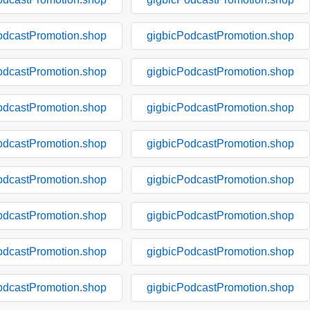
odcastPromotion.shop
gigbicPodcastPromotion.shop
odcastPromotion.shop
gigbicPodcastPromotion.shop
odcastPromotion.shop
gigbicPodcastPromotion.shop
odcastPromotion.shop
gigbicPodcastPromotion.shop
odcastPromotion.shop
gigbicPodcastPromotion.shop
odcastPromotion.shop
gigbicPodcastPromotion.shop
odcastPromotion.shop
gigbicPodcastPromotion.shop
odcastPromotion.shop
gigbicPodcastPromotion.shop