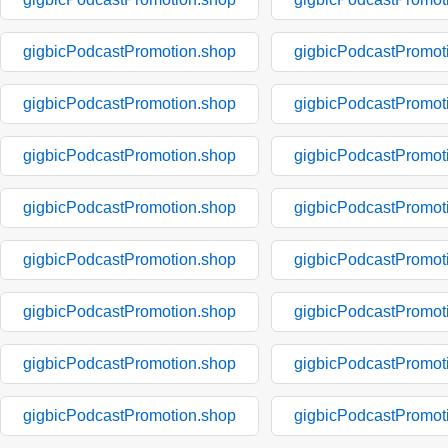
gigbicPodcastPromotion.shop
gigbicPodcastPromot
gigbicPodcastPromotion.shop
gigbicPodcastPromot
gigbicPodcastPromotion.shop
gigbicPodcastPromot
gigbicPodcastPromotion.shop
gigbicPodcastPromot
gigbicPodcastPromotion.shop
gigbicPodcastPromot
gigbicPodcastPromotion.shop
gigbicPodcastPromot
gigbicPodcastPromotion.shop
gigbicPodcastPromot
gigbicPodcastPromotion.shop
gigbicPodcastPromot