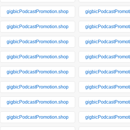
gigbicPodcastPromotion.shop
gigbicPodcastPromot
gigbicPodcastPromotion.shop
gigbicPodcastPromot
gigbicPodcastPromotion.shop
gigbicPodcastPromot
gigbicPodcastPromotion.shop
gigbicPodcastPromot
gigbicPodcastPromotion.shop
gigbicPodcastPromot
gigbicPodcastPromotion.shop
gigbicPodcastPromot
gigbicPodcastPromotion.shop
gigbicPodcastPromot
gigbicPodcastPromotion.shop
gigbicPodcastPromot