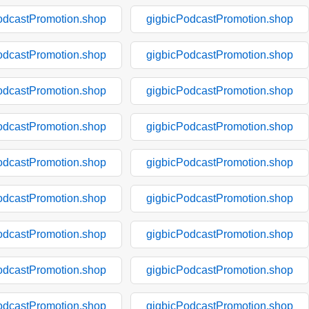
odcastPromotion.shop
gigbicPodcastPromotion.shop
odcastPromotion.shop
gigbicPodcastPromotion.shop
odcastPromotion.shop
gigbicPodcastPromotion.shop
odcastPromotion.shop
gigbicPodcastPromotion.shop
odcastPromotion.shop
gigbicPodcastPromotion.shop
odcastPromotion.shop
gigbicPodcastPromotion.shop
odcastPromotion.shop
gigbicPodcastPromotion.shop
odcastPromotion.shop
gigbicPodcastPromotion.shop
odcastPromotion.shop
gigbicPodcastPromotion.shop