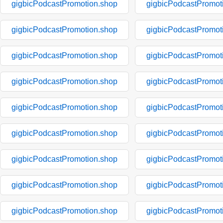
gigbicPodcastPromotion.shop
gigbicPodcastPromot
gigbicPodcastPromotion.shop
gigbicPodcastPromot
gigbicPodcastPromotion.shop
gigbicPodcastPromot
gigbicPodcastPromotion.shop
gigbicPodcastPromot
gigbicPodcastPromotion.shop
gigbicPodcastPromot
gigbicPodcastPromotion.shop
gigbicPodcastPromot
gigbicPodcastPromotion.shop
gigbicPodcastPromot
gigbicPodcastPromotion.shop
gigbicPodcastPromot
gigbicPodcastPromotion.shop
gigbicPodcastPromot