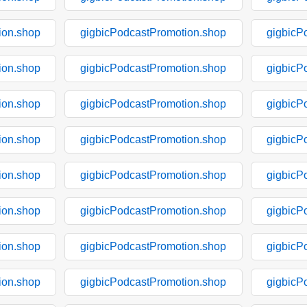
ion.shop
gigbicPodcastPromotion.shop
gigbicP
ion.shop
gigbicPodcastPromotion.shop
gigbicP
ion.shop
gigbicPodcastPromotion.shop
gigbicP
ion.shop
gigbicPodcastPromotion.shop
gigbicP
ion.shop
gigbicPodcastPromotion.shop
gigbicP
ion.shop
gigbicPodcastPromotion.shop
gigbicP
ion.shop
gigbicPodcastPromotion.shop
gigbicP
ion.shop
gigbicPodcastPromotion.shop
gigbicP