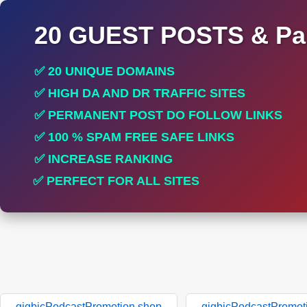
20 GUEST POSTS & Par
✅ 20 UNIQUE DOMAINS
✅ HIGH DA AND DR TRAFFIC SITES
✅ PERMANENT POST DO FOLLOW LINKS
✅ 100 % SPAM FREE SAFE LINKS
✅ INCREASE RANKING
✅ PERFECT FOR ALL SITES
gigbicPodcastPromotion.shop
gigbicPodcastPromot