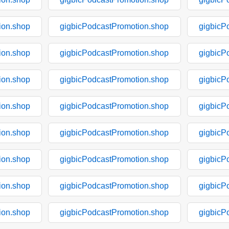
ion.shop
gigbicPodcastPromotion.shop
gigbicP
ion.shop
gigbicPodcastPromotion.shop
gigbicP
ion.shop
gigbicPodcastPromotion.shop
gigbicP
ion.shop
gigbicPodcastPromotion.shop
gigbicP
ion.shop
gigbicPodcastPromotion.shop
gigbicP
ion.shop
gigbicPodcastPromotion.shop
gigbicP
ion.shop
gigbicPodcastPromotion.shop
gigbicP
ion.shop
gigbicPodcastPromotion.shop
gigbicP