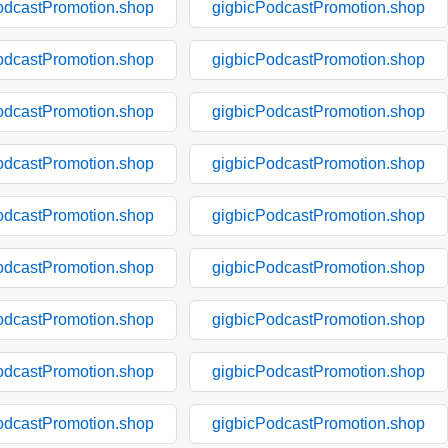
odcastPromotion.shop
gigbicPodcastPromotion.shop
odcastPromotion.shop
gigbicPodcastPromotion.shop
odcastPromotion.shop
gigbicPodcastPromotion.shop
odcastPromotion.shop
gigbicPodcastPromotion.shop
odcastPromotion.shop
gigbicPodcastPromotion.shop
odcastPromotion.shop
gigbicPodcastPromotion.shop
odcastPromotion.shop
gigbicPodcastPromotion.shop
odcastPromotion.shop
gigbicPodcastPromotion.shop
odcastPromotion.shop
gigbicPodcastPromotion.shop