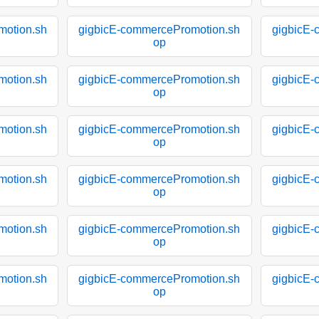
motion.sh
gigbicE-commercePromotion.sh
gigbicE-
op
motion.sh
gigbicE-commercePromotion.sh
gigbicE-
op
motion.sh
gigbicE-commercePromotion.sh
gigbicE-
op
motion.sh
gigbicE-commercePromotion.sh
gigbicE-
op
motion.sh
gigbicE-commercePromotion.sh
gigbicE-
op
motion.sh
gigbicE-commercePromotion.sh
gigbicE-
op