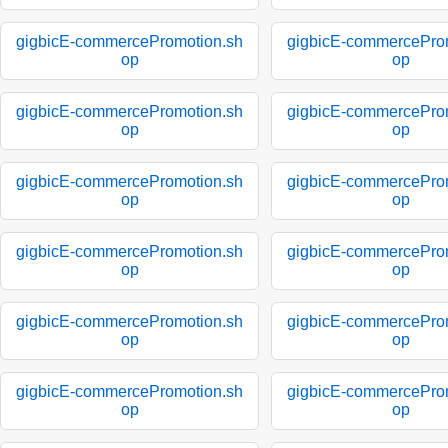
gigbicE-commercePromotion.sh
gigbicE-commercePro
op
op
gigbicE-commercePromotion.sh
gigbicE-commercePro
op
op
gigbicE-commercePromotion.sh
gigbicE-commercePro
op
op
gigbicE-commercePromotion.sh
gigbicE-commercePro
op
op
gigbicE-commercePromotion.sh
gigbicE-commercePro
op
op
gigbicE-commercePromotion.sh
gigbicE-commercePro
op
op