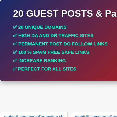
20 GUEST POSTS & Par
✅ 20 UNIQUE DOMAINS
✅ HIGH DA AND DR TRAFFIC SITES
✅ PERMANENT POST DO FOLLOW LINKS
✅ 100 % SPAM FREE SAFE LINKS
✅ INCREASE RANKING
✅ PERFECT FOR ALL SITES
gigbicE-commercePromotion.sh
gigbicE-commercePro