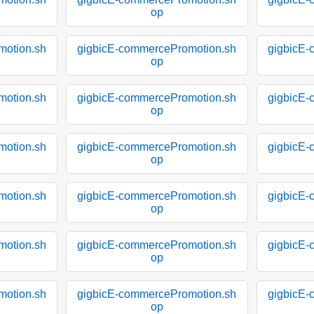
op
motion.sh
gigbicE-commercePromotion.sh
gigbicE-
op
motion.sh
gigbicE-commercePromotion.sh
gigbicE-
op
motion.sh
gigbicE-commercePromotion.sh
gigbicE-
op
motion.sh
gigbicE-commercePromotion.sh
gigbicE-
op
motion.sh
gigbicE-commercePromotion.sh
gigbicE-
op
motion.sh
gigbicE-commercePromotion.sh
gigbicE-
op