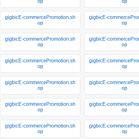
op
op
gigbicE-commercePromotion.sh
gigbicE-commercePro
op
op
gigbicE-commercePromotion.sh
gigbicE-commercePro
op
op
gigbicE-commercePromotion.sh
gigbicE-commercePro
op
op
gigbicE-commercePromotion.sh
gigbicE-commercePro
op
op
gigbicE-commercePromotion.sh
gigbicE-commercePro
op
op
gigbicE-commercePromotion.sh
gigbicE-commercePro
op
op