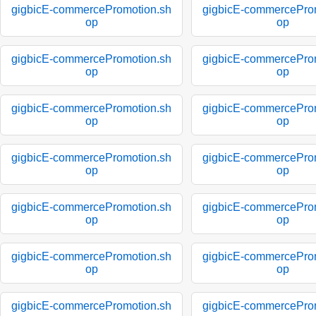
gigbicE-commercePromotion.sh
gigbicE-commercePro
op
op
gigbicE-commercePromotion.sh
gigbicE-commercePro
op
op
gigbicE-commercePromotion.sh
gigbicE-commercePro
op
op
gigbicE-commercePromotion.sh
gigbicE-commercePro
op
op
gigbicE-commercePromotion.sh
gigbicE-commercePro
op
op
gigbicE-commercePromotion.sh
gigbicE-commercePro
op
op
gigbicE-commercePromotion.sh
gigbicE-commercePro