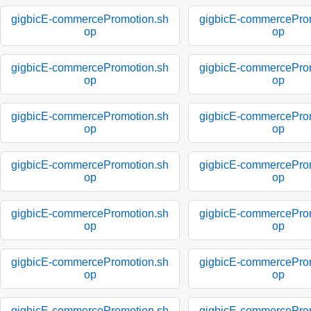
gigbicE-commercePromotion.sh
gigbicE-commercePro
op
op
gigbicE-commercePromotion.sh
gigbicE-commercePro
op
op
gigbicE-commercePromotion.sh
gigbicE-commercePro
op
op
gigbicE-commercePromotion.sh
gigbicE-commercePro
op
op
gigbicE-commercePromotion.sh
gigbicE-commercePro
op
op
gigbicE-commercePromotion.sh
gigbicE-commercePro
op
op
gigbicE-commercePromotion.sh
gigbicE-commercePro