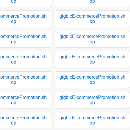
op
op
commercePromotion.sh
gigbicE-commercePromotion.sh
op
op
commercePromotion.sh
gigbicE-commercePromotion.sh
op
op
commercePromotion.sh
gigbicE-commercePromotion.sh
op
op
commercePromotion.sh
gigbicE-commercePromotion.sh
op
op
commercePromotion.sh
gigbicE-commercePromotion.sh
op
op
commercePromotion.sh
gigbicE-commercePromotion.sh
op
op