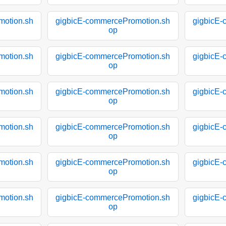
motion.sh
gigbicE-commercePromotion.sh
gigbicE-
op
motion.sh
gigbicE-commercePromotion.sh
gigbicE-
op
motion.sh
gigbicE-commercePromotion.sh
gigbicE-
op
motion.sh
gigbicE-commercePromotion.sh
gigbicE-
op
motion.sh
gigbicE-commercePromotion.sh
gigbicE-
op
motion.sh
gigbicE-commercePromotion.sh
gigbicE-
op