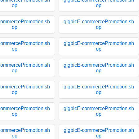
op
op
commercePromotion.sh
gigbicE-commercePromotion.sh
op
op
commercePromotion.sh
gigbicE-commercePromotion.sh
op
op
commercePromotion.sh
gigbicE-commercePromotion.sh
op
op
commercePromotion.sh
gigbicE-commercePromotion.sh
op
op
commercePromotion.sh
gigbicE-commercePromotion.sh
op
op
commercePromotion.sh
gigbicE-commercePromotion.sh
op
op