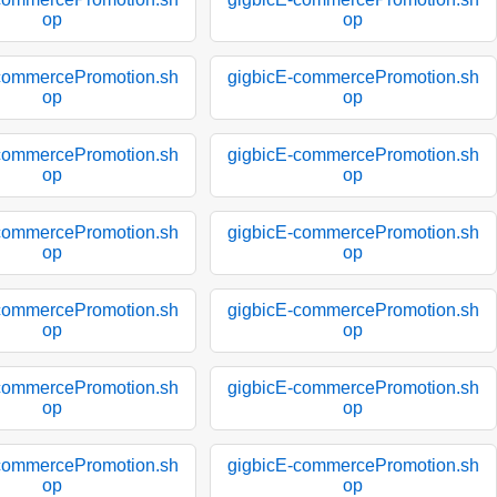
op
op
commercePromotion.sh
gigbicE-commercePromotion.sh
op
op
commercePromotion.sh
gigbicE-commercePromotion.sh
op
op
commercePromotion.sh
gigbicE-commercePromotion.sh
op
op
commercePromotion.sh
gigbicE-commercePromotion.sh
op
op
commercePromotion.sh
gigbicE-commercePromotion.sh
op
op
commercePromotion.sh
gigbicE-commercePromotion.sh
op
op