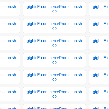
motion.sh
gigbicE-commercePromotion.sh
gigbicE-
op
motion.sh
gigbicE-commercePromotion.sh
gigbicE-
op
motion.sh
gigbicE-commercePromotion.sh
gigbicE-
op
motion.sh
gigbicE-commercePromotion.sh
gigbicE-
op
motion.sh
gigbicE-commercePromotion.sh
gigbicE-
op
motion.sh
gigbicE-commercePromotion.sh
gigbicE-
op
motion.sh
gigbicE-commercePromotion.sh
gigbicE-