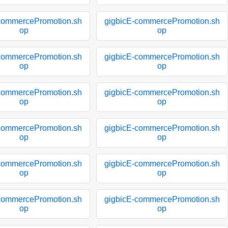
commercePromotion.sh
gigbicE-commercePromotion.sh
op
op
commercePromotion.sh
gigbicE-commercePromotion.sh
op
op
commercePromotion.sh
gigbicE-commercePromotion.sh
op
op
commercePromotion.sh
gigbicE-commercePromotion.sh
op
op
commercePromotion.sh
gigbicE-commercePromotion.sh
op
op
commercePromotion.sh
gigbicE-commercePromotion.sh
op
op