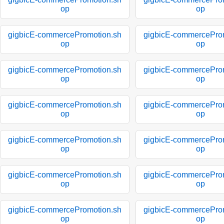
op
op
gigbicE-commercePromotion.sh
gigbicE-commercePro
op
op
gigbicE-commercePromotion.sh
gigbicE-commercePro
op
op
gigbicE-commercePromotion.sh
gigbicE-commercePro
op
op
gigbicE-commercePromotion.sh
gigbicE-commercePro
op
op
gigbicE-commercePromotion.sh
gigbicE-commercePro
op
op
gigbicE-commercePromotion.sh
gigbicE-commercePro
op
op