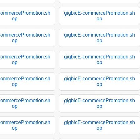
commercePromotion.sh
gigbicE-commercePromotion.sh
op
op
commercePromotion.sh
gigbicE-commercePromotion.sh
op
op
commercePromotion.sh
gigbicE-commercePromotion.sh
op
op
commercePromotion.sh
gigbicE-commercePromotion.sh
op
op
commercePromotion.sh
gigbicE-commercePromotion.sh
op
op
commercePromotion.sh
gigbicE-commercePromotion.sh
op
op