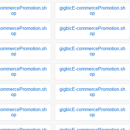
commercePromotion.sh
gigbicE-commercePromotion.sh
op
op
commercePromotion.sh
gigbicE-commercePromotion.sh
op
op
commercePromotion.sh
gigbicE-commercePromotion.sh
op
op
commercePromotion.sh
gigbicE-commercePromotion.sh
op
op
commercePromotion.sh
gigbicE-commercePromotion.sh
op
op
commercePromotion.sh
gigbicE-commercePromotion.sh
op
op
commercePromotion.sh
gigbicE-commercePromotion.sh