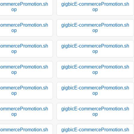
commercePromotion.sh
gigbicE-commercePromotion.sh
op
op
commercePromotion.sh
gigbicE-commercePromotion.sh
op
op
commercePromotion.sh
gigbicE-commercePromotion.sh
op
op
commercePromotion.sh
gigbicE-commercePromotion.sh
op
op
commercePromotion.sh
gigbicE-commercePromotion.sh
op
op
commercePromotion.sh
gigbicE-commercePromotion.sh
op
op
commercePromotion.sh
gigbicE-commercePromotion.sh