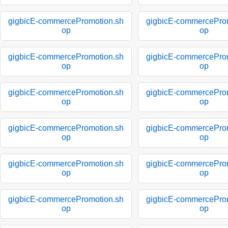
gigbicE-commercePromotion.sh
gigbicE-commercePro
op
op
gigbicE-commercePromotion.sh
gigbicE-commercePro
op
op
gigbicE-commercePromotion.sh
gigbicE-commercePro
op
op
gigbicE-commercePromotion.sh
gigbicE-commercePro
op
op
gigbicE-commercePromotion.sh
gigbicE-commercePro
op
op
gigbicE-commercePromotion.sh
gigbicE-commercePro
op
op