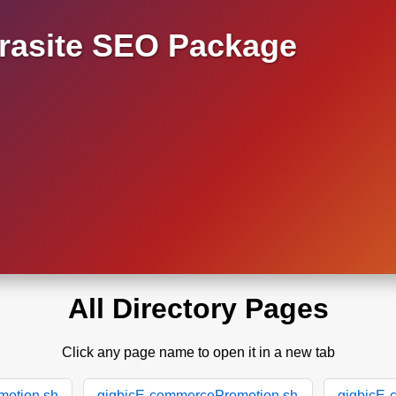
asite SEO Package
All Directory Pages
Click any page name to open it in a new tab
motion.sh
gigbicE-commercePromotion.sh
gigbicE-