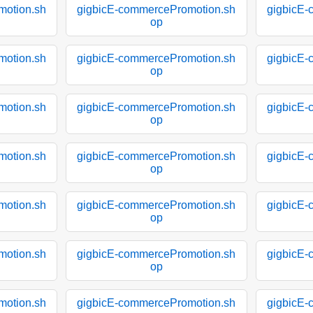
motion.sh
gigbicE-commercePromotion.sh
gigbicE-
op
motion.sh
gigbicE-commercePromotion.sh
gigbicE-
op
motion.sh
gigbicE-commercePromotion.sh
gigbicE-
op
motion.sh
gigbicE-commercePromotion.sh
gigbicE-
op
motion.sh
gigbicE-commercePromotion.sh
gigbicE-
op
motion.sh
gigbicE-commercePromotion.sh
gigbicE-
op
motion.sh
gigbicE-commercePromotion.sh
gigbicE-