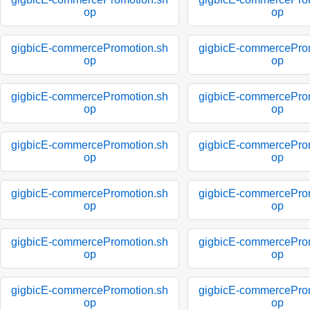
op
op
gigbicE-commercePromotion.sh
gigbicE-commercePro
op
op
gigbicE-commercePromotion.sh
gigbicE-commercePro
op
op
gigbicE-commercePromotion.sh
gigbicE-commercePro
op
op
gigbicE-commercePromotion.sh
gigbicE-commercePro
op
op
gigbicE-commercePromotion.sh
gigbicE-commercePro
op
op
gigbicE-commercePromotion.sh
gigbicE-commercePro
op
op