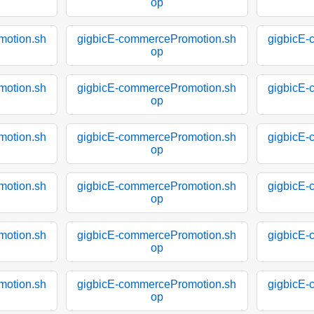
op
motion.sh
gigbicE-commercePromotion.sh
gigbicE-
op
motion.sh
gigbicE-commercePromotion.sh
gigbicE-
op
motion.sh
gigbicE-commercePromotion.sh
gigbicE-
op
motion.sh
gigbicE-commercePromotion.sh
gigbicE-
op
motion.sh
gigbicE-commercePromotion.sh
gigbicE-
op
motion.sh
gigbicE-commercePromotion.sh
gigbicE-
op