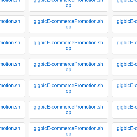
op
motion.sh
gigbicE-commercePromotion.sh
gigbicE-
op
motion.sh
gigbicE-commercePromotion.sh
gigbicE-
op
motion.sh
gigbicE-commercePromotion.sh
gigbicE-
op
motion.sh
gigbicE-commercePromotion.sh
gigbicE-
op
motion.sh
gigbicE-commercePromotion.sh
gigbicE-
op
motion.sh
gigbicE-commercePromotion.sh
gigbicE-
op