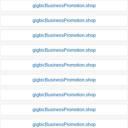
gigbicBusinessPromotion.shop
gigbicBusinessPromotion.shop
gigbicBusinessPromotion.shop
gigbicBusinessPromotion.shop
gigbicBusinessPromotion.shop
gigbicBusinessPromotion.shop
gigbicBusinessPromotion.shop
gigbicBusinessPromotion.shop
gigbicBusinessPromotion.shop