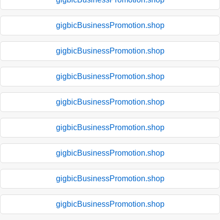
gigbicBusinessPromotion.shop
gigbicBusinessPromotion.shop
gigbicBusinessPromotion.shop
gigbicBusinessPromotion.shop
gigbicBusinessPromotion.shop
gigbicBusinessPromotion.shop
gigbicBusinessPromotion.shop
gigbicBusinessPromotion.shop