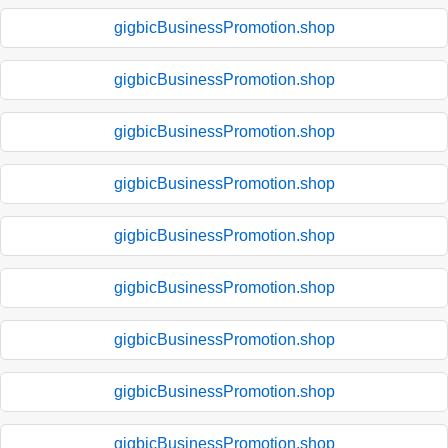
gigbicBusinessPromotion.shop
gigbicBusinessPromotion.shop
gigbicBusinessPromotion.shop
gigbicBusinessPromotion.shop
gigbicBusinessPromotion.shop
gigbicBusinessPromotion.shop
gigbicBusinessPromotion.shop
gigbicBusinessPromotion.shop
gigbicBusinessPromotion.shop