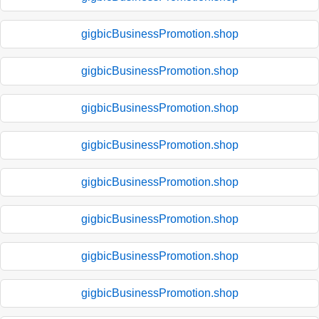
gigbicBusinessPromotion.shop
gigbicBusinessPromotion.shop
gigbicBusinessPromotion.shop
gigbicBusinessPromotion.shop
gigbicBusinessPromotion.shop
gigbicBusinessPromotion.shop
gigbicBusinessPromotion.shop
gigbicBusinessPromotion.shop