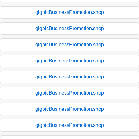
gigbicBusinessPromotion.shop
gigbicBusinessPromotion.shop
gigbicBusinessPromotion.shop
gigbicBusinessPromotion.shop
gigbicBusinessPromotion.shop
gigbicBusinessPromotion.shop
gigbicBusinessPromotion.shop
gigbicBusinessPromotion.shop