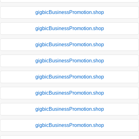
gigbicBusinessPromotion.shop
gigbicBusinessPromotion.shop
gigbicBusinessPromotion.shop
gigbicBusinessPromotion.shop
gigbicBusinessPromotion.shop
gigbicBusinessPromotion.shop
gigbicBusinessPromotion.shop
gigbicBusinessPromotion.shop