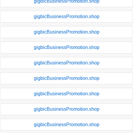
gigbicBusinessPromotion.shop
gigbicBusinessPromotion.shop
gigbicBusinessPromotion.shop
gigbicBusinessPromotion.shop
gigbicBusinessPromotion.shop
gigbicBusinessPromotion.shop
gigbicBusinessPromotion.shop
gigbicBusinessPromotion.shop
gigbicBusinessPromotion.shop