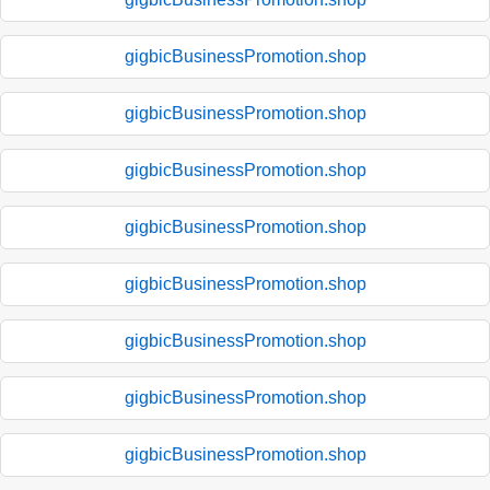
gigbicBusinessPromotion.shop
gigbicBusinessPromotion.shop
gigbicBusinessPromotion.shop
gigbicBusinessPromotion.shop
gigbicBusinessPromotion.shop
gigbicBusinessPromotion.shop
gigbicBusinessPromotion.shop
gigbicBusinessPromotion.shop