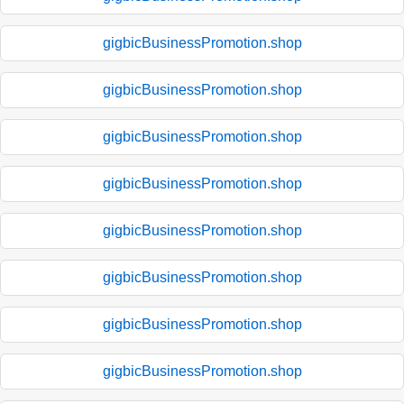
gigbicBusinessPromotion.shop
gigbicBusinessPromotion.shop
gigbicBusinessPromotion.shop
gigbicBusinessPromotion.shop
gigbicBusinessPromotion.shop
gigbicBusinessPromotion.shop
gigbicBusinessPromotion.shop
gigbicBusinessPromotion.shop