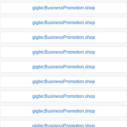
gigbicBusinessPromotion.shop
gigbicBusinessPromotion.shop
gigbicBusinessPromotion.shop
gigbicBusinessPromotion.shop
gigbicBusinessPromotion.shop
gigbicBusinessPromotion.shop
gigbicBusinessPromotion.shop
gigbicBusinessPromotion.shop
gigbicBusinessPromotion.shop