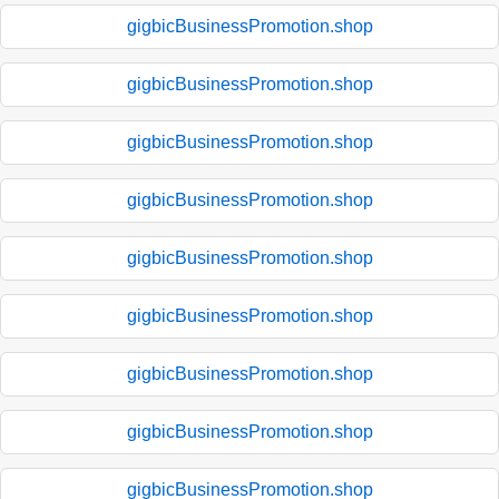
gigbicBusinessPromotion.shop
gigbicBusinessPromotion.shop
gigbicBusinessPromotion.shop
gigbicBusinessPromotion.shop
gigbicBusinessPromotion.shop
gigbicBusinessPromotion.shop
gigbicBusinessPromotion.shop
gigbicBusinessPromotion.shop
gigbicBusinessPromotion.shop