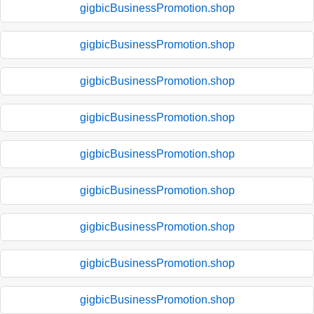
gigbicBusinessPromotion.shop
gigbicBusinessPromotion.shop
gigbicBusinessPromotion.shop
gigbicBusinessPromotion.shop
gigbicBusinessPromotion.shop
gigbicBusinessPromotion.shop
gigbicBusinessPromotion.shop
gigbicBusinessPromotion.shop
gigbicBusinessPromotion.shop