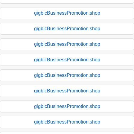
gigbicBusinessPromotion.shop
gigbicBusinessPromotion.shop
gigbicBusinessPromotion.shop
gigbicBusinessPromotion.shop
gigbicBusinessPromotion.shop
gigbicBusinessPromotion.shop
gigbicBusinessPromotion.shop
gigbicBusinessPromotion.shop