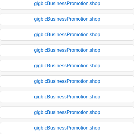
gigbicBusinessPromotion.shop
gigbicBusinessPromotion.shop
gigbicBusinessPromotion.shop
gigbicBusinessPromotion.shop
gigbicBusinessPromotion.shop
gigbicBusinessPromotion.shop
gigbicBusinessPromotion.shop
gigbicBusinessPromotion.shop
gigbicBusinessPromotion.shop