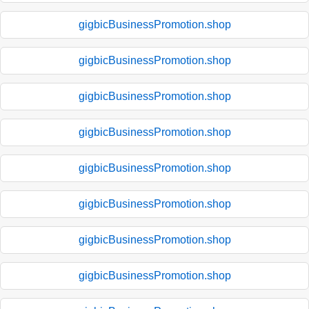
gigbicBusinessPromotion.shop
gigbicBusinessPromotion.shop
gigbicBusinessPromotion.shop
gigbicBusinessPromotion.shop
gigbicBusinessPromotion.shop
gigbicBusinessPromotion.shop
gigbicBusinessPromotion.shop
gigbicBusinessPromotion.shop