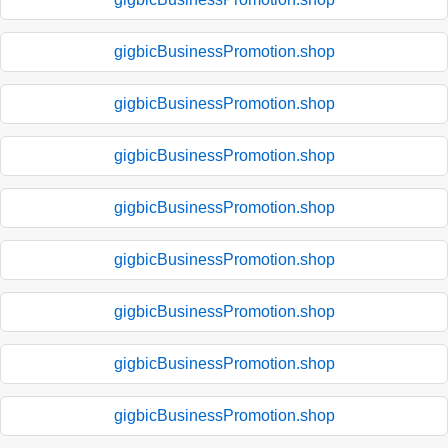
gigbicBusinessPromotion.shop
gigbicBusinessPromotion.shop
gigbicBusinessPromotion.shop
gigbicBusinessPromotion.shop
gigbicBusinessPromotion.shop
gigbicBusinessPromotion.shop
gigbicBusinessPromotion.shop
gigbicBusinessPromotion.shop