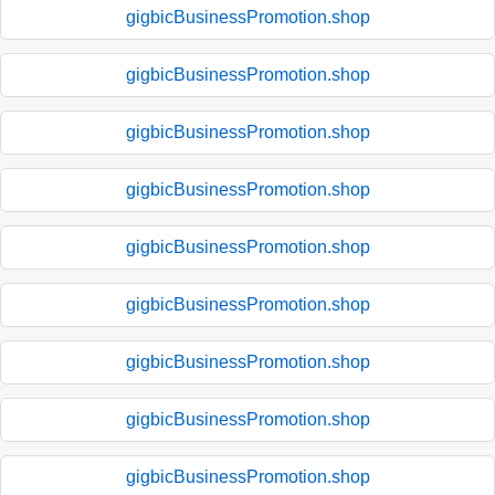
gigbicBusinessPromotion.shop
gigbicBusinessPromotion.shop
gigbicBusinessPromotion.shop
gigbicBusinessPromotion.shop
gigbicBusinessPromotion.shop
gigbicBusinessPromotion.shop
gigbicBusinessPromotion.shop
gigbicBusinessPromotion.shop
gigbicBusinessPromotion.shop