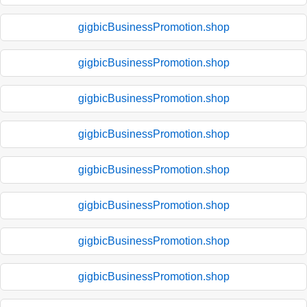
gigbicBusinessPromotion.shop
gigbicBusinessPromotion.shop
gigbicBusinessPromotion.shop
gigbicBusinessPromotion.shop
gigbicBusinessPromotion.shop
gigbicBusinessPromotion.shop
gigbicBusinessPromotion.shop
gigbicBusinessPromotion.shop