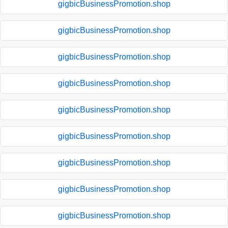
gigbicBusinessPromotion.shop
gigbicBusinessPromotion.shop
gigbicBusinessPromotion.shop
gigbicBusinessPromotion.shop
gigbicBusinessPromotion.shop
gigbicBusinessPromotion.shop
gigbicBusinessPromotion.shop
gigbicBusinessPromotion.shop
gigbicBusinessPromotion.shop