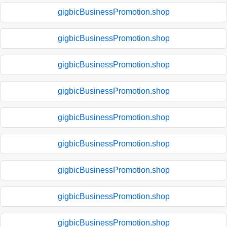
gigbicBusinessPromotion.shop
gigbicBusinessPromotion.shop
gigbicBusinessPromotion.shop
gigbicBusinessPromotion.shop
gigbicBusinessPromotion.shop
gigbicBusinessPromotion.shop
gigbicBusinessPromotion.shop
gigbicBusinessPromotion.shop
gigbicBusinessPromotion.shop