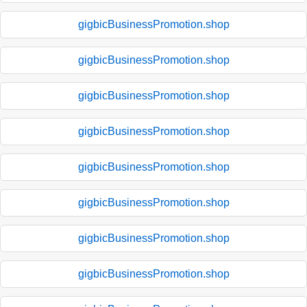
gigbicBusinessPromotion.shop
gigbicBusinessPromotion.shop
gigbicBusinessPromotion.shop
gigbicBusinessPromotion.shop
gigbicBusinessPromotion.shop
gigbicBusinessPromotion.shop
gigbicBusinessPromotion.shop
gigbicBusinessPromotion.shop