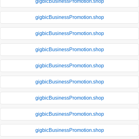
gigbicBusinessPromotion.shop
gigbicBusinessPromotion.shop
gigbicBusinessPromotion.shop
gigbicBusinessPromotion.shop
gigbicBusinessPromotion.shop
gigbicBusinessPromotion.shop
gigbicBusinessPromotion.shop
gigbicBusinessPromotion.shop
gigbicBusinessPromotion.shop