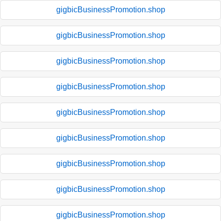
gigbicBusinessPromotion.shop
gigbicBusinessPromotion.shop
gigbicBusinessPromotion.shop
gigbicBusinessPromotion.shop
gigbicBusinessPromotion.shop
gigbicBusinessPromotion.shop
gigbicBusinessPromotion.shop
gigbicBusinessPromotion.shop
gigbicBusinessPromotion.shop