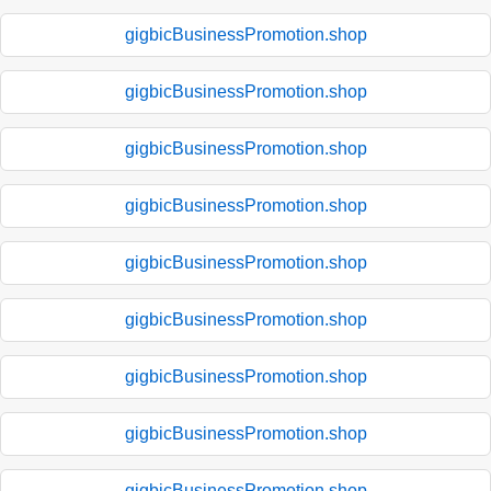
gigbicBusinessPromotion.shop
gigbicBusinessPromotion.shop
gigbicBusinessPromotion.shop
gigbicBusinessPromotion.shop
gigbicBusinessPromotion.shop
gigbicBusinessPromotion.shop
gigbicBusinessPromotion.shop
gigbicBusinessPromotion.shop
gigbicBusinessPromotion.shop