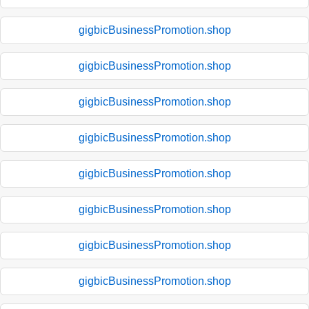
gigbicBusinessPromotion.shop
gigbicBusinessPromotion.shop
gigbicBusinessPromotion.shop
gigbicBusinessPromotion.shop
gigbicBusinessPromotion.shop
gigbicBusinessPromotion.shop
gigbicBusinessPromotion.shop
gigbicBusinessPromotion.shop