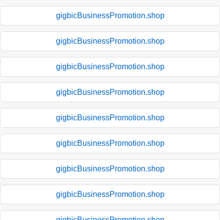
gigbicBusinessPromotion.shop
gigbicBusinessPromotion.shop
gigbicBusinessPromotion.shop
gigbicBusinessPromotion.shop
gigbicBusinessPromotion.shop
gigbicBusinessPromotion.shop
gigbicBusinessPromotion.shop
gigbicBusinessPromotion.shop
gigbicBusinessPromotion.shop