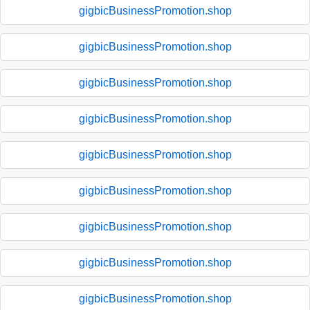
gigbicBusinessPromotion.shop
gigbicBusinessPromotion.shop
gigbicBusinessPromotion.shop
gigbicBusinessPromotion.shop
gigbicBusinessPromotion.shop
gigbicBusinessPromotion.shop
gigbicBusinessPromotion.shop
gigbicBusinessPromotion.shop
gigbicBusinessPromotion.shop