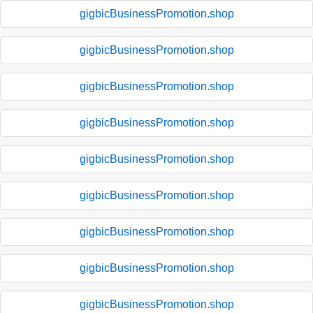
gigbicBusinessPromotion.shop
gigbicBusinessPromotion.shop
gigbicBusinessPromotion.shop
gigbicBusinessPromotion.shop
gigbicBusinessPromotion.shop
gigbicBusinessPromotion.shop
gigbicBusinessPromotion.shop
gigbicBusinessPromotion.shop
gigbicBusinessPromotion.shop