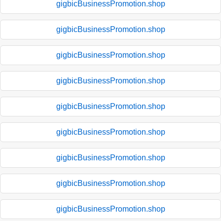
gigbicBusinessPromotion.shop
gigbicBusinessPromotion.shop
gigbicBusinessPromotion.shop
gigbicBusinessPromotion.shop
gigbicBusinessPromotion.shop
gigbicBusinessPromotion.shop
gigbicBusinessPromotion.shop
gigbicBusinessPromotion.shop
gigbicBusinessPromotion.shop