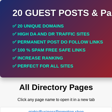
20 GUEST POSTS & Par
✅ 20 UNIQUE DOMAINS
✅ HIGH DA AND DR TRAFFIC SITES
✅ PERMANENT POST DO FOLLOW LINKS
✅ 100 % SPAM FREE SAFE LINKS
✅ INCREASE RANKING
✅ PERFECT FOR ALL SITES
All Directory Pages
Click any page name to open it in a new tab
gigbicBusinessPromotion.shop