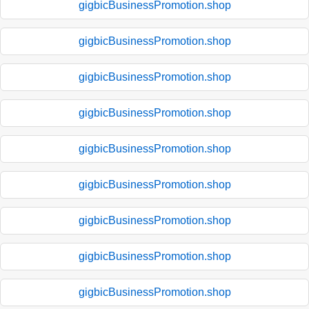
gigbicBusinessPromotion.shop
gigbicBusinessPromotion.shop
gigbicBusinessPromotion.shop
gigbicBusinessPromotion.shop
gigbicBusinessPromotion.shop
gigbicBusinessPromotion.shop
gigbicBusinessPromotion.shop
gigbicBusinessPromotion.shop
gigbicBusinessPromotion.shop