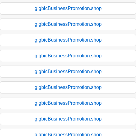
gigbicBusinessPromotion.shop
gigbicBusinessPromotion.shop
gigbicBusinessPromotion.shop
gigbicBusinessPromotion.shop
gigbicBusinessPromotion.shop
gigbicBusinessPromotion.shop
gigbicBusinessPromotion.shop
gigbicBusinessPromotion.shop
gigbicBusinessPromotion.shop