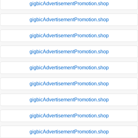
gigbicAdvertisementPromotion.shop
gigbicAdvertisementPromotion.shop
gigbicAdvertisementPromotion.shop
gigbicAdvertisementPromotion.shop
gigbicAdvertisementPromotion.shop
gigbicAdvertisementPromotion.shop
gigbicAdvertisementPromotion.shop
gigbicAdvertisementPromotion.shop
gigbicAdvertisementPromotion.shop