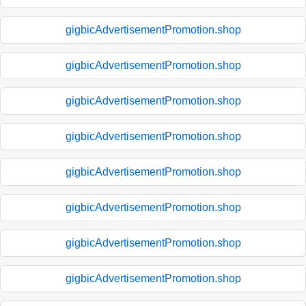
gigbicAdvertisementPromotion.shop
gigbicAdvertisementPromotion.shop
gigbicAdvertisementPromotion.shop
gigbicAdvertisementPromotion.shop
gigbicAdvertisementPromotion.shop
gigbicAdvertisementPromotion.shop
gigbicAdvertisementPromotion.shop
gigbicAdvertisementPromotion.shop