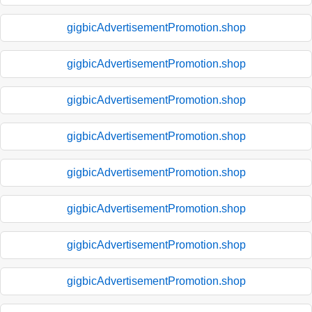
gigbicAdvertisementPromotion.shop
gigbicAdvertisementPromotion.shop
gigbicAdvertisementPromotion.shop
gigbicAdvertisementPromotion.shop
gigbicAdvertisementPromotion.shop
gigbicAdvertisementPromotion.shop
gigbicAdvertisementPromotion.shop
gigbicAdvertisementPromotion.shop