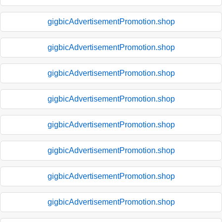
gigbicAdvertisementPromotion.shop
gigbicAdvertisementPromotion.shop
gigbicAdvertisementPromotion.shop
gigbicAdvertisementPromotion.shop
gigbicAdvertisementPromotion.shop
gigbicAdvertisementPromotion.shop
gigbicAdvertisementPromotion.shop
gigbicAdvertisementPromotion.shop