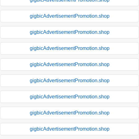
gigbicAdvertisementPromotion.shop
gigbicAdvertisementPromotion.shop
gigbicAdvertisementPromotion.shop
gigbicAdvertisementPromotion.shop
gigbicAdvertisementPromotion.shop
gigbicAdvertisementPromotion.shop
gigbicAdvertisementPromotion.shop
gigbicAdvertisementPromotion.shop