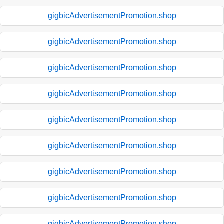
gigbicAdvertisementPromotion.shop
gigbicAdvertisementPromotion.shop
gigbicAdvertisementPromotion.shop
gigbicAdvertisementPromotion.shop
gigbicAdvertisementPromotion.shop
gigbicAdvertisementPromotion.shop
gigbicAdvertisementPromotion.shop
gigbicAdvertisementPromotion.shop
gigbicAdvertisementPromotion.shop