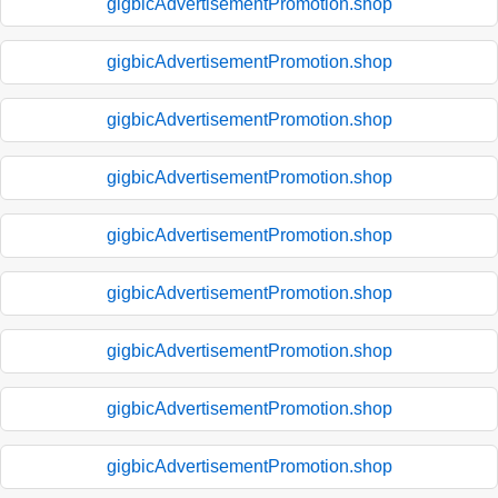
gigbicAdvertisementPromotion.shop
gigbicAdvertisementPromotion.shop
gigbicAdvertisementPromotion.shop
gigbicAdvertisementPromotion.shop
gigbicAdvertisementPromotion.shop
gigbicAdvertisementPromotion.shop
gigbicAdvertisementPromotion.shop
gigbicAdvertisementPromotion.shop
gigbicAdvertisementPromotion.shop