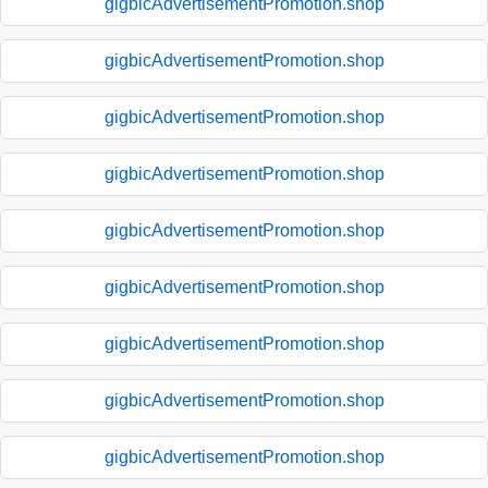
gigbicAdvertisementPromotion.shop
gigbicAdvertisementPromotion.shop
gigbicAdvertisementPromotion.shop
gigbicAdvertisementPromotion.shop
gigbicAdvertisementPromotion.shop
gigbicAdvertisementPromotion.shop
gigbicAdvertisementPromotion.shop
gigbicAdvertisementPromotion.shop
gigbicAdvertisementPromotion.shop