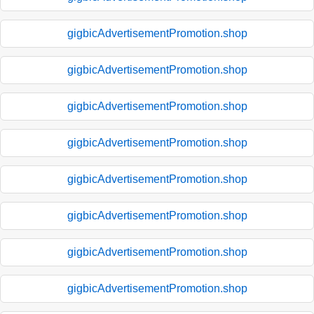
gigbicAdvertisementPromotion.shop
gigbicAdvertisementPromotion.shop
gigbicAdvertisementPromotion.shop
gigbicAdvertisementPromotion.shop
gigbicAdvertisementPromotion.shop
gigbicAdvertisementPromotion.shop
gigbicAdvertisementPromotion.shop
gigbicAdvertisementPromotion.shop