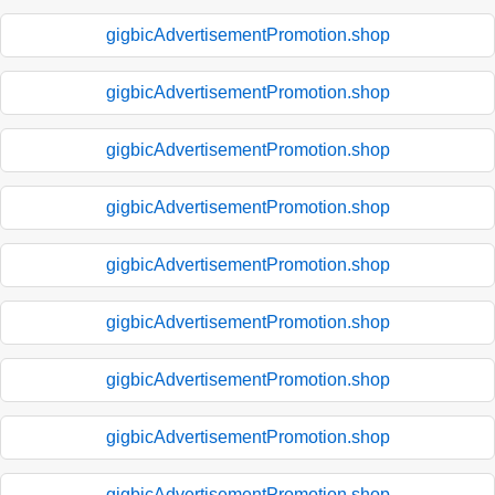
gigbicAdvertisementPromotion.shop
gigbicAdvertisementPromotion.shop
gigbicAdvertisementPromotion.shop
gigbicAdvertisementPromotion.shop
gigbicAdvertisementPromotion.shop
gigbicAdvertisementPromotion.shop
gigbicAdvertisementPromotion.shop
gigbicAdvertisementPromotion.shop
gigbicAdvertisementPromotion.shop