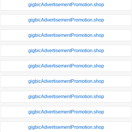
gigbicAdvertisementPromotion.shop
gigbicAdvertisementPromotion.shop
gigbicAdvertisementPromotion.shop
gigbicAdvertisementPromotion.shop
gigbicAdvertisementPromotion.shop
gigbicAdvertisementPromotion.shop
gigbicAdvertisementPromotion.shop
gigbicAdvertisementPromotion.shop
gigbicAdvertisementPromotion.shop