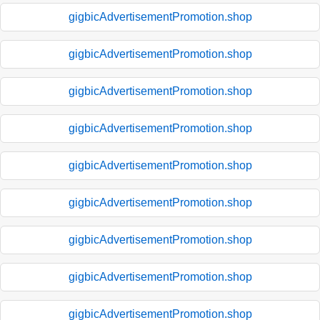
gigbicAdvertisementPromotion.shop
gigbicAdvertisementPromotion.shop
gigbicAdvertisementPromotion.shop
gigbicAdvertisementPromotion.shop
gigbicAdvertisementPromotion.shop
gigbicAdvertisementPromotion.shop
gigbicAdvertisementPromotion.shop
gigbicAdvertisementPromotion.shop
gigbicAdvertisementPromotion.shop