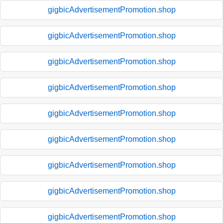
gigbicAdvertisementPromotion.shop
gigbicAdvertisementPromotion.shop
gigbicAdvertisementPromotion.shop
gigbicAdvertisementPromotion.shop
gigbicAdvertisementPromotion.shop
gigbicAdvertisementPromotion.shop
gigbicAdvertisementPromotion.shop
gigbicAdvertisementPromotion.shop
gigbicAdvertisementPromotion.shop