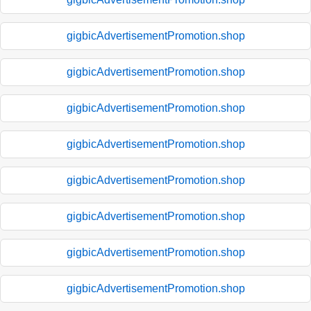
gigbicAdvertisementPromotion.shop
gigbicAdvertisementPromotion.shop
gigbicAdvertisementPromotion.shop
gigbicAdvertisementPromotion.shop
gigbicAdvertisementPromotion.shop
gigbicAdvertisementPromotion.shop
gigbicAdvertisementPromotion.shop
gigbicAdvertisementPromotion.shop