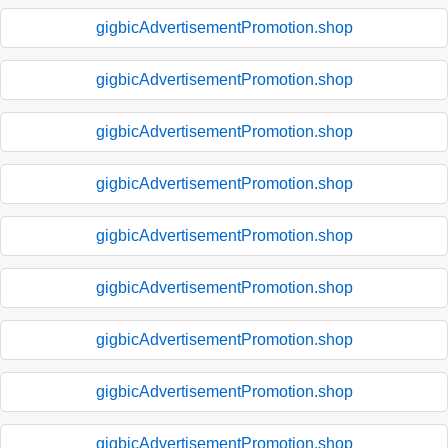
gigbicAdvertisementPromotion.shop
gigbicAdvertisementPromotion.shop
gigbicAdvertisementPromotion.shop
gigbicAdvertisementPromotion.shop
gigbicAdvertisementPromotion.shop
gigbicAdvertisementPromotion.shop
gigbicAdvertisementPromotion.shop
gigbicAdvertisementPromotion.shop
gigbicAdvertisementPromotion.shop