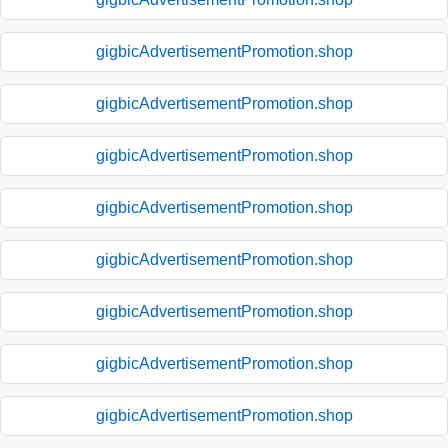
gigbicAdvertisementPromotion.shop
gigbicAdvertisementPromotion.shop
gigbicAdvertisementPromotion.shop
gigbicAdvertisementPromotion.shop
gigbicAdvertisementPromotion.shop
gigbicAdvertisementPromotion.shop
gigbicAdvertisementPromotion.shop
gigbicAdvertisementPromotion.shop