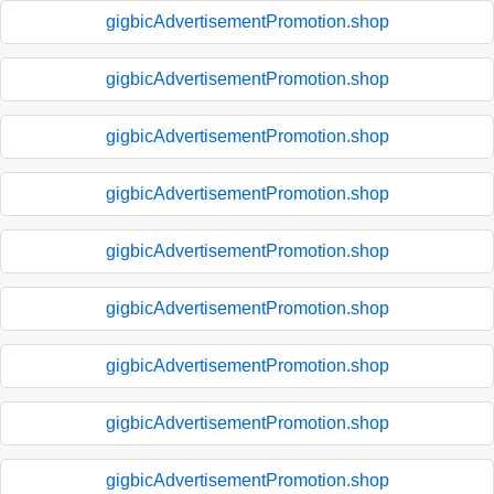
gigbicAdvertisementPromotion.shop
gigbicAdvertisementPromotion.shop
gigbicAdvertisementPromotion.shop
gigbicAdvertisementPromotion.shop
gigbicAdvertisementPromotion.shop
gigbicAdvertisementPromotion.shop
gigbicAdvertisementPromotion.shop
gigbicAdvertisementPromotion.shop
gigbicAdvertisementPromotion.shop