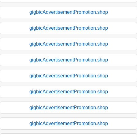
gigbicAdvertisementPromotion.shop
gigbicAdvertisementPromotion.shop
gigbicAdvertisementPromotion.shop
gigbicAdvertisementPromotion.shop
gigbicAdvertisementPromotion.shop
gigbicAdvertisementPromotion.shop
gigbicAdvertisementPromotion.shop
gigbicAdvertisementPromotion.shop