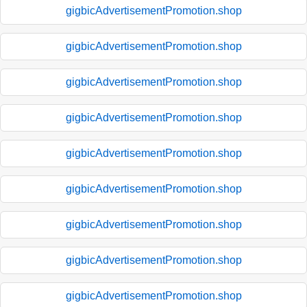
gigbicAdvertisementPromotion.shop
gigbicAdvertisementPromotion.shop
gigbicAdvertisementPromotion.shop
gigbicAdvertisementPromotion.shop
gigbicAdvertisementPromotion.shop
gigbicAdvertisementPromotion.shop
gigbicAdvertisementPromotion.shop
gigbicAdvertisementPromotion.shop
gigbicAdvertisementPromotion.shop