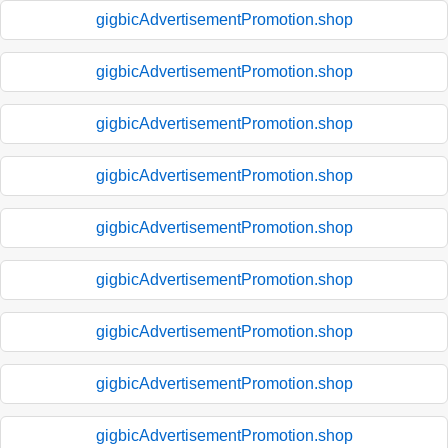
gigbicAdvertisementPromotion.shop
gigbicAdvertisementPromotion.shop
gigbicAdvertisementPromotion.shop
gigbicAdvertisementPromotion.shop
gigbicAdvertisementPromotion.shop
gigbicAdvertisementPromotion.shop
gigbicAdvertisementPromotion.shop
gigbicAdvertisementPromotion.shop
gigbicAdvertisementPromotion.shop