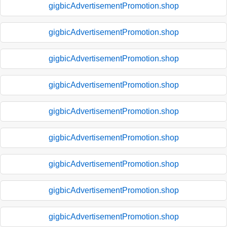
gigbicAdvertisementPromotion.shop
gigbicAdvertisementPromotion.shop
gigbicAdvertisementPromotion.shop
gigbicAdvertisementPromotion.shop
gigbicAdvertisementPromotion.shop
gigbicAdvertisementPromotion.shop
gigbicAdvertisementPromotion.shop
gigbicAdvertisementPromotion.shop
gigbicAdvertisementPromotion.shop