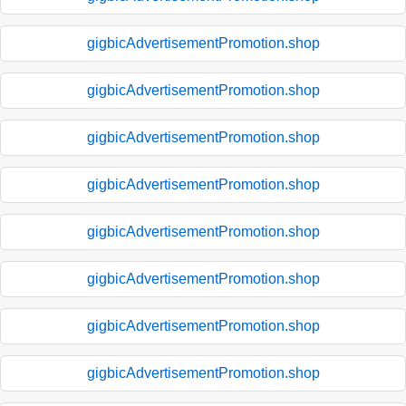
gigbicAdvertisementPromotion.shop
gigbicAdvertisementPromotion.shop
gigbicAdvertisementPromotion.shop
gigbicAdvertisementPromotion.shop
gigbicAdvertisementPromotion.shop
gigbicAdvertisementPromotion.shop
gigbicAdvertisementPromotion.shop
gigbicAdvertisementPromotion.shop