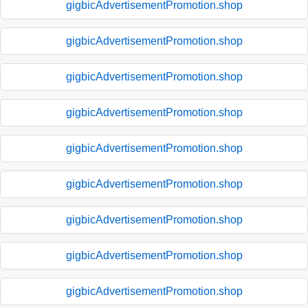
gigbicAdvertisementPromotion.shop
gigbicAdvertisementPromotion.shop
gigbicAdvertisementPromotion.shop
gigbicAdvertisementPromotion.shop
gigbicAdvertisementPromotion.shop
gigbicAdvertisementPromotion.shop
gigbicAdvertisementPromotion.shop
gigbicAdvertisementPromotion.shop
gigbicAdvertisementPromotion.shop