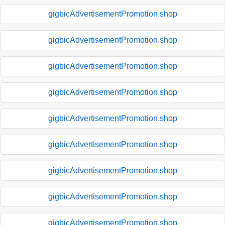
gigbicAdvertisementPromotion.shop
gigbicAdvertisementPromotion.shop
gigbicAdvertisementPromotion.shop
gigbicAdvertisementPromotion.shop
gigbicAdvertisementPromotion.shop
gigbicAdvertisementPromotion.shop
gigbicAdvertisementPromotion.shop
gigbicAdvertisementPromotion.shop
gigbicAdvertisementPromotion.shop