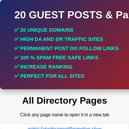
20 GUEST POSTS & Par
✅ 20 UNIQUE DOMAINS
✅ HIGH DA AND DR TRAFFIC SITES
✅ PERMANENT POST DO FOLLOW LINKS
✅ 100 % SPAM FREE SAFE LINKS
✅ INCREASE RANKING
✅ PERFECT FOR ALL SITES
All Directory Pages
Click any page name to open it in a new tab
gigbicAdvertisementPromotion.shop