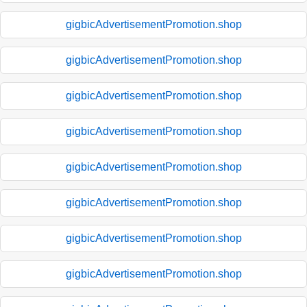
gigbicAdvertisementPromotion.shop
gigbicAdvertisementPromotion.shop
gigbicAdvertisementPromotion.shop
gigbicAdvertisementPromotion.shop
gigbicAdvertisementPromotion.shop
gigbicAdvertisementPromotion.shop
gigbicAdvertisementPromotion.shop
gigbicAdvertisementPromotion.shop