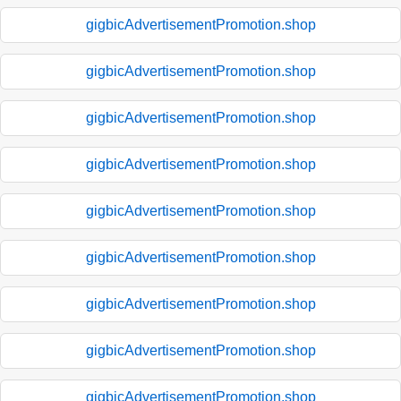
gigbicAdvertisementPromotion.shop
gigbicAdvertisementPromotion.shop
gigbicAdvertisementPromotion.shop
gigbicAdvertisementPromotion.shop
gigbicAdvertisementPromotion.shop
gigbicAdvertisementPromotion.shop
gigbicAdvertisementPromotion.shop
gigbicAdvertisementPromotion.shop
gigbicAdvertisementPromotion.shop