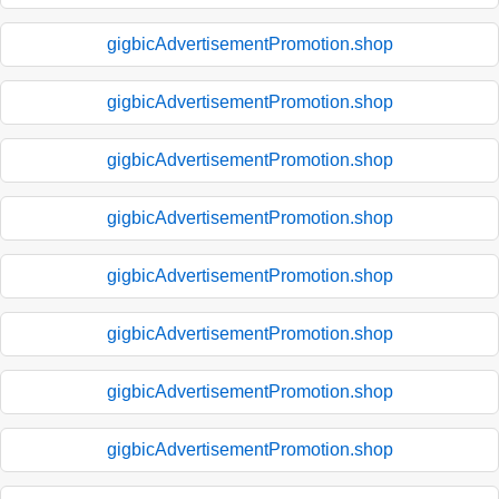
gigbicAdvertisementPromotion.shop
gigbicAdvertisementPromotion.shop
gigbicAdvertisementPromotion.shop
gigbicAdvertisementPromotion.shop
gigbicAdvertisementPromotion.shop
gigbicAdvertisementPromotion.shop
gigbicAdvertisementPromotion.shop
gigbicAdvertisementPromotion.shop