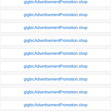
gigbicAdvertisementPromotion.shop
gigbicAdvertisementPromotion.shop
gigbicAdvertisementPromotion.shop
gigbicAdvertisementPromotion.shop
gigbicAdvertisementPromotion.shop
gigbicAdvertisementPromotion.shop
gigbicAdvertisementPromotion.shop
gigbicAdvertisementPromotion.shop
gigbicAdvertisementPromotion.shop