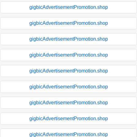
gigbicAdvertisementPromotion.shop
gigbicAdvertisementPromotion.shop
gigbicAdvertisementPromotion.shop
gigbicAdvertisementPromotion.shop
gigbicAdvertisementPromotion.shop
gigbicAdvertisementPromotion.shop
gigbicAdvertisementPromotion.shop
gigbicAdvertisementPromotion.shop
gigbicAdvertisementPromotion.shop