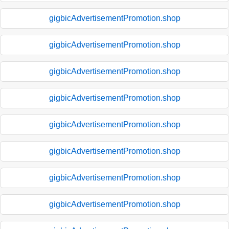
gigbicAdvertisementPromotion.shop
gigbicAdvertisementPromotion.shop
gigbicAdvertisementPromotion.shop
gigbicAdvertisementPromotion.shop
gigbicAdvertisementPromotion.shop
gigbicAdvertisementPromotion.shop
gigbicAdvertisementPromotion.shop
gigbicAdvertisementPromotion.shop