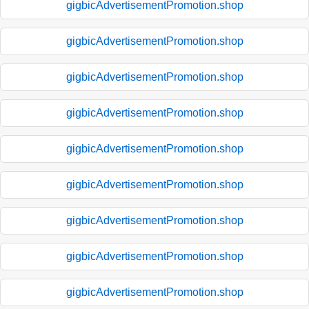
gigbicAdvertisementPromotion.shop
gigbicAdvertisementPromotion.shop
gigbicAdvertisementPromotion.shop
gigbicAdvertisementPromotion.shop
gigbicAdvertisementPromotion.shop
gigbicAdvertisementPromotion.shop
gigbicAdvertisementPromotion.shop
gigbicAdvertisementPromotion.shop
gigbicAdvertisementPromotion.shop