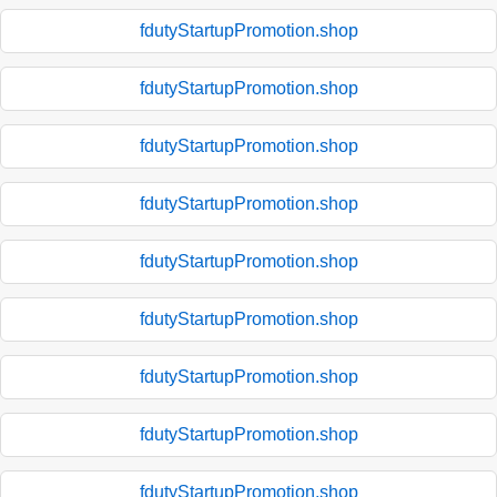
fdutyStartupPromotion.shop
fdutyStartupPromotion.shop
fdutyStartupPromotion.shop
fdutyStartupPromotion.shop
fdutyStartupPromotion.shop
fdutyStartupPromotion.shop
fdutyStartupPromotion.shop
fdutyStartupPromotion.shop
fdutyStartupPromotion.shop