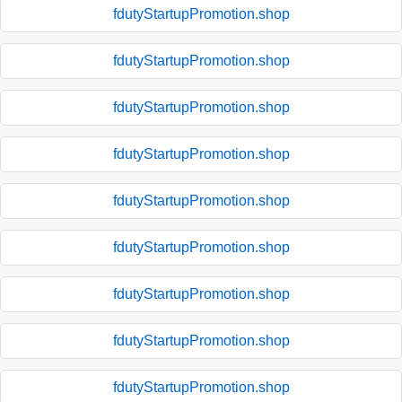
fdutyStartupPromotion.shop
fdutyStartupPromotion.shop
fdutyStartupPromotion.shop
fdutyStartupPromotion.shop
fdutyStartupPromotion.shop
fdutyStartupPromotion.shop
fdutyStartupPromotion.shop
fdutyStartupPromotion.shop
fdutyStartupPromotion.shop