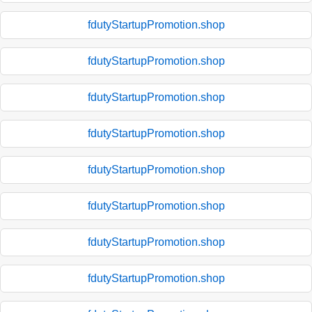
fdutyStartupPromotion.shop
fdutyStartupPromotion.shop
fdutyStartupPromotion.shop
fdutyStartupPromotion.shop
fdutyStartupPromotion.shop
fdutyStartupPromotion.shop
fdutyStartupPromotion.shop
fdutyStartupPromotion.shop