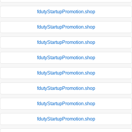
fdutyStartupPromotion.shop
fdutyStartupPromotion.shop
fdutyStartupPromotion.shop
fdutyStartupPromotion.shop
fdutyStartupPromotion.shop
fdutyStartupPromotion.shop
fdutyStartupPromotion.shop
fdutyStartupPromotion.shop