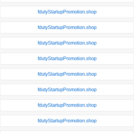
fdutyStartupPromotion.shop
fdutyStartupPromotion.shop
fdutyStartupPromotion.shop
fdutyStartupPromotion.shop
fdutyStartupPromotion.shop
fdutyStartupPromotion.shop
fdutyStartupPromotion.shop
fdutyStartupPromotion.shop