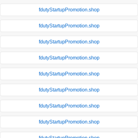
fdutyStartupPromotion.shop
fdutyStartupPromotion.shop
fdutyStartupPromotion.shop
fdutyStartupPromotion.shop
fdutyStartupPromotion.shop
fdutyStartupPromotion.shop
fdutyStartupPromotion.shop
fdutyStartupPromotion.shop
fdutyStartupPromotion.shop