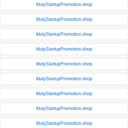
fdutyStartupPromotion.shop
fdutyStartupPromotion.shop
fdutyStartupPromotion.shop
fdutyStartupPromotion.shop
fdutyStartupPromotion.shop
fdutyStartupPromotion.shop
fdutyStartupPromotion.shop
fdutyStartupPromotion.shop
fdutyStartupPromotion.shop