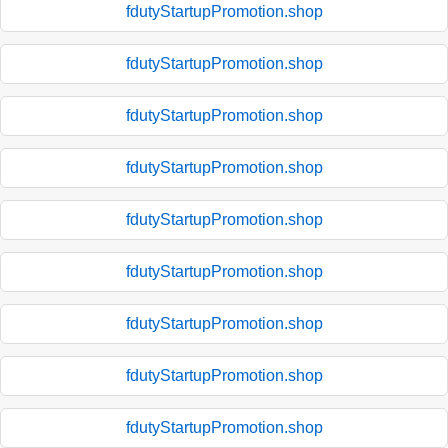
fdutyStartupPromotion.shop
fdutyStartupPromotion.shop
fdutyStartupPromotion.shop
fdutyStartupPromotion.shop
fdutyStartupPromotion.shop
fdutyStartupPromotion.shop
fdutyStartupPromotion.shop
fdutyStartupPromotion.shop
fdutyStartupPromotion.shop