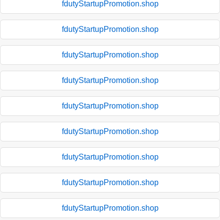
fdutyStartupPromotion.shop
fdutyStartupPromotion.shop
fdutyStartupPromotion.shop
fdutyStartupPromotion.shop
fdutyStartupPromotion.shop
fdutyStartupPromotion.shop
fdutyStartupPromotion.shop
fdutyStartupPromotion.shop
fdutyStartupPromotion.shop