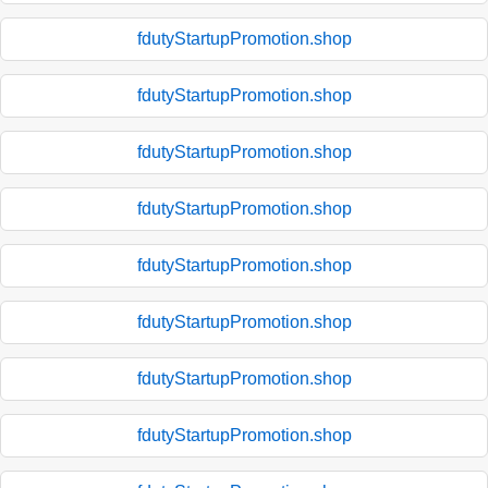
fdutyStartupPromotion.shop
fdutyStartupPromotion.shop
fdutyStartupPromotion.shop
fdutyStartupPromotion.shop
fdutyStartupPromotion.shop
fdutyStartupPromotion.shop
fdutyStartupPromotion.shop
fdutyStartupPromotion.shop