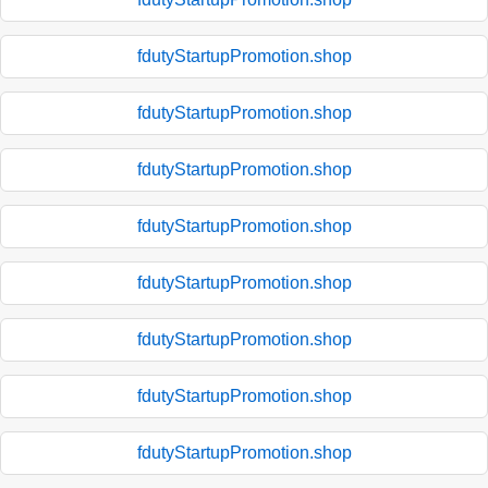
fdutyStartupPromotion.shop
fdutyStartupPromotion.shop
fdutyStartupPromotion.shop
fdutyStartupPromotion.shop
fdutyStartupPromotion.shop
fdutyStartupPromotion.shop
fdutyStartupPromotion.shop
fdutyStartupPromotion.shop