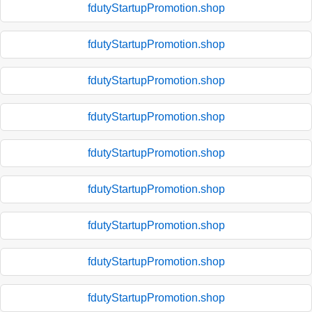
fdutyStartupPromotion.shop
fdutyStartupPromotion.shop
fdutyStartupPromotion.shop
fdutyStartupPromotion.shop
fdutyStartupPromotion.shop
fdutyStartupPromotion.shop
fdutyStartupPromotion.shop
fdutyStartupPromotion.shop
fdutyStartupPromotion.shop