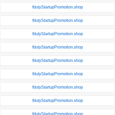
fdutyStartupPromotion.shop
fdutyStartupPromotion.shop
fdutyStartupPromotion.shop
fdutyStartupPromotion.shop
fdutyStartupPromotion.shop
fdutyStartupPromotion.shop
fdutyStartupPromotion.shop
fdutyStartupPromotion.shop
fdutyStartupPromotion.shop