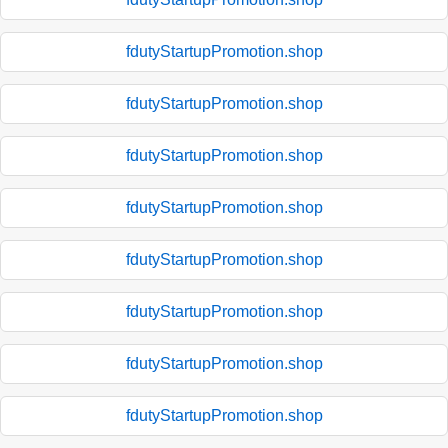
fdutyStartupPromotion.shop
fdutyStartupPromotion.shop
fdutyStartupPromotion.shop
fdutyStartupPromotion.shop
fdutyStartupPromotion.shop
fdutyStartupPromotion.shop
fdutyStartupPromotion.shop
fdutyStartupPromotion.shop