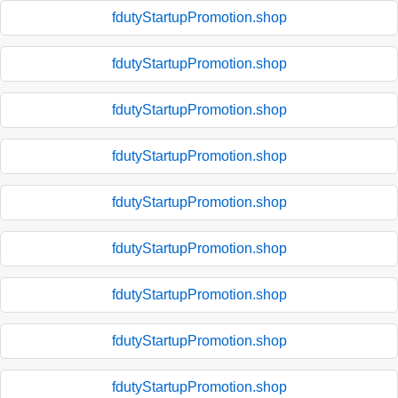
fdutyStartupPromotion.shop
fdutyStartupPromotion.shop
fdutyStartupPromotion.shop
fdutyStartupPromotion.shop
fdutyStartupPromotion.shop
fdutyStartupPromotion.shop
fdutyStartupPromotion.shop
fdutyStartupPromotion.shop
fdutyStartupPromotion.shop