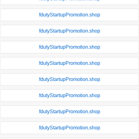
fdutyStartupPromotion.shop
fdutyStartupPromotion.shop
fdutyStartupPromotion.shop
fdutyStartupPromotion.shop
fdutyStartupPromotion.shop
fdutyStartupPromotion.shop
fdutyStartupPromotion.shop
fdutyStartupPromotion.shop