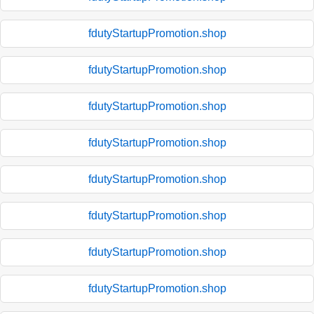
fdutyStartupPromotion.shop
fdutyStartupPromotion.shop
fdutyStartupPromotion.shop
fdutyStartupPromotion.shop
fdutyStartupPromotion.shop
fdutyStartupPromotion.shop
fdutyStartupPromotion.shop
fdutyStartupPromotion.shop