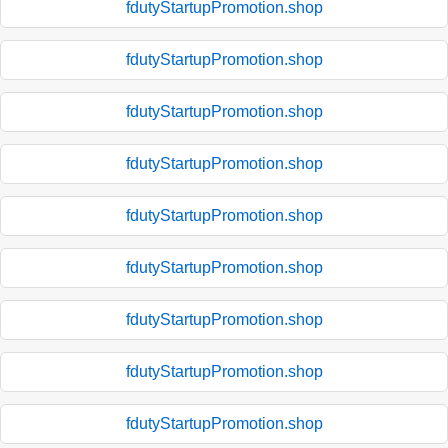
fdutyStartupPromotion.shop
fdutyStartupPromotion.shop
fdutyStartupPromotion.shop
fdutyStartupPromotion.shop
fdutyStartupPromotion.shop
fdutyStartupPromotion.shop
fdutyStartupPromotion.shop
fdutyStartupPromotion.shop
fdutyStartupPromotion.shop