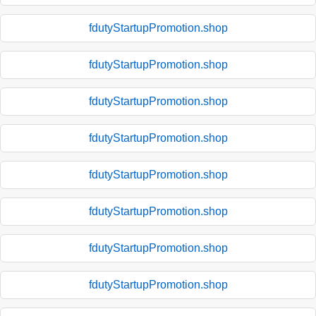
fdutyStartupPromotion.shop
fdutyStartupPromotion.shop
fdutyStartupPromotion.shop
fdutyStartupPromotion.shop
fdutyStartupPromotion.shop
fdutyStartupPromotion.shop
fdutyStartupPromotion.shop
fdutyStartupPromotion.shop