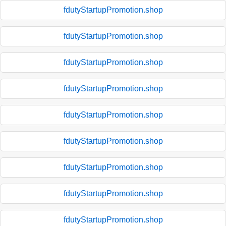
fdutyStartupPromotion.shop
fdutyStartupPromotion.shop
fdutyStartupPromotion.shop
fdutyStartupPromotion.shop
fdutyStartupPromotion.shop
fdutyStartupPromotion.shop
fdutyStartupPromotion.shop
fdutyStartupPromotion.shop
fdutyStartupPromotion.shop