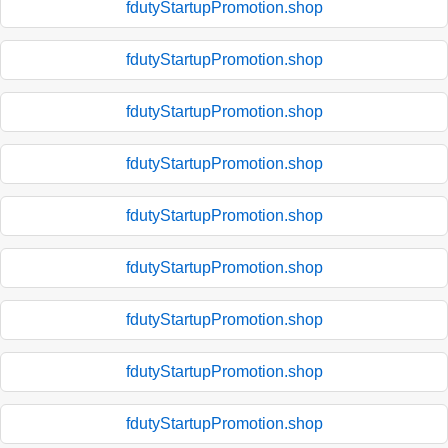
fdutyStartupPromotion.shop
fdutyStartupPromotion.shop
fdutyStartupPromotion.shop
fdutyStartupPromotion.shop
fdutyStartupPromotion.shop
fdutyStartupPromotion.shop
fdutyStartupPromotion.shop
fdutyStartupPromotion.shop
fdutyStartupPromotion.shop