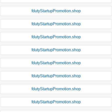
fdutyStartupPromotion.shop
fdutyStartupPromotion.shop
fdutyStartupPromotion.shop
fdutyStartupPromotion.shop
fdutyStartupPromotion.shop
fdutyStartupPromotion.shop
fdutyStartupPromotion.shop
fdutyStartupPromotion.shop