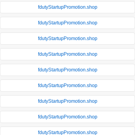
fdutyStartupPromotion.shop
fdutyStartupPromotion.shop
fdutyStartupPromotion.shop
fdutyStartupPromotion.shop
fdutyStartupPromotion.shop
fdutyStartupPromotion.shop
fdutyStartupPromotion.shop
fdutyStartupPromotion.shop
fdutyStartupPromotion.shop