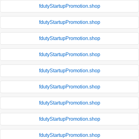
fdutyStartupPromotion.shop
fdutyStartupPromotion.shop
fdutyStartupPromotion.shop
fdutyStartupPromotion.shop
fdutyStartupPromotion.shop
fdutyStartupPromotion.shop
fdutyStartupPromotion.shop
fdutyStartupPromotion.shop
fdutyStartupPromotion.shop