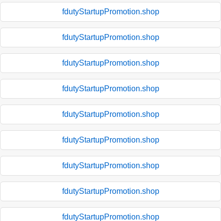
fdutyStartupPromotion.shop
fdutyStartupPromotion.shop
fdutyStartupPromotion.shop
fdutyStartupPromotion.shop
fdutyStartupPromotion.shop
fdutyStartupPromotion.shop
fdutyStartupPromotion.shop
fdutyStartupPromotion.shop
fdutyStartupPromotion.shop