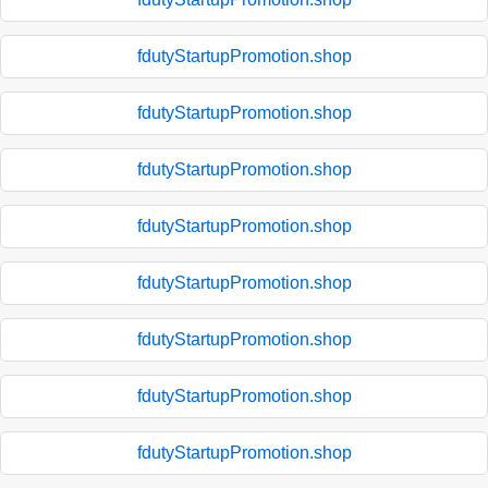
fdutyStartupPromotion.shop
fdutyStartupPromotion.shop
fdutyStartupPromotion.shop
fdutyStartupPromotion.shop
fdutyStartupPromotion.shop
fdutyStartupPromotion.shop
fdutyStartupPromotion.shop
fdutyStartupPromotion.shop