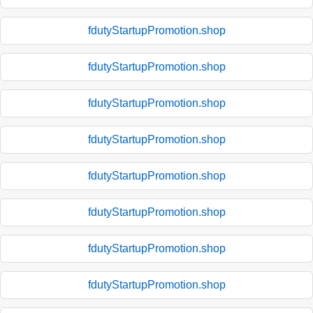
fdutyStartupPromotion.shop
fdutyStartupPromotion.shop
fdutyStartupPromotion.shop
fdutyStartupPromotion.shop
fdutyStartupPromotion.shop
fdutyStartupPromotion.shop
fdutyStartupPromotion.shop
fdutyStartupPromotion.shop