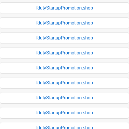
fdutyStartupPromotion.shop
fdutyStartupPromotion.shop
fdutyStartupPromotion.shop
fdutyStartupPromotion.shop
fdutyStartupPromotion.shop
fdutyStartupPromotion.shop
fdutyStartupPromotion.shop
fdutyStartupPromotion.shop
fdutyStartupPromotion.shop