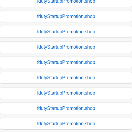
fdutyStartupPromotion.shop
fdutyStartupPromotion.shop
fdutyStartupPromotion.shop
fdutyStartupPromotion.shop
fdutyStartupPromotion.shop
fdutyStartupPromotion.shop
fdutyStartupPromotion.shop
fdutyStartupPromotion.shop
fdutyStartupPromotion.shop