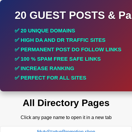
20 GUEST POSTS & Par
✅ 20 UNIQUE DOMAINS
✅ HIGH DA AND DR TRAFFIC SITES
✅ PERMANENT POST DO FOLLOW LINKS
✅ 100 % SPAM FREE SAFE LINKS
✅ INCREASE RANKING
✅ PERFECT FOR ALL SITES
All Directory Pages
Click any page name to open it in a new tab
fdutyStartupPromotion.shop