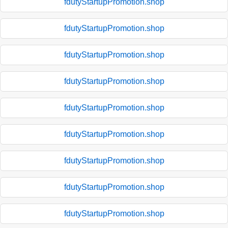
fdutyStartupPromotion.shop
fdutyStartupPromotion.shop
fdutyStartupPromotion.shop
fdutyStartupPromotion.shop
fdutyStartupPromotion.shop
fdutyStartupPromotion.shop
fdutyStartupPromotion.shop
fdutyStartupPromotion.shop
fdutyStartupPromotion.shop