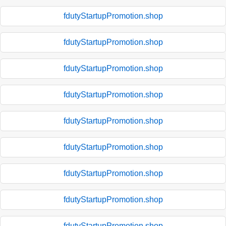
fdutyStartupPromotion.shop
fdutyStartupPromotion.shop
fdutyStartupPromotion.shop
fdutyStartupPromotion.shop
fdutyStartupPromotion.shop
fdutyStartupPromotion.shop
fdutyStartupPromotion.shop
fdutyStartupPromotion.shop
fdutyStartupPromotion.shop