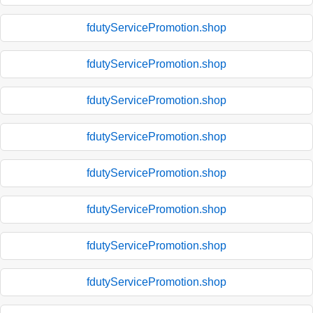
fdutyServicePromotion.shop
fdutyServicePromotion.shop
fdutyServicePromotion.shop
fdutyServicePromotion.shop
fdutyServicePromotion.shop
fdutyServicePromotion.shop
fdutyServicePromotion.shop
fdutyServicePromotion.shop