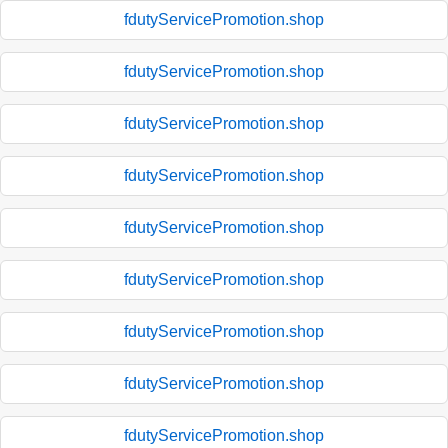
fdutyServicePromotion.shop
fdutyServicePromotion.shop
fdutyServicePromotion.shop
fdutyServicePromotion.shop
fdutyServicePromotion.shop
fdutyServicePromotion.shop
fdutyServicePromotion.shop
fdutyServicePromotion.shop
fdutyServicePromotion.shop