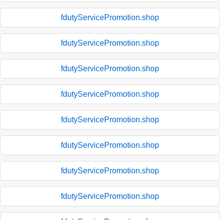
fdutyServicePromotion.shop
fdutyServicePromotion.shop
fdutyServicePromotion.shop
fdutyServicePromotion.shop
fdutyServicePromotion.shop
fdutyServicePromotion.shop
fdutyServicePromotion.shop
fdutyServicePromotion.shop