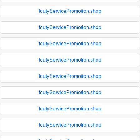
fdutyServicePromotion.shop
fdutyServicePromotion.shop
fdutyServicePromotion.shop
fdutyServicePromotion.shop
fdutyServicePromotion.shop
fdutyServicePromotion.shop
fdutyServicePromotion.shop
fdutyServicePromotion.shop