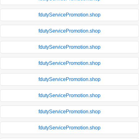
fdutyServicePromotion.shop
fdutyServicePromotion.shop
fdutyServicePromotion.shop
fdutyServicePromotion.shop
fdutyServicePromotion.shop
fdutyServicePromotion.shop
fdutyServicePromotion.shop
fdutyServicePromotion.shop