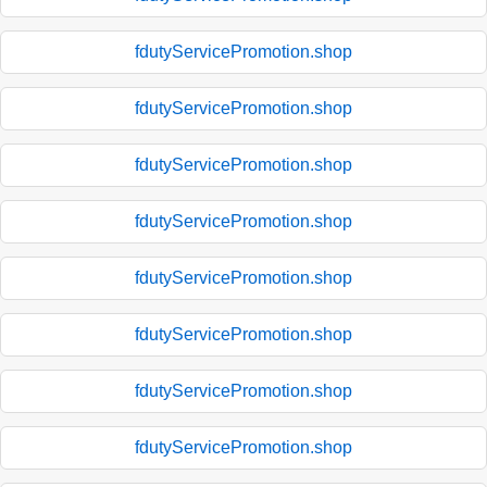
fdutyServicePromotion.shop
fdutyServicePromotion.shop
fdutyServicePromotion.shop
fdutyServicePromotion.shop
fdutyServicePromotion.shop
fdutyServicePromotion.shop
fdutyServicePromotion.shop
fdutyServicePromotion.shop