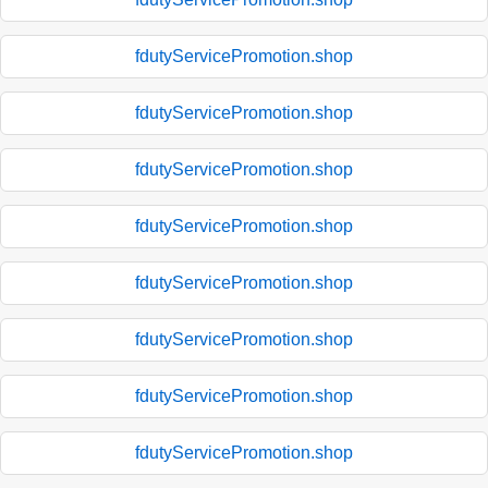
fdutyServicePromotion.shop
fdutyServicePromotion.shop
fdutyServicePromotion.shop
fdutyServicePromotion.shop
fdutyServicePromotion.shop
fdutyServicePromotion.shop
fdutyServicePromotion.shop
fdutyServicePromotion.shop