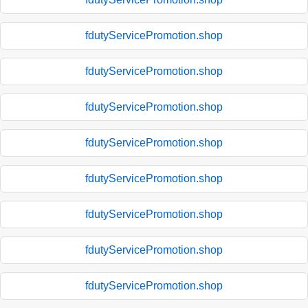
fdutyServicePromotion.shop
fdutyServicePromotion.shop
fdutyServicePromotion.shop
fdutyServicePromotion.shop
fdutyServicePromotion.shop
fdutyServicePromotion.shop
fdutyServicePromotion.shop
fdutyServicePromotion.shop