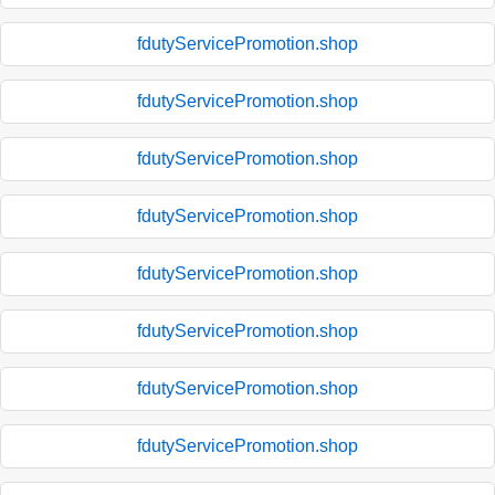
fdutyServicePromotion.shop
fdutyServicePromotion.shop
fdutyServicePromotion.shop
fdutyServicePromotion.shop
fdutyServicePromotion.shop
fdutyServicePromotion.shop
fdutyServicePromotion.shop
fdutyServicePromotion.shop