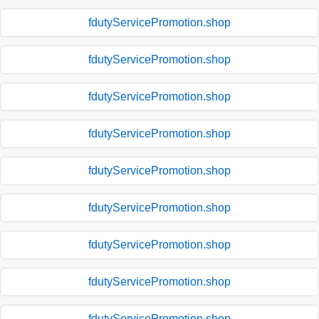
fdutyServicePromotion.shop
fdutyServicePromotion.shop
fdutyServicePromotion.shop
fdutyServicePromotion.shop
fdutyServicePromotion.shop
fdutyServicePromotion.shop
fdutyServicePromotion.shop
fdutyServicePromotion.shop
fdutyServicePromotion.shop