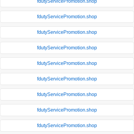
fdutyServicePromotion.shop
fdutyServicePromotion.shop
fdutyServicePromotion.shop
fdutyServicePromotion.shop
fdutyServicePromotion.shop
fdutyServicePromotion.shop
fdutyServicePromotion.shop
fdutyServicePromotion.shop
fdutyServicePromotion.shop