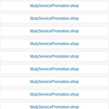
fdutyServicePromotion.shop
fdutyServicePromotion.shop
fdutyServicePromotion.shop
fdutyServicePromotion.shop
fdutyServicePromotion.shop
fdutyServicePromotion.shop
fdutyServicePromotion.shop
fdutyServicePromotion.shop
fdutyServicePromotion.shop