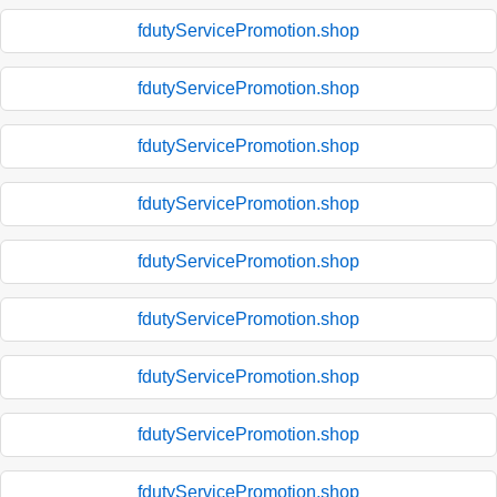
fdutyServicePromotion.shop
fdutyServicePromotion.shop
fdutyServicePromotion.shop
fdutyServicePromotion.shop
fdutyServicePromotion.shop
fdutyServicePromotion.shop
fdutyServicePromotion.shop
fdutyServicePromotion.shop
fdutyServicePromotion.shop