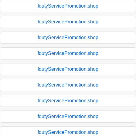
fdutyServicePromotion.shop
fdutyServicePromotion.shop
fdutyServicePromotion.shop
fdutyServicePromotion.shop
fdutyServicePromotion.shop
fdutyServicePromotion.shop
fdutyServicePromotion.shop
fdutyServicePromotion.shop
fdutyServicePromotion.shop