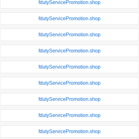
fdutyServicePromotion.shop
fdutyServicePromotion.shop
fdutyServicePromotion.shop
fdutyServicePromotion.shop
fdutyServicePromotion.shop
fdutyServicePromotion.shop
fdutyServicePromotion.shop
fdutyServicePromotion.shop
fdutyServicePromotion.shop