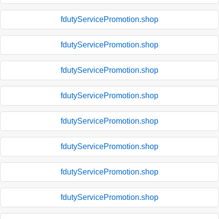
fdutyServicePromotion.shop
fdutyServicePromotion.shop
fdutyServicePromotion.shop
fdutyServicePromotion.shop
fdutyServicePromotion.shop
fdutyServicePromotion.shop
fdutyServicePromotion.shop
fdutyServicePromotion.shop