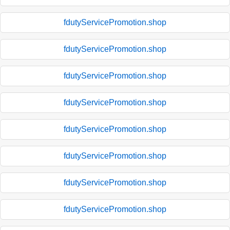
fdutyServicePromotion.shop
fdutyServicePromotion.shop
fdutyServicePromotion.shop
fdutyServicePromotion.shop
fdutyServicePromotion.shop
fdutyServicePromotion.shop
fdutyServicePromotion.shop
fdutyServicePromotion.shop