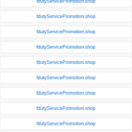
fdutyServicePromotion.shop
fdutyServicePromotion.shop
fdutyServicePromotion.shop
fdutyServicePromotion.shop
fdutyServicePromotion.shop
fdutyServicePromotion.shop
fdutyServicePromotion.shop
fdutyServicePromotion.shop
fdutyServicePromotion.shop