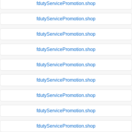
fdutyServicePromotion.shop
fdutyServicePromotion.shop
fdutyServicePromotion.shop
fdutyServicePromotion.shop
fdutyServicePromotion.shop
fdutyServicePromotion.shop
fdutyServicePromotion.shop
fdutyServicePromotion.shop
fdutyServicePromotion.shop