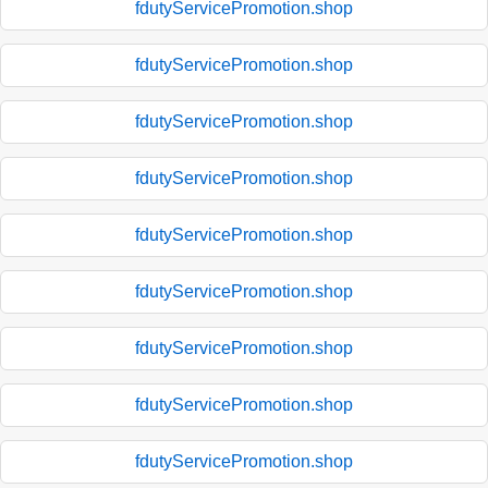
fdutyServicePromotion.shop
fdutyServicePromotion.shop
fdutyServicePromotion.shop
fdutyServicePromotion.shop
fdutyServicePromotion.shop
fdutyServicePromotion.shop
fdutyServicePromotion.shop
fdutyServicePromotion.shop
fdutyServicePromotion.shop