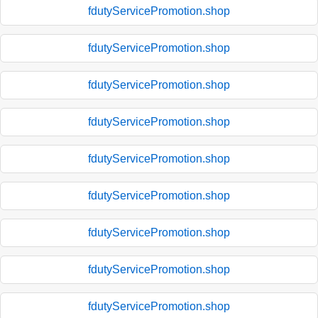
fdutyServicePromotion.shop
fdutyServicePromotion.shop
fdutyServicePromotion.shop
fdutyServicePromotion.shop
fdutyServicePromotion.shop
fdutyServicePromotion.shop
fdutyServicePromotion.shop
fdutyServicePromotion.shop
fdutyServicePromotion.shop