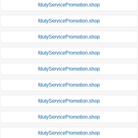
fdutyServicePromotion.shop
fdutyServicePromotion.shop
fdutyServicePromotion.shop
fdutyServicePromotion.shop
fdutyServicePromotion.shop
fdutyServicePromotion.shop
fdutyServicePromotion.shop
fdutyServicePromotion.shop
fdutyServicePromotion.shop