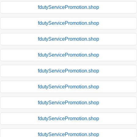
fdutyServicePromotion.shop
fdutyServicePromotion.shop
fdutyServicePromotion.shop
fdutyServicePromotion.shop
fdutyServicePromotion.shop
fdutyServicePromotion.shop
fdutyServicePromotion.shop
fdutyServicePromotion.shop
fdutyServicePromotion.shop