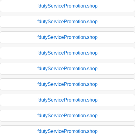
fdutyServicePromotion.shop
fdutyServicePromotion.shop
fdutyServicePromotion.shop
fdutyServicePromotion.shop
fdutyServicePromotion.shop
fdutyServicePromotion.shop
fdutyServicePromotion.shop
fdutyServicePromotion.shop
fdutyServicePromotion.shop