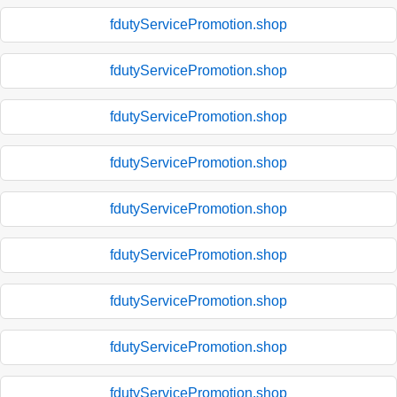
fdutyServicePromotion.shop
fdutyServicePromotion.shop
fdutyServicePromotion.shop
fdutyServicePromotion.shop
fdutyServicePromotion.shop
fdutyServicePromotion.shop
fdutyServicePromotion.shop
fdutyServicePromotion.shop
fdutyServicePromotion.shop