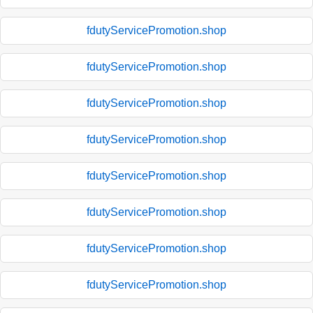
fdutyServicePromotion.shop
fdutyServicePromotion.shop
fdutyServicePromotion.shop
fdutyServicePromotion.shop
fdutyServicePromotion.shop
fdutyServicePromotion.shop
fdutyServicePromotion.shop
fdutyServicePromotion.shop