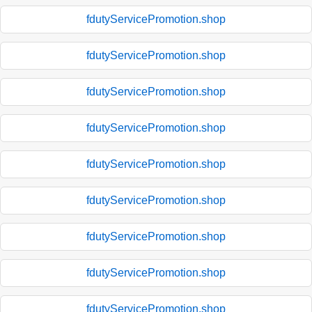
fdutyServicePromotion.shop
fdutyServicePromotion.shop
fdutyServicePromotion.shop
fdutyServicePromotion.shop
fdutyServicePromotion.shop
fdutyServicePromotion.shop
fdutyServicePromotion.shop
fdutyServicePromotion.shop
fdutyServicePromotion.shop