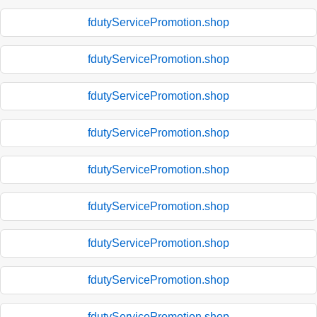
fdutyServicePromotion.shop
fdutyServicePromotion.shop
fdutyServicePromotion.shop
fdutyServicePromotion.shop
fdutyServicePromotion.shop
fdutyServicePromotion.shop
fdutyServicePromotion.shop
fdutyServicePromotion.shop
fdutyServicePromotion.shop