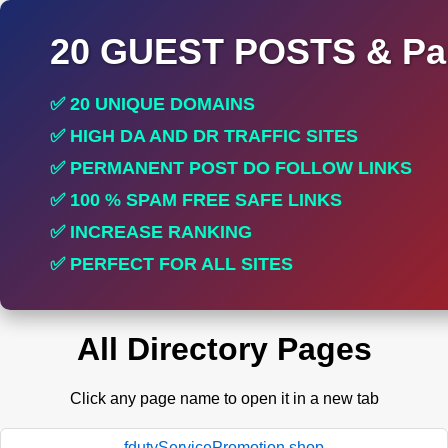
20 GUEST POSTS & Par
✅ 20 UNIQUE DOMAINS
✅ HIGH DA AND DR TRAFFIC SITES
✅ PERMANENT POST DO FOLLOW LINKS
✅ 100 % SPAM FREE SAFE LINKS
✅ INCREASE RANKING
✅ PERFECT FOR ALL SITES
All Directory Pages
Click any page name to open it in a new tab
fdutyServicePromotion.shop