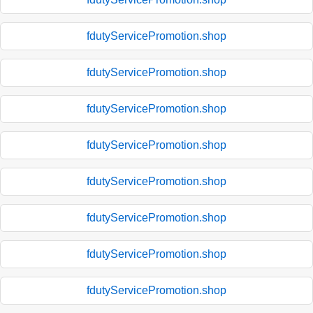
fdutyServicePromotion.shop
fdutyServicePromotion.shop
fdutyServicePromotion.shop
fdutyServicePromotion.shop
fdutyServicePromotion.shop
fdutyServicePromotion.shop
fdutyServicePromotion.shop
fdutyServicePromotion.shop