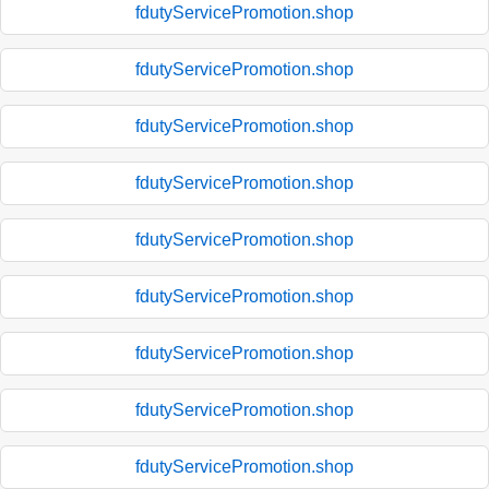
fdutyServicePromotion.shop
fdutyServicePromotion.shop
fdutyServicePromotion.shop
fdutyServicePromotion.shop
fdutyServicePromotion.shop
fdutyServicePromotion.shop
fdutyServicePromotion.shop
fdutyServicePromotion.shop
fdutyServicePromotion.shop