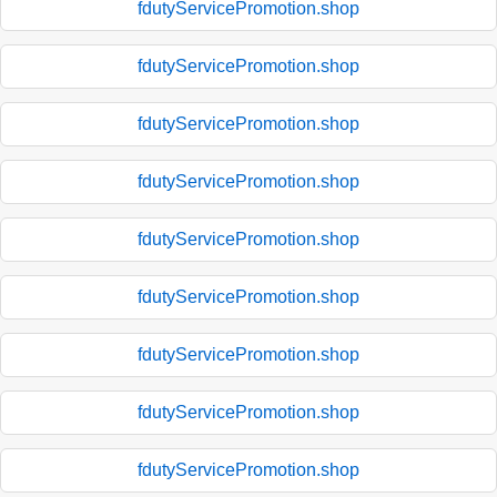
fdutyServicePromotion.shop
fdutyServicePromotion.shop
fdutyServicePromotion.shop
fdutyServicePromotion.shop
fdutyServicePromotion.shop
fdutyServicePromotion.shop
fdutyServicePromotion.shop
fdutyServicePromotion.shop
fdutyServicePromotion.shop