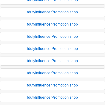
fdutyInfluencerPromotion.shop
fdutyInfluencerPromotion.shop
fdutyInfluencerPromotion.shop
fdutyInfluencerPromotion.shop
fdutyInfluencerPromotion.shop
fdutyInfluencerPromotion.shop
fdutyInfluencerPromotion.shop
fdutyInfluencerPromotion.shop