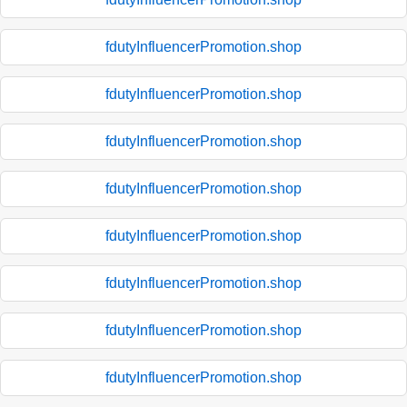
fdutyInfluencerPromotion.shop
fdutyInfluencerPromotion.shop
fdutyInfluencerPromotion.shop
fdutyInfluencerPromotion.shop
fdutyInfluencerPromotion.shop
fdutyInfluencerPromotion.shop
fdutyInfluencerPromotion.shop
fdutyInfluencerPromotion.shop