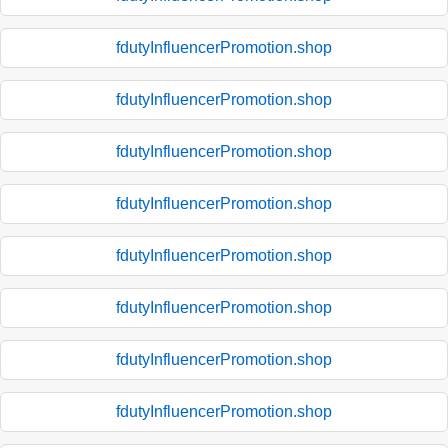
fdutyInfluencerPromotion.shop
fdutyInfluencerPromotion.shop
fdutyInfluencerPromotion.shop
fdutyInfluencerPromotion.shop
fdutyInfluencerPromotion.shop
fdutyInfluencerPromotion.shop
fdutyInfluencerPromotion.shop
fdutyInfluencerPromotion.shop