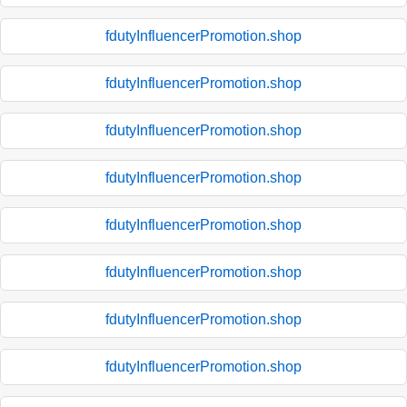
fdutyInfluencerPromotion.shop
fdutyInfluencerPromotion.shop
fdutyInfluencerPromotion.shop
fdutyInfluencerPromotion.shop
fdutyInfluencerPromotion.shop
fdutyInfluencerPromotion.shop
fdutyInfluencerPromotion.shop
fdutyInfluencerPromotion.shop