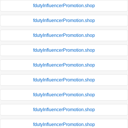
fdutyInfluencerPromotion.shop
fdutyInfluencerPromotion.shop
fdutyInfluencerPromotion.shop
fdutyInfluencerPromotion.shop
fdutyInfluencerPromotion.shop
fdutyInfluencerPromotion.shop
fdutyInfluencerPromotion.shop
fdutyInfluencerPromotion.shop
fdutyInfluencerPromotion.shop