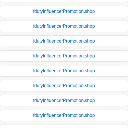
fdutyInfluencerPromotion.shop
fdutyInfluencerPromotion.shop
fdutyInfluencerPromotion.shop
fdutyInfluencerPromotion.shop
fdutyInfluencerPromotion.shop
fdutyInfluencerPromotion.shop
fdutyInfluencerPromotion.shop
fdutyInfluencerPromotion.shop