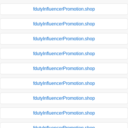
fdutyInfluencerPromotion.shop
fdutyInfluencerPromotion.shop
fdutyInfluencerPromotion.shop
fdutyInfluencerPromotion.shop
fdutyInfluencerPromotion.shop
fdutyInfluencerPromotion.shop
fdutyInfluencerPromotion.shop
fdutyInfluencerPromotion.shop
fdutyInfluencerPromotion.shop