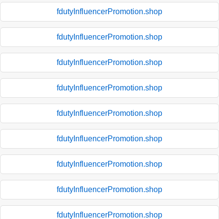
fdutyInfluencerPromotion.shop
fdutyInfluencerPromotion.shop
fdutyInfluencerPromotion.shop
fdutyInfluencerPromotion.shop
fdutyInfluencerPromotion.shop
fdutyInfluencerPromotion.shop
fdutyInfluencerPromotion.shop
fdutyInfluencerPromotion.shop
fdutyInfluencerPromotion.shop