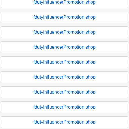
fdutyInfluencerPromotion.shop
fdutyInfluencerPromotion.shop
fdutyInfluencerPromotion.shop
fdutyInfluencerPromotion.shop
fdutyInfluencerPromotion.shop
fdutyInfluencerPromotion.shop
fdutyInfluencerPromotion.shop
fdutyInfluencerPromotion.shop
fdutyInfluencerPromotion.shop