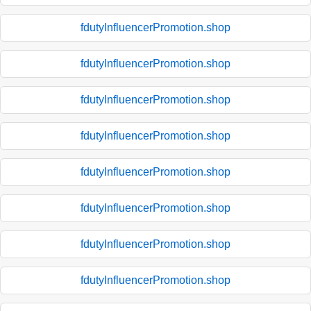
fdutyInfluencerPromotion.shop
fdutyInfluencerPromotion.shop
fdutyInfluencerPromotion.shop
fdutyInfluencerPromotion.shop
fdutyInfluencerPromotion.shop
fdutyInfluencerPromotion.shop
fdutyInfluencerPromotion.shop
fdutyInfluencerPromotion.shop