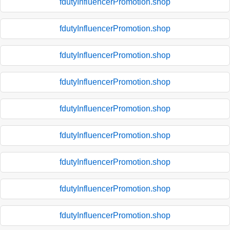
fdutyInfluencerPromotion.shop
fdutyInfluencerPromotion.shop
fdutyInfluencerPromotion.shop
fdutyInfluencerPromotion.shop
fdutyInfluencerPromotion.shop
fdutyInfluencerPromotion.shop
fdutyInfluencerPromotion.shop
fdutyInfluencerPromotion.shop
fdutyInfluencerPromotion.shop