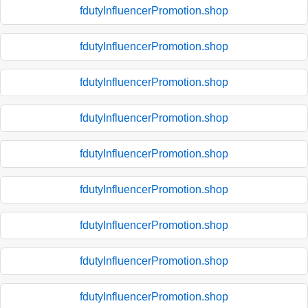
fdutyInfluencerPromotion.shop
fdutyInfluencerPromotion.shop
fdutyInfluencerPromotion.shop
fdutyInfluencerPromotion.shop
fdutyInfluencerPromotion.shop
fdutyInfluencerPromotion.shop
fdutyInfluencerPromotion.shop
fdutyInfluencerPromotion.shop
fdutyInfluencerPromotion.shop