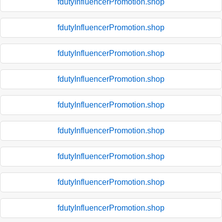
fdutyInfluencerPromotion.shop
fdutyInfluencerPromotion.shop
fdutyInfluencerPromotion.shop
fdutyInfluencerPromotion.shop
fdutyInfluencerPromotion.shop
fdutyInfluencerPromotion.shop
fdutyInfluencerPromotion.shop
fdutyInfluencerPromotion.shop
fdutyInfluencerPromotion.shop