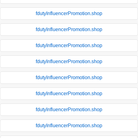
fdutyInfluencerPromotion.shop
fdutyInfluencerPromotion.shop
fdutyInfluencerPromotion.shop
fdutyInfluencerPromotion.shop
fdutyInfluencerPromotion.shop
fdutyInfluencerPromotion.shop
fdutyInfluencerPromotion.shop
fdutyInfluencerPromotion.shop