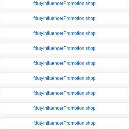
fdutyInfluencerPromotion.shop
fdutyInfluencerPromotion.shop
fdutyInfluencerPromotion.shop
fdutyInfluencerPromotion.shop
fdutyInfluencerPromotion.shop
fdutyInfluencerPromotion.shop
fdutyInfluencerPromotion.shop
fdutyInfluencerPromotion.shop
fdutyInfluencerPromotion.shop