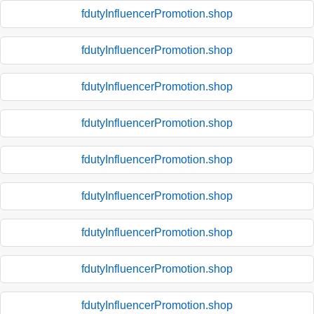
fdutyInfluencerPromotion.shop
fdutyInfluencerPromotion.shop
fdutyInfluencerPromotion.shop
fdutyInfluencerPromotion.shop
fdutyInfluencerPromotion.shop
fdutyInfluencerPromotion.shop
fdutyInfluencerPromotion.shop
fdutyInfluencerPromotion.shop
fdutyInfluencerPromotion.shop