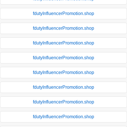
fdutyInfluencerPromotion.shop
fdutyInfluencerPromotion.shop
fdutyInfluencerPromotion.shop
fdutyInfluencerPromotion.shop
fdutyInfluencerPromotion.shop
fdutyInfluencerPromotion.shop
fdutyInfluencerPromotion.shop
fdutyInfluencerPromotion.shop