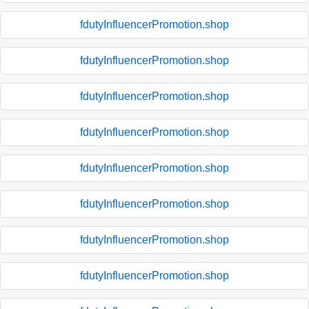
fdutyInfluencerPromotion.shop
fdutyInfluencerPromotion.shop
fdutyInfluencerPromotion.shop
fdutyInfluencerPromotion.shop
fdutyInfluencerPromotion.shop
fdutyInfluencerPromotion.shop
fdutyInfluencerPromotion.shop
fdutyInfluencerPromotion.shop