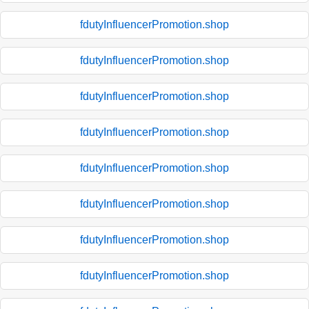
fdutyInfluencerPromotion.shop
fdutyInfluencerPromotion.shop
fdutyInfluencerPromotion.shop
fdutyInfluencerPromotion.shop
fdutyInfluencerPromotion.shop
fdutyInfluencerPromotion.shop
fdutyInfluencerPromotion.shop
fdutyInfluencerPromotion.shop