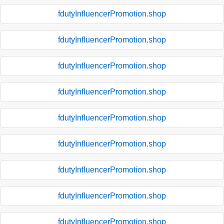
fdutyInfluencerPromotion.shop
fdutyInfluencerPromotion.shop
fdutyInfluencerPromotion.shop
fdutyInfluencerPromotion.shop
fdutyInfluencerPromotion.shop
fdutyInfluencerPromotion.shop
fdutyInfluencerPromotion.shop
fdutyInfluencerPromotion.shop
fdutyInfluencerPromotion.shop