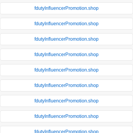
fdutyInfluencerPromotion.shop
fdutyInfluencerPromotion.shop
fdutyInfluencerPromotion.shop
fdutyInfluencerPromotion.shop
fdutyInfluencerPromotion.shop
fdutyInfluencerPromotion.shop
fdutyInfluencerPromotion.shop
fdutyInfluencerPromotion.shop
fdutyInfluencerPromotion.shop