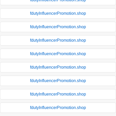
fdutyInfluencerPromotion.shop
fdutyInfluencerPromotion.shop
fdutyInfluencerPromotion.shop
fdutyInfluencerPromotion.shop
fdutyInfluencerPromotion.shop
fdutyInfluencerPromotion.shop
fdutyInfluencerPromotion.shop
fdutyInfluencerPromotion.shop