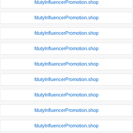
fdutyInfluencerPromotion.shop
fdutyInfluencerPromotion.shop
fdutyInfluencerPromotion.shop
fdutyInfluencerPromotion.shop
fdutyInfluencerPromotion.shop
fdutyInfluencerPromotion.shop
fdutyInfluencerPromotion.shop
fdutyInfluencerPromotion.shop
fdutyInfluencerPromotion.shop