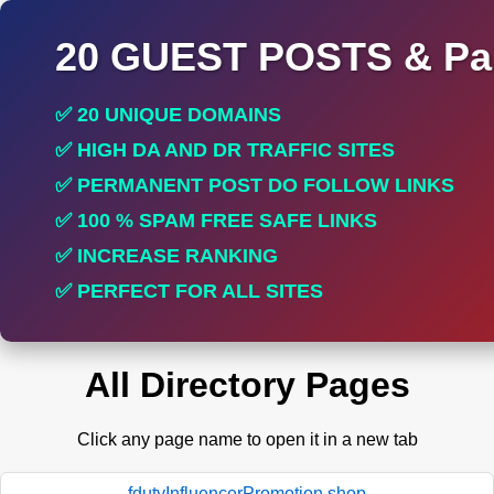
20 GUEST POSTS & Par
✅ 20 UNIQUE DOMAINS
✅ HIGH DA AND DR TRAFFIC SITES
✅ PERMANENT POST DO FOLLOW LINKS
✅ 100 % SPAM FREE SAFE LINKS
✅ INCREASE RANKING
✅ PERFECT FOR ALL SITES
All Directory Pages
Click any page name to open it in a new tab
fdutyInfluencerPromotion.shop