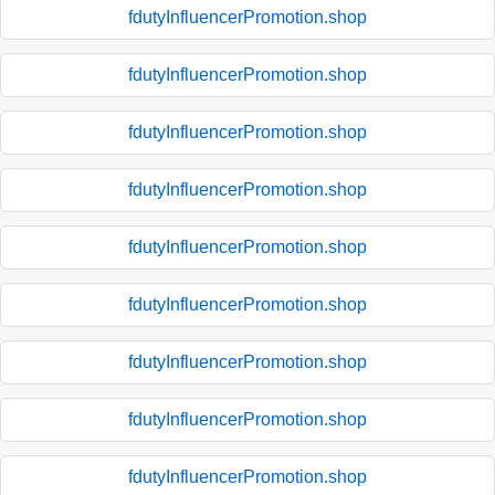
fdutyInfluencerPromotion.shop
fdutyInfluencerPromotion.shop
fdutyInfluencerPromotion.shop
fdutyInfluencerPromotion.shop
fdutyInfluencerPromotion.shop
fdutyInfluencerPromotion.shop
fdutyInfluencerPromotion.shop
fdutyInfluencerPromotion.shop
fdutyInfluencerPromotion.shop