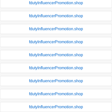
fdutyInfluencerPromotion.shop
fdutyInfluencerPromotion.shop
fdutyInfluencerPromotion.shop
fdutyInfluencerPromotion.shop
fdutyInfluencerPromotion.shop
fdutyInfluencerPromotion.shop
fdutyInfluencerPromotion.shop
fdutyInfluencerPromotion.shop
fdutyInfluencerPromotion.shop