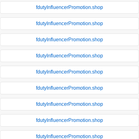
fdutyInfluencerPromotion.shop
fdutyInfluencerPromotion.shop
fdutyInfluencerPromotion.shop
fdutyInfluencerPromotion.shop
fdutyInfluencerPromotion.shop
fdutyInfluencerPromotion.shop
fdutyInfluencerPromotion.shop
fdutyInfluencerPromotion.shop
fdutyInfluencerPromotion.shop