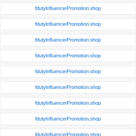
fdutyInfluencerPromotion.shop
fdutyInfluencerPromotion.shop
fdutyInfluencerPromotion.shop
fdutyInfluencerPromotion.shop
fdutyInfluencerPromotion.shop
fdutyInfluencerPromotion.shop
fdutyInfluencerPromotion.shop
fdutyInfluencerPromotion.shop
fdutyInfluencerPromotion.shop