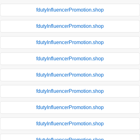
fdutyInfluencerPromotion.shop
fdutyInfluencerPromotion.shop
fdutyInfluencerPromotion.shop
fdutyInfluencerPromotion.shop
fdutyInfluencerPromotion.shop
fdutyInfluencerPromotion.shop
fdutyInfluencerPromotion.shop
fdutyInfluencerPromotion.shop
fdutyInfluencerPromotion.shop