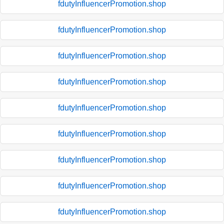
fdutyInfluencerPromotion.shop
fdutyInfluencerPromotion.shop
fdutyInfluencerPromotion.shop
fdutyInfluencerPromotion.shop
fdutyInfluencerPromotion.shop
fdutyInfluencerPromotion.shop
fdutyInfluencerPromotion.shop
fdutyInfluencerPromotion.shop
fdutyInfluencerPromotion.shop