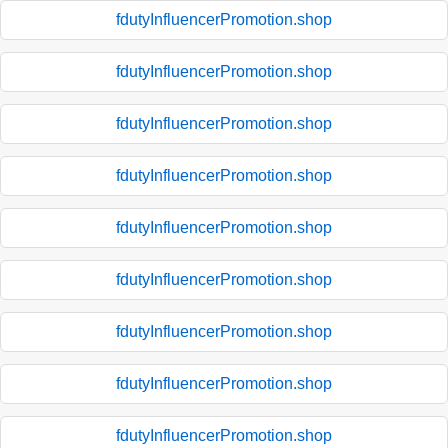
fdutyInfluencerPromotion.shop
fdutyInfluencerPromotion.shop
fdutyInfluencerPromotion.shop
fdutyInfluencerPromotion.shop
fdutyInfluencerPromotion.shop
fdutyInfluencerPromotion.shop
fdutyInfluencerPromotion.shop
fdutyInfluencerPromotion.shop
fdutyInfluencerPromotion.shop