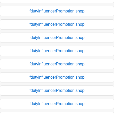
fdutyInfluencerPromotion.shop
fdutyInfluencerPromotion.shop
fdutyInfluencerPromotion.shop
fdutyInfluencerPromotion.shop
fdutyInfluencerPromotion.shop
fdutyInfluencerPromotion.shop
fdutyInfluencerPromotion.shop
fdutyInfluencerPromotion.shop