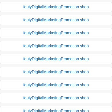
fdutyDigitalMarketingPromotion.shop
fdutyDigitalMarketingPromotion.shop
fdutyDigitalMarketingPromotion.shop
fdutyDigitalMarketingPromotion.shop
fdutyDigitalMarketingPromotion.shop
fdutyDigitalMarketingPromotion.shop
fdutyDigitalMarketingPromotion.shop
fdutyDigitalMarketingPromotion.shop
fdutyDigitalMarketingPromotion.shop