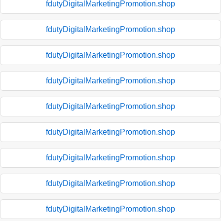
fdutyDigitalMarketingPromotion.shop
fdutyDigitalMarketingPromotion.shop
fdutyDigitalMarketingPromotion.shop
fdutyDigitalMarketingPromotion.shop
fdutyDigitalMarketingPromotion.shop
fdutyDigitalMarketingPromotion.shop
fdutyDigitalMarketingPromotion.shop
fdutyDigitalMarketingPromotion.shop
fdutyDigitalMarketingPromotion.shop