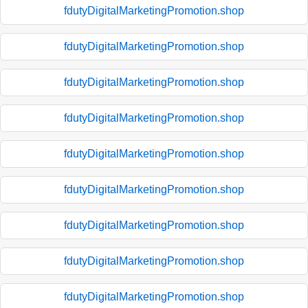
fdutyDigitalMarketingPromotion.shop
fdutyDigitalMarketingPromotion.shop
fdutyDigitalMarketingPromotion.shop
fdutyDigitalMarketingPromotion.shop
fdutyDigitalMarketingPromotion.shop
fdutyDigitalMarketingPromotion.shop
fdutyDigitalMarketingPromotion.shop
fdutyDigitalMarketingPromotion.shop
fdutyDigitalMarketingPromotion.shop