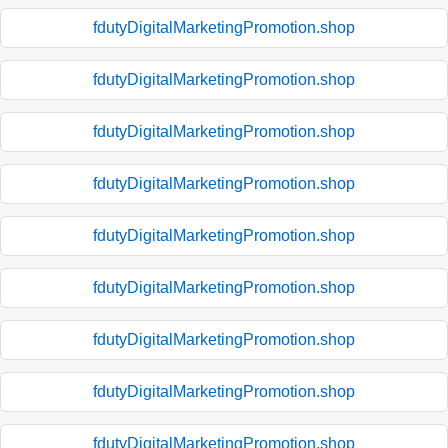
fdutyDigitalMarketingPromotion.shop
fdutyDigitalMarketingPromotion.shop
fdutyDigitalMarketingPromotion.shop
fdutyDigitalMarketingPromotion.shop
fdutyDigitalMarketingPromotion.shop
fdutyDigitalMarketingPromotion.shop
fdutyDigitalMarketingPromotion.shop
fdutyDigitalMarketingPromotion.shop
fdutyDigitalMarketingPromotion.shop