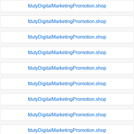
fdutyDigitalMarketingPromotion.shop
fdutyDigitalMarketingPromotion.shop
fdutyDigitalMarketingPromotion.shop
fdutyDigitalMarketingPromotion.shop
fdutyDigitalMarketingPromotion.shop
fdutyDigitalMarketingPromotion.shop
fdutyDigitalMarketingPromotion.shop
fdutyDigitalMarketingPromotion.shop
fdutyDigitalMarketingPromotion.shop