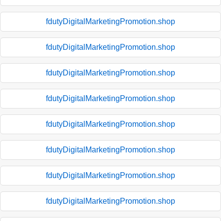
fdutyDigitalMarketingPromotion.shop
fdutyDigitalMarketingPromotion.shop
fdutyDigitalMarketingPromotion.shop
fdutyDigitalMarketingPromotion.shop
fdutyDigitalMarketingPromotion.shop
fdutyDigitalMarketingPromotion.shop
fdutyDigitalMarketingPromotion.shop
fdutyDigitalMarketingPromotion.shop