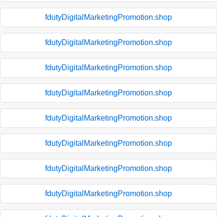
fdutyDigitalMarketingPromotion.shop
fdutyDigitalMarketingPromotion.shop
fdutyDigitalMarketingPromotion.shop
fdutyDigitalMarketingPromotion.shop
fdutyDigitalMarketingPromotion.shop
fdutyDigitalMarketingPromotion.shop
fdutyDigitalMarketingPromotion.shop
fdutyDigitalMarketingPromotion.shop