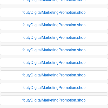
fdutyDigitalMarketingPromotion.shop
fdutyDigitalMarketingPromotion.shop
fdutyDigitalMarketingPromotion.shop
fdutyDigitalMarketingPromotion.shop
fdutyDigitalMarketingPromotion.shop
fdutyDigitalMarketingPromotion.shop
fdutyDigitalMarketingPromotion.shop
fdutyDigitalMarketingPromotion.shop