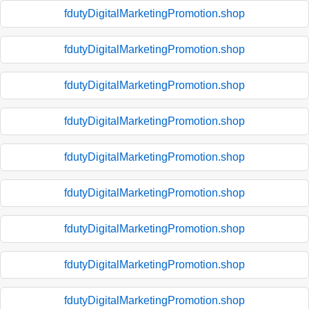
fdutyDigitalMarketingPromotion.shop
fdutyDigitalMarketingPromotion.shop
fdutyDigitalMarketingPromotion.shop
fdutyDigitalMarketingPromotion.shop
fdutyDigitalMarketingPromotion.shop
fdutyDigitalMarketingPromotion.shop
fdutyDigitalMarketingPromotion.shop
fdutyDigitalMarketingPromotion.shop
fdutyDigitalMarketingPromotion.shop