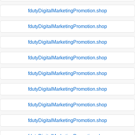
fdutyDigitalMarketingPromotion.shop
fdutyDigitalMarketingPromotion.shop
fdutyDigitalMarketingPromotion.shop
fdutyDigitalMarketingPromotion.shop
fdutyDigitalMarketingPromotion.shop
fdutyDigitalMarketingPromotion.shop
fdutyDigitalMarketingPromotion.shop
fdutyDigitalMarketingPromotion.shop