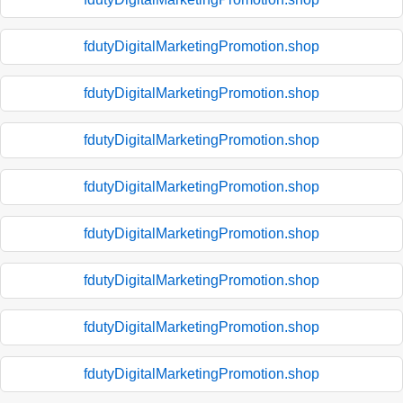
fdutyDigitalMarketingPromotion.shop
fdutyDigitalMarketingPromotion.shop
fdutyDigitalMarketingPromotion.shop
fdutyDigitalMarketingPromotion.shop
fdutyDigitalMarketingPromotion.shop
fdutyDigitalMarketingPromotion.shop
fdutyDigitalMarketingPromotion.shop
fdutyDigitalMarketingPromotion.shop