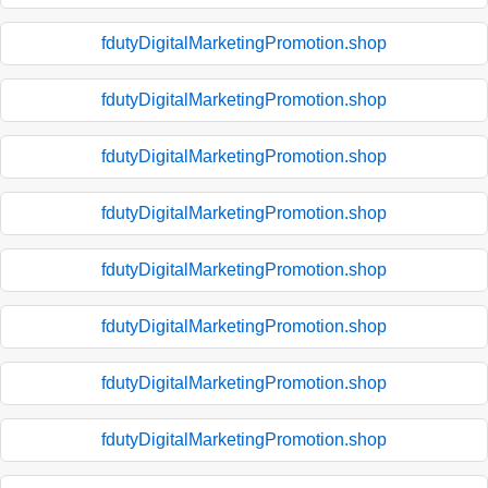
fdutyDigitalMarketingPromotion.shop
fdutyDigitalMarketingPromotion.shop
fdutyDigitalMarketingPromotion.shop
fdutyDigitalMarketingPromotion.shop
fdutyDigitalMarketingPromotion.shop
fdutyDigitalMarketingPromotion.shop
fdutyDigitalMarketingPromotion.shop
fdutyDigitalMarketingPromotion.shop