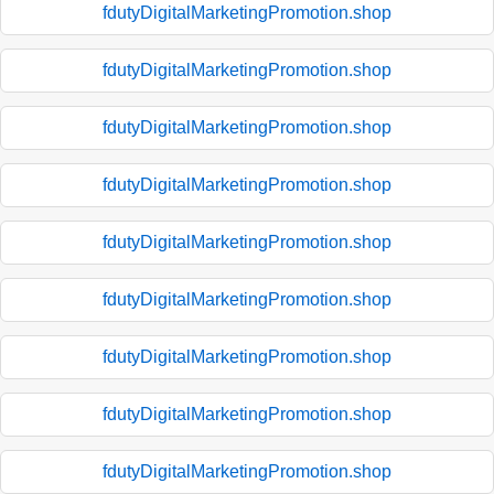
fdutyDigitalMarketingPromotion.shop
fdutyDigitalMarketingPromotion.shop
fdutyDigitalMarketingPromotion.shop
fdutyDigitalMarketingPromotion.shop
fdutyDigitalMarketingPromotion.shop
fdutyDigitalMarketingPromotion.shop
fdutyDigitalMarketingPromotion.shop
fdutyDigitalMarketingPromotion.shop
fdutyDigitalMarketingPromotion.shop