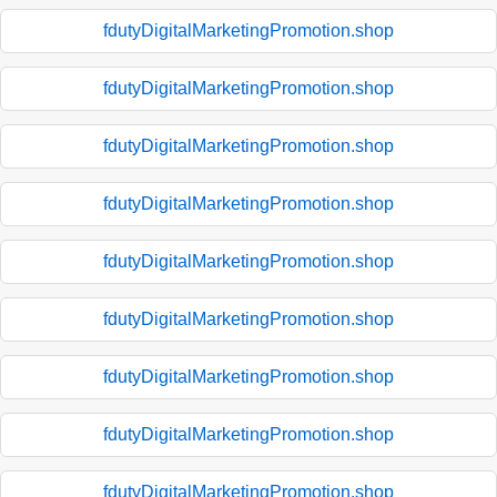
fdutyDigitalMarketingPromotion.shop
fdutyDigitalMarketingPromotion.shop
fdutyDigitalMarketingPromotion.shop
fdutyDigitalMarketingPromotion.shop
fdutyDigitalMarketingPromotion.shop
fdutyDigitalMarketingPromotion.shop
fdutyDigitalMarketingPromotion.shop
fdutyDigitalMarketingPromotion.shop
fdutyDigitalMarketingPromotion.shop