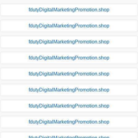
fdutyDigitalMarketingPromotion.shop
fdutyDigitalMarketingPromotion.shop
fdutyDigitalMarketingPromotion.shop
fdutyDigitalMarketingPromotion.shop
fdutyDigitalMarketingPromotion.shop
fdutyDigitalMarketingPromotion.shop
fdutyDigitalMarketingPromotion.shop
fdutyDigitalMarketingPromotion.shop
fdutyDigitalMarketingPromotion.shop