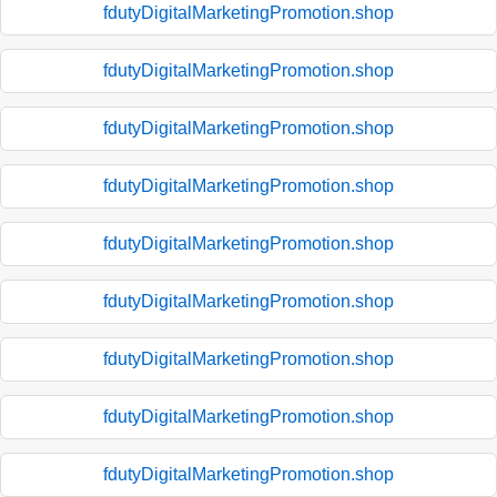
fdutyDigitalMarketingPromotion.shop
fdutyDigitalMarketingPromotion.shop
fdutyDigitalMarketingPromotion.shop
fdutyDigitalMarketingPromotion.shop
fdutyDigitalMarketingPromotion.shop
fdutyDigitalMarketingPromotion.shop
fdutyDigitalMarketingPromotion.shop
fdutyDigitalMarketingPromotion.shop
fdutyDigitalMarketingPromotion.shop