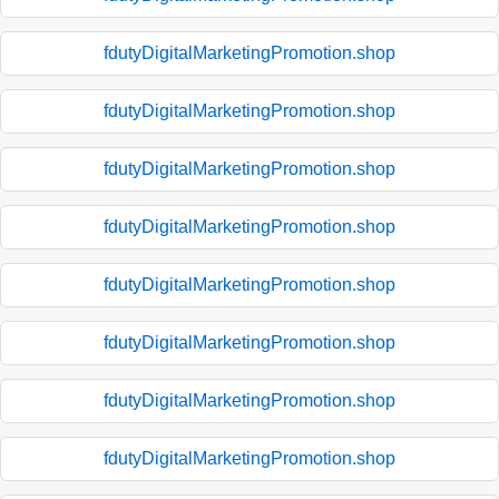
fdutyDigitalMarketingPromotion.shop
fdutyDigitalMarketingPromotion.shop
fdutyDigitalMarketingPromotion.shop
fdutyDigitalMarketingPromotion.shop
fdutyDigitalMarketingPromotion.shop
fdutyDigitalMarketingPromotion.shop
fdutyDigitalMarketingPromotion.shop
fdutyDigitalMarketingPromotion.shop