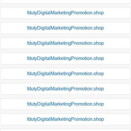
fdutyDigitalMarketingPromotion.shop
fdutyDigitalMarketingPromotion.shop
fdutyDigitalMarketingPromotion.shop
fdutyDigitalMarketingPromotion.shop
fdutyDigitalMarketingPromotion.shop
fdutyDigitalMarketingPromotion.shop
fdutyDigitalMarketingPromotion.shop
fdutyDigitalMarketingPromotion.shop