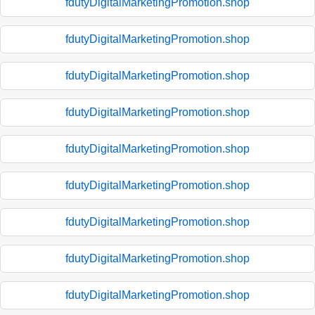
fdutyDigitalMarketingPromotion.shop
fdutyDigitalMarketingPromotion.shop
fdutyDigitalMarketingPromotion.shop
fdutyDigitalMarketingPromotion.shop
fdutyDigitalMarketingPromotion.shop
fdutyDigitalMarketingPromotion.shop
fdutyDigitalMarketingPromotion.shop
fdutyDigitalMarketingPromotion.shop
fdutyDigitalMarketingPromotion.shop