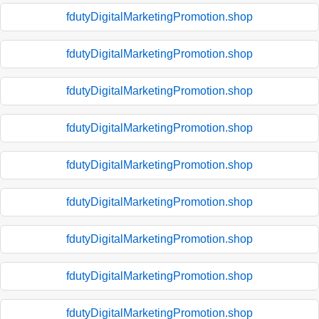
fdutyDigitalMarketingPromotion.shop
fdutyDigitalMarketingPromotion.shop
fdutyDigitalMarketingPromotion.shop
fdutyDigitalMarketingPromotion.shop
fdutyDigitalMarketingPromotion.shop
fdutyDigitalMarketingPromotion.shop
fdutyDigitalMarketingPromotion.shop
fdutyDigitalMarketingPromotion.shop
fdutyDigitalMarketingPromotion.shop