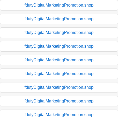
fdutyDigitalMarketingPromotion.shop
fdutyDigitalMarketingPromotion.shop
fdutyDigitalMarketingPromotion.shop
fdutyDigitalMarketingPromotion.shop
fdutyDigitalMarketingPromotion.shop
fdutyDigitalMarketingPromotion.shop
fdutyDigitalMarketingPromotion.shop
fdutyDigitalMarketingPromotion.shop
fdutyDigitalMarketingPromotion.shop