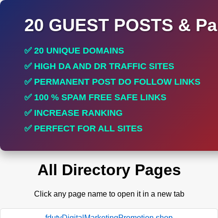
20 GUEST POSTS & Par
✅ 20 UNIQUE DOMAINS
✅ HIGH DA AND DR TRAFFIC SITES
✅ PERMANENT POST DO FOLLOW LINKS
✅ 100 % SPAM FREE SAFE LINKS
✅ INCREASE RANKING
✅ PERFECT FOR ALL SITES
All Directory Pages
Click any page name to open it in a new tab
fdutyDigitalMarketingPromotion.shop