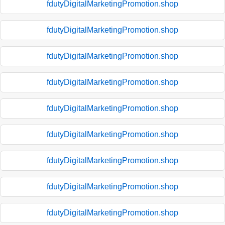
fdutyDigitalMarketingPromotion.shop
fdutyDigitalMarketingPromotion.shop
fdutyDigitalMarketingPromotion.shop
fdutyDigitalMarketingPromotion.shop
fdutyDigitalMarketingPromotion.shop
fdutyDigitalMarketingPromotion.shop
fdutyDigitalMarketingPromotion.shop
fdutyDigitalMarketingPromotion.shop
fdutyDigitalMarketingPromotion.shop