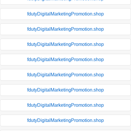
fdutyDigitalMarketingPromotion.shop
fdutyDigitalMarketingPromotion.shop
fdutyDigitalMarketingPromotion.shop
fdutyDigitalMarketingPromotion.shop
fdutyDigitalMarketingPromotion.shop
fdutyDigitalMarketingPromotion.shop
fdutyDigitalMarketingPromotion.shop
fdutyDigitalMarketingPromotion.shop