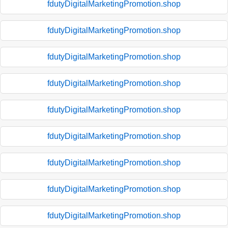
fdutyDigitalMarketingPromotion.shop
fdutyDigitalMarketingPromotion.shop
fdutyDigitalMarketingPromotion.shop
fdutyDigitalMarketingPromotion.shop
fdutyDigitalMarketingPromotion.shop
fdutyDigitalMarketingPromotion.shop
fdutyDigitalMarketingPromotion.shop
fdutyDigitalMarketingPromotion.shop
fdutyDigitalMarketingPromotion.shop