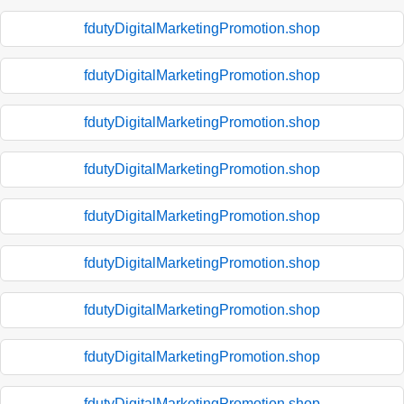
fdutyDigitalMarketingPromotion.shop
fdutyDigitalMarketingPromotion.shop
fdutyDigitalMarketingPromotion.shop
fdutyDigitalMarketingPromotion.shop
fdutyDigitalMarketingPromotion.shop
fdutyDigitalMarketingPromotion.shop
fdutyDigitalMarketingPromotion.shop
fdutyDigitalMarketingPromotion.shop
fdutyDigitalMarketingPromotion.shop