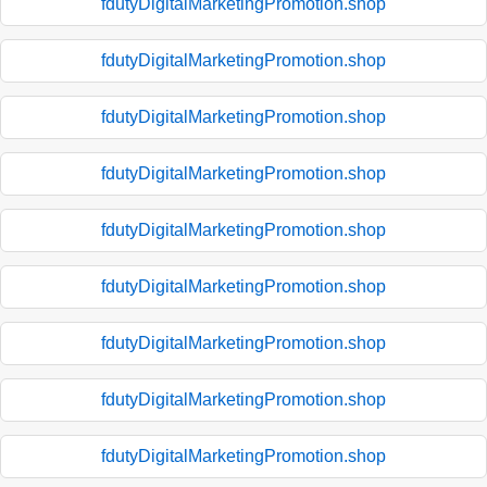
fdutyDigitalMarketingPromotion.shop
fdutyDigitalMarketingPromotion.shop
fdutyDigitalMarketingPromotion.shop
fdutyDigitalMarketingPromotion.shop
fdutyDigitalMarketingPromotion.shop
fdutyDigitalMarketingPromotion.shop
fdutyDigitalMarketingPromotion.shop
fdutyDigitalMarketingPromotion.shop
fdutyDigitalMarketingPromotion.shop