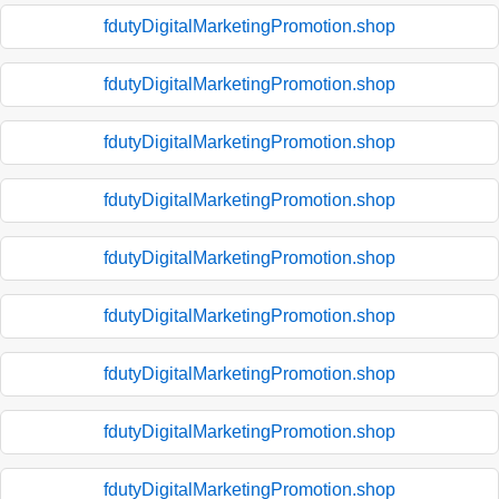
fdutyDigitalMarketingPromotion.shop
fdutyDigitalMarketingPromotion.shop
fdutyDigitalMarketingPromotion.shop
fdutyDigitalMarketingPromotion.shop
fdutyDigitalMarketingPromotion.shop
fdutyDigitalMarketingPromotion.shop
fdutyDigitalMarketingPromotion.shop
fdutyDigitalMarketingPromotion.shop
fdutyDigitalMarketingPromotion.shop