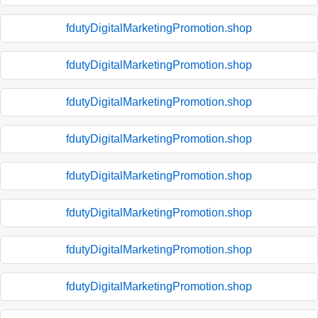
fdutyDigitalMarketingPromotion.shop
fdutyDigitalMarketingPromotion.shop
fdutyDigitalMarketingPromotion.shop
fdutyDigitalMarketingPromotion.shop
fdutyDigitalMarketingPromotion.shop
fdutyDigitalMarketingPromotion.shop
fdutyDigitalMarketingPromotion.shop
fdutyDigitalMarketingPromotion.shop