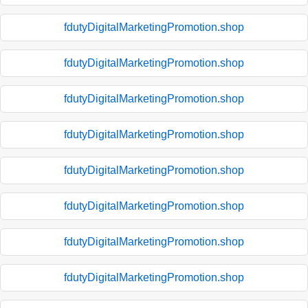
fdutyDigitalMarketingPromotion.shop
fdutyDigitalMarketingPromotion.shop
fdutyDigitalMarketingPromotion.shop
fdutyDigitalMarketingPromotion.shop
fdutyDigitalMarketingPromotion.shop
fdutyDigitalMarketingPromotion.shop
fdutyDigitalMarketingPromotion.shop
fdutyDigitalMarketingPromotion.shop