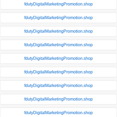
fdutyDigitalMarketingPromotion.shop
fdutyDigitalMarketingPromotion.shop
fdutyDigitalMarketingPromotion.shop
fdutyDigitalMarketingPromotion.shop
fdutyDigitalMarketingPromotion.shop
fdutyDigitalMarketingPromotion.shop
fdutyDigitalMarketingPromotion.shop
fdutyDigitalMarketingPromotion.shop
fdutyDigitalMarketingPromotion.shop