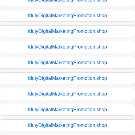
fdutyDigitalMarketingPromotion.shop
fdutyDigitalMarketingPromotion.shop
fdutyDigitalMarketingPromotion.shop
fdutyDigitalMarketingPromotion.shop
fdutyDigitalMarketingPromotion.shop
fdutyDigitalMarketingPromotion.shop
fdutyDigitalMarketingPromotion.shop
fdutyDigitalMarketingPromotion.shop