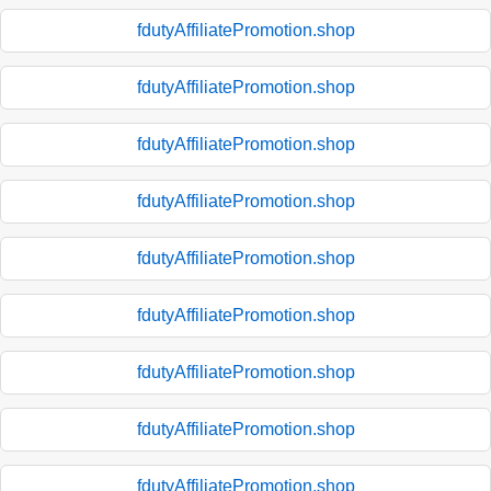
fdutyAffiliatePromotion.shop
fdutyAffiliatePromotion.shop
fdutyAffiliatePromotion.shop
fdutyAffiliatePromotion.shop
fdutyAffiliatePromotion.shop
fdutyAffiliatePromotion.shop
fdutyAffiliatePromotion.shop
fdutyAffiliatePromotion.shop
fdutyAffiliatePromotion.shop