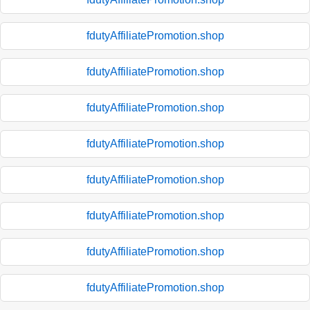
fdutyAffiliatePromotion.shop
fdutyAffiliatePromotion.shop
fdutyAffiliatePromotion.shop
fdutyAffiliatePromotion.shop
fdutyAffiliatePromotion.shop
fdutyAffiliatePromotion.shop
fdutyAffiliatePromotion.shop
fdutyAffiliatePromotion.shop