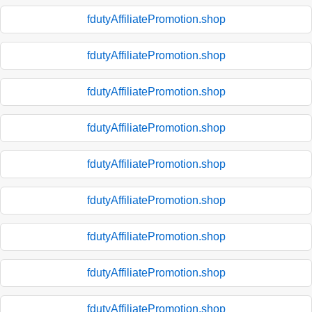
fdutyAffiliatePromotion.shop
fdutyAffiliatePromotion.shop
fdutyAffiliatePromotion.shop
fdutyAffiliatePromotion.shop
fdutyAffiliatePromotion.shop
fdutyAffiliatePromotion.shop
fdutyAffiliatePromotion.shop
fdutyAffiliatePromotion.shop
fdutyAffiliatePromotion.shop