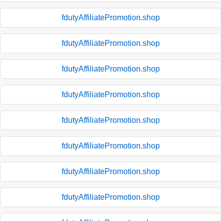
fdutyAffiliatePromotion.shop
fdutyAffiliatePromotion.shop
fdutyAffiliatePromotion.shop
fdutyAffiliatePromotion.shop
fdutyAffiliatePromotion.shop
fdutyAffiliatePromotion.shop
fdutyAffiliatePromotion.shop
fdutyAffiliatePromotion.shop