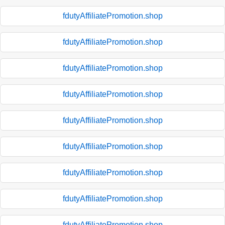
fdutyAffiliatePromotion.shop
fdutyAffiliatePromotion.shop
fdutyAffiliatePromotion.shop
fdutyAffiliatePromotion.shop
fdutyAffiliatePromotion.shop
fdutyAffiliatePromotion.shop
fdutyAffiliatePromotion.shop
fdutyAffiliatePromotion.shop
fdutyAffiliatePromotion.shop