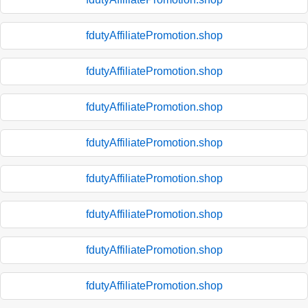
fdutyAffiliatePromotion.shop
fdutyAffiliatePromotion.shop
fdutyAffiliatePromotion.shop
fdutyAffiliatePromotion.shop
fdutyAffiliatePromotion.shop
fdutyAffiliatePromotion.shop
fdutyAffiliatePromotion.shop
fdutyAffiliatePromotion.shop