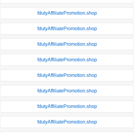
fdutyAffiliatePromotion.shop
fdutyAffiliatePromotion.shop
fdutyAffiliatePromotion.shop
fdutyAffiliatePromotion.shop
fdutyAffiliatePromotion.shop
fdutyAffiliatePromotion.shop
fdutyAffiliatePromotion.shop
fdutyAffiliatePromotion.shop