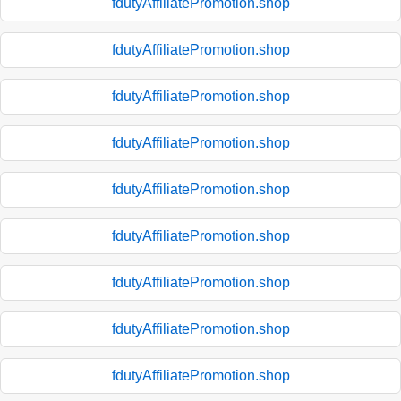
fdutyAffiliatePromotion.shop
fdutyAffiliatePromotion.shop
fdutyAffiliatePromotion.shop
fdutyAffiliatePromotion.shop
fdutyAffiliatePromotion.shop
fdutyAffiliatePromotion.shop
fdutyAffiliatePromotion.shop
fdutyAffiliatePromotion.shop
fdutyAffiliatePromotion.shop