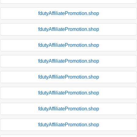
fdutyAffiliatePromotion.shop
fdutyAffiliatePromotion.shop
fdutyAffiliatePromotion.shop
fdutyAffiliatePromotion.shop
fdutyAffiliatePromotion.shop
fdutyAffiliatePromotion.shop
fdutyAffiliatePromotion.shop
fdutyAffiliatePromotion.shop