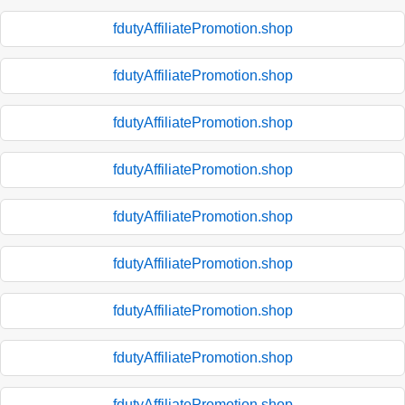
fdutyAffiliatePromotion.shop
fdutyAffiliatePromotion.shop
fdutyAffiliatePromotion.shop
fdutyAffiliatePromotion.shop
fdutyAffiliatePromotion.shop
fdutyAffiliatePromotion.shop
fdutyAffiliatePromotion.shop
fdutyAffiliatePromotion.shop
fdutyAffiliatePromotion.shop