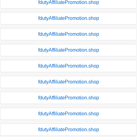
fdutyAffiliatePromotion.shop
fdutyAffiliatePromotion.shop
fdutyAffiliatePromotion.shop
fdutyAffiliatePromotion.shop
fdutyAffiliatePromotion.shop
fdutyAffiliatePromotion.shop
fdutyAffiliatePromotion.shop
fdutyAffiliatePromotion.shop
fdutyAffiliatePromotion.shop