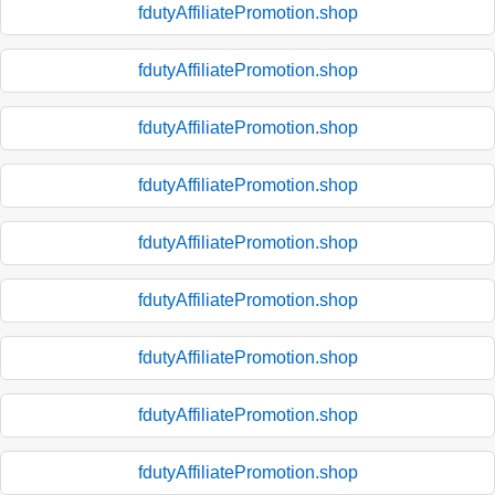
fdutyAffiliatePromotion.shop
fdutyAffiliatePromotion.shop
fdutyAffiliatePromotion.shop
fdutyAffiliatePromotion.shop
fdutyAffiliatePromotion.shop
fdutyAffiliatePromotion.shop
fdutyAffiliatePromotion.shop
fdutyAffiliatePromotion.shop
fdutyAffiliatePromotion.shop