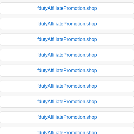
fdutyAffiliatePromotion.shop
fdutyAffiliatePromotion.shop
fdutyAffiliatePromotion.shop
fdutyAffiliatePromotion.shop
fdutyAffiliatePromotion.shop
fdutyAffiliatePromotion.shop
fdutyAffiliatePromotion.shop
fdutyAffiliatePromotion.shop
fdutyAffiliatePromotion.shop