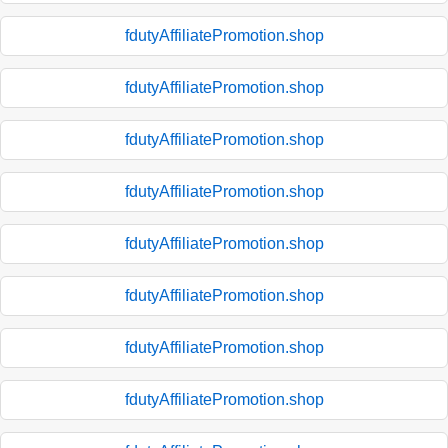
fdutyAffiliatePromotion.shop
fdutyAffiliatePromotion.shop
fdutyAffiliatePromotion.shop
fdutyAffiliatePromotion.shop
fdutyAffiliatePromotion.shop
fdutyAffiliatePromotion.shop
fdutyAffiliatePromotion.shop
fdutyAffiliatePromotion.shop