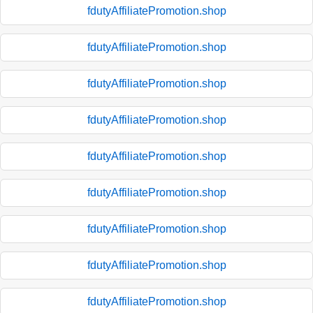
fdutyAffiliatePromotion.shop
fdutyAffiliatePromotion.shop
fdutyAffiliatePromotion.shop
fdutyAffiliatePromotion.shop
fdutyAffiliatePromotion.shop
fdutyAffiliatePromotion.shop
fdutyAffiliatePromotion.shop
fdutyAffiliatePromotion.shop
fdutyAffiliatePromotion.shop