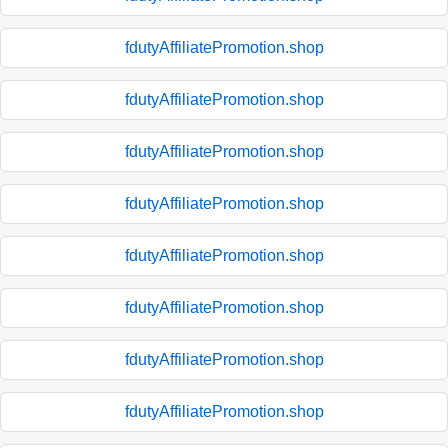
fdutyAffiliatePromotion.shop
fdutyAffiliatePromotion.shop
fdutyAffiliatePromotion.shop
fdutyAffiliatePromotion.shop
fdutyAffiliatePromotion.shop
fdutyAffiliatePromotion.shop
fdutyAffiliatePromotion.shop
fdutyAffiliatePromotion.shop