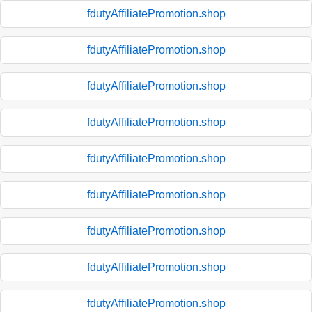
fdutyAffiliatePromotion.shop
fdutyAffiliatePromotion.shop
fdutyAffiliatePromotion.shop
fdutyAffiliatePromotion.shop
fdutyAffiliatePromotion.shop
fdutyAffiliatePromotion.shop
fdutyAffiliatePromotion.shop
fdutyAffiliatePromotion.shop
fdutyAffiliatePromotion.shop