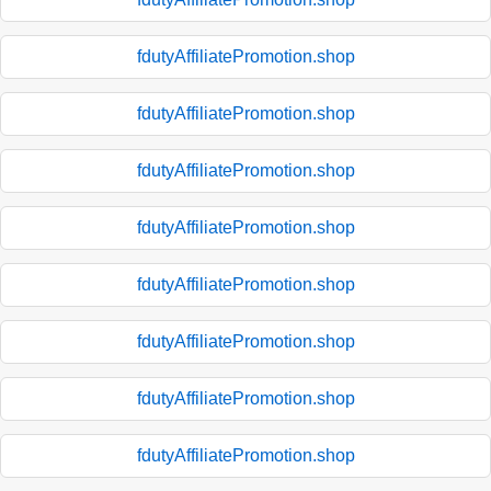
fdutyAffiliatePromotion.shop
fdutyAffiliatePromotion.shop
fdutyAffiliatePromotion.shop
fdutyAffiliatePromotion.shop
fdutyAffiliatePromotion.shop
fdutyAffiliatePromotion.shop
fdutyAffiliatePromotion.shop
fdutyAffiliatePromotion.shop