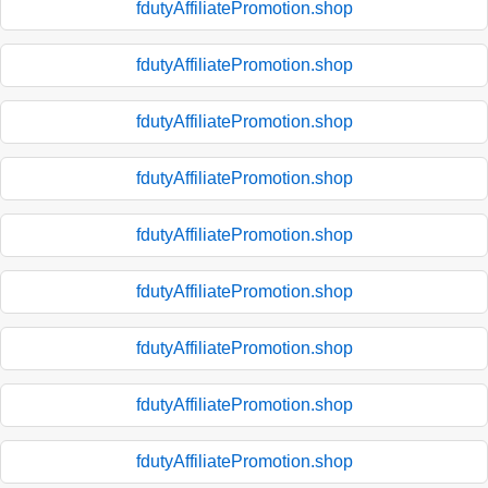
fdutyAffiliatePromotion.shop
fdutyAffiliatePromotion.shop
fdutyAffiliatePromotion.shop
fdutyAffiliatePromotion.shop
fdutyAffiliatePromotion.shop
fdutyAffiliatePromotion.shop
fdutyAffiliatePromotion.shop
fdutyAffiliatePromotion.shop
fdutyAffiliatePromotion.shop