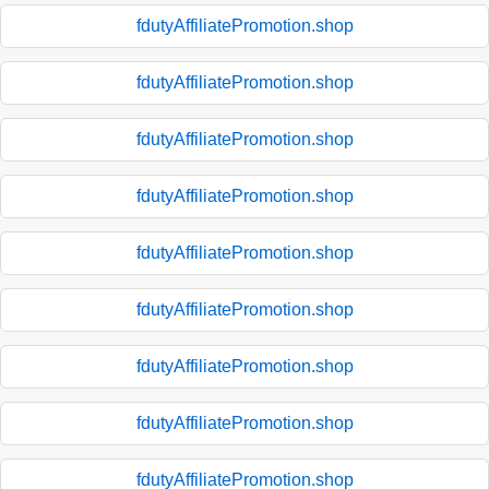
fdutyAffiliatePromotion.shop
fdutyAffiliatePromotion.shop
fdutyAffiliatePromotion.shop
fdutyAffiliatePromotion.shop
fdutyAffiliatePromotion.shop
fdutyAffiliatePromotion.shop
fdutyAffiliatePromotion.shop
fdutyAffiliatePromotion.shop
fdutyAffiliatePromotion.shop