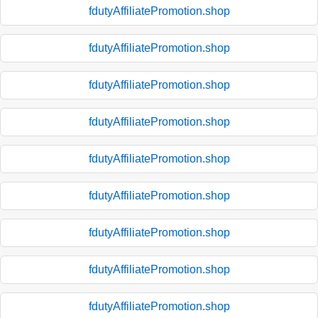
fdutyAffiliatePromotion.shop
fdutyAffiliatePromotion.shop
fdutyAffiliatePromotion.shop
fdutyAffiliatePromotion.shop
fdutyAffiliatePromotion.shop
fdutyAffiliatePromotion.shop
fdutyAffiliatePromotion.shop
fdutyAffiliatePromotion.shop
fdutyAffiliatePromotion.shop