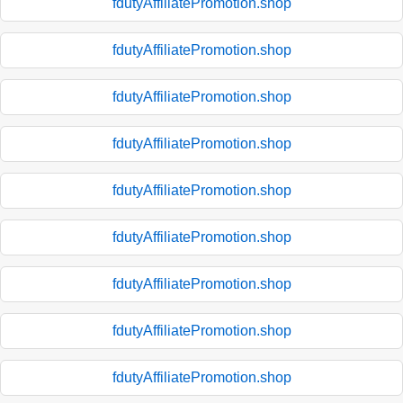
fdutyAffiliatePromotion.shop
fdutyAffiliatePromotion.shop
fdutyAffiliatePromotion.shop
fdutyAffiliatePromotion.shop
fdutyAffiliatePromotion.shop
fdutyAffiliatePromotion.shop
fdutyAffiliatePromotion.shop
fdutyAffiliatePromotion.shop
fdutyAffiliatePromotion.shop