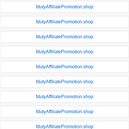
fdutyAffiliatePromotion.shop
fdutyAffiliatePromotion.shop
fdutyAffiliatePromotion.shop
fdutyAffiliatePromotion.shop
fdutyAffiliatePromotion.shop
fdutyAffiliatePromotion.shop
fdutyAffiliatePromotion.shop
fdutyAffiliatePromotion.shop
fdutyAffiliatePromotion.shop