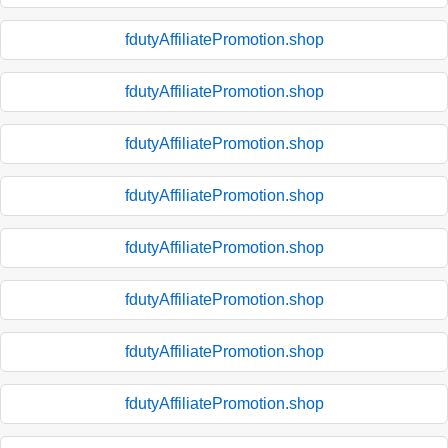
fdutyAffiliatePromotion.shop
fdutyAffiliatePromotion.shop
fdutyAffiliatePromotion.shop
fdutyAffiliatePromotion.shop
fdutyAffiliatePromotion.shop
fdutyAffiliatePromotion.shop
fdutyAffiliatePromotion.shop
fdutyAffiliatePromotion.shop