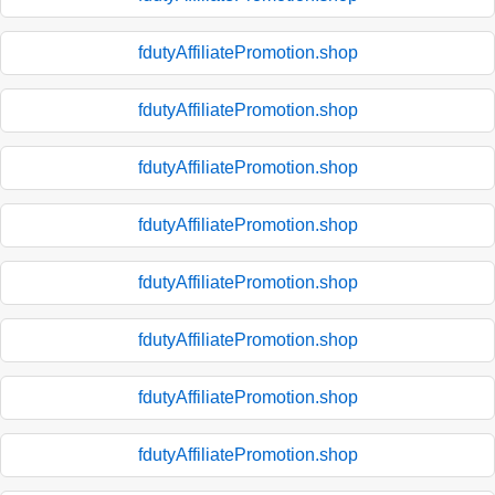
fdutyAffiliatePromotion.shop
fdutyAffiliatePromotion.shop
fdutyAffiliatePromotion.shop
fdutyAffiliatePromotion.shop
fdutyAffiliatePromotion.shop
fdutyAffiliatePromotion.shop
fdutyAffiliatePromotion.shop
fdutyAffiliatePromotion.shop