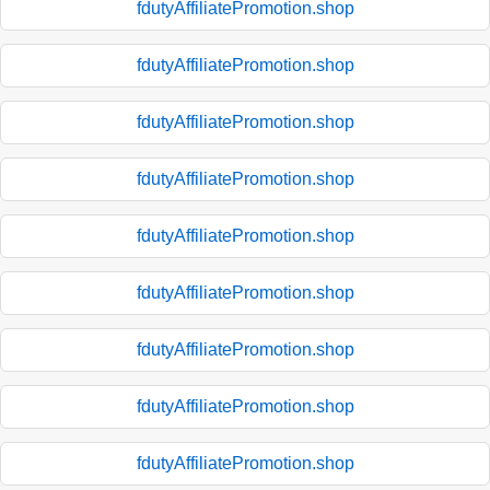
fdutyAffiliatePromotion.shop
fdutyAffiliatePromotion.shop
fdutyAffiliatePromotion.shop
fdutyAffiliatePromotion.shop
fdutyAffiliatePromotion.shop
fdutyAffiliatePromotion.shop
fdutyAffiliatePromotion.shop
fdutyAffiliatePromotion.shop
fdutyAffiliatePromotion.shop