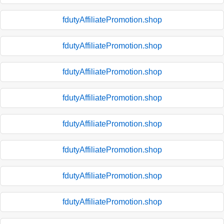
fdutyAffiliatePromotion.shop
fdutyAffiliatePromotion.shop
fdutyAffiliatePromotion.shop
fdutyAffiliatePromotion.shop
fdutyAffiliatePromotion.shop
fdutyAffiliatePromotion.shop
fdutyAffiliatePromotion.shop
fdutyAffiliatePromotion.shop