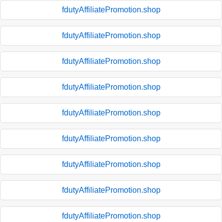
fdutyAffiliatePromotion.shop
fdutyAffiliatePromotion.shop
fdutyAffiliatePromotion.shop
fdutyAffiliatePromotion.shop
fdutyAffiliatePromotion.shop
fdutyAffiliatePromotion.shop
fdutyAffiliatePromotion.shop
fdutyAffiliatePromotion.shop
fdutyAffiliatePromotion.shop