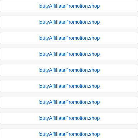
fdutyAffiliatePromotion.shop
fdutyAffiliatePromotion.shop
fdutyAffiliatePromotion.shop
fdutyAffiliatePromotion.shop
fdutyAffiliatePromotion.shop
fdutyAffiliatePromotion.shop
fdutyAffiliatePromotion.shop
fdutyAffiliatePromotion.shop
fdutyAffiliatePromotion.shop