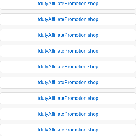
fdutyAffiliatePromotion.shop
fdutyAffiliatePromotion.shop
fdutyAffiliatePromotion.shop
fdutyAffiliatePromotion.shop
fdutyAffiliatePromotion.shop
fdutyAffiliatePromotion.shop
fdutyAffiliatePromotion.shop
fdutyAffiliatePromotion.shop
fdutyAffiliatePromotion.shop