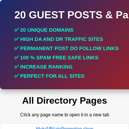
20 GUEST POSTS & Par
✅ 20 UNIQUE DOMAINS
✅ HIGH DA AND DR TRAFFIC SITES
✅ PERMANENT POST DO FOLLOW LINKS
✅ 100 % SPAM FREE SAFE LINKS
✅ INCREASE RANKING
✅ PERFECT FOR ALL SITES
All Directory Pages
Click any page name to open it in a new tab
fdutyAffiliatePromotion.shop