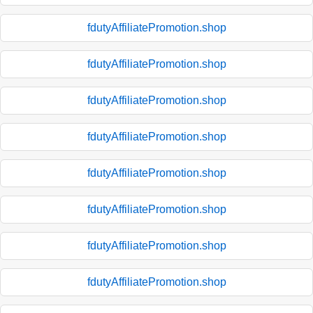
fdutyAffiliatePromotion.shop
fdutyAffiliatePromotion.shop
fdutyAffiliatePromotion.shop
fdutyAffiliatePromotion.shop
fdutyAffiliatePromotion.shop
fdutyAffiliatePromotion.shop
fdutyAffiliatePromotion.shop
fdutyAffiliatePromotion.shop