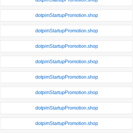
dotpimStartupPromotion.shop
dotpimStartupPromotion.shop
dotpimStartupPromotion.shop
dotpimStartupPromotion.shop
dotpimStartupPromotion.shop
dotpimStartupPromotion.shop
dotpimStartupPromotion.shop
dotpimStartupPromotion.shop