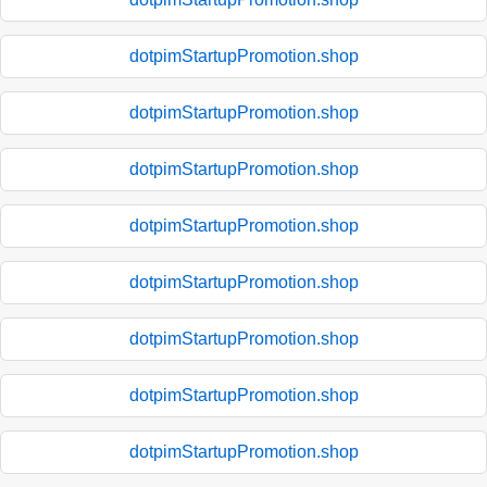
dotpimStartupPromotion.shop
dotpimStartupPromotion.shop
dotpimStartupPromotion.shop
dotpimStartupPromotion.shop
dotpimStartupPromotion.shop
dotpimStartupPromotion.shop
dotpimStartupPromotion.shop
dotpimStartupPromotion.shop