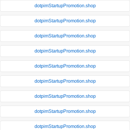
dotpimStartupPromotion.shop
dotpimStartupPromotion.shop
dotpimStartupPromotion.shop
dotpimStartupPromotion.shop
dotpimStartupPromotion.shop
dotpimStartupPromotion.shop
dotpimStartupPromotion.shop
dotpimStartupPromotion.shop
dotpimStartupPromotion.shop