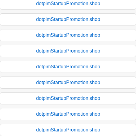
dotpimStartupPromotion.shop
dotpimStartupPromotion.shop
dotpimStartupPromotion.shop
dotpimStartupPromotion.shop
dotpimStartupPromotion.shop
dotpimStartupPromotion.shop
dotpimStartupPromotion.shop
dotpimStartupPromotion.shop
dotpimStartupPromotion.shop