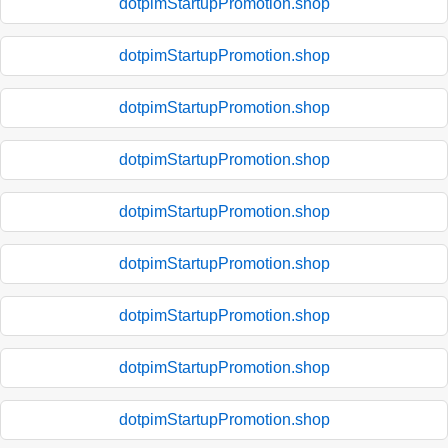
dotpimStartupPromotion.shop
dotpimStartupPromotion.shop
dotpimStartupPromotion.shop
dotpimStartupPromotion.shop
dotpimStartupPromotion.shop
dotpimStartupPromotion.shop
dotpimStartupPromotion.shop
dotpimStartupPromotion.shop
dotpimStartupPromotion.shop