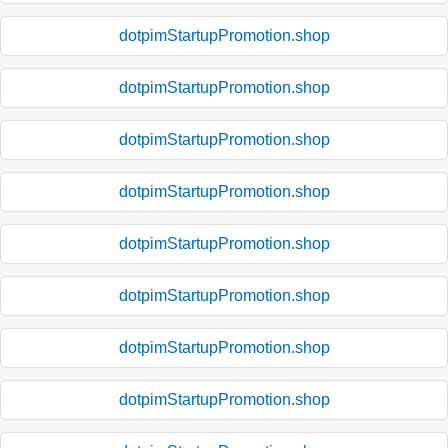
dotpimStartupPromotion.shop
dotpimStartupPromotion.shop
dotpimStartupPromotion.shop
dotpimStartupPromotion.shop
dotpimStartupPromotion.shop
dotpimStartupPromotion.shop
dotpimStartupPromotion.shop
dotpimStartupPromotion.shop