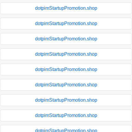
dotpimStartupPromotion.shop
dotpimStartupPromotion.shop
dotpimStartupPromotion.shop
dotpimStartupPromotion.shop
dotpimStartupPromotion.shop
dotpimStartupPromotion.shop
dotpimStartupPromotion.shop
dotpimStartupPromotion.shop
dotpimStartupPromotion.shop