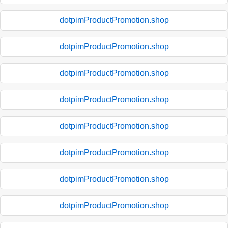
dotpimProductPromotion.shop
dotpimProductPromotion.shop
dotpimProductPromotion.shop
dotpimProductPromotion.shop
dotpimProductPromotion.shop
dotpimProductPromotion.shop
dotpimProductPromotion.shop
dotpimProductPromotion.shop