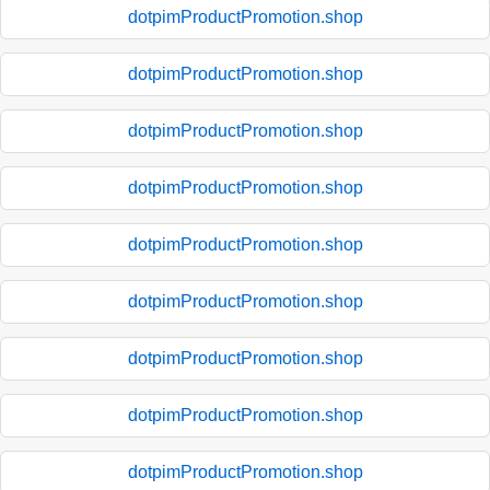
dotpimProductPromotion.shop
dotpimProductPromotion.shop
dotpimProductPromotion.shop
dotpimProductPromotion.shop
dotpimProductPromotion.shop
dotpimProductPromotion.shop
dotpimProductPromotion.shop
dotpimProductPromotion.shop
dotpimProductPromotion.shop