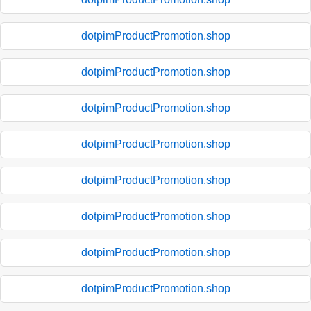
dotpimProductPromotion.shop
dotpimProductPromotion.shop
dotpimProductPromotion.shop
dotpimProductPromotion.shop
dotpimProductPromotion.shop
dotpimProductPromotion.shop
dotpimProductPromotion.shop
dotpimProductPromotion.shop