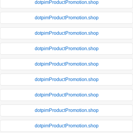
dotpimProductPromotion.shop
dotpimProductPromotion.shop
dotpimProductPromotion.shop
dotpimProductPromotion.shop
dotpimProductPromotion.shop
dotpimProductPromotion.shop
dotpimProductPromotion.shop
dotpimProductPromotion.shop
dotpimProductPromotion.shop