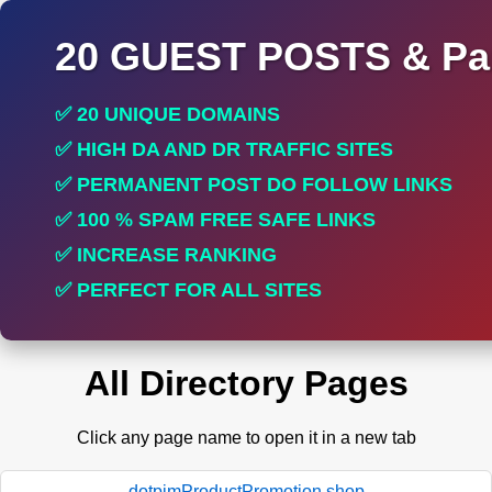
20 GUEST POSTS & Par
✅ 20 UNIQUE DOMAINS
✅ HIGH DA AND DR TRAFFIC SITES
✅ PERMANENT POST DO FOLLOW LINKS
✅ 100 % SPAM FREE SAFE LINKS
✅ INCREASE RANKING
✅ PERFECT FOR ALL SITES
All Directory Pages
Click any page name to open it in a new tab
dotpimProductPromotion.shop