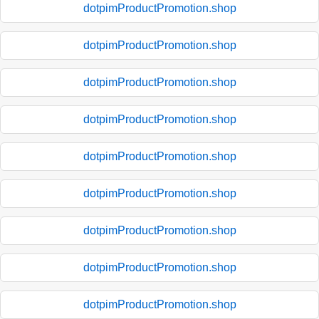
dotpimProductPromotion.shop
dotpimProductPromotion.shop
dotpimProductPromotion.shop
dotpimProductPromotion.shop
dotpimProductPromotion.shop
dotpimProductPromotion.shop
dotpimProductPromotion.shop
dotpimProductPromotion.shop
dotpimProductPromotion.shop