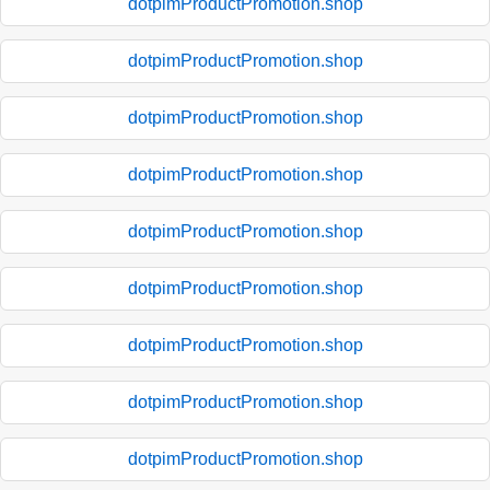
dotpimProductPromotion.shop
dotpimProductPromotion.shop
dotpimProductPromotion.shop
dotpimProductPromotion.shop
dotpimProductPromotion.shop
dotpimProductPromotion.shop
dotpimProductPromotion.shop
dotpimProductPromotion.shop
dotpimProductPromotion.shop