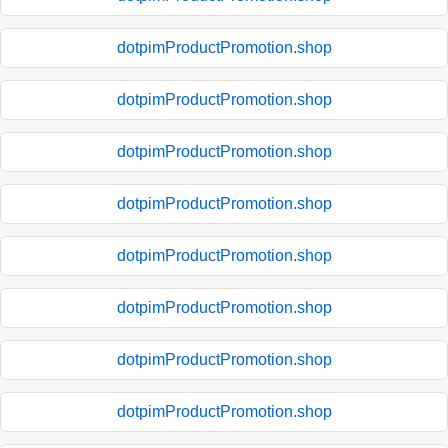
dotpimProductPromotion.shop
dotpimProductPromotion.shop
dotpimProductPromotion.shop
dotpimProductPromotion.shop
dotpimProductPromotion.shop
dotpimProductPromotion.shop
dotpimProductPromotion.shop
dotpimProductPromotion.shop