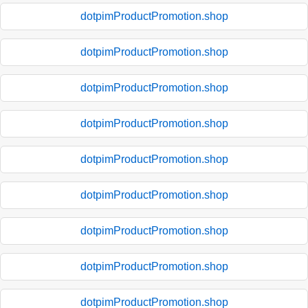
dotpimProductPromotion.shop
dotpimProductPromotion.shop
dotpimProductPromotion.shop
dotpimProductPromotion.shop
dotpimProductPromotion.shop
dotpimProductPromotion.shop
dotpimProductPromotion.shop
dotpimProductPromotion.shop
dotpimProductPromotion.shop