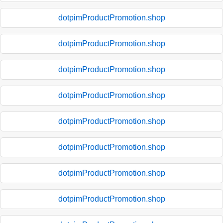
dotpimProductPromotion.shop
dotpimProductPromotion.shop
dotpimProductPromotion.shop
dotpimProductPromotion.shop
dotpimProductPromotion.shop
dotpimProductPromotion.shop
dotpimProductPromotion.shop
dotpimProductPromotion.shop