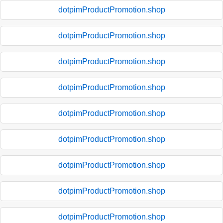
dotpimProductPromotion.shop
dotpimProductPromotion.shop
dotpimProductPromotion.shop
dotpimProductPromotion.shop
dotpimProductPromotion.shop
dotpimProductPromotion.shop
dotpimProductPromotion.shop
dotpimProductPromotion.shop
dotpimProductPromotion.shop