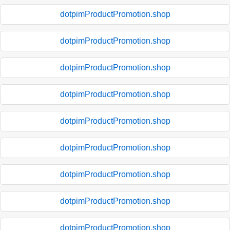
dotpimProductPromotion.shop
dotpimProductPromotion.shop
dotpimProductPromotion.shop
dotpimProductPromotion.shop
dotpimProductPromotion.shop
dotpimProductPromotion.shop
dotpimProductPromotion.shop
dotpimProductPromotion.shop
dotpimProductPromotion.shop