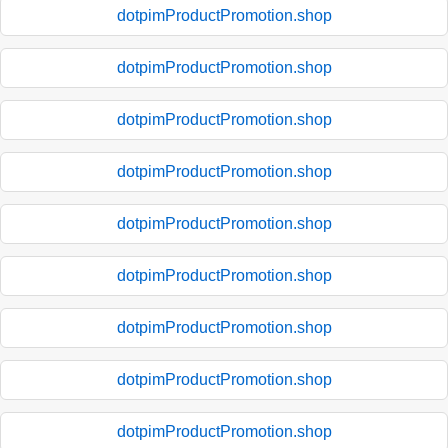
dotpimProductPromotion.shop
dotpimProductPromotion.shop
dotpimProductPromotion.shop
dotpimProductPromotion.shop
dotpimProductPromotion.shop
dotpimProductPromotion.shop
dotpimProductPromotion.shop
dotpimProductPromotion.shop
dotpimProductPromotion.shop