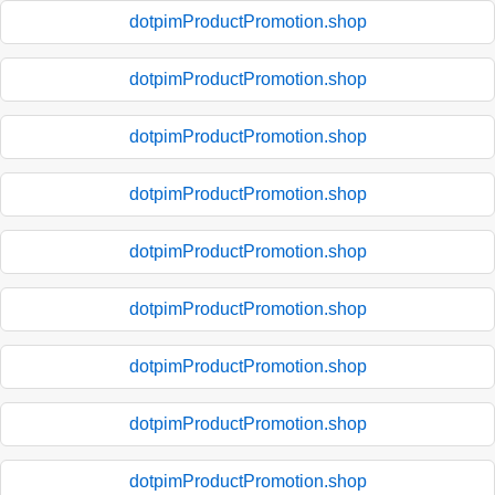
dotpimProductPromotion.shop
dotpimProductPromotion.shop
dotpimProductPromotion.shop
dotpimProductPromotion.shop
dotpimProductPromotion.shop
dotpimProductPromotion.shop
dotpimProductPromotion.shop
dotpimProductPromotion.shop
dotpimProductPromotion.shop