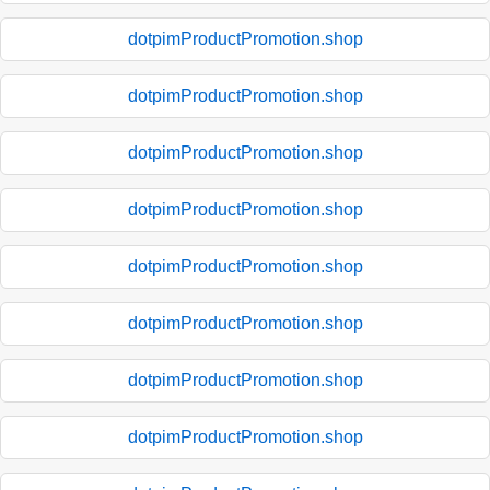
dotpimProductPromotion.shop
dotpimProductPromotion.shop
dotpimProductPromotion.shop
dotpimProductPromotion.shop
dotpimProductPromotion.shop
dotpimProductPromotion.shop
dotpimProductPromotion.shop
dotpimProductPromotion.shop