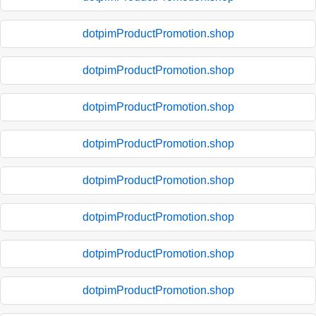
dotpimProductPromotion.shop
dotpimProductPromotion.shop
dotpimProductPromotion.shop
dotpimProductPromotion.shop
dotpimProductPromotion.shop
dotpimProductPromotion.shop
dotpimProductPromotion.shop
dotpimProductPromotion.shop