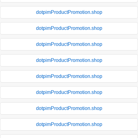
dotpimProductPromotion.shop
dotpimProductPromotion.shop
dotpimProductPromotion.shop
dotpimProductPromotion.shop
dotpimProductPromotion.shop
dotpimProductPromotion.shop
dotpimProductPromotion.shop
dotpimProductPromotion.shop