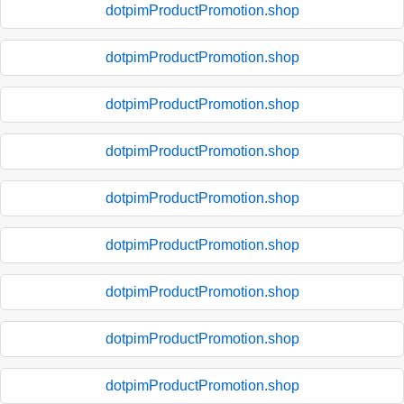
dotpimProductPromotion.shop
dotpimProductPromotion.shop
dotpimProductPromotion.shop
dotpimProductPromotion.shop
dotpimProductPromotion.shop
dotpimProductPromotion.shop
dotpimProductPromotion.shop
dotpimProductPromotion.shop
dotpimProductPromotion.shop