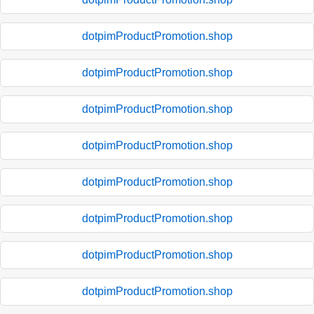
dotpimProductPromotion.shop
dotpimProductPromotion.shop
dotpimProductPromotion.shop
dotpimProductPromotion.shop
dotpimProductPromotion.shop
dotpimProductPromotion.shop
dotpimProductPromotion.shop
dotpimProductPromotion.shop