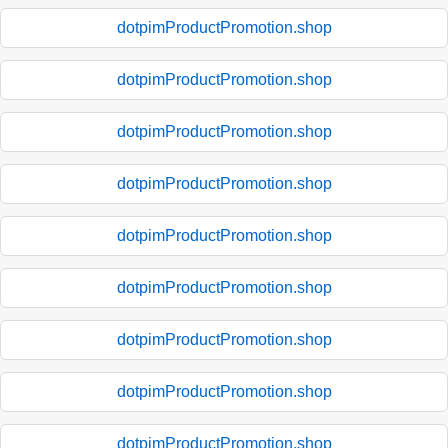
dotpimProductPromotion.shop
dotpimProductPromotion.shop
dotpimProductPromotion.shop
dotpimProductPromotion.shop
dotpimProductPromotion.shop
dotpimProductPromotion.shop
dotpimProductPromotion.shop
dotpimProductPromotion.shop
dotpimProductPromotion.shop