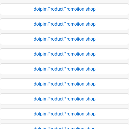
dotpimProductPromotion.shop
dotpimProductPromotion.shop
dotpimProductPromotion.shop
dotpimProductPromotion.shop
dotpimProductPromotion.shop
dotpimProductPromotion.shop
dotpimProductPromotion.shop
dotpimProductPromotion.shop
dotpimProductPromotion.shop