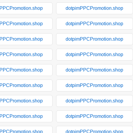
mPPCPromotion.shop
dotpimPPCPromotion.shop
mPPCPromotion.shop
dotpimPPCPromotion.shop
mPPCPromotion.shop
dotpimPPCPromotion.shop
mPPCPromotion.shop
dotpimPPCPromotion.shop
mPPCPromotion.shop
dotpimPPCPromotion.shop
mPPCPromotion.shop
dotpimPPCPromotion.shop
mPPCPromotion.shop
dotpimPPCPromotion.shop
mPPCPromotion.shop
dotpimPPCPromotion.shop
mPPCPromotion.shop
dotpimPPCPromotion.shop