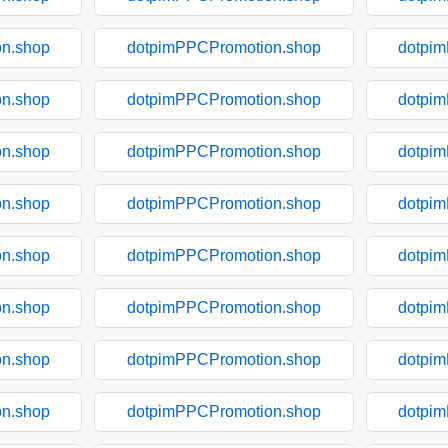
n.shop
dotpimPPCPromotion.shop
dotpi
n.shop
dotpimPPCPromotion.shop
dotpi
n.shop
dotpimPPCPromotion.shop
dotpi
n.shop
dotpimPPCPromotion.shop
dotpi
n.shop
dotpimPPCPromotion.shop
dotpi
n.shop
dotpimPPCPromotion.shop
dotpi
n.shop
dotpimPPCPromotion.shop
dotpi
n.shop
dotpimPPCPromotion.shop
dotpi