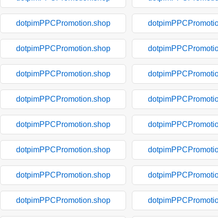
dotpimPPCPromotion.shop
dotpimPPCPromotio
dotpimPPCPromotion.shop
dotpimPPCPromotio
dotpimPPCPromotion.shop
dotpimPPCPromotio
dotpimPPCPromotion.shop
dotpimPPCPromotio
dotpimPPCPromotion.shop
dotpimPPCPromotio
dotpimPPCPromotion.shop
dotpimPPCPromotio
dotpimPPCPromotion.shop
dotpimPPCPromotio
dotpimPPCPromotion.shop
dotpimPPCPromotio