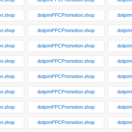
n.shop
dotpimPPCPromotion.shop
dotpi
n.shop
dotpimPPCPromotion.shop
dotpi
n.shop
dotpimPPCPromotion.shop
dotpi
n.shop
dotpimPPCPromotion.shop
dotpi
n.shop
dotpimPPCPromotion.shop
dotpi
n.shop
dotpimPPCPromotion.shop
dotpi
n.shop
dotpimPPCPromotion.shop
dotpi
n.shop
dotpimPPCPromotion.shop
dotpi