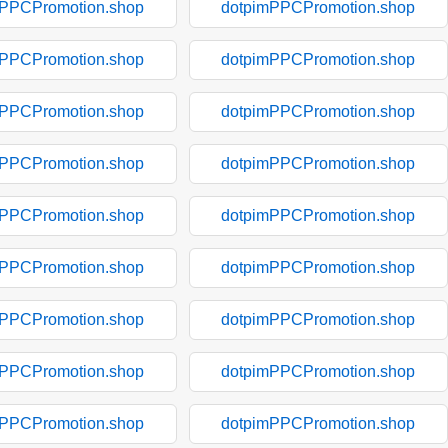
mPPCPromotion.shop
dotpimPPCPromotion.shop
mPPCPromotion.shop
dotpimPPCPromotion.shop
mPPCPromotion.shop
dotpimPPCPromotion.shop
mPPCPromotion.shop
dotpimPPCPromotion.shop
mPPCPromotion.shop
dotpimPPCPromotion.shop
mPPCPromotion.shop
dotpimPPCPromotion.shop
mPPCPromotion.shop
dotpimPPCPromotion.shop
mPPCPromotion.shop
dotpimPPCPromotion.shop
mPPCPromotion.shop
dotpimPPCPromotion.shop