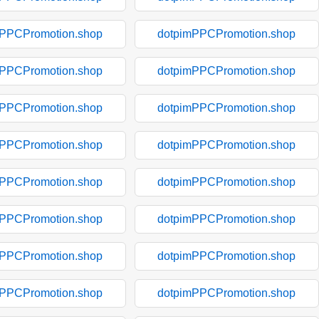
mPPCPromotion.shop
dotpimPPCPromotion.shop
mPPCPromotion.shop
dotpimPPCPromotion.shop
mPPCPromotion.shop
dotpimPPCPromotion.shop
mPPCPromotion.shop
dotpimPPCPromotion.shop
mPPCPromotion.shop
dotpimPPCPromotion.shop
mPPCPromotion.shop
dotpimPPCPromotion.shop
mPPCPromotion.shop
dotpimPPCPromotion.shop
mPPCPromotion.shop
dotpimPPCPromotion.shop