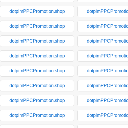
dotpimPPCPromotion.shop
dotpimPPCPromotio
dotpimPPCPromotion.shop
dotpimPPCPromotio
dotpimPPCPromotion.shop
dotpimPPCPromotio
dotpimPPCPromotion.shop
dotpimPPCPromotio
dotpimPPCPromotion.shop
dotpimPPCPromotio
dotpimPPCPromotion.shop
dotpimPPCPromotio
dotpimPPCPromotion.shop
dotpimPPCPromotio
dotpimPPCPromotion.shop
dotpimPPCPromotio