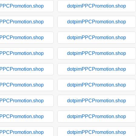
mPPCPromotion.shop
dotpimPPCPromotion.shop
mPPCPromotion.shop
dotpimPPCPromotion.shop
mPPCPromotion.shop
dotpimPPCPromotion.shop
mPPCPromotion.shop
dotpimPPCPromotion.shop
mPPCPromotion.shop
dotpimPPCPromotion.shop
mPPCPromotion.shop
dotpimPPCPromotion.shop
mPPCPromotion.shop
dotpimPPCPromotion.shop
mPPCPromotion.shop
dotpimPPCPromotion.shop
mPPCPromotion.shop
dotpimPPCPromotion.shop