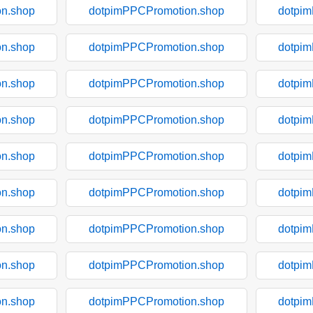
n.shop
dotpimPPCPromotion.shop
dotpi
n.shop
dotpimPPCPromotion.shop
dotpi
n.shop
dotpimPPCPromotion.shop
dotpi
n.shop
dotpimPPCPromotion.shop
dotpi
n.shop
dotpimPPCPromotion.shop
dotpi
n.shop
dotpimPPCPromotion.shop
dotpi
n.shop
dotpimPPCPromotion.shop
dotpi
n.shop
dotpimPPCPromotion.shop
dotpi
n.shop
dotpimPPCPromotion.shop
dotpi