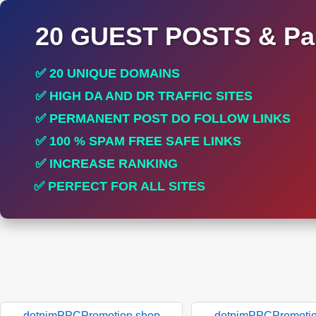
20 GUEST POSTS & Par
✅ 20 UNIQUE DOMAINS
✅ HIGH DA AND DR TRAFFIC SITES
✅ PERMANENT POST DO FOLLOW LINKS
✅ 100 % SPAM FREE SAFE LINKS
✅ INCREASE RANKING
✅ PERFECT FOR ALL SITES
dotpimPPCPromotion.shop
dotpimPPCPromotio