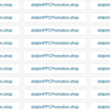
n.shop
dotpimPPCPromotion.shop
dotpi
n.shop
dotpimPPCPromotion.shop
dotpi
n.shop
dotpimPPCPromotion.shop
dotpi
n.shop
dotpimPPCPromotion.shop
dotpi
n.shop
dotpimPPCPromotion.shop
dotpi
n.shop
dotpimPPCPromotion.shop
dotpi
n.shop
dotpimPPCPromotion.shop
dotpi
n.shop
dotpimPPCPromotion.shop
dotpi
n.shop
dotpimPPCPromotion.shop
dotpi