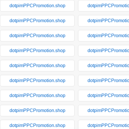
dotpimPPCPromotion.shop
dotpimPPCPromotio
dotpimPPCPromotion.shop
dotpimPPCPromotio
dotpimPPCPromotion.shop
dotpimPPCPromotio
dotpimPPCPromotion.shop
dotpimPPCPromotio
dotpimPPCPromotion.shop
dotpimPPCPromotio
dotpimPPCPromotion.shop
dotpimPPCPromotio
dotpimPPCPromotion.shop
dotpimPPCPromotio
dotpimPPCPromotion.shop
dotpimPPCPromotio
dotpimPPCPromotion.shop
dotpimPPCPromotio