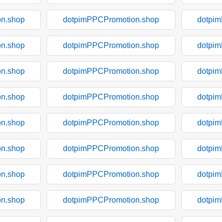
n.shop
dotpimPPCPromotion.shop
dotpi
n.shop
dotpimPPCPromotion.shop
dotpi
n.shop
dotpimPPCPromotion.shop
dotpi
n.shop
dotpimPPCPromotion.shop
dotpi
n.shop
dotpimPPCPromotion.shop
dotpi
n.shop
dotpimPPCPromotion.shop
dotpi
n.shop
dotpimPPCPromotion.shop
dotpi
n.shop
dotpimPPCPromotion.shop
dotpi