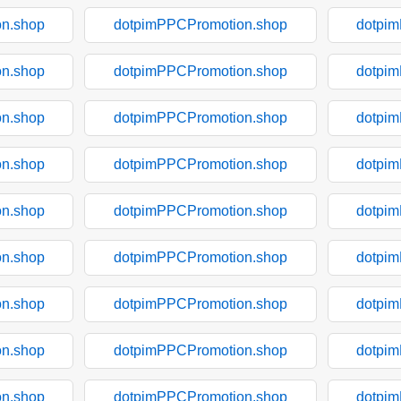
n.shop
dotpimPPCPromotion.shop
dotpi
n.shop
dotpimPPCPromotion.shop
dotpi
n.shop
dotpimPPCPromotion.shop
dotpi
n.shop
dotpimPPCPromotion.shop
dotpi
n.shop
dotpimPPCPromotion.shop
dotpi
n.shop
dotpimPPCPromotion.shop
dotpi
n.shop
dotpimPPCPromotion.shop
dotpi
n.shop
dotpimPPCPromotion.shop
dotpi
n.shop
dotpimPPCPromotion.shop
dotpi