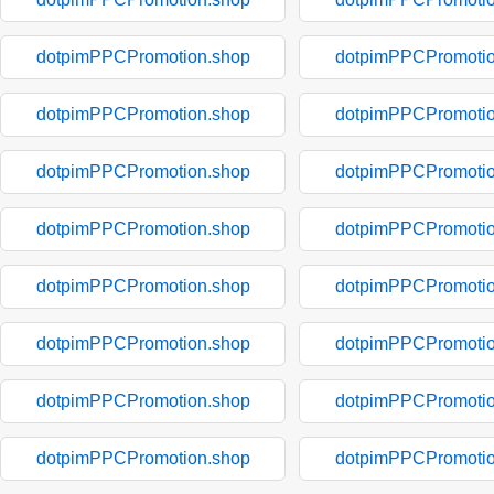
dotpimPPCPromotion.shop
dotpimPPCPromotio
dotpimPPCPromotion.shop
dotpimPPCPromotio
dotpimPPCPromotion.shop
dotpimPPCPromotio
dotpimPPCPromotion.shop
dotpimPPCPromotio
dotpimPPCPromotion.shop
dotpimPPCPromotio
dotpimPPCPromotion.shop
dotpimPPCPromotio
dotpimPPCPromotion.shop
dotpimPPCPromotio
dotpimPPCPromotion.shop
dotpimPPCPromotio