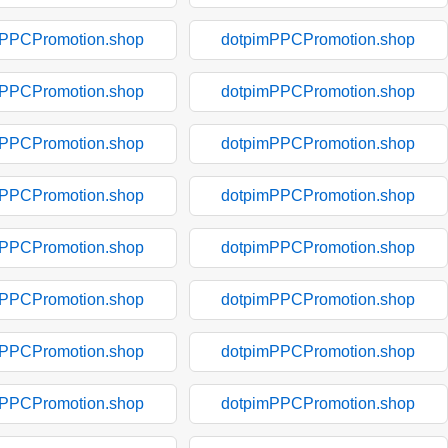
mPPCPromotion.shop
dotpimPPCPromotion.shop
mPPCPromotion.shop
dotpimPPCPromotion.shop
mPPCPromotion.shop
dotpimPPCPromotion.shop
mPPCPromotion.shop
dotpimPPCPromotion.shop
mPPCPromotion.shop
dotpimPPCPromotion.shop
mPPCPromotion.shop
dotpimPPCPromotion.shop
mPPCPromotion.shop
dotpimPPCPromotion.shop
mPPCPromotion.shop
dotpimPPCPromotion.shop