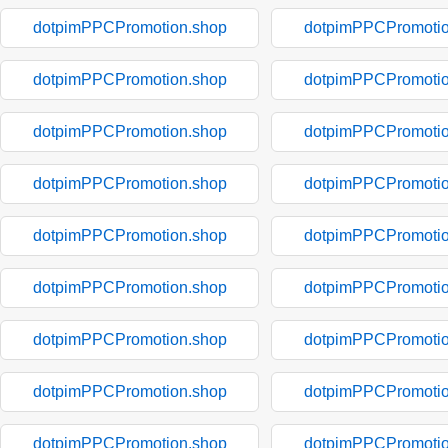
dotpimPPCPromotion.shop
dotpimPPCPromotio
dotpimPPCPromotion.shop
dotpimPPCPromotio
dotpimPPCPromotion.shop
dotpimPPCPromotio
dotpimPPCPromotion.shop
dotpimPPCPromotio
dotpimPPCPromotion.shop
dotpimPPCPromotio
dotpimPPCPromotion.shop
dotpimPPCPromotio
dotpimPPCPromotion.shop
dotpimPPCPromotio
dotpimPPCPromotion.shop
dotpimPPCPromotio
dotpimPPCPromotion.shop
dotpimPPCPromotio