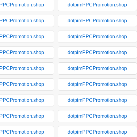
mPPCPromotion.shop
dotpimPPCPromotion.shop
mPPCPromotion.shop
dotpimPPCPromotion.shop
mPPCPromotion.shop
dotpimPPCPromotion.shop
mPPCPromotion.shop
dotpimPPCPromotion.shop
mPPCPromotion.shop
dotpimPPCPromotion.shop
mPPCPromotion.shop
dotpimPPCPromotion.shop
mPPCPromotion.shop
dotpimPPCPromotion.shop
mPPCPromotion.shop
dotpimPPCPromotion.shop
mPPCPromotion.shop
dotpimPPCPromotion.shop