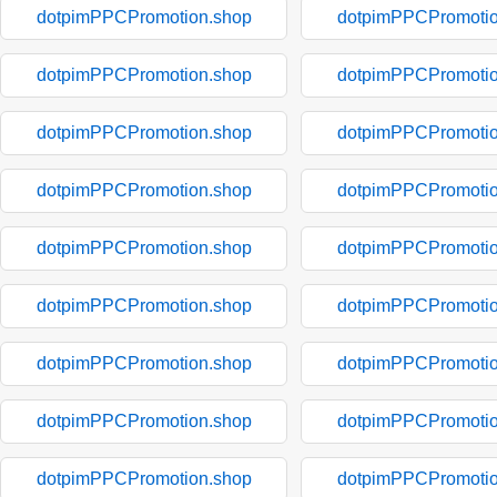
dotpimPPCPromotion.shop
dotpimPPCPromotio
dotpimPPCPromotion.shop
dotpimPPCPromotio
dotpimPPCPromotion.shop
dotpimPPCPromotio
dotpimPPCPromotion.shop
dotpimPPCPromotio
dotpimPPCPromotion.shop
dotpimPPCPromotio
dotpimPPCPromotion.shop
dotpimPPCPromotio
dotpimPPCPromotion.shop
dotpimPPCPromotio
dotpimPPCPromotion.shop
dotpimPPCPromotio
dotpimPPCPromotion.shop
dotpimPPCPromotio