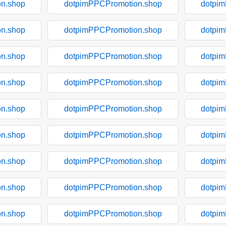
n.shop
dotpimPPCPromotion.shop
dotpi
n.shop
dotpimPPCPromotion.shop
dotpi
n.shop
dotpimPPCPromotion.shop
dotpi
n.shop
dotpimPPCPromotion.shop
dotpi
n.shop
dotpimPPCPromotion.shop
dotpi
n.shop
dotpimPPCPromotion.shop
dotpi
n.shop
dotpimPPCPromotion.shop
dotpi
n.shop
dotpimPPCPromotion.shop
dotpi
n.shop
dotpimPPCPromotion.shop
dotpi