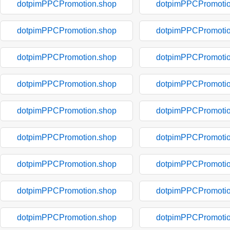
dotpimPPCPromotion.shop
dotpimPPCPromotio
dotpimPPCPromotion.shop
dotpimPPCPromotio
dotpimPPCPromotion.shop
dotpimPPCPromotio
dotpimPPCPromotion.shop
dotpimPPCPromotio
dotpimPPCPromotion.shop
dotpimPPCPromotio
dotpimPPCPromotion.shop
dotpimPPCPromotio
dotpimPPCPromotion.shop
dotpimPPCPromotio
dotpimPPCPromotion.shop
dotpimPPCPromotio
dotpimPPCPromotion.shop
dotpimPPCPromotio