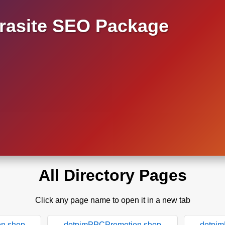
asite SEO Package
All Directory Pages
Click any page name to open it in a new tab
n.shop
dotpimPPCPromotion.shop
dotpi