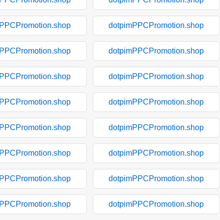
mPPCPromotion.shop
dotpimPPCPromotion.shop
mPPCPromotion.shop
dotpimPPCPromotion.shop
mPPCPromotion.shop
dotpimPPCPromotion.shop
mPPCPromotion.shop
dotpimPPCPromotion.shop
mPPCPromotion.shop
dotpimPPCPromotion.shop
mPPCPromotion.shop
dotpimPPCPromotion.shop
mPPCPromotion.shop
dotpimPPCPromotion.shop
mPPCPromotion.shop
dotpimPPCPromotion.shop