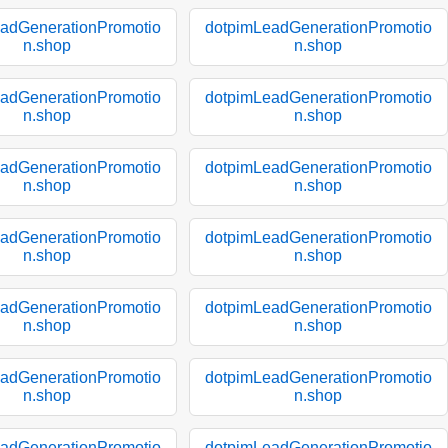
adGenerationPromotio
dotpimLeadGenerationPromotio
n.shop
n.shop
adGenerationPromotio
dotpimLeadGenerationPromotio
n.shop
n.shop
adGenerationPromotio
dotpimLeadGenerationPromotio
n.shop
n.shop
adGenerationPromotio
dotpimLeadGenerationPromotio
n.shop
n.shop
adGenerationPromotio
dotpimLeadGenerationPromotio
n.shop
n.shop
adGenerationPromotio
dotpimLeadGenerationPromotio
n.shop
n.shop
adGenerationPromotio
dotpimLeadGenerationPromotio