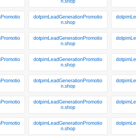
n.shop
nPromotio
dotpimLeadGenerationPromotio
dotpimLe
n.shop
nPromotio
dotpimLeadGenerationPromotio
dotpimLe
n.shop
nPromotio
dotpimLeadGenerationPromotio
dotpimLe
n.shop
nPromotio
dotpimLeadGenerationPromotio
dotpimLe
n.shop
nPromotio
dotpimLeadGenerationPromotio
dotpimLe
n.shop
nPromotio
dotpimLeadGenerationPromotio
dotpimLe
n.shop