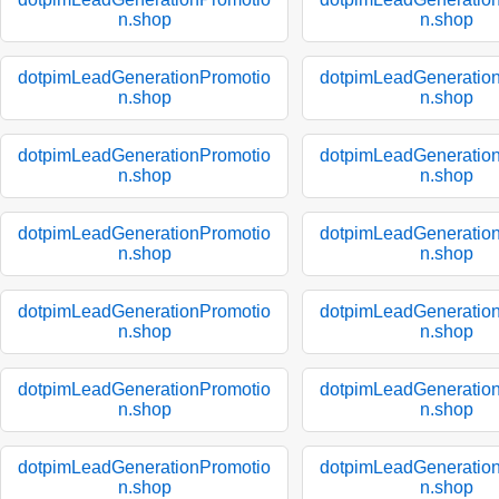
n.shop
n.shop
dotpimLeadGenerationPromotio
dotpimLeadGeneratio
n.shop
n.shop
dotpimLeadGenerationPromotio
dotpimLeadGeneratio
n.shop
n.shop
dotpimLeadGenerationPromotio
dotpimLeadGeneratio
n.shop
n.shop
dotpimLeadGenerationPromotio
dotpimLeadGeneratio
n.shop
n.shop
dotpimLeadGenerationPromotio
dotpimLeadGeneratio
n.shop
n.shop
dotpimLeadGenerationPromotio
dotpimLeadGeneratio
n.shop
n.shop