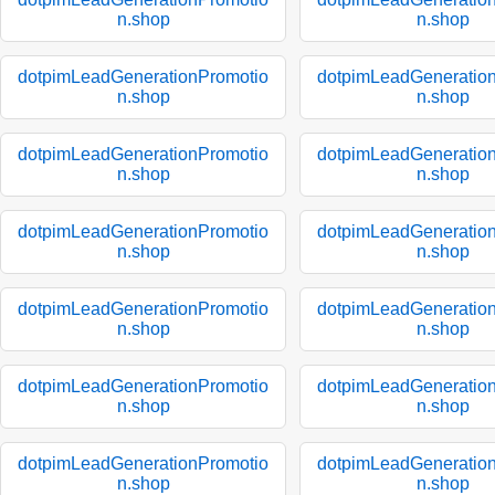
n.shop
n.shop
dotpimLeadGenerationPromotio
dotpimLeadGeneratio
n.shop
n.shop
dotpimLeadGenerationPromotio
dotpimLeadGeneratio
n.shop
n.shop
dotpimLeadGenerationPromotio
dotpimLeadGeneratio
n.shop
n.shop
dotpimLeadGenerationPromotio
dotpimLeadGeneratio
n.shop
n.shop
dotpimLeadGenerationPromotio
dotpimLeadGeneratio
n.shop
n.shop
dotpimLeadGenerationPromotio
dotpimLeadGeneratio
n.shop
n.shop