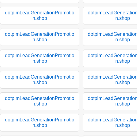
dotpimLeadGenerationPromotio
dotpimLeadGeneratio
n.shop
n.shop
dotpimLeadGenerationPromotio
dotpimLeadGeneratio
n.shop
n.shop
dotpimLeadGenerationPromotio
dotpimLeadGeneratio
n.shop
n.shop
dotpimLeadGenerationPromotio
dotpimLeadGeneratio
n.shop
n.shop
dotpimLeadGenerationPromotio
dotpimLeadGeneratio
n.shop
n.shop
dotpimLeadGenerationPromotio
dotpimLeadGeneratio
n.shop
n.shop