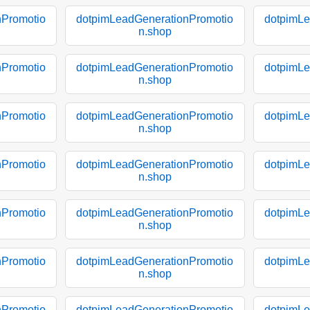
nPromotio
dotpimLeadGenerationPromotio
dotpimLe
n.shop
nPromotio
dotpimLeadGenerationPromotio
dotpimLe
n.shop
nPromotio
dotpimLeadGenerationPromotio
dotpimLe
n.shop
nPromotio
dotpimLeadGenerationPromotio
dotpimLe
n.shop
nPromotio
dotpimLeadGenerationPromotio
dotpimLe
n.shop
nPromotio
dotpimLeadGenerationPromotio
dotpimLe
n.shop
nPromotio
dotpimLeadGenerationPromotio
dotpimLe