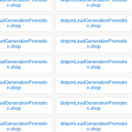
n.shop
n.shop
adGenerationPromotio
dotpimLeadGenerationPromotio
n.shop
n.shop
adGenerationPromotio
dotpimLeadGenerationPromotio
n.shop
n.shop
adGenerationPromotio
dotpimLeadGenerationPromotio
n.shop
n.shop
adGenerationPromotio
dotpimLeadGenerationPromotio
n.shop
n.shop
adGenerationPromotio
dotpimLeadGenerationPromotio
n.shop
n.shop
adGenerationPromotio
dotpimLeadGenerationPromotio
n.shop
n.shop