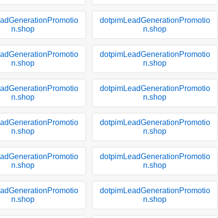
adGenerationPromotio
dotpimLeadGenerationPromotio
n.shop
n.shop
adGenerationPromotio
dotpimLeadGenerationPromotio
n.shop
n.shop
adGenerationPromotio
dotpimLeadGenerationPromotio
n.shop
n.shop
adGenerationPromotio
dotpimLeadGenerationPromotio
n.shop
n.shop
adGenerationPromotio
dotpimLeadGenerationPromotio
n.shop
n.shop
adGenerationPromotio
dotpimLeadGenerationPromotio
n.shop
n.shop