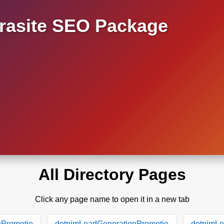
asite SEO Package
All Directory Pages
Click any page name to open it in a new tab
nPromotio
dotpimLeadGenerationPromotio
dotpimLe