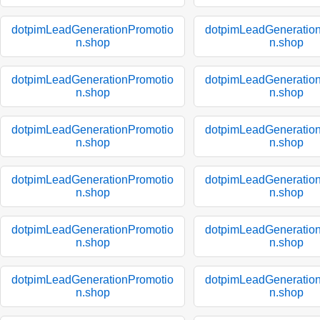
dotpimLeadGenerationPromotio
dotpimLeadGeneratio
n.shop
n.shop
dotpimLeadGenerationPromotio
dotpimLeadGeneratio
n.shop
n.shop
dotpimLeadGenerationPromotio
dotpimLeadGeneratio
n.shop
n.shop
dotpimLeadGenerationPromotio
dotpimLeadGeneratio
n.shop
n.shop
dotpimLeadGenerationPromotio
dotpimLeadGeneratio
n.shop
n.shop
dotpimLeadGenerationPromotio
dotpimLeadGeneratio
n.shop
n.shop