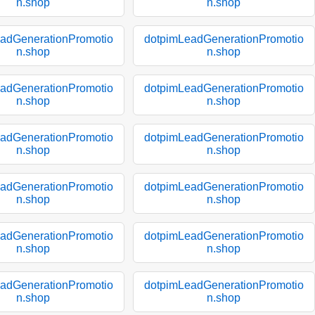
n.shop
n.shop
adGenerationPromotio
dotpimLeadGenerationPromotio
n.shop
n.shop
adGenerationPromotio
dotpimLeadGenerationPromotio
n.shop
n.shop
adGenerationPromotio
dotpimLeadGenerationPromotio
n.shop
n.shop
adGenerationPromotio
dotpimLeadGenerationPromotio
n.shop
n.shop
adGenerationPromotio
dotpimLeadGenerationPromotio
n.shop
n.shop
adGenerationPromotio
dotpimLeadGenerationPromotio
n.shop
n.shop