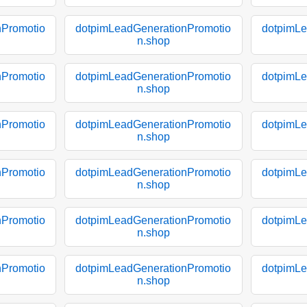
nPromotio
dotpimLeadGenerationPromotio
dotpimLe
n.shop
nPromotio
dotpimLeadGenerationPromotio
dotpimLe
n.shop
nPromotio
dotpimLeadGenerationPromotio
dotpimLe
n.shop
nPromotio
dotpimLeadGenerationPromotio
dotpimLe
n.shop
nPromotio
dotpimLeadGenerationPromotio
dotpimLe
n.shop
nPromotio
dotpimLeadGenerationPromotio
dotpimLe
n.shop