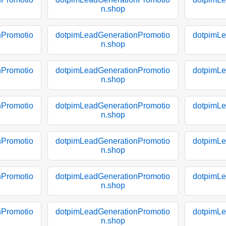
n.shop
nPromotio
dotpimLeadGenerationPromotio
dotpimLe
n.shop
nPromotio
dotpimLeadGenerationPromotio
dotpimLe
n.shop
nPromotio
dotpimLeadGenerationPromotio
dotpimLe
n.shop
nPromotio
dotpimLeadGenerationPromotio
dotpimLe
n.shop
nPromotio
dotpimLeadGenerationPromotio
dotpimLe
n.shop
nPromotio
dotpimLeadGenerationPromotio
dotpimLe
n.shop