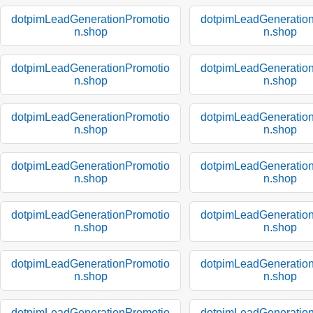
dotpimLeadGenerationPromotio
dotpimLeadGeneratio
n.shop
n.shop
dotpimLeadGenerationPromotio
dotpimLeadGeneratio
n.shop
n.shop
dotpimLeadGenerationPromotio
dotpimLeadGeneratio
n.shop
n.shop
dotpimLeadGenerationPromotio
dotpimLeadGeneratio
n.shop
n.shop
dotpimLeadGenerationPromotio
dotpimLeadGeneratio
n.shop
n.shop
dotpimLeadGenerationPromotio
dotpimLeadGeneratio
n.shop
n.shop
dotpimLeadGenerationPromotio
dotpimLeadGeneratio