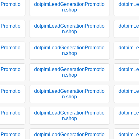
nPromotio
dotpimLeadGenerationPromotio
dotpimLe
n.shop
nPromotio
dotpimLeadGenerationPromotio
dotpimLe
n.shop
nPromotio
dotpimLeadGenerationPromotio
dotpimLe
n.shop
nPromotio
dotpimLeadGenerationPromotio
dotpimLe
n.shop
nPromotio
dotpimLeadGenerationPromotio
dotpimLe
n.shop
nPromotio
dotpimLeadGenerationPromotio
dotpimLe
n.shop
nPromotio
dotpimLeadGenerationPromotio
dotpimLe