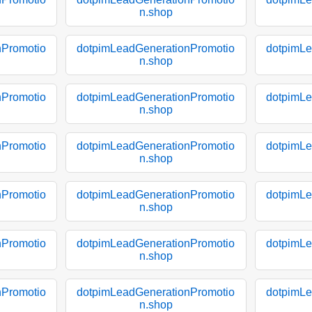
n.shop
nPromotio
dotpimLeadGenerationPromotio
dotpimLe
n.shop
nPromotio
dotpimLeadGenerationPromotio
dotpimLe
n.shop
nPromotio
dotpimLeadGenerationPromotio
dotpimLe
n.shop
nPromotio
dotpimLeadGenerationPromotio
dotpimLe
n.shop
nPromotio
dotpimLeadGenerationPromotio
dotpimLe
n.shop
nPromotio
dotpimLeadGenerationPromotio
dotpimLe
n.shop