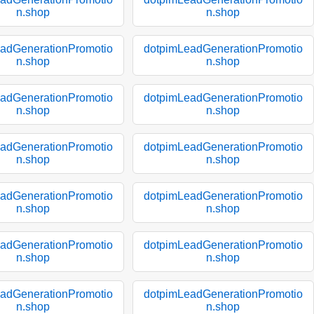
n.shop
n.shop
adGenerationPromotio
dotpimLeadGenerationPromotio
n.shop
n.shop
adGenerationPromotio
dotpimLeadGenerationPromotio
n.shop
n.shop
adGenerationPromotio
dotpimLeadGenerationPromotio
n.shop
n.shop
adGenerationPromotio
dotpimLeadGenerationPromotio
n.shop
n.shop
adGenerationPromotio
dotpimLeadGenerationPromotio
n.shop
n.shop
adGenerationPromotio
dotpimLeadGenerationPromotio
n.shop
n.shop