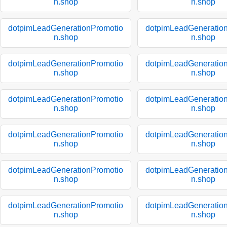
n.shop
n.shop
dotpimLeadGenerationPromotio
dotpimLeadGeneratio
n.shop
n.shop
dotpimLeadGenerationPromotio
dotpimLeadGeneratio
n.shop
n.shop
dotpimLeadGenerationPromotio
dotpimLeadGeneratio
n.shop
n.shop
dotpimLeadGenerationPromotio
dotpimLeadGeneratio
n.shop
n.shop
dotpimLeadGenerationPromotio
dotpimLeadGeneratio
n.shop
n.shop
dotpimLeadGenerationPromotio
dotpimLeadGeneratio
n.shop
n.shop