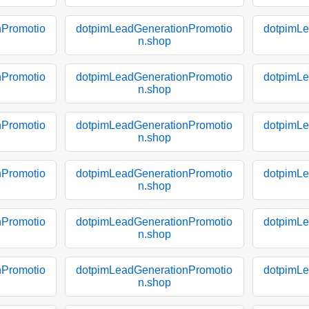
nPromotio
dotpimLeadGenerationPromotio
dotpimLe
n.shop
nPromotio
dotpimLeadGenerationPromotio
dotpimLe
n.shop
nPromotio
dotpimLeadGenerationPromotio
dotpimLe
n.shop
nPromotio
dotpimLeadGenerationPromotio
dotpimLe
n.shop
nPromotio
dotpimLeadGenerationPromotio
dotpimLe
n.shop
nPromotio
dotpimLeadGenerationPromotio
dotpimLe
n.shop