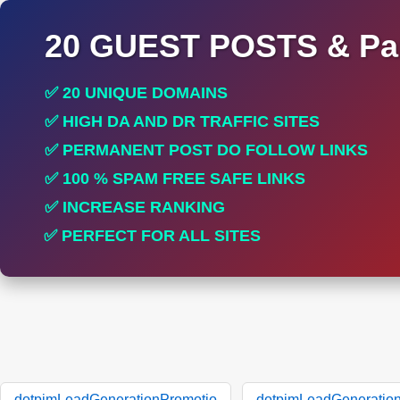
20 GUEST POSTS & Par
✅ 20 UNIQUE DOMAINS
✅ HIGH DA AND DR TRAFFIC SITES
✅ PERMANENT POST DO FOLLOW LINKS
✅ 100 % SPAM FREE SAFE LINKS
✅ INCREASE RANKING
✅ PERFECT FOR ALL SITES
dotpimLeadGenerationPromotio
dotpimLeadGeneratio