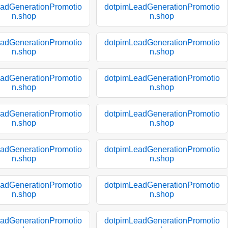
adGenerationPromotio
dotpimLeadGenerationPromotio
n.shop
n.shop
adGenerationPromotio
dotpimLeadGenerationPromotio
n.shop
n.shop
adGenerationPromotio
dotpimLeadGenerationPromotio
n.shop
n.shop
adGenerationPromotio
dotpimLeadGenerationPromotio
n.shop
n.shop
adGenerationPromotio
dotpimLeadGenerationPromotio
n.shop
n.shop
adGenerationPromotio
dotpimLeadGenerationPromotio
n.shop
n.shop
adGenerationPromotio
dotpimLeadGenerationPromotio