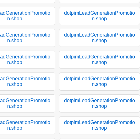
adGenerationPromotio
dotpimLeadGenerationPromotio
n.shop
n.shop
adGenerationPromotio
dotpimLeadGenerationPromotio
n.shop
n.shop
adGenerationPromotio
dotpimLeadGenerationPromotio
n.shop
n.shop
adGenerationPromotio
dotpimLeadGenerationPromotio
n.shop
n.shop
adGenerationPromotio
dotpimLeadGenerationPromotio
n.shop
n.shop
adGenerationPromotio
dotpimLeadGenerationPromotio
n.shop
n.shop