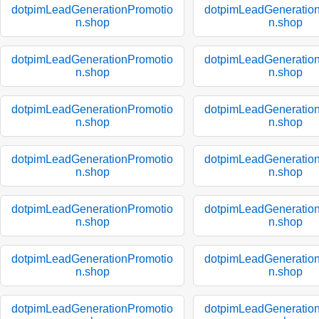
dotpimLeadGenerationPromotio
dotpimLeadGeneratio
n.shop
n.shop
dotpimLeadGenerationPromotio
dotpimLeadGeneratio
n.shop
n.shop
dotpimLeadGenerationPromotio
dotpimLeadGeneratio
n.shop
n.shop
dotpimLeadGenerationPromotio
dotpimLeadGeneratio
n.shop
n.shop
dotpimLeadGenerationPromotio
dotpimLeadGeneratio
n.shop
n.shop
dotpimLeadGenerationPromotio
dotpimLeadGeneratio
n.shop
n.shop
dotpimLeadGenerationPromotio
dotpimLeadGeneratio