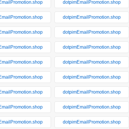
EmailPromotion.shop
dotpimEmailPromotion.shop
EmailPromotion.shop
dotpimEmailPromotion.shop
EmailPromotion.shop
dotpimEmailPromotion.shop
EmailPromotion.shop
dotpimEmailPromotion.shop
EmailPromotion.shop
dotpimEmailPromotion.shop
EmailPromotion.shop
dotpimEmailPromotion.shop
EmailPromotion.shop
dotpimEmailPromotion.shop
EmailPromotion.shop
dotpimEmailPromotion.shop
EmailPromotion.shop
dotpimEmailPromotion.shop