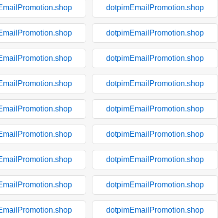
EmailPromotion.shop
dotpimEmailPromotion.shop
EmailPromotion.shop
dotpimEmailPromotion.shop
EmailPromotion.shop
dotpimEmailPromotion.shop
EmailPromotion.shop
dotpimEmailPromotion.shop
EmailPromotion.shop
dotpimEmailPromotion.shop
EmailPromotion.shop
dotpimEmailPromotion.shop
EmailPromotion.shop
dotpimEmailPromotion.shop
EmailPromotion.shop
dotpimEmailPromotion.shop
EmailPromotion.shop
dotpimEmailPromotion.shop