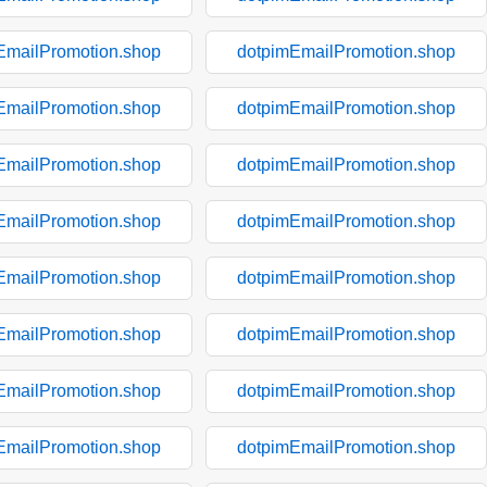
EmailPromotion.shop
dotpimEmailPromotion.shop
EmailPromotion.shop
dotpimEmailPromotion.shop
EmailPromotion.shop
dotpimEmailPromotion.shop
EmailPromotion.shop
dotpimEmailPromotion.shop
EmailPromotion.shop
dotpimEmailPromotion.shop
EmailPromotion.shop
dotpimEmailPromotion.shop
EmailPromotion.shop
dotpimEmailPromotion.shop
EmailPromotion.shop
dotpimEmailPromotion.shop