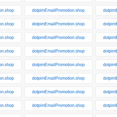
on.shop
dotpimEmailPromotion.shop
dotpim
on.shop
dotpimEmailPromotion.shop
dotpim
on.shop
dotpimEmailPromotion.shop
dotpim
on.shop
dotpimEmailPromotion.shop
dotpim
on.shop
dotpimEmailPromotion.shop
dotpim
on.shop
dotpimEmailPromotion.shop
dotpim
on.shop
dotpimEmailPromotion.shop
dotpim
on.shop
dotpimEmailPromotion.shop
dotpim