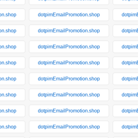
on.shop
dotpimEmailPromotion.shop
dotpim
on.shop
dotpimEmailPromotion.shop
dotpim
on.shop
dotpimEmailPromotion.shop
dotpim
on.shop
dotpimEmailPromotion.shop
dotpim
on.shop
dotpimEmailPromotion.shop
dotpim
on.shop
dotpimEmailPromotion.shop
dotpim
on.shop
dotpimEmailPromotion.shop
dotpim
on.shop
dotpimEmailPromotion.shop
dotpim