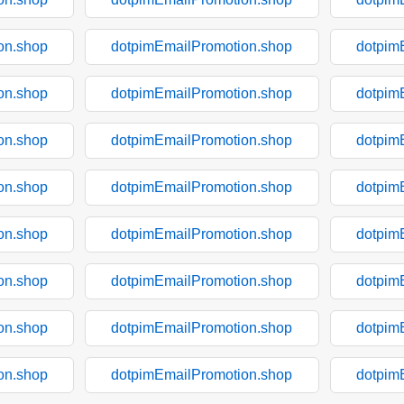
on.shop
dotpimEmailPromotion.shop
dotpim
on.shop
dotpimEmailPromotion.shop
dotpim
on.shop
dotpimEmailPromotion.shop
dotpim
on.shop
dotpimEmailPromotion.shop
dotpim
on.shop
dotpimEmailPromotion.shop
dotpim
on.shop
dotpimEmailPromotion.shop
dotpim
on.shop
dotpimEmailPromotion.shop
dotpim
on.shop
dotpimEmailPromotion.shop
dotpim