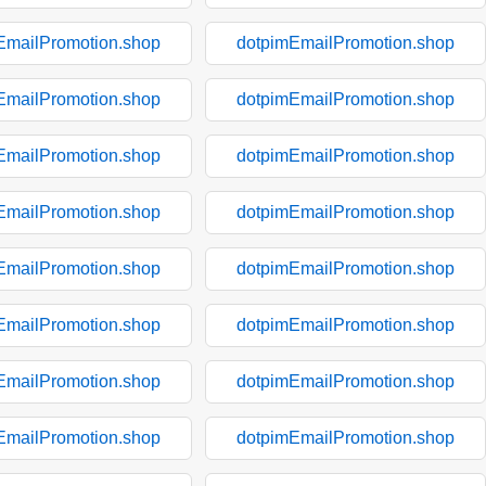
EmailPromotion.shop
dotpimEmailPromotion.shop
EmailPromotion.shop
dotpimEmailPromotion.shop
EmailPromotion.shop
dotpimEmailPromotion.shop
EmailPromotion.shop
dotpimEmailPromotion.shop
EmailPromotion.shop
dotpimEmailPromotion.shop
EmailPromotion.shop
dotpimEmailPromotion.shop
EmailPromotion.shop
dotpimEmailPromotion.shop
EmailPromotion.shop
dotpimEmailPromotion.shop