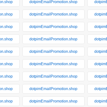
on.shop
dotpimEmailPromotion.shop
dotpim
on.shop
dotpimEmailPromotion.shop
dotpim
on.shop
dotpimEmailPromotion.shop
dotpim
on.shop
dotpimEmailPromotion.shop
dotpim
on.shop
dotpimEmailPromotion.shop
dotpim
on.shop
dotpimEmailPromotion.shop
dotpim
on.shop
dotpimEmailPromotion.shop
dotpim
on.shop
dotpimEmailPromotion.shop
dotpim
on.shop
dotpimEmailPromotion.shop
dotpim