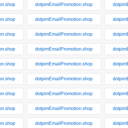
on.shop
dotpimEmailPromotion.shop
dotpim
on.shop
dotpimEmailPromotion.shop
dotpim
on.shop
dotpimEmailPromotion.shop
dotpim
on.shop
dotpimEmailPromotion.shop
dotpim
on.shop
dotpimEmailPromotion.shop
dotpim
on.shop
dotpimEmailPromotion.shop
dotpim
on.shop
dotpimEmailPromotion.shop
dotpim
on.shop
dotpimEmailPromotion.shop
dotpim
on.shop
dotpimEmailPromotion.shop
dotpim