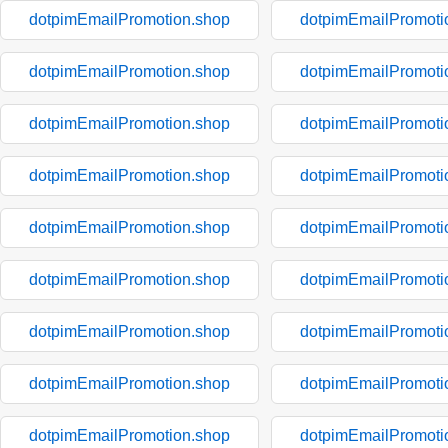
dotpimEmailPromotion.shop
dotpimEmailPromoti
dotpimEmailPromotion.shop
dotpimEmailPromoti
dotpimEmailPromotion.shop
dotpimEmailPromoti
dotpimEmailPromotion.shop
dotpimEmailPromoti
dotpimEmailPromotion.shop
dotpimEmailPromoti
dotpimEmailPromotion.shop
dotpimEmailPromoti
dotpimEmailPromotion.shop
dotpimEmailPromoti
dotpimEmailPromotion.shop
dotpimEmailPromoti
dotpimEmailPromotion.shop
dotpimEmailPromoti