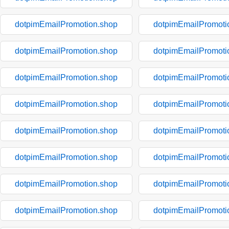
dotpimEmailPromotion.shop
dotpimEmailPromoti
dotpimEmailPromotion.shop
dotpimEmailPromoti
dotpimEmailPromotion.shop
dotpimEmailPromoti
dotpimEmailPromotion.shop
dotpimEmailPromoti
dotpimEmailPromotion.shop
dotpimEmailPromoti
dotpimEmailPromotion.shop
dotpimEmailPromoti
dotpimEmailPromotion.shop
dotpimEmailPromoti
dotpimEmailPromotion.shop
dotpimEmailPromoti