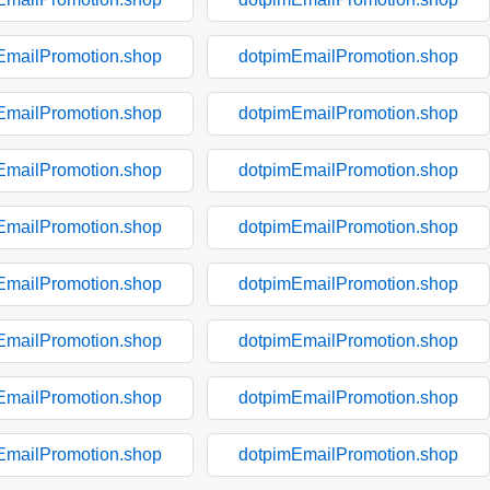
EmailPromotion.shop
dotpimEmailPromotion.shop
EmailPromotion.shop
dotpimEmailPromotion.shop
EmailPromotion.shop
dotpimEmailPromotion.shop
EmailPromotion.shop
dotpimEmailPromotion.shop
EmailPromotion.shop
dotpimEmailPromotion.shop
EmailPromotion.shop
dotpimEmailPromotion.shop
EmailPromotion.shop
dotpimEmailPromotion.shop
EmailPromotion.shop
dotpimEmailPromotion.shop