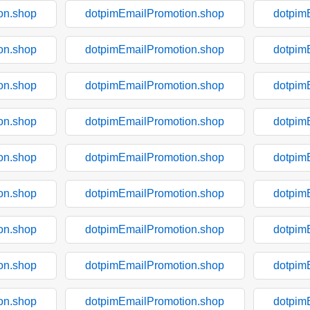
on.shop
dotpimEmailPromotion.shop
dotpim
on.shop
dotpimEmailPromotion.shop
dotpim
on.shop
dotpimEmailPromotion.shop
dotpim
on.shop
dotpimEmailPromotion.shop
dotpim
on.shop
dotpimEmailPromotion.shop
dotpim
on.shop
dotpimEmailPromotion.shop
dotpim
on.shop
dotpimEmailPromotion.shop
dotpim
on.shop
dotpimEmailPromotion.shop
dotpim
on.shop
dotpimEmailPromotion.shop
dotpim