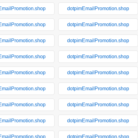
EmailPromotion.shop
dotpimEmailPromotion.shop
EmailPromotion.shop
dotpimEmailPromotion.shop
EmailPromotion.shop
dotpimEmailPromotion.shop
EmailPromotion.shop
dotpimEmailPromotion.shop
EmailPromotion.shop
dotpimEmailPromotion.shop
EmailPromotion.shop
dotpimEmailPromotion.shop
EmailPromotion.shop
dotpimEmailPromotion.shop
EmailPromotion.shop
dotpimEmailPromotion.shop
EmailPromotion.shop
dotpimEmailPromotion.shop