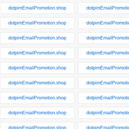
dotpimEmailPromotion.shop
dotpimEmailPromoti
dotpimEmailPromotion.shop
dotpimEmailPromoti
dotpimEmailPromotion.shop
dotpimEmailPromoti
dotpimEmailPromotion.shop
dotpimEmailPromoti
dotpimEmailPromotion.shop
dotpimEmailPromoti
dotpimEmailPromotion.shop
dotpimEmailPromoti
dotpimEmailPromotion.shop
dotpimEmailPromoti
dotpimEmailPromotion.shop
dotpimEmailPromoti
dotpimEmailPromotion.shop
dotpimEmailPromoti