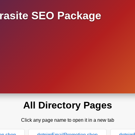
asite SEO Package
All Directory Pages
Click any page name to open it in a new tab
on.shop
dotpimEmailPromotion.shop
dotpim