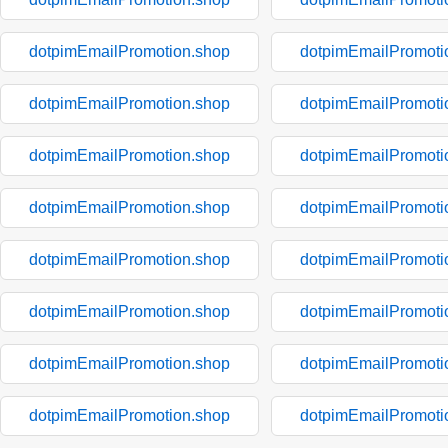
dotpimEmailPromotion.shop
dotpimEmailPromoti
dotpimEmailPromotion.shop
dotpimEmailPromoti
dotpimEmailPromotion.shop
dotpimEmailPromoti
dotpimEmailPromotion.shop
dotpimEmailPromoti
dotpimEmailPromotion.shop
dotpimEmailPromoti
dotpimEmailPromotion.shop
dotpimEmailPromoti
dotpimEmailPromotion.shop
dotpimEmailPromoti
dotpimEmailPromotion.shop
dotpimEmailPromoti