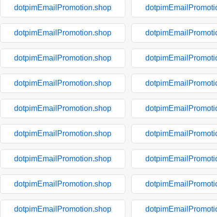
dotpimEmailPromotion.shop
dotpimEmailPromoti
dotpimEmailPromotion.shop
dotpimEmailPromoti
dotpimEmailPromotion.shop
dotpimEmailPromoti
dotpimEmailPromotion.shop
dotpimEmailPromoti
dotpimEmailPromotion.shop
dotpimEmailPromoti
dotpimEmailPromotion.shop
dotpimEmailPromoti
dotpimEmailPromotion.shop
dotpimEmailPromoti
dotpimEmailPromotion.shop
dotpimEmailPromoti
dotpimEmailPromotion.shop
dotpimEmailPromoti