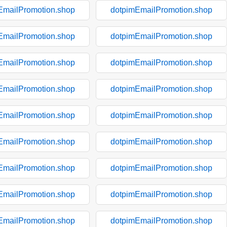
EmailPromotion.shop
dotpimEmailPromotion.shop
EmailPromotion.shop
dotpimEmailPromotion.shop
EmailPromotion.shop
dotpimEmailPromotion.shop
EmailPromotion.shop
dotpimEmailPromotion.shop
EmailPromotion.shop
dotpimEmailPromotion.shop
EmailPromotion.shop
dotpimEmailPromotion.shop
EmailPromotion.shop
dotpimEmailPromotion.shop
EmailPromotion.shop
dotpimEmailPromotion.shop
EmailPromotion.shop
dotpimEmailPromotion.shop