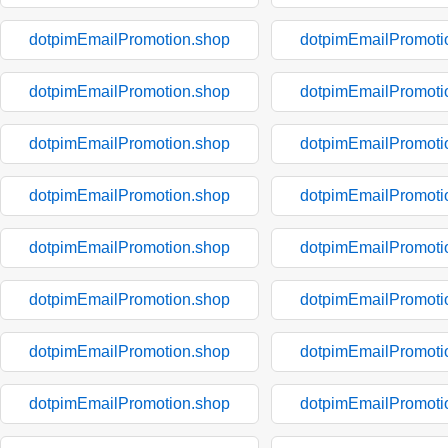
dotpimEmailPromotion.shop
dotpimEmailPromoti
dotpimEmailPromotion.shop
dotpimEmailPromoti
dotpimEmailPromotion.shop
dotpimEmailPromoti
dotpimEmailPromotion.shop
dotpimEmailPromoti
dotpimEmailPromotion.shop
dotpimEmailPromoti
dotpimEmailPromotion.shop
dotpimEmailPromoti
dotpimEmailPromotion.shop
dotpimEmailPromoti
dotpimEmailPromotion.shop
dotpimEmailPromoti