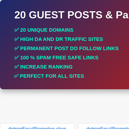
20 GUEST POSTS & Par
✅ 20 UNIQUE DOMAINS
✅ HIGH DA AND DR TRAFFIC SITES
✅ PERMANENT POST DO FOLLOW LINKS
✅ 100 % SPAM FREE SAFE LINKS
✅ INCREASE RANKING
✅ PERFECT FOR ALL SITES
dotpimEmailPromotion.shop
dotpimEmailPromoti