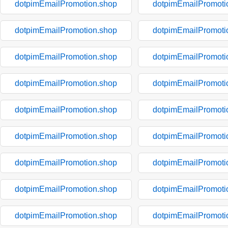
dotpimEmailPromotion.shop
dotpimEmailPromoti
dotpimEmailPromotion.shop
dotpimEmailPromoti
dotpimEmailPromotion.shop
dotpimEmailPromoti
dotpimEmailPromotion.shop
dotpimEmailPromoti
dotpimEmailPromotion.shop
dotpimEmailPromoti
dotpimEmailPromotion.shop
dotpimEmailPromoti
dotpimEmailPromotion.shop
dotpimEmailPromoti
dotpimEmailPromotion.shop
dotpimEmailPromoti
dotpimEmailPromotion.shop
dotpimEmailPromoti