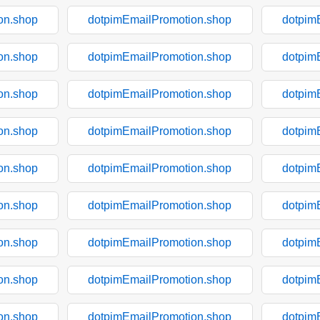
on.shop
dotpimEmailPromotion.shop
dotpim
on.shop
dotpimEmailPromotion.shop
dotpim
on.shop
dotpimEmailPromotion.shop
dotpim
on.shop
dotpimEmailPromotion.shop
dotpim
on.shop
dotpimEmailPromotion.shop
dotpim
on.shop
dotpimEmailPromotion.shop
dotpim
on.shop
dotpimEmailPromotion.shop
dotpim
on.shop
dotpimEmailPromotion.shop
dotpim
on.shop
dotpimEmailPromotion.shop
dotpim