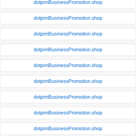
dotpimBusinessPromotion.shop
dotpimBusinessPromotion.shop
dotpimBusinessPromotion.shop
dotpimBusinessPromotion.shop
dotpimBusinessPromotion.shop
dotpimBusinessPromotion.shop
dotpimBusinessPromotion.shop
dotpimBusinessPromotion.shop
dotpimBusinessPromotion.shop