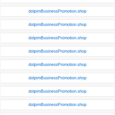
dotpimBusinessPromotion.shop
dotpimBusinessPromotion.shop
dotpimBusinessPromotion.shop
dotpimBusinessPromotion.shop
dotpimBusinessPromotion.shop
dotpimBusinessPromotion.shop
dotpimBusinessPromotion.shop
dotpimBusinessPromotion.shop