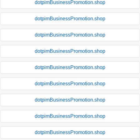
dotpimBusinessPromotion.shop
dotpimBusinessPromotion.shop
dotpimBusinessPromotion.shop
dotpimBusinessPromotion.shop
dotpimBusinessPromotion.shop
dotpimBusinessPromotion.shop
dotpimBusinessPromotion.shop
dotpimBusinessPromotion.shop
dotpimBusinessPromotion.shop