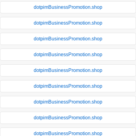
dotpimBusinessPromotion.shop
dotpimBusinessPromotion.shop
dotpimBusinessPromotion.shop
dotpimBusinessPromotion.shop
dotpimBusinessPromotion.shop
dotpimBusinessPromotion.shop
dotpimBusinessPromotion.shop
dotpimBusinessPromotion.shop
dotpimBusinessPromotion.shop