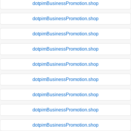
dotpimBusinessPromotion.shop
dotpimBusinessPromotion.shop
dotpimBusinessPromotion.shop
dotpimBusinessPromotion.shop
dotpimBusinessPromotion.shop
dotpimBusinessPromotion.shop
dotpimBusinessPromotion.shop
dotpimBusinessPromotion.shop
dotpimBusinessPromotion.shop