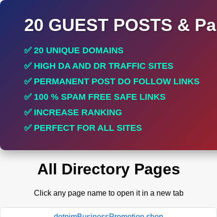
20 GUEST POSTS & Par
✅ 20 UNIQUE DOMAINS
✅ HIGH DA AND DR TRAFFIC SITES
✅ PERMANENT POST DO FOLLOW LINKS
✅ 100 % SPAM FREE SAFE LINKS
✅ INCREASE RANKING
✅ PERFECT FOR ALL SITES
All Directory Pages
Click any page name to open it in a new tab
dotpimBusinessPromotion.shop