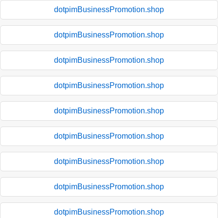
dotpimBusinessPromotion.shop
dotpimBusinessPromotion.shop
dotpimBusinessPromotion.shop
dotpimBusinessPromotion.shop
dotpimBusinessPromotion.shop
dotpimBusinessPromotion.shop
dotpimBusinessPromotion.shop
dotpimBusinessPromotion.shop
dotpimBusinessPromotion.shop