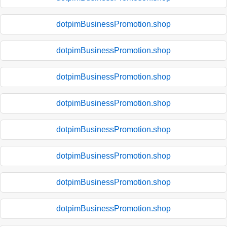
dotpimBusinessPromotion.shop
dotpimBusinessPromotion.shop
dotpimBusinessPromotion.shop
dotpimBusinessPromotion.shop
dotpimBusinessPromotion.shop
dotpimBusinessPromotion.shop
dotpimBusinessPromotion.shop
dotpimBusinessPromotion.shop