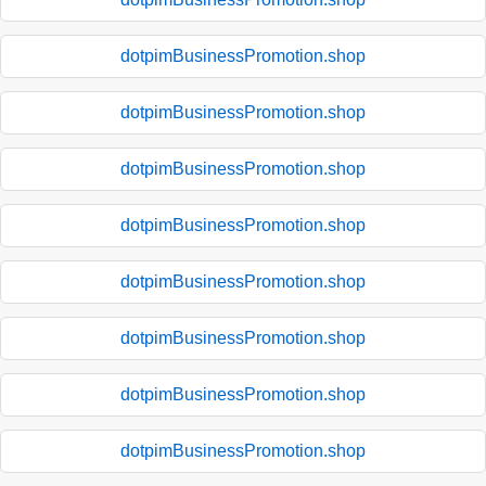
dotpimBusinessPromotion.shop
dotpimBusinessPromotion.shop
dotpimBusinessPromotion.shop
dotpimBusinessPromotion.shop
dotpimBusinessPromotion.shop
dotpimBusinessPromotion.shop
dotpimBusinessPromotion.shop
dotpimBusinessPromotion.shop