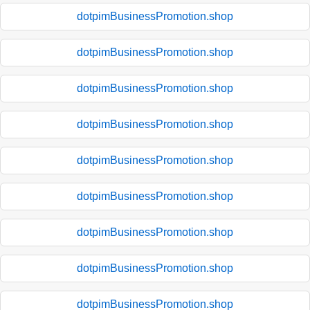
dotpimBusinessPromotion.shop
dotpimBusinessPromotion.shop
dotpimBusinessPromotion.shop
dotpimBusinessPromotion.shop
dotpimBusinessPromotion.shop
dotpimBusinessPromotion.shop
dotpimBusinessPromotion.shop
dotpimBusinessPromotion.shop
dotpimBusinessPromotion.shop