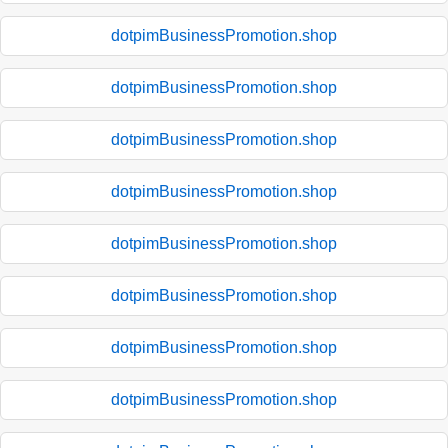
dotpimBusinessPromotion.shop
dotpimBusinessPromotion.shop
dotpimBusinessPromotion.shop
dotpimBusinessPromotion.shop
dotpimBusinessPromotion.shop
dotpimBusinessPromotion.shop
dotpimBusinessPromotion.shop
dotpimBusinessPromotion.shop