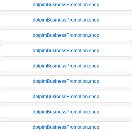
dotpimBusinessPromotion.shop
dotpimBusinessPromotion.shop
dotpimBusinessPromotion.shop
dotpimBusinessPromotion.shop
dotpimBusinessPromotion.shop
dotpimBusinessPromotion.shop
dotpimBusinessPromotion.shop
dotpimBusinessPromotion.shop
dotpimBusinessPromotion.shop