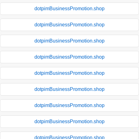
dotpimBusinessPromotion.shop
dotpimBusinessPromotion.shop
dotpimBusinessPromotion.shop
dotpimBusinessPromotion.shop
dotpimBusinessPromotion.shop
dotpimBusinessPromotion.shop
dotpimBusinessPromotion.shop
dotpimBusinessPromotion.shop
dotpimBusinessPromotion.shop