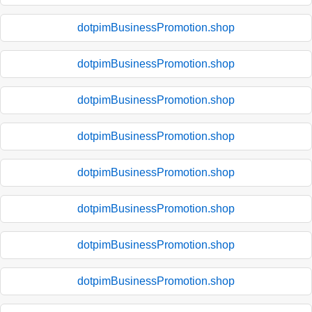
dotpimBusinessPromotion.shop
dotpimBusinessPromotion.shop
dotpimBusinessPromotion.shop
dotpimBusinessPromotion.shop
dotpimBusinessPromotion.shop
dotpimBusinessPromotion.shop
dotpimBusinessPromotion.shop
dotpimBusinessPromotion.shop