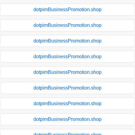
dotpimBusinessPromotion.shop
dotpimBusinessPromotion.shop
dotpimBusinessPromotion.shop
dotpimBusinessPromotion.shop
dotpimBusinessPromotion.shop
dotpimBusinessPromotion.shop
dotpimBusinessPromotion.shop
dotpimBusinessPromotion.shop
dotpimBusinessPromotion.shop