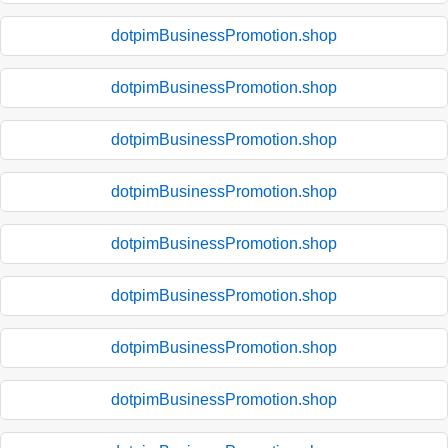
dotpimBusinessPromotion.shop
dotpimBusinessPromotion.shop
dotpimBusinessPromotion.shop
dotpimBusinessPromotion.shop
dotpimBusinessPromotion.shop
dotpimBusinessPromotion.shop
dotpimBusinessPromotion.shop
dotpimBusinessPromotion.shop