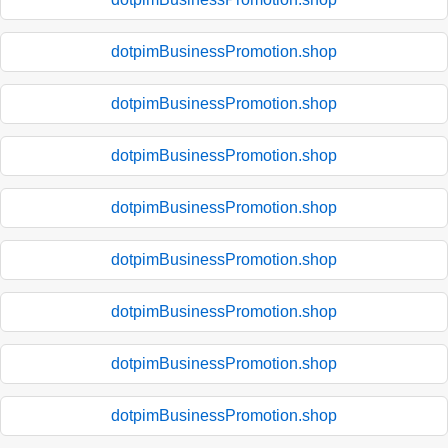
dotpimBusinessPromotion.shop
dotpimBusinessPromotion.shop
dotpimBusinessPromotion.shop
dotpimBusinessPromotion.shop
dotpimBusinessPromotion.shop
dotpimBusinessPromotion.shop
dotpimBusinessPromotion.shop
dotpimBusinessPromotion.shop