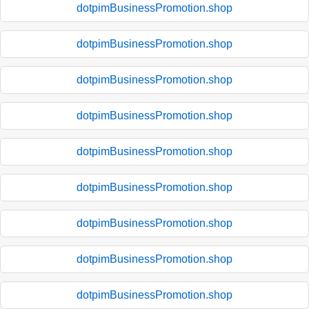
dotpimBusinessPromotion.shop
dotpimBusinessPromotion.shop
dotpimBusinessPromotion.shop
dotpimBusinessPromotion.shop
dotpimBusinessPromotion.shop
dotpimBusinessPromotion.shop
dotpimBusinessPromotion.shop
dotpimBusinessPromotion.shop
dotpimBusinessPromotion.shop