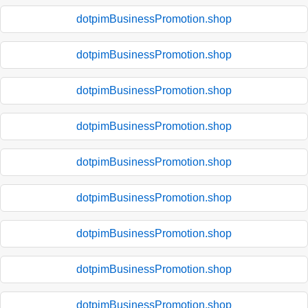
dotpimBusinessPromotion.shop
dotpimBusinessPromotion.shop
dotpimBusinessPromotion.shop
dotpimBusinessPromotion.shop
dotpimBusinessPromotion.shop
dotpimBusinessPromotion.shop
dotpimBusinessPromotion.shop
dotpimBusinessPromotion.shop
dotpimBusinessPromotion.shop