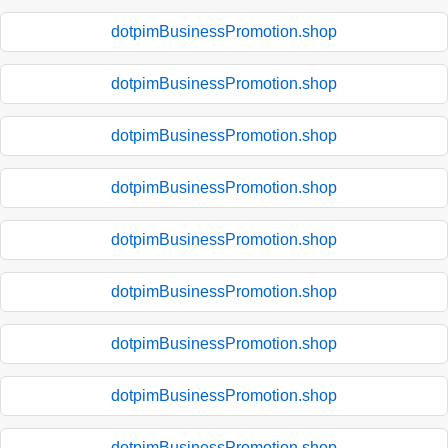
dotpimBusinessPromotion.shop
dotpimBusinessPromotion.shop
dotpimBusinessPromotion.shop
dotpimBusinessPromotion.shop
dotpimBusinessPromotion.shop
dotpimBusinessPromotion.shop
dotpimBusinessPromotion.shop
dotpimBusinessPromotion.shop
dotpimBusinessPromotion.shop