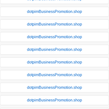
dotpimBusinessPromotion.shop
dotpimBusinessPromotion.shop
dotpimBusinessPromotion.shop
dotpimBusinessPromotion.shop
dotpimBusinessPromotion.shop
dotpimBusinessPromotion.shop
dotpimBusinessPromotion.shop
dotpimBusinessPromotion.shop