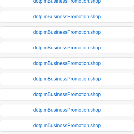
dotpimBusinessPromotion.shop
dotpimBusinessPromotion.shop
dotpimBusinessPromotion.shop
dotpimBusinessPromotion.shop
dotpimBusinessPromotion.shop
dotpimBusinessPromotion.shop
dotpimBusinessPromotion.shop
dotpimBusinessPromotion.shop
dotpimBusinessPromotion.shop