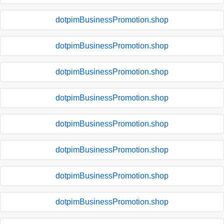
dotpimBusinessPromotion.shop
dotpimBusinessPromotion.shop
dotpimBusinessPromotion.shop
dotpimBusinessPromotion.shop
dotpimBusinessPromotion.shop
dotpimBusinessPromotion.shop
dotpimBusinessPromotion.shop
dotpimBusinessPromotion.shop