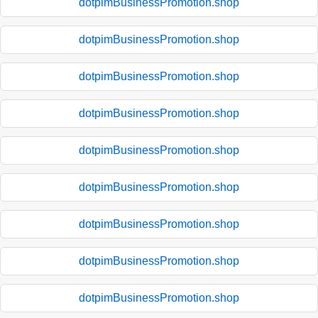
dotpimBusinessPromotion.shop
dotpimBusinessPromotion.shop
dotpimBusinessPromotion.shop
dotpimBusinessPromotion.shop
dotpimBusinessPromotion.shop
dotpimBusinessPromotion.shop
dotpimBusinessPromotion.shop
dotpimBusinessPromotion.shop
dotpimBusinessPromotion.shop