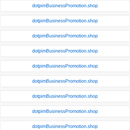
dotpimBusinessPromotion.shop
dotpimBusinessPromotion.shop
dotpimBusinessPromotion.shop
dotpimBusinessPromotion.shop
dotpimBusinessPromotion.shop
dotpimBusinessPromotion.shop
dotpimBusinessPromotion.shop
dotpimBusinessPromotion.shop
dotpimBusinessPromotion.shop