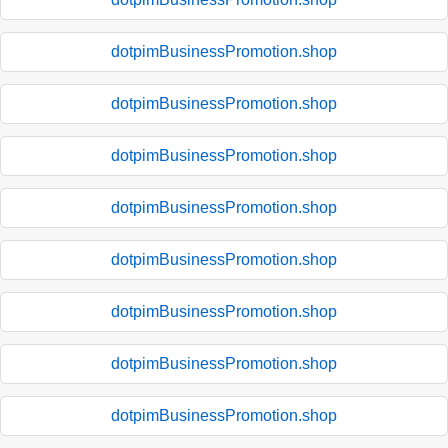
dotpimBusinessPromotion.shop
dotpimBusinessPromotion.shop
dotpimBusinessPromotion.shop
dotpimBusinessPromotion.shop
dotpimBusinessPromotion.shop
dotpimBusinessPromotion.shop
dotpimBusinessPromotion.shop
dotpimBusinessPromotion.shop