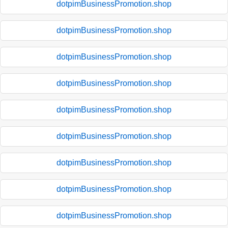
dotpimBusinessPromotion.shop
dotpimBusinessPromotion.shop
dotpimBusinessPromotion.shop
dotpimBusinessPromotion.shop
dotpimBusinessPromotion.shop
dotpimBusinessPromotion.shop
dotpimBusinessPromotion.shop
dotpimBusinessPromotion.shop
dotpimBusinessPromotion.shop