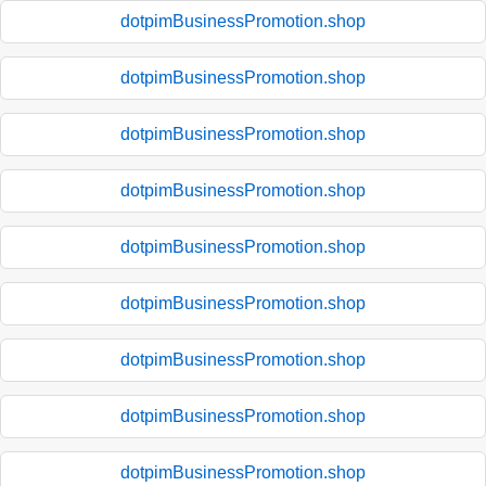
dotpimBusinessPromotion.shop
dotpimBusinessPromotion.shop
dotpimBusinessPromotion.shop
dotpimBusinessPromotion.shop
dotpimBusinessPromotion.shop
dotpimBusinessPromotion.shop
dotpimBusinessPromotion.shop
dotpimBusinessPromotion.shop
dotpimBusinessPromotion.shop