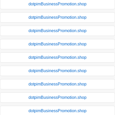
dotpimBusinessPromotion.shop
dotpimBusinessPromotion.shop
dotpimBusinessPromotion.shop
dotpimBusinessPromotion.shop
dotpimBusinessPromotion.shop
dotpimBusinessPromotion.shop
dotpimBusinessPromotion.shop
dotpimBusinessPromotion.shop
dotpimBusinessPromotion.shop