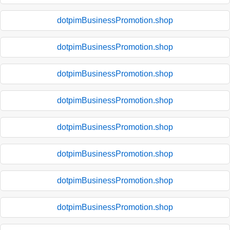
dotpimBusinessPromotion.shop
dotpimBusinessPromotion.shop
dotpimBusinessPromotion.shop
dotpimBusinessPromotion.shop
dotpimBusinessPromotion.shop
dotpimBusinessPromotion.shop
dotpimBusinessPromotion.shop
dotpimBusinessPromotion.shop