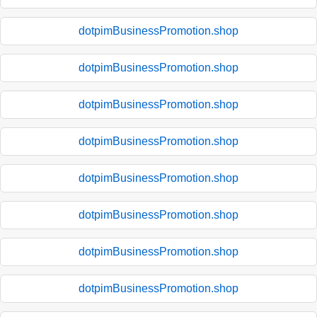
dotpimBusinessPromotion.shop
dotpimBusinessPromotion.shop
dotpimBusinessPromotion.shop
dotpimBusinessPromotion.shop
dotpimBusinessPromotion.shop
dotpimBusinessPromotion.shop
dotpimBusinessPromotion.shop
dotpimBusinessPromotion.shop