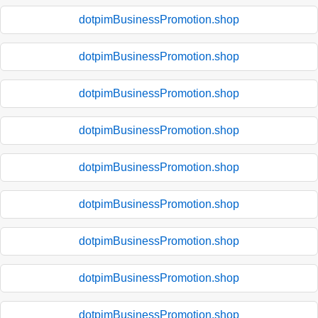
dotpimBusinessPromotion.shop
dotpimBusinessPromotion.shop
dotpimBusinessPromotion.shop
dotpimBusinessPromotion.shop
dotpimBusinessPromotion.shop
dotpimBusinessPromotion.shop
dotpimBusinessPromotion.shop
dotpimBusinessPromotion.shop
dotpimBusinessPromotion.shop