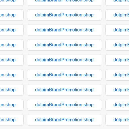
on.shop
dotpimBrandPromotion.shop
dotpim
on.shop
dotpimBrandPromotion.shop
dotpim
on.shop
dotpimBrandPromotion.shop
dotpim
on.shop
dotpimBrandPromotion.shop
dotpim
on.shop
dotpimBrandPromotion.shop
dotpim
on.shop
dotpimBrandPromotion.shop
dotpim
on.shop
dotpimBrandPromotion.shop
dotpim
on.shop
dotpimBrandPromotion.shop
dotpim