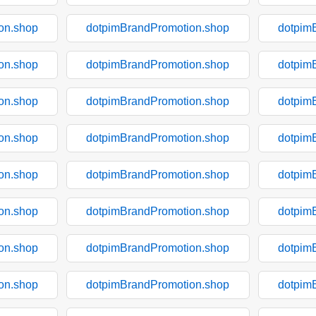
on.shop
dotpimBrandPromotion.shop
dotpim
on.shop
dotpimBrandPromotion.shop
dotpim
on.shop
dotpimBrandPromotion.shop
dotpim
on.shop
dotpimBrandPromotion.shop
dotpim
on.shop
dotpimBrandPromotion.shop
dotpim
on.shop
dotpimBrandPromotion.shop
dotpim
on.shop
dotpimBrandPromotion.shop
dotpim
on.shop
dotpimBrandPromotion.shop
dotpim