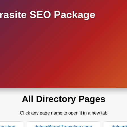
asite SEO Package
All Directory Pages
Click any page name to open it in a new tab
on.shop
dotpimBrandPromotion.shop
dotpim