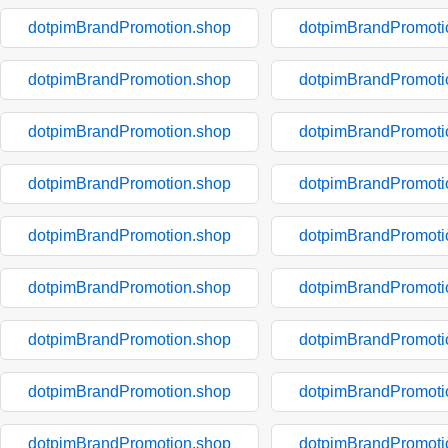
dotpimBrandPromotion.shop
dotpimBrandPromoti
dotpimBrandPromotion.shop
dotpimBrandPromoti
dotpimBrandPromotion.shop
dotpimBrandPromoti
dotpimBrandPromotion.shop
dotpimBrandPromoti
dotpimBrandPromotion.shop
dotpimBrandPromoti
dotpimBrandPromotion.shop
dotpimBrandPromoti
dotpimBrandPromotion.shop
dotpimBrandPromoti
dotpimBrandPromotion.shop
dotpimBrandPromoti
dotpimBrandPromotion.shop
dotpimBrandPromoti