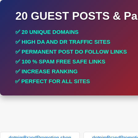
20 GUEST POSTS & Par
✅ 20 UNIQUE DOMAINS
✅ HIGH DA AND DR TRAFFIC SITES
✅ PERMANENT POST DO FOLLOW LINKS
✅ 100 % SPAM FREE SAFE LINKS
✅ INCREASE RANKING
✅ PERFECT FOR ALL SITES
dotpimBrandPromotion.shop
dotpimBrandPromoti