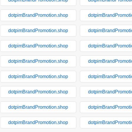
dotpimBrandPromotion.shop
dotpimBrandPromoti
dotpimBrandPromotion.shop
dotpimBrandPromoti
dotpimBrandPromotion.shop
dotpimBrandPromoti
dotpimBrandPromotion.shop
dotpimBrandPromoti
dotpimBrandPromotion.shop
dotpimBrandPromoti
dotpimBrandPromotion.shop
dotpimBrandPromoti
dotpimBrandPromotion.shop
dotpimBrandPromoti
dotpimBrandPromotion.shop
dotpimBrandPromoti