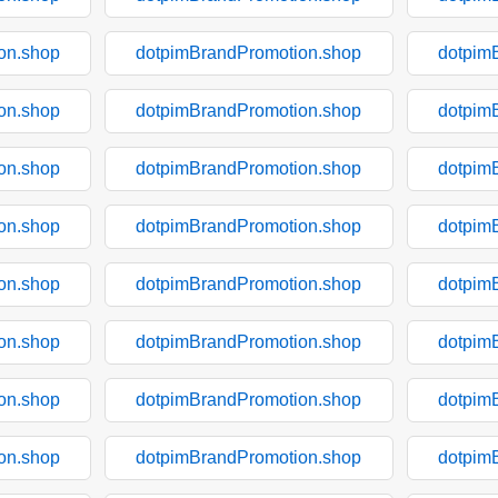
on.shop
dotpimBrandPromotion.shop
dotpim
on.shop
dotpimBrandPromotion.shop
dotpim
on.shop
dotpimBrandPromotion.shop
dotpim
on.shop
dotpimBrandPromotion.shop
dotpim
on.shop
dotpimBrandPromotion.shop
dotpim
on.shop
dotpimBrandPromotion.shop
dotpim
on.shop
dotpimBrandPromotion.shop
dotpim
on.shop
dotpimBrandPromotion.shop
dotpim