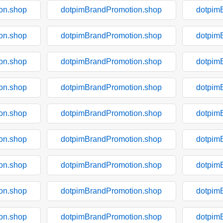
on.shop
dotpimBrandPromotion.shop
dotpim
on.shop
dotpimBrandPromotion.shop
dotpim
on.shop
dotpimBrandPromotion.shop
dotpim
on.shop
dotpimBrandPromotion.shop
dotpim
on.shop
dotpimBrandPromotion.shop
dotpim
on.shop
dotpimBrandPromotion.shop
dotpim
on.shop
dotpimBrandPromotion.shop
dotpim
on.shop
dotpimBrandPromotion.shop
dotpim
on.shop
dotpimBrandPromotion.shop
dotpim