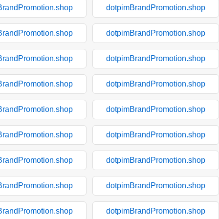
BrandPromotion.shop
dotpimBrandPromotion.shop
BrandPromotion.shop
dotpimBrandPromotion.shop
BrandPromotion.shop
dotpimBrandPromotion.shop
BrandPromotion.shop
dotpimBrandPromotion.shop
BrandPromotion.shop
dotpimBrandPromotion.shop
BrandPromotion.shop
dotpimBrandPromotion.shop
BrandPromotion.shop
dotpimBrandPromotion.shop
BrandPromotion.shop
dotpimBrandPromotion.shop
BrandPromotion.shop
dotpimBrandPromotion.shop