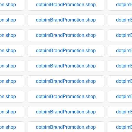
on.shop
dotpimBrandPromotion.shop
dotpim
on.shop
dotpimBrandPromotion.shop
dotpim
on.shop
dotpimBrandPromotion.shop
dotpim
on.shop
dotpimBrandPromotion.shop
dotpim
on.shop
dotpimBrandPromotion.shop
dotpim
on.shop
dotpimBrandPromotion.shop
dotpim
on.shop
dotpimBrandPromotion.shop
dotpim
on.shop
dotpimBrandPromotion.shop
dotpim
on.shop
dotpimBrandPromotion.shop
dotpim