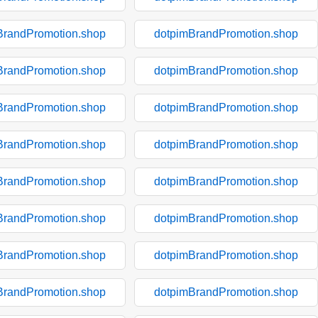
BrandPromotion.shop
dotpimBrandPromotion.shop
BrandPromotion.shop
dotpimBrandPromotion.shop
BrandPromotion.shop
dotpimBrandPromotion.shop
BrandPromotion.shop
dotpimBrandPromotion.shop
BrandPromotion.shop
dotpimBrandPromotion.shop
BrandPromotion.shop
dotpimBrandPromotion.shop
BrandPromotion.shop
dotpimBrandPromotion.shop
BrandPromotion.shop
dotpimBrandPromotion.shop