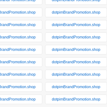
BrandPromotion.shop
dotpimBrandPromotion.shop
BrandPromotion.shop
dotpimBrandPromotion.shop
BrandPromotion.shop
dotpimBrandPromotion.shop
BrandPromotion.shop
dotpimBrandPromotion.shop
BrandPromotion.shop
dotpimBrandPromotion.shop
BrandPromotion.shop
dotpimBrandPromotion.shop
BrandPromotion.shop
dotpimBrandPromotion.shop
BrandPromotion.shop
dotpimBrandPromotion.shop