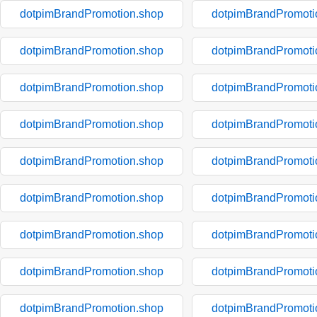
dotpimBrandPromotion.shop
dotpimBrandPromoti
dotpimBrandPromotion.shop
dotpimBrandPromoti
dotpimBrandPromotion.shop
dotpimBrandPromoti
dotpimBrandPromotion.shop
dotpimBrandPromoti
dotpimBrandPromotion.shop
dotpimBrandPromoti
dotpimBrandPromotion.shop
dotpimBrandPromoti
dotpimBrandPromotion.shop
dotpimBrandPromoti
dotpimBrandPromotion.shop
dotpimBrandPromoti
dotpimBrandPromotion.shop
dotpimBrandPromoti