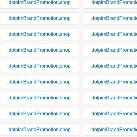
dotpimBrandPromotion.shop
dotpimBrandPromoti
dotpimBrandPromotion.shop
dotpimBrandPromoti
dotpimBrandPromotion.shop
dotpimBrandPromoti
dotpimBrandPromotion.shop
dotpimBrandPromoti
dotpimBrandPromotion.shop
dotpimBrandPromoti
dotpimBrandPromotion.shop
dotpimBrandPromoti
dotpimBrandPromotion.shop
dotpimBrandPromoti
dotpimBrandPromotion.shop
dotpimBrandPromoti
dotpimBrandPromotion.shop
dotpimBrandPromoti