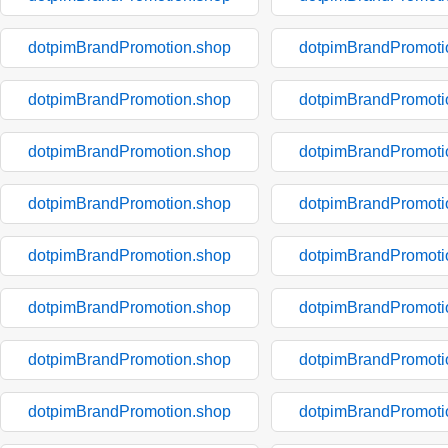
dotpimBrandPromotion.shop
dotpimBrandPromoti
dotpimBrandPromotion.shop
dotpimBrandPromoti
dotpimBrandPromotion.shop
dotpimBrandPromoti
dotpimBrandPromotion.shop
dotpimBrandPromoti
dotpimBrandPromotion.shop
dotpimBrandPromoti
dotpimBrandPromotion.shop
dotpimBrandPromoti
dotpimBrandPromotion.shop
dotpimBrandPromoti
dotpimBrandPromotion.shop
dotpimBrandPromoti