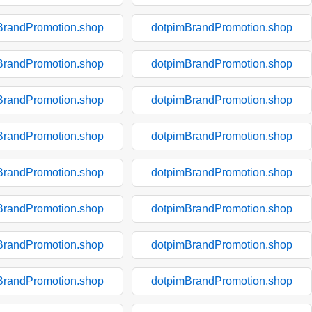
BrandPromotion.shop
dotpimBrandPromotion.shop
BrandPromotion.shop
dotpimBrandPromotion.shop
BrandPromotion.shop
dotpimBrandPromotion.shop
BrandPromotion.shop
dotpimBrandPromotion.shop
BrandPromotion.shop
dotpimBrandPromotion.shop
BrandPromotion.shop
dotpimBrandPromotion.shop
BrandPromotion.shop
dotpimBrandPromotion.shop
BrandPromotion.shop
dotpimBrandPromotion.shop