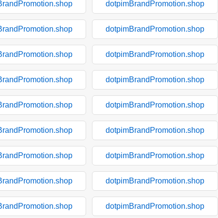
BrandPromotion.shop
dotpimBrandPromotion.shop
BrandPromotion.shop
dotpimBrandPromotion.shop
BrandPromotion.shop
dotpimBrandPromotion.shop
BrandPromotion.shop
dotpimBrandPromotion.shop
BrandPromotion.shop
dotpimBrandPromotion.shop
BrandPromotion.shop
dotpimBrandPromotion.shop
BrandPromotion.shop
dotpimBrandPromotion.shop
BrandPromotion.shop
dotpimBrandPromotion.shop
BrandPromotion.shop
dotpimBrandPromotion.shop