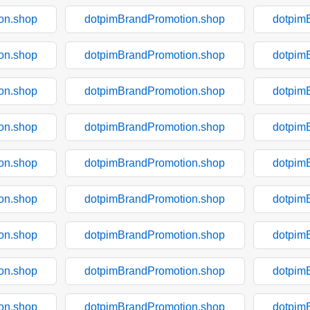
on.shop
dotpimBrandPromotion.shop
dotpim
on.shop
dotpimBrandPromotion.shop
dotpim
on.shop
dotpimBrandPromotion.shop
dotpim
on.shop
dotpimBrandPromotion.shop
dotpim
on.shop
dotpimBrandPromotion.shop
dotpim
on.shop
dotpimBrandPromotion.shop
dotpim
on.shop
dotpimBrandPromotion.shop
dotpim
on.shop
dotpimBrandPromotion.shop
dotpim
on.shop
dotpimBrandPromotion.shop
dotpim