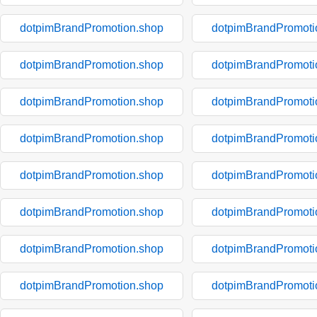
dotpimBrandPromotion.shop
dotpimBrandPromoti
dotpimBrandPromotion.shop
dotpimBrandPromoti
dotpimBrandPromotion.shop
dotpimBrandPromoti
dotpimBrandPromotion.shop
dotpimBrandPromoti
dotpimBrandPromotion.shop
dotpimBrandPromoti
dotpimBrandPromotion.shop
dotpimBrandPromoti
dotpimBrandPromotion.shop
dotpimBrandPromoti
dotpimBrandPromotion.shop
dotpimBrandPromoti