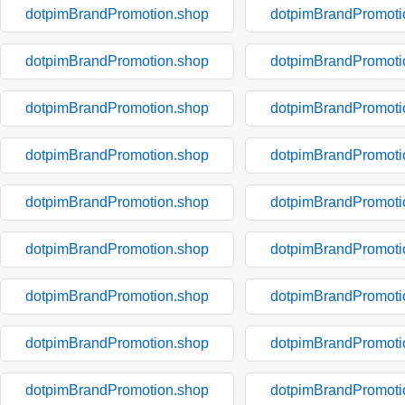
dotpimBrandPromotion.shop
dotpimBrandPromoti
dotpimBrandPromotion.shop
dotpimBrandPromoti
dotpimBrandPromotion.shop
dotpimBrandPromoti
dotpimBrandPromotion.shop
dotpimBrandPromoti
dotpimBrandPromotion.shop
dotpimBrandPromoti
dotpimBrandPromotion.shop
dotpimBrandPromoti
dotpimBrandPromotion.shop
dotpimBrandPromoti
dotpimBrandPromotion.shop
dotpimBrandPromoti
dotpimBrandPromotion.shop
dotpimBrandPromoti