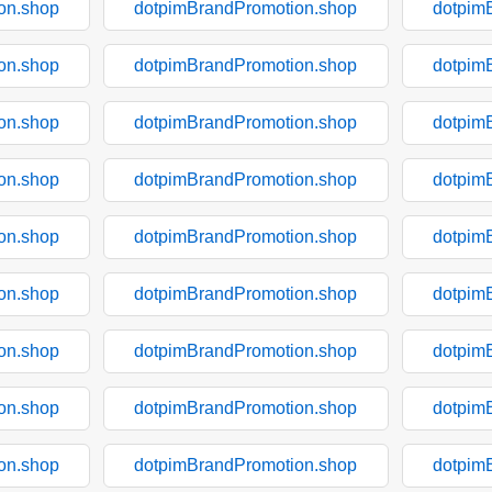
on.shop
dotpimBrandPromotion.shop
dotpim
on.shop
dotpimBrandPromotion.shop
dotpim
on.shop
dotpimBrandPromotion.shop
dotpim
on.shop
dotpimBrandPromotion.shop
dotpim
on.shop
dotpimBrandPromotion.shop
dotpim
on.shop
dotpimBrandPromotion.shop
dotpim
on.shop
dotpimBrandPromotion.shop
dotpim
on.shop
dotpimBrandPromotion.shop
dotpim
on.shop
dotpimBrandPromotion.shop
dotpim