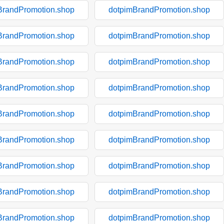
BrandPromotion.shop
dotpimBrandPromotion.shop
BrandPromotion.shop
dotpimBrandPromotion.shop
BrandPromotion.shop
dotpimBrandPromotion.shop
BrandPromotion.shop
dotpimBrandPromotion.shop
BrandPromotion.shop
dotpimBrandPromotion.shop
BrandPromotion.shop
dotpimBrandPromotion.shop
BrandPromotion.shop
dotpimBrandPromotion.shop
BrandPromotion.shop
dotpimBrandPromotion.shop
BrandPromotion.shop
dotpimBrandPromotion.shop