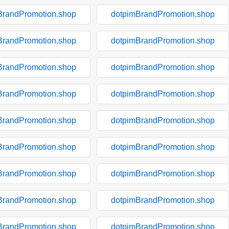
BrandPromotion.shop
dotpimBrandPromotion.shop
BrandPromotion.shop
dotpimBrandPromotion.shop
BrandPromotion.shop
dotpimBrandPromotion.shop
BrandPromotion.shop
dotpimBrandPromotion.shop
BrandPromotion.shop
dotpimBrandPromotion.shop
BrandPromotion.shop
dotpimBrandPromotion.shop
BrandPromotion.shop
dotpimBrandPromotion.shop
BrandPromotion.shop
dotpimBrandPromotion.shop
BrandPromotion.shop
dotpimBrandPromotion.shop