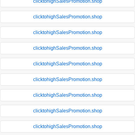
clicktohighSalesPromotion.shop
clicktohighSalesPromotion.shop
clicktohighSalesPromotion.shop
clicktohighSalesPromotion.shop
clicktohighSalesPromotion.shop
clicktohighSalesPromotion.shop
clicktohighSalesPromotion.shop
clicktohighSalesPromotion.shop
clicktohighSalesPromotion.shop