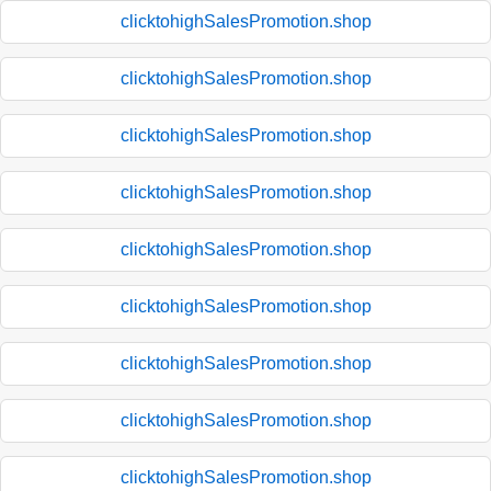
clicktohighSalesPromotion.shop
clicktohighSalesPromotion.shop
clicktohighSalesPromotion.shop
clicktohighSalesPromotion.shop
clicktohighSalesPromotion.shop
clicktohighSalesPromotion.shop
clicktohighSalesPromotion.shop
clicktohighSalesPromotion.shop
clicktohighSalesPromotion.shop