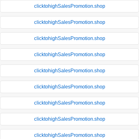
clicktohighSalesPromotion.shop
clicktohighSalesPromotion.shop
clicktohighSalesPromotion.shop
clicktohighSalesPromotion.shop
clicktohighSalesPromotion.shop
clicktohighSalesPromotion.shop
clicktohighSalesPromotion.shop
clicktohighSalesPromotion.shop
clicktohighSalesPromotion.shop