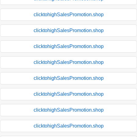
clicktohighSalesPromotion.shop
clicktohighSalesPromotion.shop
clicktohighSalesPromotion.shop
clicktohighSalesPromotion.shop
clicktohighSalesPromotion.shop
clicktohighSalesPromotion.shop
clicktohighSalesPromotion.shop
clicktohighSalesPromotion.shop