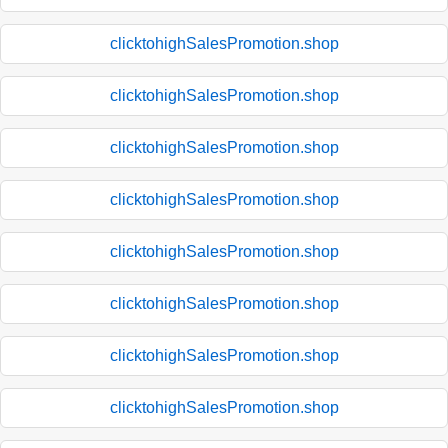
clicktohighSalesPromotion.shop
clicktohighSalesPromotion.shop
clicktohighSalesPromotion.shop
clicktohighSalesPromotion.shop
clicktohighSalesPromotion.shop
clicktohighSalesPromotion.shop
clicktohighSalesPromotion.shop
clicktohighSalesPromotion.shop