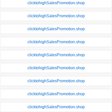
clicktohighSalesPromotion.shop
clicktohighSalesPromotion.shop
clicktohighSalesPromotion.shop
clicktohighSalesPromotion.shop
clicktohighSalesPromotion.shop
clicktohighSalesPromotion.shop
clicktohighSalesPromotion.shop
clicktohighSalesPromotion.shop
clicktohighSalesPromotion.shop