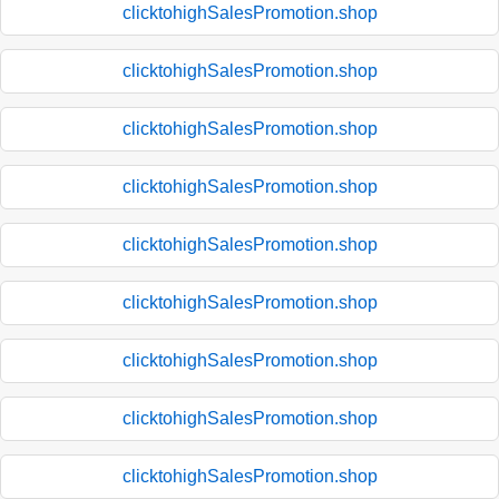
clicktohighSalesPromotion.shop
clicktohighSalesPromotion.shop
clicktohighSalesPromotion.shop
clicktohighSalesPromotion.shop
clicktohighSalesPromotion.shop
clicktohighSalesPromotion.shop
clicktohighSalesPromotion.shop
clicktohighSalesPromotion.shop
clicktohighSalesPromotion.shop