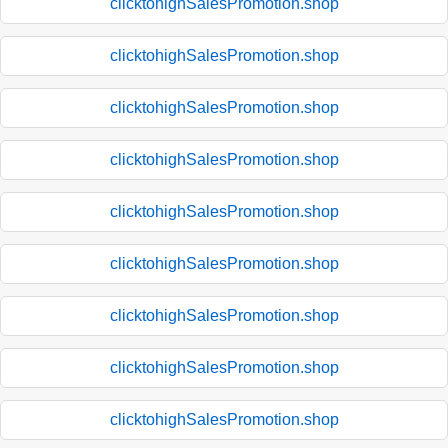
clicktohighSalesPromotion.shop
clicktohighSalesPromotion.shop
clicktohighSalesPromotion.shop
clicktohighSalesPromotion.shop
clicktohighSalesPromotion.shop
clicktohighSalesPromotion.shop
clicktohighSalesPromotion.shop
clicktohighSalesPromotion.shop
clicktohighSalesPromotion.shop