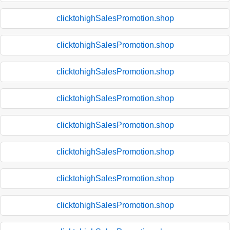
clicktohighSalesPromotion.shop
clicktohighSalesPromotion.shop
clicktohighSalesPromotion.shop
clicktohighSalesPromotion.shop
clicktohighSalesPromotion.shop
clicktohighSalesPromotion.shop
clicktohighSalesPromotion.shop
clicktohighSalesPromotion.shop