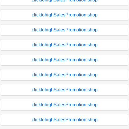
clicktohighSalesPromotion.shop
clicktohighSalesPromotion.shop
clicktohighSalesPromotion.shop
clicktohighSalesPromotion.shop
clicktohighSalesPromotion.shop
clicktohighSalesPromotion.shop
clicktohighSalesPromotion.shop
clicktohighSalesPromotion.shop