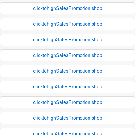
clicktohighSalesPromotion.shop
clicktohighSalesPromotion.shop
clicktohighSalesPromotion.shop
clicktohighSalesPromotion.shop
clicktohighSalesPromotion.shop
clicktohighSalesPromotion.shop
clicktohighSalesPromotion.shop
clicktohighSalesPromotion.shop
clicktohighSalesPromotion.shop