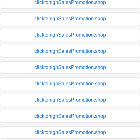
clicktohighSalesPromotion.shop
clicktohighSalesPromotion.shop
clicktohighSalesPromotion.shop
clicktohighSalesPromotion.shop
clicktohighSalesPromotion.shop
clicktohighSalesPromotion.shop
clicktohighSalesPromotion.shop
clicktohighSalesPromotion.shop
clicktohighSalesPromotion.shop