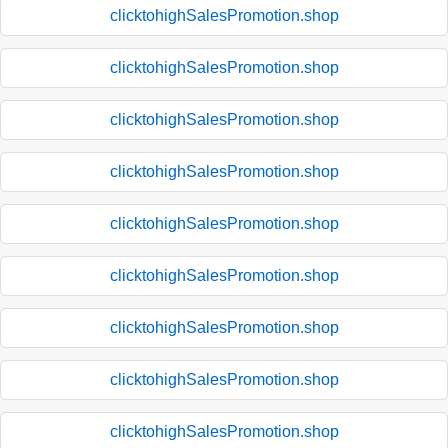
clicktohighSalesPromotion.shop
clicktohighSalesPromotion.shop
clicktohighSalesPromotion.shop
clicktohighSalesPromotion.shop
clicktohighSalesPromotion.shop
clicktohighSalesPromotion.shop
clicktohighSalesPromotion.shop
clicktohighSalesPromotion.shop
clicktohighSalesPromotion.shop