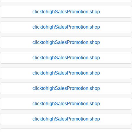
clicktohighSalesPromotion.shop
clicktohighSalesPromotion.shop
clicktohighSalesPromotion.shop
clicktohighSalesPromotion.shop
clicktohighSalesPromotion.shop
clicktohighSalesPromotion.shop
clicktohighSalesPromotion.shop
clicktohighSalesPromotion.shop