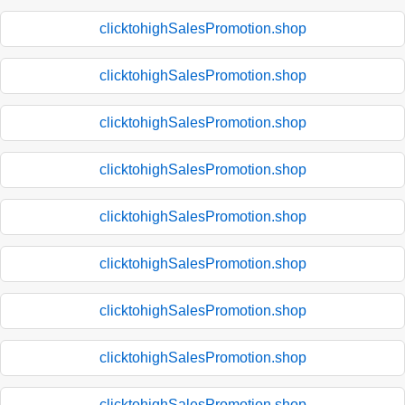
clicktohighSalesPromotion.shop
clicktohighSalesPromotion.shop
clicktohighSalesPromotion.shop
clicktohighSalesPromotion.shop
clicktohighSalesPromotion.shop
clicktohighSalesPromotion.shop
clicktohighSalesPromotion.shop
clicktohighSalesPromotion.shop
clicktohighSalesPromotion.shop