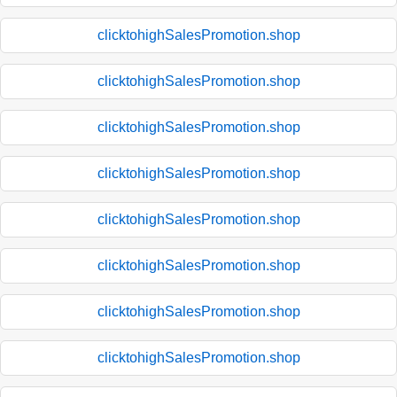
clicktohighSalesPromotion.shop
clicktohighSalesPromotion.shop
clicktohighSalesPromotion.shop
clicktohighSalesPromotion.shop
clicktohighSalesPromotion.shop
clicktohighSalesPromotion.shop
clicktohighSalesPromotion.shop
clicktohighSalesPromotion.shop