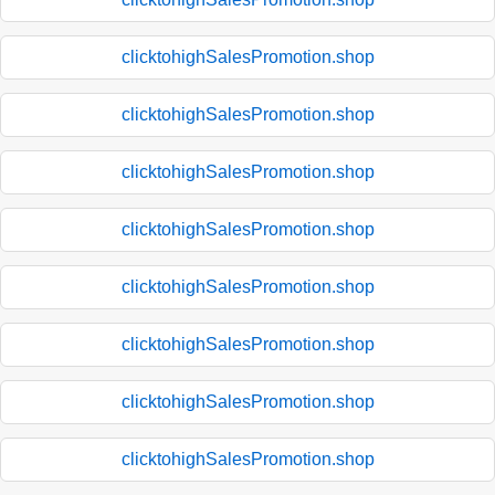
clicktohighSalesPromotion.shop
clicktohighSalesPromotion.shop
clicktohighSalesPromotion.shop
clicktohighSalesPromotion.shop
clicktohighSalesPromotion.shop
clicktohighSalesPromotion.shop
clicktohighSalesPromotion.shop
clicktohighSalesPromotion.shop