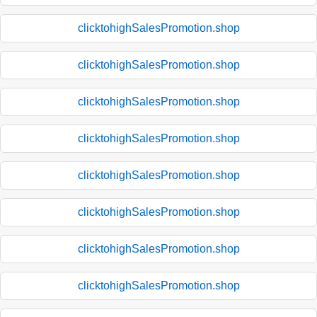
clicktohighSalesPromotion.shop
clicktohighSalesPromotion.shop
clicktohighSalesPromotion.shop
clicktohighSalesPromotion.shop
clicktohighSalesPromotion.shop
clicktohighSalesPromotion.shop
clicktohighSalesPromotion.shop
clicktohighSalesPromotion.shop