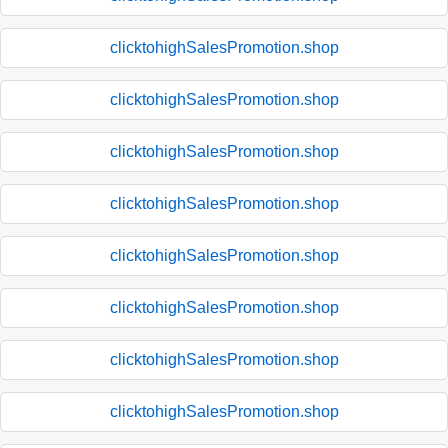
clicktohighSalesPromotion.shop
clicktohighSalesPromotion.shop
clicktohighSalesPromotion.shop
clicktohighSalesPromotion.shop
clicktohighSalesPromotion.shop
clicktohighSalesPromotion.shop
clicktohighSalesPromotion.shop
clicktohighSalesPromotion.shop