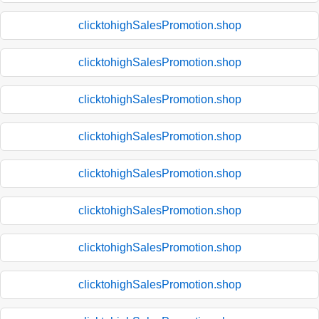
clicktohighSalesPromotion.shop
clicktohighSalesPromotion.shop
clicktohighSalesPromotion.shop
clicktohighSalesPromotion.shop
clicktohighSalesPromotion.shop
clicktohighSalesPromotion.shop
clicktohighSalesPromotion.shop
clicktohighSalesPromotion.shop