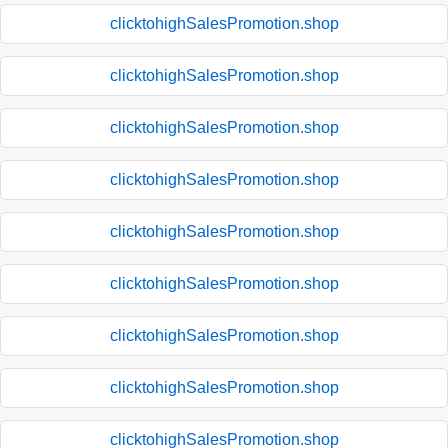
clicktohighSalesPromotion.shop
clicktohighSalesPromotion.shop
clicktohighSalesPromotion.shop
clicktohighSalesPromotion.shop
clicktohighSalesPromotion.shop
clicktohighSalesPromotion.shop
clicktohighSalesPromotion.shop
clicktohighSalesPromotion.shop
clicktohighSalesPromotion.shop