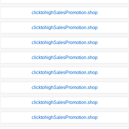
clicktohighSalesPromotion.shop
clicktohighSalesPromotion.shop
clicktohighSalesPromotion.shop
clicktohighSalesPromotion.shop
clicktohighSalesPromotion.shop
clicktohighSalesPromotion.shop
clicktohighSalesPromotion.shop
clicktohighSalesPromotion.shop