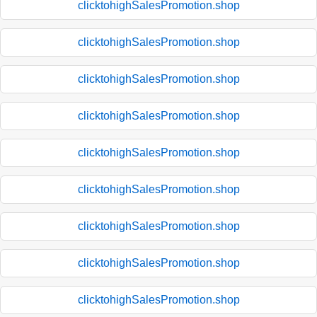
clicktohighSalesPromotion.shop
clicktohighSalesPromotion.shop
clicktohighSalesPromotion.shop
clicktohighSalesPromotion.shop
clicktohighSalesPromotion.shop
clicktohighSalesPromotion.shop
clicktohighSalesPromotion.shop
clicktohighSalesPromotion.shop
clicktohighSalesPromotion.shop