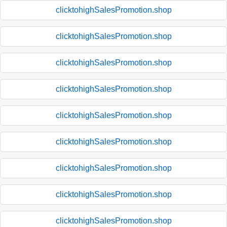
clicktohighSalesPromotion.shop
clicktohighSalesPromotion.shop
clicktohighSalesPromotion.shop
clicktohighSalesPromotion.shop
clicktohighSalesPromotion.shop
clicktohighSalesPromotion.shop
clicktohighSalesPromotion.shop
clicktohighSalesPromotion.shop
clicktohighSalesPromotion.shop