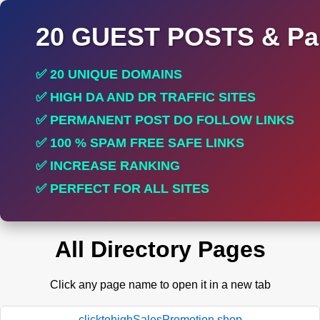
20 GUEST POSTS & Par
✅ 20 UNIQUE DOMAINS
✅ HIGH DA AND DR TRAFFIC SITES
✅ PERMANENT POST DO FOLLOW LINKS
✅ 100 % SPAM FREE SAFE LINKS
✅ INCREASE RANKING
✅ PERFECT FOR ALL SITES
All Directory Pages
Click any page name to open it in a new tab
clicktohighSalesPromotion.shop