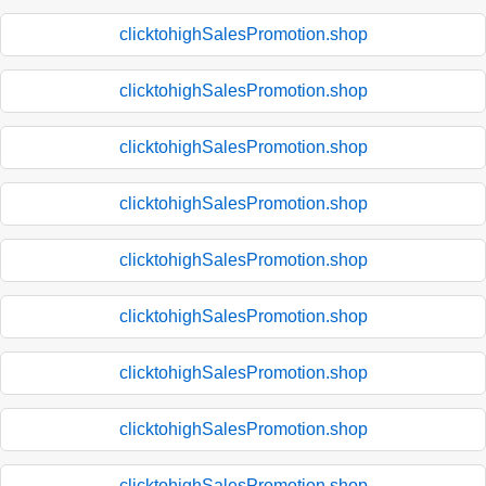
clicktohighSalesPromotion.shop
clicktohighSalesPromotion.shop
clicktohighSalesPromotion.shop
clicktohighSalesPromotion.shop
clicktohighSalesPromotion.shop
clicktohighSalesPromotion.shop
clicktohighSalesPromotion.shop
clicktohighSalesPromotion.shop
clicktohighSalesPromotion.shop