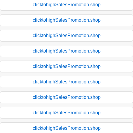
clicktohighSalesPromotion.shop
clicktohighSalesPromotion.shop
clicktohighSalesPromotion.shop
clicktohighSalesPromotion.shop
clicktohighSalesPromotion.shop
clicktohighSalesPromotion.shop
clicktohighSalesPromotion.shop
clicktohighSalesPromotion.shop
clicktohighSalesPromotion.shop