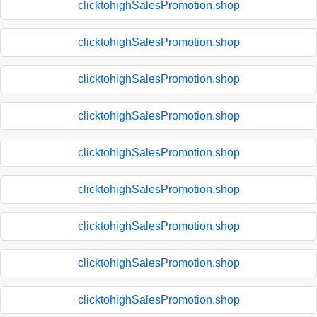
clicktohighSalesPromotion.shop
clicktohighSalesPromotion.shop
clicktohighSalesPromotion.shop
clicktohighSalesPromotion.shop
clicktohighSalesPromotion.shop
clicktohighSalesPromotion.shop
clicktohighSalesPromotion.shop
clicktohighSalesPromotion.shop
clicktohighSalesPromotion.shop