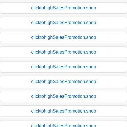
clicktohighSalesPromotion.shop
clicktohighSalesPromotion.shop
clicktohighSalesPromotion.shop
clicktohighSalesPromotion.shop
clicktohighSalesPromotion.shop
clicktohighSalesPromotion.shop
clicktohighSalesPromotion.shop
clicktohighSalesPromotion.shop
clicktohighSalesPromotion.shop