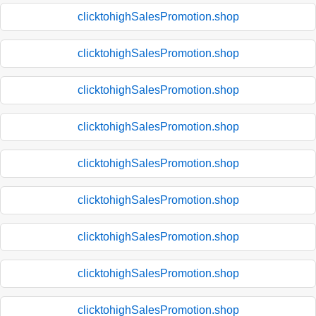
clicktohighSalesPromotion.shop
clicktohighSalesPromotion.shop
clicktohighSalesPromotion.shop
clicktohighSalesPromotion.shop
clicktohighSalesPromotion.shop
clicktohighSalesPromotion.shop
clicktohighSalesPromotion.shop
clicktohighSalesPromotion.shop
clicktohighSalesPromotion.shop