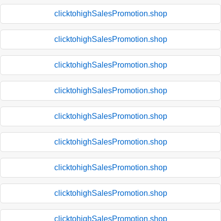
clicktohighSalesPromotion.shop
clicktohighSalesPromotion.shop
clicktohighSalesPromotion.shop
clicktohighSalesPromotion.shop
clicktohighSalesPromotion.shop
clicktohighSalesPromotion.shop
clicktohighSalesPromotion.shop
clicktohighSalesPromotion.shop
clicktohighSalesPromotion.shop