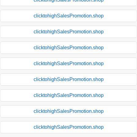
clicktohighSalesPromotion.shop
clicktohighSalesPromotion.shop
clicktohighSalesPromotion.shop
clicktohighSalesPromotion.shop
clicktohighSalesPromotion.shop
clicktohighSalesPromotion.shop
clicktohighSalesPromotion.shop
clicktohighSalesPromotion.shop