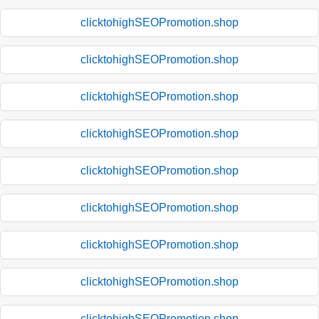
clicktohighSEOPromotion.shop
clicktohighSEOPromotion.shop
clicktohighSEOPromotion.shop
clicktohighSEOPromotion.shop
clicktohighSEOPromotion.shop
clicktohighSEOPromotion.shop
clicktohighSEOPromotion.shop
clicktohighSEOPromotion.shop
clicktohighSEOPromotion.shop