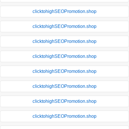
clicktohighSEOPromotion.shop
clicktohighSEOPromotion.shop
clicktohighSEOPromotion.shop
clicktohighSEOPromotion.shop
clicktohighSEOPromotion.shop
clicktohighSEOPromotion.shop
clicktohighSEOPromotion.shop
clicktohighSEOPromotion.shop