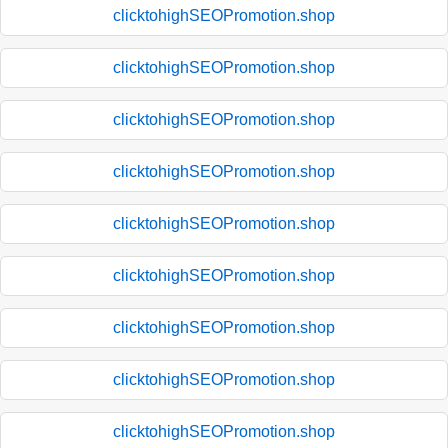
clicktohighSEOPromotion.shop
clicktohighSEOPromotion.shop
clicktohighSEOPromotion.shop
clicktohighSEOPromotion.shop
clicktohighSEOPromotion.shop
clicktohighSEOPromotion.shop
clicktohighSEOPromotion.shop
clicktohighSEOPromotion.shop
clicktohighSEOPromotion.shop