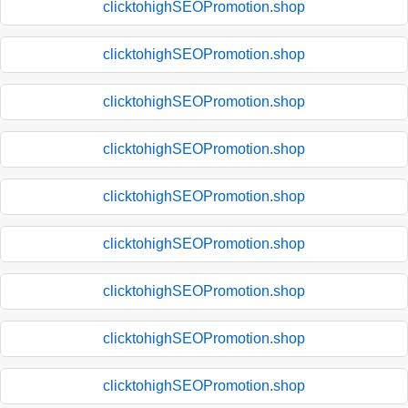
clicktohighSEOPromotion.shop
clicktohighSEOPromotion.shop
clicktohighSEOPromotion.shop
clicktohighSEOPromotion.shop
clicktohighSEOPromotion.shop
clicktohighSEOPromotion.shop
clicktohighSEOPromotion.shop
clicktohighSEOPromotion.shop
clicktohighSEOPromotion.shop