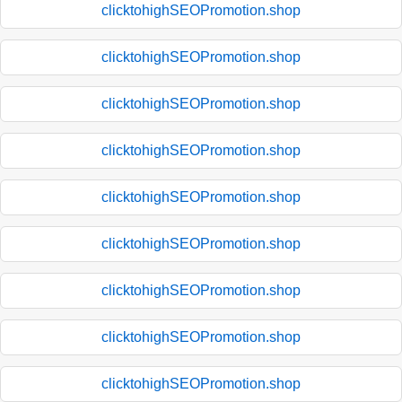
clicktohighSEOPromotion.shop
clicktohighSEOPromotion.shop
clicktohighSEOPromotion.shop
clicktohighSEOPromotion.shop
clicktohighSEOPromotion.shop
clicktohighSEOPromotion.shop
clicktohighSEOPromotion.shop
clicktohighSEOPromotion.shop
clicktohighSEOPromotion.shop