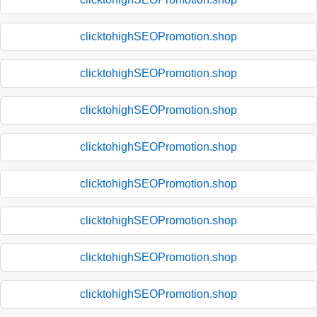
clicktohighSEOPromotion.shop
clicktohighSEOPromotion.shop
clicktohighSEOPromotion.shop
clicktohighSEOPromotion.shop
clicktohighSEOPromotion.shop
clicktohighSEOPromotion.shop
clicktohighSEOPromotion.shop
clicktohighSEOPromotion.shop