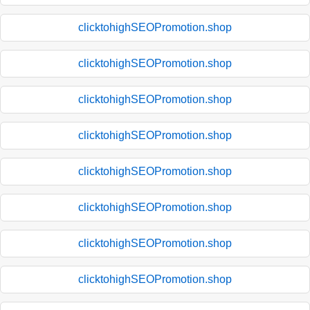
clicktohighSEOPromotion.shop
clicktohighSEOPromotion.shop
clicktohighSEOPromotion.shop
clicktohighSEOPromotion.shop
clicktohighSEOPromotion.shop
clicktohighSEOPromotion.shop
clicktohighSEOPromotion.shop
clicktohighSEOPromotion.shop