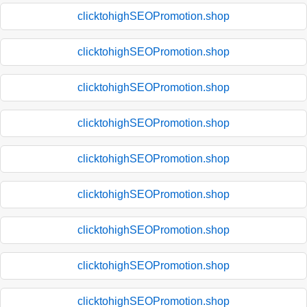
clicktohighSEOPromotion.shop
clicktohighSEOPromotion.shop
clicktohighSEOPromotion.shop
clicktohighSEOPromotion.shop
clicktohighSEOPromotion.shop
clicktohighSEOPromotion.shop
clicktohighSEOPromotion.shop
clicktohighSEOPromotion.shop
clicktohighSEOPromotion.shop