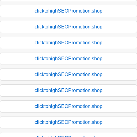
clicktohighSEOPromotion.shop
clicktohighSEOPromotion.shop
clicktohighSEOPromotion.shop
clicktohighSEOPromotion.shop
clicktohighSEOPromotion.shop
clicktohighSEOPromotion.shop
clicktohighSEOPromotion.shop
clicktohighSEOPromotion.shop