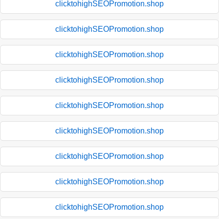
clicktohighSEOPromotion.shop
clicktohighSEOPromotion.shop
clicktohighSEOPromotion.shop
clicktohighSEOPromotion.shop
clicktohighSEOPromotion.shop
clicktohighSEOPromotion.shop
clicktohighSEOPromotion.shop
clicktohighSEOPromotion.shop
clicktohighSEOPromotion.shop