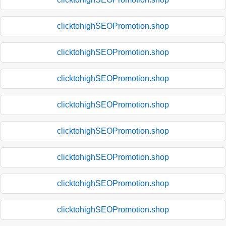
clicktohighSEOPromotion.shop
clicktohighSEOPromotion.shop
clicktohighSEOPromotion.shop
clicktohighSEOPromotion.shop
clicktohighSEOPromotion.shop
clicktohighSEOPromotion.shop
clicktohighSEOPromotion.shop
clicktohighSEOPromotion.shop