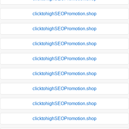
clicktohighSEOPromotion.shop
clicktohighSEOPromotion.shop
clicktohighSEOPromotion.shop
clicktohighSEOPromotion.shop
clicktohighSEOPromotion.shop
clicktohighSEOPromotion.shop
clicktohighSEOPromotion.shop
clicktohighSEOPromotion.shop