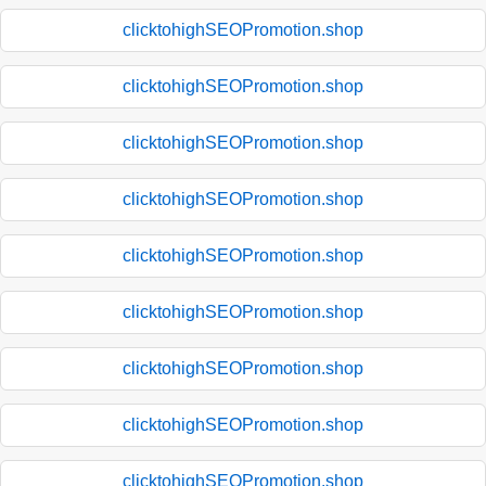
clicktohighSEOPromotion.shop
clicktohighSEOPromotion.shop
clicktohighSEOPromotion.shop
clicktohighSEOPromotion.shop
clicktohighSEOPromotion.shop
clicktohighSEOPromotion.shop
clicktohighSEOPromotion.shop
clicktohighSEOPromotion.shop
clicktohighSEOPromotion.shop