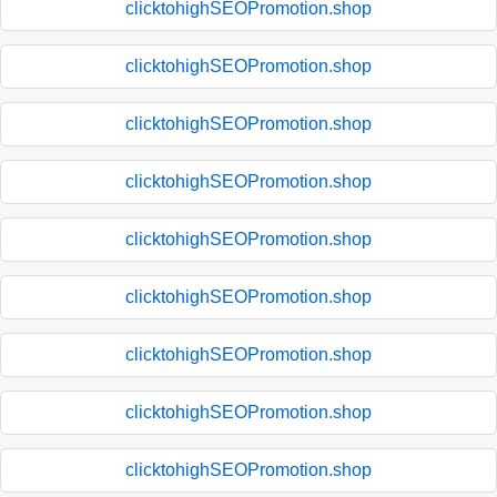
clicktohighSEOPromotion.shop
clicktohighSEOPromotion.shop
clicktohighSEOPromotion.shop
clicktohighSEOPromotion.shop
clicktohighSEOPromotion.shop
clicktohighSEOPromotion.shop
clicktohighSEOPromotion.shop
clicktohighSEOPromotion.shop
clicktohighSEOPromotion.shop