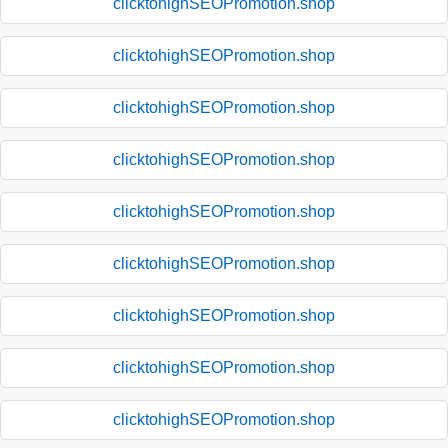
clicktohighSEOPromotion.shop
clicktohighSEOPromotion.shop
clicktohighSEOPromotion.shop
clicktohighSEOPromotion.shop
clicktohighSEOPromotion.shop
clicktohighSEOPromotion.shop
clicktohighSEOPromotion.shop
clicktohighSEOPromotion.shop
clicktohighSEOPromotion.shop