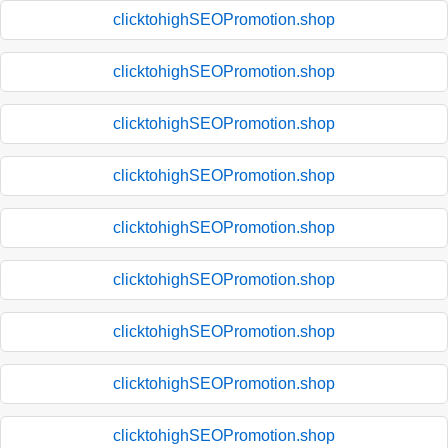
clicktohighSEOPromotion.shop
clicktohighSEOPromotion.shop
clicktohighSEOPromotion.shop
clicktohighSEOPromotion.shop
clicktohighSEOPromotion.shop
clicktohighSEOPromotion.shop
clicktohighSEOPromotion.shop
clicktohighSEOPromotion.shop
clicktohighSEOPromotion.shop