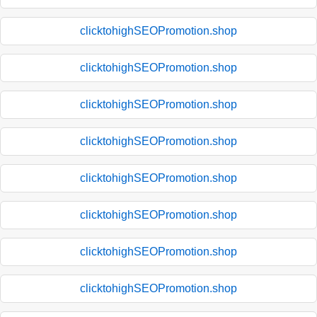
clicktohighSEOPromotion.shop
clicktohighSEOPromotion.shop
clicktohighSEOPromotion.shop
clicktohighSEOPromotion.shop
clicktohighSEOPromotion.shop
clicktohighSEOPromotion.shop
clicktohighSEOPromotion.shop
clicktohighSEOPromotion.shop