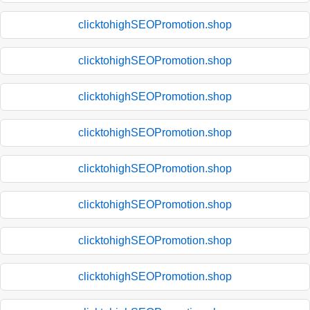
clicktohighSEOPromotion.shop
clicktohighSEOPromotion.shop
clicktohighSEOPromotion.shop
clicktohighSEOPromotion.shop
clicktohighSEOPromotion.shop
clicktohighSEOPromotion.shop
clicktohighSEOPromotion.shop
clicktohighSEOPromotion.shop