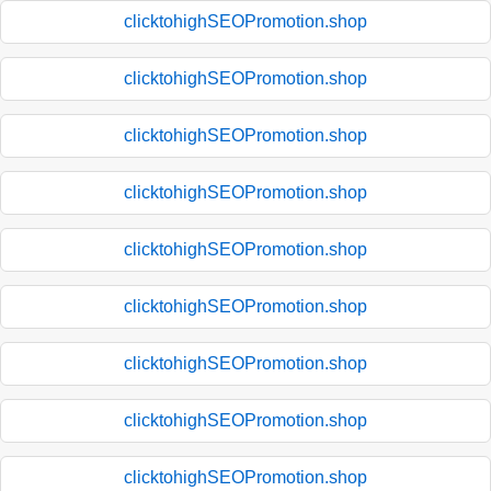
clicktohighSEOPromotion.shop
clicktohighSEOPromotion.shop
clicktohighSEOPromotion.shop
clicktohighSEOPromotion.shop
clicktohighSEOPromotion.shop
clicktohighSEOPromotion.shop
clicktohighSEOPromotion.shop
clicktohighSEOPromotion.shop
clicktohighSEOPromotion.shop