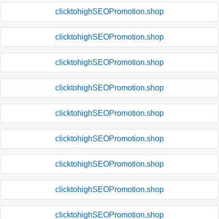
clicktohighSEOPromotion.shop
clicktohighSEOPromotion.shop
clicktohighSEOPromotion.shop
clicktohighSEOPromotion.shop
clicktohighSEOPromotion.shop
clicktohighSEOPromotion.shop
clicktohighSEOPromotion.shop
clicktohighSEOPromotion.shop
clicktohighSEOPromotion.shop