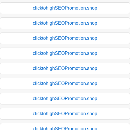
clicktohighSEOPromotion.shop
clicktohighSEOPromotion.shop
clicktohighSEOPromotion.shop
clicktohighSEOPromotion.shop
clicktohighSEOPromotion.shop
clicktohighSEOPromotion.shop
clicktohighSEOPromotion.shop
clicktohighSEOPromotion.shop
clicktohighSEOPromotion.shop