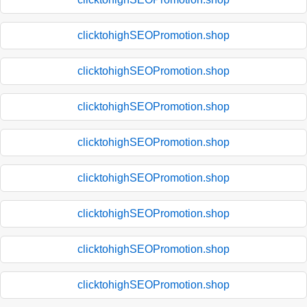
clicktohighSEOPromotion.shop
clicktohighSEOPromotion.shop
clicktohighSEOPromotion.shop
clicktohighSEOPromotion.shop
clicktohighSEOPromotion.shop
clicktohighSEOPromotion.shop
clicktohighSEOPromotion.shop
clicktohighSEOPromotion.shop