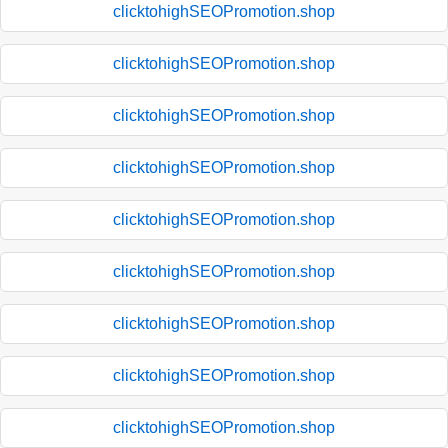
clicktohighSEOPromotion.shop
clicktohighSEOPromotion.shop
clicktohighSEOPromotion.shop
clicktohighSEOPromotion.shop
clicktohighSEOPromotion.shop
clicktohighSEOPromotion.shop
clicktohighSEOPromotion.shop
clicktohighSEOPromotion.shop
clicktohighSEOPromotion.shop