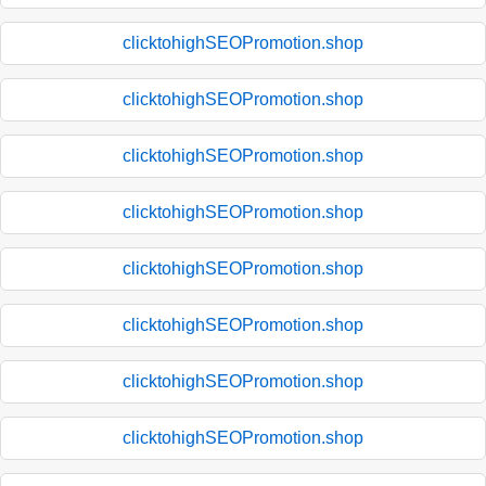
clicktohighSEOPromotion.shop
clicktohighSEOPromotion.shop
clicktohighSEOPromotion.shop
clicktohighSEOPromotion.shop
clicktohighSEOPromotion.shop
clicktohighSEOPromotion.shop
clicktohighSEOPromotion.shop
clicktohighSEOPromotion.shop