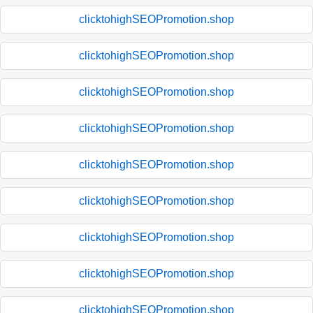
clicktohighSEOPromotion.shop
clicktohighSEOPromotion.shop
clicktohighSEOPromotion.shop
clicktohighSEOPromotion.shop
clicktohighSEOPromotion.shop
clicktohighSEOPromotion.shop
clicktohighSEOPromotion.shop
clicktohighSEOPromotion.shop
clicktohighSEOPromotion.shop