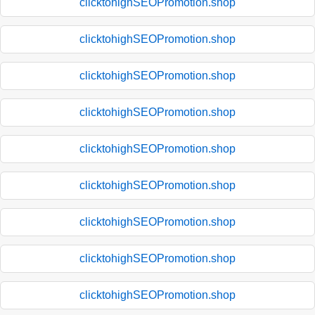
clicktohighSEOPromotion.shop
clicktohighSEOPromotion.shop
clicktohighSEOPromotion.shop
clicktohighSEOPromotion.shop
clicktohighSEOPromotion.shop
clicktohighSEOPromotion.shop
clicktohighSEOPromotion.shop
clicktohighSEOPromotion.shop
clicktohighSEOPromotion.shop