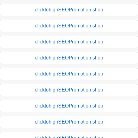
clicktohighSEOPromotion.shop
clicktohighSEOPromotion.shop
clicktohighSEOPromotion.shop
clicktohighSEOPromotion.shop
clicktohighSEOPromotion.shop
clicktohighSEOPromotion.shop
clicktohighSEOPromotion.shop
clicktohighSEOPromotion.shop
clicktohighSEOPromotion.shop