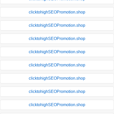
clicktohighSEOPromotion.shop
clicktohighSEOPromotion.shop
clicktohighSEOPromotion.shop
clicktohighSEOPromotion.shop
clicktohighSEOPromotion.shop
clicktohighSEOPromotion.shop
clicktohighSEOPromotion.shop
clicktohighSEOPromotion.shop