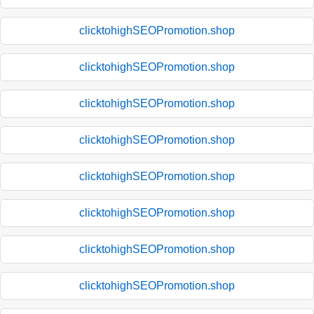
clicktohighSEOPromotion.shop
clicktohighSEOPromotion.shop
clicktohighSEOPromotion.shop
clicktohighSEOPromotion.shop
clicktohighSEOPromotion.shop
clicktohighSEOPromotion.shop
clicktohighSEOPromotion.shop
clicktohighSEOPromotion.shop