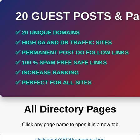
20 GUEST POSTS & Par
✅ 20 UNIQUE DOMAINS
✅ HIGH DA AND DR TRAFFIC SITES
✅ PERMANENT POST DO FOLLOW LINKS
✅ 100 % SPAM FREE SAFE LINKS
✅ INCREASE RANKING
✅ PERFECT FOR ALL SITES
All Directory Pages
Click any page name to open it in a new tab
clicktohighSEOPromotion.shop