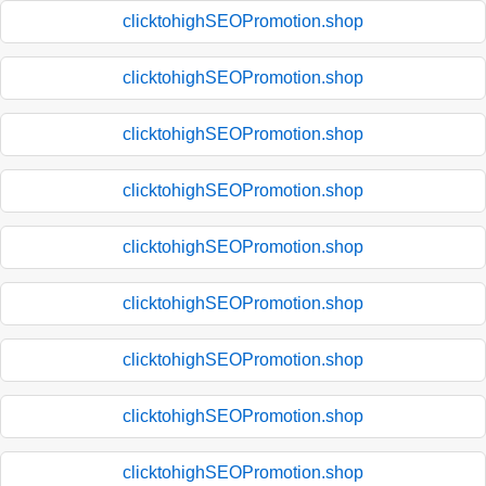
clicktohighSEOPromotion.shop
clicktohighSEOPromotion.shop
clicktohighSEOPromotion.shop
clicktohighSEOPromotion.shop
clicktohighSEOPromotion.shop
clicktohighSEOPromotion.shop
clicktohighSEOPromotion.shop
clicktohighSEOPromotion.shop
clicktohighSEOPromotion.shop