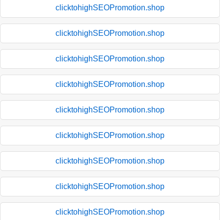
clicktohighSEOPromotion.shop
clicktohighSEOPromotion.shop
clicktohighSEOPromotion.shop
clicktohighSEOPromotion.shop
clicktohighSEOPromotion.shop
clicktohighSEOPromotion.shop
clicktohighSEOPromotion.shop
clicktohighSEOPromotion.shop
clicktohighSEOPromotion.shop