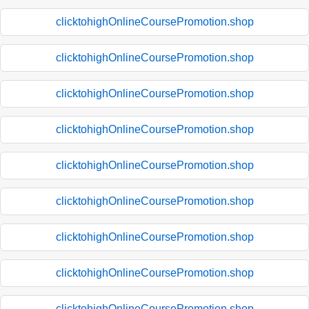
clicktohighOnlineCoursePromotion.shop
clicktohighOnlineCoursePromotion.shop
clicktohighOnlineCoursePromotion.shop
clicktohighOnlineCoursePromotion.shop
clicktohighOnlineCoursePromotion.shop
clicktohighOnlineCoursePromotion.shop
clicktohighOnlineCoursePromotion.shop
clicktohighOnlineCoursePromotion.shop
clicktohighOnlineCoursePromotion.shop