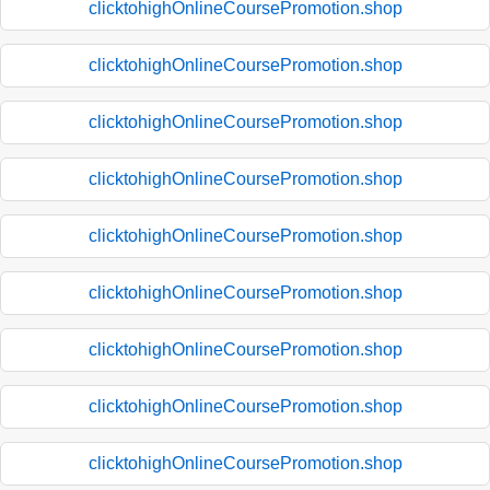
clicktohighOnlineCoursePromotion.shop
clicktohighOnlineCoursePromotion.shop
clicktohighOnlineCoursePromotion.shop
clicktohighOnlineCoursePromotion.shop
clicktohighOnlineCoursePromotion.shop
clicktohighOnlineCoursePromotion.shop
clicktohighOnlineCoursePromotion.shop
clicktohighOnlineCoursePromotion.shop
clicktohighOnlineCoursePromotion.shop