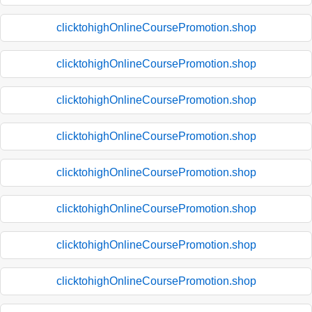
clicktohighOnlineCoursePromotion.shop
clicktohighOnlineCoursePromotion.shop
clicktohighOnlineCoursePromotion.shop
clicktohighOnlineCoursePromotion.shop
clicktohighOnlineCoursePromotion.shop
clicktohighOnlineCoursePromotion.shop
clicktohighOnlineCoursePromotion.shop
clicktohighOnlineCoursePromotion.shop