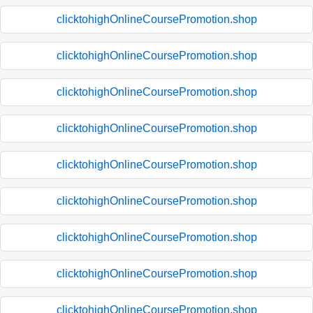
clicktohighOnlineCoursePromotion.shop
clicktohighOnlineCoursePromotion.shop
clicktohighOnlineCoursePromotion.shop
clicktohighOnlineCoursePromotion.shop
clicktohighOnlineCoursePromotion.shop
clicktohighOnlineCoursePromotion.shop
clicktohighOnlineCoursePromotion.shop
clicktohighOnlineCoursePromotion.shop
clicktohighOnlineCoursePromotion.shop