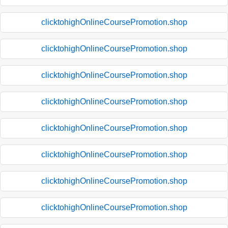
clicktohighOnlineCoursePromotion.shop
clicktohighOnlineCoursePromotion.shop
clicktohighOnlineCoursePromotion.shop
clicktohighOnlineCoursePromotion.shop
clicktohighOnlineCoursePromotion.shop
clicktohighOnlineCoursePromotion.shop
clicktohighOnlineCoursePromotion.shop
clicktohighOnlineCoursePromotion.shop