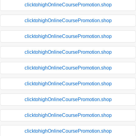
clicktohighOnlineCoursePromotion.shop
clicktohighOnlineCoursePromotion.shop
clicktohighOnlineCoursePromotion.shop
clicktohighOnlineCoursePromotion.shop
clicktohighOnlineCoursePromotion.shop
clicktohighOnlineCoursePromotion.shop
clicktohighOnlineCoursePromotion.shop
clicktohighOnlineCoursePromotion.shop
clicktohighOnlineCoursePromotion.shop