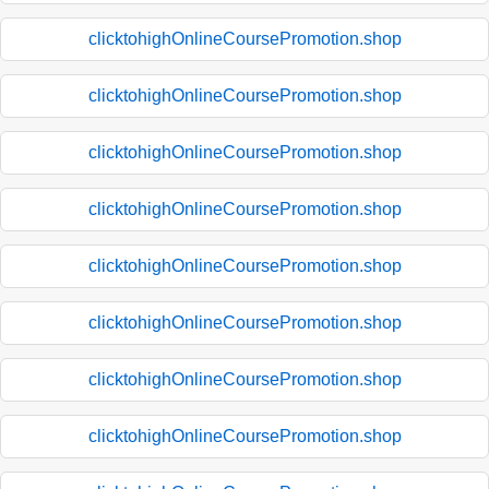
clicktohighOnlineCoursePromotion.shop
clicktohighOnlineCoursePromotion.shop
clicktohighOnlineCoursePromotion.shop
clicktohighOnlineCoursePromotion.shop
clicktohighOnlineCoursePromotion.shop
clicktohighOnlineCoursePromotion.shop
clicktohighOnlineCoursePromotion.shop
clicktohighOnlineCoursePromotion.shop