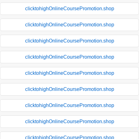
clicktohighOnlineCoursePromotion.shop
clicktohighOnlineCoursePromotion.shop
clicktohighOnlineCoursePromotion.shop
clicktohighOnlineCoursePromotion.shop
clicktohighOnlineCoursePromotion.shop
clicktohighOnlineCoursePromotion.shop
clicktohighOnlineCoursePromotion.shop
clicktohighOnlineCoursePromotion.shop
clicktohighOnlineCoursePromotion.shop