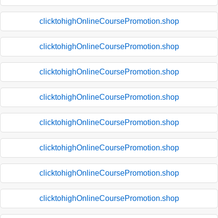
clicktohighOnlineCoursePromotion.shop
clicktohighOnlineCoursePromotion.shop
clicktohighOnlineCoursePromotion.shop
clicktohighOnlineCoursePromotion.shop
clicktohighOnlineCoursePromotion.shop
clicktohighOnlineCoursePromotion.shop
clicktohighOnlineCoursePromotion.shop
clicktohighOnlineCoursePromotion.shop