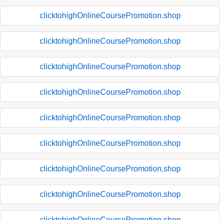
clicktohighOnlineCoursePromotion.shop
clicktohighOnlineCoursePromotion.shop
clicktohighOnlineCoursePromotion.shop
clicktohighOnlineCoursePromotion.shop
clicktohighOnlineCoursePromotion.shop
clicktohighOnlineCoursePromotion.shop
clicktohighOnlineCoursePromotion.shop
clicktohighOnlineCoursePromotion.shop
clicktohighOnlineCoursePromotion.shop