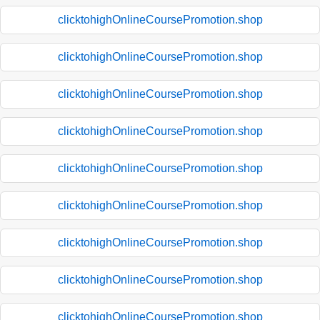
clicktohighOnlineCoursePromotion.shop
clicktohighOnlineCoursePromotion.shop
clicktohighOnlineCoursePromotion.shop
clicktohighOnlineCoursePromotion.shop
clicktohighOnlineCoursePromotion.shop
clicktohighOnlineCoursePromotion.shop
clicktohighOnlineCoursePromotion.shop
clicktohighOnlineCoursePromotion.shop
clicktohighOnlineCoursePromotion.shop