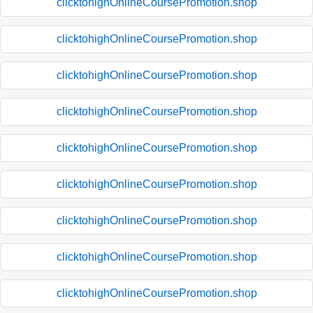
clicktohighOnlineCoursePromotion.shop
clicktohighOnlineCoursePromotion.shop
clicktohighOnlineCoursePromotion.shop
clicktohighOnlineCoursePromotion.shop
clicktohighOnlineCoursePromotion.shop
clicktohighOnlineCoursePromotion.shop
clicktohighOnlineCoursePromotion.shop
clicktohighOnlineCoursePromotion.shop
clicktohighOnlineCoursePromotion.shop