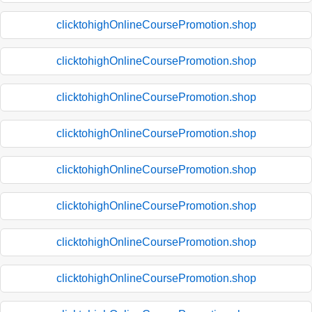
clicktohighOnlineCoursePromotion.shop
clicktohighOnlineCoursePromotion.shop
clicktohighOnlineCoursePromotion.shop
clicktohighOnlineCoursePromotion.shop
clicktohighOnlineCoursePromotion.shop
clicktohighOnlineCoursePromotion.shop
clicktohighOnlineCoursePromotion.shop
clicktohighOnlineCoursePromotion.shop