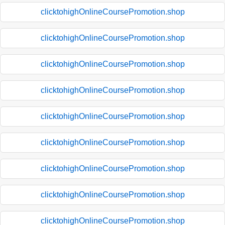
clicktohighOnlineCoursePromotion.shop
clicktohighOnlineCoursePromotion.shop
clicktohighOnlineCoursePromotion.shop
clicktohighOnlineCoursePromotion.shop
clicktohighOnlineCoursePromotion.shop
clicktohighOnlineCoursePromotion.shop
clicktohighOnlineCoursePromotion.shop
clicktohighOnlineCoursePromotion.shop
clicktohighOnlineCoursePromotion.shop