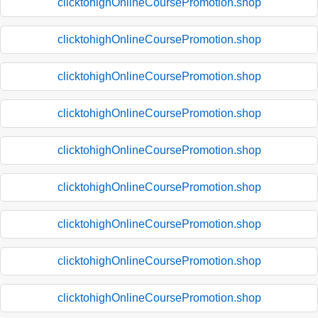
clicktohighOnlineCoursePromotion.shop
clicktohighOnlineCoursePromotion.shop
clicktohighOnlineCoursePromotion.shop
clicktohighOnlineCoursePromotion.shop
clicktohighOnlineCoursePromotion.shop
clicktohighOnlineCoursePromotion.shop
clicktohighOnlineCoursePromotion.shop
clicktohighOnlineCoursePromotion.shop
clicktohighOnlineCoursePromotion.shop