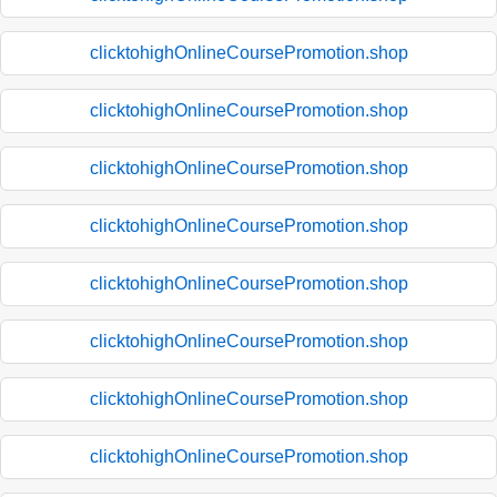
clicktohighOnlineCoursePromotion.shop
clicktohighOnlineCoursePromotion.shop
clicktohighOnlineCoursePromotion.shop
clicktohighOnlineCoursePromotion.shop
clicktohighOnlineCoursePromotion.shop
clicktohighOnlineCoursePromotion.shop
clicktohighOnlineCoursePromotion.shop
clicktohighOnlineCoursePromotion.shop