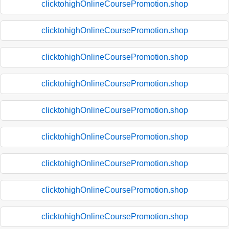
clicktohighOnlineCoursePromotion.shop
clicktohighOnlineCoursePromotion.shop
clicktohighOnlineCoursePromotion.shop
clicktohighOnlineCoursePromotion.shop
clicktohighOnlineCoursePromotion.shop
clicktohighOnlineCoursePromotion.shop
clicktohighOnlineCoursePromotion.shop
clicktohighOnlineCoursePromotion.shop
clicktohighOnlineCoursePromotion.shop