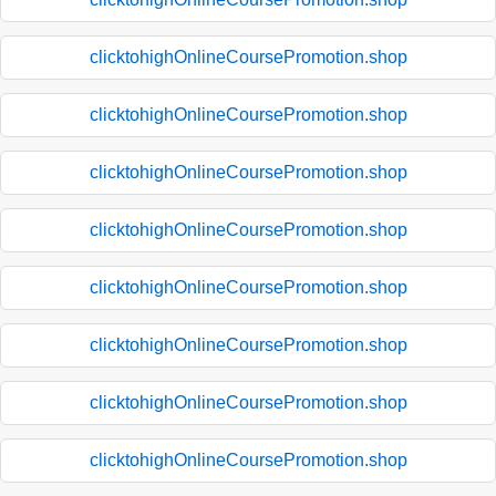
clicktohighOnlineCoursePromotion.shop
clicktohighOnlineCoursePromotion.shop
clicktohighOnlineCoursePromotion.shop
clicktohighOnlineCoursePromotion.shop
clicktohighOnlineCoursePromotion.shop
clicktohighOnlineCoursePromotion.shop
clicktohighOnlineCoursePromotion.shop
clicktohighOnlineCoursePromotion.shop