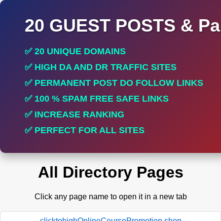
20 GUEST POSTS & Par
✅ 20 UNIQUE DOMAINS
✅ HIGH DA AND DR TRAFFIC SITES
✅ PERMANENT POST DO FOLLOW LINKS
✅ 100 % SPAM FREE SAFE LINKS
✅ INCREASE RANKING
✅ PERFECT FOR ALL SITES
All Directory Pages
Click any page name to open it in a new tab
clicktohighOnlineCoursePromotion.shop