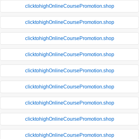
clicktohighOnlineCoursePromotion.shop
clicktohighOnlineCoursePromotion.shop
clicktohighOnlineCoursePromotion.shop
clicktohighOnlineCoursePromotion.shop
clicktohighOnlineCoursePromotion.shop
clicktohighOnlineCoursePromotion.shop
clicktohighOnlineCoursePromotion.shop
clicktohighOnlineCoursePromotion.shop
clicktohighOnlineCoursePromotion.shop