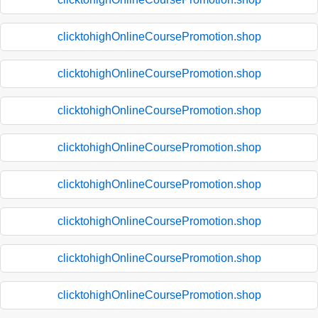
clicktohighOnlineCoursePromotion.shop
clicktohighOnlineCoursePromotion.shop
clicktohighOnlineCoursePromotion.shop
clicktohighOnlineCoursePromotion.shop
clicktohighOnlineCoursePromotion.shop
clicktohighOnlineCoursePromotion.shop
clicktohighOnlineCoursePromotion.shop
clicktohighOnlineCoursePromotion.shop