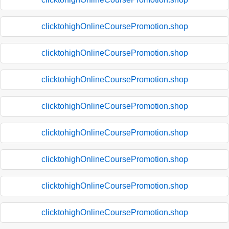
clicktohighOnlineCoursePromotion.shop
clicktohighOnlineCoursePromotion.shop
clicktohighOnlineCoursePromotion.shop
clicktohighOnlineCoursePromotion.shop
clicktohighOnlineCoursePromotion.shop
clicktohighOnlineCoursePromotion.shop
clicktohighOnlineCoursePromotion.shop
clicktohighOnlineCoursePromotion.shop