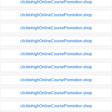
clicktohighOnlineCoursePromotion.shop
clicktohighOnlineCoursePromotion.shop
clicktohighOnlineCoursePromotion.shop
clicktohighOnlineCoursePromotion.shop
clicktohighOnlineCoursePromotion.shop
clicktohighOnlineCoursePromotion.shop
clicktohighOnlineCoursePromotion.shop
clicktohighOnlineCoursePromotion.shop
clicktohighOnlineCoursePromotion.shop