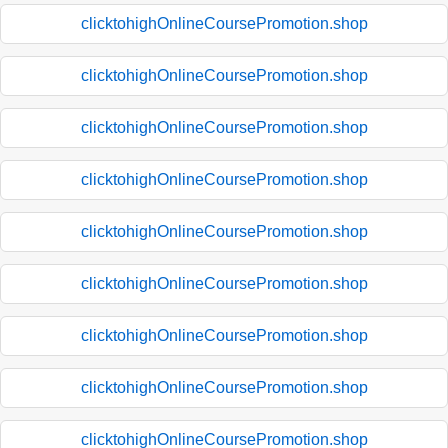
clicktohighOnlineCoursePromotion.shop
clicktohighOnlineCoursePromotion.shop
clicktohighOnlineCoursePromotion.shop
clicktohighOnlineCoursePromotion.shop
clicktohighOnlineCoursePromotion.shop
clicktohighOnlineCoursePromotion.shop
clicktohighOnlineCoursePromotion.shop
clicktohighOnlineCoursePromotion.shop
clicktohighOnlineCoursePromotion.shop