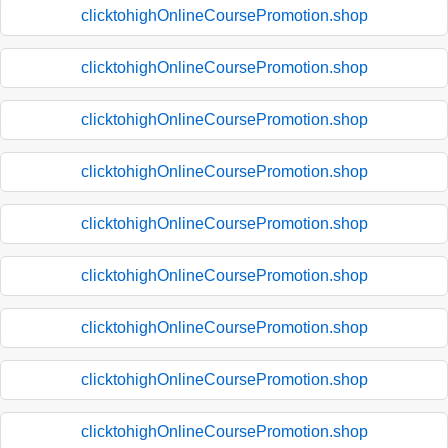
clicktohighOnlineCoursePromotion.shop
clicktohighOnlineCoursePromotion.shop
clicktohighOnlineCoursePromotion.shop
clicktohighOnlineCoursePromotion.shop
clicktohighOnlineCoursePromotion.shop
clicktohighOnlineCoursePromotion.shop
clicktohighOnlineCoursePromotion.shop
clicktohighOnlineCoursePromotion.shop
clicktohighOnlineCoursePromotion.shop