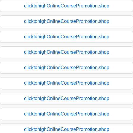
clicktohighOnlineCoursePromotion.shop
clicktohighOnlineCoursePromotion.shop
clicktohighOnlineCoursePromotion.shop
clicktohighOnlineCoursePromotion.shop
clicktohighOnlineCoursePromotion.shop
clicktohighOnlineCoursePromotion.shop
clicktohighOnlineCoursePromotion.shop
clicktohighOnlineCoursePromotion.shop
clicktohighOnlineCoursePromotion.shop