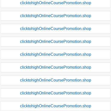
clicktohighOnlineCoursePromotion.shop
clicktohighOnlineCoursePromotion.shop
clicktohighOnlineCoursePromotion.shop
clicktohighOnlineCoursePromotion.shop
clicktohighOnlineCoursePromotion.shop
clicktohighOnlineCoursePromotion.shop
clicktohighOnlineCoursePromotion.shop
clicktohighOnlineCoursePromotion.shop
clicktohighOnlineCoursePromotion.shop