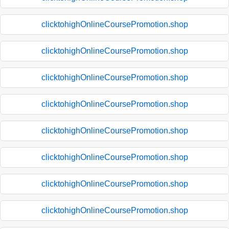
clicktohighOnlineCoursePromotion.shop
clicktohighOnlineCoursePromotion.shop
clicktohighOnlineCoursePromotion.shop
clicktohighOnlineCoursePromotion.shop
clicktohighOnlineCoursePromotion.shop
clicktohighOnlineCoursePromotion.shop
clicktohighOnlineCoursePromotion.shop
clicktohighOnlineCoursePromotion.shop