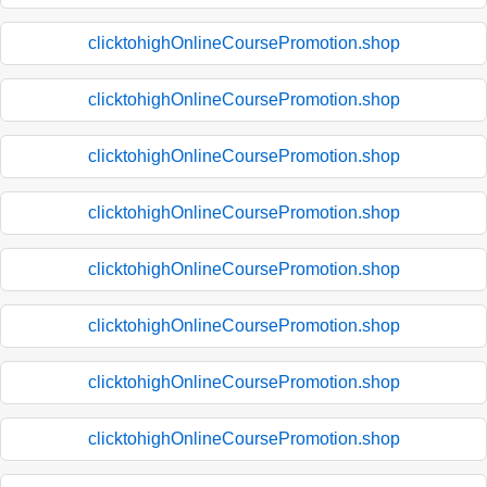
clicktohighOnlineCoursePromotion.shop
clicktohighOnlineCoursePromotion.shop
clicktohighOnlineCoursePromotion.shop
clicktohighOnlineCoursePromotion.shop
clicktohighOnlineCoursePromotion.shop
clicktohighOnlineCoursePromotion.shop
clicktohighOnlineCoursePromotion.shop
clicktohighOnlineCoursePromotion.shop