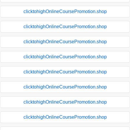
clicktohighOnlineCoursePromotion.shop
clicktohighOnlineCoursePromotion.shop
clicktohighOnlineCoursePromotion.shop
clicktohighOnlineCoursePromotion.shop
clicktohighOnlineCoursePromotion.shop
clicktohighOnlineCoursePromotion.shop
clicktohighOnlineCoursePromotion.shop
clicktohighOnlineCoursePromotion.shop