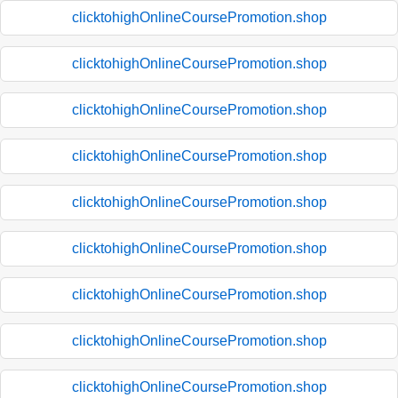
clicktohighOnlineCoursePromotion.shop
clicktohighOnlineCoursePromotion.shop
clicktohighOnlineCoursePromotion.shop
clicktohighOnlineCoursePromotion.shop
clicktohighOnlineCoursePromotion.shop
clicktohighOnlineCoursePromotion.shop
clicktohighOnlineCoursePromotion.shop
clicktohighOnlineCoursePromotion.shop
clicktohighOnlineCoursePromotion.shop