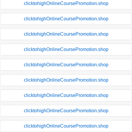
clicktohighOnlineCoursePromotion.shop
clicktohighOnlineCoursePromotion.shop
clicktohighOnlineCoursePromotion.shop
clicktohighOnlineCoursePromotion.shop
clicktohighOnlineCoursePromotion.shop
clicktohighOnlineCoursePromotion.shop
clicktohighOnlineCoursePromotion.shop
clicktohighOnlineCoursePromotion.shop
clicktohighOnlineCoursePromotion.shop