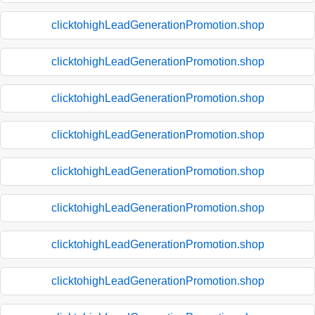
clicktohighLeadGenerationPromotion.shop
clicktohighLeadGenerationPromotion.shop
clicktohighLeadGenerationPromotion.shop
clicktohighLeadGenerationPromotion.shop
clicktohighLeadGenerationPromotion.shop
clicktohighLeadGenerationPromotion.shop
clicktohighLeadGenerationPromotion.shop
clicktohighLeadGenerationPromotion.shop