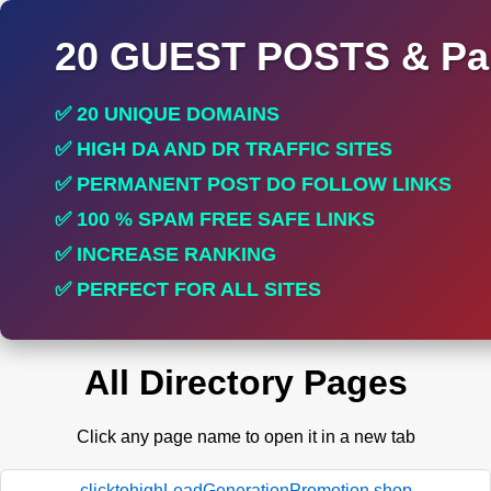
20 GUEST POSTS & Par
✅ 20 UNIQUE DOMAINS
✅ HIGH DA AND DR TRAFFIC SITES
✅ PERMANENT POST DO FOLLOW LINKS
✅ 100 % SPAM FREE SAFE LINKS
✅ INCREASE RANKING
✅ PERFECT FOR ALL SITES
All Directory Pages
Click any page name to open it in a new tab
clicktohighLeadGenerationPromotion.shop