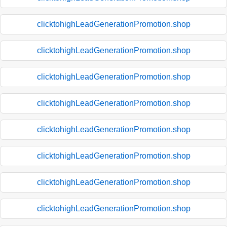
clicktohighLeadGenerationPromotion.shop
clicktohighLeadGenerationPromotion.shop
clicktohighLeadGenerationPromotion.shop
clicktohighLeadGenerationPromotion.shop
clicktohighLeadGenerationPromotion.shop
clicktohighLeadGenerationPromotion.shop
clicktohighLeadGenerationPromotion.shop
clicktohighLeadGenerationPromotion.shop