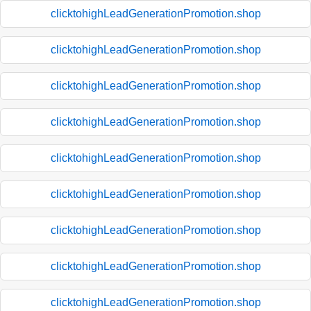
clicktohighLeadGenerationPromotion.shop
clicktohighLeadGenerationPromotion.shop
clicktohighLeadGenerationPromotion.shop
clicktohighLeadGenerationPromotion.shop
clicktohighLeadGenerationPromotion.shop
clicktohighLeadGenerationPromotion.shop
clicktohighLeadGenerationPromotion.shop
clicktohighLeadGenerationPromotion.shop
clicktohighLeadGenerationPromotion.shop