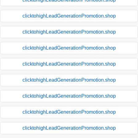
clicktohighLeadGenerationPromotion.shop
clicktohighLeadGenerationPromotion.shop
clicktohighLeadGenerationPromotion.shop
clicktohighLeadGenerationPromotion.shop
clicktohighLeadGenerationPromotion.shop
clicktohighLeadGenerationPromotion.shop
clicktohighLeadGenerationPromotion.shop
clicktohighLeadGenerationPromotion.shop