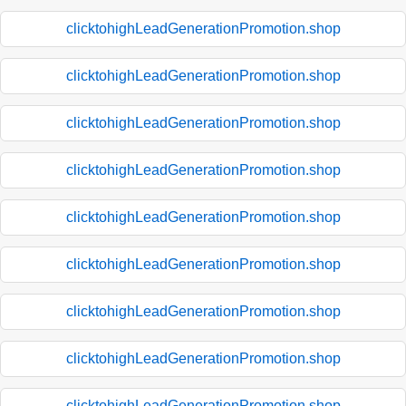
clicktohighLeadGenerationPromotion.shop
clicktohighLeadGenerationPromotion.shop
clicktohighLeadGenerationPromotion.shop
clicktohighLeadGenerationPromotion.shop
clicktohighLeadGenerationPromotion.shop
clicktohighLeadGenerationPromotion.shop
clicktohighLeadGenerationPromotion.shop
clicktohighLeadGenerationPromotion.shop
clicktohighLeadGenerationPromotion.shop