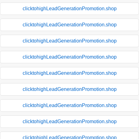
clicktohighLeadGenerationPromotion.shop
clicktohighLeadGenerationPromotion.shop
clicktohighLeadGenerationPromotion.shop
clicktohighLeadGenerationPromotion.shop
clicktohighLeadGenerationPromotion.shop
clicktohighLeadGenerationPromotion.shop
clicktohighLeadGenerationPromotion.shop
clicktohighLeadGenerationPromotion.shop
clicktohighLeadGenerationPromotion.shop