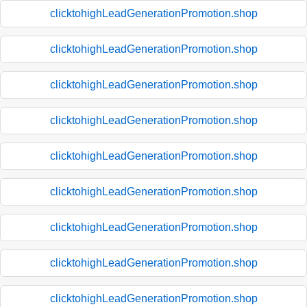
clicktohighLeadGenerationPromotion.shop
clicktohighLeadGenerationPromotion.shop
clicktohighLeadGenerationPromotion.shop
clicktohighLeadGenerationPromotion.shop
clicktohighLeadGenerationPromotion.shop
clicktohighLeadGenerationPromotion.shop
clicktohighLeadGenerationPromotion.shop
clicktohighLeadGenerationPromotion.shop
clicktohighLeadGenerationPromotion.shop