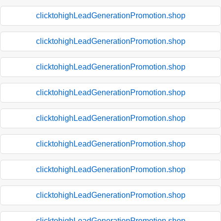
clicktohighLeadGenerationPromotion.shop
clicktohighLeadGenerationPromotion.shop
clicktohighLeadGenerationPromotion.shop
clicktohighLeadGenerationPromotion.shop
clicktohighLeadGenerationPromotion.shop
clicktohighLeadGenerationPromotion.shop
clicktohighLeadGenerationPromotion.shop
clicktohighLeadGenerationPromotion.shop
clicktohighLeadGenerationPromotion.shop