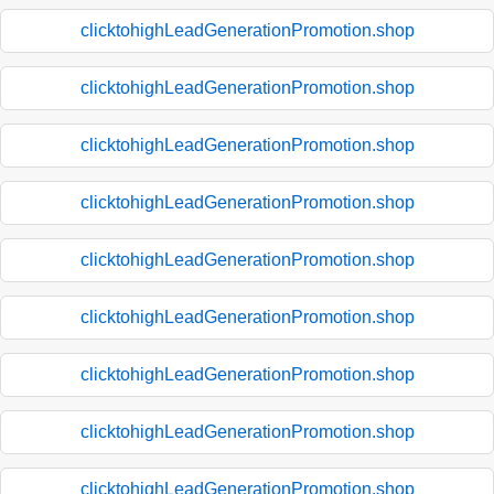
clicktohighLeadGenerationPromotion.shop
clicktohighLeadGenerationPromotion.shop
clicktohighLeadGenerationPromotion.shop
clicktohighLeadGenerationPromotion.shop
clicktohighLeadGenerationPromotion.shop
clicktohighLeadGenerationPromotion.shop
clicktohighLeadGenerationPromotion.shop
clicktohighLeadGenerationPromotion.shop
clicktohighLeadGenerationPromotion.shop