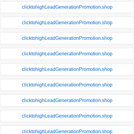
clicktohighLeadGenerationPromotion.shop
clicktohighLeadGenerationPromotion.shop
clicktohighLeadGenerationPromotion.shop
clicktohighLeadGenerationPromotion.shop
clicktohighLeadGenerationPromotion.shop
clicktohighLeadGenerationPromotion.shop
clicktohighLeadGenerationPromotion.shop
clicktohighLeadGenerationPromotion.shop
clicktohighLeadGenerationPromotion.shop