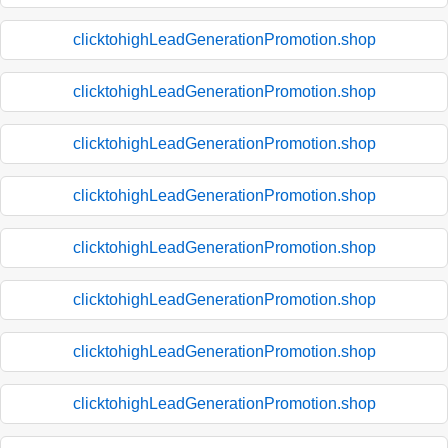
clicktohighLeadGenerationPromotion.shop
clicktohighLeadGenerationPromotion.shop
clicktohighLeadGenerationPromotion.shop
clicktohighLeadGenerationPromotion.shop
clicktohighLeadGenerationPromotion.shop
clicktohighLeadGenerationPromotion.shop
clicktohighLeadGenerationPromotion.shop
clicktohighLeadGenerationPromotion.shop