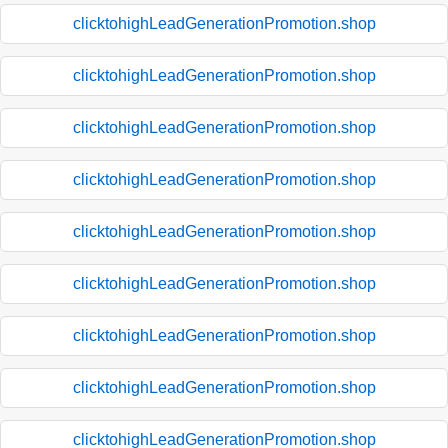
clicktohighLeadGenerationPromotion.shop
clicktohighLeadGenerationPromotion.shop
clicktohighLeadGenerationPromotion.shop
clicktohighLeadGenerationPromotion.shop
clicktohighLeadGenerationPromotion.shop
clicktohighLeadGenerationPromotion.shop
clicktohighLeadGenerationPromotion.shop
clicktohighLeadGenerationPromotion.shop
clicktohighLeadGenerationPromotion.shop