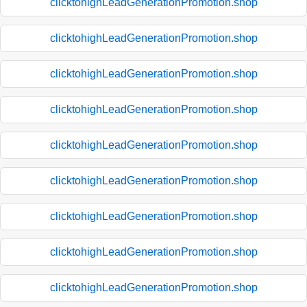
clicktohighLeadGenerationPromotion.shop
clicktohighLeadGenerationPromotion.shop
clicktohighLeadGenerationPromotion.shop
clicktohighLeadGenerationPromotion.shop
clicktohighLeadGenerationPromotion.shop
clicktohighLeadGenerationPromotion.shop
clicktohighLeadGenerationPromotion.shop
clicktohighLeadGenerationPromotion.shop
clicktohighLeadGenerationPromotion.shop