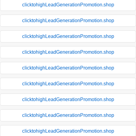
clicktohighLeadGenerationPromotion.shop
clicktohighLeadGenerationPromotion.shop
clicktohighLeadGenerationPromotion.shop
clicktohighLeadGenerationPromotion.shop
clicktohighLeadGenerationPromotion.shop
clicktohighLeadGenerationPromotion.shop
clicktohighLeadGenerationPromotion.shop
clicktohighLeadGenerationPromotion.shop
clicktohighLeadGenerationPromotion.shop