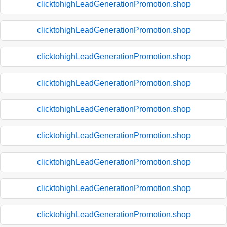
clicktohighLeadGenerationPromotion.shop
clicktohighLeadGenerationPromotion.shop
clicktohighLeadGenerationPromotion.shop
clicktohighLeadGenerationPromotion.shop
clicktohighLeadGenerationPromotion.shop
clicktohighLeadGenerationPromotion.shop
clicktohighLeadGenerationPromotion.shop
clicktohighLeadGenerationPromotion.shop
clicktohighLeadGenerationPromotion.shop