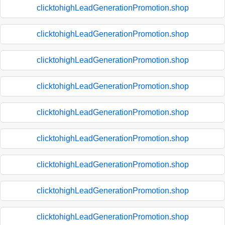
clicktohighLeadGenerationPromotion.shop
clicktohighLeadGenerationPromotion.shop
clicktohighLeadGenerationPromotion.shop
clicktohighLeadGenerationPromotion.shop
clicktohighLeadGenerationPromotion.shop
clicktohighLeadGenerationPromotion.shop
clicktohighLeadGenerationPromotion.shop
clicktohighLeadGenerationPromotion.shop
clicktohighLeadGenerationPromotion.shop