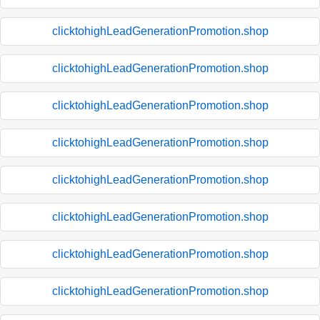
clicktohighLeadGenerationPromotion.shop
clicktohighLeadGenerationPromotion.shop
clicktohighLeadGenerationPromotion.shop
clicktohighLeadGenerationPromotion.shop
clicktohighLeadGenerationPromotion.shop
clicktohighLeadGenerationPromotion.shop
clicktohighLeadGenerationPromotion.shop
clicktohighLeadGenerationPromotion.shop