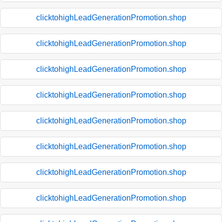
clicktohighLeadGenerationPromotion.shop
clicktohighLeadGenerationPromotion.shop
clicktohighLeadGenerationPromotion.shop
clicktohighLeadGenerationPromotion.shop
clicktohighLeadGenerationPromotion.shop
clicktohighLeadGenerationPromotion.shop
clicktohighLeadGenerationPromotion.shop
clicktohighLeadGenerationPromotion.shop