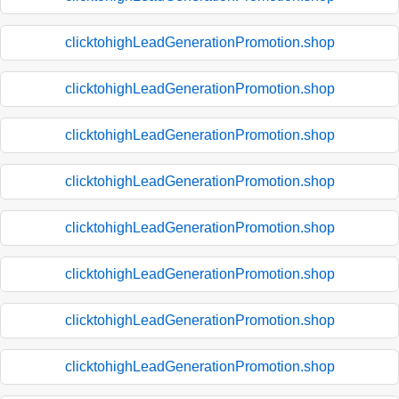
clicktohighLeadGenerationPromotion.shop
clicktohighLeadGenerationPromotion.shop
clicktohighLeadGenerationPromotion.shop
clicktohighLeadGenerationPromotion.shop
clicktohighLeadGenerationPromotion.shop
clicktohighLeadGenerationPromotion.shop
clicktohighLeadGenerationPromotion.shop
clicktohighLeadGenerationPromotion.shop