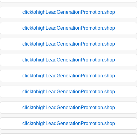
clicktohighLeadGenerationPromotion.shop
clicktohighLeadGenerationPromotion.shop
clicktohighLeadGenerationPromotion.shop
clicktohighLeadGenerationPromotion.shop
clicktohighLeadGenerationPromotion.shop
clicktohighLeadGenerationPromotion.shop
clicktohighLeadGenerationPromotion.shop
clicktohighLeadGenerationPromotion.shop