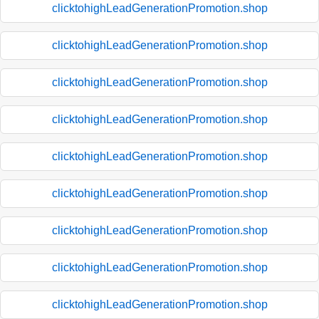
clicktohighLeadGenerationPromotion.shop
clicktohighLeadGenerationPromotion.shop
clicktohighLeadGenerationPromotion.shop
clicktohighLeadGenerationPromotion.shop
clicktohighLeadGenerationPromotion.shop
clicktohighLeadGenerationPromotion.shop
clicktohighLeadGenerationPromotion.shop
clicktohighLeadGenerationPromotion.shop
clicktohighLeadGenerationPromotion.shop