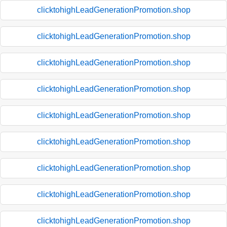
clicktohighLeadGenerationPromotion.shop
clicktohighLeadGenerationPromotion.shop
clicktohighLeadGenerationPromotion.shop
clicktohighLeadGenerationPromotion.shop
clicktohighLeadGenerationPromotion.shop
clicktohighLeadGenerationPromotion.shop
clicktohighLeadGenerationPromotion.shop
clicktohighLeadGenerationPromotion.shop
clicktohighLeadGenerationPromotion.shop