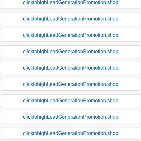
clicktohighLeadGenerationPromotion.shop
clicktohighLeadGenerationPromotion.shop
clicktohighLeadGenerationPromotion.shop
clicktohighLeadGenerationPromotion.shop
clicktohighLeadGenerationPromotion.shop
clicktohighLeadGenerationPromotion.shop
clicktohighLeadGenerationPromotion.shop
clicktohighLeadGenerationPromotion.shop
clicktohighLeadGenerationPromotion.shop