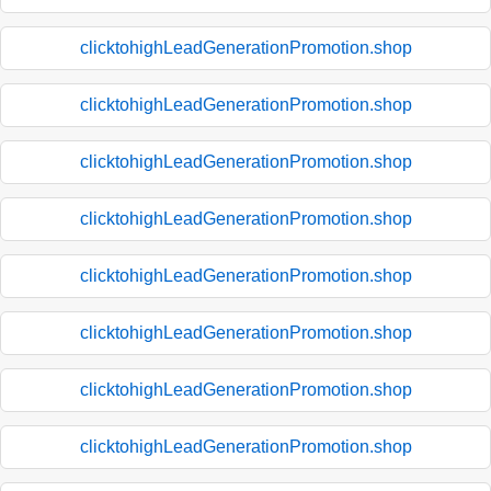
clicktohighLeadGenerationPromotion.shop
clicktohighLeadGenerationPromotion.shop
clicktohighLeadGenerationPromotion.shop
clicktohighLeadGenerationPromotion.shop
clicktohighLeadGenerationPromotion.shop
clicktohighLeadGenerationPromotion.shop
clicktohighLeadGenerationPromotion.shop
clicktohighLeadGenerationPromotion.shop