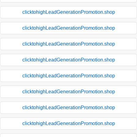
clicktohighLeadGenerationPromotion.shop
clicktohighLeadGenerationPromotion.shop
clicktohighLeadGenerationPromotion.shop
clicktohighLeadGenerationPromotion.shop
clicktohighLeadGenerationPromotion.shop
clicktohighLeadGenerationPromotion.shop
clicktohighLeadGenerationPromotion.shop
clicktohighLeadGenerationPromotion.shop