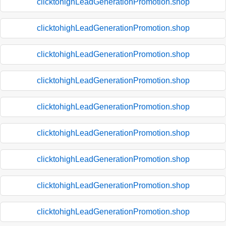
clicktohighLeadGenerationPromotion.shop
clicktohighLeadGenerationPromotion.shop
clicktohighLeadGenerationPromotion.shop
clicktohighLeadGenerationPromotion.shop
clicktohighLeadGenerationPromotion.shop
clicktohighLeadGenerationPromotion.shop
clicktohighLeadGenerationPromotion.shop
clicktohighLeadGenerationPromotion.shop
clicktohighLeadGenerationPromotion.shop