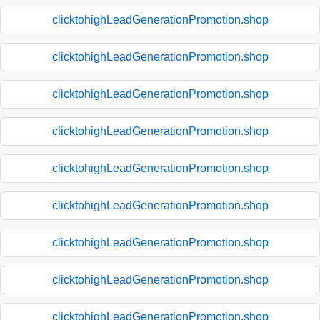
clicktohighLeadGenerationPromotion.shop
clicktohighLeadGenerationPromotion.shop
clicktohighLeadGenerationPromotion.shop
clicktohighLeadGenerationPromotion.shop
clicktohighLeadGenerationPromotion.shop
clicktohighLeadGenerationPromotion.shop
clicktohighLeadGenerationPromotion.shop
clicktohighLeadGenerationPromotion.shop
clicktohighLeadGenerationPromotion.shop