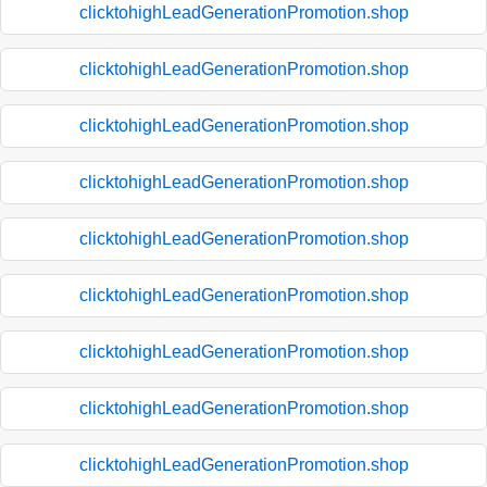
clicktohighLeadGenerationPromotion.shop
clicktohighLeadGenerationPromotion.shop
clicktohighLeadGenerationPromotion.shop
clicktohighLeadGenerationPromotion.shop
clicktohighLeadGenerationPromotion.shop
clicktohighLeadGenerationPromotion.shop
clicktohighLeadGenerationPromotion.shop
clicktohighLeadGenerationPromotion.shop
clicktohighLeadGenerationPromotion.shop