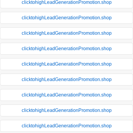
clicktohighLeadGenerationPromotion.shop
clicktohighLeadGenerationPromotion.shop
clicktohighLeadGenerationPromotion.shop
clicktohighLeadGenerationPromotion.shop
clicktohighLeadGenerationPromotion.shop
clicktohighLeadGenerationPromotion.shop
clicktohighLeadGenerationPromotion.shop
clicktohighLeadGenerationPromotion.shop
clicktohighLeadGenerationPromotion.shop