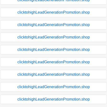
clicktohighLeadGenerationPromotion.shop
clicktohighLeadGenerationPromotion.shop
clicktohighLeadGenerationPromotion.shop
clicktohighLeadGenerationPromotion.shop
clicktohighLeadGenerationPromotion.shop
clicktohighLeadGenerationPromotion.shop
clicktohighLeadGenerationPromotion.shop
clicktohighLeadGenerationPromotion.shop