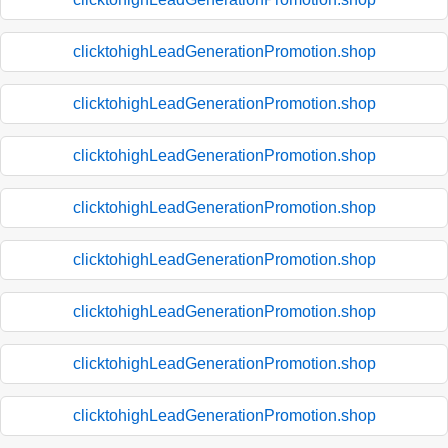
clicktohighLeadGenerationPromotion.shop
clicktohighLeadGenerationPromotion.shop
clicktohighLeadGenerationPromotion.shop
clicktohighLeadGenerationPromotion.shop
clicktohighLeadGenerationPromotion.shop
clicktohighLeadGenerationPromotion.shop
clicktohighLeadGenerationPromotion.shop
clicktohighLeadGenerationPromotion.shop