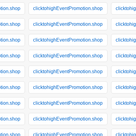
tion.shop
clicktohighEventPromotion.shop
clicktoh
tion.shop
clicktohighEventPromotion.shop
clicktoh
tion.shop
clicktohighEventPromotion.shop
clicktoh
tion.shop
clicktohighEventPromotion.shop
clicktoh
tion.shop
clicktohighEventPromotion.shop
clicktoh
tion.shop
clicktohighEventPromotion.shop
clicktoh
tion.shop
clicktohighEventPromotion.shop
clicktoh
tion.shop
clicktohighEventPromotion.shop
clicktoh
tion.shop
clicktohighEventPromotion.shop
clicktoh