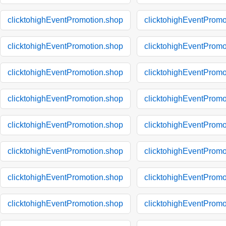
clicktohighEventPromotion.shop
clicktohighEventPromo
clicktohighEventPromotion.shop
clicktohighEventPromo
clicktohighEventPromotion.shop
clicktohighEventPromo
clicktohighEventPromotion.shop
clicktohighEventPromo
clicktohighEventPromotion.shop
clicktohighEventPromo
clicktohighEventPromotion.shop
clicktohighEventPromo
clicktohighEventPromotion.shop
clicktohighEventPromo
clicktohighEventPromotion.shop
clicktohighEventPromo