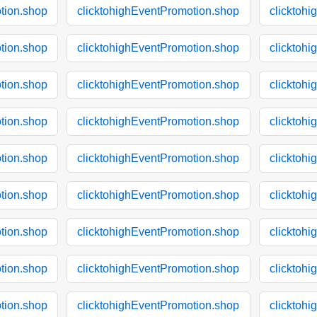
tion.shop
clicktohighEventPromotion.shop
clicktoh
tion.shop
clicktohighEventPromotion.shop
clicktoh
tion.shop
clicktohighEventPromotion.shop
clicktoh
tion.shop
clicktohighEventPromotion.shop
clicktoh
tion.shop
clicktohighEventPromotion.shop
clicktoh
tion.shop
clicktohighEventPromotion.shop
clicktoh
tion.shop
clicktohighEventPromotion.shop
clicktoh
tion.shop
clicktohighEventPromotion.shop
clicktoh
tion.shop
clicktohighEventPromotion.shop
clicktoh