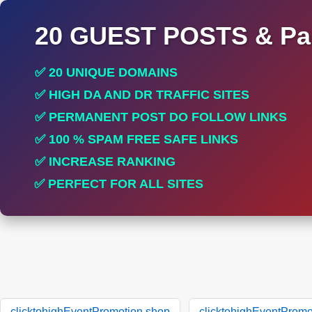
20 GUEST POSTS & Par
✅ 20 UNIQUE DOMAINS
✅ HIGH DA AND DR TRAFFIC SITES
✅ PERMANENT POST DO FOLLOW LINKS
✅ 100 % SPAM FREE SAFE LINKS
✅ INCREASE RANKING
✅ PERFECT FOR ALL SITES
clicktohighEventPromotion.shop
clicktohighEventPromo