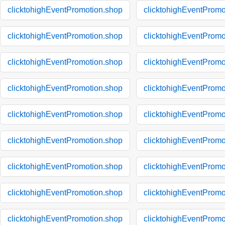
clicktohighEventPromotion.shop
clicktohighEventPromo
clicktohighEventPromotion.shop
clicktohighEventPromo
clicktohighEventPromotion.shop
clicktohighEventPromo
clicktohighEventPromotion.shop
clicktohighEventPromo
clicktohighEventPromotion.shop
clicktohighEventPromo
clicktohighEventPromotion.shop
clicktohighEventPromo
clicktohighEventPromotion.shop
clicktohighEventPromo
clicktohighEventPromotion.shop
clicktohighEventPromo
clicktohighEventPromotion.shop
clicktohighEventPromo