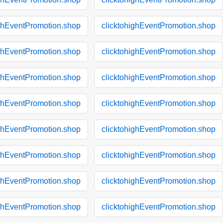
ighEventPromotion.shop
clicktohighEventPromotion.shop
ighEventPromotion.shop
clicktohighEventPromotion.shop
ighEventPromotion.shop
clicktohighEventPromotion.shop
ighEventPromotion.shop
clicktohighEventPromotion.shop
ighEventPromotion.shop
clicktohighEventPromotion.shop
ighEventPromotion.shop
clicktohighEventPromotion.shop
ighEventPromotion.shop
clicktohighEventPromotion.shop
ighEventPromotion.shop
clicktohighEventPromotion.shop