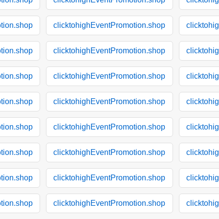
tion.shop
clicktohighEventPromotion.shop
clicktoh
tion.shop
clicktohighEventPromotion.shop
clicktoh
tion.shop
clicktohighEventPromotion.shop
clicktoh
tion.shop
clicktohighEventPromotion.shop
clicktoh
tion.shop
clicktohighEventPromotion.shop
clicktoh
tion.shop
clicktohighEventPromotion.shop
clicktoh
tion.shop
clicktohighEventPromotion.shop
clicktoh
tion.shop
clicktohighEventPromotion.shop
clicktoh