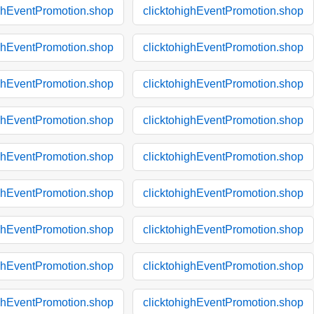
ighEventPromotion.shop
clicktohighEventPromotion.shop
ighEventPromotion.shop
clicktohighEventPromotion.shop
ighEventPromotion.shop
clicktohighEventPromotion.shop
ighEventPromotion.shop
clicktohighEventPromotion.shop
ighEventPromotion.shop
clicktohighEventPromotion.shop
ighEventPromotion.shop
clicktohighEventPromotion.shop
ighEventPromotion.shop
clicktohighEventPromotion.shop
ighEventPromotion.shop
clicktohighEventPromotion.shop
ighEventPromotion.shop
clicktohighEventPromotion.shop