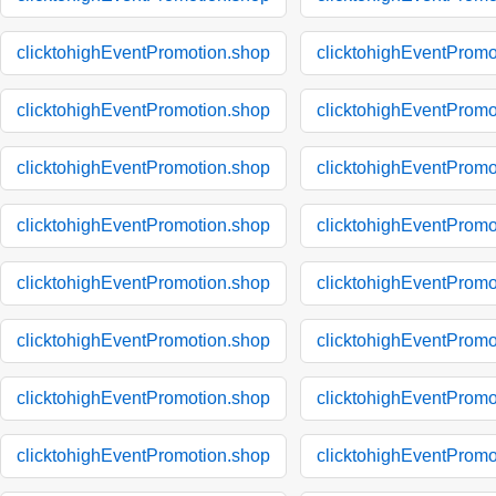
clicktohighEventPromotion.shop
clicktohighEventPromo
clicktohighEventPromotion.shop
clicktohighEventPromo
clicktohighEventPromotion.shop
clicktohighEventPromo
clicktohighEventPromotion.shop
clicktohighEventPromo
clicktohighEventPromotion.shop
clicktohighEventPromo
clicktohighEventPromotion.shop
clicktohighEventPromo
clicktohighEventPromotion.shop
clicktohighEventPromo
clicktohighEventPromotion.shop
clicktohighEventPromo