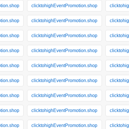
tion.shop
clicktohighEventPromotion.shop
clicktoh
tion.shop
clicktohighEventPromotion.shop
clicktoh
tion.shop
clicktohighEventPromotion.shop
clicktoh
tion.shop
clicktohighEventPromotion.shop
clicktoh
tion.shop
clicktohighEventPromotion.shop
clicktoh
tion.shop
clicktohighEventPromotion.shop
clicktoh
tion.shop
clicktohighEventPromotion.shop
clicktoh
tion.shop
clicktohighEventPromotion.shop
clicktoh
tion.shop
clicktohighEventPromotion.shop
clicktoh