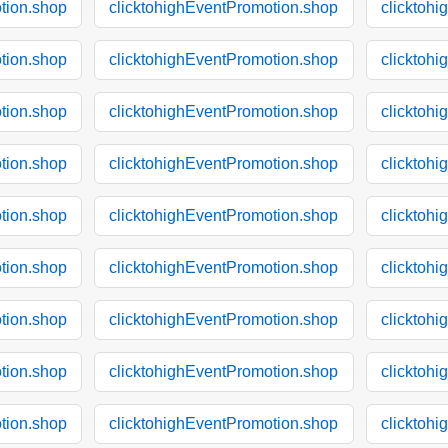
tion.shop
clicktohighEventPromotion.shop
clicktoh
tion.shop
clicktohighEventPromotion.shop
clicktoh
tion.shop
clicktohighEventPromotion.shop
clicktoh
tion.shop
clicktohighEventPromotion.shop
clicktoh
tion.shop
clicktohighEventPromotion.shop
clicktoh
tion.shop
clicktohighEventPromotion.shop
clicktoh
tion.shop
clicktohighEventPromotion.shop
clicktoh
tion.shop
clicktohighEventPromotion.shop
clicktoh
tion.shop
clicktohighEventPromotion.shop
clicktoh