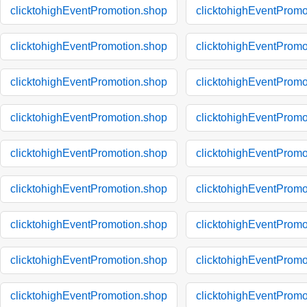
clicktohighEventPromotion.shop
clicktohighEventPromo
clicktohighEventPromotion.shop
clicktohighEventPromo
clicktohighEventPromotion.shop
clicktohighEventPromo
clicktohighEventPromotion.shop
clicktohighEventPromo
clicktohighEventPromotion.shop
clicktohighEventPromo
clicktohighEventPromotion.shop
clicktohighEventPromo
clicktohighEventPromotion.shop
clicktohighEventPromo
clicktohighEventPromotion.shop
clicktohighEventPromo
clicktohighEventPromotion.shop
clicktohighEventPromo