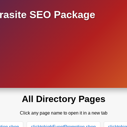
asite SEO Package
All Directory Pages
Click any page name to open it in a new tab
tion.shop
clicktohighEventPromotion.shop
clicktoh