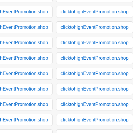
ighEventPromotion.shop
clicktohighEventPromotion.shop
ighEventPromotion.shop
clicktohighEventPromotion.shop
ighEventPromotion.shop
clicktohighEventPromotion.shop
ighEventPromotion.shop
clicktohighEventPromotion.shop
ighEventPromotion.shop
clicktohighEventPromotion.shop
ighEventPromotion.shop
clicktohighEventPromotion.shop
ighEventPromotion.shop
clicktohighEventPromotion.shop
ighEventPromotion.shop
clicktohighEventPromotion.shop