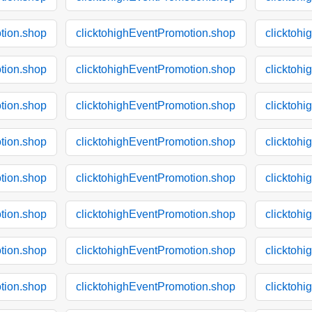
tion.shop
clicktohighEventPromotion.shop
clicktoh
tion.shop
clicktohighEventPromotion.shop
clicktoh
tion.shop
clicktohighEventPromotion.shop
clicktoh
tion.shop
clicktohighEventPromotion.shop
clicktoh
tion.shop
clicktohighEventPromotion.shop
clicktoh
tion.shop
clicktohighEventPromotion.shop
clicktoh
tion.shop
clicktohighEventPromotion.shop
clicktoh
tion.shop
clicktohighEventPromotion.shop
clicktoh