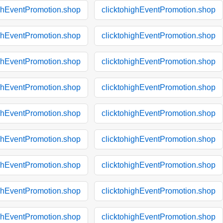
ighEventPromotion.shop
clicktohighEventPromotion.shop
ighEventPromotion.shop
clicktohighEventPromotion.shop
ighEventPromotion.shop
clicktohighEventPromotion.shop
ighEventPromotion.shop
clicktohighEventPromotion.shop
ighEventPromotion.shop
clicktohighEventPromotion.shop
ighEventPromotion.shop
clicktohighEventPromotion.shop
ighEventPromotion.shop
clicktohighEventPromotion.shop
ighEventPromotion.shop
clicktohighEventPromotion.shop
ighEventPromotion.shop
clicktohighEventPromotion.shop