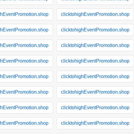
ighEventPromotion.shop
clicktohighEventPromotion.shop
ighEventPromotion.shop
clicktohighEventPromotion.shop
ighEventPromotion.shop
clicktohighEventPromotion.shop
ighEventPromotion.shop
clicktohighEventPromotion.shop
ighEventPromotion.shop
clicktohighEventPromotion.shop
ighEventPromotion.shop
clicktohighEventPromotion.shop
ighEventPromotion.shop
clicktohighEventPromotion.shop
ighEventPromotion.shop
clicktohighEventPromotion.shop