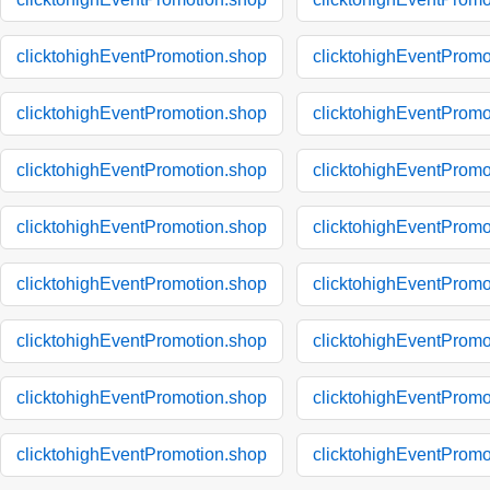
clicktohighEventPromotion.shop
clicktohighEventPromo
clicktohighEventPromotion.shop
clicktohighEventPromo
clicktohighEventPromotion.shop
clicktohighEventPromo
clicktohighEventPromotion.shop
clicktohighEventPromo
clicktohighEventPromotion.shop
clicktohighEventPromo
clicktohighEventPromotion.shop
clicktohighEventPromo
clicktohighEventPromotion.shop
clicktohighEventPromo
clicktohighEventPromotion.shop
clicktohighEventPromo