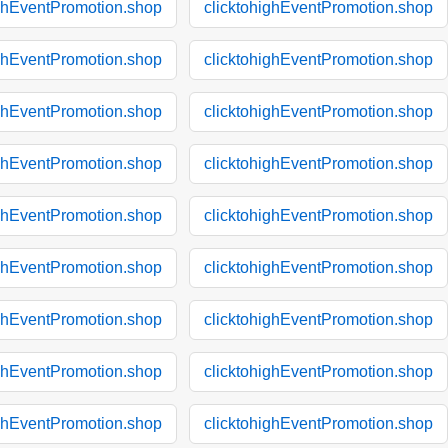
ighEventPromotion.shop
clicktohighEventPromotion.shop
ighEventPromotion.shop
clicktohighEventPromotion.shop
ighEventPromotion.shop
clicktohighEventPromotion.shop
ighEventPromotion.shop
clicktohighEventPromotion.shop
ighEventPromotion.shop
clicktohighEventPromotion.shop
ighEventPromotion.shop
clicktohighEventPromotion.shop
ighEventPromotion.shop
clicktohighEventPromotion.shop
ighEventPromotion.shop
clicktohighEventPromotion.shop
ighEventPromotion.shop
clicktohighEventPromotion.shop