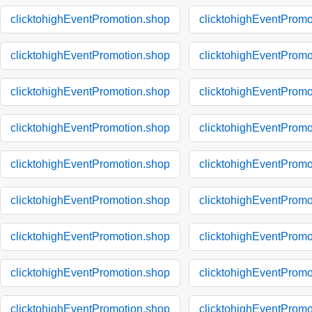
clicktohighEventPromotion.shop
clicktohighEventPromo
clicktohighEventPromotion.shop
clicktohighEventPromo
clicktohighEventPromotion.shop
clicktohighEventPromo
clicktohighEventPromotion.shop
clicktohighEventPromo
clicktohighEventPromotion.shop
clicktohighEventPromo
clicktohighEventPromotion.shop
clicktohighEventPromo
clicktohighEventPromotion.shop
clicktohighEventPromo
clicktohighEventPromotion.shop
clicktohighEventPromo
clicktohighEventPromotion.shop
clicktohighEventPromo