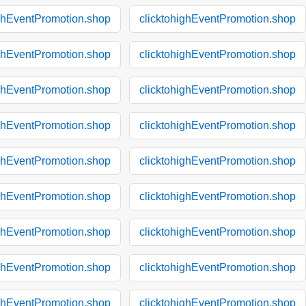
ighEventPromotion.shop
clicktohighEventPromotion.shop
ighEventPromotion.shop
clicktohighEventPromotion.shop
ighEventPromotion.shop
clicktohighEventPromotion.shop
ighEventPromotion.shop
clicktohighEventPromotion.shop
ighEventPromotion.shop
clicktohighEventPromotion.shop
ighEventPromotion.shop
clicktohighEventPromotion.shop
ighEventPromotion.shop
clicktohighEventPromotion.shop
ighEventPromotion.shop
clicktohighEventPromotion.shop
ighEventPromotion.shop
clicktohighEventPromotion.shop