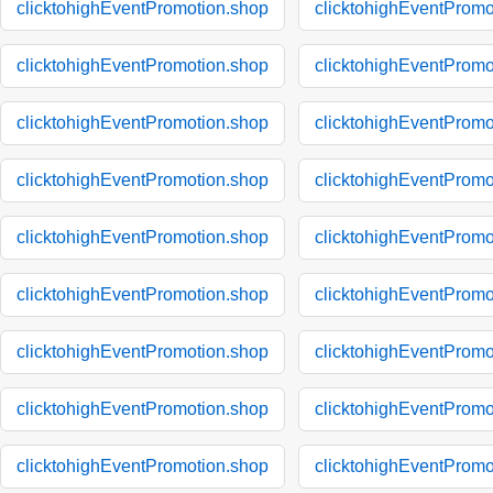
clicktohighEventPromotion.shop
clicktohighEventPromo
clicktohighEventPromotion.shop
clicktohighEventPromo
clicktohighEventPromotion.shop
clicktohighEventPromo
clicktohighEventPromotion.shop
clicktohighEventPromo
clicktohighEventPromotion.shop
clicktohighEventPromo
clicktohighEventPromotion.shop
clicktohighEventPromo
clicktohighEventPromotion.shop
clicktohighEventPromo
clicktohighEventPromotion.shop
clicktohighEventPromo
clicktohighEventPromotion.shop
clicktohighEventPromo