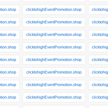
tion.shop
clicktohighEventPromotion.shop
clicktoh
tion.shop
clicktohighEventPromotion.shop
clicktoh
tion.shop
clicktohighEventPromotion.shop
clicktoh
tion.shop
clicktohighEventPromotion.shop
clicktoh
tion.shop
clicktohighEventPromotion.shop
clicktoh
tion.shop
clicktohighEventPromotion.shop
clicktoh
tion.shop
clicktohighEventPromotion.shop
clicktoh
tion.shop
clicktohighEventPromotion.shop
clicktoh