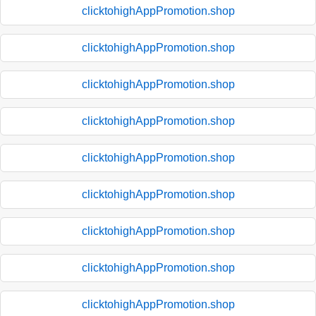
clicktohighAppPromotion.shop
clicktohighAppPromotion.shop
clicktohighAppPromotion.shop
clicktohighAppPromotion.shop
clicktohighAppPromotion.shop
clicktohighAppPromotion.shop
clicktohighAppPromotion.shop
clicktohighAppPromotion.shop
clicktohighAppPromotion.shop