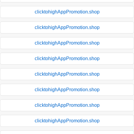
clicktohighAppPromotion.shop
clicktohighAppPromotion.shop
clicktohighAppPromotion.shop
clicktohighAppPromotion.shop
clicktohighAppPromotion.shop
clicktohighAppPromotion.shop
clicktohighAppPromotion.shop
clicktohighAppPromotion.shop