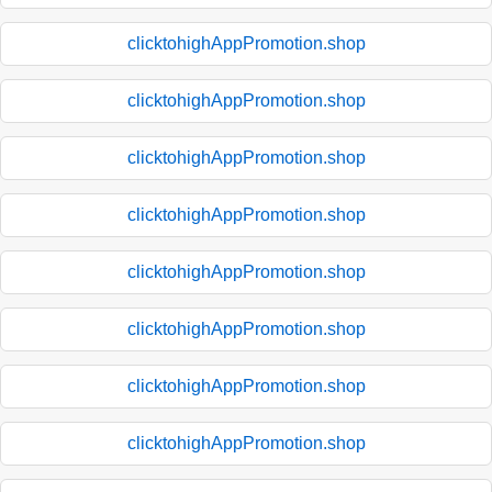
clicktohighAppPromotion.shop
clicktohighAppPromotion.shop
clicktohighAppPromotion.shop
clicktohighAppPromotion.shop
clicktohighAppPromotion.shop
clicktohighAppPromotion.shop
clicktohighAppPromotion.shop
clicktohighAppPromotion.shop