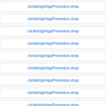
clicktohighAppPromotion.shop
clicktohighAppPromotion.shop
clicktohighAppPromotion.shop
clicktohighAppPromotion.shop
clicktohighAppPromotion.shop
clicktohighAppPromotion.shop
clicktohighAppPromotion.shop
clicktohighAppPromotion.shop
clicktohighAppPromotion.shop