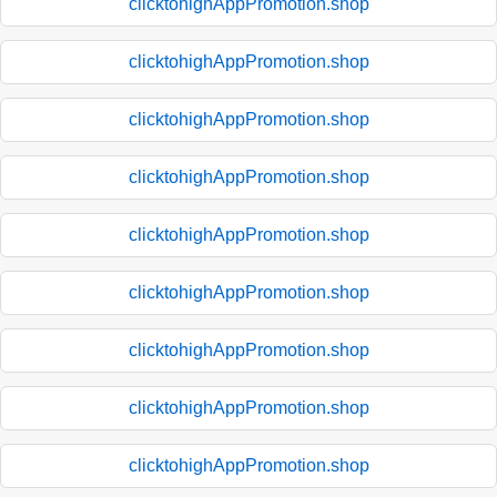
clicktohighAppPromotion.shop
clicktohighAppPromotion.shop
clicktohighAppPromotion.shop
clicktohighAppPromotion.shop
clicktohighAppPromotion.shop
clicktohighAppPromotion.shop
clicktohighAppPromotion.shop
clicktohighAppPromotion.shop
clicktohighAppPromotion.shop