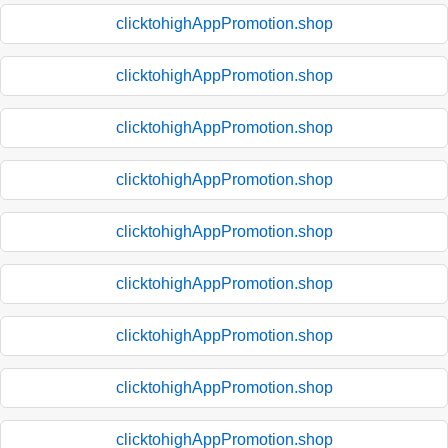
clicktohighAppPromotion.shop
clicktohighAppPromotion.shop
clicktohighAppPromotion.shop
clicktohighAppPromotion.shop
clicktohighAppPromotion.shop
clicktohighAppPromotion.shop
clicktohighAppPromotion.shop
clicktohighAppPromotion.shop
clicktohighAppPromotion.shop