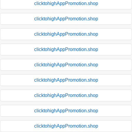
clicktohighAppPromotion.shop
clicktohighAppPromotion.shop
clicktohighAppPromotion.shop
clicktohighAppPromotion.shop
clicktohighAppPromotion.shop
clicktohighAppPromotion.shop
clicktohighAppPromotion.shop
clicktohighAppPromotion.shop
clicktohighAppPromotion.shop