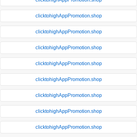
clicktohighAppPromotion.shop
clicktohighAppPromotion.shop
clicktohighAppPromotion.shop
clicktohighAppPromotion.shop
clicktohighAppPromotion.shop
clicktohighAppPromotion.shop
clicktohighAppPromotion.shop
clicktohighAppPromotion.shop