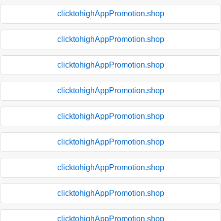
clicktohighAppPromotion.shop
clicktohighAppPromotion.shop
clicktohighAppPromotion.shop
clicktohighAppPromotion.shop
clicktohighAppPromotion.shop
clicktohighAppPromotion.shop
clicktohighAppPromotion.shop
clicktohighAppPromotion.shop
clicktohighAppPromotion.shop