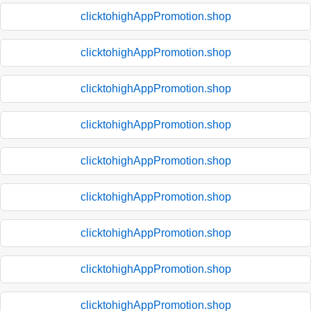
clicktohighAppPromotion.shop
clicktohighAppPromotion.shop
clicktohighAppPromotion.shop
clicktohighAppPromotion.shop
clicktohighAppPromotion.shop
clicktohighAppPromotion.shop
clicktohighAppPromotion.shop
clicktohighAppPromotion.shop
clicktohighAppPromotion.shop