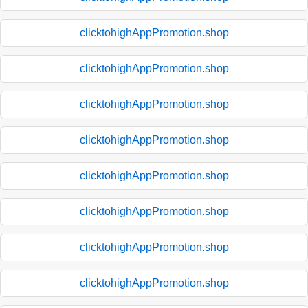
clicktohighAppPromotion.shop
clicktohighAppPromotion.shop
clicktohighAppPromotion.shop
clicktohighAppPromotion.shop
clicktohighAppPromotion.shop
clicktohighAppPromotion.shop
clicktohighAppPromotion.shop
clicktohighAppPromotion.shop