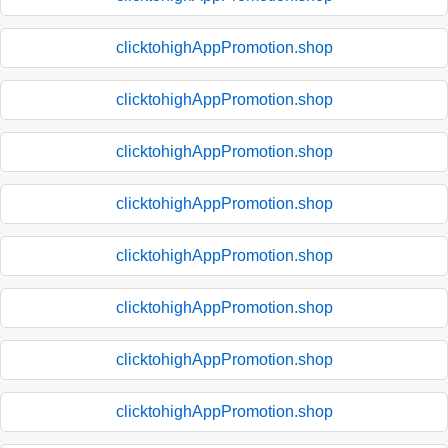
clicktohighAppPromotion.shop
clicktohighAppPromotion.shop
clicktohighAppPromotion.shop
clicktohighAppPromotion.shop
clicktohighAppPromotion.shop
clicktohighAppPromotion.shop
clicktohighAppPromotion.shop
clicktohighAppPromotion.shop