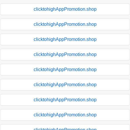
clicktohighAppPromotion.shop
clicktohighAppPromotion.shop
clicktohighAppPromotion.shop
clicktohighAppPromotion.shop
clicktohighAppPromotion.shop
clicktohighAppPromotion.shop
clicktohighAppPromotion.shop
clicktohighAppPromotion.shop
clicktohighAppPromotion.shop