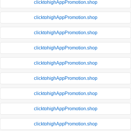
clicktohighAppPromotion.shop
clicktohighAppPromotion.shop
clicktohighAppPromotion.shop
clicktohighAppPromotion.shop
clicktohighAppPromotion.shop
clicktohighAppPromotion.shop
clicktohighAppPromotion.shop
clicktohighAppPromotion.shop
clicktohighAppPromotion.shop