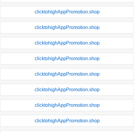
clicktohighAppPromotion.shop
clicktohighAppPromotion.shop
clicktohighAppPromotion.shop
clicktohighAppPromotion.shop
clicktohighAppPromotion.shop
clicktohighAppPromotion.shop
clicktohighAppPromotion.shop
clicktohighAppPromotion.shop