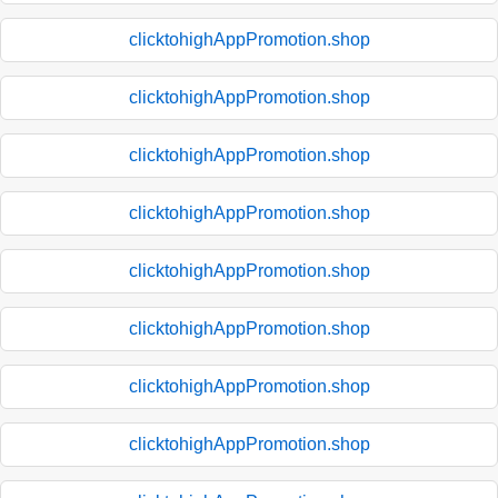
clicktohighAppPromotion.shop
clicktohighAppPromotion.shop
clicktohighAppPromotion.shop
clicktohighAppPromotion.shop
clicktohighAppPromotion.shop
clicktohighAppPromotion.shop
clicktohighAppPromotion.shop
clicktohighAppPromotion.shop