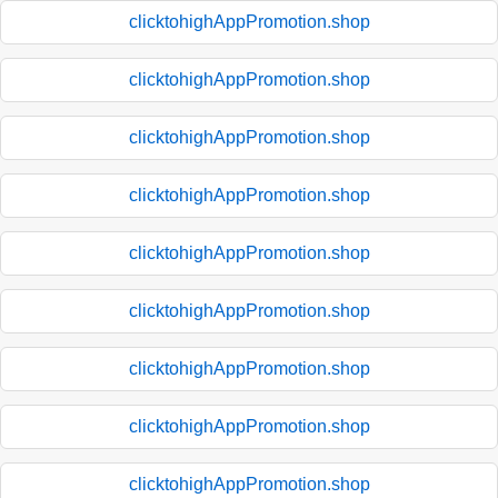
clicktohighAppPromotion.shop
clicktohighAppPromotion.shop
clicktohighAppPromotion.shop
clicktohighAppPromotion.shop
clicktohighAppPromotion.shop
clicktohighAppPromotion.shop
clicktohighAppPromotion.shop
clicktohighAppPromotion.shop
clicktohighAppPromotion.shop