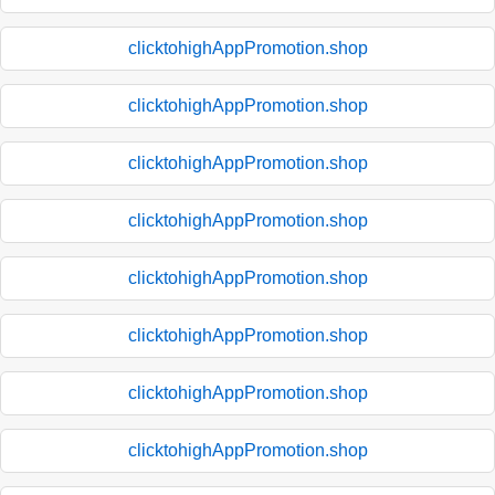
clicktohighAppPromotion.shop
clicktohighAppPromotion.shop
clicktohighAppPromotion.shop
clicktohighAppPromotion.shop
clicktohighAppPromotion.shop
clicktohighAppPromotion.shop
clicktohighAppPromotion.shop
clicktohighAppPromotion.shop