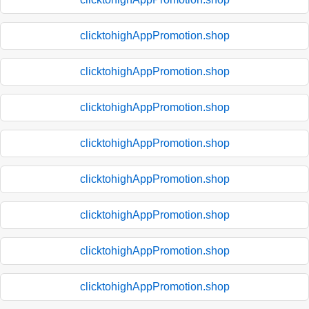
clicktohighAppPromotion.shop
clicktohighAppPromotion.shop
clicktohighAppPromotion.shop
clicktohighAppPromotion.shop
clicktohighAppPromotion.shop
clicktohighAppPromotion.shop
clicktohighAppPromotion.shop
clicktohighAppPromotion.shop