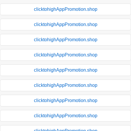
clicktohighAppPromotion.shop
clicktohighAppPromotion.shop
clicktohighAppPromotion.shop
clicktohighAppPromotion.shop
clicktohighAppPromotion.shop
clicktohighAppPromotion.shop
clicktohighAppPromotion.shop
clicktohighAppPromotion.shop
clicktohighAppPromotion.shop