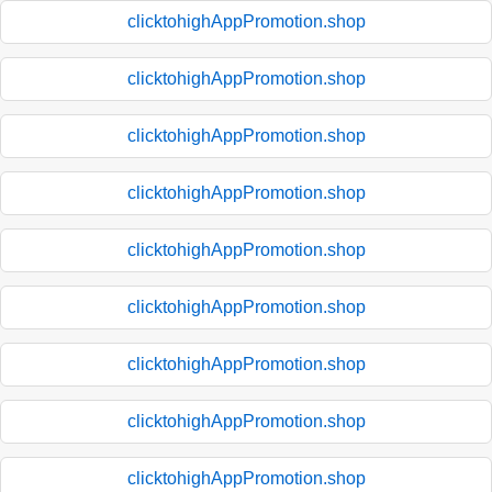
clicktohighAppPromotion.shop
clicktohighAppPromotion.shop
clicktohighAppPromotion.shop
clicktohighAppPromotion.shop
clicktohighAppPromotion.shop
clicktohighAppPromotion.shop
clicktohighAppPromotion.shop
clicktohighAppPromotion.shop
clicktohighAppPromotion.shop