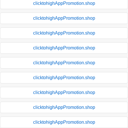
clicktohighAppPromotion.shop
clicktohighAppPromotion.shop
clicktohighAppPromotion.shop
clicktohighAppPromotion.shop
clicktohighAppPromotion.shop
clicktohighAppPromotion.shop
clicktohighAppPromotion.shop
clicktohighAppPromotion.shop
clicktohighAppPromotion.shop