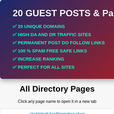
20 GUEST POSTS & Par
✅ 20 UNIQUE DOMAINS
✅ HIGH DA AND DR TRAFFIC SITES
✅ PERMANENT POST DO FOLLOW LINKS
✅ 100 % SPAM FREE SAFE LINKS
✅ INCREASE RANKING
✅ PERFECT FOR ALL SITES
All Directory Pages
Click any page name to open it in a new tab
clicktohighAppPromotion.shop