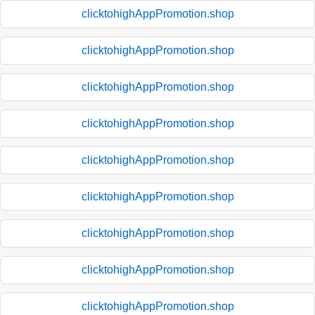
clicktohighAppPromotion.shop
clicktohighAppPromotion.shop
clicktohighAppPromotion.shop
clicktohighAppPromotion.shop
clicktohighAppPromotion.shop
clicktohighAppPromotion.shop
clicktohighAppPromotion.shop
clicktohighAppPromotion.shop
clicktohighAppPromotion.shop