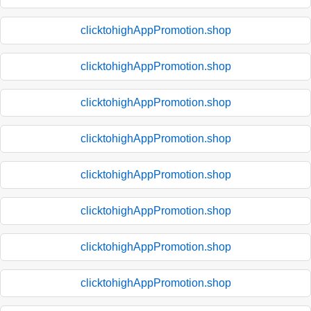
clicktohighAppPromotion.shop
clicktohighAppPromotion.shop
clicktohighAppPromotion.shop
clicktohighAppPromotion.shop
clicktohighAppPromotion.shop
clicktohighAppPromotion.shop
clicktohighAppPromotion.shop
clicktohighAppPromotion.shop