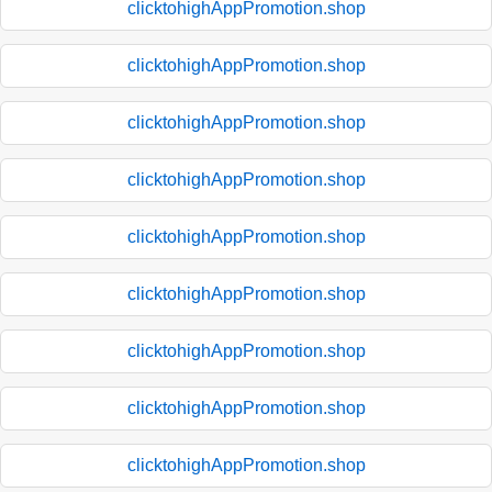
clicktohighAppPromotion.shop
clicktohighAppPromotion.shop
clicktohighAppPromotion.shop
clicktohighAppPromotion.shop
clicktohighAppPromotion.shop
clicktohighAppPromotion.shop
clicktohighAppPromotion.shop
clicktohighAppPromotion.shop
clicktohighAppPromotion.shop