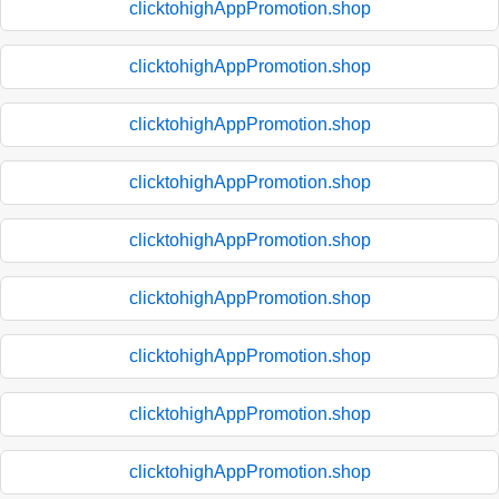
clicktohighAppPromotion.shop
clicktohighAppPromotion.shop
clicktohighAppPromotion.shop
clicktohighAppPromotion.shop
clicktohighAppPromotion.shop
clicktohighAppPromotion.shop
clicktohighAppPromotion.shop
clicktohighAppPromotion.shop
clicktohighAppPromotion.shop