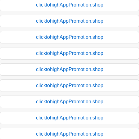
clicktohighAppPromotion.shop
clicktohighAppPromotion.shop
clicktohighAppPromotion.shop
clicktohighAppPromotion.shop
clicktohighAppPromotion.shop
clicktohighAppPromotion.shop
clicktohighAppPromotion.shop
clicktohighAppPromotion.shop
clicktohighAppPromotion.shop