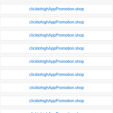
clicktohighAppPromotion.shop
clicktohighAppPromotion.shop
clicktohighAppPromotion.shop
clicktohighAppPromotion.shop
clicktohighAppPromotion.shop
clicktohighAppPromotion.shop
clicktohighAppPromotion.shop
clicktohighAppPromotion.shop