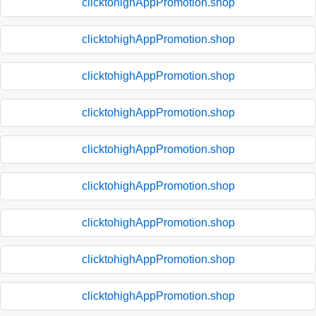
clicktohighAppPromotion.shop
clicktohighAppPromotion.shop
clicktohighAppPromotion.shop
clicktohighAppPromotion.shop
clicktohighAppPromotion.shop
clicktohighAppPromotion.shop
clicktohighAppPromotion.shop
clicktohighAppPromotion.shop
clicktohighAppPromotion.shop