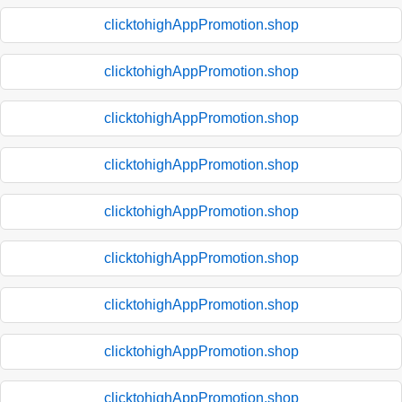
clicktohighAppPromotion.shop
clicktohighAppPromotion.shop
clicktohighAppPromotion.shop
clicktohighAppPromotion.shop
clicktohighAppPromotion.shop
clicktohighAppPromotion.shop
clicktohighAppPromotion.shop
clicktohighAppPromotion.shop
clicktohighAppPromotion.shop