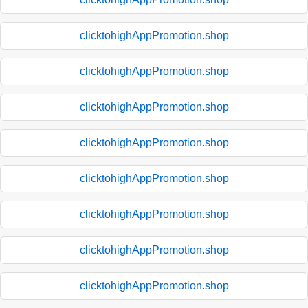
clicktohighAppPromotion.shop
clicktohighAppPromotion.shop
clicktohighAppPromotion.shop
clicktohighAppPromotion.shop
clicktohighAppPromotion.shop
clicktohighAppPromotion.shop
clicktohighAppPromotion.shop
clicktohighAppPromotion.shop