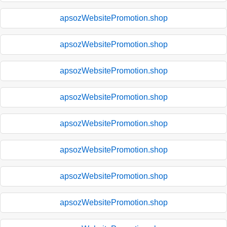
apsozWebsitePromotion.shop
apsozWebsitePromotion.shop
apsozWebsitePromotion.shop
apsozWebsitePromotion.shop
apsozWebsitePromotion.shop
apsozWebsitePromotion.shop
apsozWebsitePromotion.shop
apsozWebsitePromotion.shop