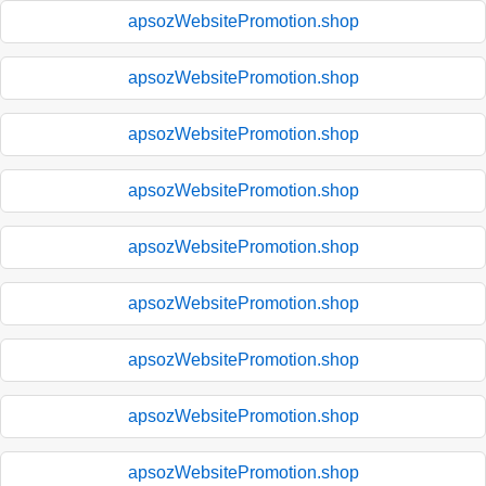
apsozWebsitePromotion.shop
apsozWebsitePromotion.shop
apsozWebsitePromotion.shop
apsozWebsitePromotion.shop
apsozWebsitePromotion.shop
apsozWebsitePromotion.shop
apsozWebsitePromotion.shop
apsozWebsitePromotion.shop
apsozWebsitePromotion.shop