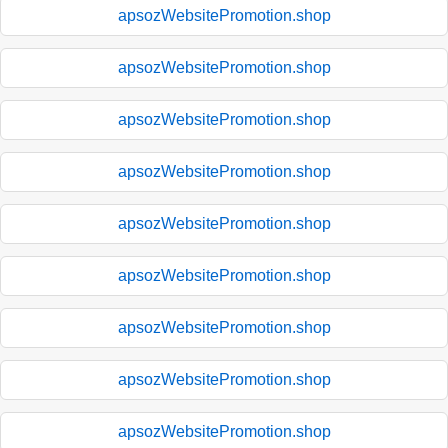
apsozWebsitePromotion.shop
apsozWebsitePromotion.shop
apsozWebsitePromotion.shop
apsozWebsitePromotion.shop
apsozWebsitePromotion.shop
apsozWebsitePromotion.shop
apsozWebsitePromotion.shop
apsozWebsitePromotion.shop
apsozWebsitePromotion.shop