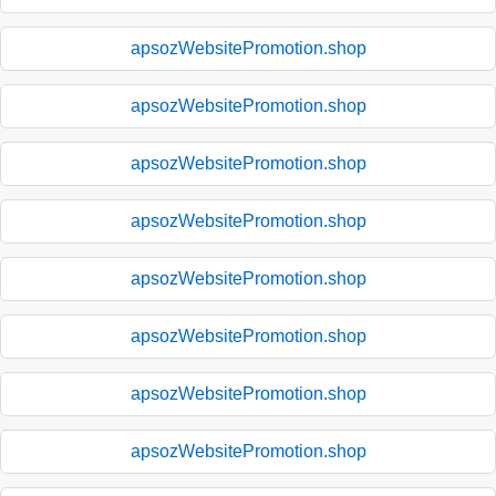
apsozWebsitePromotion.shop
apsozWebsitePromotion.shop
apsozWebsitePromotion.shop
apsozWebsitePromotion.shop
apsozWebsitePromotion.shop
apsozWebsitePromotion.shop
apsozWebsitePromotion.shop
apsozWebsitePromotion.shop