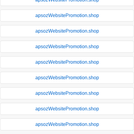
apsozWebsitePromotion.shop
apsozWebsitePromotion.shop
apsozWebsitePromotion.shop
apsozWebsitePromotion.shop
apsozWebsitePromotion.shop
apsozWebsitePromotion.shop
apsozWebsitePromotion.shop
apsozWebsitePromotion.shop