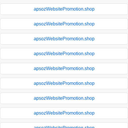
apsozWebsitePromotion.shop
apsozWebsitePromotion.shop
apsozWebsitePromotion.shop
apsozWebsitePromotion.shop
apsozWebsitePromotion.shop
apsozWebsitePromotion.shop
apsozWebsitePromotion.shop
apsozWebsitePromotion.shop
apsozWebsitePromotion.shop