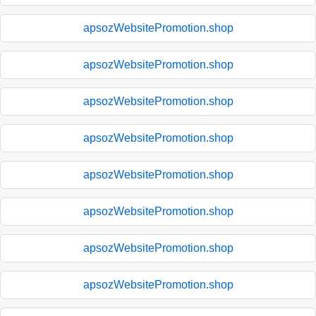
apsozWebsitePromotion.shop
apsozWebsitePromotion.shop
apsozWebsitePromotion.shop
apsozWebsitePromotion.shop
apsozWebsitePromotion.shop
apsozWebsitePromotion.shop
apsozWebsitePromotion.shop
apsozWebsitePromotion.shop