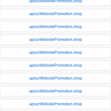
apsozWebsitePromotion.shop
apsozWebsitePromotion.shop
apsozWebsitePromotion.shop
apsozWebsitePromotion.shop
apsozWebsitePromotion.shop
apsozWebsitePromotion.shop
apsozWebsitePromotion.shop
apsozWebsitePromotion.shop
apsozWebsitePromotion.shop