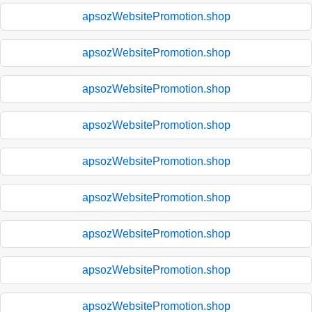
apsozWebsitePromotion.shop
apsozWebsitePromotion.shop
apsozWebsitePromotion.shop
apsozWebsitePromotion.shop
apsozWebsitePromotion.shop
apsozWebsitePromotion.shop
apsozWebsitePromotion.shop
apsozWebsitePromotion.shop
apsozWebsitePromotion.shop