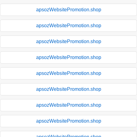
apsozWebsitePromotion.shop
apsozWebsitePromotion.shop
apsozWebsitePromotion.shop
apsozWebsitePromotion.shop
apsozWebsitePromotion.shop
apsozWebsitePromotion.shop
apsozWebsitePromotion.shop
apsozWebsitePromotion.shop
apsozWebsitePromotion.shop