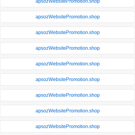
apsozWebsitePromotion.shop
apsozWebsitePromotion.shop
apsozWebsitePromotion.shop
apsozWebsitePromotion.shop
apsozWebsitePromotion.shop
apsozWebsitePromotion.shop
apsozWebsitePromotion.shop
apsozWebsitePromotion.shop
apsozWebsitePromotion.shop