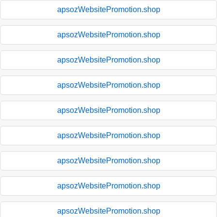
apsozWebsitePromotion.shop
apsozWebsitePromotion.shop
apsozWebsitePromotion.shop
apsozWebsitePromotion.shop
apsozWebsitePromotion.shop
apsozWebsitePromotion.shop
apsozWebsitePromotion.shop
apsozWebsitePromotion.shop
apsozWebsitePromotion.shop