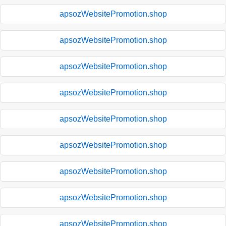
apsozWebsitePromotion.shop
apsozWebsitePromotion.shop
apsozWebsitePromotion.shop
apsozWebsitePromotion.shop
apsozWebsitePromotion.shop
apsozWebsitePromotion.shop
apsozWebsitePromotion.shop
apsozWebsitePromotion.shop
apsozWebsitePromotion.shop