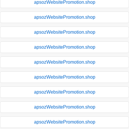
apsozWebsitePromotion.shop
apsozWebsitePromotion.shop
apsozWebsitePromotion.shop
apsozWebsitePromotion.shop
apsozWebsitePromotion.shop
apsozWebsitePromotion.shop
apsozWebsitePromotion.shop
apsozWebsitePromotion.shop
apsozWebsitePromotion.shop