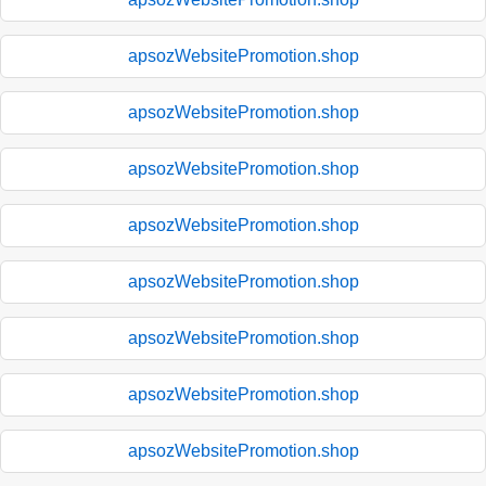
apsozWebsitePromotion.shop
apsozWebsitePromotion.shop
apsozWebsitePromotion.shop
apsozWebsitePromotion.shop
apsozWebsitePromotion.shop
apsozWebsitePromotion.shop
apsozWebsitePromotion.shop
apsozWebsitePromotion.shop