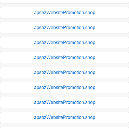
apsozWebsitePromotion.shop
apsozWebsitePromotion.shop
apsozWebsitePromotion.shop
apsozWebsitePromotion.shop
apsozWebsitePromotion.shop
apsozWebsitePromotion.shop
apsozWebsitePromotion.shop
apsozWebsitePromotion.shop