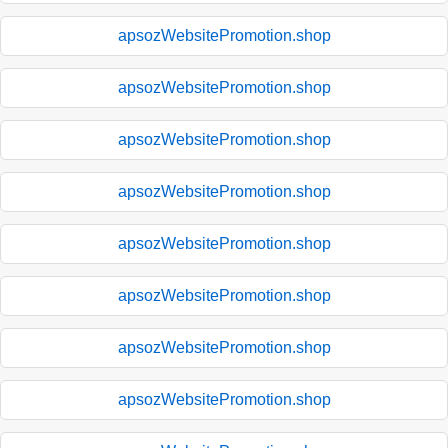
apsozWebsitePromotion.shop
apsozWebsitePromotion.shop
apsozWebsitePromotion.shop
apsozWebsitePromotion.shop
apsozWebsitePromotion.shop
apsozWebsitePromotion.shop
apsozWebsitePromotion.shop
apsozWebsitePromotion.shop