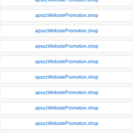
apsozWebsitePromotion.shop
apsozWebsitePromotion.shop
apsozWebsitePromotion.shop
apsozWebsitePromotion.shop
apsozWebsitePromotion.shop
apsozWebsitePromotion.shop
apsozWebsitePromotion.shop
apsozWebsitePromotion.shop