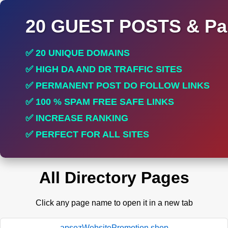
20 GUEST POSTS & Par
✅ 20 UNIQUE DOMAINS
✅ HIGH DA AND DR TRAFFIC SITES
✅ PERMANENT POST DO FOLLOW LINKS
✅ 100 % SPAM FREE SAFE LINKS
✅ INCREASE RANKING
✅ PERFECT FOR ALL SITES
All Directory Pages
Click any page name to open it in a new tab
apsozWebsitePromotion.shop