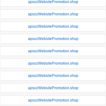
apsozWebsitePromotion.shop
apsozWebsitePromotion.shop
apsozWebsitePromotion.shop
apsozWebsitePromotion.shop
apsozWebsitePromotion.shop
apsozWebsitePromotion.shop
apsozWebsitePromotion.shop
apsozWebsitePromotion.shop
apsozWebsitePromotion.shop