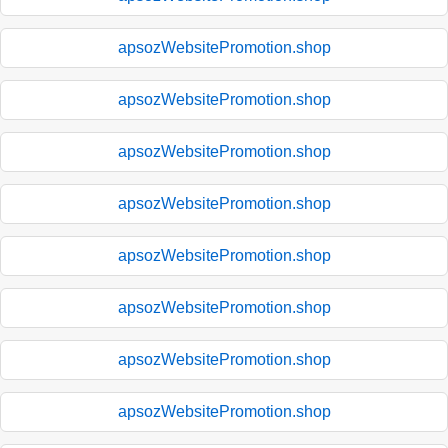
apsozWebsitePromotion.shop
apsozWebsitePromotion.shop
apsozWebsitePromotion.shop
apsozWebsitePromotion.shop
apsozWebsitePromotion.shop
apsozWebsitePromotion.shop
apsozWebsitePromotion.shop
apsozWebsitePromotion.shop