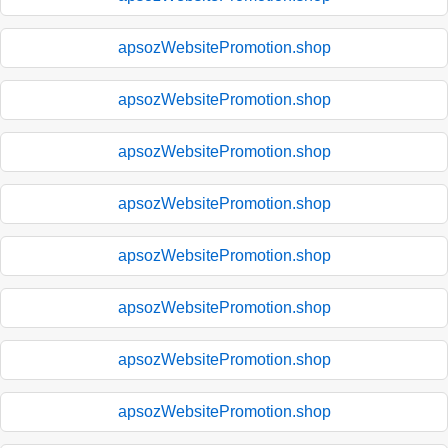
apsozWebsitePromotion.shop
apsozWebsitePromotion.shop
apsozWebsitePromotion.shop
apsozWebsitePromotion.shop
apsozWebsitePromotion.shop
apsozWebsitePromotion.shop
apsozWebsitePromotion.shop
apsozWebsitePromotion.shop