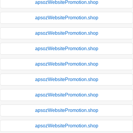
apsozWebsitePromotion.shop
apsozWebsitePromotion.shop
apsozWebsitePromotion.shop
apsozWebsitePromotion.shop
apsozWebsitePromotion.shop
apsozWebsitePromotion.shop
apsozWebsitePromotion.shop
apsozWebsitePromotion.shop
apsozWebsitePromotion.shop