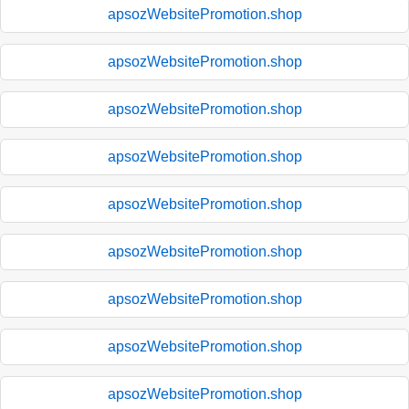
apsozWebsitePromotion.shop
apsozWebsitePromotion.shop
apsozWebsitePromotion.shop
apsozWebsitePromotion.shop
apsozWebsitePromotion.shop
apsozWebsitePromotion.shop
apsozWebsitePromotion.shop
apsozWebsitePromotion.shop
apsozWebsitePromotion.shop