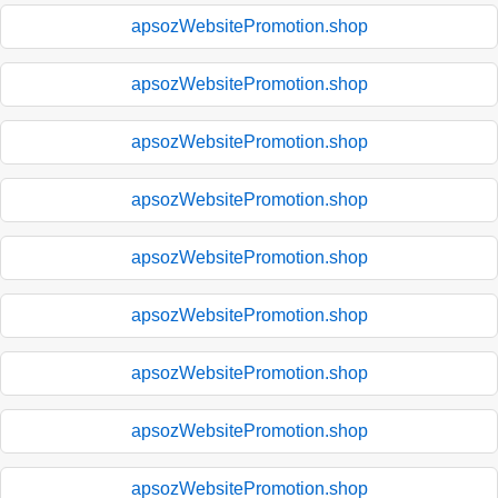
apsozWebsitePromotion.shop
apsozWebsitePromotion.shop
apsozWebsitePromotion.shop
apsozWebsitePromotion.shop
apsozWebsitePromotion.shop
apsozWebsitePromotion.shop
apsozWebsitePromotion.shop
apsozWebsitePromotion.shop
apsozWebsitePromotion.shop