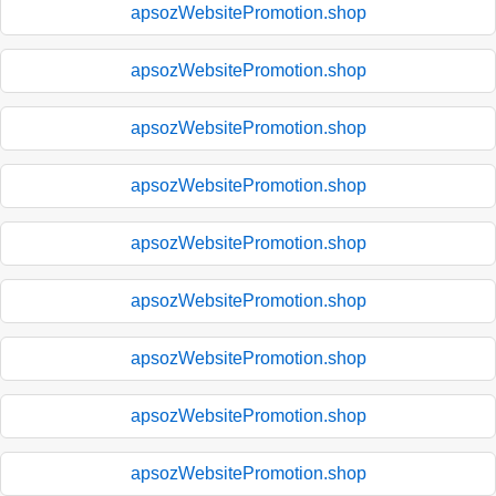
apsozWebsitePromotion.shop
apsozWebsitePromotion.shop
apsozWebsitePromotion.shop
apsozWebsitePromotion.shop
apsozWebsitePromotion.shop
apsozWebsitePromotion.shop
apsozWebsitePromotion.shop
apsozWebsitePromotion.shop
apsozWebsitePromotion.shop