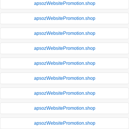
apsozWebsitePromotion.shop
apsozWebsitePromotion.shop
apsozWebsitePromotion.shop
apsozWebsitePromotion.shop
apsozWebsitePromotion.shop
apsozWebsitePromotion.shop
apsozWebsitePromotion.shop
apsozWebsitePromotion.shop
apsozWebsitePromotion.shop