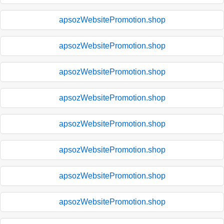
apsozWebsitePromotion.shop
apsozWebsitePromotion.shop
apsozWebsitePromotion.shop
apsozWebsitePromotion.shop
apsozWebsitePromotion.shop
apsozWebsitePromotion.shop
apsozWebsitePromotion.shop
apsozWebsitePromotion.shop