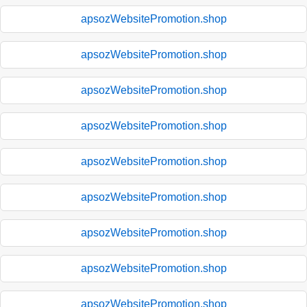
apsozWebsitePromotion.shop
apsozWebsitePromotion.shop
apsozWebsitePromotion.shop
apsozWebsitePromotion.shop
apsozWebsitePromotion.shop
apsozWebsitePromotion.shop
apsozWebsitePromotion.shop
apsozWebsitePromotion.shop
apsozWebsitePromotion.shop