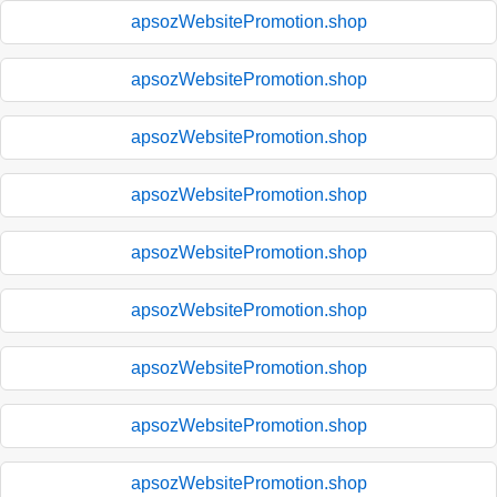
apsozWebsitePromotion.shop
apsozWebsitePromotion.shop
apsozWebsitePromotion.shop
apsozWebsitePromotion.shop
apsozWebsitePromotion.shop
apsozWebsitePromotion.shop
apsozWebsitePromotion.shop
apsozWebsitePromotion.shop
apsozWebsitePromotion.shop