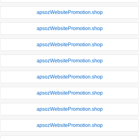
apsozWebsitePromotion.shop
apsozWebsitePromotion.shop
apsozWebsitePromotion.shop
apsozWebsitePromotion.shop
apsozWebsitePromotion.shop
apsozWebsitePromotion.shop
apsozWebsitePromotion.shop
apsozWebsitePromotion.shop