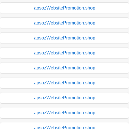
apsozWebsitePromotion.shop
apsozWebsitePromotion.shop
apsozWebsitePromotion.shop
apsozWebsitePromotion.shop
apsozWebsitePromotion.shop
apsozWebsitePromotion.shop
apsozWebsitePromotion.shop
apsozWebsitePromotion.shop
apsozWebsitePromotion.shop