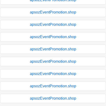
apsozEventPromotion.shop
apsozEventPromotion.shop
apsozEventPromotion.shop
apsozEventPromotion.shop
apsozEventPromotion.shop
apsozEventPromotion.shop
apsozEventPromotion.shop
apsozEventPromotion.shop