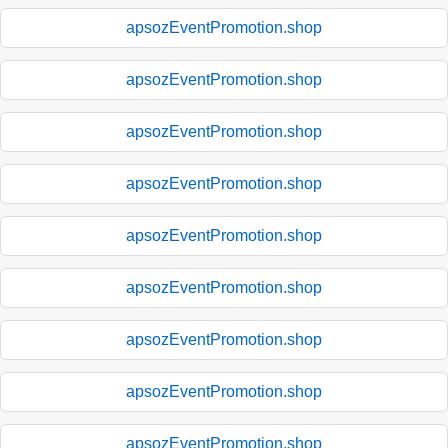
apsozEventPromotion.shop
apsozEventPromotion.shop
apsozEventPromotion.shop
apsozEventPromotion.shop
apsozEventPromotion.shop
apsozEventPromotion.shop
apsozEventPromotion.shop
apsozEventPromotion.shop
apsozEventPromotion.shop