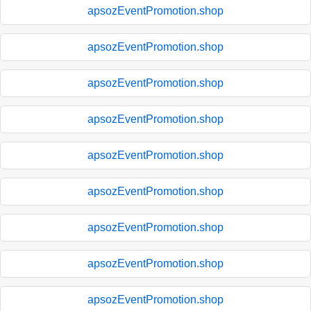
apsozEventPromotion.shop
apsozEventPromotion.shop
apsozEventPromotion.shop
apsozEventPromotion.shop
apsozEventPromotion.shop
apsozEventPromotion.shop
apsozEventPromotion.shop
apsozEventPromotion.shop
apsozEventPromotion.shop