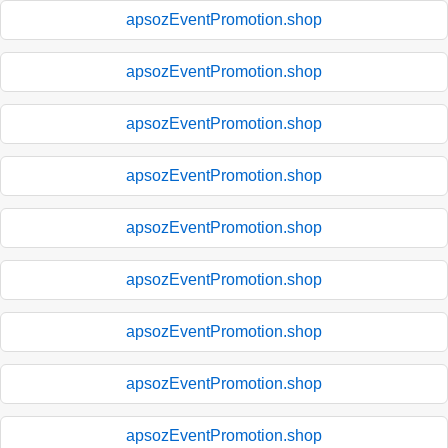
apsozEventPromotion.shop
apsozEventPromotion.shop
apsozEventPromotion.shop
apsozEventPromotion.shop
apsozEventPromotion.shop
apsozEventPromotion.shop
apsozEventPromotion.shop
apsozEventPromotion.shop
apsozEventPromotion.shop