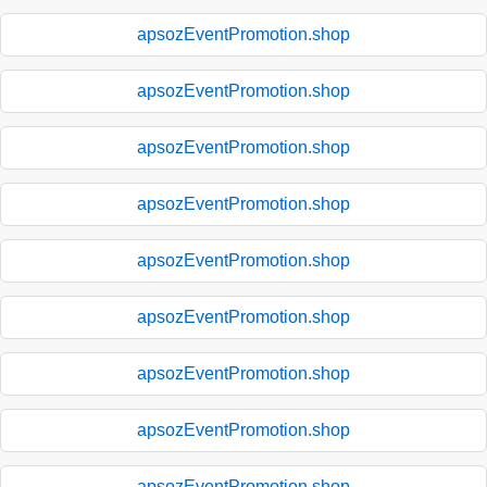
apsozEventPromotion.shop
apsozEventPromotion.shop
apsozEventPromotion.shop
apsozEventPromotion.shop
apsozEventPromotion.shop
apsozEventPromotion.shop
apsozEventPromotion.shop
apsozEventPromotion.shop
apsozEventPromotion.shop