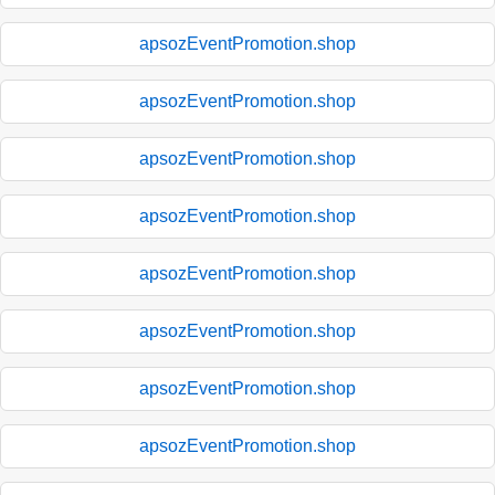
apsozEventPromotion.shop
apsozEventPromotion.shop
apsozEventPromotion.shop
apsozEventPromotion.shop
apsozEventPromotion.shop
apsozEventPromotion.shop
apsozEventPromotion.shop
apsozEventPromotion.shop