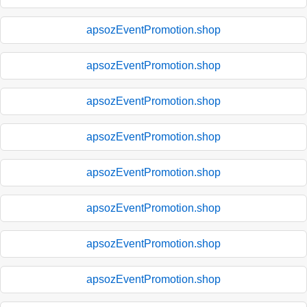
apsozEventPromotion.shop
apsozEventPromotion.shop
apsozEventPromotion.shop
apsozEventPromotion.shop
apsozEventPromotion.shop
apsozEventPromotion.shop
apsozEventPromotion.shop
apsozEventPromotion.shop