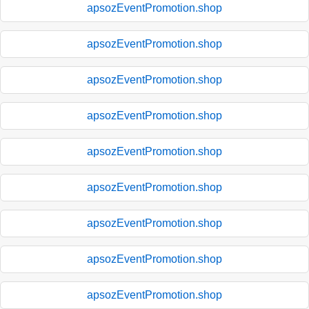
apsozEventPromotion.shop
apsozEventPromotion.shop
apsozEventPromotion.shop
apsozEventPromotion.shop
apsozEventPromotion.shop
apsozEventPromotion.shop
apsozEventPromotion.shop
apsozEventPromotion.shop
apsozEventPromotion.shop