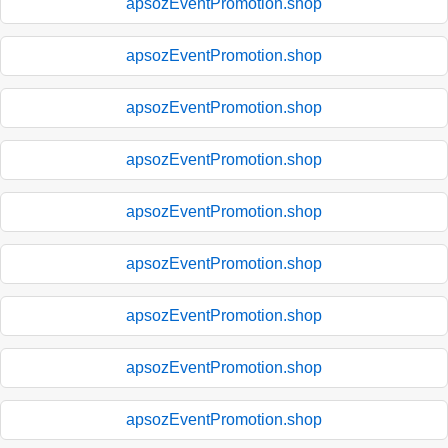
apsozEventPromotion.shop
apsozEventPromotion.shop
apsozEventPromotion.shop
apsozEventPromotion.shop
apsozEventPromotion.shop
apsozEventPromotion.shop
apsozEventPromotion.shop
apsozEventPromotion.shop
apsozEventPromotion.shop