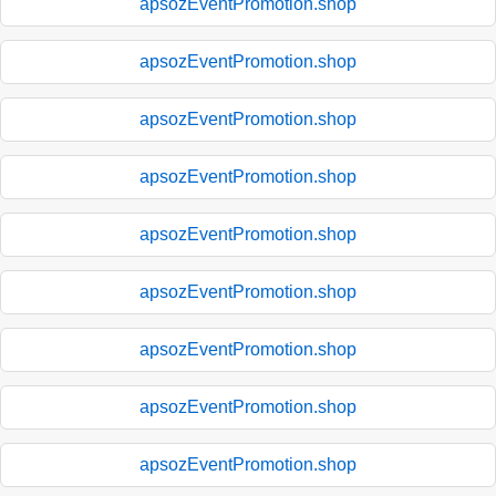
apsozEventPromotion.shop
apsozEventPromotion.shop
apsozEventPromotion.shop
apsozEventPromotion.shop
apsozEventPromotion.shop
apsozEventPromotion.shop
apsozEventPromotion.shop
apsozEventPromotion.shop
apsozEventPromotion.shop