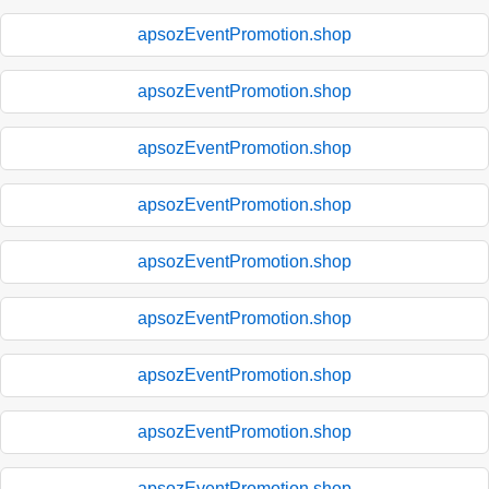
apsozEventPromotion.shop
apsozEventPromotion.shop
apsozEventPromotion.shop
apsozEventPromotion.shop
apsozEventPromotion.shop
apsozEventPromotion.shop
apsozEventPromotion.shop
apsozEventPromotion.shop
apsozEventPromotion.shop