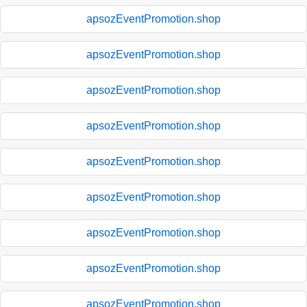
apsozEventPromotion.shop
apsozEventPromotion.shop
apsozEventPromotion.shop
apsozEventPromotion.shop
apsozEventPromotion.shop
apsozEventPromotion.shop
apsozEventPromotion.shop
apsozEventPromotion.shop
apsozEventPromotion.shop