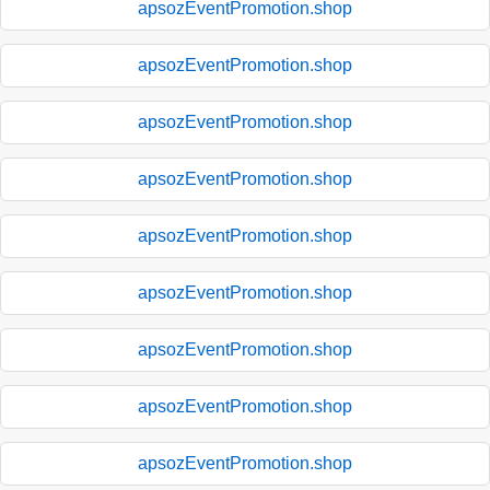
apsozEventPromotion.shop
apsozEventPromotion.shop
apsozEventPromotion.shop
apsozEventPromotion.shop
apsozEventPromotion.shop
apsozEventPromotion.shop
apsozEventPromotion.shop
apsozEventPromotion.shop
apsozEventPromotion.shop