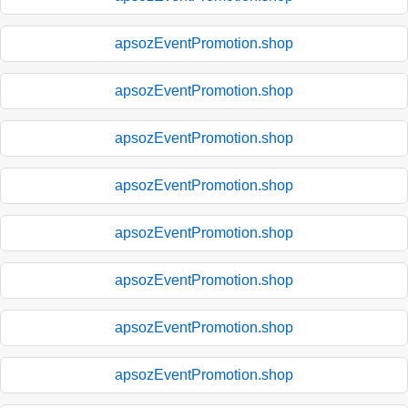
apsozEventPromotion.shop
apsozEventPromotion.shop
apsozEventPromotion.shop
apsozEventPromotion.shop
apsozEventPromotion.shop
apsozEventPromotion.shop
apsozEventPromotion.shop
apsozEventPromotion.shop