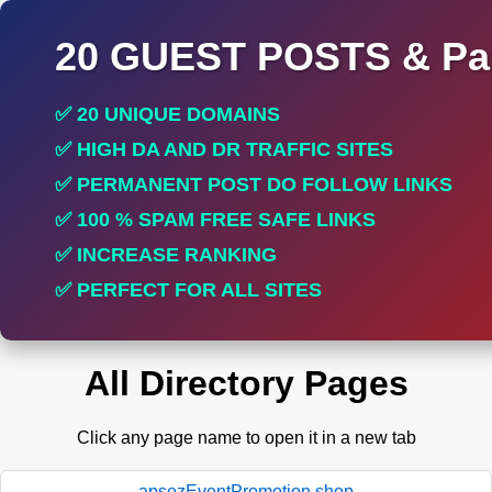
20 GUEST POSTS & Par
✅ 20 UNIQUE DOMAINS
✅ HIGH DA AND DR TRAFFIC SITES
✅ PERMANENT POST DO FOLLOW LINKS
✅ 100 % SPAM FREE SAFE LINKS
✅ INCREASE RANKING
✅ PERFECT FOR ALL SITES
All Directory Pages
Click any page name to open it in a new tab
apsozEventPromotion.shop