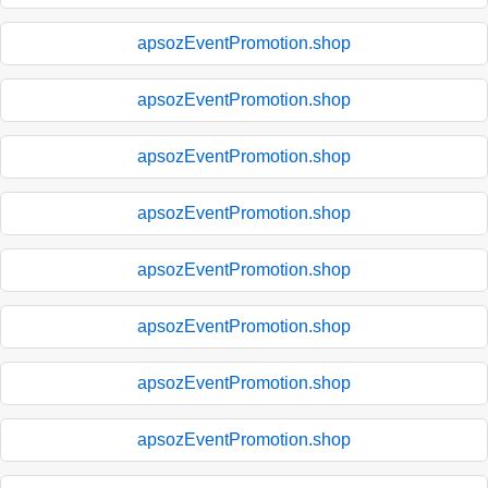
apsozEventPromotion.shop
apsozEventPromotion.shop
apsozEventPromotion.shop
apsozEventPromotion.shop
apsozEventPromotion.shop
apsozEventPromotion.shop
apsozEventPromotion.shop
apsozEventPromotion.shop