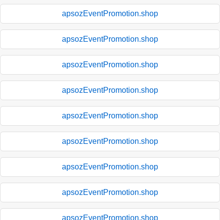
apsozEventPromotion.shop
apsozEventPromotion.shop
apsozEventPromotion.shop
apsozEventPromotion.shop
apsozEventPromotion.shop
apsozEventPromotion.shop
apsozEventPromotion.shop
apsozEventPromotion.shop
apsozEventPromotion.shop