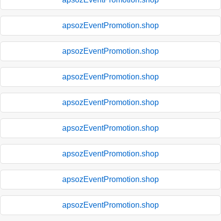
apsozEventPromotion.shop
apsozEventPromotion.shop
apsozEventPromotion.shop
apsozEventPromotion.shop
apsozEventPromotion.shop
apsozEventPromotion.shop
apsozEventPromotion.shop
apsozEventPromotion.shop