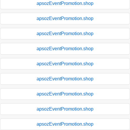
apsozEventPromotion.shop
apsozEventPromotion.shop
apsozEventPromotion.shop
apsozEventPromotion.shop
apsozEventPromotion.shop
apsozEventPromotion.shop
apsozEventPromotion.shop
apsozEventPromotion.shop
apsozEventPromotion.shop