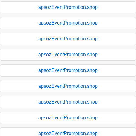
apsozEventPromotion.shop
apsozEventPromotion.shop
apsozEventPromotion.shop
apsozEventPromotion.shop
apsozEventPromotion.shop
apsozEventPromotion.shop
apsozEventPromotion.shop
apsozEventPromotion.shop
apsozEventPromotion.shop