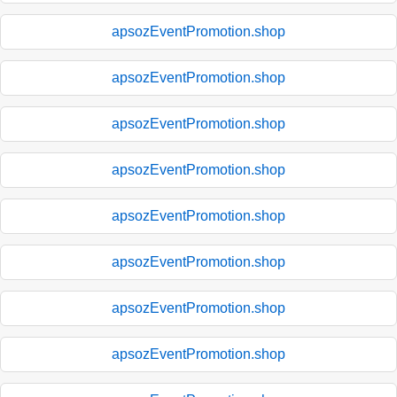
apsozEventPromotion.shop
apsozEventPromotion.shop
apsozEventPromotion.shop
apsozEventPromotion.shop
apsozEventPromotion.shop
apsozEventPromotion.shop
apsozEventPromotion.shop
apsozEventPromotion.shop