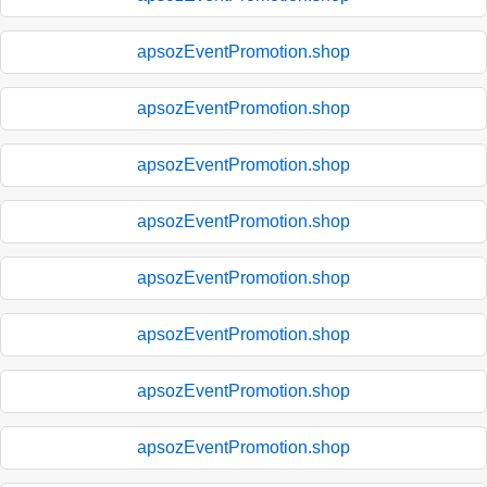
apsozEventPromotion.shop
apsozEventPromotion.shop
apsozEventPromotion.shop
apsozEventPromotion.shop
apsozEventPromotion.shop
apsozEventPromotion.shop
apsozEventPromotion.shop
apsozEventPromotion.shop