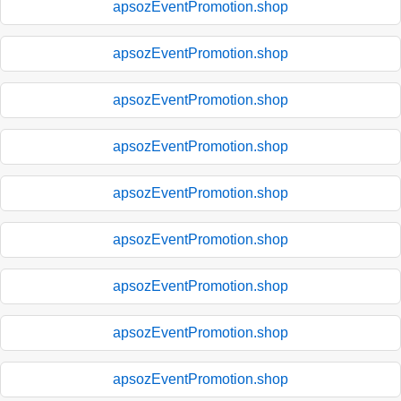
apsozEventPromotion.shop
apsozEventPromotion.shop
apsozEventPromotion.shop
apsozEventPromotion.shop
apsozEventPromotion.shop
apsozEventPromotion.shop
apsozEventPromotion.shop
apsozEventPromotion.shop
apsozEventPromotion.shop