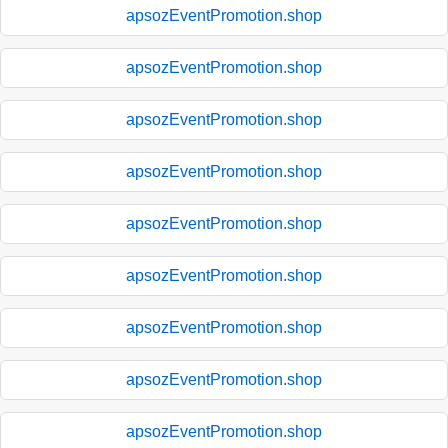
apsozEventPromotion.shop
apsozEventPromotion.shop
apsozEventPromotion.shop
apsozEventPromotion.shop
apsozEventPromotion.shop
apsozEventPromotion.shop
apsozEventPromotion.shop
apsozEventPromotion.shop
apsozEventPromotion.shop