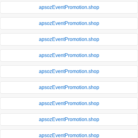
apsozEventPromotion.shop
apsozEventPromotion.shop
apsozEventPromotion.shop
apsozEventPromotion.shop
apsozEventPromotion.shop
apsozEventPromotion.shop
apsozEventPromotion.shop
apsozEventPromotion.shop
apsozEventPromotion.shop