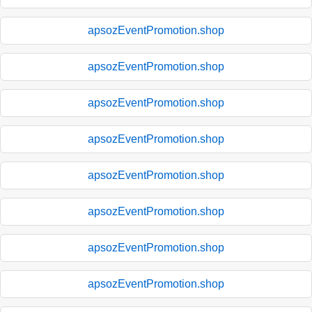
apsozEventPromotion.shop
apsozEventPromotion.shop
apsozEventPromotion.shop
apsozEventPromotion.shop
apsozEventPromotion.shop
apsozEventPromotion.shop
apsozEventPromotion.shop
apsozEventPromotion.shop