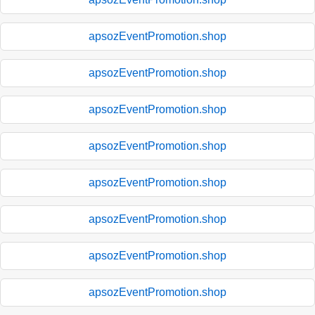
apsozEventPromotion.shop
apsozEventPromotion.shop
apsozEventPromotion.shop
apsozEventPromotion.shop
apsozEventPromotion.shop
apsozEventPromotion.shop
apsozEventPromotion.shop
apsozEventPromotion.shop