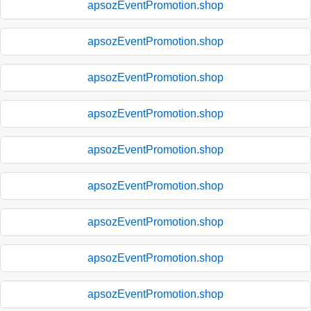
apsozEventPromotion.shop
apsozEventPromotion.shop
apsozEventPromotion.shop
apsozEventPromotion.shop
apsozEventPromotion.shop
apsozEventPromotion.shop
apsozEventPromotion.shop
apsozEventPromotion.shop
apsozEventPromotion.shop