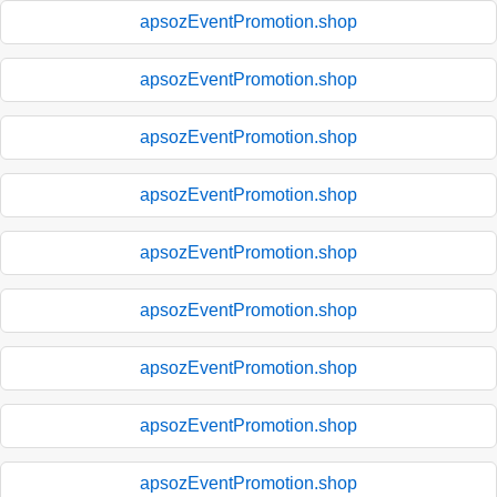
apsozEventPromotion.shop
apsozEventPromotion.shop
apsozEventPromotion.shop
apsozEventPromotion.shop
apsozEventPromotion.shop
apsozEventPromotion.shop
apsozEventPromotion.shop
apsozEventPromotion.shop
apsozEventPromotion.shop