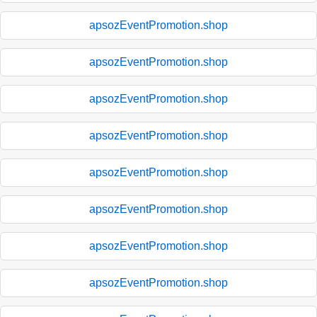
apsozEventPromotion.shop
apsozEventPromotion.shop
apsozEventPromotion.shop
apsozEventPromotion.shop
apsozEventPromotion.shop
apsozEventPromotion.shop
apsozEventPromotion.shop
apsozEventPromotion.shop