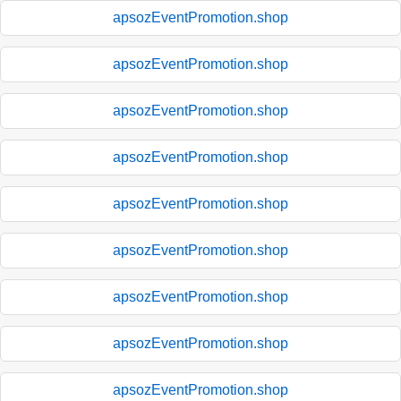
apsozEventPromotion.shop
apsozEventPromotion.shop
apsozEventPromotion.shop
apsozEventPromotion.shop
apsozEventPromotion.shop
apsozEventPromotion.shop
apsozEventPromotion.shop
apsozEventPromotion.shop
apsozEventPromotion.shop