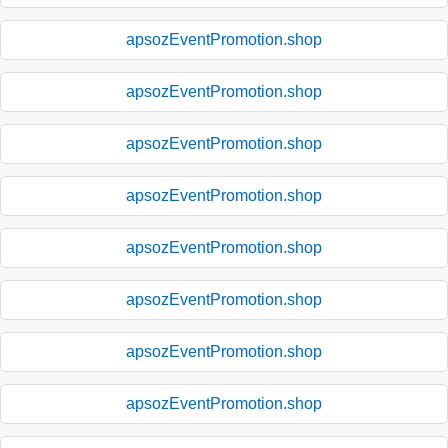
apsozEventPromotion.shop
apsozEventPromotion.shop
apsozEventPromotion.shop
apsozEventPromotion.shop
apsozEventPromotion.shop
apsozEventPromotion.shop
apsozEventPromotion.shop
apsozEventPromotion.shop