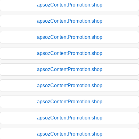
apsozContentPromotion.shop
apsozContentPromotion.shop
apsozContentPromotion.shop
apsozContentPromotion.shop
apsozContentPromotion.shop
apsozContentPromotion.shop
apsozContentPromotion.shop
apsozContentPromotion.shop
apsozContentPromotion.shop