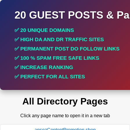
20 GUEST POSTS & Par
✅ 20 UNIQUE DOMAINS
✅ HIGH DA AND DR TRAFFIC SITES
✅ PERMANENT POST DO FOLLOW LINKS
✅ 100 % SPAM FREE SAFE LINKS
✅ INCREASE RANKING
✅ PERFECT FOR ALL SITES
All Directory Pages
Click any page name to open it in a new tab
apsozContentPromotion.shop