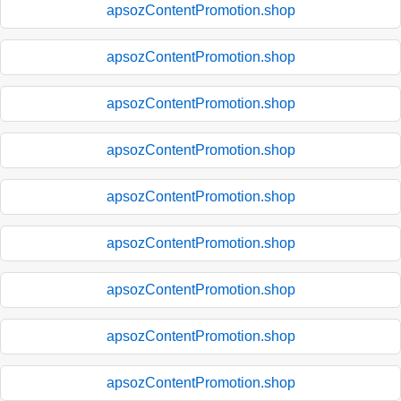
apsozContentPromotion.shop
apsozContentPromotion.shop
apsozContentPromotion.shop
apsozContentPromotion.shop
apsozContentPromotion.shop
apsozContentPromotion.shop
apsozContentPromotion.shop
apsozContentPromotion.shop
apsozContentPromotion.shop