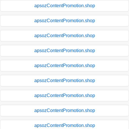
apsozContentPromotion.shop
apsozContentPromotion.shop
apsozContentPromotion.shop
apsozContentPromotion.shop
apsozContentPromotion.shop
apsozContentPromotion.shop
apsozContentPromotion.shop
apsozContentPromotion.shop
apsozContentPromotion.shop