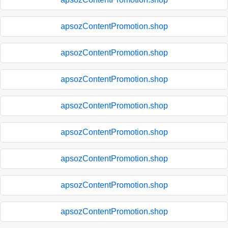
apsozContentPromotion.shop
apsozContentPromotion.shop
apsozContentPromotion.shop
apsozContentPromotion.shop
apsozContentPromotion.shop
apsozContentPromotion.shop
apsozContentPromotion.shop
apsozContentPromotion.shop