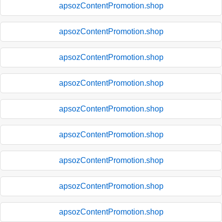
apsozContentPromotion.shop
apsozContentPromotion.shop
apsozContentPromotion.shop
apsozContentPromotion.shop
apsozContentPromotion.shop
apsozContentPromotion.shop
apsozContentPromotion.shop
apsozContentPromotion.shop
apsozContentPromotion.shop