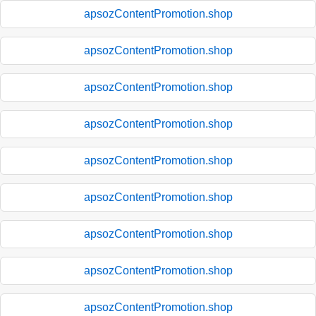
apsozContentPromotion.shop
apsozContentPromotion.shop
apsozContentPromotion.shop
apsozContentPromotion.shop
apsozContentPromotion.shop
apsozContentPromotion.shop
apsozContentPromotion.shop
apsozContentPromotion.shop
apsozContentPromotion.shop