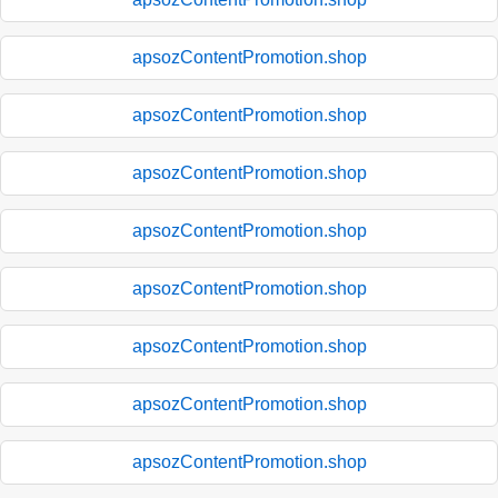
apsozContentPromotion.shop
apsozContentPromotion.shop
apsozContentPromotion.shop
apsozContentPromotion.shop
apsozContentPromotion.shop
apsozContentPromotion.shop
apsozContentPromotion.shop
apsozContentPromotion.shop