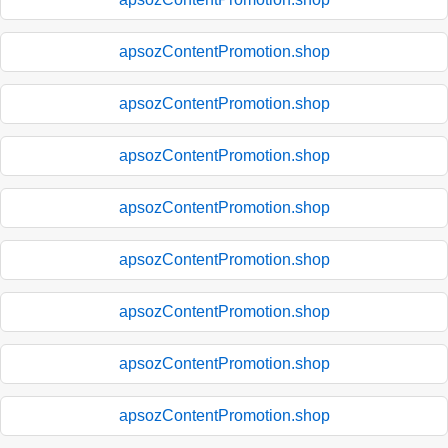
apsozContentPromotion.shop
apsozContentPromotion.shop
apsozContentPromotion.shop
apsozContentPromotion.shop
apsozContentPromotion.shop
apsozContentPromotion.shop
apsozContentPromotion.shop
apsozContentPromotion.shop