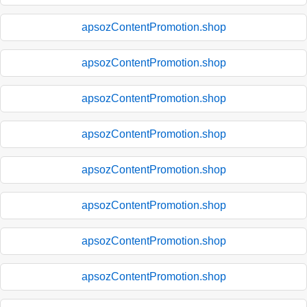
apsozContentPromotion.shop
apsozContentPromotion.shop
apsozContentPromotion.shop
apsozContentPromotion.shop
apsozContentPromotion.shop
apsozContentPromotion.shop
apsozContentPromotion.shop
apsozContentPromotion.shop