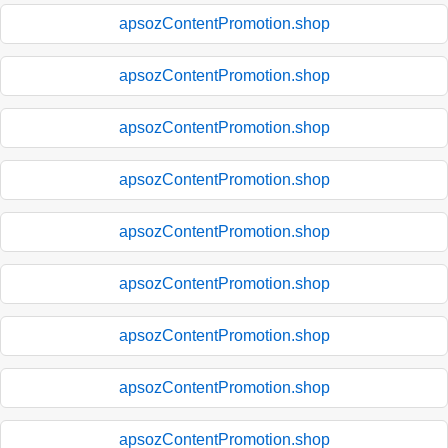
apsozContentPromotion.shop
apsozContentPromotion.shop
apsozContentPromotion.shop
apsozContentPromotion.shop
apsozContentPromotion.shop
apsozContentPromotion.shop
apsozContentPromotion.shop
apsozContentPromotion.shop
apsozContentPromotion.shop