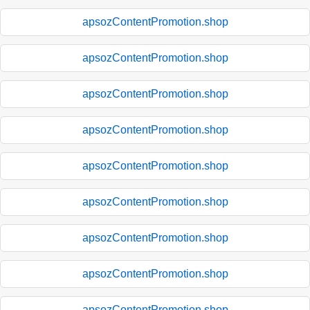
apsozContentPromotion.shop
apsozContentPromotion.shop
apsozContentPromotion.shop
apsozContentPromotion.shop
apsozContentPromotion.shop
apsozContentPromotion.shop
apsozContentPromotion.shop
apsozContentPromotion.shop
apsozContentPromotion.shop