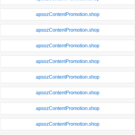
apsozContentPromotion.shop
apsozContentPromotion.shop
apsozContentPromotion.shop
apsozContentPromotion.shop
apsozContentPromotion.shop
apsozContentPromotion.shop
apsozContentPromotion.shop
apsozContentPromotion.shop