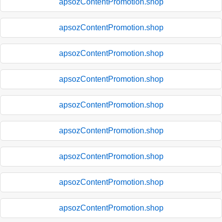
apsozContentPromotion.shop
apsozContentPromotion.shop
apsozContentPromotion.shop
apsozContentPromotion.shop
apsozContentPromotion.shop
apsozContentPromotion.shop
apsozContentPromotion.shop
apsozContentPromotion.shop
apsozContentPromotion.shop