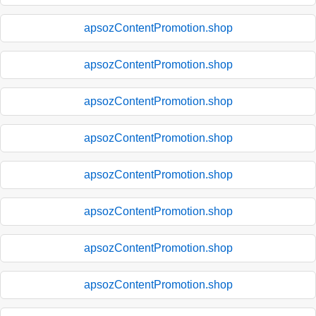
apsozContentPromotion.shop
apsozContentPromotion.shop
apsozContentPromotion.shop
apsozContentPromotion.shop
apsozContentPromotion.shop
apsozContentPromotion.shop
apsozContentPromotion.shop
apsozContentPromotion.shop