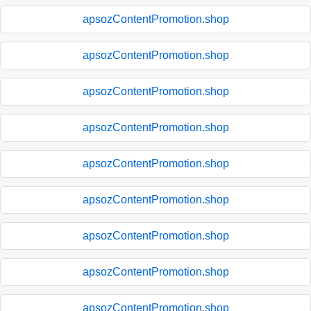
apsozContentPromotion.shop
apsozContentPromotion.shop
apsozContentPromotion.shop
apsozContentPromotion.shop
apsozContentPromotion.shop
apsozContentPromotion.shop
apsozContentPromotion.shop
apsozContentPromotion.shop
apsozContentPromotion.shop