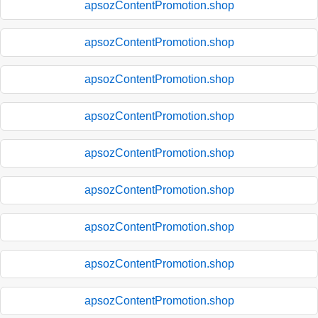
apsozContentPromotion.shop
apsozContentPromotion.shop
apsozContentPromotion.shop
apsozContentPromotion.shop
apsozContentPromotion.shop
apsozContentPromotion.shop
apsozContentPromotion.shop
apsozContentPromotion.shop
apsozContentPromotion.shop