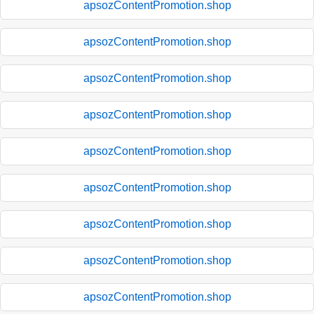
apsozContentPromotion.shop
apsozContentPromotion.shop
apsozContentPromotion.shop
apsozContentPromotion.shop
apsozContentPromotion.shop
apsozContentPromotion.shop
apsozContentPromotion.shop
apsozContentPromotion.shop
apsozContentPromotion.shop