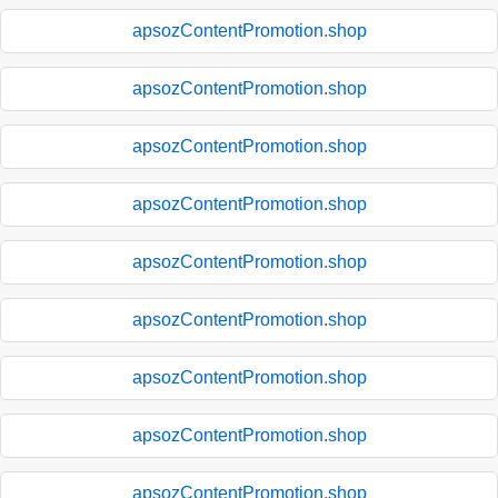
apsozContentPromotion.shop
apsozContentPromotion.shop
apsozContentPromotion.shop
apsozContentPromotion.shop
apsozContentPromotion.shop
apsozContentPromotion.shop
apsozContentPromotion.shop
apsozContentPromotion.shop
apsozContentPromotion.shop