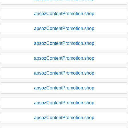
apsozContentPromotion.shop
apsozContentPromotion.shop
apsozContentPromotion.shop
apsozContentPromotion.shop
apsozContentPromotion.shop
apsozContentPromotion.shop
apsozContentPromotion.shop
apsozContentPromotion.shop