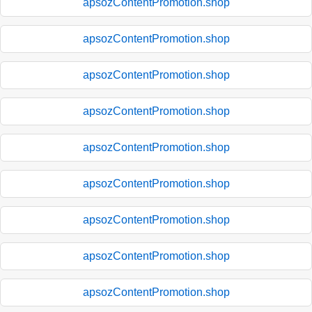
apsozContentPromotion.shop
apsozContentPromotion.shop
apsozContentPromotion.shop
apsozContentPromotion.shop
apsozContentPromotion.shop
apsozContentPromotion.shop
apsozContentPromotion.shop
apsozContentPromotion.shop
apsozContentPromotion.shop