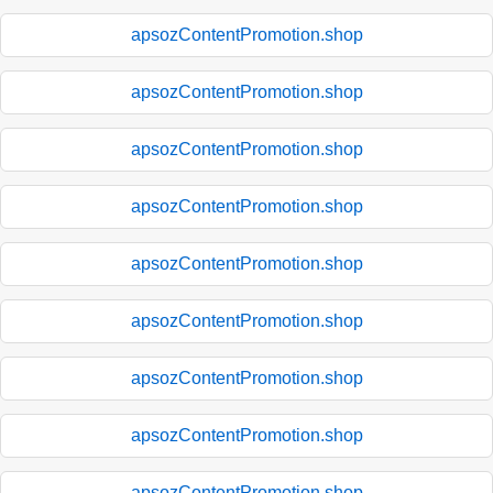
apsozContentPromotion.shop
apsozContentPromotion.shop
apsozContentPromotion.shop
apsozContentPromotion.shop
apsozContentPromotion.shop
apsozContentPromotion.shop
apsozContentPromotion.shop
apsozContentPromotion.shop
apsozContentPromotion.shop