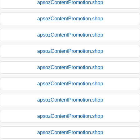
apsozContentPromotion.shop
apsozContentPromotion.shop
apsozContentPromotion.shop
apsozContentPromotion.shop
apsozContentPromotion.shop
apsozContentPromotion.shop
apsozContentPromotion.shop
apsozContentPromotion.shop
apsozContentPromotion.shop