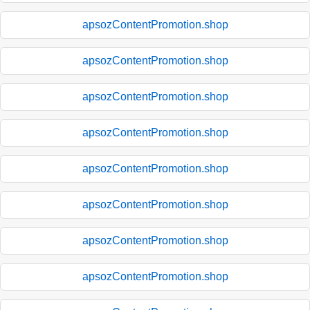
apsozContentPromotion.shop
apsozContentPromotion.shop
apsozContentPromotion.shop
apsozContentPromotion.shop
apsozContentPromotion.shop
apsozContentPromotion.shop
apsozContentPromotion.shop
apsozContentPromotion.shop