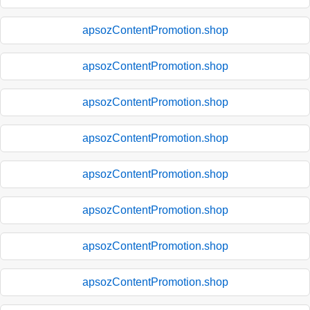
apsozContentPromotion.shop
apsozContentPromotion.shop
apsozContentPromotion.shop
apsozContentPromotion.shop
apsozContentPromotion.shop
apsozContentPromotion.shop
apsozContentPromotion.shop
apsozContentPromotion.shop