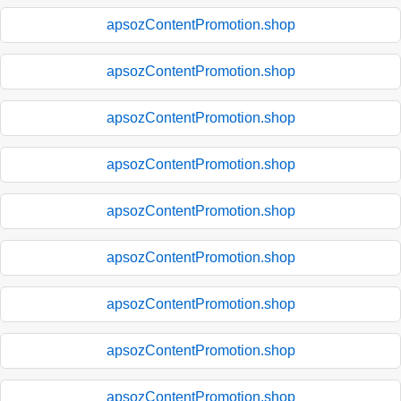
apsozContentPromotion.shop
apsozContentPromotion.shop
apsozContentPromotion.shop
apsozContentPromotion.shop
apsozContentPromotion.shop
apsozContentPromotion.shop
apsozContentPromotion.shop
apsozContentPromotion.shop
apsozContentPromotion.shop