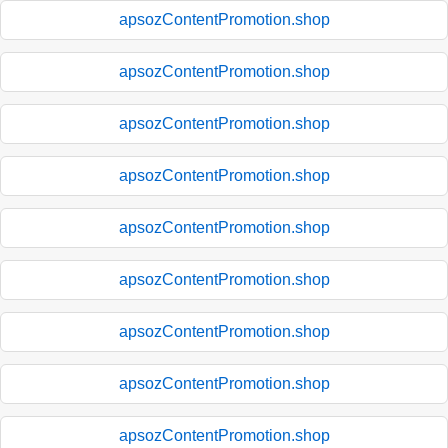
apsozContentPromotion.shop
apsozContentPromotion.shop
apsozContentPromotion.shop
apsozContentPromotion.shop
apsozContentPromotion.shop
apsozContentPromotion.shop
apsozContentPromotion.shop
apsozContentPromotion.shop
apsozContentPromotion.shop