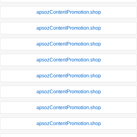
apsozContentPromotion.shop
apsozContentPromotion.shop
apsozContentPromotion.shop
apsozContentPromotion.shop
apsozContentPromotion.shop
apsozContentPromotion.shop
apsozContentPromotion.shop
apsozContentPromotion.shop