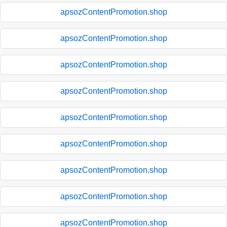
apsozContentPromotion.shop
apsozContentPromotion.shop
apsozContentPromotion.shop
apsozContentPromotion.shop
apsozContentPromotion.shop
apsozContentPromotion.shop
apsozContentPromotion.shop
apsozContentPromotion.shop
apsozContentPromotion.shop