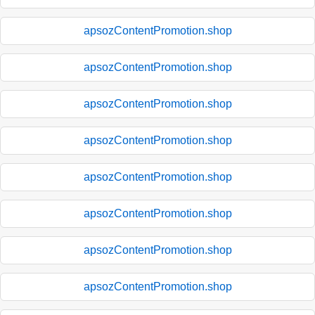
apsozContentPromotion.shop
apsozContentPromotion.shop
apsozContentPromotion.shop
apsozContentPromotion.shop
apsozContentPromotion.shop
apsozContentPromotion.shop
apsozContentPromotion.shop
apsozContentPromotion.shop