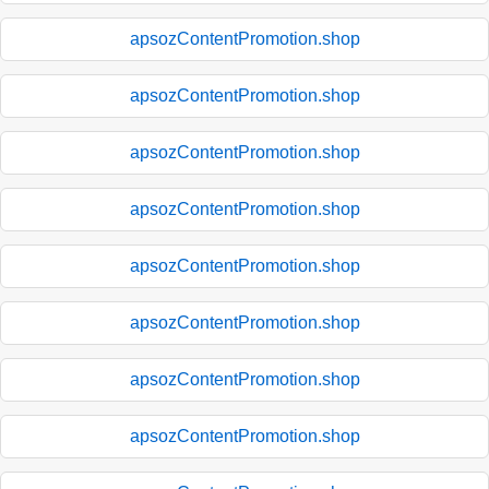
apsozContentPromotion.shop
apsozContentPromotion.shop
apsozContentPromotion.shop
apsozContentPromotion.shop
apsozContentPromotion.shop
apsozContentPromotion.shop
apsozContentPromotion.shop
apsozContentPromotion.shop