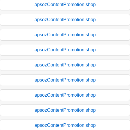
apsozContentPromotion.shop
apsozContentPromotion.shop
apsozContentPromotion.shop
apsozContentPromotion.shop
apsozContentPromotion.shop
apsozContentPromotion.shop
apsozContentPromotion.shop
apsozContentPromotion.shop
apsozContentPromotion.shop